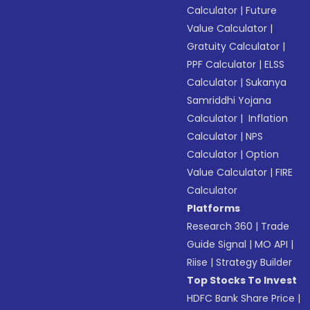
Calculator
|
Future
Value Calculator
|
Gratuity Calculator
|
PPF Calculator
|
ELSS
Calculator
|
Sukanya
Samriddhi Yojana
Calculator
|
Inflation
Calculator
|
NPS
Calculator
|
Option
Value Calculator
|
FIRE
Calculator
Platforms
Research 360
|
Trade
Guide Signal
|
MO API
|
Riise
|
Strategy Builder
Top Stocks To Invest
HDFC Bank Share Price
|