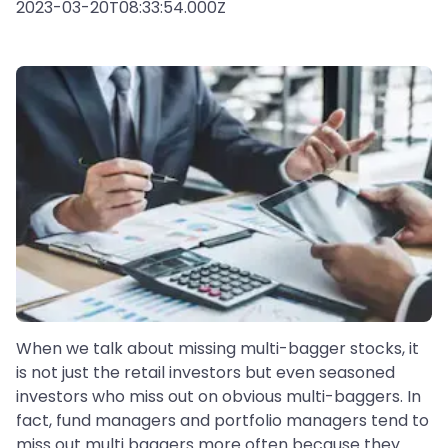
2023-03-20T08:33:54.000Z
When we talk about missing multi-bagger stocks, it
is not just the retail investors but even seasoned
investors who miss out on obvious multi-baggers. In
fact, fund managers and portfolio managers tend to
miss out multi baggers more often because they