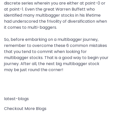
discrete series wherein you are either at point-0 or
at point-1. Even the great Warren Buffett who
identified many multibagger stocks in his lifetime
had underscored the frivolity of diversification when
it comes to multi-baggers.
So, before embarking on a multibagger journey,
remember to overcome these 6 common mistakes
that you tend to commit when looking for
multibagger stocks. That is a good way to begin your
journey. After all, the next big multibagger stock
may be just round the corner!
latest-blogs
Checkout More Blogs