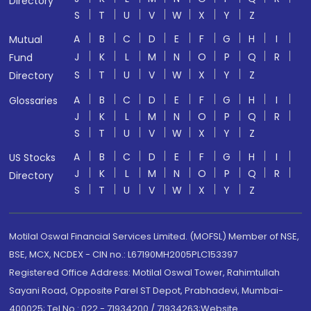
Directory
S
T
U
V
W
X
Y
Z
A
B
C
D
E
F
G
H
I
Mutual
J
K
L
M
N
O
P
Q
R
Fund
S
T
U
V
W
X
Y
Z
Directory
A
B
C
D
E
F
G
H
I
Glossaries
J
K
L
M
N
O
P
Q
R
S
T
U
V
W
X
Y
Z
A
B
C
D
E
F
G
H
I
US Stocks
J
K
L
M
N
O
P
Q
R
Directory
S
T
U
V
W
X
Y
Z
Motilal Oswal Financial Services Limited. (MOFSL) Member of NSE,
BSE, MCX, NCDEX - CIN no.: L67190MH2005PLC153397
Registered Office Address: Motilal Oswal Tower, Rahimtullah
Sayani Road, Opposite Parel ST Depot, Prabhadevi, Mumbai-
400025; Tel No.: 022 - 71934200 / 71934263;Website