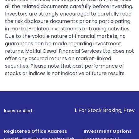
all the related documents carefully before investing.
Investors are strongly encouraged to carefully read
the risk disclosure documents prior to participating
in market-related investments or trading activities.
Due to the volatile nature of financial markets, no
guarantees can be made regarding investment
returns. Motilal Oswal Financial Services Ltd. does not
offer any assured returns on market-linked
securities. Please note that past performance of
stocks or indices is not indicative of future results.
1
. For Stock Broking, Prevent Unauthoriz
Investor Alert :
Registered Office Address
Investment Options