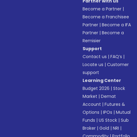
Partner with us
Become a Partner
|
Become a Franchisee
Partner
|
Become a IFA
Partner
|
Become a
Remisier
Support
Contact us
|
FAQ’s
|
Locate us
|
Customer
support
Learning Center
Budget 2026
|
Stock
Market
|
Demat
Account
|
Futures &
Options
|
IPOs
|
Mutual
Funds
|
US Stock
|
Sub
Broker
|
Gold
|
NRI
|
Commodity
|
Portfolio