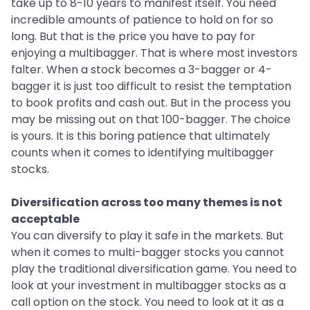
take up to 8-10 years to manifest itself. You need
incredible amounts of patience to hold on for so
long. But that is the price you have to pay for
enjoying a multibagger. That is where most investors
falter. When a stock becomes a 3-bagger or 4-
bagger it is just too difficult to resist the temptation
to book profits and cash out. But in the process you
may be missing out on that 100-bagger. The choice
is yours. It is this boring patience that ultimately
counts when it comes to identifying multibagger
stocks.
Diversification across too many themes is not
acceptable
You can diversify to play it safe in the markets. But
when it comes to multi-bagger stocks you cannot
play the traditional diversification game. You need to
look at your investment in multibagger stocks as a
call option on the stock. You need to look at it as a