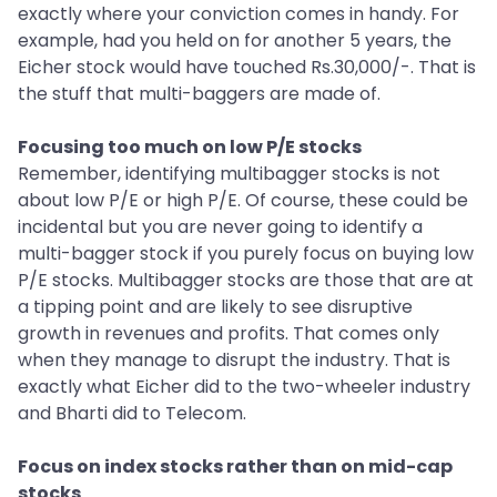
exactly where your conviction comes in handy. For
example, had you held on for another 5 years, the
Eicher stock would have touched Rs.30,000/-. That is
the stuff that multi-baggers are made of.
Focusing too much on low P/E stocks
Remember, identifying multibagger stocks is not
about low P/E or high P/E. Of course, these could be
incidental but you are never going to identify a
multi-bagger stock if you purely focus on buying low
P/E stocks. Multibagger stocks are those that are at
a tipping point and are likely to see disruptive
growth in revenues and profits. That comes only
when they manage to disrupt the industry. That is
exactly what Eicher did to the two-wheeler industry
and Bharti did to Telecom.
Focus on index stocks rather than on mid-cap
stocks