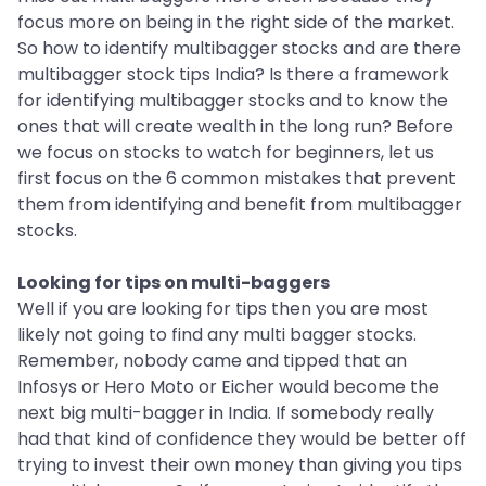
focus more on being in the right side of the market.
So how to identify multibagger stocks and are there
multibagger stock tips India? Is there a framework
for identifying multibagger stocks and to know the
ones that will create wealth in the long run? Before
we focus on stocks to watch for beginners, let us
first focus on the 6 common mistakes that prevent
them from identifying and benefit from multibagger
stocks.
Looking for tips on multi-baggers
Well if you are looking for tips then you are most
likely not going to find any multi bagger stocks.
Remember, nobody came and tipped that an
Infosys or Hero Moto or Eicher would become the
next big multi-bagger in India. If somebody really
had that kind of confidence they would be better off
trying to invest their own money than giving you tips