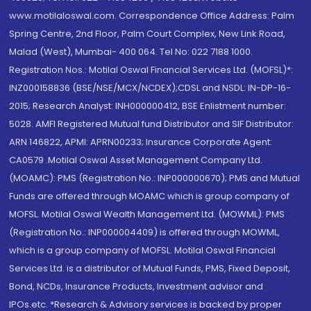
www.motilaloswal.com. Correspondence Office Address: Palm
Spring Centre, 2nd Floor, Palm Court Complex, New Link Road,
Malad (West), Mumbai- 400 064. Tel No: 022 7188 1000.
Registration Nos.: Motilal Oswal Financial Services Ltd. (MOFSL)*:
INZ000158836 (BSE/NSE/MCX/NCDEX);CDSL and NSDL: IN-DP-16-
2015; Research Analyst: INH000000412, BSE Enlistment number:
5028. AMFI Registered Mutual fund Distributor and SIF Distributor:
ARN 146822, APMI: APRN00233; Insurance Corporate Agent:
CA0579 .Motilal Oswal Asset Management Company Ltd.
(MOAMC): PMS (Registration No.: INP000000670); PMS and Mutual
Funds are offered through MOAMC which is group company of
MOFSL. Motilal Oswal Wealth Management Ltd. (MOWML): PMS
(Registration No.: INP000004409) is offered through MOWML,
which is a group company of MOFSL. Motilal Oswal Financial
Services Ltd. is a distributor of Mutual Funds, PMS, Fixed Deposit,
Bond, NCDs, Insurance Products, Investment advisor and
IPOs.etc. *Research & Advisory services is backed by proper