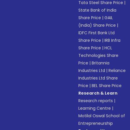
Tata Steel Share Price
|
State Bank of India
Share Price
|
GAIL
(India) Share Price
|
IDFC First Bank Ltd
Share Price
|
IRB Infra
Share Price
|
HCL
Technologies Share
Price
|
Britannia
Industries Ltd
|
Reliance
Industries Ltd Share
Price
|
BEL Share Price
Research & Learn
Research reports
|
Learning Centre
|
Motilal Oswal School of
Entrepreneurship