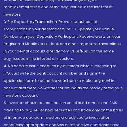
mobile/email at the end of the day...Issued in the interest of
Investors.
3. For Depository Transaction 'Prevent Unauthorized
Transactions in your demat account --> Update your Mobile
Number with your Depository Participant. Receive alerts on your
Registered Mobile for all debit and other important transactions
in your demat account directly from CDSL/NSDL on the same
day...Issued in the interest of investors.
4. No need to issue cheques by investors while subscribing to
IPO. Just write the bank account number and sign in the
application form to authorise your bank to make payment in
case of allotment. No worries for refund as the money remains in
investor's account.
5. Investors should be cautious on unsolicited emails and SMS
advising to buy, sell or hold securities and trade only on the basis
of informed decision. Investors are advised to invest after
conducting appropriate analysis of respective companies and