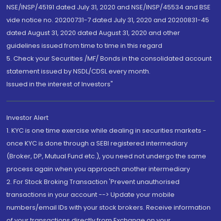
NSE/INSP/45191 dated July 31, 2020 and NSE/INSP/45534 and BSE
vide notice no. 20200731-7 dated July 31, 2020 and 20200831-45
dated August 31, 2020 dated August 31, 2020 and other
guidelines issued from time to time in this regard
5. Check your Securities /MF/ Bonds in the consolidated account
statement issued by NSDL/CDSL every month.
Issued in the interest of Investors"
Investor Alert
1. KYC is one time exercise while dealing in securities markets -
once KYC is done through a SEBI registered intermediary
(Broker, DP, Mutual Fund etc.), you need not undergo the same
process again when you approach another intermediary
2. For Stock Broking Transaction 'Prevent unauthorised
transactions in your account --> Update your mobile
numbers/email IDs with your stock brokers. Receive information
of your transactions directly from Exchange on your