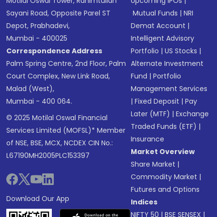
Motilal Oswal Tower, Rahimtullah
Upcoming IPOs
|
Sayani Road, Opposite Parel ST
Mutual Funds
|
NRI
Depot, Prabhadevi,
Demat Account
|
Mumbai - 400025
Intelligent Advisory
Correspondence Address
Portfolio
|
US Stocks
|
Palm Spring Centre, 2nd Floor, Palm
Alternate Investment
Court Complex, New Link Road,
Fund
|
Portfolio
Malad (West),
Management Services
Mumbai - 400 064.
|
Fixed Deposit
|
Pay
Later (MTF)
|
Exchange
© 2025 Motilal Oswal Financial
Traded Funds (ETF)
|
Services Limited (MOFSL)* Member
Insurance
of NSE, BSE, MCX, NCDEX CIN No.:
Market Overview
L67190MH2005PLC153397
Share Market
|
Commodity Market
|
Futures and Options
Download Our App
Indices
NIFTY 50
|
BSE SENSEX
|