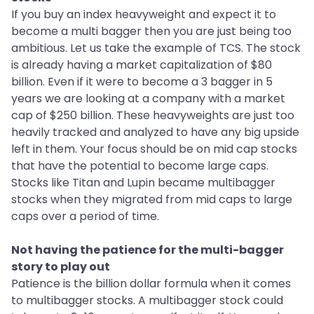
If you buy an index heavyweight and expect it to
become a multi bagger then you are just being too
ambitious. Let us take the example of TCS. The stock
is already having a market capitalization of $80
billion. Even if it were to become a 3 bagger in 5
years we are looking at a company with a market
cap of $250 billion. These heavyweights are just too
heavily tracked and analyzed to have any big upside
left in them. Your focus should be on mid cap stocks
that have the potential to become large caps.
Stocks like Titan and Lupin became multibagger
stocks when they migrated from mid caps to large
caps over a period of time.
Not having the patience for the multi-bagger
story to play out
Patience is the billion dollar formula when it comes
to multibagger stocks. A multibagger stock could