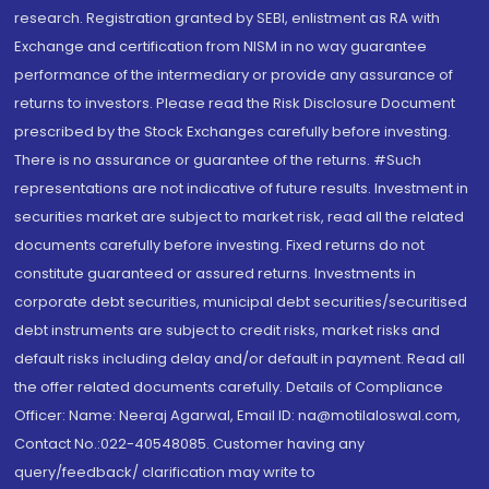
research. Registration granted by SEBI, enlistment as RA with
Exchange and certification from NISM in no way guarantee
performance of the intermediary or provide any assurance of
returns to investors. Please read the Risk Disclosure Document
prescribed by the Stock Exchanges carefully before investing.
There is no assurance or guarantee of the returns. #Such
representations are not indicative of future results. Investment in
securities market are subject to market risk, read all the related
documents carefully before investing. Fixed returns do not
constitute guaranteed or assured returns. Investments in
corporate debt securities, municipal debt securities/securitised
debt instruments are subject to credit risks, market risks and
default risks including delay and/or default in payment. Read all
the offer related documents carefully. Details of Compliance
Officer: Name: Neeraj Agarwal, Email ID: na@motilaloswal.com,
Contact No.:022-40548085. Customer having any
query/feedback/ clarification may write to