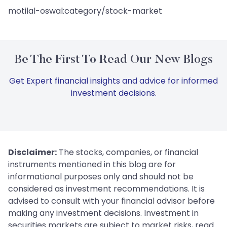
motilal-oswal:category/stock-market
Be The First To Read Our New Blogs
Get Expert financial insights and advice for informed
investment decisions.
Disclaimer:
The stocks, companies, or financial
instruments mentioned in this blog are for
informational purposes only and should not be
considered as investment recommendations. It is
advised to consult with your financial advisor before
making any investment decisions. Investment in
securities markets are subject to market risks, read