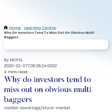
Home
Learning Centre
/
/
Why Do Investors Tend To Miss Out On Obvious Multi
Baggers
By MOFSL
2020-02-07T08:28:24.000Z
4 mins read
Why do investors tend to
miss out on obvious multi
baggers
motilal-oswal:tags/stock-market