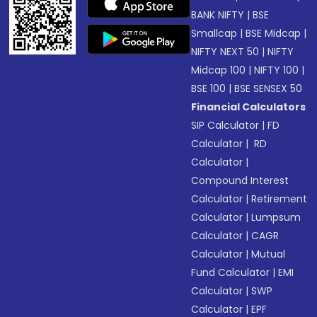
BANK NIFTY
|
BSE
Smallcap
|
BSE Midcap
|
NIFTY NEXT 50
|
NIFTY
Midcap 100
|
NIFTY 100
|
BSE 100
|
BSE SENSEX 50
Financial Calculators
SIP Calculator
|
FD
Calculator
|
RD
Calculator
|
Compound Interest
Calculator
|
Retirement
Calculator
|
Lumpsum
Calculator
|
CAGR
Calculator
|
Mutual
Fund Calculator
|
EMI
Calculator
|
SWP
Calculator
|
EPF