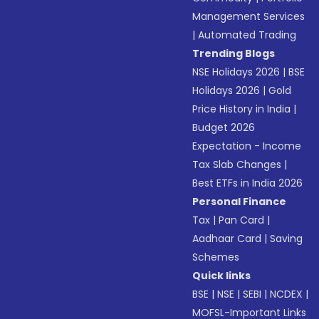
Management Services
|
Automated Trading
Trending Blogs
NSE Holidays 2026
|
BSE
Holidays 2026
|
Gold
Price History in India
|
Budget 2026
Expectation - Income
Tax Slab Changes
|
Best ETFs in India 2026
Personal Finance
Tax
|
Pan Card
|
Aadhaar Card
|
Saving
Schemes
Quick links
BSE
|
NSE
|
SEBI
|
NCDEX
|
MOFSL-Important Links