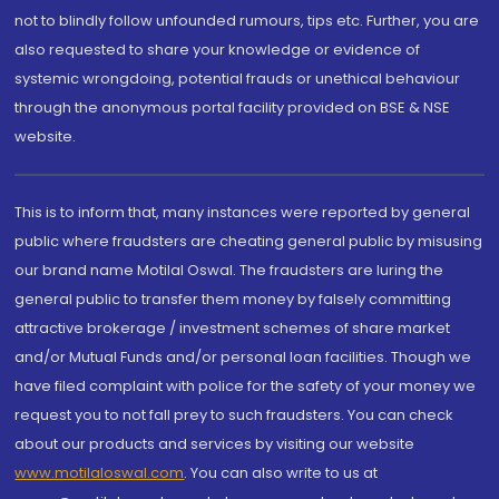
not to blindly follow unfounded rumours, tips etc. Further, you are
also requested to share your knowledge or evidence of
systemic wrongdoing, potential frauds or unethical behaviour
through the anonymous portal facility provided on BSE & NSE
website.
This is to inform that, many instances were reported by general
public where fraudsters are cheating general public by misusing
our brand name Motilal Oswal. The fraudsters are luring the
general public to transfer them money by falsely committing
attractive brokerage / investment schemes of share market
and/or Mutual Funds and/or personal loan facilities. Though we
have filed complaint with police for the safety of your money we
request you to not fall prey to such fraudsters. You can check
about our products and services by visiting our website
www.motilaloswal.com
. You can also write to us at