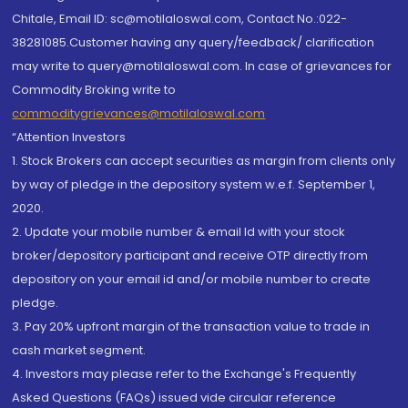
Chitale, Email ID: sc@motilaloswal.com, Contact No.:022-
38281085.Customer having any query/feedback/ clarification
may write to query@motilaloswal.com. In case of grievances for
Commodity Broking write to
commoditygrievances@motilaloswal.com
“Attention Investors
1. Stock Brokers can accept securities as margin from clients only
by way of pledge in the depository system w.e.f. September 1,
2020.
2. Update your mobile number & email Id with your stock
broker/depository participant and receive OTP directly from
depository on your email id and/or mobile number to create
pledge.
3. Pay 20% upfront margin of the transaction value to trade in
cash market segment.
4. Investors may please refer to the Exchange's Frequently
Asked Questions (FAQs) issued vide circular reference