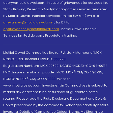
query@motilaloswal.com. In case of grievances for services like
Stock Broking, Research Analyst or any other services rendered
by Motilal Oswal Financial Services Limited (MOFSL) write to
grievances@motilaloswal.com
, for DP to
dpgrievances@motilaloswal.com
,
Motilal Oswal Financial
Services Limited do carry Proprietary trading.
Motilal Oswal Commodities Broker Pvt. Ltd. - Member of MCX,
NCDEX - CIN U65990MH1991PTC060928
Registration Numbers: MCX 29500, NCDEX -NCDEX-CO-04-00114.
FMC Unique membership code : MCX : MCX/TCM/CORP/0725,
NCDEX: NCDEX/TCM/CORP/0033. Website:
www.motilaloswal.com Investment in Commodities is subject to
market risk and there is no assurance or guarantee of the
returns. Please read the Risks Disclosure Document and Do's &
Don'ts prescribed by the commodity Exchanges carefully before
investing. Details of Compliance Officer: Name: Ms Sharmilee