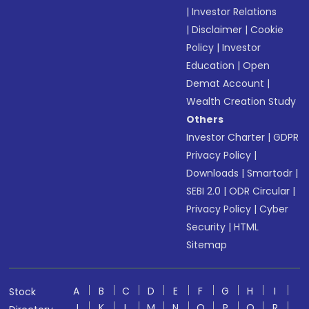
|
Investor Relations
|
Disclaimer
|
Cookie
Policy
|
Investor
Education
|
Open
Demat Account
|
Wealth Creation Study
Others
Investor Charter
|
GDPR
Privacy Policy
|
Downloads
|
Smartodr
|
SEBI 2.0
|
ODR Circular
|
Privacy Policy
|
Cyber
Security
|
HTML
Sitemap
A
B
C
D
E
F
G
H
I
Stock
J
K
L
M
N
O
P
Q
R