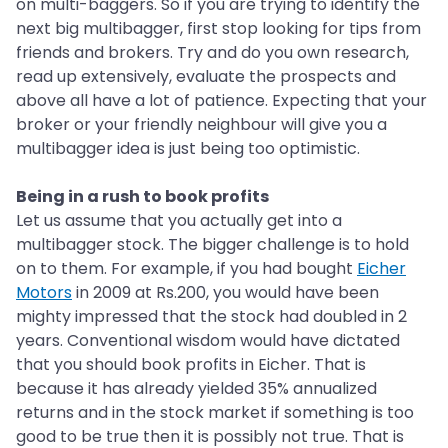
on multi-baggers. So if you are trying to identify the
next big multibagger, first stop looking for tips from
friends and brokers. Try and do you own research,
read up extensively, evaluate the prospects and
above all have a lot of patience. Expecting that your
broker or your friendly neighbour will give you a
multibagger idea is just being too optimistic.
Being in a rush to book profits
Let us assume that you actually get into a
multibagger stock. The bigger challenge is to hold
on to them. For example, if you had bought
Eicher
Motors
in 2009 at Rs.200, you would have been
mighty impressed that the stock had doubled in 2
years. Conventional wisdom would have dictated
that you should book profits in Eicher. That is
because it has already yielded 35% annualized
returns and in the stock market if something is too
good to be true then it is possibly not true. That is