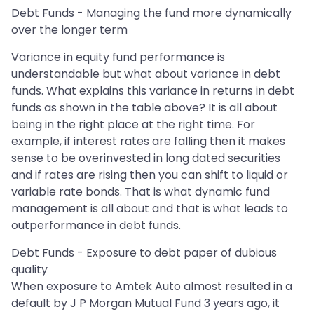
Debt Funds - Managing the fund more dynamically
over the longer term
Variance in equity fund performance is
understandable but what about variance in debt
funds. What explains this variance in returns in debt
funds as shown in the table above? It is all about
being in the right place at the right time. For
example, if interest rates are falling then it makes
sense to be overinvested in long dated securities
and if rates are rising then you can shift to liquid or
variable rate bonds. That is what dynamic fund
management is all about and that is what leads to
outperformance in debt funds.
Debt Funds - Exposure to debt paper of dubious
quality
When exposure to Amtek Auto almost resulted in a
default by J P Morgan Mutual Fund 3 years ago, it