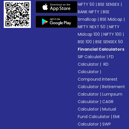
NIFTY 50
|
BSE SENSEX
|
BANK NIFTY
|
BSE
Smallcap
|
BSE Midcap
|
NIFTY NEXT 50
|
NIFTY
Midcap 100
|
NIFTY 100
|
BSE 100
|
BSE SENSEX 50
Financial Calculators
SIP Calculator
|
FD
Calculator
|
RD
Calculator
|
Compound Interest
Calculator
|
Retirement
Calculator
|
Lumpsum
Calculator
|
CAGR
Calculator
|
Mutual
Fund Calculator
|
EMI
Calculator
|
SWP