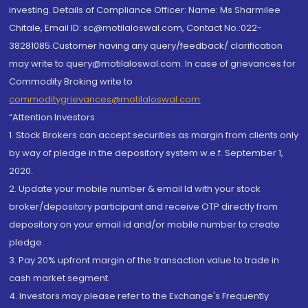
investing. Details of Compliance Officer: Name: Ms Sharmilee
Chitale, Email ID: sc@motilaloswal.com, Contact No.:022-
38281085.Customer having any query/feedback/ clarification
may write to query@motilaloswal.com. In case of grievances for
Commodity Broking write to
commoditygrievances@motilaloswal.com
“Attention Investors
1. Stock Brokers can accept securities as margin from clients only
by way of pledge in the depository system w.e.f. September 1,
2020.
2. Update your mobile number & email Id with your stock
broker/depository participant and receive OTP directly from
depository on your email id and/or mobile number to create
pledge.
3. Pay 20% upfront margin of the transaction value to trade in
cash market segment.
4. Investors may please refer to the Exchange's Frequently