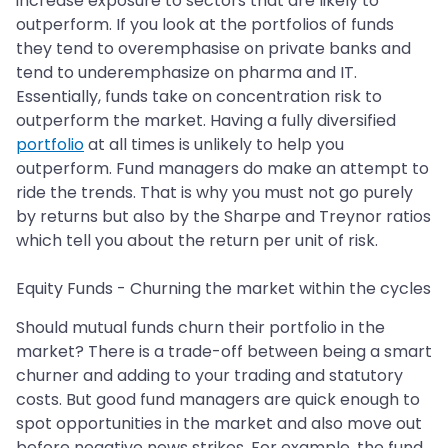
increase exposure to sectors that are likely to
outperform. If you look at the portfolios of funds
they tend to overemphasise on private banks and
tend to underemphasize on pharma and IT.
Essentially, funds take on concentration risk to
outperform the market. Having a fully diversified
portfolio
at all times is unlikely to help you
outperform. Fund managers do make an attempt to
ride the trends. That is why you must not go purely
by returns but also by the Sharpe and Treynor ratios
which tell you about the return per unit of risk.
Equity Funds - Churning the market within the cycles
Should mutual funds churn their portfolio in the
market? There is a trade-off between being a smart
churner and adding to your trading and statutory
costs. But good fund managers are quick enough to
spot opportunities in the market and also move out
before negative news strikes. For example, the fund