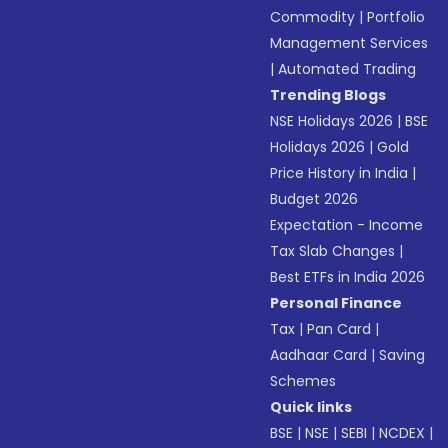
Commodity
|
Portfolio
Management Services
|
Automated Trading
Trending Blogs
NSE Holidays 2026
|
BSE
Holidays 2026
|
Gold
Price History in India
|
Budget 2026
Expectation - Income
Tax Slab Changes
|
Best ETFs in India 2026
Personal Finance
Tax
|
Pan Card
|
Aadhaar Card
|
Saving
Schemes
Quick links
BSE
|
NSE
|
SEBI
|
NCDEX
|