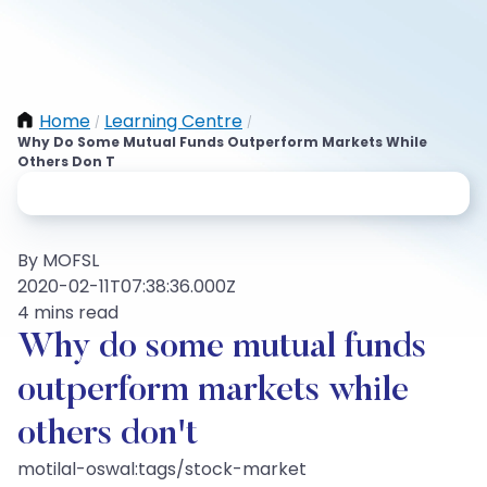
Home
Learning Centre
/
/
Why Do Some Mutual Funds Outperform Markets While
Others Don T
By MOFSL
2020-02-11T07:38:36.000Z
4 mins read
Why do some mutual funds
outperform markets while
others don't
motilal-oswal:tags/stock-market