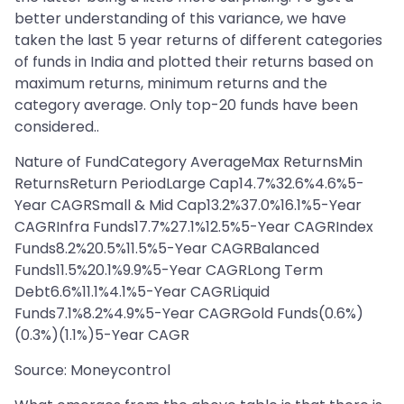
better understanding of this variance, we have
taken the last 5 year returns of different categories
of funds in India and plotted their returns based on
maximum returns, minimum returns and the
category average. Only top-20 funds have been
considered..
Nature of FundCategory AverageMax ReturnsMin
ReturnsReturn PeriodLarge Cap14.7%32.6%4.6%5-
Year CAGRSmall & Mid Cap13.2%37.0%16.1%5-Year
CAGRInfra Funds17.7%27.1%12.5%5-Year CAGRIndex
Funds8.2%20.5%11.5%5-Year CAGRBalanced
Funds11.5%20.1%9.9%5-Year CAGRLong Term
Debt6.6%11.1%4.1%5-Year CAGRLiquid
Funds7.1%8.2%4.9%5-Year CAGRGold Funds(0.6%)
(0.3%)(1.1%)5-Year CAGR
Source: Moneycontrol