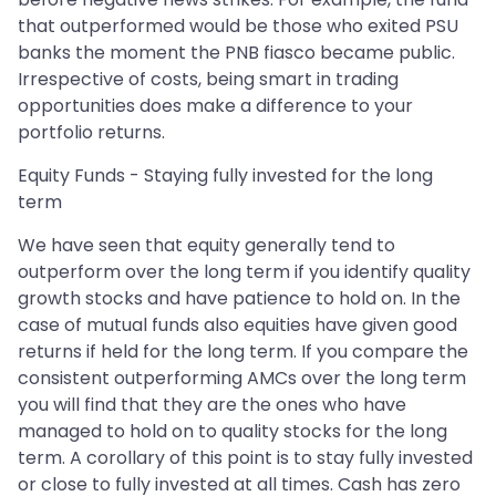
that outperformed would be those who exited PSU
banks the moment the PNB fiasco became public.
Irrespective of costs, being smart in trading
opportunities does make a difference to your
portfolio returns.
Equity Funds - Staying fully invested for the long
term
We have seen that equity generally tend to
outperform over the long term if you identify quality
growth stocks and have patience to hold on. In the
case of mutual funds also equities have given good
returns if held for the long term. If you compare the
consistent outperforming AMCs over the long term
you will find that they are the ones who have
managed to hold on to quality stocks for the long
term. A corollary of this point is to stay fully invested
or close to fully invested at all times. Cash has zero