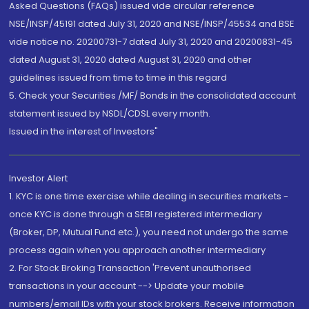
Asked Questions (FAQs) issued vide circular reference
NSE/INSP/45191 dated July 31, 2020 and NSE/INSP/45534 and BSE
vide notice no. 20200731-7 dated July 31, 2020 and 20200831-45
dated August 31, 2020 dated August 31, 2020 and other
guidelines issued from time to time in this regard
5. Check your Securities /MF/ Bonds in the consolidated account
statement issued by NSDL/CDSL every month.
Issued in the interest of Investors"
Investor Alert
1. KYC is one time exercise while dealing in securities markets -
once KYC is done through a SEBI registered intermediary
(Broker, DP, Mutual Fund etc.), you need not undergo the same
process again when you approach another intermediary
2. For Stock Broking Transaction 'Prevent unauthorised
transactions in your account --> Update your mobile
numbers/email IDs with your stock brokers. Receive information