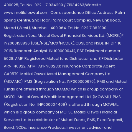
400025; Tel No.: 022 - 71934200 / 71934263;Website
www.motilaloswal.com. Correspondence Office Address: Palm
Spring Centre, 2nd Floor, Palm Court Complex, New Link Road,
Malad (West), Mumbai- 400 064. Tel No: 022 7188 1000.
Registration Nos.: Motilal Oswal Financial Services Ltd. (MOFSL)*:
INZ000158836 (BSE/NSE/MCX/NCDEX);CDSL and NSDL: IN-DP-16-
2015; Research Analyst: INH000000412, BSE Enlistment number:
5028. AMFI Registered Mutual fund Distributor and SIF Distributor:
ARN 146822, APMI: APRN00233; Insurance Corporate Agent:
CA0579 .Motilal Oswal Asset Management Company Ltd.
(MOAMC): PMS (Registration No.: INP000000670); PMS and Mutual
Funds are offered through MOAMC which is group company of
MOFSL. Motilal Oswal Wealth Management Ltd. (MOWML): PMS
(Registration No.: INP000004409) is offered through MOWML,
which is a group company of MOFSL. Motilal Oswal Financial
Services Ltd. is a distributor of Mutual Funds, PMS, Fixed Deposit,
Bond, NCDs, Insurance Products, Investment advisor and