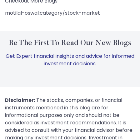
Checkout More Blogs
motilal-oswal:category/stock-market
Be The First To Read Our New Blogs
Get Expert financial insights and advice for informed
investment decisions.
Disclaimer:
The stocks, companies, or financial
instruments mentioned in this blog are for
informational purposes only and should not be
considered as investment recommendations. It is
advised to consult with your financial advisor before
making any investment decisions. Investment in