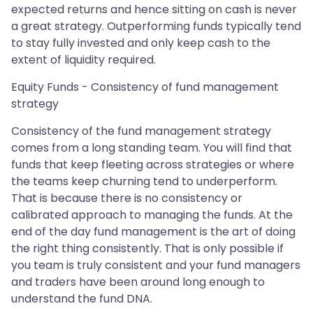
expected returns and hence sitting on cash is never
a great strategy. Outperforming funds typically tend
to stay fully invested and only keep cash to the
extent of liquidity required.
Equity Funds - Consistency of fund management
strategy
Consistency of the fund management strategy
comes from a long standing team. You will find that
funds that keep fleeting across strategies or where
the teams keep churning tend to underperform.
That is because there is no consistency or
calibrated approach to managing the funds. At the
end of the day fund management is the art of doing
the right thing consistently. That is only possible if
you team is truly consistent and your fund managers
and traders have been around long enough to
understand the fund DNA.