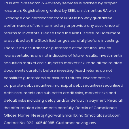
IPOs.etc. *Research & Advisory services is backed by proper
research. Registration granted by SEBI, enlistment as RA with
Exchange and certification from NISM in no way guarantee
performance of the intermediary or provide any assurance of
returns to investors. Please read the Risk Disclosure Document
prescribed by the Stock Exchanges carefully before investing.
There is no assurance or guarantee of the returns. #Such
representations are not indicative of future results. Investment in
securities market are subject to market risk, read all the related
documents carefully before investing. Fixed returns do not
constitute guaranteed or assured returns. Investments in
corporate debt securities, municipal debt securities/securitised
debt instruments are subject to credit risks, market risks and
default risks including delay and/or default in payment. Read all
the offer related documents carefully. Details of Compliance
Officer: Name: Neeraj Agarwal, Email ID: na@motilaloswal.com,
Contact No.:022-40548085. Customer having any