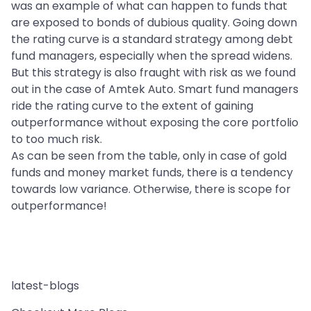
was an example of what can happen to funds that
are exposed to bonds of dubious quality. Going down
the rating curve is a standard strategy among debt
fund managers, especially when the spread widens.
But this strategy is also fraught with risk as we found
out in the case of Amtek Auto. Smart fund managers
ride the rating curve to the extent of gaining
outperformance without exposing the core portfolio
to too much risk.
As can be seen from the table, only in case of gold
funds and money market funds, there is a tendency
towards low variance. Otherwise, there is scope for
outperformance!
latest-blogs