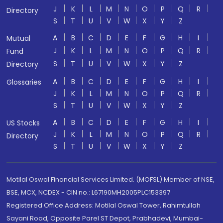
J
K
L
M
N
O
P
Q
R
Directory
S
T
U
V
W
X
Y
Z
A
B
C
D
E
F
G
H
I
Mutual
J
K
L
M
N
O
P
Q
R
Fund
S
T
U
V
W
X
Y
Z
Directory
A
B
C
D
E
F
G
H
I
Glossaries
J
K
L
M
N
O
P
Q
R
S
T
U
V
W
X
Y
Z
A
B
C
D
E
F
G
H
I
US Stocks
J
K
L
M
N
O
P
Q
R
Directory
S
T
U
V
W
X
Y
Z
Motilal Oswal Financial Services Limited. (MOFSL) Member of NSE,
BSE, MCX, NCDEX - CIN no.: L67190MH2005PLC153397
Registered Office Address: Motilal Oswal Tower, Rahimtullah
Sayani Road, Opposite Parel ST Depot, Prabhadevi, Mumbai-