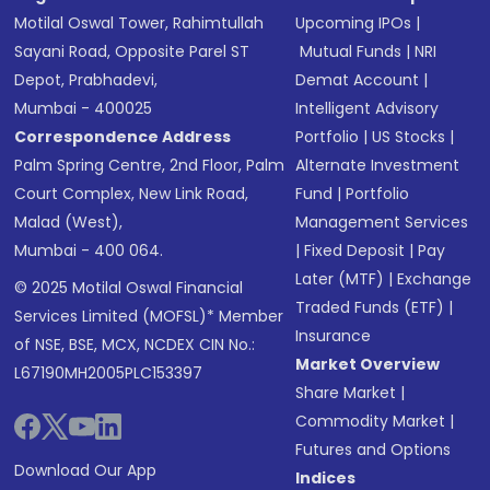
Motilal Oswal Tower, Rahimtullah
Upcoming IPOs
|
Sayani Road, Opposite Parel ST
Mutual Funds
|
NRI
Depot, Prabhadevi,
Demat Account
|
Mumbai - 400025
Intelligent Advisory
Correspondence Address
Portfolio
|
US Stocks
|
Palm Spring Centre, 2nd Floor, Palm
Alternate Investment
Court Complex, New Link Road,
Fund
|
Portfolio
Malad (West),
Management Services
Mumbai - 400 064.
|
Fixed Deposit
|
Pay
Later (MTF)
|
Exchange
© 2025 Motilal Oswal Financial
Traded Funds (ETF)
|
Services Limited (MOFSL)* Member
Insurance
of NSE, BSE, MCX, NCDEX CIN No.:
Market Overview
L67190MH2005PLC153397
Share Market
|
Commodity Market
|
Futures and Options
Download Our App
Indices