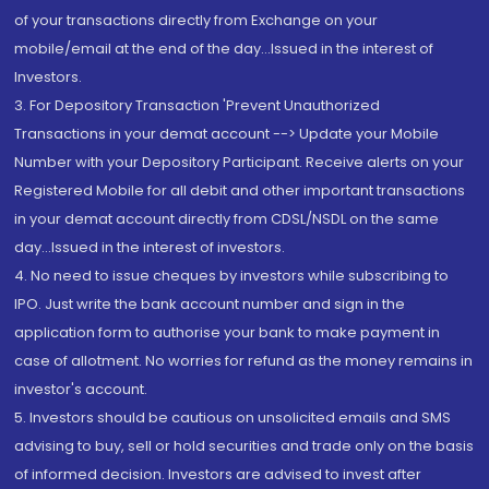
of your transactions directly from Exchange on your
mobile/email at the end of the day...Issued in the interest of
Investors.
3. For Depository Transaction 'Prevent Unauthorized
Transactions in your demat account --> Update your Mobile
Number with your Depository Participant. Receive alerts on your
Registered Mobile for all debit and other important transactions
in your demat account directly from CDSL/NSDL on the same
day...Issued in the interest of investors.
4. No need to issue cheques by investors while subscribing to
IPO. Just write the bank account number and sign in the
application form to authorise your bank to make payment in
case of allotment. No worries for refund as the money remains in
investor's account.
5. Investors should be cautious on unsolicited emails and SMS
advising to buy, sell or hold securities and trade only on the basis
of informed decision. Investors are advised to invest after