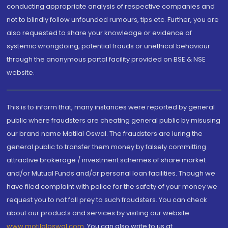
conducting appropriate analysis of respective companies and
not to blindly follow unfounded rumours, tips etc. Further, you are
also requested to share your knowledge or evidence of
systemic wrongdoing, potential frauds or unethical behaviour
through the anonymous portal facility provided on BSE & NSE
website.
This is to inform that, many instances were reported by general
public where fraudsters are cheating general public by misusing
our brand name Motilal Oswal. The fraudsters are luring the
general public to transfer them money by falsely committing
attractive brokerage / investment schemes of share market
and/or Mutual Funds and/or personal loan facilities. Though we
have filed complaint with police for the safety of your money we
request you to not fall prey to such fraudsters. You can check
about our products and services by visiting our website
www.motilaloswal.com
. You can also write to us at