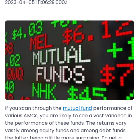
2023-04-05T11:06:29.000Z
If you scan through the
mutual fund
performance of
various AMCs, you are likely to see a vast variance in
the performance of these funds. The returns vary
vastly among equity funds and among debt funds;
the latter being a little more surprising. To get a