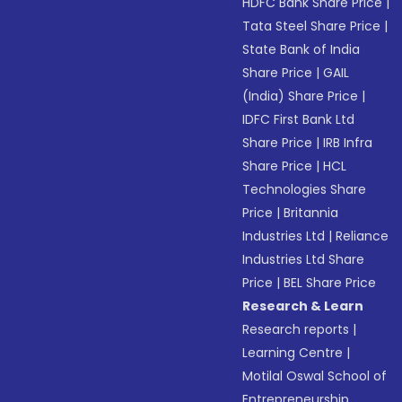
HDFC Bank Share Price
|
Tata Steel Share Price
|
State Bank of India
Share Price
|
GAIL
(India) Share Price
|
IDFC First Bank Ltd
Share Price
|
IRB Infra
Share Price
|
HCL
Technologies Share
Price
|
Britannia
Industries Ltd
|
Reliance
Industries Ltd Share
Price
|
BEL Share Price
Research & Learn
Research reports
|
Learning Centre
|
Motilal Oswal School of
Entrepreneurship