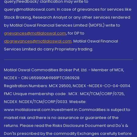
query/feedback/ clarification may write to
query@motilaloswal.com. In case of grievances for services like
Stock Broking, Research Analyst or any other services rendered
by Motilal Oswal Financial Services Limited (MOFSL) write to
grievances@motilaloswal.com
, for DP to
dpgrievances@motilaloswal.com
,
Motilal Oswal Financial
Services Limited do carry Proprietary trading.
Motilal Oswal Commodities Broker Pvt. Ltd. - Member of MCX,
NCDEX - CIN U65990MH1991PTC060928
Registration Numbers: MCX 29500, NCDEX -NCDEX-CO-04-00114.
FMC Unique membership code : MCX : MCX/TCM/CORP/0725,
NCDEX: NCDEX/TCM/CORP/0033. Website:
www.motilaloswal.com Investment in Commodities is subject to
market risk and there is no assurance or guarantee of the
returns. Please read the Risks Disclosure Document and Do's &
Don'ts prescribed by the commodity Exchanges carefully before