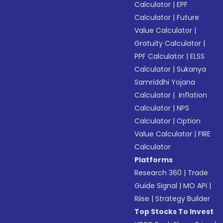
Calculator
|
EPF
Calculator
|
Future
Value Calculator
|
Gratuity Calculator
|
PPF Calculator
|
ELSS
Calculator
|
Sukanya
Samriddhi Yojana
Calculator
|
Inflation
Calculator
|
NPS
Calculator
|
Option
Value Calculator
|
FIRE
Calculator
Platforms
Research 360
|
Trade
Guide Signal
|
MO API
|
Riise
|
Strategy Builder
Top Stocks To Invest