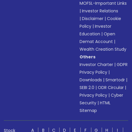
MOFSL-Important Links
|
Investor Relations
|
Disclaimer
|
Cookie
Policy
|
Investor
Education
|
Open
Demat Account
|
Wealth Creation Study
Others
Investor Charter
|
GDPR
Privacy Policy
|
Downloads
|
Smartodr
|
SEBI 2.0
|
ODR Circular
|
Privacy Policy
|
Cyber
Security
|
HTML
Sitemap
A
B
C
D
E
F
G
H
I
Stock