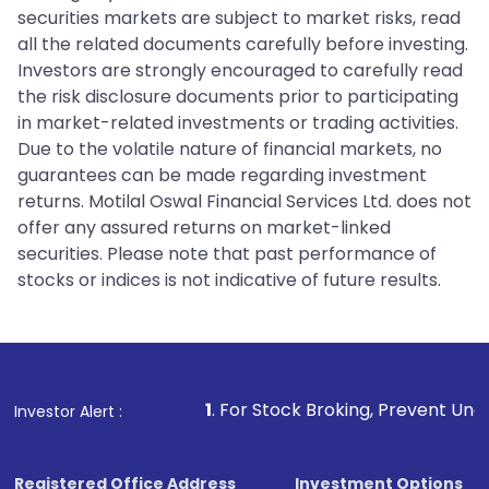
securities markets are subject to market risks, read
all the related documents carefully before investing.
Investors are strongly encouraged to carefully read
the risk disclosure documents prior to participating
in market-related investments or trading activities.
Due to the volatile nature of financial markets, no
guarantees can be made regarding investment
returns. Motilal Oswal Financial Services Ltd. does not
offer any assured returns on market-linked
securities. Please note that past performance of
stocks or indices is not indicative of future results.
1
. For Stock Broking, Prevent Unauthorized Transactio
Investor Alert :
Registered Office Address
Investment Options