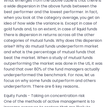
What emerges from the above table is that there is
a wide dispersion in the above funds between the
best performer and the lowest performer. In fact,
when you look at the category average, you get an
idea of how wide the variance is. Except in case of
gold funds and, to an extent, in case of liquid funds
there is dispersion in returns across all the other
categories of mutual funds. Why does this dispersion
arise? Why do mutual funds underperform market
and what is the percentage of mutual funds that
beat the market. When a study of mutual funds
outperforming the market was done in the US, it was
found that over 80% of the fund managers actually
underperformed the benchmark. For now, let us
focus on why some funds outperform and others
underperform. There are 6 key reasons..
Equity Funds - Taking on concentration risk
One of the methods of active management is to