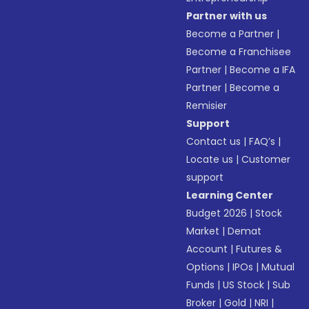
Partner with us
Become a Partner
|
Become a Franchisee
Partner
|
Become a IFA
Partner
|
Become a
Remisier
Support
Contact us
|
FAQ’s
|
Locate us
|
Customer
support
Learning Center
Budget 2026
|
Stock
Market
|
Demat
Account
|
Futures &
Options
|
IPOs
|
Mutual
Funds
|
US Stock
|
Sub
Broker
|
Gold
|
NRI
|