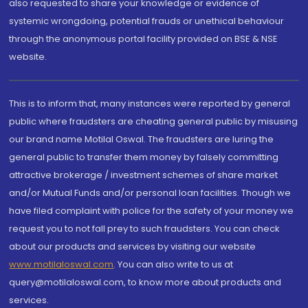
also requested to share your knowledge or evidence of
systemic wrongdoing, potential frauds or unethical behaviour
through the anonymous portal facility provided on BSE & NSE
website.
This is to inform that, many instances were reported by general
public where fraudsters are cheating general public by misusing
our brand name Motilal Oswal. The fraudsters are luring the
general public to transfer them money by falsely committing
attractive brokerage / investment schemes of share market
and/or Mutual Funds and/or personal loan facilities. Though we
have filed complaint with police for the safety of your money we
request you to not fall prey to such fraudsters. You can check
about our products and services by visiting our website
www.motilaloswal.com
. You can also write to us at
query@motilaloswal.com, to know more about products and
services.