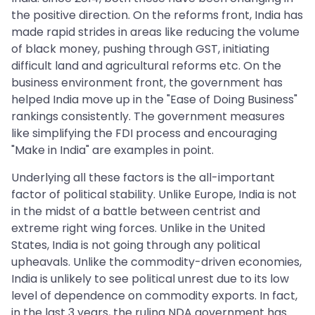
the positive direction. On the reforms front, India has
made rapid strides in areas like reducing the volume
of black money, pushing through GST, initiating
difficult land and agricultural reforms etc. On the
business environment front, the government has
helped India move up in the "Ease of Doing Business"
rankings consistently. The government measures
like simplifying the FDI process and encouraging
"Make in India" are examples in point.
Underlying all these factors is the all-important
factor of political stability. Unlike Europe, India is not
in the midst of a battle between centrist and
extreme right wing forces. Unlike in the United
States, India is not going through any political
upheavals. Unlike the commodity-driven economies,
India is unlikely to see political unrest due to its low
level of dependence on commodity exports. In fact,
in the last 3 years, the ruling NDA government has