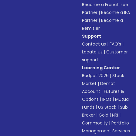
Become a Franchisee
Partner
|
Become a IFA
Partner
|
Become a
Remisier
Support
Contact us
|
FAQ’s
|
Locate us
|
Customer
support
Learning Center
Budget 2026
|
Stock
Market
|
Demat
Account
|
Futures &
Options
|
IPOs
|
Mutual
Funds
|
US Stock
|
Sub
Broker
|
Gold
|
NRI
|
Commodity
|
Portfolio
Management Services