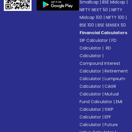
Smallcap
|
BSE Midcap
|
NIFTY NEXT 50
|
NIFTY
Midcap 100
|
NIFTY 100
|
BSE 100
|
BSE SENSEX 50
Financial Calculators
SIP Calculator
|
FD
Calculator
|
RD
Calculator
|
Compound Interest
Calculator
|
Retirement
Calculator
|
Lumpsum
Calculator
|
CAGR
Calculator
|
Mutual
Fund Calculator
|
EMI
Calculator
|
SWP
Calculator
|
EPF
Calculator
|
Future