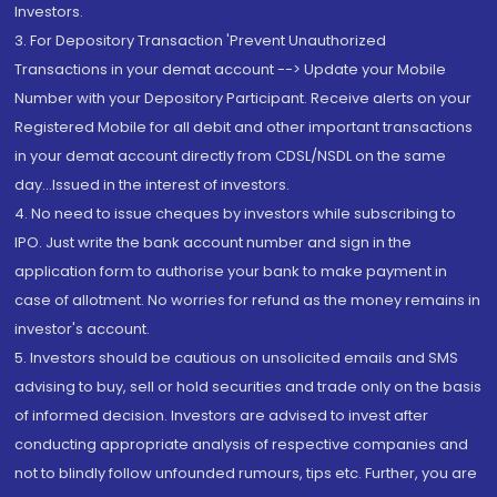
Investors.
3. For Depository Transaction 'Prevent Unauthorized
Transactions in your demat account --> Update your Mobile
Number with your Depository Participant. Receive alerts on your
Registered Mobile for all debit and other important transactions
in your demat account directly from CDSL/NSDL on the same
day...Issued in the interest of investors.
4. No need to issue cheques by investors while subscribing to
IPO. Just write the bank account number and sign in the
application form to authorise your bank to make payment in
case of allotment. No worries for refund as the money remains in
investor's account.
5. Investors should be cautious on unsolicited emails and SMS
advising to buy, sell or hold securities and trade only on the basis
of informed decision. Investors are advised to invest after
conducting appropriate analysis of respective companies and
not to blindly follow unfounded rumours, tips etc. Further, you are