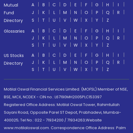
A
B
C
D
E
F
G
H
I
Mutual
J
K
L
M
N
O
P
Q
R
Fund
S
T
U
V
W
X
Y
Z
Directory
A
B
C
D
E
F
G
H
I
Glossaries
J
K
L
M
N
O
P
Q
R
S
T
U
V
W
X
Y
Z
A
B
C
D
E
F
G
H
I
US Stocks
J
K
L
M
N
O
P
Q
R
Directory
S
T
U
V
W
X
Y
Z
Motilal Oswal Financial Services Limited. (MOFSL) Member of NSE,
BSE, MCX, NCDEX - CIN no.: L67190MH2005PLC153397
Registered Office Address: Motilal Oswal Tower, Rahimtullah
Sayani Road, Opposite Parel ST Depot, Prabhadevi, Mumbai-
400025; Tel No.: 022 - 71934200 / 71934263;Website
www.motilaloswal.com. Correspondence Office Address: Palm