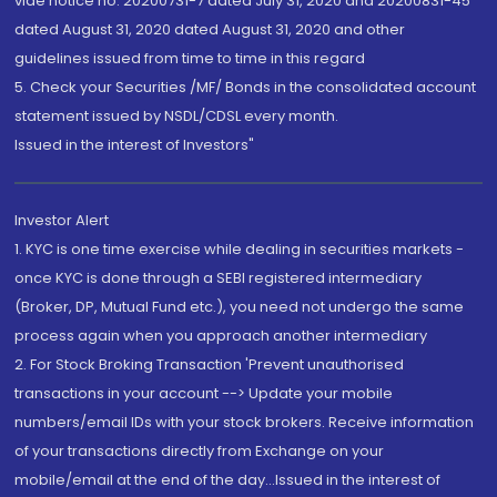
vide notice no. 20200731-7 dated July 31, 2020 and 20200831-45
dated August 31, 2020 dated August 31, 2020 and other
guidelines issued from time to time in this regard
5. Check your Securities /MF/ Bonds in the consolidated account
statement issued by NSDL/CDSL every month.
Issued in the interest of Investors"
Investor Alert
1. KYC is one time exercise while dealing in securities markets -
once KYC is done through a SEBI registered intermediary
(Broker, DP, Mutual Fund etc.), you need not undergo the same
process again when you approach another intermediary
2. For Stock Broking Transaction 'Prevent unauthorised
transactions in your account --> Update your mobile
numbers/email IDs with your stock brokers. Receive information
of your transactions directly from Exchange on your
mobile/email at the end of the day...Issued in the interest of