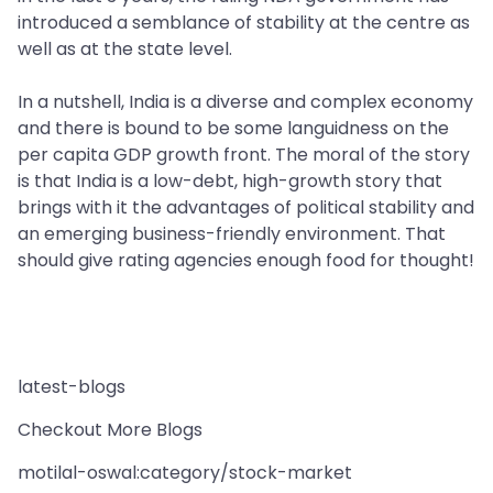
introduced a semblance of stability at the centre as
well as at the state level.
In a nutshell, India is a diverse and complex economy
and there is bound to be some languidness on the
per capita GDP growth front. The moral of the story
is that India is a low-debt, high-growth story that
brings with it the advantages of political stability and
an emerging business-friendly environment. That
should give rating agencies enough food for thought!
latest-blogs
Checkout More Blogs
motilal-oswal:category/stock-market