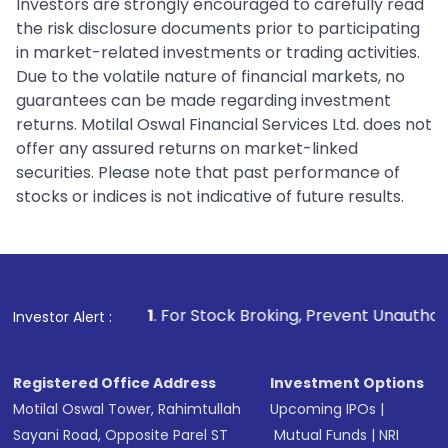
Investors are strongly encouraged to carefully read
the risk disclosure documents prior to participating
in market-related investments or trading activities.
Due to the volatile nature of financial markets, no
guarantees can be made regarding investment
returns. Motilal Oswal Financial Services Ltd. does not
offer any assured returns on market-linked
securities. Please note that past performance of
stocks or indices is not indicative of future results.
1
. For Stock Broking, Prevent Unauthorized Transactions 
Investor Alert :
Registered Office Address
Investment Options
Motilal Oswal Tower, Rahimtullah
Upcoming IPOs
|
Sayani Road, Opposite Parel ST
Mutual Funds
|
NRI