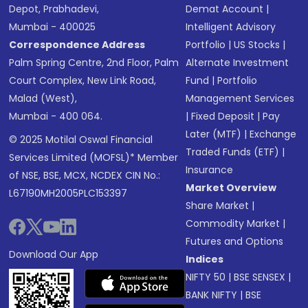
Depot, Prabhadevi,
Demat Account
|
Mumbai - 400025
Intelligent Advisory
Correspondence Address
Portfolio
|
US Stocks
|
Palm Spring Centre, 2nd Floor, Palm
Alternate Investment
Court Complex, New Link Road,
Fund
|
Portfolio
Malad (West),
Management Services
Mumbai - 400 064.
|
Fixed Deposit
|
Pay
Later (MTF)
|
Exchange
© 2025 Motilal Oswal Financial
Traded Funds (ETF)
|
Services Limited (MOFSL)* Member
Insurance
of NSE, BSE, MCX, NCDEX CIN No.:
Market Overview
L67190MH2005PLC153397
Share Market
|
Commodity Market
|
Futures and Options
Download Our App
Indices
NIFTY 50
|
BSE SENSEX
|
BANK NIFTY
|
BSE