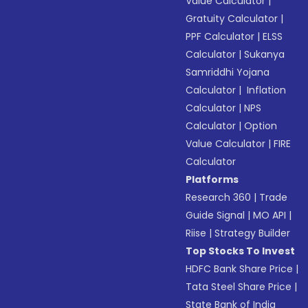
Value Calculator
|
Gratuity Calculator
|
PPF Calculator
|
ELSS
Calculator
|
Sukanya
Samriddhi Yojana
Calculator
|
Inflation
Calculator
|
NPS
Calculator
|
Option
Value Calculator
|
FIRE
Calculator
Platforms
Research 360
|
Trade
Guide Signal
|
MO API
|
Riise
|
Strategy Builder
Top Stocks To Invest
HDFC Bank Share Price
|
Tata Steel Share Price
|
State Bank of India