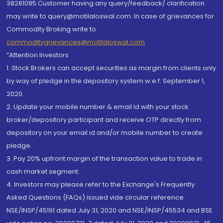
38281085.Customer having any query/feedback/ clarification
may write to query@motilaloswal.com. In case of grievances for
Commodity Broking write to
commoditygrievances@motilaloswal.com
“Attention Investors
1. Stock Brokers can accept securities as margin from clients only
by way of pledge in the depository system w.e.f. September 1,
2020.
2. Update your mobile number & email Id with your stock
broker/depository participant and receive OTP directly from
depository on your email id and/or mobile number to create
pledge.
3. Pay 20% upfront margin of the transaction value to trade in
cash market segment.
4. Investors may please refer to the Exchange's Frequently
Asked Questions (FAQs) issued vide circular reference
NSE/INSP/45191 dated July 31, 2020 and NSE/INSP/45534 and BSE