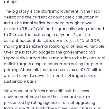
ratings.
The big story is the stark improvement in the fiscal
deficit and the current account deficit situation in
India. The fiscal deficit has been brought down
closer to 3.5% of GDP and is gradually being reduced
to 3% over the next couple of years. Even the
current account deficit is down to just 1.4% of GDP,
making India's external standing a lot less vulnerable.
Over the last two budgets, the government has
repeatedly curbed the temptation to be lax on fiscal
deficit targets despite economists calling for pump
priming. Above all, the forex reserves at $375 billion
are sufficient to cover 12 months of imports on a
sustainable basis.
Slow pace of reforms and a difficult business
environment have been the standard refrain
presented by rating agencies for not upgrading
India. Since 2014, both these have been changing in