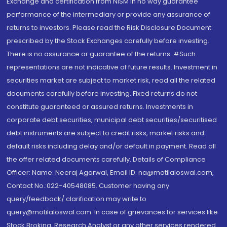
Exchange and certification from NISM in no way guarantee
performance of the intermediary or provide any assurance of
returns to investors. Please read the Risk Disclosure Document
prescribed by the Stock Exchanges carefully before investing.
There is no assurance or guarantee of the returns. #Such
representations are not indicative of future results. Investment in
securities market are subject to market risk, read all the related
documents carefully before investing. Fixed returns do not
constitute guaranteed or assured returns. Investments in
corporate debt securities, municipal debt securities/securitised
debt instruments are subject to credit risks, market risks and
default risks including delay and/or default in payment. Read all
the offer related documents carefully. Details of Compliance
Officer: Name: Neeraj Agarwal, Email ID: na@motilaloswal.com,
Contact No.:022-40548085. Customer having any
query/feedback/ clarification may write to
query@motilaloswal.com. In case of grievances for services like
Stock Broking, Research Analyst or any other services rendered