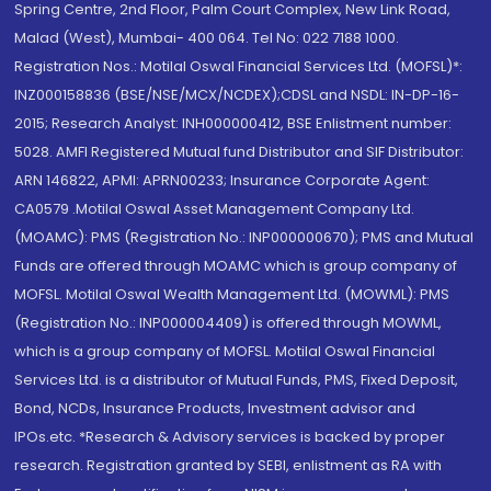
Spring Centre, 2nd Floor, Palm Court Complex, New Link Road,
Malad (West), Mumbai- 400 064. Tel No: 022 7188 1000.
Registration Nos.: Motilal Oswal Financial Services Ltd. (MOFSL)*:
INZ000158836 (BSE/NSE/MCX/NCDEX);CDSL and NSDL: IN-DP-16-
2015; Research Analyst: INH000000412, BSE Enlistment number:
5028. AMFI Registered Mutual fund Distributor and SIF Distributor:
ARN 146822, APMI: APRN00233; Insurance Corporate Agent:
CA0579 .Motilal Oswal Asset Management Company Ltd.
(MOAMC): PMS (Registration No.: INP000000670); PMS and Mutual
Funds are offered through MOAMC which is group company of
MOFSL. Motilal Oswal Wealth Management Ltd. (MOWML): PMS
(Registration No.: INP000004409) is offered through MOWML,
which is a group company of MOFSL. Motilal Oswal Financial
Services Ltd. is a distributor of Mutual Funds, PMS, Fixed Deposit,
Bond, NCDs, Insurance Products, Investment advisor and
IPOs.etc. *Research & Advisory services is backed by proper
research. Registration granted by SEBI, enlistment as RA with