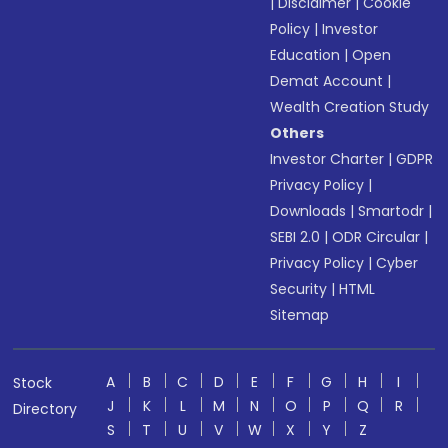
|
Disclaimer
|
Cookie
Policy
|
Investor
Education
|
Open
Demat Account
|
Wealth Creation Study
Others
Investor Charter
|
GDPR
Privacy Policy
|
Downloads
|
Smartodr
|
SEBI 2.0
|
ODR Circular
|
Privacy Policy
|
Cyber
Security
|
HTML
Sitemap
A
B
C
D
E
F
G
H
I
Stock
J
K
L
M
N
O
P
Q
R
Directory
S
T
U
V
W
X
Y
Z