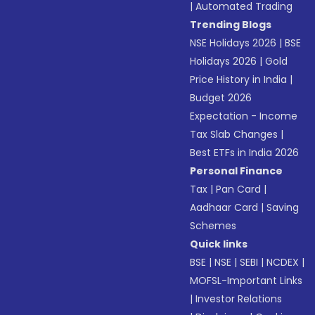
|
Automated Trading
Trending Blogs
NSE Holidays 2026
|
BSE
Holidays 2026
|
Gold
Price History in India
|
Budget 2026
Expectation - Income
Tax Slab Changes
|
Best ETFs in India 2026
Personal Finance
Tax
|
Pan Card
|
Aadhaar Card
|
Saving
Schemes
Quick links
BSE
|
NSE
|
SEBI
|
NCDEX
|
MOFSL-Important Links
|
Investor Relations