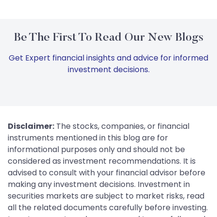
Be The First To Read Our New Blogs
Get Expert financial insights and advice for informed
investment decisions.
Disclaimer:
The stocks, companies, or financial
instruments mentioned in this blog are for
informational purposes only and should not be
considered as investment recommendations. It is
advised to consult with your financial advisor before
making any investment decisions. Investment in
securities markets are subject to market risks, read
all the related documents carefully before investing.