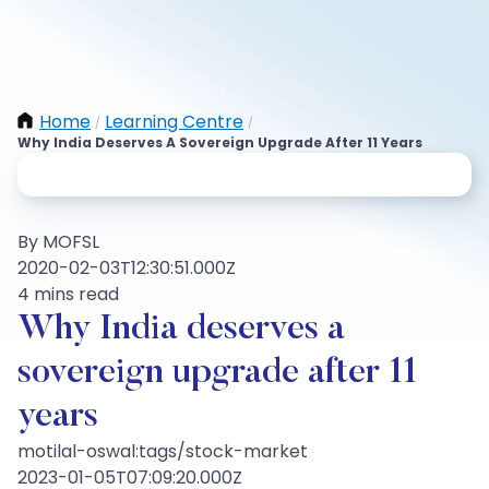
Home
Learning Centre
/
/
Why India Deserves A Sovereign Upgrade After 11 Years
By MOFSL
2020-02-03T12:30:51.000Z
4 mins read
Why India deserves a
sovereign upgrade after 11
years
motilal-oswal:tags/stock-market
2023-01-05T07:09:20.000Z