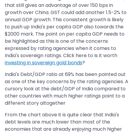
that still gives an advantage of over 150 bps in
growth over China. GST could add another 1.5-2% to
annual GDP growth. This consistent growth is likely
to push up India's per capita GDP also towards the
$2000 mark. The point on per capita GDP needs to
be highlighted as this is one of the concerns
expressed by rating agencies when it comes to
India's sovereign ratings. Click here to Is it worth
investing in sovereign gold bonds
?
India's Debt/GDP ratio at 69% has been pointed out
as one of the key concerns by the rating agencies. A
cursory look at the debt/GDP of India compared to
other countries with much higher ratings point to a
different story altogether
From the chart above it is quite clear that India's
debt levels are much lower than most of the
economies that are already enjoying much higher