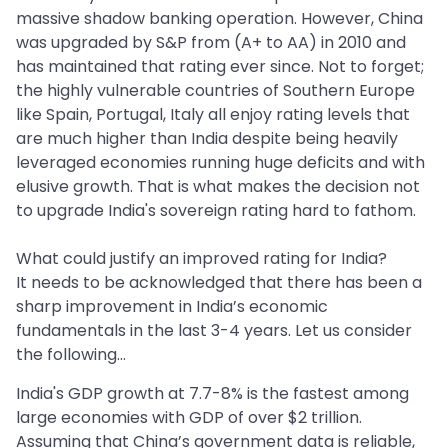
massive shadow banking operation. However, China
was upgraded by S&P from (A+ to AA) in 2010 and
has maintained that rating ever since. Not to forget;
the highly vulnerable countries of Southern Europe
like Spain, Portugal, Italy all enjoy rating levels that
are much higher than India despite being heavily
leveraged economies running huge deficits and with
elusive growth. That is what makes the decision not
to upgrade India's sovereign rating hard to fathom.
What could justify an improved rating for India?
It needs to be acknowledged that there has been a
sharp improvement in India’s economic
fundamentals in the last 3-4 years. Let us consider
the following...
India's GDP growth at 7.7-8% is the fastest among
large economies with GDP of over $2 trillion.
Assuming that China’s government data is reliable,