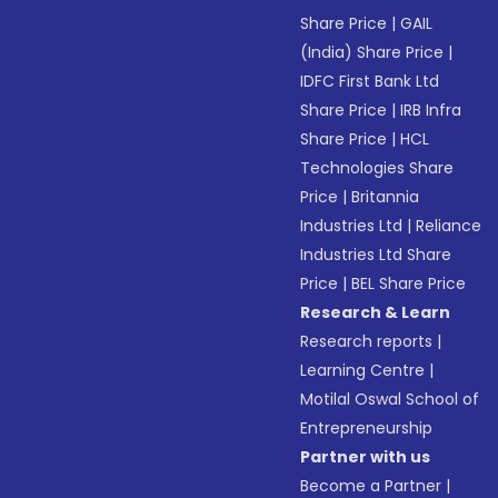
Share Price
|
GAIL
(India) Share Price
|
IDFC First Bank Ltd
Share Price
|
IRB Infra
Share Price
|
HCL
Technologies Share
Price
|
Britannia
Industries Ltd
|
Reliance
Industries Ltd Share
Price
|
BEL Share Price
Research & Learn
Research reports
|
Learning Centre
|
Motilal Oswal School of
Entrepreneurship
Partner with us
Become a Partner
|