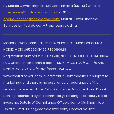
by Motilal Oswal Financial Services Limited (MOFSL) write to
grievances@motilaloswal.com
, for DP to
dpgrievances@motilaloswal.com
,
Motilal Oswal Financial
Services Limited do carry Proprietary trading.
Motilal Oswal Commodities Broker Pvt. Ltd. - Member of MCX,
NCDEX - CIN U65990MH1991PTC060928
Registration Numbers: MCX 29500, NCDEX -NCDEX-CO-04-00114.
FMC Unique membership code : MCX : MCX/TCM/CORP/0725,
NCDEX: NCDEX/TCM/CORP/0033. Website:
www.motilaloswal.com Investment in Commodities is subject to
market risk and there is no assurance or guarantee of the
returns. Please read the Risks Disclosure Document and Do's &
Don'ts prescribed by the commodity Exchanges carefully before
investing. Details of Compliance Officer: Name: Ms Sharmilee
Chitale, Email ID: sc@motilaloswal.com, Contact No.:022-