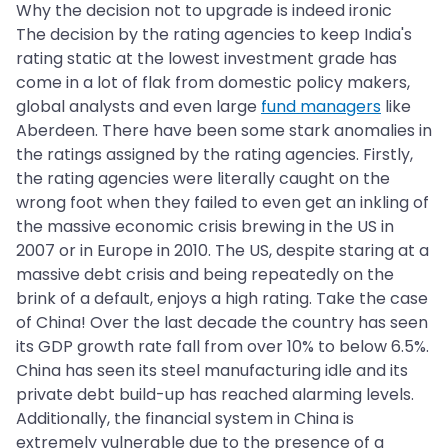
Why the decision not to upgrade is indeed ironic
The decision by the rating agencies to keep India's
rating static at the lowest investment grade has
come in a lot of flak from domestic policy makers,
global analysts and even large
fund managers
like
Aberdeen. There have been some stark anomalies in
the ratings assigned by the rating agencies. Firstly,
the rating agencies were literally caught on the
wrong foot when they failed to even get an inkling of
the massive economic crisis brewing in the US in
2007 or in Europe in 2010. The US, despite staring at a
massive debt crisis and being repeatedly on the
brink of a default, enjoys a high rating. Take the case
of China! Over the last decade the country has seen
its GDP growth rate fall from over 10% to below 6.5%.
China has seen its steel manufacturing idle and its
private debt build-up has reached alarming levels.
Additionally, the financial system in China is
extremely vulnerable due to the presence of a