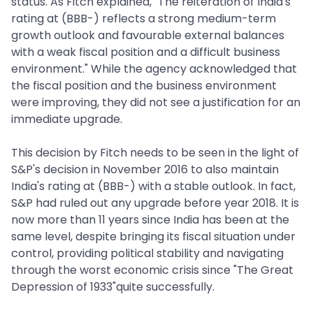
status. As Fitch explained, "The reiteration of India's
rating at (BBB-) reflects a strong medium-term
growth outlook and favourable external balances
with a weak fiscal position and a difficult business
environment." While the agency acknowledged that
the fiscal position and the business environment
were improving, they did not see a justification for an
immediate upgrade.
This decision by Fitch needs to be seen in the light of
S&P's decision in November 2016 to also maintain
India's rating at (BBB-) with a stable outlook. In fact,
S&P had ruled out any upgrade before year 2018. It is
now more than 11 years since India has been at the
same level, despite bringing its fiscal situation under
control, providing political stability and navigating
through the worst economic crisis since "The Great
Depression of 1933"quite successfully.