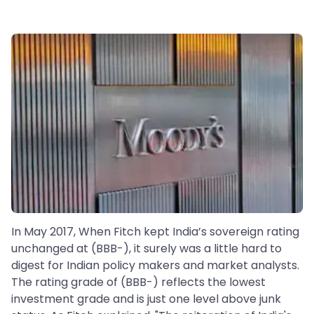
In May 2017, When Fitch kept India’s sovereign rating
unchanged at (BBB-), it surely was a little hard to
digest for Indian policy makers and market analysts.
The rating grade of (BBB-) reflects the lowest
investment grade and is just one level above junk