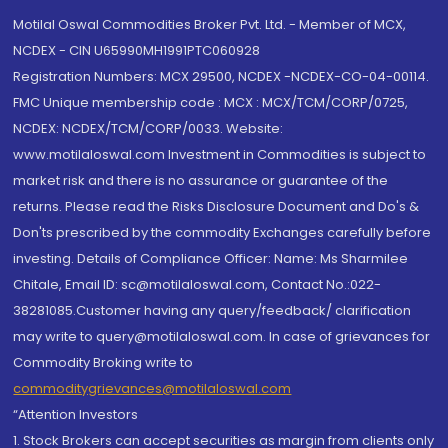
Motilal Oswal Commodities Broker Pvt. Ltd. - Member of MCX,
NCDEX - CIN U65990MH1991PTC060928
Registration Numbers: MCX 29500, NCDEX -NCDEX-CO-04-00114.
FMC Unique membership code : MCX : MCX/TCM/CORP/0725,
NCDEX: NCDEX/TCM/CORP/0033. Website:
www.motilaloswal.com Investment in Commodities is subject to
market risk and there is no assurance or guarantee of the
returns. Please read the Risks Disclosure Document and Do's &
Don'ts prescribed by the commodity Exchanges carefully before
investing. Details of Compliance Officer: Name: Ms Sharmilee
Chitale, Email ID: sc@motilaloswal.com, Contact No.:022-
38281085.Customer having any query/feedback/ clarification
may write to query@motilaloswal.com. In case of grievances for
Commodity Broking write to
commoditygrievances@motilaloswal.com
“Attention Investors
1. Stock Brokers can accept securities as margin from clients only