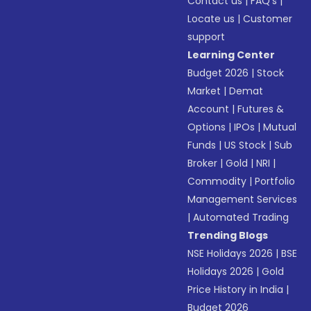
Contact us
|
FAQ’s
|
Locate us
|
Customer
support
Learning Center
Budget 2026
|
Stock
Market
|
Demat
Account
|
Futures &
Options
|
IPOs
|
Mutual
Funds
|
US Stock
|
Sub
Broker
|
Gold
|
NRI
|
Commodity
|
Portfolio
Management Services
|
Automated Trading
Trending Blogs
NSE Holidays 2026
|
BSE
Holidays 2026
|
Gold
Price History in India
|
Budget 2026