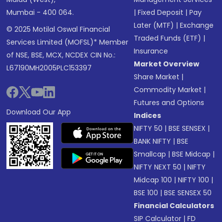
Mumbai - 400 064.
|
Fixed Deposit
|
Pay
Later (MTF)
|
Exchange
© 2025 Motilal Oswal Financial
Traded Funds (ETF)
|
Services Limited (MOFSL)* Member
Insurance
of NSE, BSE, MCX, NCDEX CIN No.:
Market Overview
L67190MH2005PLC153397
Share Market
|
Commodity Market
|
Futures and Options
Download Our App
Indices
NIFTY 50
|
BSE SENSEX
|
BANK NIFTY
|
BSE
Smallcap
|
BSE Midcap
|
NIFTY NEXT 50
|
NIFTY
Midcap 100
|
NIFTY 100
|
BSE 100
|
BSE SENSEX 50
Financial Calculators
SIP Calculator
|
FD