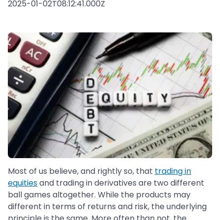
2025-01-02T08:12:41.000Z
Most of us believe, and rightly so, that
trading in
equities
and trading in derivatives are two different
ball games altogether. While the products may
different in terms of returns and risk, the underlying
principle is the same. More often than not, the