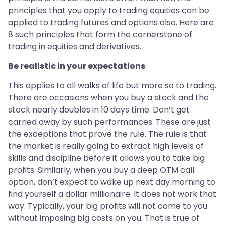
principles that you apply to trading equities can be
applied to trading futures and options also. Here are
8 such principles that form the cornerstone of
trading in equities and derivatives..
Be realistic in your expectations
This applies to all walks of life but more so to trading.
There are occasions when you buy a stock and the
stock nearly doubles in 10 days time. Don’t get
carried away by such performances. These are just
the exceptions that prove the rule. The rule is that
the market is really going to extract high levels of
skills and discipline before it allows you to take big
profits. Similarly, when you buy a deep OTM call
option, don’t expect to wake up next day morning to
find yourself a dollar millionaire. It does not work that
way. Typically, your big profits will not come to you
without imposing big costs on you. That is true of