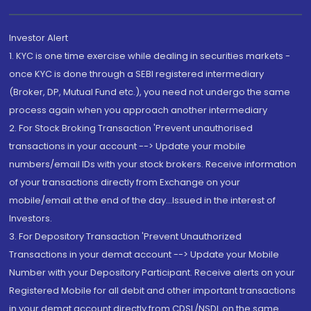
Investor Alert
1. KYC is one time exercise while dealing in securities markets -
once KYC is done through a SEBI registered intermediary
(Broker, DP, Mutual Fund etc.), you need not undergo the same
process again when you approach another intermediary
2. For Stock Broking Transaction 'Prevent unauthorised
transactions in your account --> Update your mobile
numbers/email IDs with your stock brokers. Receive information
of your transactions directly from Exchange on your
mobile/email at the end of the day...Issued in the interest of
Investors.
3. For Depository Transaction 'Prevent Unauthorized
Transactions in your demat account --> Update your Mobile
Number with your Depository Participant. Receive alerts on your
Registered Mobile for all debit and other important transactions
in your demat account directly from CDSL/NSDL on the same