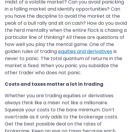
midst of a volatile market? Can you avoid panicking
in a falling market and identify opportunities? Can
you have the discipline to avoid the market at the
peak of a bull rally and sit on cash? How do you avoid
the herd mentality when the entire flock is chasing a
particular line of thinking? All these are questions of
how well you play the mental game. One of the
golden rules of trading
equities and derivatives
is
never to panic. The total quantum of returns in the
market is fixed. When you panic you subsidize the
other trader who does not panic.
Costs and taxes matter a lot in trading
Whether you are trading equities or derivatives
always think like a miser not like a millionaire.
Squeeze your costs to the bare minimum. Don’t
overtrade as it only adds to the brokerage costs.
Get the best possible deal on the rates of
brokerage. Keep an eye on taxes because each