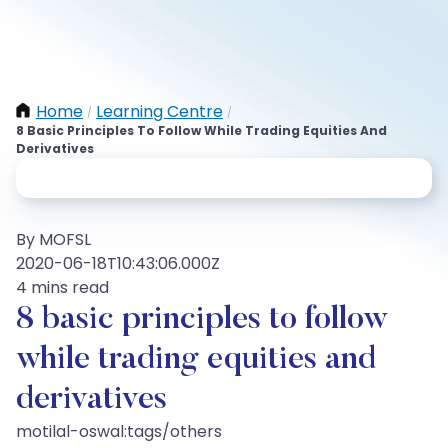
Home
Learning Centre
/
/
8 Basic Principles To Follow While Trading Equities And
Derivatives
By MOFSL
2020-06-18T10:43:06.000Z
4 mins read
8 basic principles to follow
while trading equities and
derivatives
motilal-oswal:tags/others