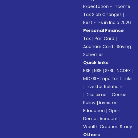
Expectation - Income
Tax Slab Changes
|
Best ETFs in India 2026
Personal Finance
Tax
|
Pan Card
|
Aadhaar Card
|
Saving
Schemes
Quick links
BSE
|
NSE
|
SEBI
|
NCDEX
|
MOFSL-Important Links
|
Investor Relations
|
Disclaimer
|
Cookie
Policy
|
Investor
Education
|
Open
Demat Account
|
Wealth Creation Study
Others