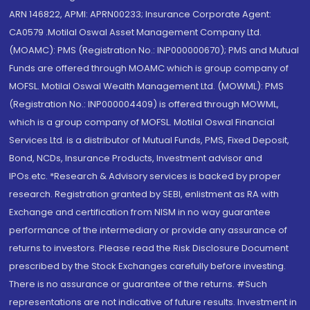
ARN 146822, APMI: APRN00233; Insurance Corporate Agent:
CA0579 .Motilal Oswal Asset Management Company Ltd.
(MOAMC): PMS (Registration No.: INP000000670); PMS and Mutual
Funds are offered through MOAMC which is group company of
MOFSL. Motilal Oswal Wealth Management Ltd. (MOWML): PMS
(Registration No.: INP000004409) is offered through MOWML,
which is a group company of MOFSL. Motilal Oswal Financial
Services Ltd. is a distributor of Mutual Funds, PMS, Fixed Deposit,
Bond, NCDs, Insurance Products, Investment advisor and
IPOs.etc. *Research & Advisory services is backed by proper
research. Registration granted by SEBI, enlistment as RA with
Exchange and certification from NISM in no way guarantee
performance of the intermediary or provide any assurance of
returns to investors. Please read the Risk Disclosure Document
prescribed by the Stock Exchanges carefully before investing.
There is no assurance or guarantee of the returns. #Such
representations are not indicative of future results. Investment in