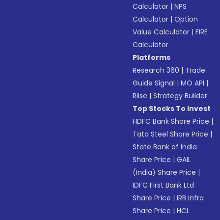
Calculator
|
NPS
Calculator
|
Option
Value Calculator
|
FIRE
Calculator
Platforms
Research 360
|
Trade
Guide Signal
|
MO API
|
Riise
|
Strategy Builder
Top Stocks To Invest
HDFC Bank Share Price
|
Tata Steel Share Price
|
State Bank of India
Share Price
|
GAIL
(India) Share Price
|
IDFC First Bank Ltd
Share Price
|
IRB Infra
Share Price
|
HCL