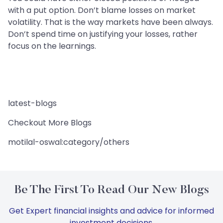
with a put option. Don’t blame losses on market
volatility. That is the way markets have been always.
Don’t spend time on justifying your losses, rather
focus on the learnings.
latest-blogs
Checkout More Blogs
motilal-oswal:category/others
Be The First To Read Our New Blogs
Get Expert financial insights and advice for informed
investment decisions.