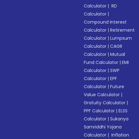
Calculator
|
RD
Calculator
|
Compound Interest
Calculator
|
Retirement
Calculator
|
Lumpsum
Calculator
|
CAGR
Calculator
|
Mutual
Fund Calculator
|
EMI
Calculator
|
SWP
Calculator
|
EPF
Calculator
|
Future
Value Calculator
|
Gratuity Calculator
|
PPF Calculator
|
ELSS
Calculator
|
Sukanya
Samriddhi Yojana
Calculator
|
Inflation