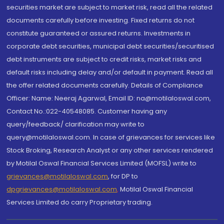
securities market are subject to market risk, read all the related
documents carefully before investing. Fixed returns do not
constitute guaranteed or assured returns. Investments in
corporate debt securities, municipal debt securities/securitised
debt instruments are subject to credit risks, market risks and
default risks including delay and/or default in payment. Read all
the offer related documents carefully. Details of Compliance
Officer: Name: Neeraj Agarwal, Email ID: na@motilaloswal.com,
Contact No.:022-40548085. Customer having any
query/feedback/ clarification may write to
query@motilaloswal.com. In case of grievances for services like
Stock Broking, Research Analyst or any other services rendered
by Motilal Oswal Financial Services Limited (MOFSL) write to
grievances@motilaloswal.com
, for DP to
dpgrievances@motilaloswal.com
,
Motilal Oswal Financial
Services Limited do carry Proprietary trading.