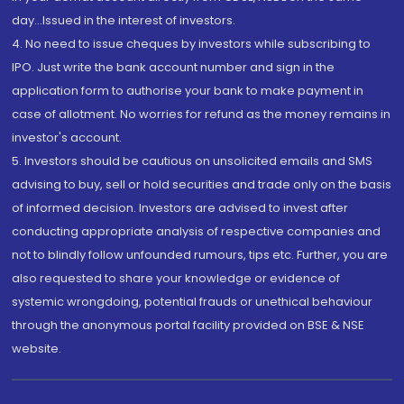
day...Issued in the interest of investors.
4. No need to issue cheques by investors while subscribing to
IPO. Just write the bank account number and sign in the
application form to authorise your bank to make payment in
case of allotment. No worries for refund as the money remains in
investor's account.
5. Investors should be cautious on unsolicited emails and SMS
advising to buy, sell or hold securities and trade only on the basis
of informed decision. Investors are advised to invest after
conducting appropriate analysis of respective companies and
not to blindly follow unfounded rumours, tips etc. Further, you are
also requested to share your knowledge or evidence of
systemic wrongdoing, potential frauds or unethical behaviour
through the anonymous portal facility provided on BSE & NSE
website.