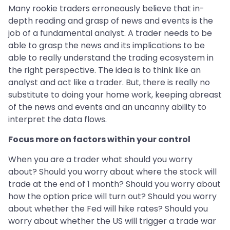
Many rookie traders erroneously believe that in-
depth reading and grasp of news and events is the
job of a fundamental analyst. A trader needs to be
able to grasp the news and its implications to be
able to really understand the trading ecosystem in
the right perspective. The idea is to think like an
analyst and act like a trader. But, there is really no
substitute to doing your home work, keeping abreast
of the news and events and an uncanny ability to
interpret the data flows.
Focus more on factors within your control
When you are a trader what should you worry
about? Should you worry about where the stock will
trade at the end of 1 month? Should you worry about
how the option price will turn out? Should you worry
about whether the Fed will hike rates? Should you
worry about whether the US will trigger a trade war