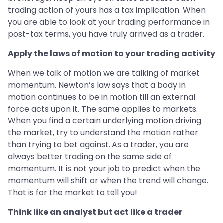
trading action of yours has a tax implication. When
you are able to look at your trading performance in
post-tax terms, you have truly arrived as a trader.
Apply the laws of motion to your trading activity
When we talk of motion we are talking of market
momentum. Newton’s law says that a body in
motion continues to be in motion till an external
force acts upon it. The same applies to markets.
When you find a certain underlying motion driving
the market, try to understand the motion rather
than trying to bet against. As a trader, you are
always better trading on the same side of
momentum. It is not your job to predict when the
momentum will shift or when the trend will change.
That is for the market to tell you!
Think like an analyst but act like a trader