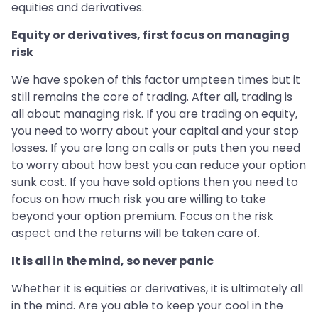
equities and derivatives.
Equity or derivatives, first focus on managing
risk
We have spoken of this factor umpteen times but it
still remains the core of trading. After all, trading is
all about managing risk. If you are trading on equity,
you need to worry about your capital and your stop
losses. If you are long on calls or puts then you need
to worry about how best you can reduce your option
sunk cost. If you have sold options then you need to
focus on how much risk you are willing to take
beyond your option premium. Focus on the risk
aspect and the returns will be taken care of.
It is all in the mind, so never panic
Whether it is equities or derivatives, it is ultimately all
in the mind. Are you able to keep your cool in the