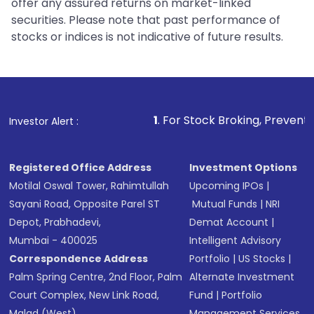
offer any assured returns on market-linked
securities. Please note that past performance of
stocks or indices is not indicative of future results.
1
. For Stock Broking, Prevent Unauthorized Tran
Investor Alert :
Registered Office Address
Investment Options
Motilal Oswal Tower, Rahimtullah
Upcoming IPOs
|
Sayani Road, Opposite Parel ST
Mutual Funds
|
NRI
Depot, Prabhadevi,
Demat Account
|
Mumbai - 400025
Intelligent Advisory
Correspondence Address
Portfolio
|
US Stocks
|
Palm Spring Centre, 2nd Floor, Palm
Alternate Investment
Court Complex, New Link Road,
Fund
|
Portfolio
Malad (West),
Management Services