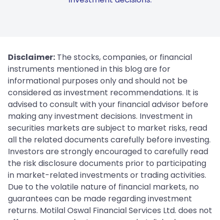
Disclaimer:
The stocks, companies, or financial
instruments mentioned in this blog are for
informational purposes only and should not be
considered as investment recommendations. It is
advised to consult with your financial advisor before
making any investment decisions. Investment in
securities markets are subject to market risks, read
all the related documents carefully before investing.
Investors are strongly encouraged to carefully read
the risk disclosure documents prior to participating
in market-related investments or trading activities.
Due to the volatile nature of financial markets, no
guarantees can be made regarding investment
returns. Motilal Oswal Financial Services Ltd. does not