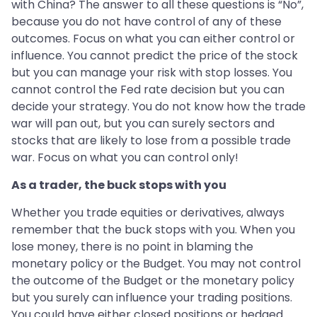
with China? The answer to all these questions is “No”,
because you do not have control of any of these
outcomes. Focus on what you can either control or
influence. You cannot predict the price of the stock
but you can manage your risk with stop losses. You
cannot control the Fed rate decision but you can
decide your strategy. You do not know how the trade
war will pan out, but you can surely sectors and
stocks that are likely to lose from a possible trade
war. Focus on what you can control only!
As a trader, the buck stops with you
Whether you trade equities or derivatives, always
remember that the buck stops with you. When you
lose money, there is no point in blaming the
monetary policy or the Budget. You may not control
the outcome of the Budget or the monetary policy
but you surely can influence your trading positions.
You could have either closed positions or hedged