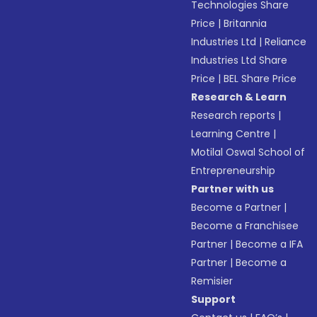
Technologies Share
Price
|
Britannia
Industries Ltd
|
Reliance
Industries Ltd Share
Price
|
BEL Share Price
Research & Learn
Research reports
|
Learning Centre
|
Motilal Oswal School of
Entrepreneurship
Partner with us
Become a Partner
|
Become a Franchisee
Partner
|
Become a IFA
Partner
|
Become a
Remisier
Support