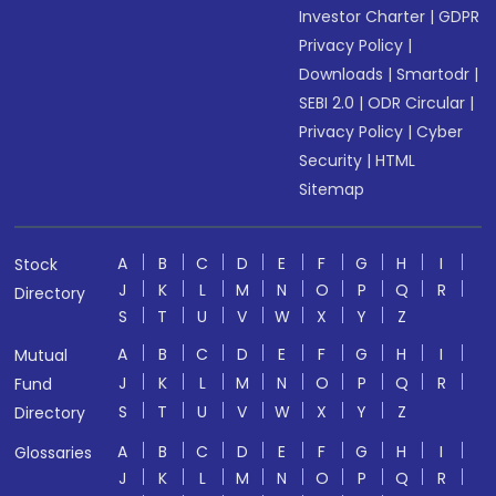
Investor Charter
|
GDPR
Privacy Policy
|
Downloads
|
Smartodr
|
SEBI 2.0
|
ODR Circular
|
Privacy Policy
|
Cyber
Security
|
HTML
Sitemap
A
B
C
D
E
F
G
H
I
Stock
J
K
L
M
N
O
P
Q
R
Directory
S
T
U
V
W
X
Y
Z
A
B
C
D
E
F
G
H
I
Mutual
J
K
L
M
N
O
P
Q
R
Fund
S
T
U
V
W
X
Y
Z
Directory
A
B
C
D
E
F
G
H
I
Glossaries
J
K
L
M
N
O
P
Q
R