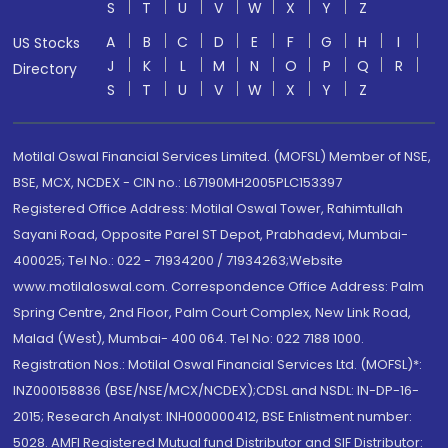
S
T
U
V
W
X
Y
Z
A
B
C
D
E
F
G
H
I
US Stocks
J
K
L
M
N
O
P
Q
R
Directory
S
T
U
V
W
X
Y
Z
Motilal Oswal Financial Services Limited. (MOFSL) Member of NSE,
BSE, MCX, NCDEX - CIN no.: L67190MH2005PLC153397
Registered Office Address: Motilal Oswal Tower, Rahimtullah
Sayani Road, Opposite Parel ST Depot, Prabhadevi, Mumbai-
400025; Tel No.: 022 - 71934200 / 71934263;Website
www.motilaloswal.com. Correspondence Office Address: Palm
Spring Centre, 2nd Floor, Palm Court Complex, New Link Road,
Malad (West), Mumbai- 400 064. Tel No: 022 7188 1000.
Registration Nos.: Motilal Oswal Financial Services Ltd. (MOFSL)*:
INZ000158836 (BSE/NSE/MCX/NCDEX);CDSL and NSDL: IN-DP-16-
2015; Research Analyst: INH000000412, BSE Enlistment number:
5028. AMFI Registered Mutual fund Distributor and SIF Distributor: