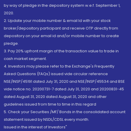
by way of pledge in the depository system w.e.f. September 1,
2020.
2. Update your mobile number & email Id with your stock
broker/depository participant and receive OTP directly from
depository on your email id and/or mobile number to create
pledge.
3. Pay 20% upfront margin of the transaction value to trade in
cash market segment.
4. Investors may please refer to the Exchange's Frequently
Asked Questions (FAQs) issued vide circular reference
NSE/INSP/45191 dated July 31, 2020 and NSE/INSP/45534 and BSE
vide notice no. 20200731-7 dated July 31, 2020 and 20200831-45
dated August 31, 2020 dated August 31, 2020 and other
guidelines issued from time to time in this regard
5. Check your Securities /MF/ Bonds in the consolidated account
statement issued by NSDL/CDSL every month.
Issued in the interest of Investors"