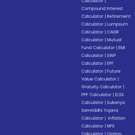
Calculator
|
Compound Interest
Calculator
|
Retirement
Calculator
|
Lumpsum
Calculator
|
CAGR
Calculator
|
Mutual
Fund Calculator
|
EMI
Calculator
|
SWP
Calculator
|
EPF
Calculator
|
Future
Value Calculator
|
Gratuity Calculator
|
PPF Calculator
|
ELSS
Calculator
|
Sukanya
Samriddhi Yojana
Calculator
|
Inflation
Calculator
|
NPS
Calculator
|
Option