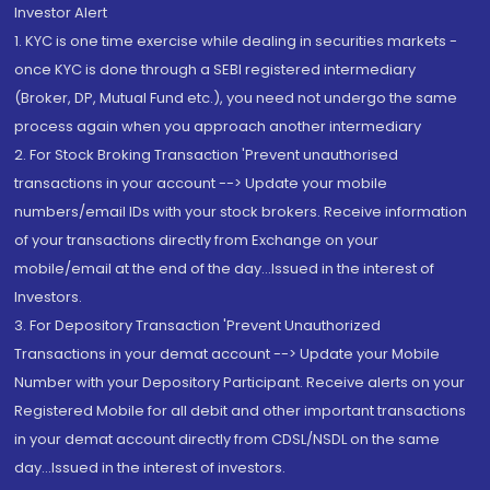
Investor Alert
1. KYC is one time exercise while dealing in securities markets -
once KYC is done through a SEBI registered intermediary
(Broker, DP, Mutual Fund etc.), you need not undergo the same
process again when you approach another intermediary
2. For Stock Broking Transaction 'Prevent unauthorised
transactions in your account --> Update your mobile
numbers/email IDs with your stock brokers. Receive information
of your transactions directly from Exchange on your
mobile/email at the end of the day...Issued in the interest of
Investors.
3. For Depository Transaction 'Prevent Unauthorized
Transactions in your demat account --> Update your Mobile
Number with your Depository Participant. Receive alerts on your
Registered Mobile for all debit and other important transactions
in your demat account directly from CDSL/NSDL on the same
day...Issued in the interest of investors.