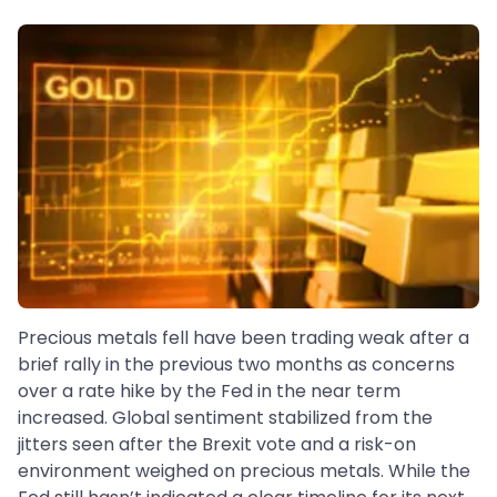
Precious metals fell have been trading weak after a
brief rally in the previous two months as concerns
over a rate hike by the Fed in the near term
increased. Global sentiment stabilized from the
jitters seen after the Brexit vote and a risk-on
environment weighed on precious metals. While the