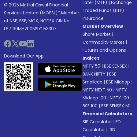
Later (MTF)
|
Exchange
© 2025 Motilal Oswal Financial
Traded Funds (ETF)
|
Services Limited (MOFSL)* Member
Insurance
of NSE, BSE, MCX, NCDEX CIN No.:
Market Overview
L67190MH2005PLC153397
Share Market
|
Commodity Market
|
Futures and Options
Download Our App
Indices
NIFTY 50
|
BSE SENSEX
|
BANK NIFTY
|
BSE
Smallcap
|
BSE Midcap
|
NIFTY NEXT 50
|
NIFTY
Midcap 100
|
NIFTY 100
|
BSE 100
|
BSE SENSEX 50
Financial Calculators
SIP Calculator
|
FD
Calculator
|
RD