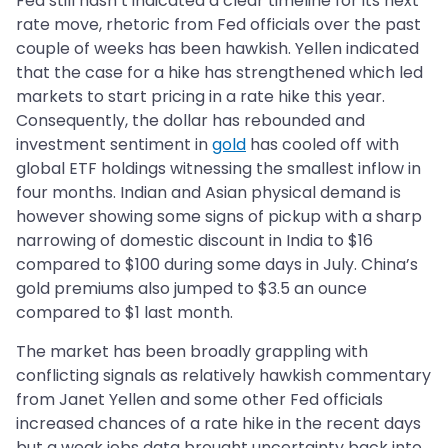
Fed still hasn’t indicated a clear timeline for its next
rate move, rhetoric from Fed officials over the past
couple of weeks has been hawkish. Yellen indicated
that the case for a hike has strengthened which led
markets to start pricing in a rate hike this year.
Consequently, the dollar has rebounded and
investment sentiment in
gold
has cooled off with
global ETF holdings witnessing the smallest inflow in
four months. Indian and Asian physical demand is
however showing some signs of pickup with a sharp
narrowing of domestic discount in India to $16
compared to $100 during some days in July. China’s
gold premiums also jumped to $3.5 an ounce
compared to $1 last month.
The market has been broadly grappling with
conflicting signals as relatively hawkish commentary
from Janet Yellen and some other Fed officials
increased chances of a rate hike in the recent days
but a weak jobs data brought uncertainty back into