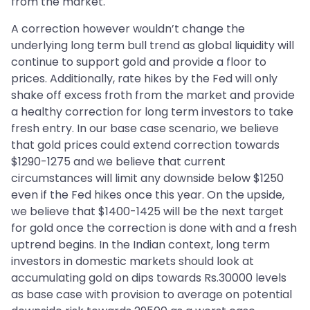
from the market.
A correction however wouldn’t change the
underlying long term bull trend as global liquidity will
continue to support gold and provide a floor to
prices. Additionally, rate hikes by the Fed will only
shake off excess froth from the market and provide
a healthy correction for long term investors to take
fresh entry. In our base case scenario, we believe
that gold prices could extend correction towards
$1290-1275 and we believe that current
circumstances will limit any downside below $1250
even if the Fed hikes once this year. On the upside,
we believe that $1400-1425 will be the next target
for gold once the correction is done with and a fresh
uptrend begins. In the Indian context, long term
investors in domestic markets should look at
accumulating gold on dips towards Rs.30000 levels
as base case with provision to average on potential