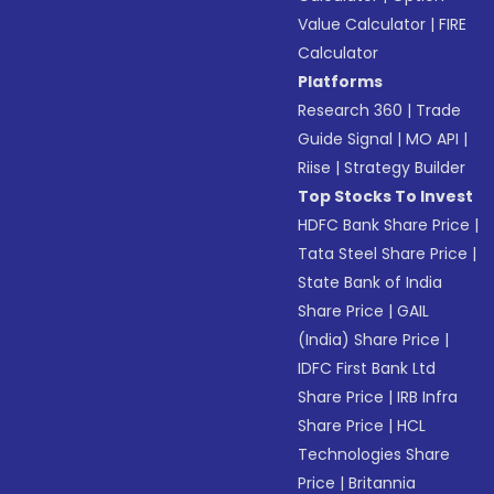
Value Calculator
|
FIRE
Calculator
Platforms
Research 360
|
Trade
Guide Signal
|
MO API
|
Riise
|
Strategy Builder
Top Stocks To Invest
HDFC Bank Share Price
|
Tata Steel Share Price
|
State Bank of India
Share Price
|
GAIL
(India) Share Price
|
IDFC First Bank Ltd
Share Price
|
IRB Infra
Share Price
|
HCL
Technologies Share
Price
|
Britannia