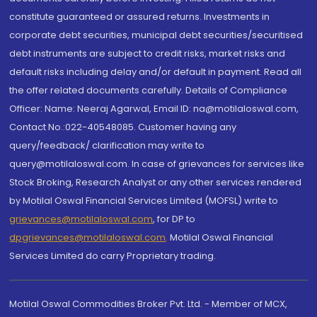
constitute guaranteed or assured returns. Investments in
corporate debt securities, municipal debt securities/securitised
debt instruments are subject to credit risks, market risks and
default risks including delay and/or default in payment. Read all
the offer related documents carefully. Details of Compliance
Officer: Name: Neeraj Agarwal, Email ID: na@motilaloswal.com,
Contact No.:022-40548085. Customer having any
query/feedback/ clarification may write to
query@motilaloswal.com. In case of grievances for services like
Stock Broking, Research Analyst or any other services rendered
by Motilal Oswal Financial Services Limited (MOFSL) write to
grievances@motilaloswal.com
, for DP to
dpgrievances@motilaloswal.com
,
Motilal Oswal Financial
Services Limited do carry Proprietary trading.
Motilal Oswal Commodities Broker Pvt. Ltd. - Member of MCX,