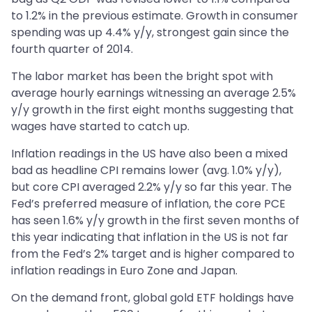
to 1.2% in the previous estimate. Growth in consumer
spending was up 4.4% y/y, strongest gain since the
fourth quarter of 2014.
The labor market has been the bright spot with
average hourly earnings witnessing an average 2.5%
y/y growth in the first eight months suggesting that
wages have started to catch up.
Inflation readings in the US have also been a mixed
bad as headline CPI remains lower (avg. 1.0% y/y),
but core CPI averaged 2.2% y/y so far this year. The
Fed’s preferred measure of inflation, the core PCE
has seen 1.6% y/y growth in the first seven months of
this year indicating that inflation in the US is not far
from the Fed’s 2% target and is higher compared to
inflation readings in Euro Zone and Japan.
On the demand front, global gold ETF holdings have