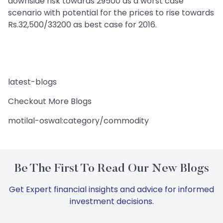
downside risk towards 29500 as a worst case
scenario with potential for the prices to rise towards
Rs.32,500/33200 as best case for 2016.
latest-blogs
Checkout More Blogs
motilal-oswal:category/commodity
Be The First To Read Our New Blogs
Get Expert financial insights and advice for informed
investment decisions.