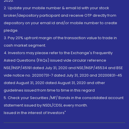
2020.
2. Update your mobile number & email Id with your stock
broker/depository participant and receive OTP directly from
depository on your email id and/or mobile number to create
pledge.
3. Pay 20% upfront margin of the transaction value to trade in
cash market segment.
4. Investors may please refer to the Exchange's Frequently
Asked Questions (FAQs) issued vide circular reference
NSE/INSP/45191 dated July 31, 2020 and NSE/INSP/45534 and BSE
vide notice no. 20200731-7 dated July 31, 2020 and 20200831-45
dated August 31, 2020 dated August 31, 2020 and other
guidelines issued from time to time in this regard
5. Check your Securities /MF/ Bonds in the consolidated account
statement issued by NSDL/CDSL every month.
Issued in the interest of Investors"