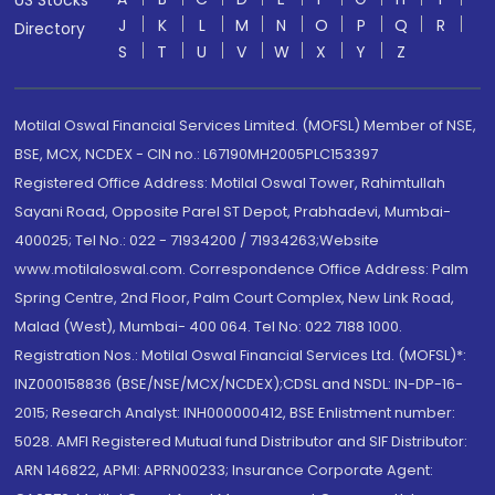
US Stocks
J
K
L
M
N
O
P
Q
R
Directory
S
T
U
V
W
X
Y
Z
Motilal Oswal Financial Services Limited. (MOFSL) Member of NSE,
BSE, MCX, NCDEX - CIN no.: L67190MH2005PLC153397
Registered Office Address: Motilal Oswal Tower, Rahimtullah
Sayani Road, Opposite Parel ST Depot, Prabhadevi, Mumbai-
400025; Tel No.: 022 - 71934200 / 71934263;Website
www.motilaloswal.com. Correspondence Office Address: Palm
Spring Centre, 2nd Floor, Palm Court Complex, New Link Road,
Malad (West), Mumbai- 400 064. Tel No: 022 7188 1000.
Registration Nos.: Motilal Oswal Financial Services Ltd. (MOFSL)*:
INZ000158836 (BSE/NSE/MCX/NCDEX);CDSL and NSDL: IN-DP-16-
2015; Research Analyst: INH000000412, BSE Enlistment number:
5028. AMFI Registered Mutual fund Distributor and SIF Distributor:
ARN 146822, APMI: APRN00233; Insurance Corporate Agent: