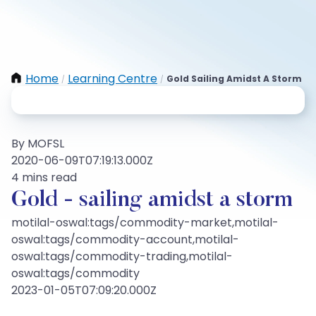
Home
Learning Centre
Gold Sailing Amidst A Storm
/
/
By MOFSL
2020-06-09T07:19:13.000Z
4 mins read
Gold - sailing amidst a storm
motilal-oswal:tags/commodity-market,motilal-
oswal:tags/commodity-account,motilal-
oswal:tags/commodity-trading,motilal-
oswal:tags/commodity
2023-01-05T07:09:20.000Z