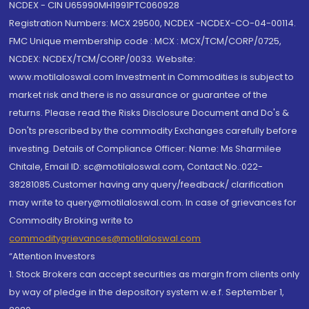
NCDEX - CIN U65990MH1991PTC060928
Registration Numbers: MCX 29500, NCDEX -NCDEX-CO-04-00114.
FMC Unique membership code : MCX : MCX/TCM/CORP/0725,
NCDEX: NCDEX/TCM/CORP/0033. Website:
www.motilaloswal.com Investment in Commodities is subject to
market risk and there is no assurance or guarantee of the
returns. Please read the Risks Disclosure Document and Do's &
Don'ts prescribed by the commodity Exchanges carefully before
investing. Details of Compliance Officer: Name: Ms Sharmilee
Chitale, Email ID: sc@motilaloswal.com, Contact No.:022-
38281085.Customer having any query/feedback/ clarification
may write to query@motilaloswal.com. In case of grievances for
Commodity Broking write to
commoditygrievances@motilaloswal.com
“Attention Investors
1. Stock Brokers can accept securities as margin from clients only
by way of pledge in the depository system w.e.f. September 1,