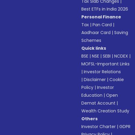
Tax Slab Changes
|
Best ETFs in India 2026
Personal Finance
Tax
|
Pan Card
|
Aadhaar Card
|
Saving
Schemes
Quick links
BSE
|
NSE
|
SEBI
|
NCDEX
|
MOFSL-Important Links
|
Investor Relations
|
Disclaimer
|
Cookie
Policy
|
Investor
Education
|
Open
Demat Account
|
Wealth Creation Study
Others
Investor Charter
|
GDPR
Privacy Policy
|