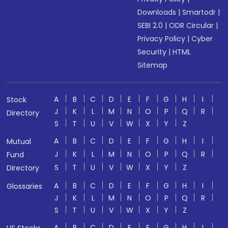
Downloads
|
Smartodr
|
SEBI 2.0
|
ODR Circular
|
Privacy Policy
|
Cyber
Security
|
HTML
Sitemap
A
B
C
D
E
F
G
H
I
Stock
J
K
L
M
N
O
P
Q
R
Directory
S
T
U
V
W
X
Y
Z
A
B
C
D
E
F
G
H
I
Mutual
J
K
L
M
N
O
P
Q
R
Fund
S
T
U
V
W
X
Y
Z
Directory
A
B
C
D
E
F
G
H
I
Glossaries
J
K
L
M
N
O
P
Q
R
S
T
U
V
W
X
Y
Z
A
B
C
D
E
F
G
H
I