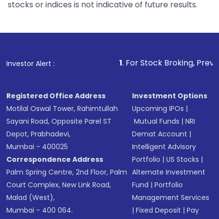
stocks or indices is not indicative of future results.
1
. For Stock Broking, Prevent Unauthorized
Investor Alert :
Registered Office Address
Investment Options
Motilal Oswal Tower, Rahimtullah
Upcoming IPOs
|
Sayani Road, Opposite Parel ST
Mutual Funds
|
NRI
Depot, Prabhadevi,
Demat Account
|
Mumbai - 400025
Intelligent Advisory
Correspondence Address
Portfolio
|
US Stocks
|
Palm Spring Centre, 2nd Floor, Palm
Alternate Investment
Court Complex, New Link Road,
Fund
|
Portfolio
Malad (West),
Management Services
Mumbai - 400 064.
|
Fixed Deposit
|
Pay