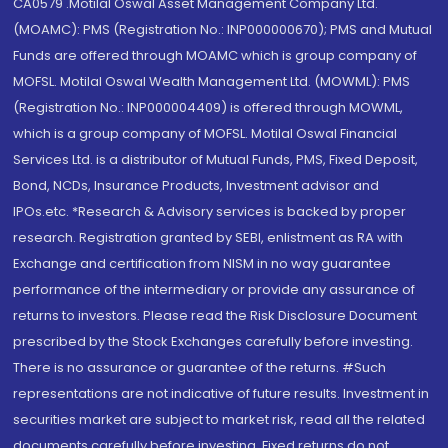
CA0579 .Motilal Oswal Asset Management Company Ltd.
(MOAMC): PMS (Registration No.: INP000000670); PMS and Mutual
Funds are offered through MOAMC which is group company of
MOFSL. Motilal Oswal Wealth Management Ltd. (MOWML): PMS
(Registration No.: INP000004409) is offered through MOWML,
which is a group company of MOFSL. Motilal Oswal Financial
Services Ltd. is a distributor of Mutual Funds, PMS, Fixed Deposit,
Bond, NCDs, Insurance Products, Investment advisor and
IPOs.etc. *Research & Advisory services is backed by proper
research. Registration granted by SEBI, enlistment as RA with
Exchange and certification from NISM in no way guarantee
performance of the intermediary or provide any assurance of
returns to investors. Please read the Risk Disclosure Document
prescribed by the Stock Exchanges carefully before investing.
There is no assurance or guarantee of the returns. #Such
representations are not indicative of future results. Investment in
securities market are subject to market risk, read all the related
documents carefully before investing. Fixed returns do not