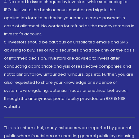
4. No need to issue cheques by investors while subscribing to
IPO. Just write the bank account number and sign in the
application form to authorise your bank to make payment in
case of allotment. No worries for refund as the money remains in
investor's account.
5. Investors should be cautious on unsolicited emails and SMS
advising to buy, sell or hold securities and trade only on the basis
of informed decision. Investors are advised to invest after
conducting appropriate analysis of respective companies and
not to blindly follow unfounded rumours, tips etc. Further, you are
also requested to share your knowledge or evidence of
systemic wrongdoing, potential frauds or unethical behaviour
through the anonymous portal facility provided on BSE & NSE
website.
This is to inform that, many instances were reported by general
public where fraudsters are cheating general public by misusing