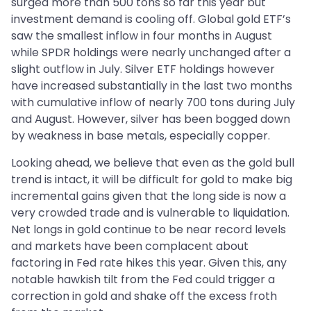
surged more than 500 tons so far this year but
investment demand is cooling off. Global gold ETF’s
saw the smallest inflow in four months in August
while SPDR holdings were nearly unchanged after a
slight outflow in July. Silver ETF holdings however
have increased substantially in the last two months
with cumulative inflow of nearly 700 tons during July
and August. However, silver has been bogged down
by weakness in base metals, especially copper.
Looking ahead, we believe that even as the gold bull
trend is intact, it will be difficult for gold to make big
incremental gains given that the long side is now a
very crowded trade and is vulnerable to liquidation.
Net longs in gold continue to be near record levels
and markets have been complacent about
factoring in Fed rate hikes this year. Given this, any
notable hawkish tilt from the Fed could trigger a
correction in gold and shake off the excess froth