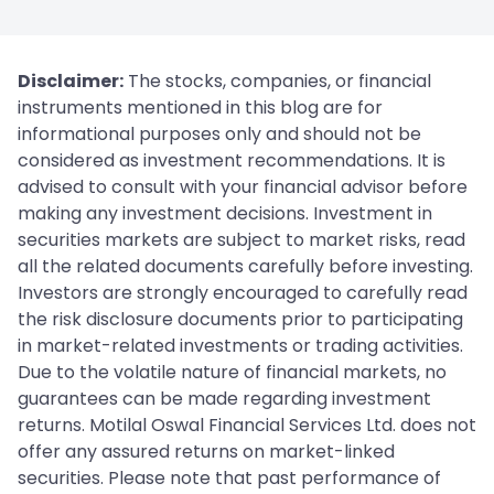
Disclaimer:
The stocks, companies, or financial
instruments mentioned in this blog are for
informational purposes only and should not be
considered as investment recommendations. It is
advised to consult with your financial advisor before
making any investment decisions. Investment in
securities markets are subject to market risks, read
all the related documents carefully before investing.
Investors are strongly encouraged to carefully read
the risk disclosure documents prior to participating
in market-related investments or trading activities.
Due to the volatile nature of financial markets, no
guarantees can be made regarding investment
returns. Motilal Oswal Financial Services Ltd. does not
offer any assured returns on market-linked
securities. Please note that past performance of