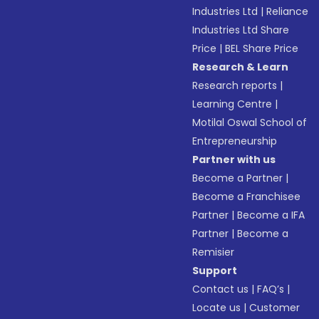
Industries Ltd
|
Reliance
Industries Ltd Share
Price
|
BEL Share Price
Research & Learn
Research reports
|
Learning Centre
|
Motilal Oswal School of
Entrepreneurship
Partner with us
Become a Partner
|
Become a Franchisee
Partner
|
Become a IFA
Partner
|
Become a
Remisier
Support
Contact us
|
FAQ’s
|
Locate us
|
Customer