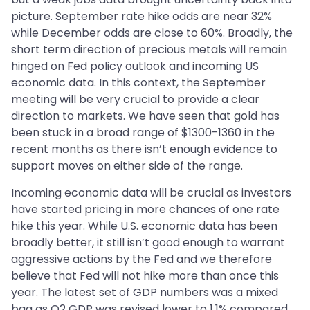
picture. September rate hike odds are near 32%
while December odds are close to 60%. Broadly, the
short term direction of precious metals will remain
hinged on Fed policy outlook and incoming US
economic data. In this context, the September
meeting will be very crucial to provide a clear
direction to markets. We have seen that gold has
been stuck in a broad range of $1300-1360 in the
recent months as there isn’t enough evidence to
support moves on either side of the range.
Incoming economic data will be crucial as investors
have started pricing in more chances of one rate
hike this year. While U.S. economic data has been
broadly better, it still isn’t good enough to warrant
aggressive actions by the Fed and we therefore
believe that Fed will not hike more than once this
year. The latest set of GDP numbers was a mixed
bag as Q2 GDP was revised lower to 1.1% compared