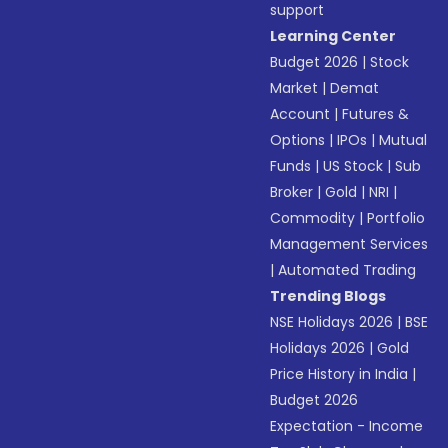
support
Learning Center
Budget 2026
|
Stock
Market
|
Demat
Account
|
Futures &
Options
|
IPOs
|
Mutual
Funds
|
US Stock
|
Sub
Broker
|
Gold
|
NRI
|
Commodity
|
Portfolio
Management Services
|
Automated Trading
Trending Blogs
NSE Holidays 2026
|
BSE
Holidays 2026
|
Gold
Price History in India
|
Budget 2026
Expectation - Income