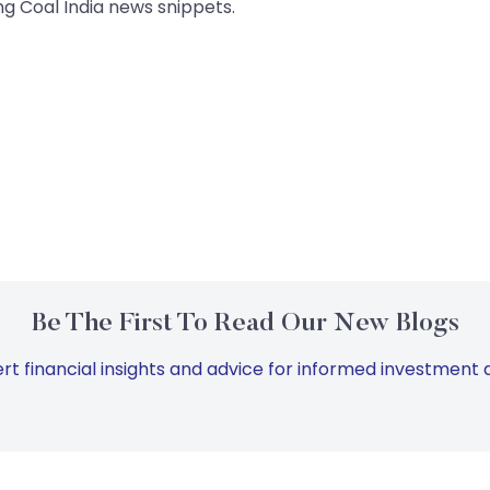
g Coal India news snippets.
Be The First To Read Our New Blogs
rt financial insights and advice for informed investment d