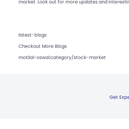
market. Look out for more updates and interestin
latest-blogs
Checkout More Blogs
motilal-oswal:category/stock-market
Get Expe