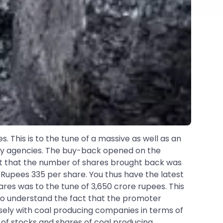
This is to the tune of a massive as well as an
by agencies. The buy-back opened on the
act that the number of shares brought back was
t Rupees 335 per share. You thus have the latest
res was to the tune of 3,650 crore rupees. This
lso understand the fact that the promoter
isely with coal producing companies in terms of
of stocks and shares of coal producing