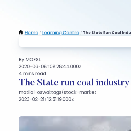
Home
Learning Centre
The State Run Coal Ind
/
/
By MOFSL
2020-06-08T08:28:44.000Z
4 mins read
The State run coal industr
motilal-oswal:tags/stock-market
2023-02-21T12:51:19.000Z