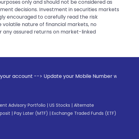
 purposes only and should not be considered as
tment decisions. Investment in securities markets
gly encouraged to carefully read the risk
 volatile nature of financial markets, no
er any assured returns on market-linked
ate your Mobile Number with your Stock broker. Receive aler
gent Advisory Portfolio
|
US Stocks
|
Alternate
posit
|
Pay Later (MTF)
|
Exchange Traded Funds (ETF)