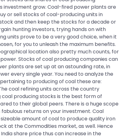
his investment grow. Coal-fired power plants are
 or sell stocks of coal-producing units in
l stock and then keep the stocks for a decade or
gain hunting investors, trying hands on with
ng units prove to be a very good choice, when it
chosen, for you to unleash the maximum benefits.
eographical location also pretty much counts, for
ing power. Stocks of coal producing companies can
er plants are set up at an astounding rate, in
wer every single year. You need to analyze the
 pertaining to producing of coal these are:
The coal refining units across the country
 coal producing stocks is the best form of
ared to their global peers. There is a huge scope
n fabulous returns on your investment. Coal
a sizeable amount of coal to produce quality iron
lock at the Commodities market, as well. Hence
India share price thus can increase in the