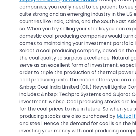
companies, you really need to be patient to see 
quite strong and an emerging industry in the US 
countries like India, China, and the South East A
so. When you try selling your stocks, you can ex
domestic coal producing companies would turn out
comes to maintaining your investment portfolio i
Select a coal producing company, based on the qu
the coal quality to surpass excellence. Natural g
serve as an excellent form of investment, especia
order to triple the production of thermal power
coal producing units; the nation offers you on a p
&nbsp; Coal India Limited (CIL) Neyveli Lignite C
includes: &nbsp; Techpro Systems and Gujarat Co
investment: &nbsp; Coal producing stocks are les
for the coal prices to rise in future. So when yo
producing stocks are also purchased by
Mutual 
and steel. Hence the demand for coal is on the 
investing your money with coal producing compani