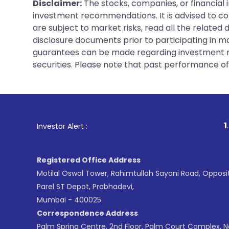
Disclaimer:
The stocks, companies, or financial 
investment recommendations. It is advised to con
are subject to market risks, read all the related
disclosure documents prior to participating in ma
guarantees can be made regarding investment ret
securities. Please note that past performance of s
1
. For Stock Broking,
Investor Alert :
Registered Office Address
Motilal Oswal Tower, Rahimtullah Sayani Road, Opposi
Parel ST Depot, Prabhadevi,
Mumbai - 400025
Correspondence Address
Palm Spring Centre, 2nd Floor, Palm Court Complex, 