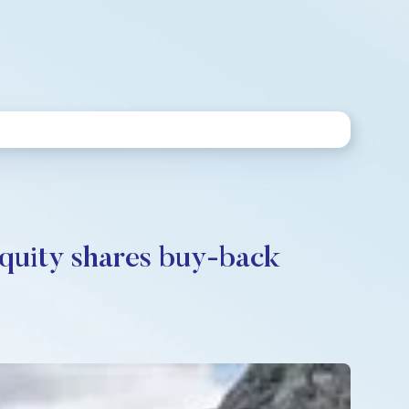
equity shares buy-back