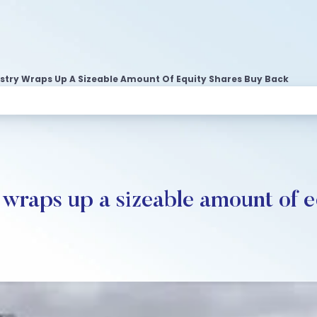
ustry Wraps Up A Sizeable Amount Of Equity Shares Buy Back
y wraps up a sizeable amount of 