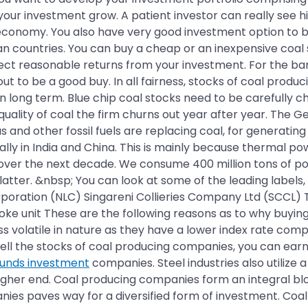
your investment grow. A patient investor can really see 
economy. You also have very good investment option to buy
sian countries. You can buy a cheap or an inexpensive coa
pect reasonable returns from your investment. For the bar
 to be a good buy. In all fairness, stocks of coal produci
n long term. Blue chip coal stocks need to be carefully 
ality of coal the firm churns out year after year. The G
as and other fossil fuels are replacing coal, for generat
lly in India and China. This is mainly because thermal pow
 over the next decade. We consume 400 million tons of po
latter. &nbsp; You can look at some of the leading labels,
orporation (NLC) Singareni Collieries Company Ltd (SCCL) 
ke unit These are the following reasons as to why buying
s volatile in nature as they have a lower index rate comp
u sell the stocks of coal producing companies, you can ear
funds investment
companies. Steel industries also utilize 
higher end. Coal producing companies form an integral b
es paves way for a diversified form of investment. Coal 