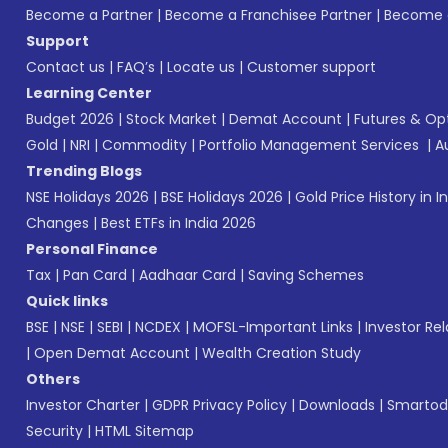
Become a Partner
|
Become a Franchisee Partner
|
Become a
Support
Contact us
|
FAQ’s
|
Locate us
|
Customer support
Learning Center
Budget 2026
|
Stock Market
|
Demat Account
|
Futures & Op
Gold
|
NRI
|
Commodity
|
Portfolio Management Services
|
A
Trending Blogs
NSE Holidays 2026
|
BSE Holidays 2026
|
Gold Price History in I
Changes
|
Best ETFs in India 2026
Personal Finance
Tax
|
Pan Card
|
Aadhaar Card
|
Saving Schemes
Quick links
BSE
|
NSE
|
SEBI
|
NCDEX
|
MOFSL-Important Links
|
Investor Rel
|
Open Demat Account
|
Wealth Creation Study
Others
Investor Charter
|
GDPR Privacy Policy
|
Downloads
|
Smartod
Security
|
HTML Sitemap