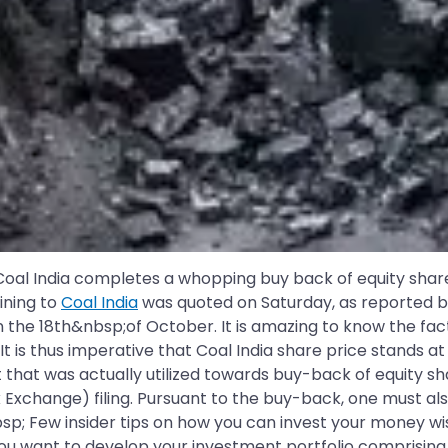
 India completes a whopping buy back of equity shares. 
ining to
Coal India
was quoted on Saturday, as reported 
n the 18th&nbsp;of October. It is amazing to know the f
 It is thus imperative that Coal India share price stands a
that was actually utilized towards buy-back of equity sha
 Exchange) filing. Pursuant to the buy-back, one must a
bsp; Few insider tips on how you can invest your money w
ou want to develop your investment portfolio comprising 