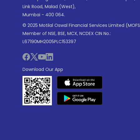
Link Road, Malad (West),
Mumbai - 400 064.
© 2025 Motilal Oswal Financial Services Limited (MOFS
Member of NSE, BSE, MCX, NCDEX CIN No.:
L67190MH2005PLC153397
Download Our App