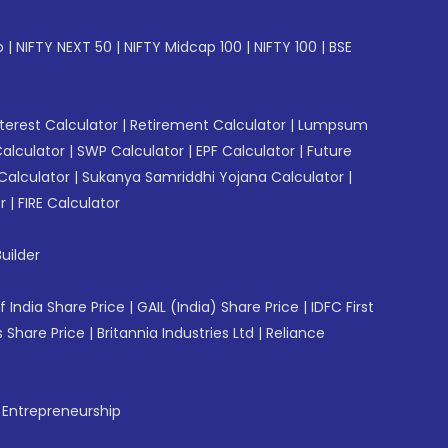
p
|
NIFTY NEXT 50
|
NIFTY Midcap 100
|
NIFTY 100
|
BSE
erest Calculator
|
Retirement Calculator
|
Lumpsum
Calculator
|
SWP Calculator
|
EPF Calculator
|
Future
Calculator
|
Sukanya Samriddhi Yojana Calculator
|
r
|
FIRE Calculator
uilder
f India Share Price
|
GAIL (India) Share Price
|
IDFC First
 Share Price
|
Britannia Industries Ltd
|
Reliance
f Entrepreneurship