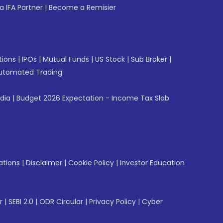
 IFA Partner
|
Become a Remisier
tions
|
IPOs
|
Mutual Funds
|
US Stock
|
Sub Broker
|
utomated Trading
ndia
|
Budget 2026 Expectation - Income Tax Slab
ations
|
Disclaimer
|
Cookie Policy
|
Investor Education
r
|
SEBI 2.0
|
ODR Circular
|
Privacy Policy
|
Cyber