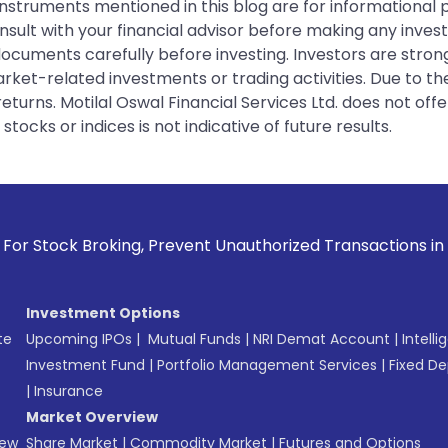
instruments mentioned in this blog are for informational
sult with your financial advisor before making any inves
 documents carefully before investing. Investors are stron
rket-related investments or trading activities. Due to the
urns. Motilal Oswal Financial Services Ltd. does not off
tocks or indices is not indicative of future results.
 Prevent Unauthorized Transactions in your account --> Upd
Investment Options
te
Upcoming IPOs
|
Mutual Funds
|
NRI Demat Account
|
Intelli
Investment Fund
|
Portfolio Management Services
|
Fixed De
|
Insurance
Market Overview
New
Share Market
|
Commodity Market
|
Futures and Options