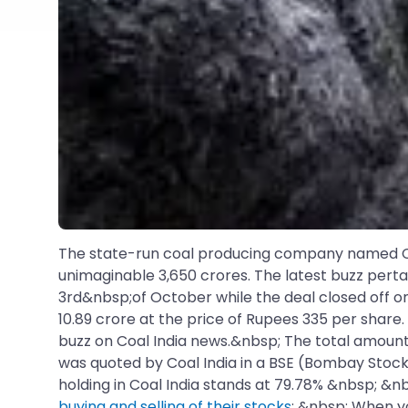
The state-run coal producing company named Coal
unimaginable 3,650 crores. The latest buzz perta
3rd&nbsp;of October while the deal closed off o
10.89 crore at the price of Rupees 335 per share.
buzz on Coal India news.&nbsp; The total amount 
was quoted by Coal India in a BSE (Bombay Stock
holding in Coal India stands at 79.78% &nbsp; &n
buying and selling of their stocks
: &nbsp; When y