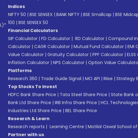
Indices
NIFTY 50
|
BSE SENSEX
|
BANK NIFTY
|
BSE Smallcap
|
BSE Midca
100
|
BSE SENSEX 50
L)*
Financial Calculators
SIP Calculator
|
FD Calculator
|
RD Calculator
|
Compound Int
Calculator
|
CAGR Calculator
|
Mutual Fund Calculator
|
EMI 
Value Calculator
|
Gratuity Calculator
|
PPF Calculator
|
ELSS 
Inflation Calculator
|
NPS Calculator
|
Option Value Calculato
Platforms
Research 360
|
Trade Guide Signal
|
MO API
|
Riise
|
Strategy B
Top Stocks To Invest
HDFC Bank Share Price
|
Tata Steel Share Price
|
State Bank o
Bank Ltd Share Price
|
IRB Infra Share Price
|
HCL Technologies
Industries Ltd Share Price
|
BEL Share Price
Research & Learn
Research reports
|
Learning Centre
|
Motilal Oswal School o
Partner with us