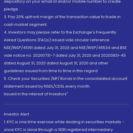
depository on your email id and/or mobile number to create
pledge.
3. Pay 20% upfront margin of the transaction value to trade in
cash market segment.
4. Investors may please refer to the Exchange's Frequently
Asked Questions (FAQs) issued vide circular reference
NSE/INSP/45191 dated July 31, 2020 and NSE/INSP/45534 and BSE
vide notice no. 20200731-7 dated July 31, 2020 and 20200831-45
dated August 31, 2020 dated August 31, 2020 and other
guidelines issued from time to time in this regard
5. Check your Securities /MF/ Bonds in the consolidated account
statement issued by NSDL/CDSL every month.
Issued in the interest of Investors"
Investor Alert
1. KYC is one time exercise while dealing in securities markets -
once KYC is done through a SEBI registered intermediary