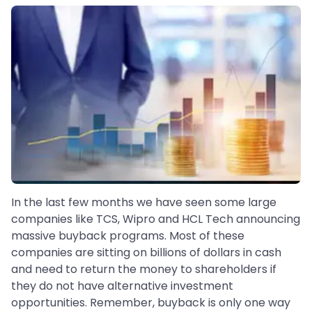
In the last few months we have seen some large
companies like TCS, Wipro and HCL Tech announcing
massive buyback programs. Most of these
companies are sitting on billions of dollars in cash
and need to return the money to shareholders if
they do not have alternative investment
opportunities. Remember, buyback is only one way