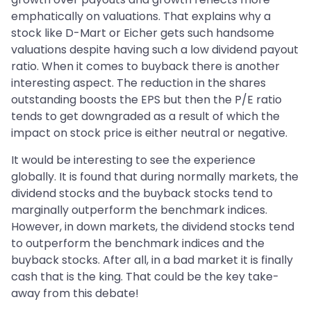
emphatically on valuations. That explains why a
stock like D-Mart or Eicher gets such handsome
valuations despite having such a low dividend payout
ratio. When it comes to buyback there is another
interesting aspect. The reduction in the shares
outstanding boosts the EPS but then the P/E ratio
tends to get downgraded as a result of which the
impact on stock price is either neutral or negative.
It would be interesting to see the experience
globally. It is found that during normally markets, the
dividend stocks and the buyback stocks tend to
marginally outperform the benchmark indices.
However, in down markets, the dividend stocks tend
to outperform the benchmark indices and the
buyback stocks. After all, in a bad market it is finally
cash that is the king. That could be the key take-
away from this debate!