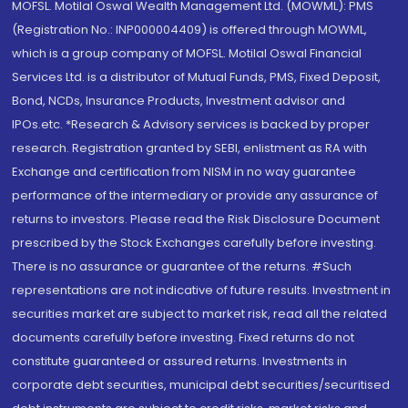
MOFSL. Motilal Oswal Wealth Management Ltd. (MOWML): PMS
(Registration No.: INP000004409) is offered through MOWML,
which is a group company of MOFSL. Motilal Oswal Financial
Services Ltd. is a distributor of Mutual Funds, PMS, Fixed Deposit,
Bond, NCDs, Insurance Products, Investment advisor and
IPOs.etc. *Research & Advisory services is backed by proper
research. Registration granted by SEBI, enlistment as RA with
Exchange and certification from NISM in no way guarantee
performance of the intermediary or provide any assurance of
returns to investors. Please read the Risk Disclosure Document
prescribed by the Stock Exchanges carefully before investing.
There is no assurance or guarantee of the returns. #Such
representations are not indicative of future results. Investment in
securities market are subject to market risk, read all the related
documents carefully before investing. Fixed returns do not
constitute guaranteed or assured returns. Investments in
corporate debt securities, municipal debt securities/securitised