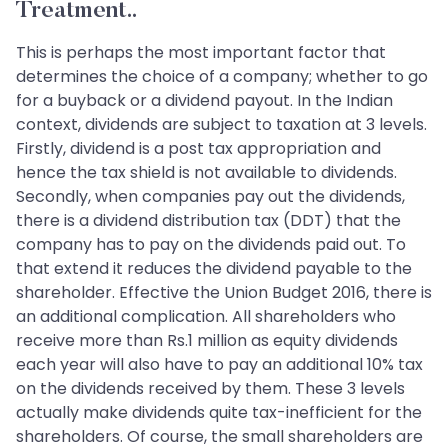
Treatment..
This is perhaps the most important factor that
determines the choice of a company; whether to go
for a buyback or a dividend payout. In the Indian
context, dividends are subject to taxation at 3 levels.
Firstly, dividend is a post tax appropriation and
hence the tax shield is not available to dividends.
Secondly, when companies pay out the dividends,
there is a dividend distribution tax (DDT) that the
company has to pay on the dividends paid out. To
that extend it reduces the dividend payable to the
shareholder. Effective the Union Budget 2016, there is
an additional complication. All shareholders who
receive more than Rs.1 million as equity dividends
each year will also have to pay an additional 10% tax
on the dividends received by them. These 3 levels
actually make dividends quite tax-inefficient for the
shareholders. Of course, the small shareholders are