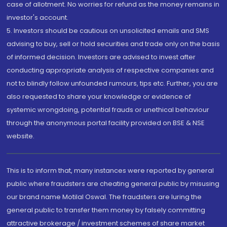
case of allotment. No worries for refund as the money remains in
investor's account.
5. Investors should be cautious on unsolicited emails and SMS
advising to buy, sell or hold securities and trade only on the basis
of informed decision. Investors are advised to invest after
conducting appropriate analysis of respective companies and
not to blindly follow unfounded rumours, tips etc. Further, you are
also requested to share your knowledge or evidence of
systemic wrongdoing, potential frauds or unethical behaviour
through the anonymous portal facility provided on BSE & NSE
website.
This is to inform that, many instances were reported by general
public where fraudsters are cheating general public by misusing
our brand name Motilal Oswal. The fraudsters are luring the
general public to transfer them money by falsely committing
attractive brokerage / investment schemes of share market