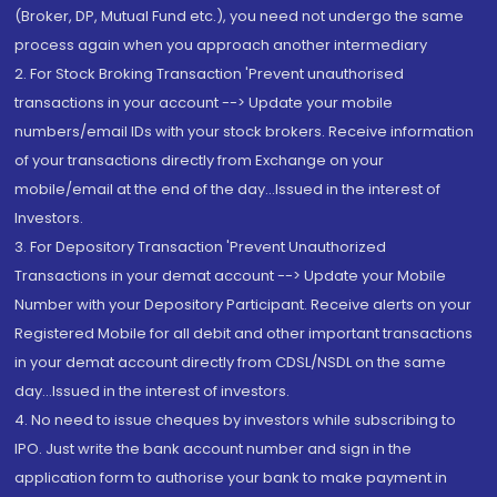
(Broker, DP, Mutual Fund etc.), you need not undergo the same
process again when you approach another intermediary
2. For Stock Broking Transaction 'Prevent unauthorised
transactions in your account --> Update your mobile
numbers/email IDs with your stock brokers. Receive information
of your transactions directly from Exchange on your
mobile/email at the end of the day...Issued in the interest of
Investors.
3. For Depository Transaction 'Prevent Unauthorized
Transactions in your demat account --> Update your Mobile
Number with your Depository Participant. Receive alerts on your
Registered Mobile for all debit and other important transactions
in your demat account directly from CDSL/NSDL on the same
day...Issued in the interest of investors.
4. No need to issue cheques by investors while subscribing to
IPO. Just write the bank account number and sign in the
application form to authorise your bank to make payment in