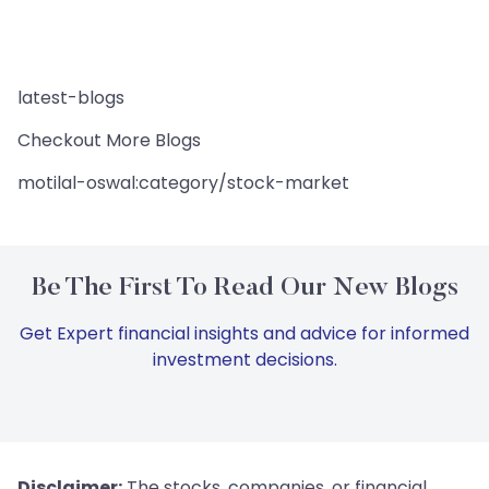
latest-blogs
Checkout More Blogs
motilal-oswal:category/stock-market
Be The First To Read Our New Blogs
Get Expert financial insights and advice for informed
investment decisions.
Disclaimer:
The stocks, companies, or financial