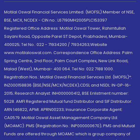
Motilal Oswal Financial Services Limited. (MOFSL) Member of NSE,
BSE, MCX, NCDEX - CIN no.: L67190MH2005PLC153397
Registered Office Address: Motilal Oswal Tower, Rahimtullah
Sayani Road, Opposite Parel ST Depot, Prabhadevi, Mumbai-
400025; Tel No.: 022 - 71934200 / 71934263;Website
www.motilaloswal.com. Correspondence Office Address: Palm
Spring Centre, 2nd Floor, Palm Court Complex, New Link Road,
Malad (West), Mumbai- 400 064. Tel No: 022 7188 1000.
Registration Nos.: Motilal Oswal Financial Services Ltd. (MOFSL)*:
INZ000158836 (BSE/NSE/MCX/NCDEX);CDSL and NSDL: IN-DP-16-
2015; Research Analyst: INH000000412, BSE Enlistment number:
5028. AMFI Registered Mutual fund Distributor and SIF Distributor:
ARN 146822, APMI: APRN00233; Insurance Corporate Agent:
CA0579 .Motilal Oswal Asset Management Company Ltd.
(MOAMC): PMS (Registration No.: INP000000670); PMS and Mutual
Funds are offered through MOAMC which is group company of