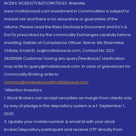
NCDEX: NCDEX/TCM/CORP/0033. Website:
www.motilaloswal.com Investment in Commodities is subject to
market risk and there is no assurance or guarantee of the
returns. Please read the Risks Disclosure Document and Do's &
Don'ts prescribed by the commodity Exchanges carefully before
investing. Details of Compliance Officer: Name: Ms Sharmilee
Chitale, Email ID: sc@motilaloswal.com, Contact No.:022-
38281085.Customer having any query/feedback/ clarification
may write to query@motilaloswal.com. In case of grievances for
Commodity Broking write to
commoditygrievances@motilaloswal.com
“Attention Investors
1. Stock Brokers can accept securities as margin from clients only
by way of pledge in the depository system w.e.f. September 1,
2020.
2. Update your mobile number & email Id with your stock
broker/depository participant and receive OTP directly from