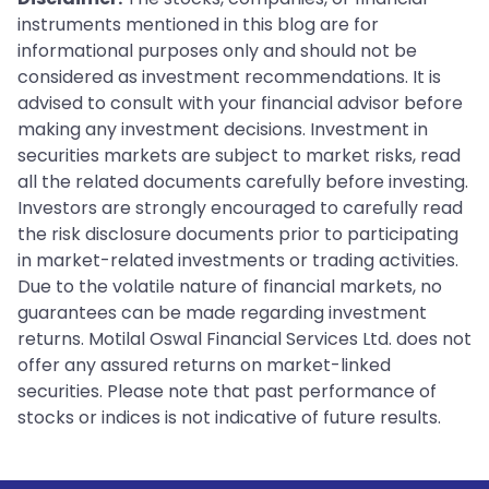
instruments mentioned in this blog are for
informational purposes only and should not be
considered as investment recommendations. It is
advised to consult with your financial advisor before
making any investment decisions. Investment in
securities markets are subject to market risks, read
all the related documents carefully before investing.
Investors are strongly encouraged to carefully read
the risk disclosure documents prior to participating
in market-related investments or trading activities.
Due to the volatile nature of financial markets, no
guarantees can be made regarding investment
returns. Motilal Oswal Financial Services Ltd. does not
offer any assured returns on market-linked
securities. Please note that past performance of
stocks or indices is not indicative of future results.