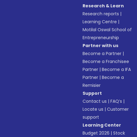
Research & Learn
Research reports
|
Learning Centre
|
Motilal Oswal School of
Entrepreneurship
Partner with us
Become a Partner
|
Become a Franchisee
Partner
|
Become a IFA
Partner
|
Become a
Remisier
Support
Contact us
|
FAQ’s
|
Locate us
|
Customer
support
Learning Center
Budget 2026
|
Stock