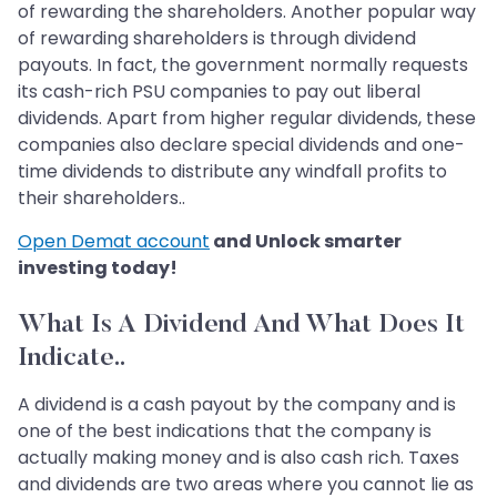
of rewarding the shareholders. Another popular way
of rewarding shareholders is through dividend
payouts. In fact, the government normally requests
its cash-rich PSU companies to pay out liberal
dividends. Apart from higher regular dividends, these
companies also declare special dividends and one-
time dividends to distribute any windfall profits to
their shareholders..
Open Demat account
and Unlock smarter
investing today!
What Is A Dividend And What Does It
Indicate..
A dividend is a cash payout by the company and is
one of the best indications that the company is
actually making money and is also cash rich. Taxes
and dividends are two areas where you cannot lie as