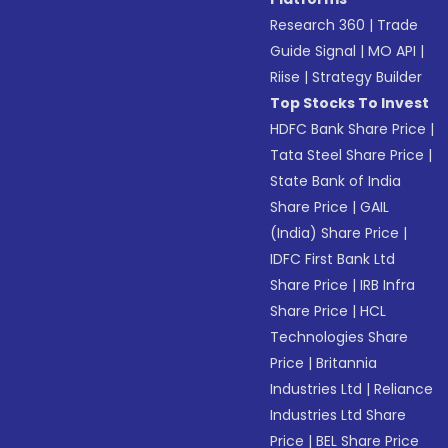
Research 360
|
Trade
Guide Signal
|
MO API
|
Riise
|
Strategy Builder
Top Stocks To Invest
HDFC Bank Share Price
|
Tata Steel Share Price
|
State Bank of India
Share Price
|
GAIL
(India) Share Price
|
IDFC First Bank Ltd
Share Price
|
IRB Infra
Share Price
|
HCL
Technologies Share
Price
|
Britannia
Industries Ltd
|
Reliance
Industries Ltd Share
Price
|
BEL Share Price