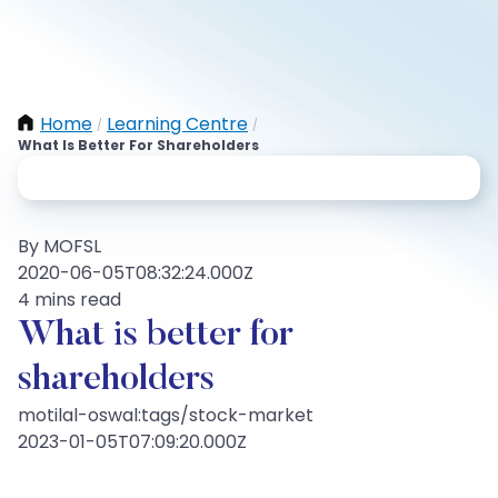
Home
Learning Centre
/
/
What Is Better For Shareholders
By MOFSL
2020-06-05T08:32:24.000Z
4 mins read
What is better for
shareholders
motilal-oswal:tags/stock-market
2023-01-05T07:09:20.000Z