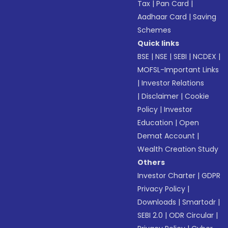
Tax
|
Pan Card
|
Aadhaar Card
|
Saving
Schemes
Quick links
BSE
|
NSE
|
SEBI
|
NCDEX
|
MOFSL-Important Links
|
Investor Relations
|
Disclaimer
|
Cookie
Policy
|
Investor
Education
|
Open
Demat Account
|
Wealth Creation Study
Others
Investor Charter
|
GDPR
Privacy Policy
|
Downloads
|
Smartodr
|
SEBI 2.0
|
ODR Circular
|