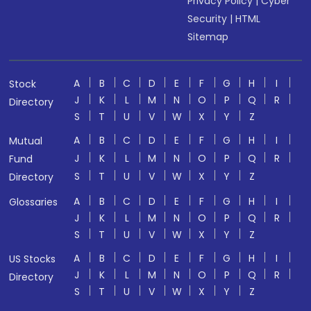
Privacy Policy
|
Cyber
Security
|
HTML
Sitemap
A
B
C
D
E
F
G
H
I
Stock
J
K
L
M
N
O
P
Q
R
Directory
S
T
U
V
W
X
Y
Z
A
B
C
D
E
F
G
H
I
Mutual
J
K
L
M
N
O
P
Q
R
Fund
S
T
U
V
W
X
Y
Z
Directory
A
B
C
D
E
F
G
H
I
Glossaries
J
K
L
M
N
O
P
Q
R
S
T
U
V
W
X
Y
Z
A
B
C
D
E
F
G
H
I
US Stocks
J
K
L
M
N
O
P
Q
R
Directory
S
T
U
V
W
X
Y
Z