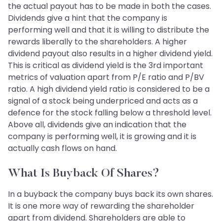
the actual payout has to be made in both the cases.
Dividends give a hint that the company is
performing well and that it is willing to distribute the
rewards liberally to the shareholders. A higher
dividend payout also results in a higher dividend yield.
This is critical as dividend yield is the 3rd important
metrics of valuation apart from P/E ratio and P/BV
ratio. A high dividend yield ratio is considered to be a
signal of a stock being underpriced and acts as a
defence for the stock falling below a threshold level.
Above all, dividends give an indication that the
company is performing well, it is growing and it is
actually cash flows on hand.
What Is Buyback Of Shares?
In a buyback the company buys back its own shares.
It is one more way of rewarding the shareholder
apart from dividend. Shareholders are able to