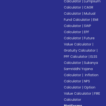
Calculator
|
Lumpsum
Calculator
|
CAGR
Calculator
|
Mutual
Fund Calculator
|
EMI
Calculator
|
SWP
Calculator
|
EPF
Calculator
|
Future
Value Calculator
|
Gratuity Calculator
|
PPF Calculator
|
ELSS
Calculator
|
Sukanya
Samriddhi Yojana
Calculator
|
Inflation
Calculator
|
NPS
Calculator
|
Option
Value Calculator
|
FIRE
Calculator
Platforms