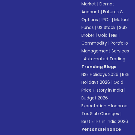
Market
|
Demat
Account
|
Futures &
Options
|
IPOs
|
Mutual
Funds
|
US Stock
|
Sub
Broker
|
Gold
|
NRI
|
Commodity
|
Portfolio
Management Services
|
Automated Trading
Trending Blogs
NSE Holidays 2026
|
BSE
Holidays 2026
|
Gold
Price History in India
|
Budget 2026
Expectation - Income
Tax Slab Changes
|
Best ETFs in India 2026
Personal Finance