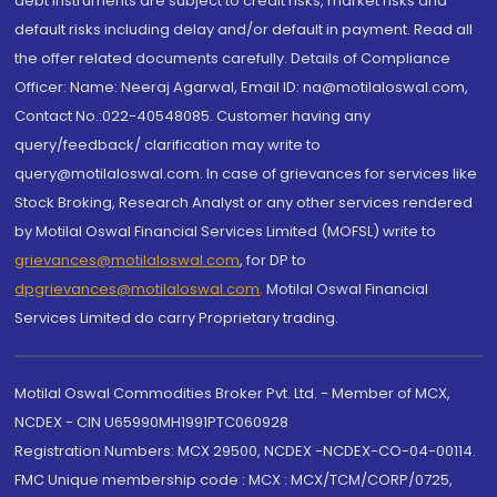
debt instruments are subject to credit risks, market risks and
default risks including delay and/or default in payment. Read all
the offer related documents carefully. Details of Compliance
Officer: Name: Neeraj Agarwal, Email ID: na@motilaloswal.com,
Contact No.:022-40548085. Customer having any
query/feedback/ clarification may write to
query@motilaloswal.com. In case of grievances for services like
Stock Broking, Research Analyst or any other services rendered
by Motilal Oswal Financial Services Limited (MOFSL) write to
grievances@motilaloswal.com
, for DP to
dpgrievances@motilaloswal.com
,
Motilal Oswal Financial
Services Limited do carry Proprietary trading.
Motilal Oswal Commodities Broker Pvt. Ltd. - Member of MCX,
NCDEX - CIN U65990MH1991PTC060928
Registration Numbers: MCX 29500, NCDEX -NCDEX-CO-04-00114.
FMC Unique membership code : MCX : MCX/TCM/CORP/0725,