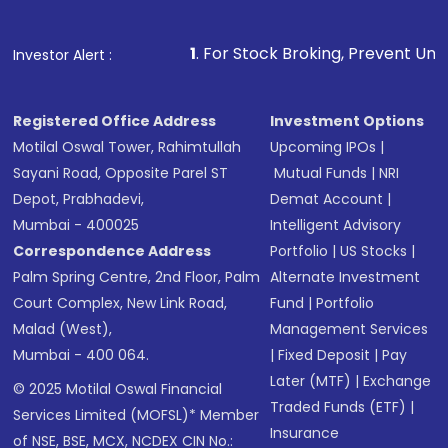
1
. For Stock Broking, Prevent Unauthorized Transactio
Investor Alert :
Registered Office Address
Investment Options
Motilal Oswal Tower, Rahimtullah
Upcoming IPOs
|
Sayani Road, Opposite Parel ST
Mutual Funds
|
NRI
Depot, Prabhadevi,
Demat Account
|
Mumbai - 400025
Intelligent Advisory
Correspondence Address
Portfolio
|
US Stocks
|
Palm Spring Centre, 2nd Floor, Palm
Alternate Investment
Court Complex, New Link Road,
Fund
|
Portfolio
Malad (West),
Management Services
Mumbai - 400 064.
|
Fixed Deposit
|
Pay
Later (MTF)
|
Exchange
© 2025 Motilal Oswal Financial
Traded Funds (ETF)
|
Services Limited (MOFSL)* Member
Insurance
of NSE, BSE, MCX, NCDEX CIN No.: