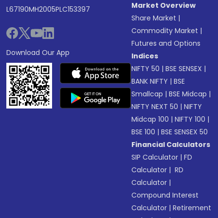
Market Overview
L67190MH2005PLC153397
Share Market
|
Commodity Market
|
Futures and Options
Download Our App
Indices
NIFTY 50
|
BSE SENSEX
|
BANK NIFTY
|
BSE
Smallcap
|
BSE Midcap
|
NIFTY NEXT 50
|
NIFTY
Midcap 100
|
NIFTY 100
|
BSE 100
|
BSE SENSEX 50
Financial Calculators
SIP Calculator
|
FD
Calculator
|
RD
Calculator
|
Compound Interest
Calculator
|
Retirement