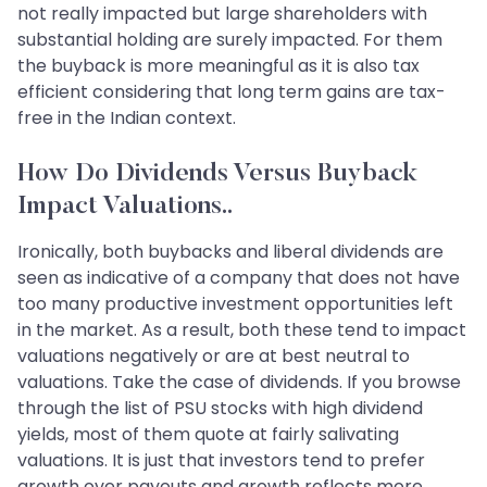
not really impacted but large shareholders with
substantial holding are surely impacted. For them
the buyback is more meaningful as it is also tax
efficient considering that long term gains are tax-
free in the Indian context.
How Do Dividends Versus Buyback
Impact Valuations..
Ironically, both buybacks and liberal dividends are
seen as indicative of a company that does not have
too many productive investment opportunities left
in the market. As a result, both these tend to impact
valuations negatively or are at best neutral to
valuations. Take the case of dividends. If you browse
through the list of PSU stocks with high dividend
yields, most of them quote at fairly salivating
valuations. It is just that investors tend to prefer
growth over payouts and growth reflects more