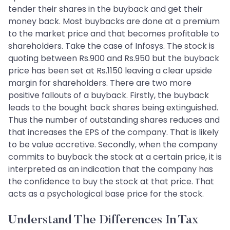
tender their shares in the buyback and get their
money back. Most buybacks are done at a premium
to the market price and that becomes profitable to
shareholders. Take the case of Infosys. The stock is
quoting between Rs.900 and Rs.950 but the buyback
price has been set at Rs.1150 leaving a clear upside
margin for shareholders. There are two more
positive fallouts of a buyback. Firstly, the buyback
leads to the bought back shares being extinguished.
Thus the number of outstanding shares reduces and
that increases the EPS of the company. That is likely
to be value accretive. Secondly, when the company
commits to buyback the stock at a certain price, it is
interpreted as an indication that the company has
the confidence to buy the stock at that price. That
acts as a psychological base price for the stock.
Understand The Differences In Tax