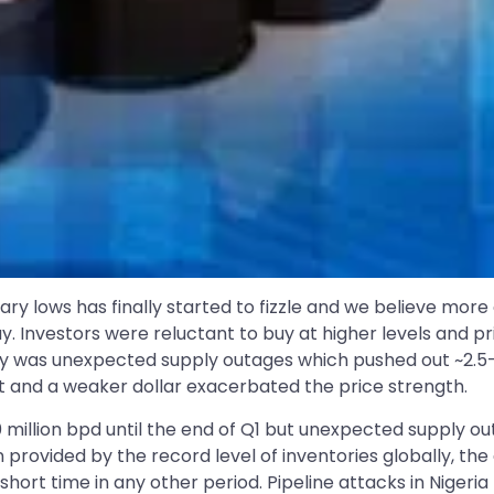
ary lows has finally started to fizzle and we believe more
way. Investors were reluctant to buy at higher levels and 
ly was unexpected supply outages which pushed out ~2.5-3.
put and a weaker dollar exacerbated the price strength.
0 million bpd until the end of Q1 but unexpected supply 
on provided by the record level of inventories globally, th
hort time in any other period. Pipeline attacks in Nigeria 