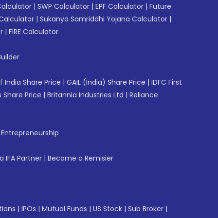
Calculator
|
SWP Calculator
|
EPF Calculator
|
Future
Calculator
|
Sukanya Samriddhi Yojana Calculator
|
r
|
FIRE Calculator
uilder
f India Share Price
|
GAIL (India) Share Price
|
IDFC First
 Share Price
|
Britannia Industries Ltd
|
Reliance
f Entrepreneurship
 IFA Partner
|
Become a Remisier
tions
|
IPOs
|
Mutual Funds
|
US Stock
|
Sub Broker
|