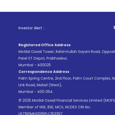
1
. For Stock Brokin
Investor Alert :
Registered Office Address
Motilal Oswal Tower, Rahimtullah Sayani Road, Opposi
Parel ST Depot, Prabhadevi,
Mumbai - 400025
Correspondence Address
Palm Spring Centre, 2nd Floor, Palm Court Complex, 
Link Road, Malad (West),
Mumbai - 400 064.
© 2025 Motilal Oswal Financial Services Limited (MOFS
Member of NSE, BSE, MCX, NCDEX CIN No.:
L67190MH2005PLC153397