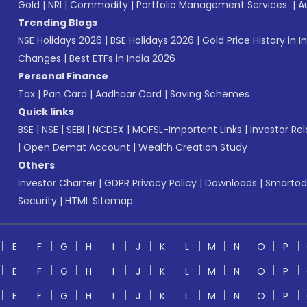
Gold
|
NRI
|
Commodity
|
Portfolio Management Services
|
A
Trending Blogs
NSE Holidays 2026
|
BSE Holidays 2026
|
Gold Price History in I
Changes
|
Best ETFs in India 2026
Personal Finance
Tax
|
Pan Card
|
Aadhaar Card
|
Saving Schemes
Quick links
BSE
|
NSE
|
SEBI
|
NCDEX
|
MOFSL-Important Links
|
Investor Rel
|
Open Demat Account
|
Wealth Creation Study
Others
Investor Charter
|
GDPR Privacy Policy
|
Downloads
|
Smartod
Security
|
HTML Sitemap
E
F
G
H
I
J
K
L
M
N
O
P
E
F
G
H
I
J
K
L
M
N
O
P
E
F
G
H
I
J
K
L
M
N
O
P