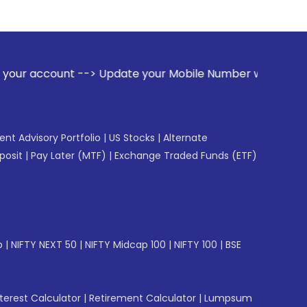
date your Mobile Number with your Stock broker. Receive ale
gent Advisory Portfolio
|
US Stocks
|
Alternate
posit
|
Pay Later (MTF)
|
Exchange Traded Funds (ETF)
p
|
NIFTY NEXT 50
|
NIFTY Midcap 100
|
NIFTY 100
|
BSE
erest Calculator
|
Retirement Calculator
|
Lumpsum