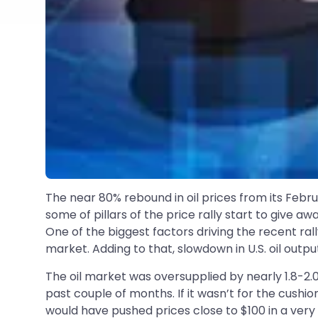
The near 80% rebound in oil prices from its Febru
some of pillars of the price rally start to give a
One of the biggest factors driving the recent ral
market. Adding to that, slowdown in U.S. oil out
The oil market was oversupplied by nearly 1.8-2.
past couple of months. If it wasn’t for the cushi
would have pushed prices close to $100 in a very s