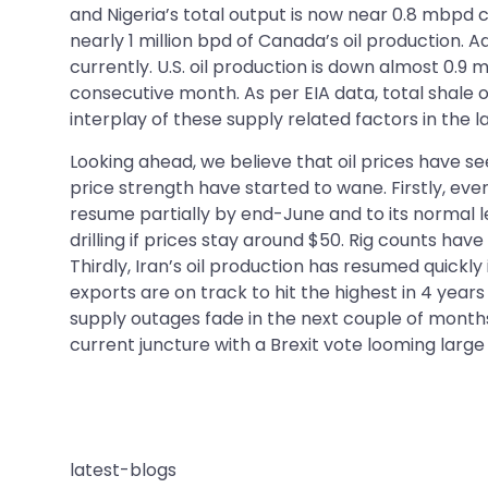
and Nigeria’s total output is now near 0.8 mbpd 
nearly 1 million bpd of Canada’s oil production. 
currently. U.S. oil production is down almost 0.9 m
consecutive month. As per EIA data, total shale ou
interplay of these supply related factors in the 
Looking ahead, we believe that oil prices have s
price strength have started to wane. Firstly, even
resume partially by end-June and to its normal le
drilling if prices stay around $50. Rig counts have 
Thirdly, Iran’s oil production has resumed quickly
exports are on track to hit the highest in 4 year
supply outages fade in the next couple of months 
current juncture with a Brexit vote looming large 
latest-blogs