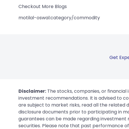
Checkout More Blogs
motilal-oswal:category/commodity
Get Expe
Disclaimer:
The stocks, companies, or financial 
investment recommendations. It is advised to con
are subject to market risks, read all the related
disclosure documents prior to participating in ma
guarantees can be made regarding investment ret
securities. Please note that past performance of s