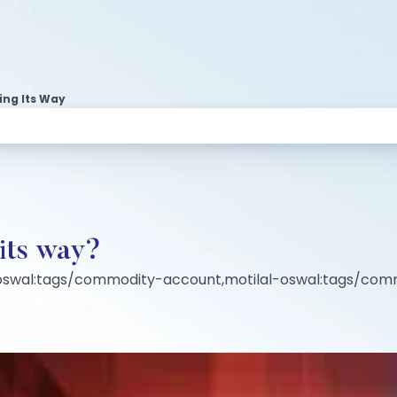
ing Its Way
 its way?
-oswal:tags/commodity-account,motilal-oswal:tags/co