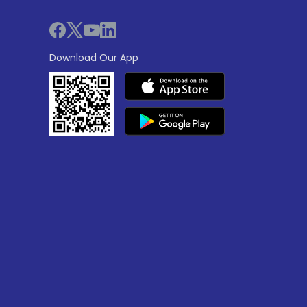
Download Our App