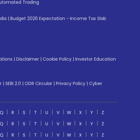
utomated Trading
ndia
|
Budget 2026 Expectation - Income Tax Slab
ations
|
Disclaimer
|
Cookie Policy
|
Investor Education
r
|
SEBI 2.0
|
ODR Circular
|
Privacy Policy
|
Cyber
Q
R
S
T
U
V
W
X
Y
Z
Q
R
S
T
U
V
W
X
Y
Z
Q
R
S
T
U
V
W
X
Y
Z