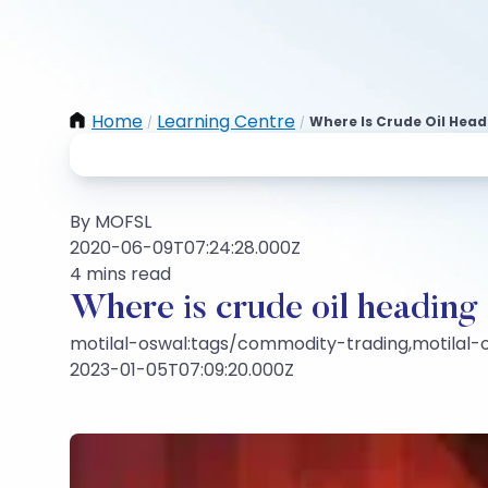
Home
Learning Centre
Where Is Crude Oil Head
/
/
By MOFSL
2020-06-09T07:24:28.000Z
4 mins read
Where is crude oil heading
motilal-oswal:tags/commodity-trading,motilal
2023-01-05T07:09:20.000Z