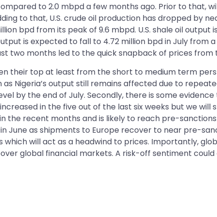
compared to 2.0 mbpd a few months ago. Prior to that, wi
Adding to that, U.S. crude oil production has dropped by ne
illion bpd from its peak of 9.6 mbpd. U.S. shale oil output i
tput is expected to fall to 4.72 million bpd in July from a
last two months led to the quick snapback of prices from 
een their top at least from the short to medium term per
 as Nigeria’s output still remains affected due to repeate
vel by the end of July. Secondly, there is some evidence t
increased in the five out of the last six weeks but we will s
 in the recent months and is likely to reach pre-sanctions 
s in June as shipments to Europe recover to near pre-sanc
which will act as a headwind to prices. Importantly, glob
over global financial markets. A risk-off sentiment could d