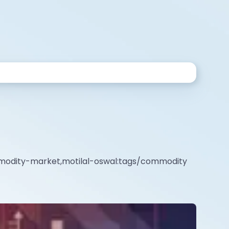
mmodity-market,motilal-oswal:tags/commodity