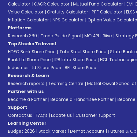
Calculator
|
CAGR Calculator
|
Mutual Fund Calculator
|
EMI 
Value Calculator
|
Gratuity Calculator
|
PPF Calculator
|
ELSS 
Inflation Calculator
|
NPS Calculator
|
Option Value Calculato
Platforms
Research 360
|
Trade Guide Signal
|
MO API
|
Riise
|
Strategy B
Top Stocks To Invest
HDFC Bank Share Price
|
Tata Steel Share Price
|
State Bank o
Bank Ltd Share Price
|
IRB Infra Share Price
|
HCL Technologies
Industries Ltd Share Price
|
BEL Share Price
Research & Learn
Research reports
|
Learning Centre
|
Motilal Oswal School o
Partner with us
Become a Partner
|
Become a Franchisee Partner
|
Become a
Support
Contact us
|
FAQ’s
|
Locate us
|
Customer support
Learning Center
Budget 2026
|
Stock Market
|
Demat Account
|
Futures & Op