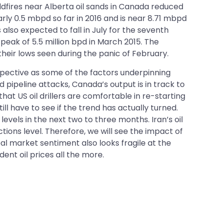
ldfires near Alberta oil sands in Canada reduced
arly 0.5 mbpd so far in 2016 and is near 8.71 mbpd
s also expected to fall in July for the seventh
 peak of 5.5 million bpd in March 2015. The
their lows seen during the panic of February.
spective as some of the factors underpinning
d pipeline attacks, Canada’s output is in track to
hat US oil drillers are comfortable in re-starting
till have to see if the trend has actually turned.
levels in the next two to three months. Iran’s oil
tions level. Therefore, we will see the impact of
al market sentiment also looks fragile at the
ent oil prices all the more.