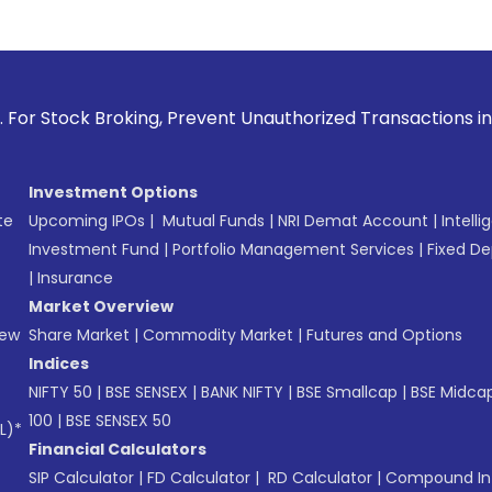
g, Prevent Unauthorized Transactions in your account --> Up
Investment Options
te
Upcoming IPOs
|
Mutual Funds
|
NRI Demat Account
|
Intelli
Investment Fund
|
Portfolio Management Services
|
Fixed De
|
Insurance
Market Overview
New
Share Market
|
Commodity Market
|
Futures and Options
Indices
NIFTY 50
|
BSE SENSEX
|
BANK NIFTY
|
BSE Smallcap
|
BSE Midca
100
|
BSE SENSEX 50
L)*
Financial Calculators
SIP Calculator
|
FD Calculator
|
RD Calculator
|
Compound Int