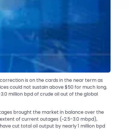
 correction is on the cards in the near term as
prices could not sustain above $50 for much long.
0 million bpd of crude oil out of the global
outages brought the market in balance over the
e extent of current outages (~2.5-3.0 mbpd),
have cut total oil output by nearly 1 million bpd