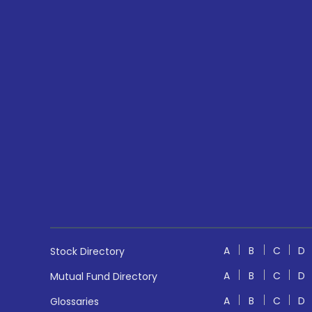
A
B
C
D
Stock Directory
A
B
C
D
Mutual Fund Directory
A
B
C
D
Glossaries