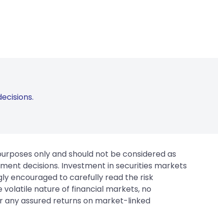
ecisions.
 purposes only and should not be considered as
tment decisions. Investment in securities markets
gly encouraged to carefully read the risk
 volatile nature of financial markets, no
er any assured returns on market-linked