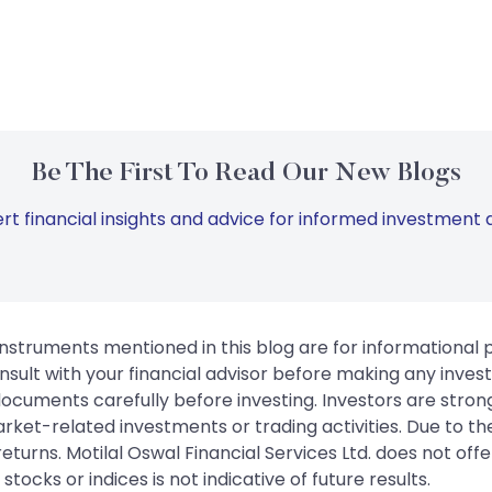
Be The First To Read Our New Blogs
rt financial insights and advice for informed investment d
instruments mentioned in this blog are for informational
sult with your financial advisor before making any inves
 documents carefully before investing. Investors are stron
rket-related investments or trading activities. Due to the
urns. Motilal Oswal Financial Services Ltd. does not off
tocks or indices is not indicative of future results.