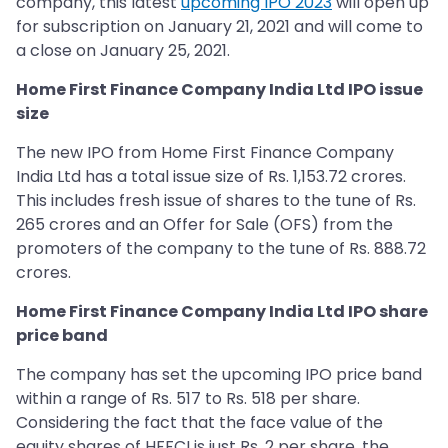
company, this latest
upcoming IPO 2023
will open up
for subscription on January 21, 2021 and will come to
a close on January 25, 2021.
Home First Finance Company India Ltd IPO issue
size
The new IPO from Home First Finance Company
India Ltd has a total issue size of Rs. 1,153.72 crores.
This includes fresh issue of shares to the tune of Rs.
265 crores and an Offer for Sale (OFS) from the
promoters of the company to the tune of Rs. 888.72
crores.
Home First Finance Company India Ltd IPO share
price band
The company has set the upcoming IPO price band
within a range of Rs. 517 to Rs. 518 per share.
Considering the fact that the face value of the
equity shares of HFFCI is just Rs. 2 per share, the