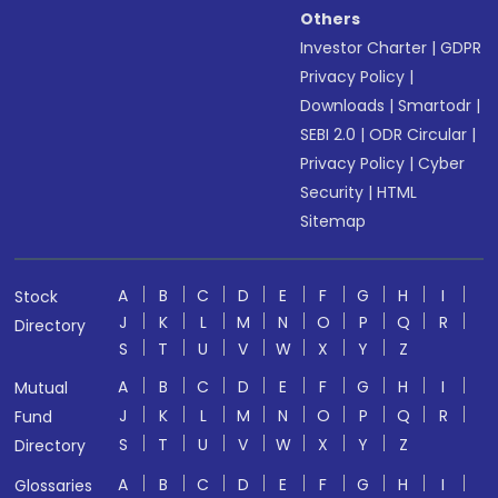
Others
Investor Charter
|
GDPR
Privacy Policy
|
Downloads
|
Smartodr
|
SEBI 2.0
|
ODR Circular
|
Privacy Policy
|
Cyber
Security
|
HTML
Sitemap
A
B
C
D
E
F
G
H
I
Stock
J
K
L
M
N
O
P
Q
R
Directory
S
T
U
V
W
X
Y
Z
A
B
C
D
E
F
G
H
I
Mutual
J
K
L
M
N
O
P
Q
R
Fund
S
T
U
V
W
X
Y
Z
Directory
A
B
C
D
E
F
G
H
I
Glossaries