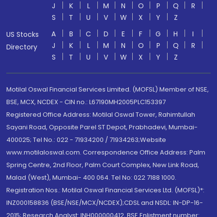
J
K
L
M
N
O
P
Q
R
S
T
U
V
W
X
Y
Z
A
B
C
D
E
F
G
H
I
US Stocks
J
K
L
M
N
O
P
Q
R
Directory
S
T
U
V
W
X
Y
Z
Motilal Oswal Financial Services Limited. (MOFSL) Member of NSE,
BSE, MCX, NCDEX - CIN no.: L67190MH2005PLC153397
Registered Office Address: Motilal Oswal Tower, Rahimtullah
Sayani Road, Opposite Parel ST Depot, Prabhadevi, Mumbai-
400025; Tel No.: 022 - 71934200 / 71934263;Website
www.motilaloswal.com. Correspondence Office Address: Palm
Spring Centre, 2nd Floor, Palm Court Complex, New Link Road,
Malad (West), Mumbai- 400 064. Tel No: 022 7188 1000.
Registration Nos.: Motilal Oswal Financial Services Ltd. (MOFSL)*:
INZ000158836 (BSE/NSE/MCX/NCDEX);CDSL and NSDL: IN-DP-16-
2015; Research Analyst: INH000000412, BSE Enlistment number: