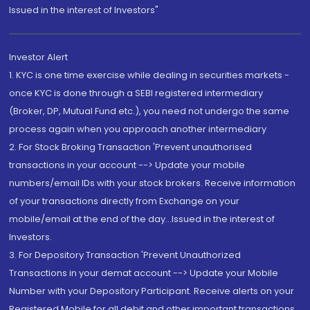
Issued in the interest of Investors"
Investor Alert
1. KYC is one time exercise while dealing in securities markets -
once KYC is done through a SEBI registered intermediary
(Broker, DP, Mutual Fund etc.), you need not undergo the same
process again when you approach another intermediary
2. For Stock Broking Transaction 'Prevent unauthorised
transactions in your account --> Update your mobile
numbers/email IDs with your stock brokers. Receive information
of your transactions directly from Exchange on your
mobile/email at the end of the day...Issued in the interest of
Investors.
3. For Depository Transaction 'Prevent Unauthorized
Transactions in your demat account --> Update your Mobile
Number with your Depository Participant. Receive alerts on your
Registered Mobile for all debit and other important transactions