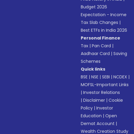
Budget 2026
Expectation - Income
Tax Slab Changes
|
Best ETFs in India 2026
Personal Finance
Tax
|
Pan Card
|
Aadhaar Card
|
Saving
Schemes
Quick links
BSE
|
NSE
|
SEBI
|
NCDEX
|
MOFSL-Important Links
|
Investor Relations
|
Disclaimer
|
Cookie
Policy
|
Investor
Education
|
Open
Demat Account
|
Wealth Creation Study