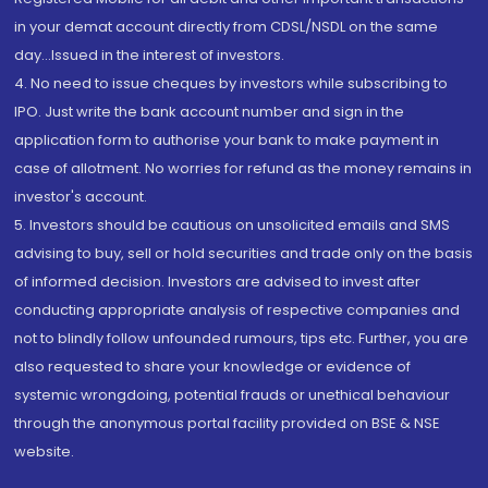
in your demat account directly from CDSL/NSDL on the same
day...Issued in the interest of investors.
4. No need to issue cheques by investors while subscribing to
IPO. Just write the bank account number and sign in the
application form to authorise your bank to make payment in
case of allotment. No worries for refund as the money remains in
investor's account.
5. Investors should be cautious on unsolicited emails and SMS
advising to buy, sell or hold securities and trade only on the basis
of informed decision. Investors are advised to invest after
conducting appropriate analysis of respective companies and
not to blindly follow unfounded rumours, tips etc. Further, you are
also requested to share your knowledge or evidence of
systemic wrongdoing, potential frauds or unethical behaviour
through the anonymous portal facility provided on BSE & NSE
website.