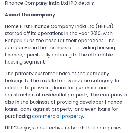
Finance Company India Ltd IPO details.
About the company
Home First Finance Company India Ltd (HFFCI)
started off its operations in the year 2010, with
Bengaluru as the base for their operations. The
company is in the business of providing housing
finance, specifically catering to the affordable
housing segment.
The primary customer base of the company
belongs to the middle to low income category. In
addition to providing loans for purchase and
construction of residential property, the company is
also in the business of providing developer finance
loans, loans against property, and even loans for
purchasing
commercial property
.
HFFCI enjoys an effective network that comprises