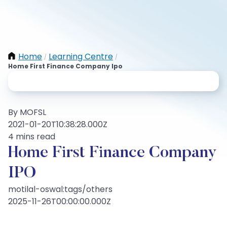
Home
Learning Centre
/
/
Home First Finance Company Ipo
By MOFSL
2021-01-20T10:38:28.000Z
4 mins read
Home First Finance Company
IPO
motilal-oswal:tags/others
2025-11-26T00:00:00.000Z