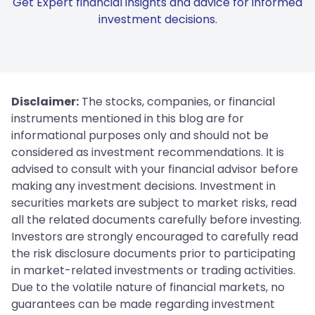
Get Expert financial insights and advice for informed
investment decisions.
Disclaimer:
The stocks, companies, or financial
instruments mentioned in this blog are for
informational purposes only and should not be
considered as investment recommendations. It is
advised to consult with your financial advisor before
making any investment decisions. Investment in
securities markets are subject to market risks, read
all the related documents carefully before investing.
Investors are strongly encouraged to carefully read
the risk disclosure documents prior to participating
in market-related investments or trading activities.
Due to the volatile nature of financial markets, no
guarantees can be made regarding investment