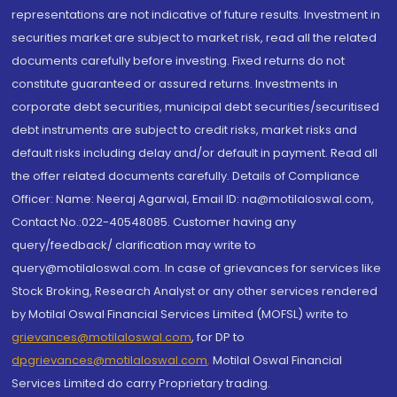
representations are not indicative of future results. Investment in
securities market are subject to market risk, read all the related
documents carefully before investing. Fixed returns do not
constitute guaranteed or assured returns. Investments in
corporate debt securities, municipal debt securities/securitised
debt instruments are subject to credit risks, market risks and
default risks including delay and/or default in payment. Read all
the offer related documents carefully. Details of Compliance
Officer: Name: Neeraj Agarwal, Email ID: na@motilaloswal.com,
Contact No.:022-40548085. Customer having any
query/feedback/ clarification may write to
query@motilaloswal.com. In case of grievances for services like
Stock Broking, Research Analyst or any other services rendered
by Motilal Oswal Financial Services Limited (MOFSL) write to
grievances@motilaloswal.com
, for DP to
dpgrievances@motilaloswal.com
,
Motilal Oswal Financial
Services Limited do carry Proprietary trading.