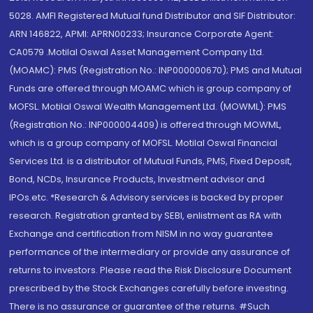
5028. AMFI Registered Mutual fund Distributor and SIF Distributor:
ARN 146822, APMI: APRN00233; Insurance Corporate Agent:
CA0579 .Motilal Oswal Asset Management Company Ltd.
(MOAMC): PMS (Registration No.: INP000000670); PMS and Mutual
Funds are offered through MOAMC which is group company of
MOFSL. Motilal Oswal Wealth Management Ltd. (MOWML): PMS
(Registration No.: INP000004409) is offered through MOWML,
which is a group company of MOFSL. Motilal Oswal Financial
Services Ltd. is a distributor of Mutual Funds, PMS, Fixed Deposit,
Bond, NCDs, Insurance Products, Investment advisor and
IPOs.etc. *Research & Advisory services is backed by proper
research. Registration granted by SEBI, enlistment as RA with
Exchange and certification from NISM in no way guarantee
performance of the intermediary or provide any assurance of
returns to investors. Please read the Risk Disclosure Document
prescribed by the Stock Exchanges carefully before investing.
There is no assurance or guarantee of the returns. #Such