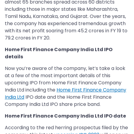
almost 65 branches spread across 60 districts
including those in major states like Maharashtra,
Tamil Nadu, Karnataka, and Gujarat. Over the years,
the company has experienced tremendous growth
with its net profit soaring from 45.2 crores in FY 19 to
79.2 crores in FY 20.
Home First Finance Company India Ltd IPO
details
Now you’re aware of the company, let’s take a look
at a few of the most important details of this
upcoming IPO from Home First Finance Company
India Ltd including the
Home First Finance Company
India Ltd
IPO date and the Home First Finance
Company India Ltd IPO share price band.
Home First Finance Company India Ltd IPO date
According to the red herring prospectus filed by the