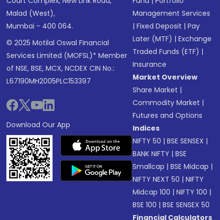
Court Complex, New Link Road,
Fund
|
Portfolio
Malad (West),
Management Services
Mumbai - 400 064.
|
Fixed Deposit
|
Pay
Later (MTF)
|
Exchange
© 2025 Motilal Oswal Financial
Traded Funds (ETF)
|
Services Limited (MOFSL)* Member
Insurance
of NSE, BSE, MCX, NCDEX CIN No.:
Market Overview
L67190MH2005PLC153397
Share Market
|
Commodity Market
|
Futures and Options
Download Our App
Indices
NIFTY 50
|
BSE SENSEX
|
BANK NIFTY
|
BSE
Smallcap
|
BSE Midcap
|
NIFTY NEXT 50
|
NIFTY
Midcap 100
|
NIFTY 100
|
BSE 100
|
BSE SENSEX 50
Financial Calculators