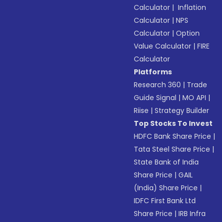
Calculator
|
Inflation
Calculator
|
NPS
Calculator
|
Option
Value Calculator
|
FIRE
Calculator
Platforms
Research 360
|
Trade
Guide Signal
|
MO API
|
Riise
|
Strategy Builder
Top Stocks To Invest
HDFC Bank Share Price
|
Tata Steel Share Price
|
State Bank of India
Share Price
|
GAIL
(India) Share Price
|
IDFC First Bank Ltd
Share Price
|
IRB Infra