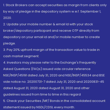
1. Stock Brokers can accept securities as margin from clients only
by way of pledge in the depository system w.e.f. September 1,
2020.
2. Update your mobile number & email Id with your stock
broker/depository participant and receive OTP directly from
depository on your email id and/or mobile number to create
pledge.
3. Pay 20% upfront margin of the transaction value to trade in
cash market segment.
4. Investors may please refer to the Exchange's Frequently
Asked Questions (FAQs) issued vide circular reference
NSE/INSP/45191 dated July 31, 2020 and NSE/INSP/45534 and BSE
vide notice no. 20200731-7 dated July 31, 2020 and 20200831-45
dated August 31, 2020 dated August 31, 2020 and other
guidelines issued from time to time in this regard
5. Check your Securities /MF/ Bonds in the consolidated account
statement issued by NSDL/CDSL every month.