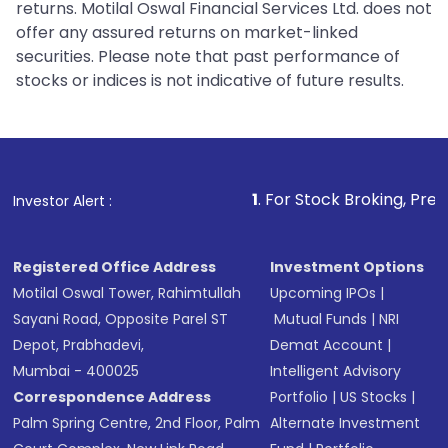
returns. Motilal Oswal Financial Services Ltd. does not
offer any assured returns on market-linked
securities. Please note that past performance of
stocks or indices is not indicative of future results.
1
. For Stock Broking, Prevent Unauthoriz
Investor Alert :
Registered Office Address
Investment Options
Motilal Oswal Tower, Rahimtullah
Upcoming IPOs
|
Sayani Road, Opposite Parel ST
Mutual Funds
|
NRI
Depot, Prabhadevi,
Demat Account
|
Mumbai - 400025
Intelligent Advisory
Correspondence Address
Portfolio
|
US Stocks
|
Palm Spring Centre, 2nd Floor, Palm
Alternate Investment