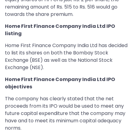
remaining amount of Rs. 515 to Rs. 516 would go
towards the share premium.
Home First Finance Company India Ltd IPO
listing
Home First Finance Company India Ltd has decided
to list its shares on both the Bombay Stock
Exchange (BSE) as well as the National Stock
Exchange (NSE).
Home First Finance Company India Ltd IPO
objectives
The company has clearly stated that the net
proceeds from its IPO would be used to meet any
future capital expenditure that the company may
have and to meet its minimum capital adequacy
norms.