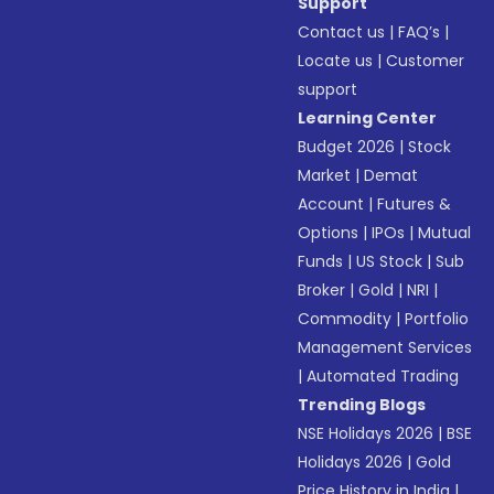
Support
Contact us
|
FAQ’s
|
Locate us
|
Customer
support
Learning Center
Budget 2026
|
Stock
Market
|
Demat
Account
|
Futures &
Options
|
IPOs
|
Mutual
Funds
|
US Stock
|
Sub
Broker
|
Gold
|
NRI
|
Commodity
|
Portfolio
Management Services
|
Automated Trading
Trending Blogs
NSE Holidays 2026
|
BSE
Holidays 2026
|
Gold
Price History in India
|