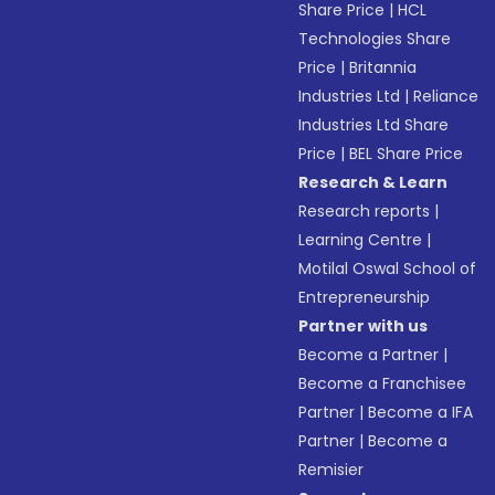
Share Price
|
HCL
Technologies Share
Price
|
Britannia
Industries Ltd
|
Reliance
Industries Ltd Share
Price
|
BEL Share Price
Research & Learn
Research reports
|
Learning Centre
|
Motilal Oswal School of
Entrepreneurship
Partner with us
Become a Partner
|
Become a Franchisee
Partner
|
Become a IFA
Partner
|
Become a
Remisier