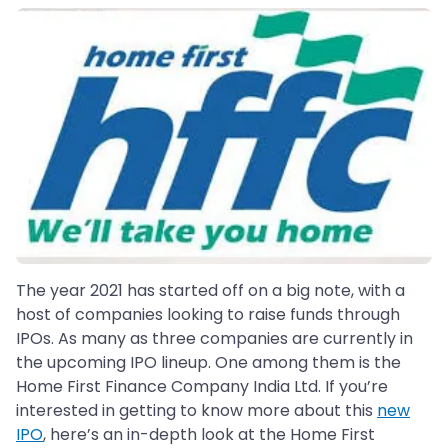
The year 2021 has started off on a big note, with a
host of companies looking to raise funds through
IPOs. As many as three companies are currently in
the upcoming IPO lineup. One among them is the
Home First Finance Company India Ltd. If you’re
interested in getting to know more about this
new
IPO
, here’s an in-depth look at the Home First