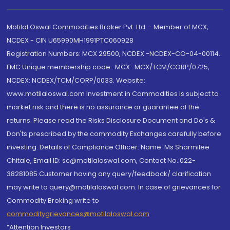
Motilal Oswal Commodities Broker Pvt. Ltd. - Member of MCX,
NCDEX - CIN U65990MH1991PTC060928
Registration Numbers: MCX 29500, NCDEX -NCDEX-CO-04-00114.
FMC Unique membership code : MCX : MCX/TCM/CORP/0725,
NCDEX: NCDEX/TCM/CORP/0033. Website:
www.motilaloswal.com Investment in Commodities is subject to
market risk and there is no assurance or guarantee of the
returns. Please read the Risks Disclosure Document and Do's &
Don'ts prescribed by the commodity Exchanges carefully before
investing. Details of Compliance Officer: Name: Ms Sharmilee
Chitale, Email ID: sc@motilaloswal.com, Contact No.:022-
38281085.Customer having any query/feedback/ clarification
may write to query@motilaloswal.com. In case of grievances for
Commodity Broking write to
commoditygrievances@motilaloswal.com
“Attention Investors