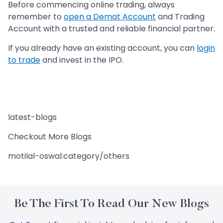
Before commencing online trading, always
remember to
open a Demat Account
and Trading
Account with a trusted and reliable financial partner.
If you already have an existing account, you can
login
to trade
and invest in the IPO.
latest-blogs
Checkout More Blogs
motilal-oswal:category/others
Be The First To Read Our New Blogs