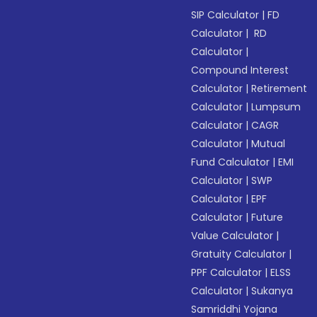
SIP Calculator
|
FD
Calculator
|
RD
Calculator
|
Compound Interest
Calculator
|
Retirement
Calculator
|
Lumpsum
Calculator
|
CAGR
Calculator
|
Mutual
Fund Calculator
|
EMI
Calculator
|
SWP
Calculator
|
EPF
Calculator
|
Future
Value Calculator
|
Gratuity Calculator
|
PPF Calculator
|
ELSS
Calculator
|
Sukanya
Samriddhi Yojana