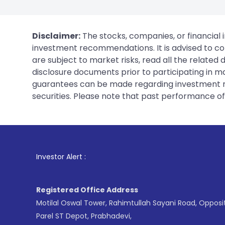
Disclaimer:
The stocks, companies, or financial 
investment recommendations. It is advised to con
are subject to market risks, read all the related
disclosure documents prior to participating in ma
guarantees can be made regarding investment ret
securities. Please note that past performance of s
1
. For Stock
Investor Alert :
Registered Office Address
Motilal Oswal Tower, Rahimtullah Sayani Road, Opposi
Parel ST Depot, Prabhadevi,