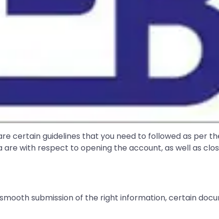
 are certain guidelines that you need to followed as per t
ia are with respect to opening the account, as well as clo
 smooth submission of the right information, certain d