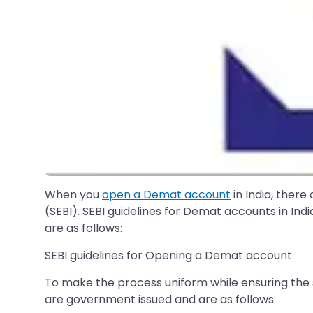
When you
open a Demat account
in India, there
(SEBI). SEBI guidelines for Demat accounts in Ind
are as follows:
SEBI guidelines for Opening a Demat account
To make the process uniform while ensuring the
are government issued and are as follows: