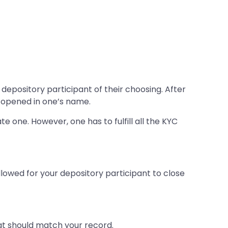
depository participant of their choosing. After
e opened in one’s name.
 one. However, one has to fulfill all the KYC
llowed for your depository participant to close
hat should match your record.