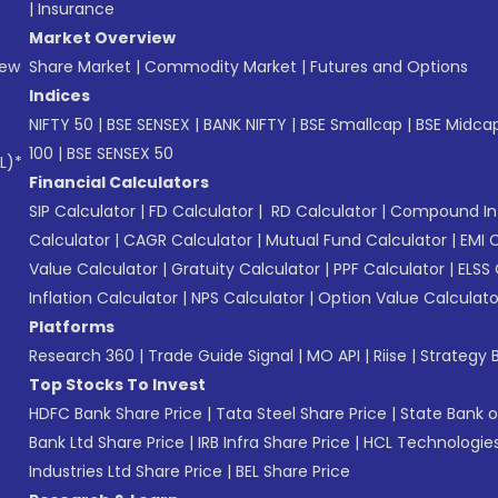
|
Insurance
Market Overview
New
Share Market
|
Commodity Market
|
Futures and Options
Indices
NIFTY 50
|
BSE SENSEX
|
BANK NIFTY
|
BSE Smallcap
|
BSE Midca
100
|
BSE SENSEX 50
L)*
Financial Calculators
SIP Calculator
|
FD Calculator
|
RD Calculator
|
Compound Int
Calculator
|
CAGR Calculator
|
Mutual Fund Calculator
|
EMI 
Value Calculator
|
Gratuity Calculator
|
PPF Calculator
|
ELSS 
Inflation Calculator
|
NPS Calculator
|
Option Value Calculato
Platforms
Research 360
|
Trade Guide Signal
|
MO API
|
Riise
|
Strategy B
Top Stocks To Invest
HDFC Bank Share Price
|
Tata Steel Share Price
|
State Bank o
Bank Ltd Share Price
|
IRB Infra Share Price
|
HCL Technologies
Industries Ltd Share Price
|
BEL Share Price