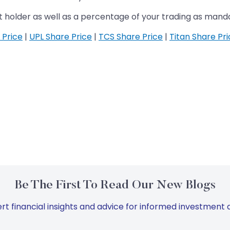
t holder as well as a percentage of your trading as man
 Price
|
UPL Share Price
|
TCS Share Price
|
Titan Share Pr
Be The First To Read Our New Blogs
rt financial insights and advice for informed investment d