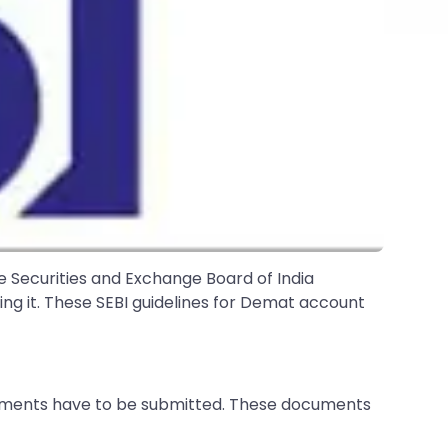
he Securities and Exchange Board of India
sing it. These SEBI guidelines for Demat account
ocuments have to be submitted. These documents