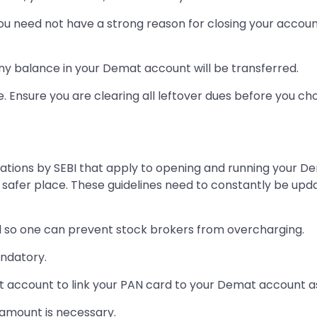
ou need not have a strong reason for closing your accoun
any balance in your Demat account will be transferred.
e. Ensure you are clearing all leftover dues before you ch
tions by SEBI that apply to opening and running your De
 safer place. These guidelines need to constantly be upd
so one can prevent stock brokers from overcharging.
andatory.
at account to link your PAN card to your Demat account as
amount is necessary.