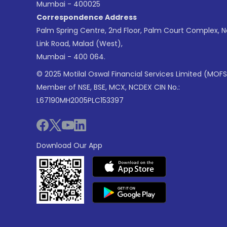
Mumbai - 400025
Correspondence Address
Palm Spring Centre, 2nd Floor, Palm Court Complex, 
Link Road, Malad (West),
Mumbai - 400 064.
© 2025 Motilal Oswal Financial Services Limited (MOFS
Member of NSE, BSE, MCX, NCDEX CIN No.:
L67190MH2005PLC153397
Download Our App