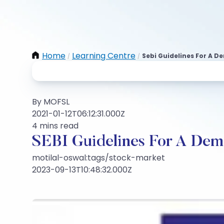
Home
Learning Centre
Sebi Guidelines For A D
/
/
By MOFSL
2021-01-12T06:12:31.000Z
4 mins read
SEBI Guidelines For A Dema
motilal-oswal:tags/stock-market
2023-09-13T10:48:32.000Z