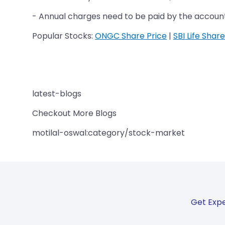
- Annual charges need to be paid by the accoun
Popular Stocks:
ONGC Share Price
|
SBI Life Share
latest-blogs
Checkout More Blogs
motilal-oswal:category/stock-market
Get Expe