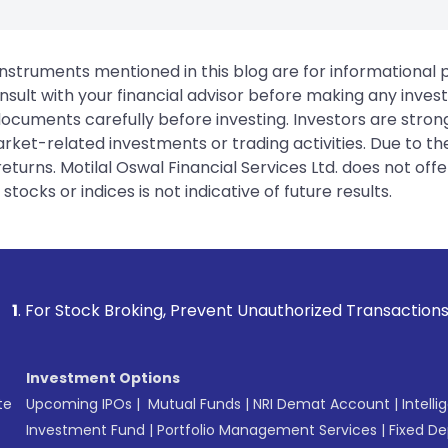
instruments mentioned in this blog are for informational
sult with your financial advisor before making any inves
 documents carefully before investing. Investors are stron
rket-related investments or trading activities. Due to the
urns. Motilal Oswal Financial Services Ltd. does not off
tocks or indices is not indicative of future results.
 Broking, Prevent Unauthorized Transactions in your account
Investment Options
te
Upcoming IPOs
|
Mutual Funds
|
NRI Demat Account
|
Intelli
Investment Fund
|
Portfolio Management Services
|
Fixed De