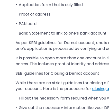
- Application form that is duly filled
- Proof of address
- PAN card
- Bank Statement to link to one’s bank account
As per SEBI guidelines for Demat account, one is 
one’s application is processed by verifying and
It is possible to open more than one account in 
norms. This includes proof of identity and addres
SEBI guidelines for Closing a Demat account
While there are no strict guidelines for closing 
your account. Here is the procedure for
closing 
- Fill out the necessary form required when you 
- Give out the necessary information like your DP