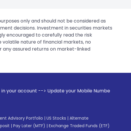
 purposes only and should not be considered as
tment decisions. Investment in securities markets
gly encouraged to carefully read the risk
 volatile nature of financial markets, no
er any assured returns on market-linked
 --> Update your Mobile Number with your Stock broker. Rece
gent Advisory Portfolio
|
US Stocks
|
Alternate
posit
|
Pay Later (MTF)
|
Exchange Traded Funds (ETF)