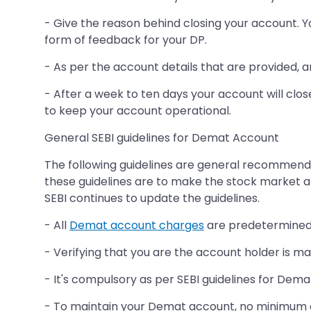
- Give the reason behind closing your account. Y
form of feedback for your DP.
- As per the account details that are provided, 
- After a week to ten days your account will clos
to keep your account operational.
General SEBI guidelines for Demat Account
The following guidelines are general recommenda
these guidelines are to make the stock market a
SEBI continues to update the guidelines.
- All
Demat account charges
are predetermined 
- Verifying that you are the account holder is m
- It's compulsory as per SEBI guidelines for Dem
- To maintain your Demat account, no minimum 