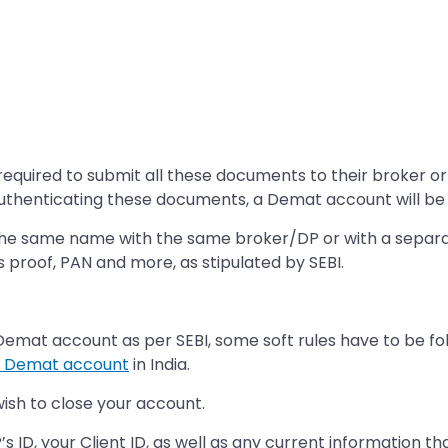
required to submit all these documents to their broker or 
 authenticating these documents, a Demat account will b
the same name with the same broker/DP or with a separate
s proof, PAN and more, as stipulated by SEBI.
a Demat account as per SEBI, some soft rules have to be fo
a Demat account
in India.
wish to close your account.
’s ID, your Client ID, as well as any current information t