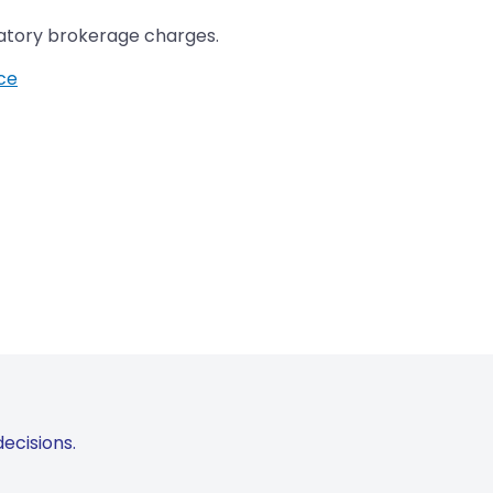
datory brokerage charges.
ice
ecisions.