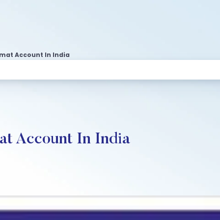
emat Account In India
t Account In India