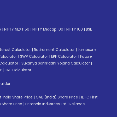
p
|
NIFTY NEXT 50
|
NIFTY Midcap 100
|
NIFTY 100
|
BSE
erest Calculator
|
Retirement Calculator
|
Lumpsum
Calculator
|
SWP Calculator
|
EPF Calculator
|
Future
Calculator
|
Sukanya Samriddhi Yojana Calculator
|
r
|
FIRE Calculator
uilder
f India Share Price
|
GAIL (India) Share Price
|
IDFC First
 Share Price
|
Britannia Industries Ltd
|
Reliance