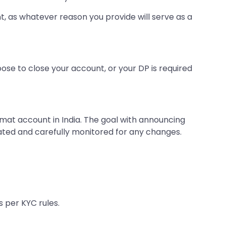
t, as whatever reason you provide will serve as a
oose to close your account, or your DP is required
mat account in India. The goal with announcing
ated and carefully monitored for any changes.
 per KYC rules.