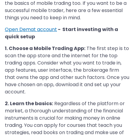
the basics of mobile trading too. If you want to be a
successful mobile trader, here are a few essential
things you need to keep in mind.
Open Demat account
- Start investing with a
quick setup
1. Choose a Mobile Trading App:
The first step is to
scan the app store and the internet for the top
trading apps. Consider what you want to trade in,
app features, user interface, the brokerage firm
that owns the app and other such factors. Once you
have chosen an app, download it and set up your
account.
2. Learn the basics:
Regardless of the platform or
market, a thorough understanding of the financial
instruments is crucial for making money in online
trading. You can apply for courses that teach you
strategies, read books on trading and make use of