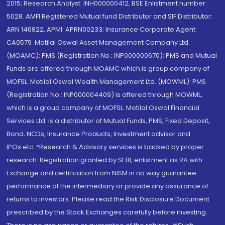
2015; Research Analyst: INH000000412, BSE Enlistment number:
5028. AMFI Registered Mutual fund Distributor and SIF Distributor:
ARN 146822, APMI: APRN00233; Insurance Corporate Agent:
CA0579 .Motilal Oswal Asset Management Company Ltd.
(MOAMC): PMS (Registration No.: INP000000670); PMS and Mutual
Funds are offered through MOAMC which is group company of
MOFSL. Motilal Oswal Wealth Management Ltd. (MOWML): PMS
(Registration No.: INP000004409) is offered through MOWML,
which is a group company of MOFSL. Motilal Oswal Financial
Services Ltd. is a distributor of Mutual Funds, PMS, Fixed Deposit,
Bond, NCDs, Insurance Products, Investment advisor and
IPOs.etc. *Research & Advisory services is backed by proper
research. Registration granted by SEBI, enlistment as RA with
Exchange and certification from NISM in no way guarantee
performance of the intermediary or provide any assurance of
returns to investors. Please read the Risk Disclosure Document
prescribed by the Stock Exchanges carefully before investing.