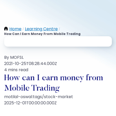
Home
Learning Centre
/
/
How Can I Earn Money From Mobile Trading
By MOFSL
2021-10-25T08:28:44.000Z
4 mins read
How can I earn money from
Mobile Trading
motilal-oswal:tags/stock-market
2025-12-01T00:00:00.000Z