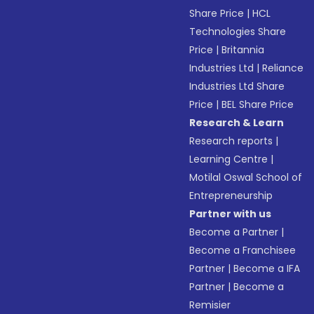
Share Price
|
HCL
Technologies Share
Price
|
Britannia
Industries Ltd
|
Reliance
Industries Ltd Share
Price
|
BEL Share Price
Research & Learn
Research reports
|
Learning Centre
|
Motilal Oswal School of
Entrepreneurship
Partner with us
Become a Partner
|
Become a Franchisee
Partner
|
Become a IFA
Partner
|
Become a
Remisier