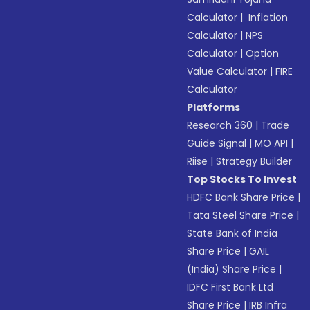
Calculator
|
Inflation
Calculator
|
NPS
Calculator
|
Option
Value Calculator
|
FIRE
Calculator
Platforms
Research 360
|
Trade
Guide Signal
|
MO API
|
Riise
|
Strategy Builder
Top Stocks To Invest
HDFC Bank Share Price
|
Tata Steel Share Price
|
State Bank of India
Share Price
|
GAIL
(India) Share Price
|
IDFC First Bank Ltd
Share Price
|
IRB Infra