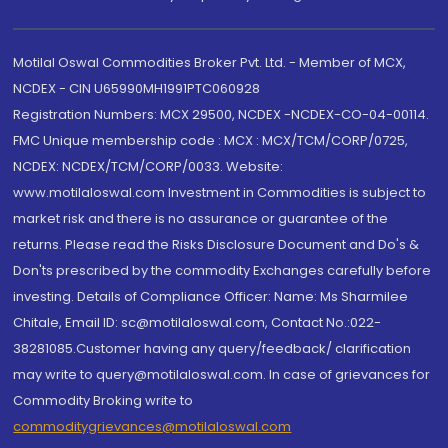
Motilal Oswal Commodities Broker Pvt. Ltd. - Member of MCX,
NCDEX - CIN U65990MH1991PTC060928
Registration Numbers: MCX 29500, NCDEX -NCDEX-CO-04-00114.
FMC Unique membership code : MCX : MCX/TCM/CORP/0725,
NCDEX: NCDEX/TCM/CORP/0033. Website:
www.motilaloswal.com Investment in Commodities is subject to
market risk and there is no assurance or guarantee of the
returns. Please read the Risks Disclosure Document and Do's &
Don'ts prescribed by the commodity Exchanges carefully before
investing. Details of Compliance Officer: Name: Ms Sharmilee
Chitale, Email ID: sc@motilaloswal.com, Contact No.:022-
38281085.Customer having any query/feedback/ clarification
may write to query@motilaloswal.com. In case of grievances for
Commodity Broking write to
commoditygrievances@motilaloswal.com