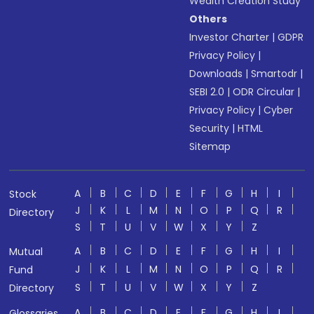
Wealth Creation Study
Others
Investor Charter
|
GDPR
Privacy Policy
|
Downloads
|
Smartodr
|
SEBI 2.0
|
ODR Circular
|
Privacy Policy
|
Cyber
Security
|
HTML
Sitemap
A
B
C
D
E
F
G
H
I
Stock
J
K
L
M
N
O
P
Q
R
Directory
S
T
U
V
W
X
Y
Z
A
B
C
D
E
F
G
H
I
Mutual
J
K
L
M
N
O
P
Q
R
Fund
S
T
U
V
W
X
Y
Z
Directory
A
B
C
D
E
F
G
H
I
Glossaries