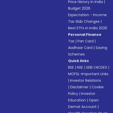
Price History in India
|
Budget 2026
Expectation - Income
Tax Slab Changes
|
Best ETFs in India 2026
Personal Finance
Tax
|
Pan Card
|
Aadhaar Card
|
Saving
Schemes
Quick links
BSE
|
NSE
|
SEBI
|
NCDEX
|
MOFSL-Important Links
|
Investor Relations
|
Disclaimer
|
Cookie
Policy
|
Investor
Education
|
Open
Demat Account
|