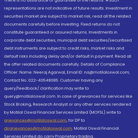
There is no assurance or guarantee of the returns. #Such
representations are not indicative of future results. Investment in
securities market are subject to market risk, read all the related
documents carefully before investing. Fixed returns do not
constitute guaranteed or assured returns. Investments in
corporate debt securities, municipal debt securities/securitised
debt instruments are subject to credit risks, market risks and
default risks including delay and/or default in payment. Read all
the offer related documents carefully. Details of Compliance
Officer: Name: Neeraj Agarwal, Email ID: na@motilaloswal.com,
Contact No.:022-40548085. Customer having any
query/feedback/ clarification may write to
query@motilaloswal.com. In case of grievances for services like
Stock Broking, Research Analyst or any other services rendered
by Motilal Oswal Financial Services Limited (MOFSL) write to
grievances@motilaloswal.com
, for DP to
dpgrievances@motilaloswal.com
,
Motilal Oswal Financial
Services Limited do carry Proprietary trading.