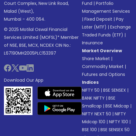
Court Complex, New Link Road,
Fund
|
Portfolio
Malad (West),
Management Services
Mumbai - 400 064.
|
Fixed Deposit
|
Pay
Later (MTF)
|
Exchange
© 2025 Motilal Oswal Financial
Traded Funds (ETF)
|
Services Limited (MOFSL)* Member
Insurance
of NSE, BSE, MCX, NCDEX CIN No.:
Market Overview
L67190MH2005PLC153397
Share Market
|
Commodity Market
|
Futures and Options
Download Our App
Indices
NIFTY 50
|
BSE SENSEX
|
BANK NIFTY
|
BSE
Smallcap
|
BSE Midcap
|
NIFTY NEXT 50
|
NIFTY
Midcap 100
|
NIFTY 100
|
BSE 100
|
BSE SENSEX 50