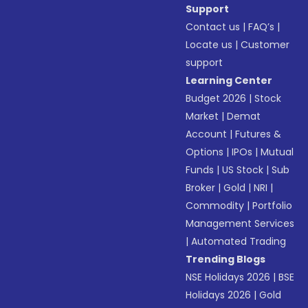
Support
Contact us
|
FAQ’s
|
Locate us
|
Customer
support
Learning Center
Budget 2026
|
Stock
Market
|
Demat
Account
|
Futures &
Options
|
IPOs
|
Mutual
Funds
|
US Stock
|
Sub
Broker
|
Gold
|
NRI
|
Commodity
|
Portfolio
Management Services
|
Automated Trading
Trending Blogs
NSE Holidays 2026
|
BSE
Holidays 2026
|
Gold