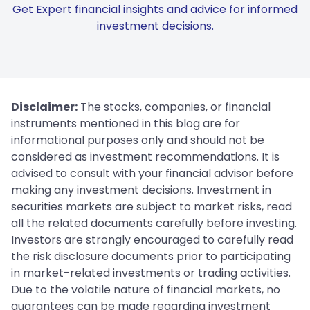
Get Expert financial insights and advice for informed
investment decisions.
Disclaimer:
The stocks, companies, or financial
instruments mentioned in this blog are for
informational purposes only and should not be
considered as investment recommendations. It is
advised to consult with your financial advisor before
making any investment decisions. Investment in
securities markets are subject to market risks, read
all the related documents carefully before investing.
Investors are strongly encouraged to carefully read
the risk disclosure documents prior to participating
in market-related investments or trading activities.
Due to the volatile nature of financial markets, no
guarantees can be made regarding investment