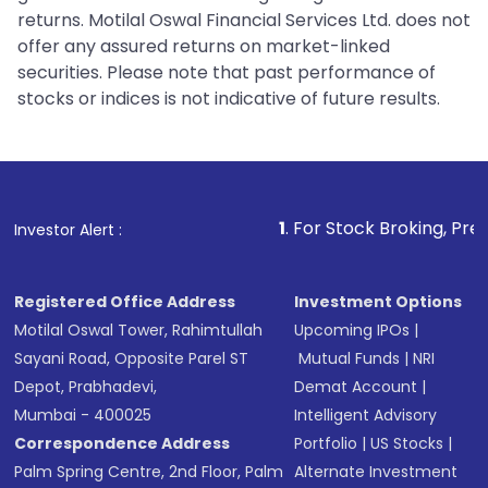
returns. Motilal Oswal Financial Services Ltd. does not
offer any assured returns on market-linked
securities. Please note that past performance of
stocks or indices is not indicative of future results.
1
. For Stock Broking, Prevent Unauthor
Investor Alert :
Registered Office Address
Investment Options
Motilal Oswal Tower, Rahimtullah
Upcoming IPOs
|
Sayani Road, Opposite Parel ST
Mutual Funds
|
NRI
Depot, Prabhadevi,
Demat Account
|
Mumbai - 400025
Intelligent Advisory
Correspondence Address
Portfolio
|
US Stocks
|
Palm Spring Centre, 2nd Floor, Palm
Alternate Investment