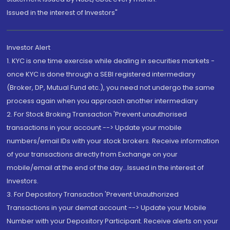
Issued in the interest of Investors"
Investor Alert
1. KYC is one time exercise while dealing in securities markets -
once KYC is done through a SEBI registered intermediary
(Broker, DP, Mutual Fund etc.), you need not undergo the same
process again when you approach another intermediary
2. For Stock Broking Transaction 'Prevent unauthorised
transactions in your account --> Update your mobile
numbers/email IDs with your stock brokers. Receive information
of your transactions directly from Exchange on your
mobile/email at the end of the day...Issued in the interest of
Investors.
3. For Depository Transaction 'Prevent Unauthorized
Transactions in your demat account --> Update your Mobile
Number with your Depository Participant. Receive alerts on your