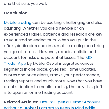
one that suits you well.
Conclusion
Mobile trading
can be exciting, challenging and also
daunting. Whether you are a newbie or an
experienced trader, patience and research are key
to your trading endeavours. When you put in the
effort, dedication and time, mobile trading can bring
you great returns. However, remain realistic and
account for risks and potential losses. The
MO
Trader App
by Motilal Oswal integrates various
segments in one place, gives real-time updates,
quotes and price alerts, tracks your performance,
trading reports and much more. Now that you have
an introduction to mobile trading, the only thing left
is to open an online trading account.
Related Articles:
How to Open a Demat Account
Without a Broker
|
Factors to Keep in Mind While