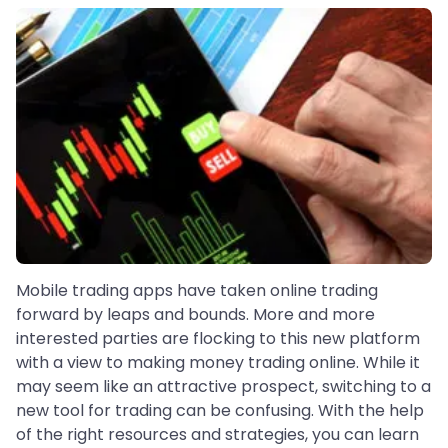
Mobile trading apps have taken online trading
forward by leaps and bounds. More and more
interested parties are flocking to this new platform
with a view to making money trading online. While it
may seem like an attractive prospect, switching to a
new tool for trading can be confusing. With the help
of the right resources and strategies, you can learn