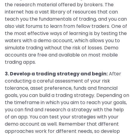
the research material offered by brokers. The
internet has a vast library of resources that can
teach you the fundamentals of trading, and you can
also visit forums to learn from fellow traders. One of
the most effective ways of learning is by testing the
waters with a demo account, which allows you to
simulate trading without the risk of losses. Demo
accounts are free and available on most mobile
trading apps.
3. Develop a trading strategy and begin:
After
conducting a careful assessment of your risk
tolerance, asset preference, funds and financial
goals, you can build a trading strategy. Depending on
the timeframe in which you aim to reach your goals,
you can find and research a strategy with the help
of an app. You can test your strategies with your
demo account as well. Remember that different
approaches work for different needs, so develop