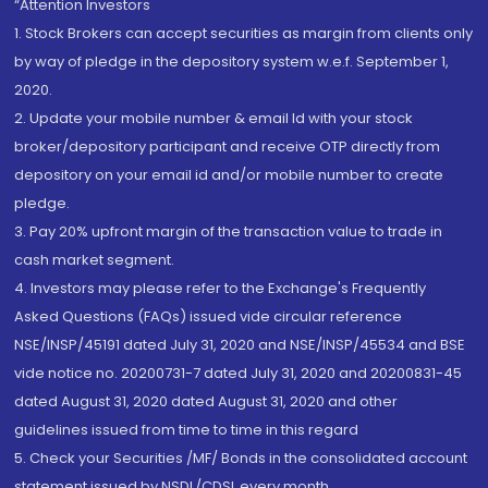
“Attention Investors
1. Stock Brokers can accept securities as margin from clients only
by way of pledge in the depository system w.e.f. September 1,
2020.
2. Update your mobile number & email Id with your stock
broker/depository participant and receive OTP directly from
depository on your email id and/or mobile number to create
pledge.
3. Pay 20% upfront margin of the transaction value to trade in
cash market segment.
4. Investors may please refer to the Exchange's Frequently
Asked Questions (FAQs) issued vide circular reference
NSE/INSP/45191 dated July 31, 2020 and NSE/INSP/45534 and BSE
vide notice no. 20200731-7 dated July 31, 2020 and 20200831-45
dated August 31, 2020 dated August 31, 2020 and other
guidelines issued from time to time in this regard
5. Check your Securities /MF/ Bonds in the consolidated account
statement issued by NSDL/CDSL every month.