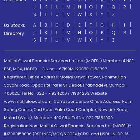
J
K
L
M
N
O
P
Q
R
S
T
U
V
W
X
Y
Z
A
B
C
D
E
F
G
H
I
US Stocks
J
K
L
M
N
O
P
Q
R
Directory
S
T
U
V
W
X
Y
Z
Motilal Oswal Financial Services Limited. (MOFSL) Member of NSE,
BSE, MCX, NCDEX - CIN no.: L67190MH2005PLC153397
Registered Office Address: Motilal Oswal Tower, Rahimtullah
Sayani Road, Opposite Parel ST Depot, Prabhadevi, Mumbai-
400025; Tel No.: 022 - 71934200 / 71934263;Website
www.motilaloswal.com. Correspondence Office Address: Palm
Spring Centre, 2nd Floor, Palm Court Complex, New Link Road,
Malad (West), Mumbai- 400 064. Tel No: 022 7188 1000.
Registration Nos.: Motilal Oswal Financial Services Ltd. (MOFSL)*:
INZ000158836 (BSE/NSE/MCX/NCDEX);CDSL and NSDL: IN-DP-16-