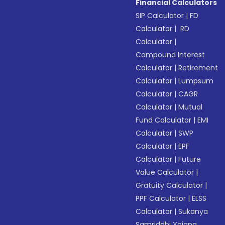
Financial Calculators
SIP Calculator
|
FD
Calculator
|
RD
Calculator
|
Compound Interest
Calculator
|
Retirement
Calculator
|
Lumpsum
Calculator
|
CAGR
Calculator
|
Mutual
Fund Calculator
|
EMI
Calculator
|
SWP
Calculator
|
EPF
Calculator
|
Future
Value Calculator
|
Gratuity Calculator
|
PPF Calculator
|
ELSS
Calculator
|
Sukanya
Samriddhi Yojana