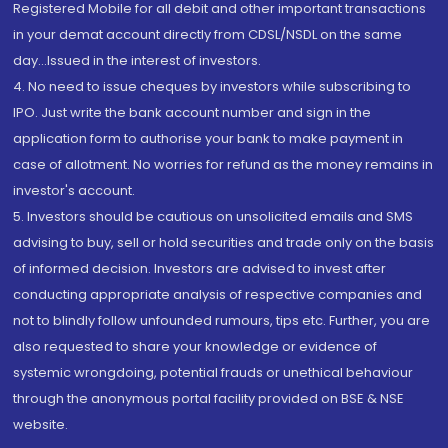
Registered Mobile for all debit and other important transactions
in your demat account directly from CDSL/NSDL on the same
day...Issued in the interest of investors.
4. No need to issue cheques by investors while subscribing to
IPO. Just write the bank account number and sign in the
application form to authorise your bank to make payment in
case of allotment. No worries for refund as the money remains in
investor's account.
5. Investors should be cautious on unsolicited emails and SMS
advising to buy, sell or hold securities and trade only on the basis
of informed decision. Investors are advised to invest after
conducting appropriate analysis of respective companies and
not to blindly follow unfounded rumours, tips etc. Further, you are
also requested to share your knowledge or evidence of
systemic wrongdoing, potential frauds or unethical behaviour
through the anonymous portal facility provided on BSE & NSE
website.