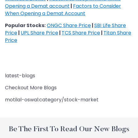
Opening a Demat account
|
Factors to Consider
When Opening a Demat Account
Popular Stocks:
ONGC Share Price
|
SBI Life Share
Price
|
UPL Share Price
|
TCS Share Price
|
Titan Share
Price
latest-blogs
Checkout More Blogs
motilal-oswal:category/stock-market
Be The First To Read Our New Blogs