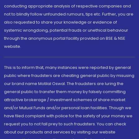
conducting appropriate analysis of respective companies and
not to blindly follow unfounded rumours, tips etc. Further, you are
also requested to share your knowledge or evidence of
systemic wrongdoing, potential frauds or unethical behaviour
through the anonymous portal facility provided on BSE & NSE
website.
This is to inform that, many instances were reported by general
public where fraudsters are cheating general public by misusing
our brand name Motilal Oswal. The fraudsters are luring the
general public to transfer them money by falsely committing
attractive brokerage / investment schemes of share market
and/or Mutual Funds and/or personal loan facilities. Though we
have filed complaint with police for the safety of your money we
request you to not fall prey to such fraudsters. You can check
about our products and services by visiting our website