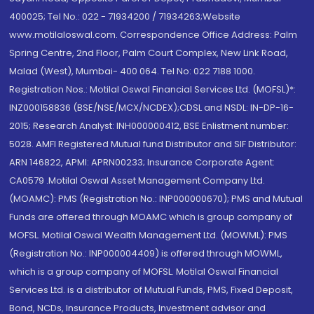
400025; Tel No.: 022 - 71934200 / 71934263;Website
www.motilaloswal.com. Correspondence Office Address: Palm
Spring Centre, 2nd Floor, Palm Court Complex, New Link Road,
Malad (West), Mumbai- 400 064. Tel No: 022 7188 1000.
Registration Nos.: Motilal Oswal Financial Services Ltd. (MOFSL)*:
INZ000158836 (BSE/NSE/MCX/NCDEX);CDSL and NSDL: IN-DP-16-
2015; Research Analyst: INH000000412, BSE Enlistment number:
5028. AMFI Registered Mutual fund Distributor and SIF Distributor:
ARN 146822, APMI: APRN00233; Insurance Corporate Agent:
CA0579 .Motilal Oswal Asset Management Company Ltd.
(MOAMC): PMS (Registration No.: INP000000670); PMS and Mutual
Funds are offered through MOAMC which is group company of
MOFSL. Motilal Oswal Wealth Management Ltd. (MOWML): PMS
(Registration No.: INP000004409) is offered through MOWML,
which is a group company of MOFSL. Motilal Oswal Financial
Services Ltd. is a distributor of Mutual Funds, PMS, Fixed Deposit,
Bond, NCDs, Insurance Products, Investment advisor and