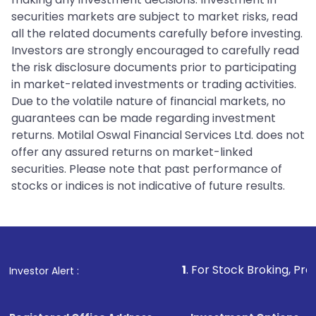
securities markets are subject to market risks, read
all the related documents carefully before investing.
Investors are strongly encouraged to carefully read
the risk disclosure documents prior to participating
in market-related investments or trading activities.
Due to the volatile nature of financial markets, no
guarantees can be made regarding investment
returns. Motilal Oswal Financial Services Ltd. does not
offer any assured returns on market-linked
securities. Please note that past performance of
stocks or indices is not indicative of future results.
1
. For Stock Broking, Prevent Unauth
Investor Alert :