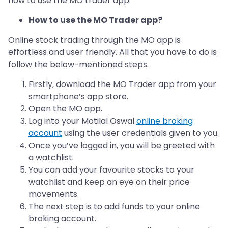
how to use the MO trader app.
How to use the MO Trader app?
Online stock trading through the MO app is
effortless and user friendly. All that you have to do is
follow the below-mentioned steps.
Firstly, download the MO Trader app from your
smartphone’s app store.
Open the MO app.
Log into your Motilal Oswal
online broking
account
using the user credentials given to you.
Once you’ve logged in, you will be greeted with
a watchlist.
You can add your favourite stocks to your
watchlist and keep an eye on their price
movements.
The next step is to add funds to your online
broking account.