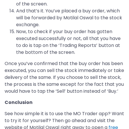
of the screen.
And that’s it. You’ve placed a buy order, which
will be forwarded by Motilal Oswal to the stock
exchange.
Now, to check if your buy order has gotten
executed successfully or not, all that you have
to do is tap on the ‘Trading Reports’ button at
the bottom of the screen.
Once you’ve confirmed that the buy order has been
executed, you can sell the stock immediately or take
delivery of the same. If you choose to sell the stock,
the process is the same except for the fact that you
would have to tap the ‘Sell’ button instead of ‘Buy.’
Conclusion
See how simple it is to use the MO Trader app? Want
to try it for yourself? Then go ahead and visit the
website of Motilal Oswal right away to open a
free