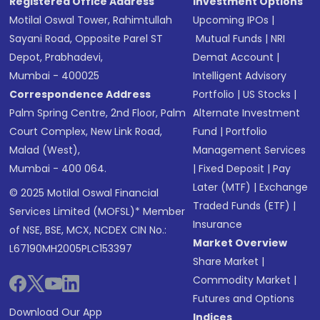
Registered Office Address
Investment Options
Motilal Oswal Tower, Rahimtullah
Upcoming IPOs
|
Sayani Road, Opposite Parel ST
Mutual Funds
|
NRI
Depot, Prabhadevi,
Demat Account
|
Mumbai - 400025
Intelligent Advisory
Correspondence Address
Portfolio
|
US Stocks
|
Palm Spring Centre, 2nd Floor, Palm
Alternate Investment
Court Complex, New Link Road,
Fund
|
Portfolio
Malad (West),
Management Services
Mumbai - 400 064.
|
Fixed Deposit
|
Pay
Later (MTF)
|
Exchange
© 2025 Motilal Oswal Financial
Traded Funds (ETF)
|
Services Limited (MOFSL)* Member
Insurance
of NSE, BSE, MCX, NCDEX CIN No.:
Market Overview
L67190MH2005PLC153397
Share Market
|
Commodity Market
|
Futures and Options
Download Our App
Indices