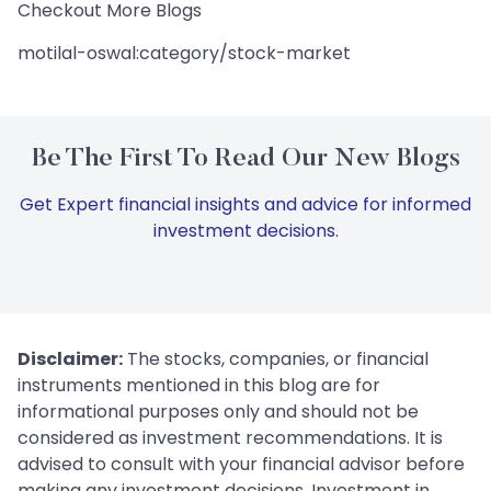
Checkout More Blogs
motilal-oswal:category/stock-market
Be The First To Read Our New Blogs
Get Expert financial insights and advice for informed
investment decisions.
Disclaimer:
The stocks, companies, or financial
instruments mentioned in this blog are for
informational purposes only and should not be
considered as investment recommendations. It is
advised to consult with your financial advisor before
making any investment decisions. Investment in