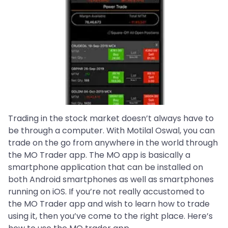
Trading in the stock market doesn’t always have to
be through a computer. With Motilal Oswal, you can
trade on the go from anywhere in the world through
the MO Trader app. The MO app is basically a
smartphone application that can be installed on
both Android smartphones as well as smartphones
running on iOS. If you’re not really accustomed to
the MO Trader app and wish to learn how to trade
using it, then you’ve come to the right place. Here’s