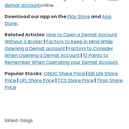
demat account
online.
Download our app on the
Play Store
and
App
Store
.
Related Articles:
How to Open a Demat Account
Without a Broker
|
Factors to Keep in Mind While
Opening a Demat account
|
Factors to Consider
When Opening a Demat Account
|
10 Points to
Remember When Operating your Demat Account
Popular Stocks:
ONGC Share Price
|
SBI Life Share
Price
|
UPL Share Price
|
TCS Share Price
|
Titan Share
Price
latest-blogs