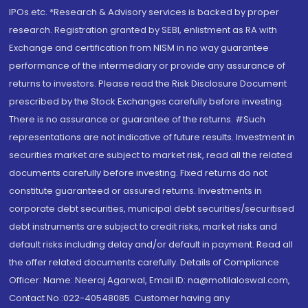
IPOs.etc. *Research & Advisory services is backed by proper
research. Registration granted by SEBI, enlistment as RA with
Exchange and certification from NISM in no way guarantee
performance of the intermediary or provide any assurance of
returns to investors. Please read the Risk Disclosure Document
prescribed by the Stock Exchanges carefully before investing.
There is no assurance or guarantee of the returns. #Such
representations are not indicative of future results. Investment in
securities market are subject to market risk, read all the related
documents carefully before investing. Fixed returns do not
constitute guaranteed or assured returns. Investments in
corporate debt securities, municipal debt securities/securitised
debt instruments are subject to credit risks, market risks and
default risks including delay and/or default in payment. Read all
the offer related documents carefully. Details of Compliance
Officer: Name: Neeraj Agarwal, Email ID: na@motilaloswal.com,
Contact No.:022-40548085. Customer having any