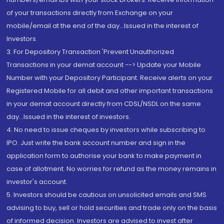
of your transactions directly from Exchange on your
mobile/email at the end of the day...Issued in the interest of
Investors.
3. For Depository Transaction 'Prevent Unauthorized
Transactions in your demat account --> Update your Mobile
Number with your Depository Participant. Receive alerts on your
Registered Mobile for all debit and other important transactions
in your demat account directly from CDSL/NSDL on the same
day...Issued in the interest of investors.
4. No need to issue cheques by investors while subscribing to
IPO. Just write the bank account number and sign in the
application form to authorise your bank to make payment in
case of allotment. No worries for refund as the money remains in
investor's account.
5. Investors should be cautious on unsolicited emails and SMS
advising to buy, sell or hold securities and trade only on the basis
of informed decision. Investors are advised to invest after