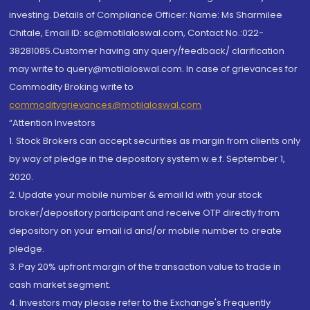
investing. Details of Compliance Officer: Name: Ms Sharmilee
Chitale, Email ID: sc@motilaloswal.com, Contact No.:022-
38281085.Customer having any query/feedback/ clarification
may write to query@motilaloswal.com. In case of grievances for
Commodity Broking write to
commoditygrievances@motilaloswal.com
“Attention Investors
1. Stock Brokers can accept securities as margin from clients only
by way of pledge in the depository system w.e.f. September 1,
2020.
2. Update your mobile number & email Id with your stock
broker/depository participant and receive OTP directly from
depository on your email id and/or mobile number to create
pledge.
3. Pay 20% upfront margin of the transaction value to trade in
cash market segment.
4. Investors may please refer to the Exchange's Frequently