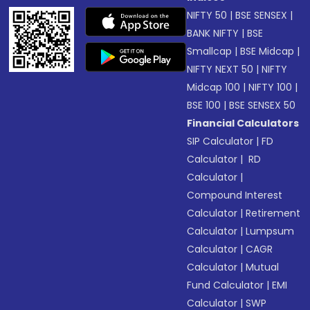
NIFTY 50
|
BSE SENSEX
|
BANK NIFTY
|
BSE
Smallcap
|
BSE Midcap
|
NIFTY NEXT 50
|
NIFTY
Midcap 100
|
NIFTY 100
|
BSE 100
|
BSE SENSEX 50
Financial Calculators
SIP Calculator
|
FD
Calculator
|
RD
Calculator
|
Compound Interest
Calculator
|
Retirement
Calculator
|
Lumpsum
Calculator
|
CAGR
Calculator
|
Mutual
Fund Calculator
|
EMI
Calculator
|
SWP