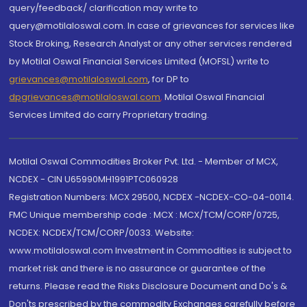
query/feedback/ clarification may write to
query@motilaloswal.com. In case of grievances for services like
Stock Broking, Research Analyst or any other services rendered
by Motilal Oswal Financial Services Limited (MOFSL) write to
grievances@motilaloswal.com
, for DP to
dpgrievances@motilaloswal.com
,
Motilal Oswal Financial
Services Limited do carry Proprietary trading.
Motilal Oswal Commodities Broker Pvt. Ltd. - Member of MCX,
NCDEX - CIN U65990MH1991PTC060928
Registration Numbers: MCX 29500, NCDEX -NCDEX-CO-04-00114.
FMC Unique membership code : MCX : MCX/TCM/CORP/0725,
NCDEX: NCDEX/TCM/CORP/0033. Website:
www.motilaloswal.com Investment in Commodities is subject to
market risk and there is no assurance or guarantee of the
returns. Please read the Risks Disclosure Document and Do's &
Don'ts prescribed by the commodity Exchanges carefully before