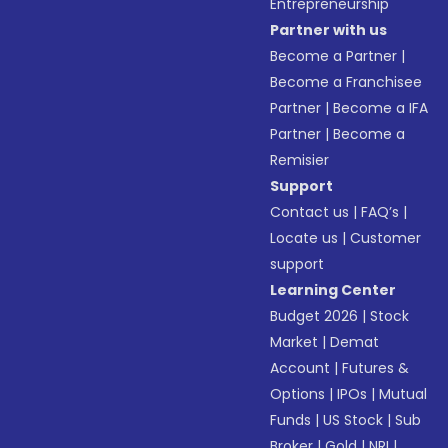
Entrepreneurship
Partner with us
Become a Partner
|
Become a Franchisee
Partner
|
Become a IFA
Partner
|
Become a
Remisier
Support
Contact us
|
FAQ’s
|
Locate us
|
Customer
support
Learning Center
Budget 2026
|
Stock
Market
|
Demat
Account
|
Futures &
Options
|
IPOs
|
Mutual
Funds
|
US Stock
|
Sub
Broker
|
Gold
|
NRI
|