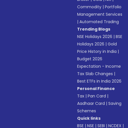
Commodity
|
Portfolio
Management Services
|
Automated Trading
Trending Blogs
NSE Holidays 2026
|
BSE
Holidays 2026
|
Gold
Price History in India
|
Budget 2026
Expectation - Income
Tax Slab Changes
|
Best ETFs in India 2026
Personal Finance
Tax
|
Pan Card
|
Aadhaar Card
|
Saving
Schemes
Quick links
BSE
|
NSE
|
SEBI
|
NCDEX
|