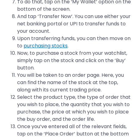
To do that, tap on the ‘My Wallet’ option on the
bottom of the screen.
And tap ‘Transfer Now’. You can use either your
net banking portal or UPI to transfer funds to
your account.
Upon transferring funds, you can then move on
to
purchasing stocks
.
Now, to purchase a stock from your watchlist,
simply tap on the stock and click on the ‘Buy’
button.
You will be taken to an order page. Here, you
can find the name of the stock at the top,
along with its current trading price.
Select the product type, the type of order that
you wish to place, the quantity that you wish to
purchase, the price at which you wish to place
the buy order, and the order life.
Once you’ve entered all of the relevant fields,
tap on the ‘Place Order’ button at the bottom