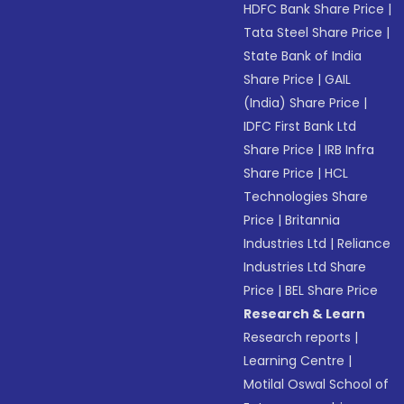
HDFC Bank Share Price
|
Tata Steel Share Price
|
State Bank of India
Share Price
|
GAIL
(India) Share Price
|
IDFC First Bank Ltd
Share Price
|
IRB Infra
Share Price
|
HCL
Technologies Share
Price
|
Britannia
Industries Ltd
|
Reliance
Industries Ltd Share
Price
|
BEL Share Price
Research & Learn
Research reports
|
Learning Centre
|
Motilal Oswal School of