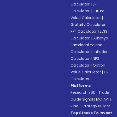
Calculator
|
EPF
Calculator
|
Future
Value Calculator
|
Gratuity Calculator
|
PPF Calculator
|
ELSS
Calculator
|
Sukanya
Samriddhi Yojana
Calculator
|
Inflation
Calculator
|
NPS
Calculator
|
Option
Value Calculator
|
FIRE
Calculator
Platforms
Research 360
|
Trade
Guide Signal
|
MO API
|
Riise
|
Strategy Builder
Top Stocks To Invest