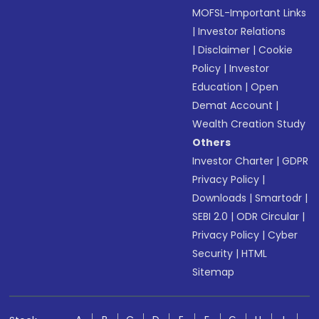
MOFSL-Important Links
|
Investor Relations
|
Disclaimer
|
Cookie
Policy
|
Investor
Education
|
Open
Demat Account
|
Wealth Creation Study
Others
Investor Charter
|
GDPR
Privacy Policy
|
Downloads
|
Smartodr
|
SEBI 2.0
|
ODR Circular
|
Privacy Policy
|
Cyber
Security
|
HTML
Sitemap