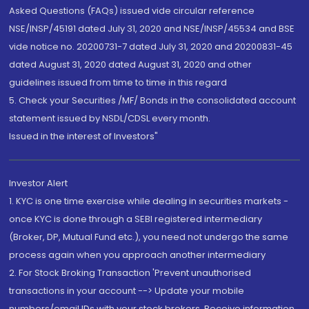
Asked Questions (FAQs) issued vide circular reference
NSE/INSP/45191 dated July 31, 2020 and NSE/INSP/45534 and BSE
vide notice no. 20200731-7 dated July 31, 2020 and 20200831-45
dated August 31, 2020 dated August 31, 2020 and other
guidelines issued from time to time in this regard
5. Check your Securities /MF/ Bonds in the consolidated account
statement issued by NSDL/CDSL every month.
Issued in the interest of Investors"
Investor Alert
1. KYC is one time exercise while dealing in securities markets -
once KYC is done through a SEBI registered intermediary
(Broker, DP, Mutual Fund etc.), you need not undergo the same
process again when you approach another intermediary
2. For Stock Broking Transaction 'Prevent unauthorised
transactions in your account --> Update your mobile
numbers/email IDs with your stock brokers. Receive information