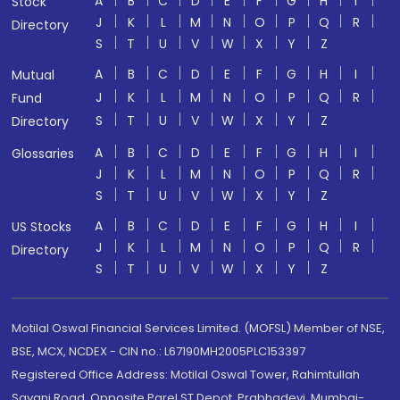
A
B
C
D
E
F
G
H
I
Stock
J
K
L
M
N
O
P
Q
R
Directory
S
T
U
V
W
X
Y
Z
A
B
C
D
E
F
G
H
I
Mutual
J
K
L
M
N
O
P
Q
R
Fund
S
T
U
V
W
X
Y
Z
Directory
A
B
C
D
E
F
G
H
I
Glossaries
J
K
L
M
N
O
P
Q
R
S
T
U
V
W
X
Y
Z
A
B
C
D
E
F
G
H
I
US Stocks
J
K
L
M
N
O
P
Q
R
Directory
S
T
U
V
W
X
Y
Z
Motilal Oswal Financial Services Limited. (MOFSL) Member of NSE,
BSE, MCX, NCDEX - CIN no.: L67190MH2005PLC153397
Registered Office Address: Motilal Oswal Tower, Rahimtullah
Sayani Road, Opposite Parel ST Depot, Prabhadevi, Mumbai-