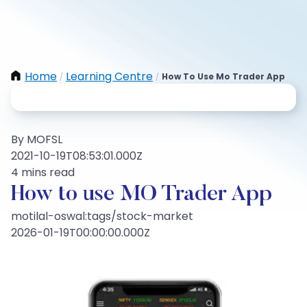
Home
Learning Centre
How To Use Mo Trader App
/
/
By MOFSL
2021-10-19T08:53:01.000Z
4 mins read
How to use MO Trader App
motilal-oswal:tags/stock-market
2026-01-19T00:00:00.000Z