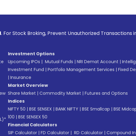
roking, Prevent Unauthorized Transactions in your account 
Investment Options
te
Upcoming IPOs
|
Mutual Funds
|
NRI Demat Account
|
Intelli
Investment Fund
|
Portfolio Management Services
|
Fixed De
|
Insurance
Market Overview
New
Share Market
|
Commodity Market
|
Futures and Options
Indices
NIFTY 50
|
BSE SENSEX
|
BANK NIFTY
|
BSE Smallcap
|
BSE Midca
100
|
BSE SENSEX 50
L)*
Financial Calculators
SIP Calculator
|
FD Calculator
|
RD Calculator
|
Compound Int