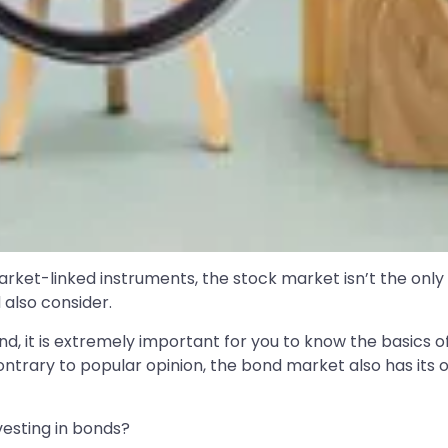
arket-linked instruments, the stock market isn’t the only
also consider.
d, it is extremely important for you to know the basics o
 Contrary to popular opinion, the bond market also has its
vesting in bonds?