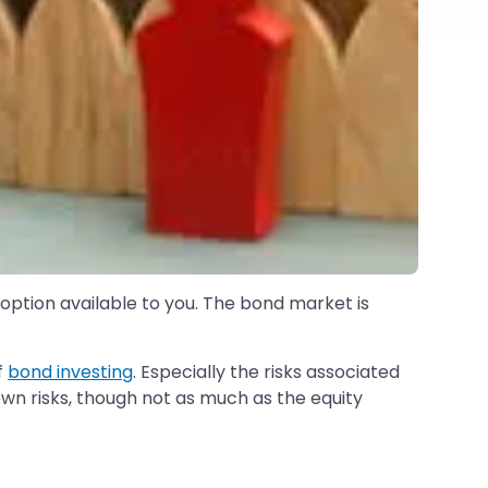
 option available to you. The bond market is
f
bond investing
. Especially the risks associated
 own risks, though not as much as the equity