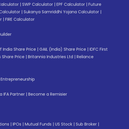
Calculator
|
SWP Calculator
|
EPF Calculator
|
Future
Calculator
|
Sukanya Samriddhi Yojana Calculator
|
r
|
FIRE Calculator
uilder
f India Share Price
|
GAIL (India) Share Price
|
IDFC First
 Share Price
|
Britannia Industries Ltd
|
Reliance
f Entrepreneurship
 IFA Partner
|
Become a Remisier
tions
|
IPOs
|
Mutual Funds
|
US Stock
|
Sub Broker
|