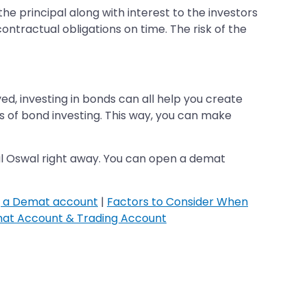
the principal along with interest to the investors
contractual obligations on time. The risk of the
ved, investing in bonds can all help you create
cs of bond investing. This way, you can make
lal Oswal right away. You can open a demat
g a Demat account
|
Factors to Consider When
at Account & Trading Account