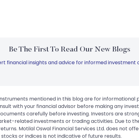
Be The First To Read Our New Blogs
rt financial insights and advice for informed investment d
instruments mentioned in this blog are for informational
sult with your financial advisor before making any inves
 documents carefully before investing. Investors are stron
rket-related investments or trading activities. Due to the
urns. Motilal Oswal Financial Services Ltd. does not off
tocks or indices is not indicative of future results.