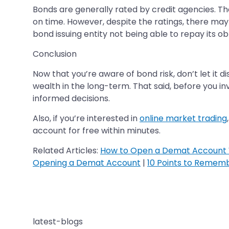
Bonds are generally rated by credit agencies. Thes
on time. However, despite the ratings, there may b
bond issuing entity not being able to repay its obl
Conclusion
Now that you’re aware of bond risk, don’t let it d
wealth in the long-term. That said, before you in
informed decisions.
Also, if you’re interested in
online market trading
account for free within minutes.
Related Articles:
How to Open a Demat Account 
Opening a Demat Account
|
10 Points to Remem
latest-blogs