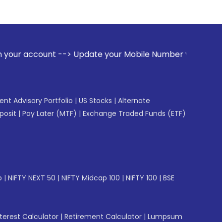
--> Update your Mobile Number with your Stock broker. Recei
gent Advisory Portfolio
|
US Stocks
|
Alternate
posit
|
Pay Later (MTF)
|
Exchange Traded Funds (ETF)
p
|
NIFTY NEXT 50
|
NIFTY Midcap 100
|
NIFTY 100
|
BSE
erest Calculator
|
Retirement Calculator
|
Lumpsum