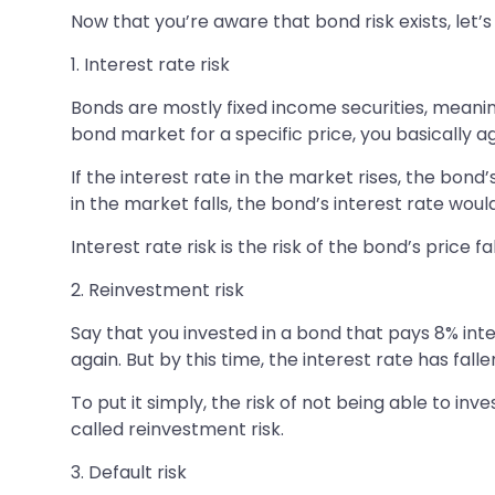
Now that you’re aware that bond risk exists, let’s 
1. Interest rate risk
Bonds are mostly fixed income securities, meanin
bond market for a specific price, you basically ag
If the interest rate in the market rises, the bond
in the market falls, the bond’s interest rate wou
Interest rate risk is the risk of the bond’s price f
2. Reinvestment risk
Say that you invested in a bond that pays 8% inte
again. But by this time, the interest rate has fall
To put it simply, the risk of not being able to i
called reinvestment risk.
3. Default risk