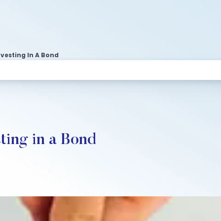
nvesting In A Bond
ting in a Bond