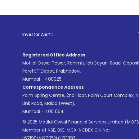
1
. For Stock B
Investor Alert :
Registered Office Address
Motilal Oswal Tower, Rahimtullah Sayani Road, Opposi
Parel ST Depot, Prabhadevi,
Mumbai - 400025
Correspondence Address
Palm Spring Centre, 2nd Floor, Palm Court Complex, 
Link Road, Malad (West),
Mumbai - 400 064.
© 2025 Motilal Oswal Financial Services Limited (MOFS
Member of NSE, BSE, MCX, NCDEX CIN No.:
L67190MH2005PLC153397