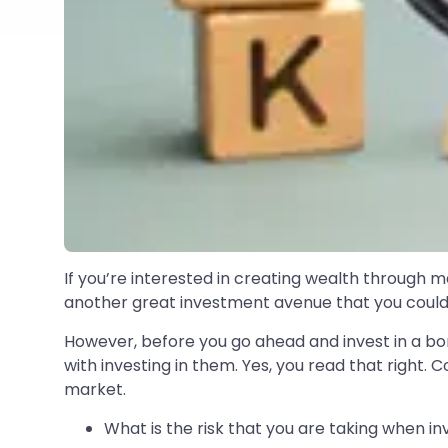
If you’re interested in creating wealth through m
another great investment avenue that you could 
However, before you go ahead and invest in a bon
with investing in them. Yes, you read that right.
market.
What is the risk that you are taking when in