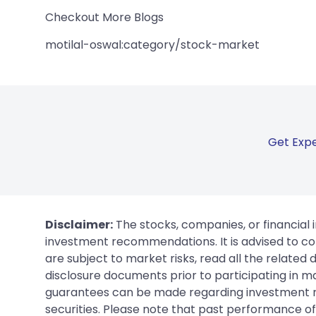
Checkout More Blogs
motilal-oswal:category/stock-market
Get Expe
Disclaimer:
The stocks, companies, or financial 
investment recommendations. It is advised to con
are subject to market risks, read all the related
disclosure documents prior to participating in ma
guarantees can be made regarding investment ret
securities. Please note that past performance of s