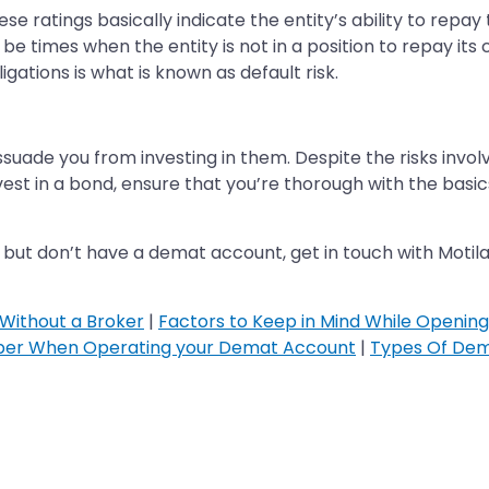
e ratings basically indicate the entity’s ability to repay 
e times when the entity is not in a position to repay its 
igations is what is known as default risk.
issuade you from investing in them. Despite the risks invol
vest in a bond, ensure that you’re thorough with the basi
, but don’t have a demat account, get in touch with Moti
Without a Broker
|
Factors to Keep in Mind While Openin
ber When Operating your Demat Account
|
Types Of Dem