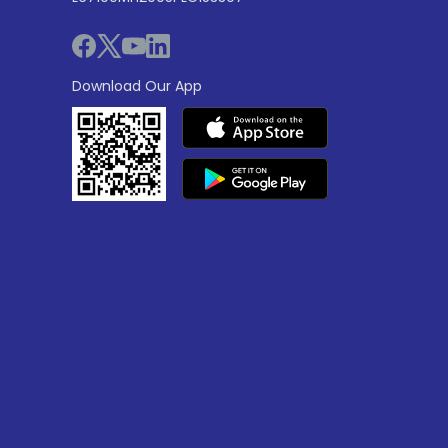
Download Our App