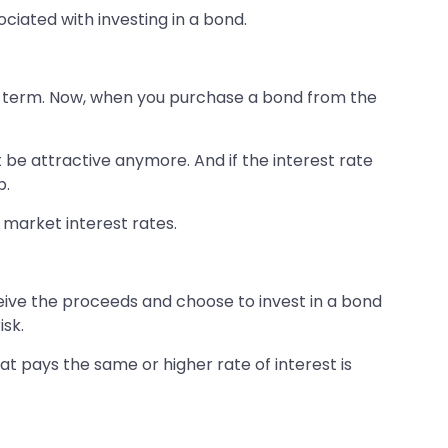
ociated with investing in a bond.
eir term. Now, when you purchase a bond from the
’t be attractive anymore. And if the interest rate
p.
he market interest rates.
ceive the proceeds and choose to invest in a bond
isk.
at pays the same or higher rate of interest is