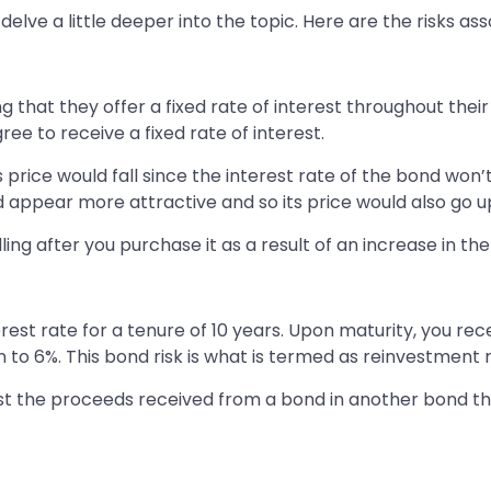
delve a little deeper into the topic. Here are the risks ass
g that they offer a fixed rate of interest throughout th
ree to receive a fixed rate of interest.
’s price would fall since the interest rate of the bond won
ld appear more attractive and so its price would also go u
alling after you purchase it as a result of an increase in t
rest rate for a tenure of 10 years. Upon maturity, you re
en to 6%. This bond risk is what is termed as reinvestment r
nvest the proceeds received from a bond in another bond th