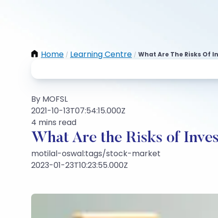
Home
Learning Centre
What Are The Risks Of I
/
/
By MOFSL
2021-10-13T07:54:15.000Z
4 mins read
What Are the Risks of Inves
motilal-oswal:tags/stock-market
2023-01-23T10:23:55.000Z