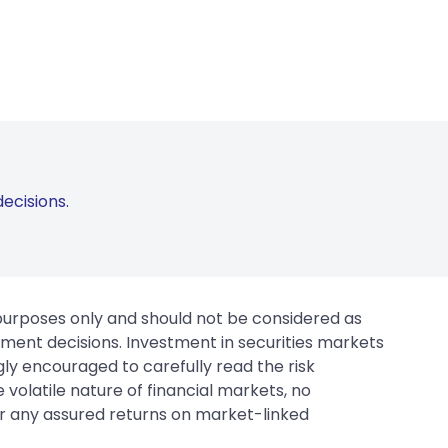
ecisions.
 purposes only and should not be considered as
tment decisions. Investment in securities markets
gly encouraged to carefully read the risk
 volatile nature of financial markets, no
er any assured returns on market-linked