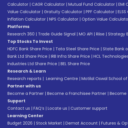
Calculator
|
CAGR Calculator
|
Mutual Fund Calculator
|
EMI 
Value Calculator
|
Gratuity Calculator
|
PPF Calculator
|
ELSS 
Inflation Calculator
|
NPS Calculator
|
Option Value Calculato
Platforms
Research 360
|
Trade Guide Signal
|
MO API
|
Riise
|
Strategy B
Top Stocks To Invest
HDFC Bank Share Price
|
Tata Steel Share Price
|
State Bank o
Bank Ltd Share Price
|
IRB Infra Share Price
|
HCL Technologies
Industries Ltd Share Price
|
BEL Share Price
Research & Learn
Research reports
|
Learning Centre
|
Motilal Oswal School o
Partner with us
Become a Partner
|
Become a Franchisee Partner
|
Become a
Support
Contact us
|
FAQ’s
|
Locate us
|
Customer support
Learning Center
Budget 2026
|
Stock Market
|
Demat Account
|
Futures & Op