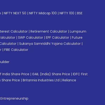
p
|
NIFTY NEXT 50
|
NIFTY Midcap 100
|
NIFTY 100
|
BSE
erest Calculator
|
Retirement Calculator
|
Lumpsum
Calculator
|
SWP Calculator
|
EPF Calculator
|
Future
Calculator
|
Sukanya Samriddhi Yojana Calculator
|
r
|
FIRE Calculator
uilder
f India Share Price
|
GAIL (India) Share Price
|
IDFC First
 Share Price
|
Britannia Industries Ltd
|
Reliance
f Entrepreneurship