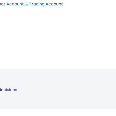
at Account & Trading Account
ecisions.