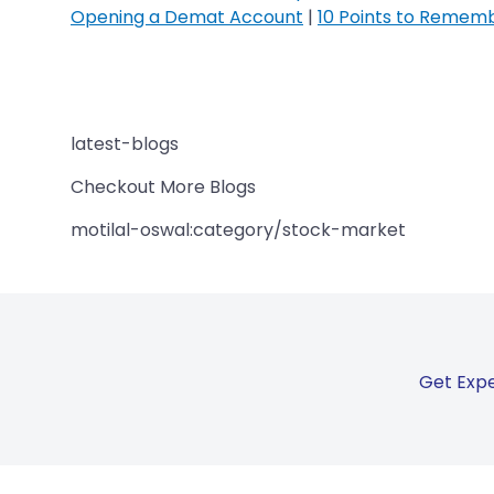
Opening a Demat Account
|
10 Points to Remem
latest-blogs
Checkout More Blogs
motilal-oswal:category/stock-market
Get Expe