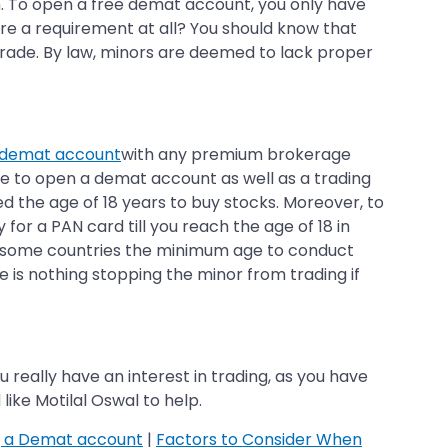
n. To open a free demat account, you only have
re a requirement at all? You should know that
 trade. By law, minors are deemed to lack proper
 demat account
with any premium brokerage
ove to open a demat account as well as a trading
d the age of 18 years to buy stocks. Moreover, to
or a PAN card till you reach the age of 18 in
 In some countries the minimum age to conduct
e is nothing stopping the minor from trading if
ou really have an interest in trading, as you have
ike Motilal Oswal to help.
g a Demat account
|
Factors to Consider When