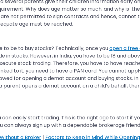
 several parents give their children information early o
requirement. Why does age matter so much, and why is the
rs are not permitted to sign contracts and hence, cannot
adequate age must be reached.
 to be to buy stocks? Technically, once you
open a free
ade in stocks. However, in India, you have to be 18 and ab
execute stock trading. Therefore, you have to have reache
ed to it, you need to have a PAN card. You cannot apply f
w followed for opening a demat account and buying stocks.
f a parent opens a demat account on a child’s behalf, ther
can easily start trading. This is the right age to start if y
u can always sign up with a dependable brokerage friend l
Without a Broker
|
Factors to Keep in Mind While Openin