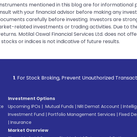
instruments mentioned in this blog are for informational
sult with your financial advisor before making any inves
 documents carefully before investing. Investors are stron
rket-related investments or trading activities. Due to the
urns. Motilal Oswal Financial Services Ltd. does not off
tocks or indices is not indicative of future results.
Stock Broking, Prevent Unauthorized Transactions in your a
Investment Options
te
Upcoming IPOs
|
Mutual Funds
|
NRI Demat Account
|
Intelli
Investment Fund
|
Portfolio Management Services
|
Fixed De
|
Insurance
Market Overview