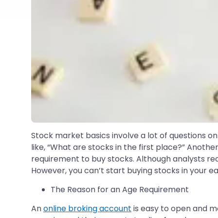
Stock market basics involve a lot of questions on
like, “What are stocks in the first place?” Anoth
requirement to buy stocks. Although analysts re
However, you can’t start buying stocks in your ea
The Reason for an Age Requirement
An
online broking account
is easy to open and m