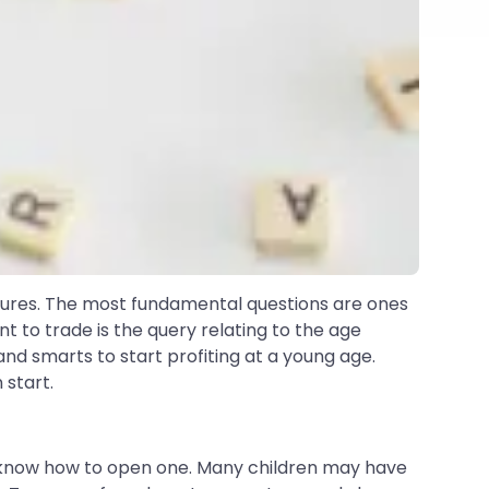
entures. The most fundamental questions are ones
t to trade is the query relating to the age
d smarts to start profiting at a young age.
 start.
 know how to open one. Many children may have