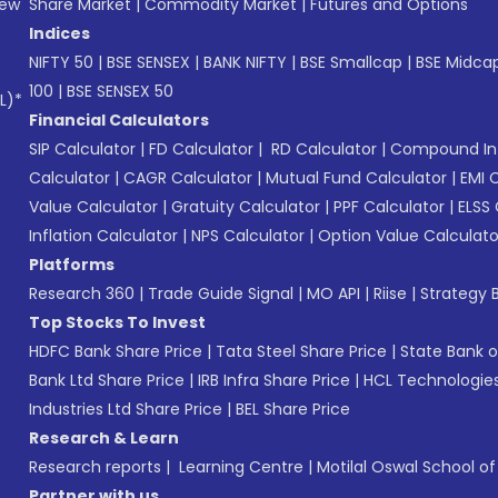
New
Share Market
|
Commodity Market
|
Futures and Options
Indices
NIFTY 50
|
BSE SENSEX
|
BANK NIFTY
|
BSE Smallcap
|
BSE Midca
100
|
BSE SENSEX 50
L)*
Financial Calculators
SIP Calculator
|
FD Calculator
|
RD Calculator
|
Compound Int
Calculator
|
CAGR Calculator
|
Mutual Fund Calculator
|
EMI 
Value Calculator
|
Gratuity Calculator
|
PPF Calculator
|
ELSS 
Inflation Calculator
|
NPS Calculator
|
Option Value Calculato
Platforms
Research 360
|
Trade Guide Signal
|
MO API
|
Riise
|
Strategy B
Top Stocks To Invest
HDFC Bank Share Price
|
Tata Steel Share Price
|
State Bank o
Bank Ltd Share Price
|
IRB Infra Share Price
|
HCL Technologies
Industries Ltd Share Price
|
BEL Share Price
Research & Learn
Research reports
|
Learning Centre
|
Motilal Oswal School o
Partner with us