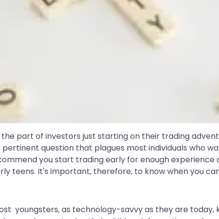
 the part of investors just starting on their trading adv
er pertinent question that plagues most individuals who wan
commend you start trading early for enough experience an
rly teens. It's important, therefore, to know when you can
ost youngsters, as technology-savvy as they are today,