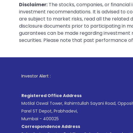
Disclaimer:
The stocks, companies, or financial 
investment recommendations. It is advised to con
are subject to market risks, read all the related
disclosure documents prior to participating in ma
guarantees can be made regarding investment ret
securities. Please note that past performance of s
1
. For 
Investor Alert :
Registered Office Address
Motilal Oswal Tower, Rahimtullah Sayani Road, Opposi
Parel ST Depot, Prabhadevi,
Mumbai - 400025
Correspondence Address