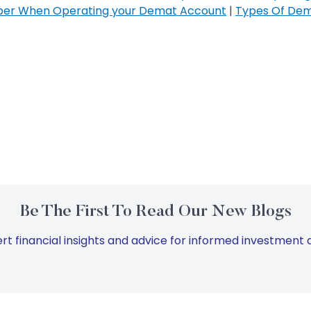
ber When Operating your Demat Account
|
Types Of Dem
Be The First To Read Our New Blogs
rt financial insights and advice for informed investment d