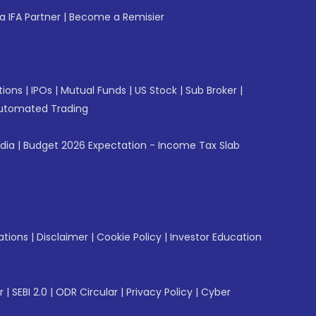
 IFA Partner
|
Become a Remisier
tions
|
IPOs
|
Mutual Funds
|
US Stock
|
Sub Broker
|
utomated Trading
ndia
|
Budget 2026 Expectation - Income Tax Slab
ations
|
Disclaimer
|
Cookie Policy
|
Investor Education
r
|
SEBI 2.0
|
ODR Circular
|
Privacy Policy
|
Cyber