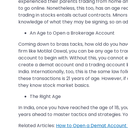
experienced their parents trading from home and
to go online. Nonetheless, this too, has an age 
trading in stocks entails actual contracts. Mino
knowledge of what they may be signing, so an 
An Age to Open a Brokerage Account
Coming down to brass tacks, how old do you have
firm like Motilal Oswal, you can be any age to tr
account to begin with. Without this, you cannot 
create a demat account and a trading account link
India. Internationally, too, this is the same la
these transactions is 21 years of age. However, i
they know stock market basics.
The Right Age
In India, once you have reached the age of 18, you 
years ahead to master tactics and strategies. Yo
Related Articles:
How to Open a Demat Account 