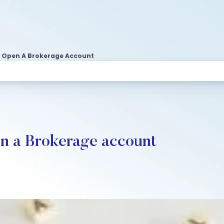
o Open A Brokerage Account
en a Brokerage account