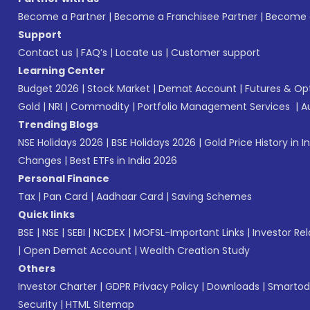
Become a Partner
|
Become a Franchisee Partner
|
Become a
Support
Contact us
|
FAQ’s
|
Locate us
|
Customer support
Learning Center
Budget 2026
|
Stock Market
|
Demat Account
|
Futures & Op
Gold
|
NRI
|
Commodity
|
Portfolio Management Services
|
A
Trending Blogs
NSE Holidays 2026
|
BSE Holidays 2026
|
Gold Price History in I
Changes
|
Best ETFs in India 2026
Personal Finance
Tax
|
Pan Card
|
Aadhaar Card
|
Saving Schemes
Quick links
BSE
|
NSE
|
SEBI
|
NCDEX
|
MOFSL-Important Links
|
Investor Rel
|
Open Demat Account
|
Wealth Creation Study
Others
Investor Charter
|
GDPR Privacy Policy
|
Downloads
|
Smartod
Security
|
HTML Sitemap