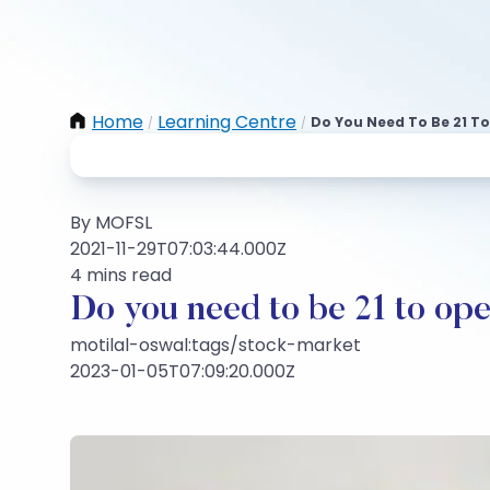
Home
Learning Centre
Do You Need To Be 21 T
/
/
By MOFSL
2021-11-29T07:03:44.000Z
4 mins read
Do you need to be 21 to op
motilal-oswal:tags/stock-market
2023-01-05T07:09:20.000Z