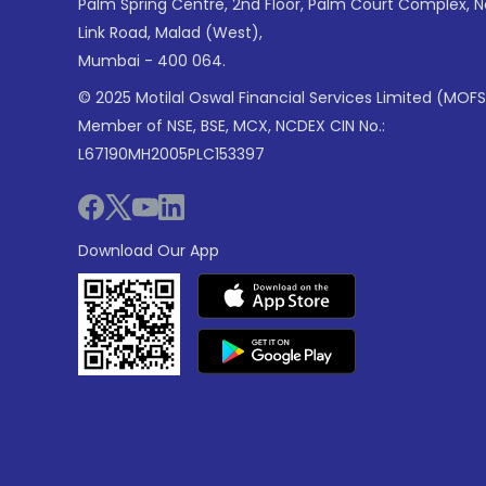
Palm Spring Centre, 2nd Floor, Palm Court Complex, 
Link Road, Malad (West),
Mumbai - 400 064.
© 2025 Motilal Oswal Financial Services Limited (MOFS
Member of NSE, BSE, MCX, NCDEX CIN No.:
L67190MH2005PLC153397
Download Our App