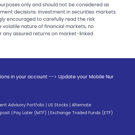
 purposes only and should not be considered as
tment decisions. Investment in securities markets
gly encouraged to carefully read the risk
 volatile nature of financial markets, no
er any assured returns on market-linked
ccount --> Update your Mobile Number with your Stock broker
gent Advisory Portfolio
|
US Stocks
|
Alternate
posit
|
Pay Later (MTF)
|
Exchange Traded Funds (ETF)