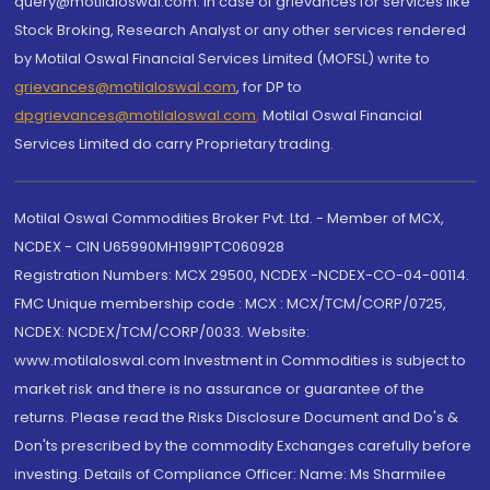
query@motilaloswal.com. In case of grievances for services like
Stock Broking, Research Analyst or any other services rendered
by Motilal Oswal Financial Services Limited (MOFSL) write to
grievances@motilaloswal.com
, for DP to
dpgrievances@motilaloswal.com
,
Motilal Oswal Financial
Services Limited do carry Proprietary trading.
Motilal Oswal Commodities Broker Pvt. Ltd. - Member of MCX,
NCDEX - CIN U65990MH1991PTC060928
Registration Numbers: MCX 29500, NCDEX -NCDEX-CO-04-00114.
FMC Unique membership code : MCX : MCX/TCM/CORP/0725,
NCDEX: NCDEX/TCM/CORP/0033. Website:
www.motilaloswal.com Investment in Commodities is subject to
market risk and there is no assurance or guarantee of the
returns. Please read the Risks Disclosure Document and Do's &
Don'ts prescribed by the commodity Exchanges carefully before
investing. Details of Compliance Officer: Name: Ms Sharmilee