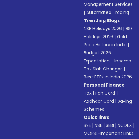
Management Services
|
Automated Trading
Trending Blogs
NSE Holidays 2026
|
BSE
Holidays 2026
|
Gold
Price History in India
|
Budget 2026
Expectation - Income
Tax Slab Changes
|
Best ETFs in India 2026
Personal Finance
Tax
|
Pan Card
|
Aadhaar Card
|
Saving
Schemes
Quick links
BSE
|
NSE
|
SEBI
|
NCDEX
|
MOFSL-Important Links