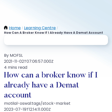
Home
Learning Centre
/
/
How Can A Broker Know If I Already Have A Demat Account
By MOFSL
2021-11-02T07:06:57.000Z
4 mins read
How can a broker know if I
already have a Demat
account
motilal-oswal:tags/stock-market
2023-07-19T12:14:11.000Z