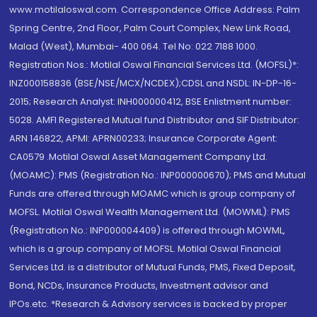
www.motilaloswal.com. Correspondence Office Address: Palm
Spring Centre, 2nd Floor, Palm Court Complex, New Link Road,
Malad (West), Mumbai- 400 064. Tel No: 022 7188 1000.
Registration Nos.: Motilal Oswal Financial Services Ltd. (MOFSL)*:
INZ000158836 (BSE/NSE/MCX/NCDEX);CDSL and NSDL: IN-DP-16-
2015; Research Analyst: INH000000412, BSE Enlistment number:
5028. AMFI Registered Mutual fund Distributor and SIF Distributor:
ARN 146822, APMI: APRN00233; Insurance Corporate Agent:
CA0579 .Motilal Oswal Asset Management Company Ltd.
(MOAMC): PMS (Registration No.: INP000000670); PMS and Mutual
Funds are offered through MOAMC which is group company of
MOFSL. Motilal Oswal Wealth Management Ltd. (MOWML): PMS
(Registration No.: INP000004409) is offered through MOWML,
which is a group company of MOFSL. Motilal Oswal Financial
Services Ltd. is a distributor of Mutual Funds, PMS, Fixed Deposit,
Bond, NCDs, Insurance Products, Investment advisor and
IPOs.etc. *Research & Advisory services is backed by proper