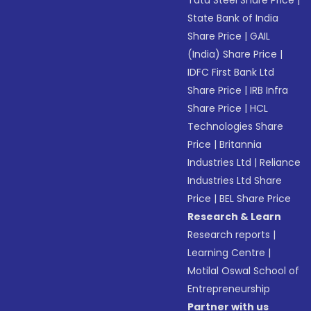
Tata Steel Share Price
|
State Bank of India
Share Price
|
GAIL
(India) Share Price
|
IDFC First Bank Ltd
Share Price
|
IRB Infra
Share Price
|
HCL
Technologies Share
Price
|
Britannia
Industries Ltd
|
Reliance
Industries Ltd Share
Price
|
BEL Share Price
Research & Learn
Research reports
|
Learning Centre
|
Motilal Oswal School of
Entrepreneurship
Partner with us