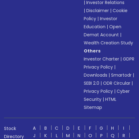
|
Investor Relations
|
Disclaimer
|
Cookie
Policy
|
Investor
Education
|
Open
Demat Account
|
Wealth Creation Study
Others
Investor Charter
|
GDPR
Privacy Policy
|
Downloads
|
Smartodr
|
SEBI 2.0
|
ODR Circular
|
Privacy Policy
|
Cyber
Security
|
HTML
Sitemap
A
B
C
D
E
F
G
H
I
Stock
J
K
L
M
N
O
P
Q
R
Directory