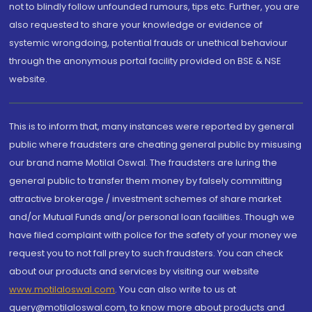
not to blindly follow unfounded rumours, tips etc. Further, you are
also requested to share your knowledge or evidence of
systemic wrongdoing, potential frauds or unethical behaviour
through the anonymous portal facility provided on BSE & NSE
website.
This is to inform that, many instances were reported by general
public where fraudsters are cheating general public by misusing
our brand name Motilal Oswal. The fraudsters are luring the
general public to transfer them money by falsely committing
attractive brokerage / investment schemes of share market
and/or Mutual Funds and/or personal loan facilities. Though we
have filed complaint with police for the safety of your money we
request you to not fall prey to such fraudsters. You can check
about our products and services by visiting our website
www.motilaloswal.com
. You can also write to us at
query@motilaloswal.com, to know more about products and