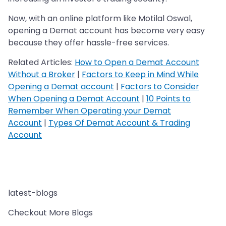
Now, with an online platform like Motilal Oswal,
opening a Demat account has become very easy
because they offer hassle-free services.
Related Articles:
How to Open a Demat Account
Without a Broker
|
Factors to Keep in Mind While
Opening a Demat account
|
Factors to Consider
When Opening a Demat Account
|
10 Points to
Remember When Operating your Demat
Account
|
Types Of Demat Account & Trading
Account
latest-blogs
Checkout More Blogs