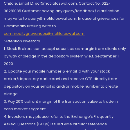
Chitale, Email ID: sc@motilaloswal.com, Contact No.:022-
38281085.Customer having any query/feedback/ clarification
may write to query@motilaloswal.com. In case of grievances for
Commodity Broking write to
commoditygrievances@motilaloswal.com
“Attention Investors
1. Stock Brokers can accept securities as margin from clients only
by way of pledge in the depository system w.e.f. September 1,
2020.
2. Update your mobile number & email Id with your stock
broker/depository participant and receive OTP directly from
depository on your email id and/or mobile number to create
pledge.
3. Pay 20% upfront margin of the transaction value to trade in
cash market segment.
4. Investors may please refer to the Exchange's Frequently
Asked Questions (FAQs) issued vide circular reference