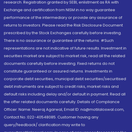
research. Registration granted by SEBI, enlistment as RA with
Exchange and certification from NISM in no way guarantee
performance of the intermediary or provide any assurance of
returns to investors. Please read the Risk Disclosure Document
prescribed by the Stock Exchanges carefully before investing.
There is no assurance or guarantee of the returns. #Such
representations are not indicative of future results. Investment in
securities market are subject to market risk, read all the related
documents carefully before investing. Fixed returns do not
constitute guaranteed or assured returns. Investments in
corporate debt securities, municipal debt securities/securitised
debt instruments are subject to credit risks, market risks and
default risks including delay and/or default in payment. Read all
the offer related documents carefully. Details of Compliance
Officer: Name: Neeraj Agarwal, Email ID: na@motilaloswal.com,
Contact No.:022-40548085. Customer having any
query/feedback/ clarification may write to