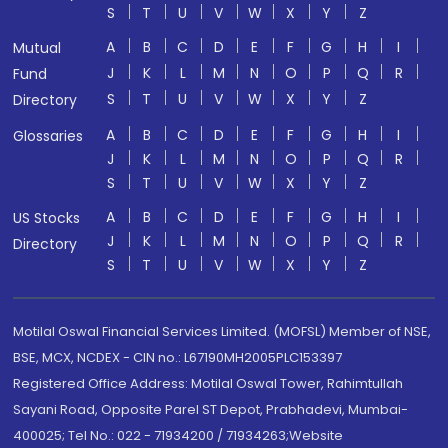
S
T
U
V
W
X
Y
Z
A
B
C
D
E
F
G
H
I
Mutual
J
K
L
M
N
O
P
Q
R
Fund
S
T
U
V
W
X
Y
Z
Directory
A
B
C
D
E
F
G
H
I
Glossaries
J
K
L
M
N
O
P
Q
R
S
T
U
V
W
X
Y
Z
A
B
C
D
E
F
G
H
I
US Stocks
J
K
L
M
N
O
P
Q
R
Directory
S
T
U
V
W
X
Y
Z
Motilal Oswal Financial Services Limited. (MOFSL) Member of NSE,
BSE, MCX, NCDEX - CIN no.: L67190MH2005PLC153397
Registered Office Address: Motilal Oswal Tower, Rahimtullah
Sayani Road, Opposite Parel ST Depot, Prabhadevi, Mumbai-
400025; Tel No.: 022 - 71934200 / 71934263;Website