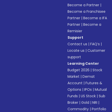
Become a Partner
|
Become a Franchisee
Partner
|
Become a IFA
Partner
|
Become a
Remisier
Support
Contact us
|
FAQ’s
|
Locate us
|
Customer
support
Learning Center
Budget 2026
|
Stock
Market
|
Demat
Account
|
Futures &
Options
|
IPOs
|
Mutual
Funds
|
US Stock
|
Sub
Broker
|
Gold
|
NRI
|
Commodity
|
Portfolio