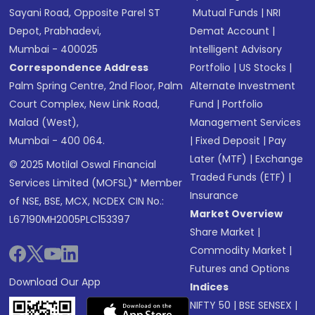
Sayani Road, Opposite Parel ST
Mutual Funds
|
NRI
Depot, Prabhadevi,
Demat Account
|
Mumbai - 400025
Intelligent Advisory
Correspondence Address
Portfolio
|
US Stocks
|
Palm Spring Centre, 2nd Floor, Palm
Alternate Investment
Court Complex, New Link Road,
Fund
|
Portfolio
Malad (West),
Management Services
Mumbai - 400 064.
|
Fixed Deposit
|
Pay
Later (MTF)
|
Exchange
© 2025 Motilal Oswal Financial
Traded Funds (ETF)
|
Services Limited (MOFSL)* Member
Insurance
of NSE, BSE, MCX, NCDEX CIN No.:
Market Overview
L67190MH2005PLC153397
Share Market
|
Commodity Market
|
Futures and Options
Download Our App
Indices
NIFTY 50
|
BSE SENSEX
|