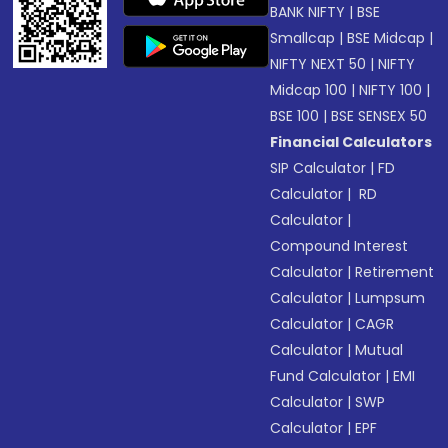
BANK NIFTY
|
BSE
Smallcap
|
BSE Midcap
|
NIFTY NEXT 50
|
NIFTY
Midcap 100
|
NIFTY 100
|
BSE 100
|
BSE SENSEX 50
Financial Calculators
SIP Calculator
|
FD
Calculator
|
RD
Calculator
|
Compound Interest
Calculator
|
Retirement
Calculator
|
Lumpsum
Calculator
|
CAGR
Calculator
|
Mutual
Fund Calculator
|
EMI
Calculator
|
SWP
Calculator
|
EPF