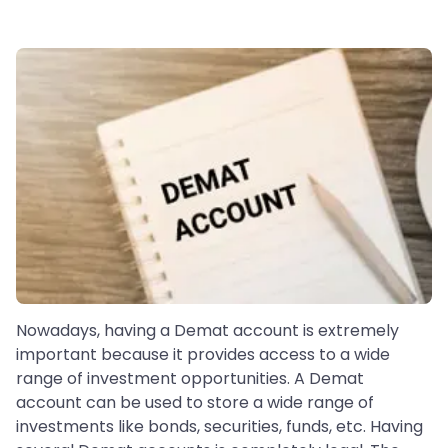
Nowadays, having a Demat account is extremely
important because it provides access to a wide
range of investment opportunities. A Demat
account can be used to store a wide range of
investments like bonds, securities, funds, etc. Having