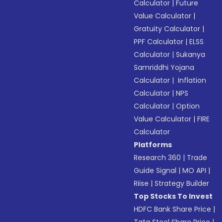
Calculator
|
Future
Value Calculator
|
Gratuity Calculator
|
PPF Calculator
|
ELSS
Calculator
|
Sukanya
Samriddhi Yojana
Calculator
|
Inflation
Calculator
|
NPS
Calculator
|
Option
Value Calculator
|
FIRE
Calculator
Platforms
Research 360
|
Trade
Guide Signal
|
MO API
|
Riise
|
Strategy Builder
Top Stocks To Invest
HDFC Bank Share Price
|