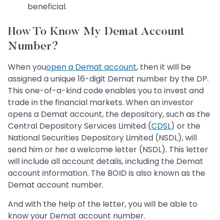
beneficial.
How To Know My Demat Account
Number?
When you
open a Demat account
, then it will be
assigned a unique 16-digit Demat number by the DP.
This one-of-a-kind code enables you to invest and
trade in the financial markets. When an investor
opens a Demat account, the depository, such as the
Central Depository Services Limited (
CDSL
) or the
National Securities Depository Limited (NSDL), will
send him or her a welcome letter (NSDL). This letter
will include all account details, including the Demat
account information. The BOID is also known as the
Demat account number.
And with the help of the letter, you will be able to
know your Demat account number.