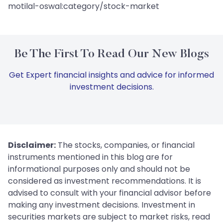
motilal-oswal:category/stock-market
Be The First To Read Our New Blogs
Get Expert financial insights and advice for informed
investment decisions.
Disclaimer:
The stocks, companies, or financial
instruments mentioned in this blog are for
informational purposes only and should not be
considered as investment recommendations. It is
advised to consult with your financial advisor before
making any investment decisions. Investment in
securities markets are subject to market risks, read