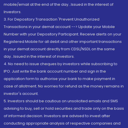
mobile/email at the end of the day...Issued in the interest of
Investors.
3. For Depository Transaction 'Prevent Unauthorized
Transactions in your demat account --> Update your Mobile
Number with your Depository Participant. Receive alerts on your
Registered Mobile for all debit and other important transactions
in your demat account directly from CDSL/NSDL on the same
day...Issued in the interest of investors.
4. No need to issue cheques by investors while subscribing to
IPO. Just write the bank account number and sign in the
application form to authorise your bank to make payment in
case of allotment. No worries for refund as the money remains in
investor's account.
5. Investors should be cautious on unsolicited emails and SMS
advising to buy, sell or hold securities and trade only on the basis
of informed decision. Investors are advised to invest after
conducting appropriate analysis of respective companies and