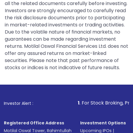
all the related documents carefully before investing.
Investors are strongly encouraged to carefully read
the risk disclosure documents prior to participating
in market-related investments or trading activities.
Due to the volatile nature of financial markets, no
guarantees can be made regarding investment
returns. Motilal Oswal Financial Services Ltd. does not
offer any assured returns on market-linked
securities. Please note that past performance of
stocks or indices is not indicative of future results.
1
. For Stock Broking, Prevent Unauth
Investor Alert :
Registered Office Address
Investment Options
Motilal Oswal Tower, Rahimtullah
Upcoming IPOs
|