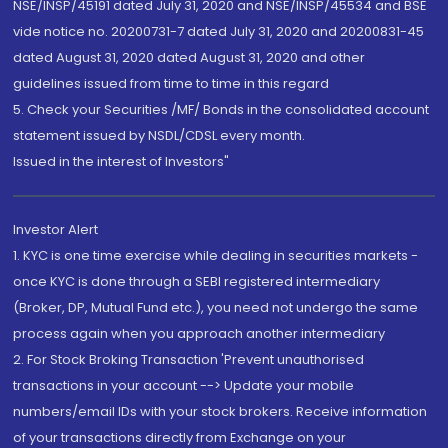
NSE/INSP/45191 dated July 31, 2020 and NSE/INSP/45534 and BSE
vide notice no. 20200731-7 dated July 31, 2020 and 20200831-45
dated August 31, 2020 dated August 31, 2020 and other
guidelines issued from time to time in this regard
5. Check your Securities /MF/ Bonds in the consolidated account
statement issued by NSDL/CDSL every month.
Issued in the interest of Investors"
Investor Alert
1. KYC is one time exercise while dealing in securities markets -
once KYC is done through a SEBI registered intermediary
(Broker, DP, Mutual Fund etc.), you need not undergo the same
process again when you approach another intermediary
2. For Stock Broking Transaction 'Prevent unauthorised
transactions in your account --> Update your mobile
numbers/email IDs with your stock brokers. Receive information
of your transactions directly from Exchange on your