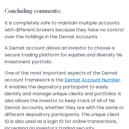
Concluding comments:
It is completely safe to maintain multiple accounts
with different brokers because they have no control
over the holdings in the Demat Accounts.
A Demat account allows an investor to choose a
secure trading platform for equities and diversify his
investment portfolio.
One of the most important aspects of the Demat
account framework is the
Demat Account Number
.
It enables the depository participant to easily
identify and manage unique clients and portfolios. It
also allows the investor to keep track of all of his
Demat accounts, whether they are with the same or
different depository participants. The unique client
ID is also used as a login ID for online transactions,
increasing an investor's trading security.