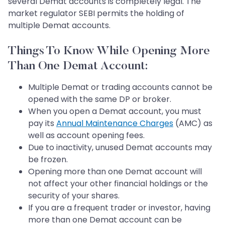
several Demat accounts is completely legal. The
market regulator SEBI permits the holding of
multiple Demat accounts.
Things To Know While Opening More
Than One Demat Account:
Multiple Demat or trading accounts cannot be
opened with the same DP or broker.
When you open a Demat account, you must
pay its
Annual Maintenance Charges
(AMC) as
well as account opening fees.
Due to inactivity, unused Demat accounts may
be frozen.
Opening more than one Demat account will
not affect your other financial holdings or the
security of your shares.
If you are a frequent trader or investor, having
more than one Demat account can be