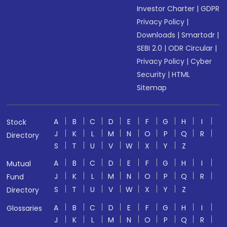
Investor Charter
|
GDPR
Privacy Policy
|
Downloads
|
Smartodr
|
SEBI 2.0
|
ODR Circular
|
Privacy Policy
|
Cyber
Security
|
HTML
Sitemap
A
B
C
D
E
F
G
H
I
Stock
J
K
L
M
N
O
P
Q
R
Directory
S
T
U
V
W
X
Y
Z
A
B
C
D
E
F
G
H
I
Mutual
J
K
L
M
N
O
P
Q
R
Fund
S
T
U
V
W
X
Y
Z
Directory
A
B
C
D
E
F
G
H
I
Glossaries
J
K
L
M
N
O
P
Q
R