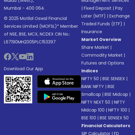
Malad (West),
Management Services
Mumbai - 400 064.
|
Fixed Deposit
|
Pay
Later (MTF)
|
Exchange
© 2025 Motilal Oswal Financial
Traded Funds (ETF)
|
Services Limited (MOFSL)* Member
Insurance
of NSE, BSE, MCX, NCDEX CIN No.:
Market Overview
L67190MH2005PLC153397
Share Market
|
Commodity Market
|
Futures and Options
Download Our App
Indices
NIFTY 50
|
BSE SENSEX
|
BANK NIFTY
|
BSE
Smallcap
|
BSE Midcap
|
NIFTY NEXT 50
|
NIFTY
Midcap 100
|
NIFTY 100
|
BSE 100
|
BSE SENSEX 50
Financial Calculators
SIP Calculator
|
FD