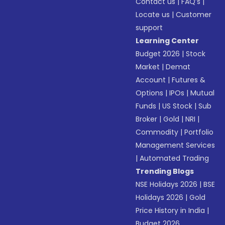
Contact us
|
FAQ’s
|
Locate us
|
Customer
support
Learning Center
Budget 2026
|
Stock
Market
|
Demat
Account
|
Futures &
Options
|
IPOs
|
Mutual
Funds
|
US Stock
|
Sub
Broker
|
Gold
|
NRI
|
Commodity
|
Portfolio
Management Services
|
Automated Trading
Trending Blogs
NSE Holidays 2026
|
BSE
Holidays 2026
|
Gold
Price History in India
|
Budget 2026