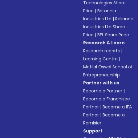
Technologies Share
Price
|
Britannia
Industries Ltd
|
Reliance
Industries Ltd Share
Price
|
BEL Share Price
Research & Learn
Research reports
|
Learning Centre
|
Motilal Oswal School of
Entrepreneurship
Partner with us
Become a Partner
|
Become a Franchisee
Partner
|
Become a IFA
Partner
|
Become a
Remisier
Support