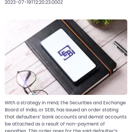
2023-07-19T12:20:23.000Z
With a strategy in mind, the Securities and Exchange
Board of India, or SEBI, has issued an order stating
that defaulters’ bank accounts and demat accounts
be attached as a result of non-payment of
penalties. This order goes for the said defaulter’s