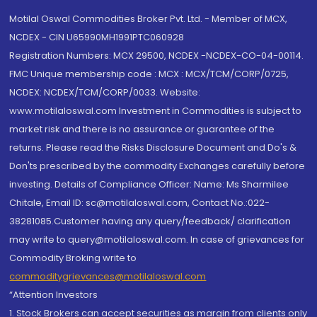
Motilal Oswal Commodities Broker Pvt. Ltd. - Member of MCX,
NCDEX - CIN U65990MH1991PTC060928
Registration Numbers: MCX 29500, NCDEX -NCDEX-CO-04-00114.
FMC Unique membership code : MCX : MCX/TCM/CORP/0725,
NCDEX: NCDEX/TCM/CORP/0033. Website:
www.motilaloswal.com Investment in Commodities is subject to
market risk and there is no assurance or guarantee of the
returns. Please read the Risks Disclosure Document and Do's &
Don'ts prescribed by the commodity Exchanges carefully before
investing. Details of Compliance Officer: Name: Ms Sharmilee
Chitale, Email ID: sc@motilaloswal.com, Contact No.:022-
38281085.Customer having any query/feedback/ clarification
may write to query@motilaloswal.com. In case of grievances for
Commodity Broking write to
commoditygrievances@motilaloswal.com
“Attention Investors
1. Stock Brokers can accept securities as margin from clients only