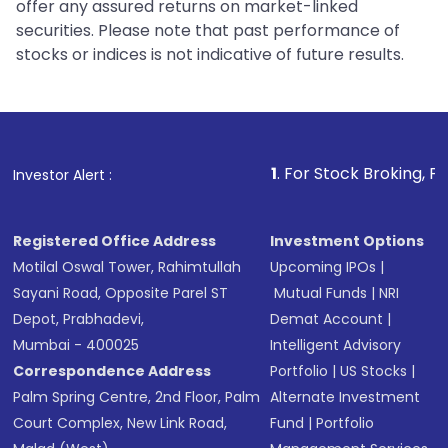
offer any assured returns on market-linked
securities. Please note that past performance of
stocks or indices is not indicative of future results.
1
. For Stock Broking, Prevent Un
Investor Alert :
Registered Office Address
Investment Options
Motilal Oswal Tower, Rahimtullah
Upcoming IPOs
|
Sayani Road, Opposite Parel ST
Mutual Funds
|
NRI
Depot, Prabhadevi,
Demat Account
|
Mumbai - 400025
Intelligent Advisory
Correspondence Address
Portfolio
|
US Stocks
|
Palm Spring Centre, 2nd Floor, Palm
Alternate Investment
Court Complex, New Link Road,
Fund
|
Portfolio