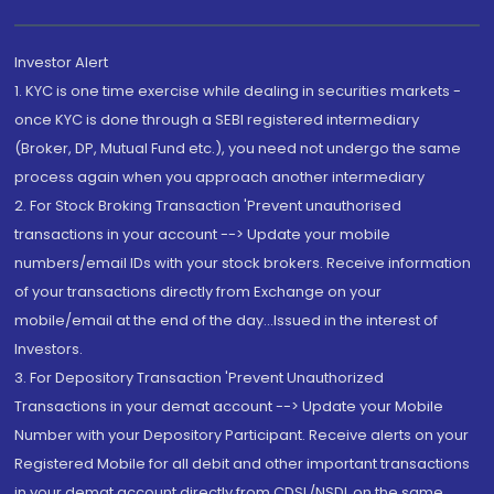
Investor Alert
1. KYC is one time exercise while dealing in securities markets -
once KYC is done through a SEBI registered intermediary
(Broker, DP, Mutual Fund etc.), you need not undergo the same
process again when you approach another intermediary
2. For Stock Broking Transaction 'Prevent unauthorised
transactions in your account --> Update your mobile
numbers/email IDs with your stock brokers. Receive information
of your transactions directly from Exchange on your
mobile/email at the end of the day...Issued in the interest of
Investors.
3. For Depository Transaction 'Prevent Unauthorized
Transactions in your demat account --> Update your Mobile
Number with your Depository Participant. Receive alerts on your
Registered Mobile for all debit and other important transactions
in your demat account directly from CDSL/NSDL on the same