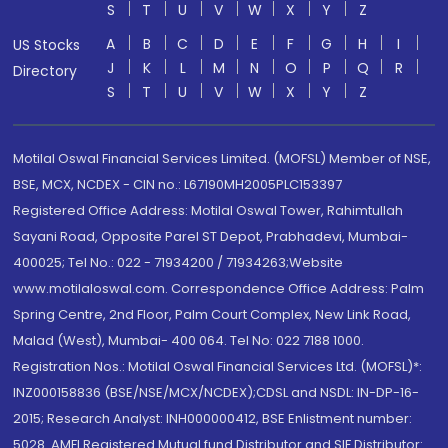
S
T
U
V
W
X
Y
Z
A
B
C
D
E
F
G
H
I
US Stocks
J
K
L
M
N
O
P
Q
R
Directory
S
T
U
V
W
X
Y
Z
Motilal Oswal Financial Services Limited. (MOFSL) Member of NSE,
BSE, MCX, NCDEX - CIN no.: L67190MH2005PLC153397
Registered Office Address: Motilal Oswal Tower, Rahimtullah
Sayani Road, Opposite Parel ST Depot, Prabhadevi, Mumbai-
400025; Tel No.: 022 - 71934200 / 71934263;Website
www.motilaloswal.com. Correspondence Office Address: Palm
Spring Centre, 2nd Floor, Palm Court Complex, New Link Road,
Malad (West), Mumbai- 400 064. Tel No: 022 7188 1000.
Registration Nos.: Motilal Oswal Financial Services Ltd. (MOFSL)*:
INZ000158836 (BSE/NSE/MCX/NCDEX);CDSL and NSDL: IN-DP-16-
2015; Research Analyst: INH000000412, BSE Enlistment number:
5028. AMFI Registered Mutual fund Distributor and SIF Distributor: