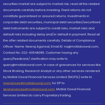
securities market are subject to market risk, read all the related
documents carefully before investing. Fixed returns do not
constitute guaranteed or assured returns. Investments in
corporate debt securities, municipal debt securities/securitised
debt instruments are subject to credit risks, market risks and
default risks including delay and/or default in payment. Read all
the offer related documents carefully. Details of Compliance
Officer: Name: Neeraj Agarwal, Email ID: na@motilaloswal.com,
Contact No.:022-40548085. Customer having any
query/feedback/ clarification may write to
query@motilaloswal.com. In case of grievances for services like
Stock Broking, Research Analyst or any other services rendered
by Motilal Oswal Financial Services Limited (MOFSL) write to
grievances@motilaloswal.com
, for DP to
dpgrievances@motilaloswal.com
,
Motilal Oswal Financial
Services Limited do carry Proprietary trading.