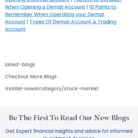
When Opening a Demat Account
|
10 Points to
Remember When Operating your Demat
Account
|
Types Of Demat Account & Trading
Account
latest-blogs
Checkout More Blogs
motilal-oswal:category/stock-market
Be The First To Read Our New Blogs
Get Expert financial insights and advice for informed