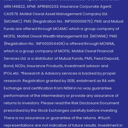
ARN 146822, APMI: APRN00233; Insurance Corporate Agent:
CA0579 .Motilal Oswal Asset Management Company Ltd.
(MOAMC): PMS (Registration No.: INP000000670); PMS and Mutual
Funds are offered through MOAMC which is group company of
MOFSL. Motilal Oswal Wealth Management Ltd. (MOWML): PMS
(Registration No.: INP000004409) is offered through MOWML,
which is a group company of MOFSL. Motilal Oswal Financial
Services Ltd. is a distributor of Mutual Funds, PMS, Fixed Deposit,
Bond, NCDs, Insurance Products, Investment advisor and
IPOs.etc. *Research & Advisory services is backed by proper
research. Registration granted by SEBI, enlistment as RA with
Exchange and certification from NISM in no way guarantee
performance of the intermediary or provide any assurance of
returns to investors. Please read the Risk Disclosure Document
prescribed by the Stock Exchanges carefully before investing.
There is no assurance or guarantee of the returns. #Such
representations are not indicative of future results. Investment in