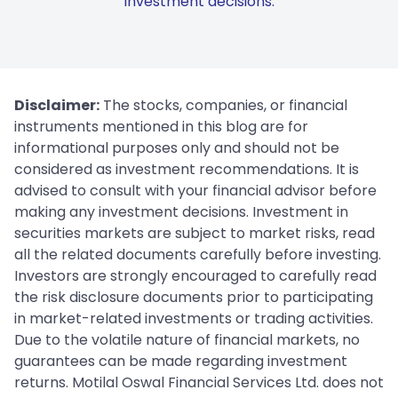
investment decisions.
Disclaimer:
The stocks, companies, or financial
instruments mentioned in this blog are for
informational purposes only and should not be
considered as investment recommendations. It is
advised to consult with your financial advisor before
making any investment decisions. Investment in
securities markets are subject to market risks, read
all the related documents carefully before investing.
Investors are strongly encouraged to carefully read
the risk disclosure documents prior to participating
in market-related investments or trading activities.
Due to the volatile nature of financial markets, no
guarantees can be made regarding investment
returns. Motilal Oswal Financial Services Ltd. does not