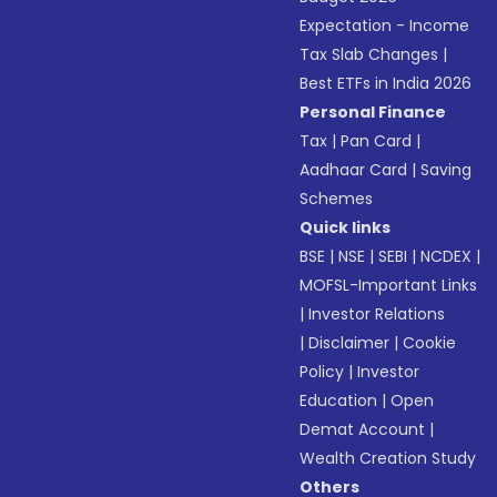
Expectation - Income
Tax Slab Changes
|
Best ETFs in India 2026
Personal Finance
Tax
|
Pan Card
|
Aadhaar Card
|
Saving
Schemes
Quick links
BSE
|
NSE
|
SEBI
|
NCDEX
|
MOFSL-Important Links
|
Investor Relations
|
Disclaimer
|
Cookie
Policy
|
Investor
Education
|
Open
Demat Account
|
Wealth Creation Study
Others