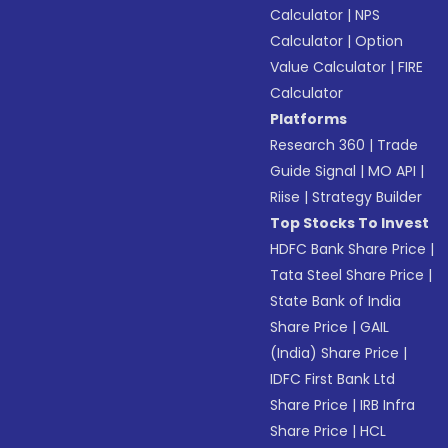
Calculator
|
NPS
Calculator
|
Option
Value Calculator
|
FIRE
Calculator
Platforms
Research 360
|
Trade
Guide Signal
|
MO API
|
Riise
|
Strategy Builder
Top Stocks To Invest
HDFC Bank Share Price
|
Tata Steel Share Price
|
State Bank of India
Share Price
|
GAIL
(India) Share Price
|
IDFC First Bank Ltd
Share Price
|
IRB Infra
Share Price
|
HCL