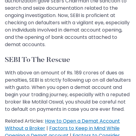
authorization gave SEBI’s Chairman the sanction to
search and seize documentation related to the
ongoing investigation. Now, SEBI is proficient at
checking on defaulters with a vigilant eye, especially
on individuals involved in demat account opening,
and the opening of bank accounts attached to
demat accounts.
SEBI To The Rescue
With above an amount of Rs. 189 crores of dues as
penalties, SEBI is strictly following up on all defaulters
with gusto. When you open a demat account and
begin your trading journey, especially with a reputed
broker like Motilal Oswal, you should be careful not
to default on payments in case you are ever fined.
Related Articles:
How to Open a Demat Account
Without a Broker
|
Factors to Keep in Mind While
Opening a Demat account
|
Factors to Consider