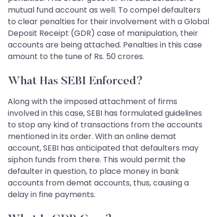
mutual fund account as well. To compel defaulters
to clear penalties for their involvement with a Global
Deposit Receipt (GDR) case of manipulation, their
accounts are being attached. Penalties in this case
amount to the tune of Rs. 50 crores.
What Has SEBI Enforced?
Along with the imposed attachment of firms
involved in this case, SEBI has formulated guidelines
to stop any kind of transactions from the accounts
mentioned in its order. With an online demat
account, SEBI has anticipated that defaulters may
siphon funds from there. This would permit the
defaulter in question, to place money in bank
accounts from demat accounts, thus, causing a
delay in fine payments.