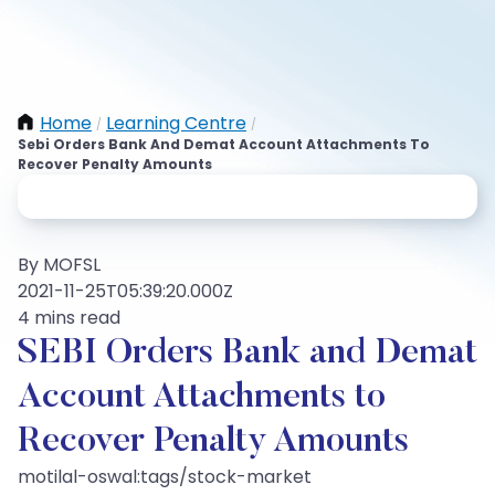
Home
Learning Centre
/
/
Sebi Orders Bank And Demat Account Attachments To
Recover Penalty Amounts
By MOFSL
2021-11-25T05:39:20.000Z
4 mins read
SEBI Orders Bank and Demat
Account Attachments to
Recover Penalty Amounts
motilal-oswal:tags/stock-market