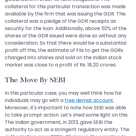
collateral for this particular transaction was made
available by the firm that was issuing the GDR. This
collateral was a pledge of the GDR receipts as
security for the loan. Additionally, above 50% of the
shares of the GDR issued were done so without any
consideration. So that there would be a substantial
profit off this, the estimate of FIIs to get the GDRs
changed into shares and sold on the Indian stock
market was close to a profit of Rs. 18.20 crores.
The Move By SEBI
In this particular case, you may well think how far
individuals may go with a
free demat account
.
Moreover, it's important to note how SEBI was able
to take prompt action. Let’s shed some light on this.
The Indian government, in 2013, gave SEBI the
authority to act as a stringent regulatory entity. The