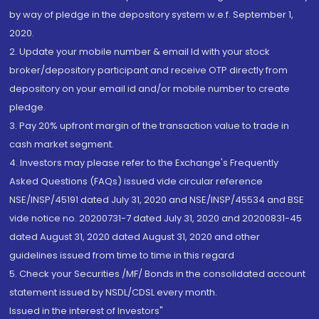
by way of pledge in the depository system w.e.f. September 1,
2020.
2. Update your mobile number & email Id with your stock
broker/depository participant and receive OTP directly from
depository on your email id and/or mobile number to create
pledge.
3. Pay 20% upfront margin of the transaction value to trade in
cash market segment.
4. Investors may please refer to the Exchange's Frequently
Asked Questions (FAQs) issued vide circular reference
NSE/INSP/45191 dated July 31, 2020 and NSE/INSP/45534 and BSE
vide notice no. 20200731-7 dated July 31, 2020 and 20200831-45
dated August 31, 2020 dated August 31, 2020 and other
guidelines issued from time to time in this regard
5. Check your Securities /MF/ Bonds in the consolidated account
statement issued by NSDL/CDSL every month.
Issued in the interest of Investors"