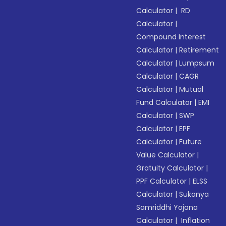
Calculator
|
RD
Calculator
|
Compound Interest
Calculator
|
Retirement
Calculator
|
Lumpsum
Calculator
|
CAGR
Calculator
|
Mutual
Fund Calculator
|
EMI
Calculator
|
SWP
Calculator
|
EPF
Calculator
|
Future
Value Calculator
|
Gratuity Calculator
|
PPF Calculator
|
ELSS
Calculator
|
Sukanya
Samriddhi Yojana
Calculator
|
Inflation