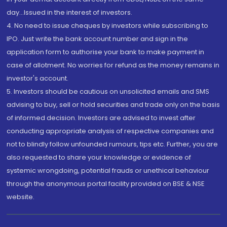
day...Issued in the interest of investors.
4. No need to issue cheques by investors while subscribing to
IPO. Just write the bank account number and sign in the
application form to authorise your bank to make payment in
case of allotment. No worries for refund as the money remains in
investor's account.
5. Investors should be cautious on unsolicited emails and SMS
advising to buy, sell or hold securities and trade only on the basis
of informed decision. Investors are advised to invest after
conducting appropriate analysis of respective companies and
not to blindly follow unfounded rumours, tips etc. Further, you are
also requested to share your knowledge or evidence of
systemic wrongdoing, potential frauds or unethical behaviour
through the anonymous portal facility provided on BSE & NSE
website.