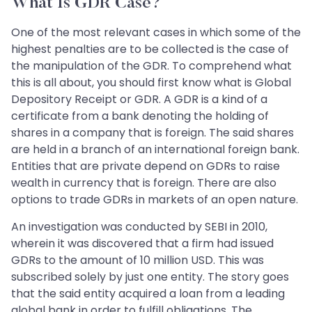
What Is GDR Case?
One of the most relevant cases in which some of the
highest penalties are to be collected is the case of
the manipulation of the GDR. To comprehend what
this is all about, you should first know what is Global
Depository Receipt or GDR. A GDR is a kind of a
certificate from a bank denoting the holding of
shares in a company that is foreign. The said shares
are held in a branch of an international foreign bank.
Entities that are private depend on GDRs to raise
wealth in currency that is foreign. There are also
options to trade GDRs in markets of an open nature.
An investigation was conducted by SEBI in 2010,
wherein it was discovered that a firm had issued
GDRs to the amount of 10 million USD. This was
subscribed solely by just one entity. The story goes
that the said entity acquired a loan from a leading
global bank in order to fulfill obligations. The