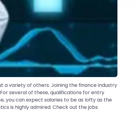
ut a variety of others. Joining the finance industry
r several of these, qualifications for entry
 you can expect salaries to be as lofty as the
tics is highly admired. Check out the jobs