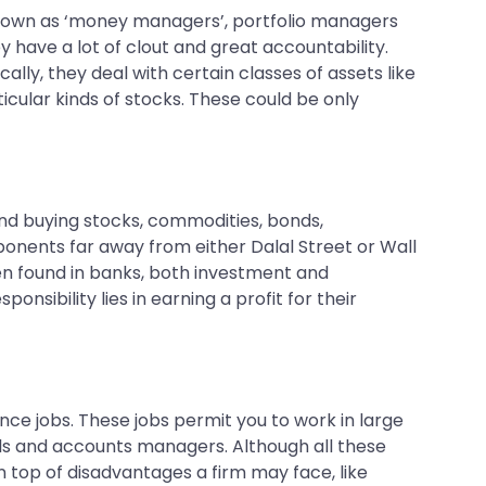
y known as ‘money managers’, portfolio managers
ey have a lot of clout and great accountability.
lly, they deal with certain classes of assets like
icular kinds of stocks. These could be only
 and buying stocks, commodities, bonds,
onents far away from either Dalal Street or Wall
ten found in banks, both investment and
nsibility lies in earning a profit for their
nce jobs. These jobs permit you to work in large
als and accounts managers. Although all these
on top of disadvantages a firm may face, like