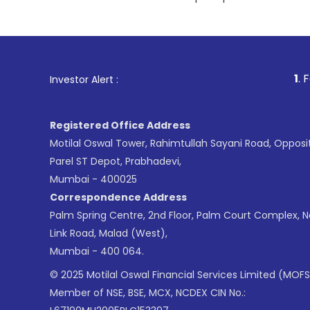
1
. For Stock Broking, 
Investor Alert :
Registered Office Address
Motilal Oswal Tower, Rahimtullah Sayani Road, Opposi
Parel ST Depot, Prabhadevi,
Mumbai - 400025
Correspondence Address
Palm Spring Centre, 2nd Floor, Palm Court Complex, 
Link Road, Malad (West),
Mumbai - 400 064.
© 2025 Motilal Oswal Financial Services Limited (MOFS
Member of NSE, BSE, MCX, NCDEX CIN No.: