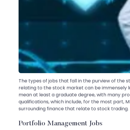
The types of jobs that fall in the purview of the
relating to the stock market can be immensely lu
mean at least a graduate degree, with many profe
qualifications, which include, for the most part, 
surrounding finance that relate to stock trading.
Portfolio Management Jobs