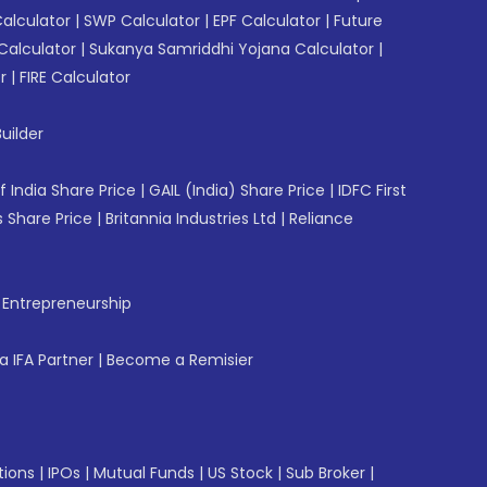
Calculator
|
SWP Calculator
|
EPF Calculator
|
Future
Calculator
|
Sukanya Samriddhi Yojana Calculator
|
r
|
FIRE Calculator
uilder
f India Share Price
|
GAIL (India) Share Price
|
IDFC First
 Share Price
|
Britannia Industries Ltd
|
Reliance
f Entrepreneurship
 IFA Partner
|
Become a Remisier
tions
|
IPOs
|
Mutual Funds
|
US Stock
|
Sub Broker
|