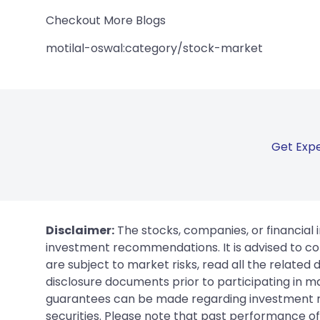
Checkout More Blogs
motilal-oswal:category/stock-market
Get Expe
Disclaimer:
The stocks, companies, or financial 
investment recommendations. It is advised to con
are subject to market risks, read all the related
disclosure documents prior to participating in ma
guarantees can be made regarding investment ret
securities. Please note that past performance of s