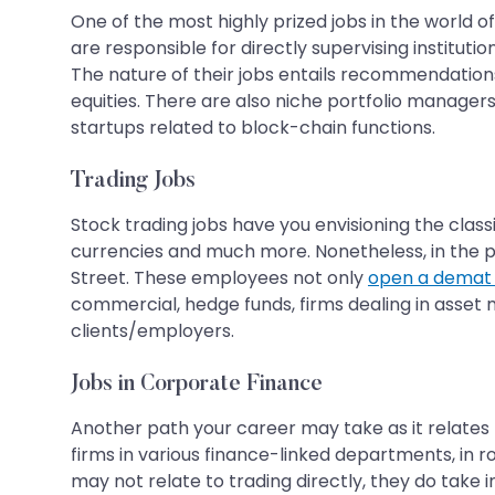
One of the most highly prized jobs in the world o
are responsible for directly supervising instituti
The nature of their jobs entails recommendations 
equities. There are also niche portfolio managers
startups related to block-chain functions.
Trading Jobs
Stock trading jobs have you envisioning the class
currencies and much more. Nonetheless, in the pr
Street. These employees not only
open a demat
commercial, hedge funds, firms dealing in asset ma
clients/employers.
Jobs in Corporate Finance
Another path your career may take as it relates 
firms in various finance-linked departments, in
may not relate to trading directly, they do take 