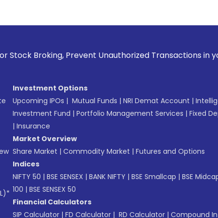
Prevent Unauthorized Transactions in your account --> Updat
Investment Options
te
Upcoming IPOs
|
Mutual Funds
|
NRI Demat Account
|
Intelli
Investment Fund
|
Portfolio Management Services
|
Fixed De
|
Insurance
Market Overview
New
Share Market
|
Commodity Market
|
Futures and Options
Indices
NIFTY 50
|
BSE SENSEX
|
BANK NIFTY
|
BSE Smallcap
|
BSE Midca
100
|
BSE SENSEX 50
L)*
Financial Calculators
SIP Calculator
|
FD Calculator
|
RD Calculator
|
Compound Int