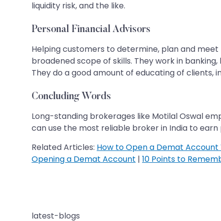
liquidity risk, and the like.
Personal Financial Advisors
Helping customers to determine, plan and meet th
broadened scope of skills. They work in banking, 
They do a good amount of educating of clients, in
Concluding Words
Long-standing brokerages like Motilal Oswal emp
can use the most reliable broker in India to earn
Related Articles:
How to Open a Demat Account 
Opening a Demat Account
|
10 Points to Remem
latest-blogs