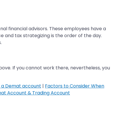
onal financial advisors. These employees have a
 and tax strategizing is the order of the day.
.
ve. If you cannot work there, nevertheless, you
g a Demat account
|
Factors to Consider When
at Account & Trading Account