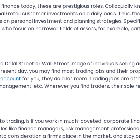
f finance today, these are prestigious roles. Colloquiall
onal/retail customer investments on a daily basis. Thus, th
on personal investment and planning strategies. Specifica
 who focus on narrower fields of assets, for example, part
ic Dalal Street or Wall Street image of individuals selling
esent day, you may find most trading jobs and their prop
 account
for you, they do a lot more. Trading jobs are of
nagement, etc. Wherever you find traders, their sole respo
to trading, is if you work in much-coveted corporate fina
 roles like finance managers, risk management profession
into consideration a firm’s place in the market, and stay 