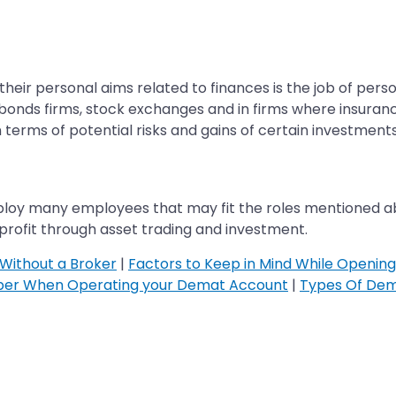
eir personal aims related to finances is the job of pers
bonds firms, stock exchanges and in firms where insurance
 terms of potential risks and gains of certain investments
loy many employees that may fit the roles mentioned abo
 profit through asset trading and investment.
Without a Broker
|
Factors to Keep in Mind While Openin
ber When Operating your Demat Account
|
Types Of Dem