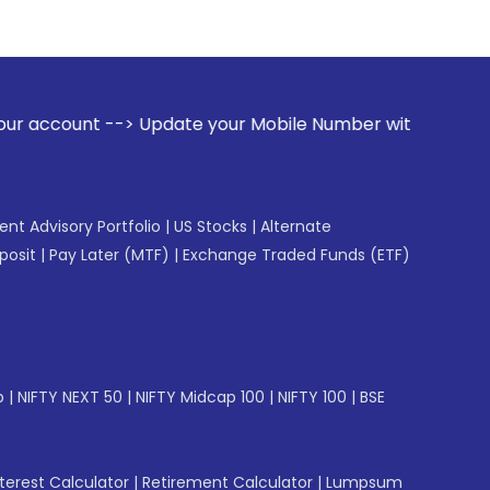
e your Mobile Number with your Stock broker. Receive alerts
gent Advisory Portfolio
|
US Stocks
|
Alternate
posit
|
Pay Later (MTF)
|
Exchange Traded Funds (ETF)
p
|
NIFTY NEXT 50
|
NIFTY Midcap 100
|
NIFTY 100
|
BSE
erest Calculator
|
Retirement Calculator
|
Lumpsum