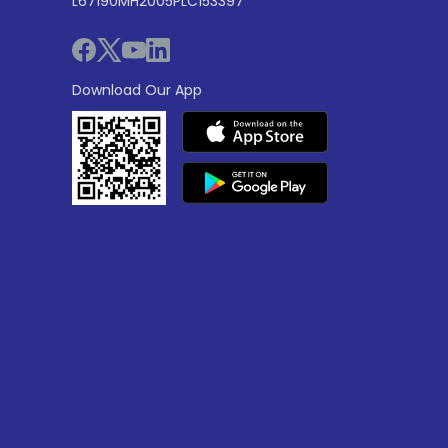
L67190MH2005PLC153397
Download Our App