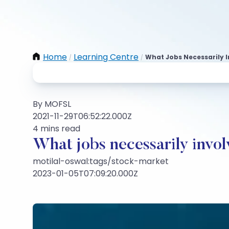
Home
Learning Centre
What Jobs Necessarily 
/
/
By MOFSL
2021-11-29T06:52:22.000Z
4 mins read
What jobs necessarily invo
motilal-oswal:tags/stock-market
2023-01-05T07:09:20.000Z