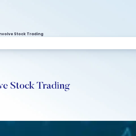
Involve Stock Trading
lve Stock Trading