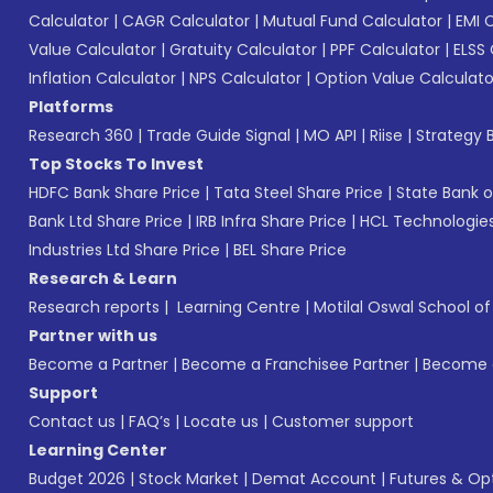
Calculator
|
CAGR Calculator
|
Mutual Fund Calculator
|
EMI 
Value Calculator
|
Gratuity Calculator
|
PPF Calculator
|
ELSS 
Inflation Calculator
|
NPS Calculator
|
Option Value Calculato
Platforms
Research 360
|
Trade Guide Signal
|
MO API
|
Riise
|
Strategy B
Top Stocks To Invest
HDFC Bank Share Price
|
Tata Steel Share Price
|
State Bank o
Bank Ltd Share Price
|
IRB Infra Share Price
|
HCL Technologies
Industries Ltd Share Price
|
BEL Share Price
Research & Learn
Research reports
|
Learning Centre
|
Motilal Oswal School o
Partner with us
Become a Partner
|
Become a Franchisee Partner
|
Become a
Support
Contact us
|
FAQ’s
|
Locate us
|
Customer support
Learning Center
Budget 2026
|
Stock Market
|
Demat Account
|
Futures & Op