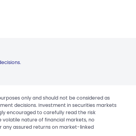
ecisions.
 purposes only and should not be considered as
tment decisions. Investment in securities markets
gly encouraged to carefully read the risk
 volatile nature of financial markets, no
er any assured returns on market-linked