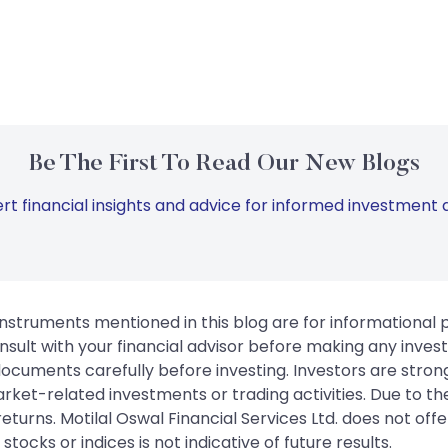
Be The First To Read Our New Blogs
rt financial insights and advice for informed investment d
instruments mentioned in this blog are for informational
sult with your financial advisor before making any inves
 documents carefully before investing. Investors are stron
rket-related investments or trading activities. Due to the
urns. Motilal Oswal Financial Services Ltd. does not off
tocks or indices is not indicative of future results.