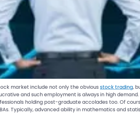
 stock market include not only the obvious
stock trading
, b
crative and such employment is always in high demand. Fo
ssionals holding post-graduate accolades too. Of course,
MBAs. Typically, advanced ability in mathematics and statis