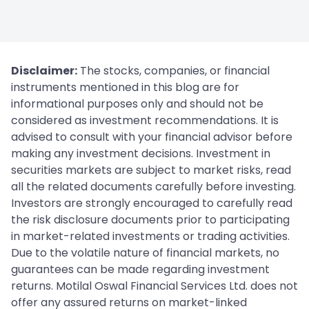
Disclaimer:
The stocks, companies, or financial
instruments mentioned in this blog are for
informational purposes only and should not be
considered as investment recommendations. It is
advised to consult with your financial advisor before
making any investment decisions. Investment in
securities markets are subject to market risks, read
all the related documents carefully before investing.
Investors are strongly encouraged to carefully read
the risk disclosure documents prior to participating
in market-related investments or trading activities.
Due to the volatile nature of financial markets, no
guarantees can be made regarding investment
returns. Motilal Oswal Financial Services Ltd. does not
offer any assured returns on market-linked