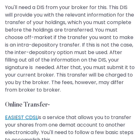
You'll need a DIS from your broker for this. This DIS
will provide you with the relevant information for the
transfer of your holdings, which you must complete
before the holdings are transferred. You must
choose off-market if the transfer you want to make
is an intra-depository transfer. If this is not the case,
the inter-depository option must be used. After
filling out all of the information on the DIS, your
signature is needed. After that, you must submit it to
your current broker. This transfer will be charged to
you by the broker. The fees, however, may differ
from broker to broker.
Online Transfer-
EASIEST CDSL
is a service that allows you to transfer
your shares from one demat account to another
electronically. You'll need to follow a few basic steps
to accomplish this.