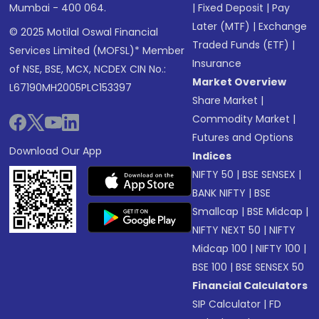
Mumbai - 400 064.
|
Fixed Deposit
|
Pay
Later (MTF)
|
Exchange
© 2025 Motilal Oswal Financial
Traded Funds (ETF)
|
Services Limited (MOFSL)* Member
Insurance
of NSE, BSE, MCX, NCDEX CIN No.:
Market Overview
L67190MH2005PLC153397
Share Market
|
Commodity Market
|
Futures and Options
Download Our App
Indices
NIFTY 50
|
BSE SENSEX
|
BANK NIFTY
|
BSE
Smallcap
|
BSE Midcap
|
NIFTY NEXT 50
|
NIFTY
Midcap 100
|
NIFTY 100
|
BSE 100
|
BSE SENSEX 50
Financial Calculators
SIP Calculator
|
FD