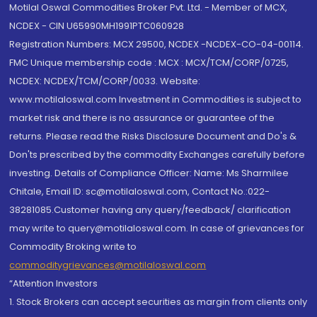
Motilal Oswal Commodities Broker Pvt. Ltd. - Member of MCX,
NCDEX - CIN U65990MH1991PTC060928
Registration Numbers: MCX 29500, NCDEX -NCDEX-CO-04-00114.
FMC Unique membership code : MCX : MCX/TCM/CORP/0725,
NCDEX: NCDEX/TCM/CORP/0033. Website:
www.motilaloswal.com Investment in Commodities is subject to
market risk and there is no assurance or guarantee of the
returns. Please read the Risks Disclosure Document and Do's &
Don'ts prescribed by the commodity Exchanges carefully before
investing. Details of Compliance Officer: Name: Ms Sharmilee
Chitale, Email ID: sc@motilaloswal.com, Contact No.:022-
38281085.Customer having any query/feedback/ clarification
may write to query@motilaloswal.com. In case of grievances for
Commodity Broking write to
commoditygrievances@motilaloswal.com
“Attention Investors
1. Stock Brokers can accept securities as margin from clients only