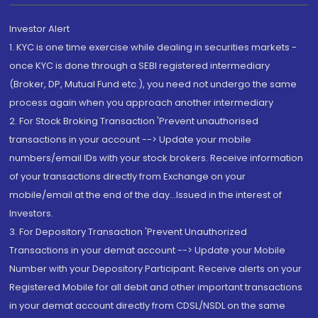
Investor Alert
1. KYC is one time exercise while dealing in securities markets -
once KYC is done through a SEBI registered intermediary
(Broker, DP, Mutual Fund etc.), you need not undergo the same
process again when you approach another intermediary
2. For Stock Broking Transaction 'Prevent unauthorised
transactions in your account --> Update your mobile
numbers/email IDs with your stock brokers. Receive information
of your transactions directly from Exchange on your
mobile/email at the end of the day...Issued in the interest of
Investors.
3. For Depository Transaction 'Prevent Unauthorized
Transactions in your demat account --> Update your Mobile
Number with your Depository Participant. Receive alerts on your
Registered Mobile for all debit and other important transactions
in your demat account directly from CDSL/NSDL on the same