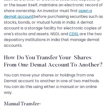
or the issuer itself, maintains an electronic record of
share ownership. An investor must first
open a
demat account
before purchasing securities such as
stocks, bonds, or mutual funds in India. A demat
account is a storage facility for electronic copies of
one's stocks and assets. NSDL and
CDSL
are the two
depository institutions in India that manage demat
accounts.
How Do You Transfer Your Shares
From One Demat Account To Another?
You can move your shares or holdings from one
Demat account to another in one of two methods.
You can do this using either a manual or an online
way.
Manual Transfer-