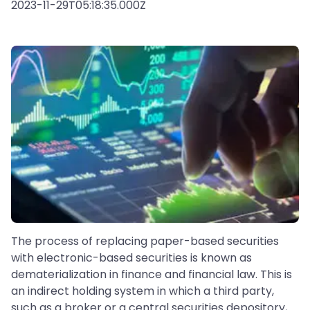
2023-11-29T05:18:35.000Z
The process of replacing paper-based securities
with electronic-based securities is known as
dematerialization in finance and financial law. This is
an indirect holding system in which a third party,
such as a broker or a central securities depository,