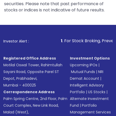
securities. Please note that past performance of
stocks or indices is not indicative of future results.
1
. For Stock Broking, Prevent Unauthorized 
Investor Alert :
Registered Office Address
Investment Options
Motilal Oswal Tower, Rahimtullah
Upcoming IPOs
|
Sayani Road, Opposite Parel ST
Mutual Funds
|
NRI
Depot, Prabhadevi,
Demat Account
|
Mumbai - 400025
Intelligent Advisory
Correspondence Address
Portfolio
|
US Stocks
|
Palm Spring Centre, 2nd Floor, Palm
Alternate Investment
Court Complex, New Link Road,
Fund
|
Portfolio
Malad (West),
Management Services