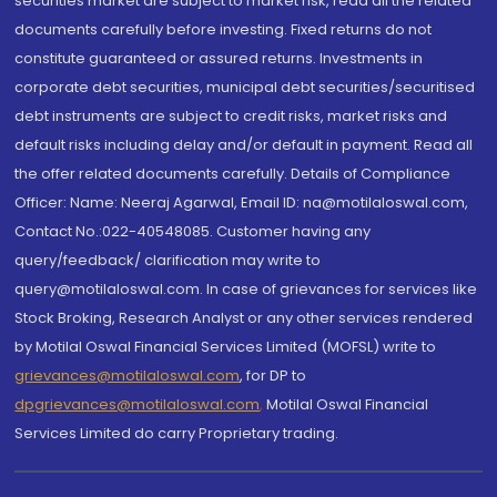
securities market are subject to market risk, read all the related
documents carefully before investing. Fixed returns do not
constitute guaranteed or assured returns. Investments in
corporate debt securities, municipal debt securities/securitised
debt instruments are subject to credit risks, market risks and
default risks including delay and/or default in payment. Read all
the offer related documents carefully. Details of Compliance
Officer: Name: Neeraj Agarwal, Email ID: na@motilaloswal.com,
Contact No.:022-40548085. Customer having any
query/feedback/ clarification may write to
query@motilaloswal.com. In case of grievances for services like
Stock Broking, Research Analyst or any other services rendered
by Motilal Oswal Financial Services Limited (MOFSL) write to
grievances@motilaloswal.com
, for DP to
dpgrievances@motilaloswal.com
,
Motilal Oswal Financial
Services Limited do carry Proprietary trading.