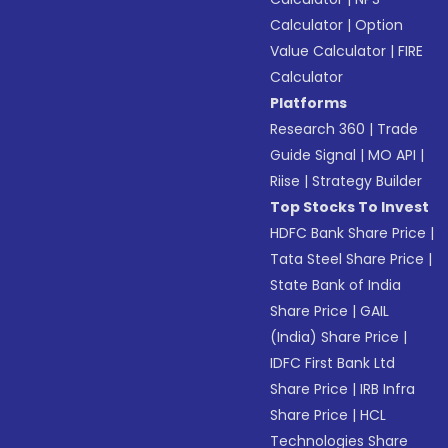
Calculator
|
Option
Value Calculator
|
FIRE
Calculator
Platforms
Research 360
|
Trade
Guide Signal
|
MO API
|
Riise
|
Strategy Builder
Top Stocks To Invest
HDFC Bank Share Price
|
Tata Steel Share Price
|
State Bank of India
Share Price
|
GAIL
(India) Share Price
|
IDFC First Bank Ltd
Share Price
|
IRB Infra
Share Price
|
HCL
Technologies Share