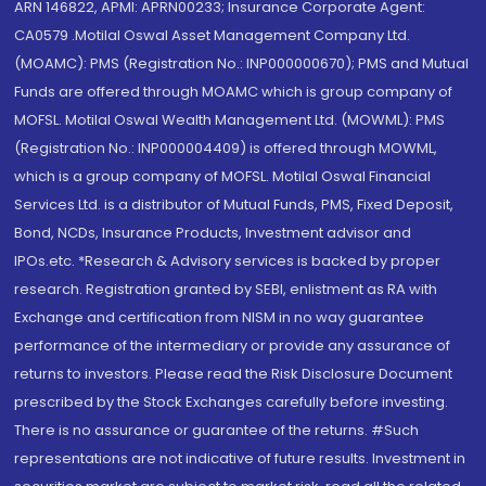
ARN 146822, APMI: APRN00233; Insurance Corporate Agent:
CA0579 .Motilal Oswal Asset Management Company Ltd.
(MOAMC): PMS (Registration No.: INP000000670); PMS and Mutual
Funds are offered through MOAMC which is group company of
MOFSL. Motilal Oswal Wealth Management Ltd. (MOWML): PMS
(Registration No.: INP000004409) is offered through MOWML,
which is a group company of MOFSL. Motilal Oswal Financial
Services Ltd. is a distributor of Mutual Funds, PMS, Fixed Deposit,
Bond, NCDs, Insurance Products, Investment advisor and
IPOs.etc. *Research & Advisory services is backed by proper
research. Registration granted by SEBI, enlistment as RA with
Exchange and certification from NISM in no way guarantee
performance of the intermediary or provide any assurance of
returns to investors. Please read the Risk Disclosure Document
prescribed by the Stock Exchanges carefully before investing.
There is no assurance or guarantee of the returns. #Such
representations are not indicative of future results. Investment in