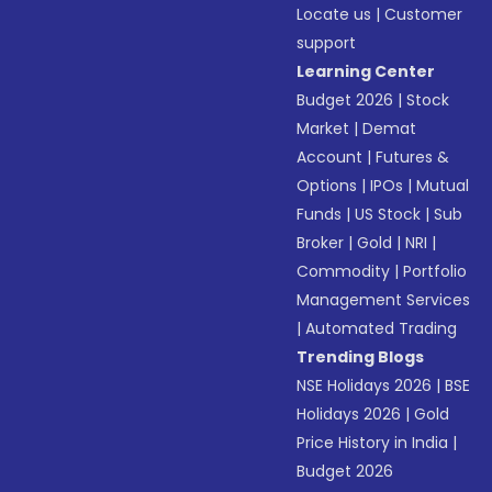
Locate us
|
Customer
support
Learning Center
Budget 2026
|
Stock
Market
|
Demat
Account
|
Futures &
Options
|
IPOs
|
Mutual
Funds
|
US Stock
|
Sub
Broker
|
Gold
|
NRI
|
Commodity
|
Portfolio
Management Services
|
Automated Trading
Trending Blogs
NSE Holidays 2026
|
BSE
Holidays 2026
|
Gold
Price History in India
|
Budget 2026