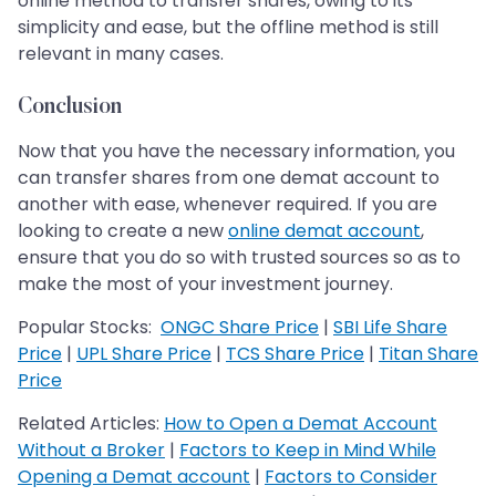
online method to transfer shares, owing to its
simplicity and ease, but the offline method is still
relevant in many cases.
Conclusion
Now that you have the necessary information, you
can transfer shares from one demat account to
another with ease, whenever required. If you are
looking to create a new
online demat account
,
ensure that you do so with trusted sources so as to
make the most of your investment journey.
Popular Stocks:
ONGC Share Price
|
SBI Life Share
Price
|
UPL Share Price
|
TCS Share Price
|
Titan Share
Price
Related Articles:
How to Open a Demat Account
Without a Broker
|
Factors to Keep in Mind While
Opening a Demat account
|
Factors to Consider