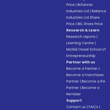
Price
|
Britannia
Industries Ltd
|
Reliance
Industries Ltd Share
Price
|
BEL Share Price
Research & Learn
Research reports
|
Learning Centre
|
Motilal Oswal School of
Entrepreneurship
Partner with us
Become a Partner
|
Become a Franchisee
Partner
|
Become a IFA
Partner
|
Become a
Remisier
Support
Contact us
|
FAQ’s
|