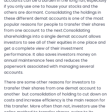
accounts can be a burden in the long run, especially
if you only use one to house your stocks and the
others are dormant. Consolidating the holdings in
these different demat accounts is one of the most
popular reasons for people to transfer their shares
from one account to the next.Consolidating
shareholdings into a single demat account allows
investors to see all of their equities in one place and
get a complete view of their investment
performance. It also saves investors money on
annual maintenance fees and reduces the
paperwork associated with managing several
accounts.
There are some other reasons for investors to
transfer their shares from one demat account to
another but consolidation of holding to cut down on
costs and increase efficiency is the main reason for
this transfer. More often than not, investors use the