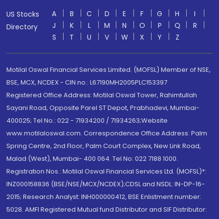
A
B
C
D
E
F
G
H
I
US Stocks
J
K
L
M
N
O
P
Q
R
Directory
S
T
U
V
W
X
Y
Z
Motilal Oswal Financial Services Limited. (MOFSL) Member of NSE,
BSE, MCX, NCDEX - CIN no.: L67190MH2005PLC153397
Registered Office Address: Motilal Oswal Tower, Rahimtullah
Sayani Road, Opposite Parel ST Depot, Prabhadevi, Mumbai-
400025; Tel No.: 022 - 71934200 / 71934263;Website
www.motilaloswal.com. Correspondence Office Address: Palm
Spring Centre, 2nd Floor, Palm Court Complex, New Link Road,
Malad (West), Mumbai- 400 064. Tel No: 022 7188 1000.
Registration Nos.: Motilal Oswal Financial Services Ltd. (MOFSL)*:
INZ000158836 (BSE/NSE/MCX/NCDEX);CDSL and NSDL: IN-DP-16-
2015; Research Analyst: INH000000412, BSE Enlistment number:
5028. AMFI Registered Mutual fund Distributor and SIF Distributor: