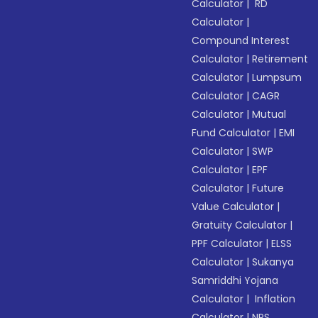
Calculator
|
RD
Calculator
|
Compound Interest
Calculator
|
Retirement
Calculator
|
Lumpsum
Calculator
|
CAGR
Calculator
|
Mutual
Fund Calculator
|
EMI
Calculator
|
SWP
Calculator
|
EPF
Calculator
|
Future
Value Calculator
|
Gratuity Calculator
|
PPF Calculator
|
ELSS
Calculator
|
Sukanya
Samriddhi Yojana
Calculator
|
Inflation
Calculator
|
NPS