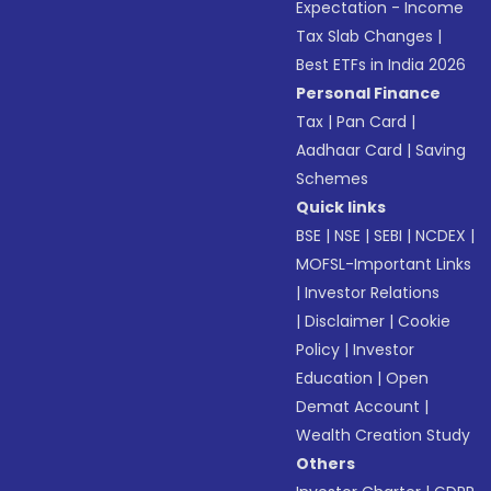
Expectation - Income
Tax Slab Changes
|
Best ETFs in India 2026
Personal Finance
Tax
|
Pan Card
|
Aadhaar Card
|
Saving
Schemes
Quick links
BSE
|
NSE
|
SEBI
|
NCDEX
|
MOFSL-Important Links
|
Investor Relations
|
Disclaimer
|
Cookie
Policy
|
Investor
Education
|
Open
Demat Account
|
Wealth Creation Study
Others