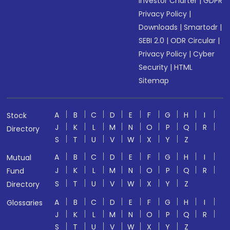
Investor Charter
|
GDPR
Privacy Policy
|
Downloads
|
Smartodr
|
SEBI 2.0
|
ODR Circular
|
Privacy Policy
|
Cyber
Security
|
HTML
Sitemap
A
B
C
D
E
F
G
H
I
Stock
J
K
L
M
N
O
P
Q
R
Directory
S
T
U
V
W
X
Y
Z
A
B
C
D
E
F
G
H
I
Mutual
J
K
L
M
N
O
P
Q
R
Fund
S
T
U
V
W
X
Y
Z
Directory
A
B
C
D
E
F
G
H
I
Glossaries
J
K
L
M
N
O
P
Q
R
S
T
U
V
W
X
Y
Z