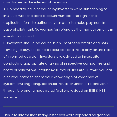
day...Issued in the interest of investors.
4. No need to issue cheques by investors while subscribing to
IPO. Just write the bank account number and sign in the
application form to authorise your bank to make payment in
case of allotment. No worries for refund as the money remains in
investor's account.
5. Investors should be cautious on unsolicited emails and SMS
advising to buy, sell or hold securities and trade only on the basis
of informed decision. Investors are advised to invest after
conducting appropriate analysis of respective companies and
not to blindly follow unfounded rumours, tips etc. Further, you are
also requested to share your knowledge or evidence of
systemic wrongdoing, potential frauds or unethical behaviour
through the anonymous portal facility provided on BSE & NSE
website.
This is to inform that, many instances were reported by general