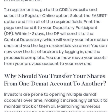
To register online, go to the CDSL's website and
select the Register Online option. Select the EASIEST
option and fill in all of the required fields. Print the
page and send it to your Depository Participant
(DP). Within 1-2 days, the DP will send it to the
Central Depository, which will verify your information
and send you the login credentials via email. You can
now view the list of brokers by logging in, and the
process is complete. You can now move your assets
from your previous account to your new one.
Why Should You Transfer Your Shares
From One Demat Account To Another?
Investors are prone to opening multiple demat
accounts over time, making it increasingly difficult to
maintain track of them all. Maintaining numerous