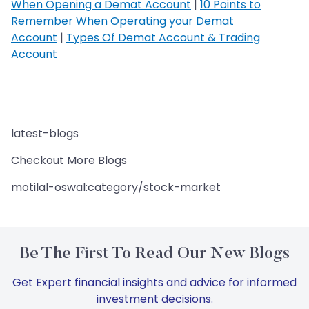
When Opening a Demat Account
|
10 Points to
Remember When Operating your Demat
Account
|
Types Of Demat Account & Trading
Account
latest-blogs
Checkout More Blogs
motilal-oswal:category/stock-market
Be The First To Read Our New Blogs
Get Expert financial insights and advice for informed
investment decisions.