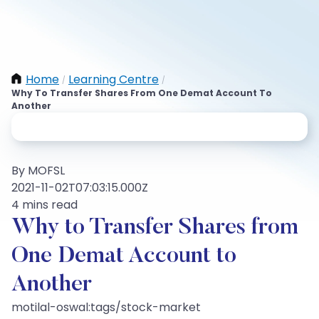
Home
Learning Centre
/
/
Why To Transfer Shares From One Demat Account To
Another
By MOFSL
2021-11-02T07:03:15.000Z
4 mins read
Why to Transfer Shares from
One Demat Account to
Another
motilal-oswal:tags/stock-market