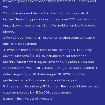
by way of pledge in the depository system w.e.f. September 1,
2020.
2. Update your mobile number & email Id with your stock
broker/depository participant and receive OTP directly from
depository on your email id and/or mobile number to create
pledge.
3. Pay 20% upfront margin of the transaction value to trade in
cash market segment.
4. Investors may please refer to the Exchange's Frequently
Asked Questions (FAQs) issued vide circular reference
NSE/INSP/45191 dated July 31, 2020 and NSE/INSP/45534 and BSE
vide notice no. 20200731-7 dated July 31, 2020 and 20200831-45
dated August 31, 2020 dated August 31, 2020 and other
guidelines issued from time to time in this regard
5. Check your Securities /MF/ Bonds in the consolidated account
statement issued by NSDL/CDSL every month.
Issued in the interest of Investors"