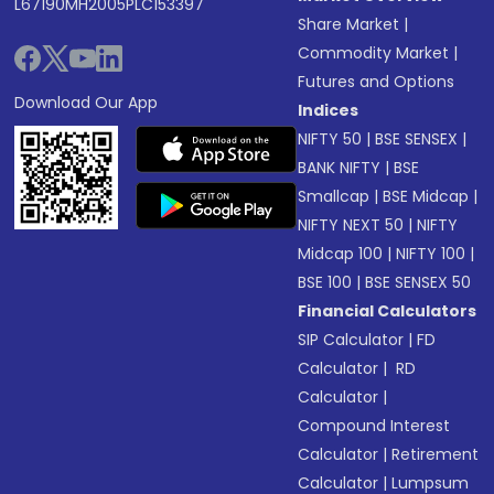
L67190MH2005PLC153397
Share Market
|
Commodity Market
|
Futures and Options
Download Our App
Indices
NIFTY 50
|
BSE SENSEX
|
BANK NIFTY
|
BSE
Smallcap
|
BSE Midcap
|
NIFTY NEXT 50
|
NIFTY
Midcap 100
|
NIFTY 100
|
BSE 100
|
BSE SENSEX 50
Financial Calculators
SIP Calculator
|
FD
Calculator
|
RD
Calculator
|
Compound Interest
Calculator
|
Retirement
Calculator
|
Lumpsum