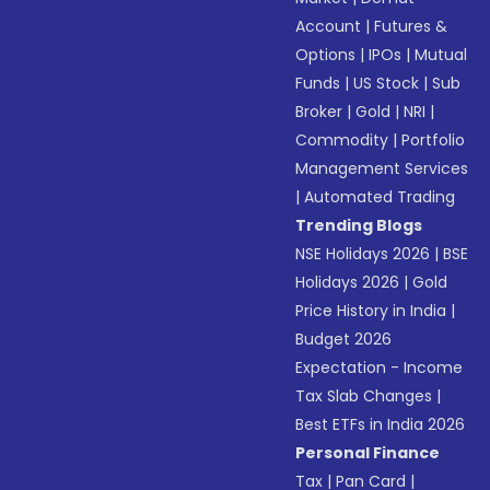
Account
|
Futures &
Options
|
IPOs
|
Mutual
Funds
|
US Stock
|
Sub
Broker
|
Gold
|
NRI
|
Commodity
|
Portfolio
Management Services
|
Automated Trading
Trending Blogs
NSE Holidays 2026
|
BSE
Holidays 2026
|
Gold
Price History in India
|
Budget 2026
Expectation - Income
Tax Slab Changes
|
Best ETFs in India 2026
Personal Finance
Tax
|
Pan Card
|