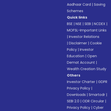
Aadhaar Card
|
Saving
Schemes
Quick links
BSE
|
NSE
|
SEBI
|
NCDEX
|
MOFSL-Important Links
|
Investor Relations
|
Disclaimer
|
Cookie
Policy
|
Investor
Education
|
Open
Demat Account
|
Wealth Creation Study
Others
Investor Charter
|
GDPR
Privacy Policy
|
Downloads
|
Smartodr
|
SEBI 2.0
|
ODR Circular
|
Privacy Policy
|
Cyber