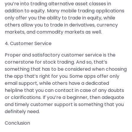
you’re into trading alternative asset classes in
addition to equity. Many mobile trading applications
only offer you the ability to trade in equity, while
others allow you to trade in derivatives, currency
markets, and commodity markets as well.
4. Customer Service
Proper and satisfactory customer service is the
cornerstone for stock trading. And so, that’s
something that has to be considered when choosing
the app that’s right for you. Some apps offer only
email support, while others have a dedicated
helpline that you can contact in case of any doubts
or clarifications. If you’re a beginner, then adequate
and timely customer support is something that you
definitely need.
Conclusion