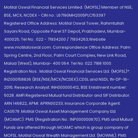
Motilal Oswal Financial Services Limited. (MOFSL) Member of NSE,
BSE, MCX, NCDEX - CIN no.: L67190MH2005PLC153397
Registered Office Address: Motilal Oswal Tower, Rahimtullah
Sayani Road, Opposite Parel ST Depot, Prabhadevi, Mumbai-
400025; Tel No.: 022 - 71934200 / 71934263;Website
www.motilaloswal.com. Correspondence Office Address: Palm
Spring Centre, 2nd Floor, Palm Court Complex, New Link Road,
Malad (West), Mumbai- 400 064. Tel No: 022 7188 1000.
Registration Nos.: Motilal Oswal Financial Services Ltd. (MOFSL)*:
INZ000158836 (BSE/NSE/MCX/NCDEX);CDSL and NSDL: IN-DP-16-
2015; Research Analyst: INH000000412, BSE Enlistment number:
5028. AMFI Registered Mutual fund Distributor and SIF Distributor:
ARN 146822, APMI: APRN00233; Insurance Corporate Agent:
CA0579 .Motilal Oswal Asset Management Company Ltd.
(MOAMC): PMS (Registration No.: INP000000670); PMS and Mutual
Funds are offered through MOAMC which is group company of
MOFSL. Motilal Oswal Wealth Management Ltd. (MOWML): PMS