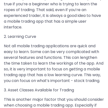
true if you’re a beginner who is trying to learn the
ropes of trading. That said, even if you’re an
experienced trader, it is always a good idea to have
a mobile trading app that has a simple user
interface.
2. Learning Curve
Not all mobile trading applications are quick and
easy to learn. Some can be very complicated with
several features and functions. This can lengthen
the time taken to learn the workings of the app. And
so, it is very important to focus on getting a mobile
trading app that has a low learning curve. This way,
you can focus on what’s important - stock trading.
3. Asset Classes Available for Trading
This is another major factor that you should consider
when choosing a mobile trading app. Especially if