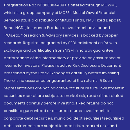
(Registration No.: INP000004409) is offered through MOWML,
which is a group company of MOFSL. Motilal Oswal Financial
Services Ltd. is a distributor of Mutual Funds, PMS, Fixed Deposit,
Bond, NCDs, Insurance Products, Investment advisor and
IPOs.etc. *Research & Advisory services is backed by proper
research. Registration granted by SEBI, enlistment as RA with
Exchange and certification from NISM in no way guarantee
performance of the intermediary or provide any assurance of
returns to investors. Please read the Risk Disclosure Document
prescribed by the Stock Exchanges carefully before investing.
There is no assurance or guarantee of the returns. #Such
representations are not indicative of future results. Investment in
securities market are subject to market risk, read all the related
documents carefully before investing. Fixed returns do not
constitute guaranteed or assured returns. Investments in
corporate debt securities, municipal debt securities/securitised
debt instruments are subject to credit risks, market risks and