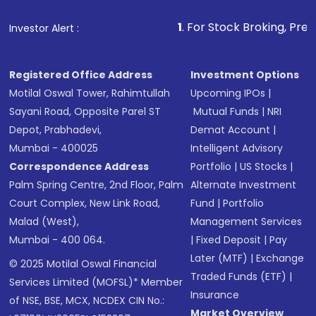
1
. For Stock Broking, Prevent Unauthoriz
Investor Alert :
Registered Office Address
Investment Options
Motilal Oswal Tower, Rahimtullah
Upcoming IPOs
|
Sayani Road, Opposite Parel ST
Mutual Funds
|
NRI
Depot, Prabhadevi,
Demat Account
|
Mumbai - 400025
Intelligent Advisory
Correspondence Address
Portfolio
|
US Stocks
|
Palm Spring Centre, 2nd Floor, Palm
Alternate Investment
Court Complex, New Link Road,
Fund
|
Portfolio
Malad (West),
Management Services
Mumbai - 400 064.
|
Fixed Deposit
|
Pay
Later (MTF)
|
Exchange
© 2025 Motilal Oswal Financial
Traded Funds (ETF)
|
Services Limited (MOFSL)* Member
Insurance
of NSE, BSE, MCX, NCDEX CIN No.:
Market Overview