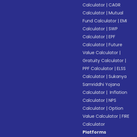
Calculator
|
CAGR
Calculator
|
Mutual
Fund Calculator
|
EMI
Calculator
|
SWP
Calculator
|
EPF
Calculator
|
Future
Value Calculator
|
Gratuity Calculator
|
PPF Calculator
|
ELSS
Calculator
|
Sukanya
Samriddhi Yojana
Calculator
|
Inflation
Calculator
|
NPS
Calculator
|
Option
Value Calculator
|
FIRE
Calculator
Platforms