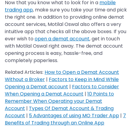
Now that you know what to look for in a
mobile
trading app
, make sure you take your time and pick
the right one. In addition to providing online demat
account services, Motilal Oswal also offers a very
intuitive app that checks all the above boxes. If you
ever wish to
open a demat account
, get in touch
with Motilal Oswal right away. The demat account
opening process is easy, hassle-free, and
completely paperless.
Related Articles:
How to Open a Demat Account
Without a Broker
|
Factors to Keep in Mind While
Opening a Demat account
|
Factors to Consider
When Opening a Demat Account
|
10 Points to
Remember When Operating your Demat
Account
|
Types Of Demat Account & Trading
Account
|
5 Advantages of using MO Trader App
|
7
Benefits of Trading through an Online App