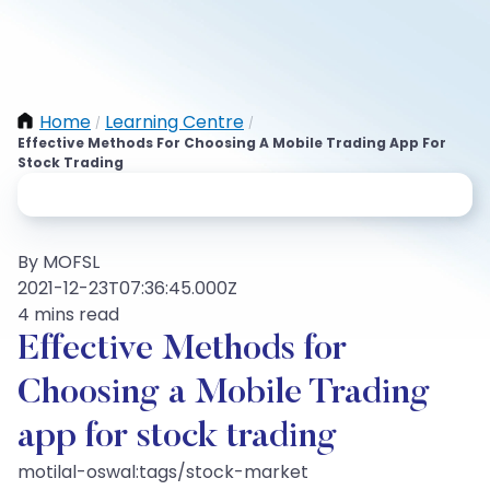
Home
Learning Centre
/
/
Effective Methods For Choosing A Mobile Trading App For
Stock Trading
By MOFSL
2021-12-23T07:36:45.000Z
4 mins read
Effective Methods for
Choosing a Mobile Trading
app for stock trading
motilal-oswal:tags/stock-market