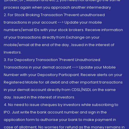
process again when you approach another intermediary
2. For Stock Broking Transaction 'Prevent unauthorised
transactions in your account --> Update your mobile
numbers/email IDs with your stock brokers. Receive information
of your transactions directly from Exchange on your
mobile/email at the end of the day...Issued in the interest of
Investors.
3. For Depository Transaction 'Prevent Unauthorized
Transactions in your demat account --> Update your Mobile
Number with your Depository Participant. Receive alerts on your
Registered Mobile for all debit and other important transactions
in your demat account directly from CDSL/NSDL on the same
day...Issued in the interest of investors.
4. No need to issue cheques by investors while subscribing to
IPO. Just write the bank account number and sign in the
application form to authorise your bank to make payment in
case of allotment. No worries for refund as the money remains in