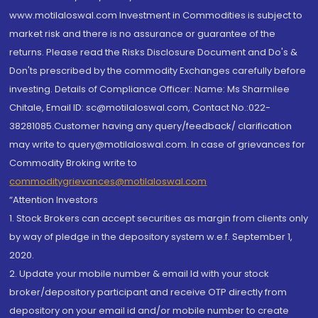
www.motilaloswal.com Investment in Commodities is subject to
market risk and there is no assurance or guarantee of the
returns. Please read the Risks Disclosure Document and Do's &
Don'ts prescribed by the commodity Exchanges carefully before
investing. Details of Compliance Officer: Name: Ms Sharmilee
Chitale, Email ID: sc@motilaloswal.com, Contact No.:022-
38281085.Customer having any query/feedback/ clarification
may write to query@motilaloswal.com. In case of grievances for
Commodity Broking write to
commoditygrievances@motilaloswal.com
“Attention Investors
1. Stock Brokers can accept securities as margin from clients only
by way of pledge in the depository system w.e.f. September 1,
2020.
2. Update your mobile number & email Id with your stock
broker/depository participant and receive OTP directly from
depository on your email id and/or mobile number to create