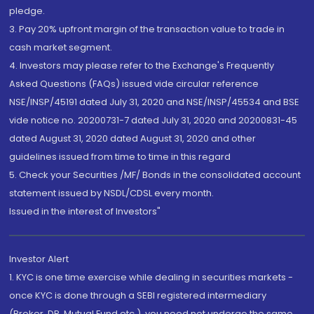
pledge.
3. Pay 20% upfront margin of the transaction value to trade in
cash market segment.
4. Investors may please refer to the Exchange's Frequently
Asked Questions (FAQs) issued vide circular reference
NSE/INSP/45191 dated July 31, 2020 and NSE/INSP/45534 and BSE
vide notice no. 20200731-7 dated July 31, 2020 and 20200831-45
dated August 31, 2020 dated August 31, 2020 and other
guidelines issued from time to time in this regard
5. Check your Securities /MF/ Bonds in the consolidated account
statement issued by NSDL/CDSL every month.
Issued in the interest of Investors"
Investor Alert
1. KYC is one time exercise while dealing in securities markets -
once KYC is done through a SEBI registered intermediary
(Broker, DP, Mutual Fund etc.), you need not undergo the same