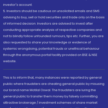
investor's account.
5. Investors should be cautious on unsolicited emails and SMS
advising to buy, sell or hold securities and trade only on the basis
of informed decision. Investors are advised to invest after
conducting appropriate analysis of respective companies and
not to blindly follow unfounded rumours, tips etc. Further, you are
also requested to share your knowledge or evidence of
systemic wrongdoing, potential frauds or unethical behaviour
through the anonymous portal facility provided on BSE & NSE
website.
This is to inform that, many instances were reported by general
public where fraudsters are cheating general public by misusing
our brand name Motilal Oswal. The fraudsters are luring the
general public to transfer them money by falsely committing
attractive brokerage / investment schemes of share market