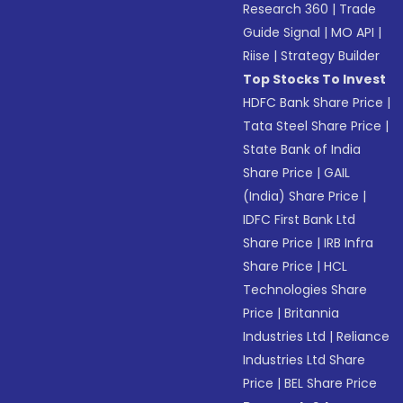
Research 360
|
Trade
Guide Signal
|
MO API
|
Riise
|
Strategy Builder
Top Stocks To Invest
HDFC Bank Share Price
|
Tata Steel Share Price
|
State Bank of India
Share Price
|
GAIL
(India) Share Price
|
IDFC First Bank Ltd
Share Price
|
IRB Infra
Share Price
|
HCL
Technologies Share
Price
|
Britannia
Industries Ltd
|
Reliance
Industries Ltd Share
Price
|
BEL Share Price