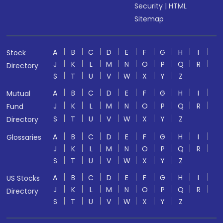
Security
|
HTML
Sitemap
A
B
C
D
E
F
G
H
I
Stock
J
K
L
M
N
O
P
Q
R
Directory
S
T
U
V
W
X
Y
Z
A
B
C
D
E
F
G
H
I
Mutual
J
K
L
M
N
O
P
Q
R
Fund
S
T
U
V
W
X
Y
Z
Directory
A
B
C
D
E
F
G
H
I
Glossaries
J
K
L
M
N
O
P
Q
R
S
T
U
V
W
X
Y
Z
A
B
C
D
E
F
G
H
I
US Stocks
J
K
L
M
N
O
P
Q
R
Directory
S
T
U
V
W
X
Y
Z