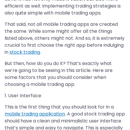
efficient as well. Implementing trading strategies is
also quite simple with mobile trading apps.
That said, not all mobile trading apps are created
the same. While some might offer all the things
listed above, others might not. And so, it is extremely
crucial to first choose the right app before indulging
in
stock trading
.
But then, how do you do it? That’s exactly what
we’re going to be seeing in this article. Here are
some factors that you should consider when
choosing a mobile trading app.
1. User Interface
This is the first thing that you should look for in a
mobile trading application
. A good stock trading app
should have a clean and minimalistic user interface
that’s simple and easy to navigate. This is especially