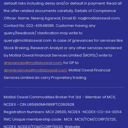
default risks including delay and/or default in payment. Read all
the offer related documents carefully. Details of Compliance
Officer: Name: Neeraj Agarwal, Email ID: na@motilaloswal.com,
Contact No.:022-40548085. Customer having any
query/feedback/ clarification may write to
query@motilaloswal.com. In case of grievances for services like
Stock Broking, Research Analyst or any other services rendered
by Motilal Oswal Financial Services Limited (MOFSL) write to
grievances@motilaloswal.com
, for DP to
dpgrievances@motilaloswal.com
,
Motilal Oswal Financial
Services Limited do carry Proprietary trading.
Motilal Oswal Commodities Broker Pvt. Ltd. - Member of MCX,
NCDEX - CIN U65990MH1991PTC060928
Registration Numbers: MCX 29500, NCDEX -NCDEX-CO-04-00114.
FMC Unique membership code : MCX : MCX/TCM/CORP/0725,
NCDEX: NCDEX/TCM/CORP/0033. Website: