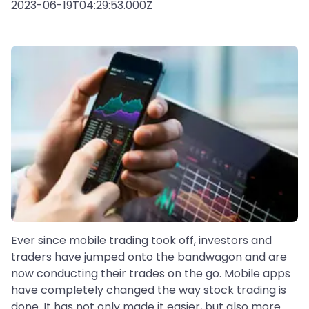
2023-06-19T04:29:53.000Z
Ever since mobile trading took off, investors and
traders have jumped onto the bandwagon and are
now conducting their trades on the go. Mobile apps
have completely changed the way stock trading is
done. It has not only made it easier, but also more