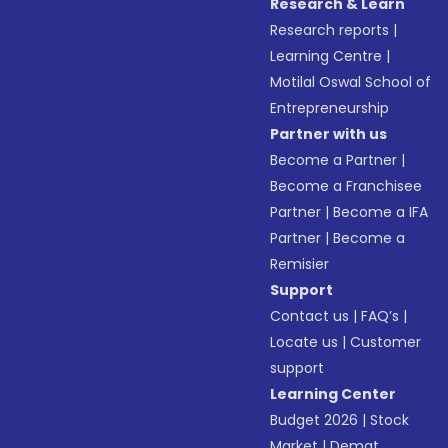
Research & Learn
Research reports
|
Learning Centre
|
Motilal Oswal School of
Entrepreneurship
Partner with us
Become a Partner
|
Become a Franchisee
Partner
|
Become a IFA
Partner
|
Become a
Remisier
Support
Contact us
|
FAQ’s
|
Locate us
|
Customer
support
Learning Center
Budget 2026
|
Stock
Market
|
Demat