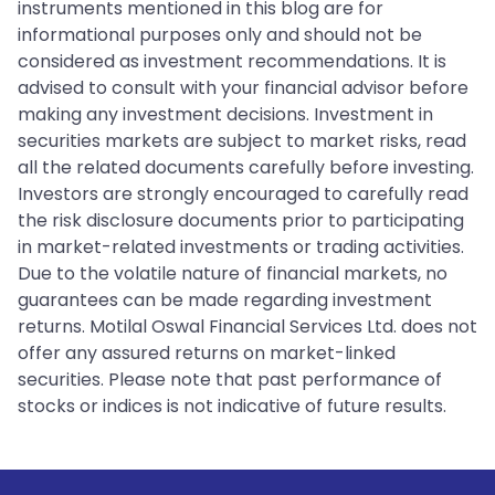
instruments mentioned in this blog are for
informational purposes only and should not be
considered as investment recommendations. It is
advised to consult with your financial advisor before
making any investment decisions. Investment in
securities markets are subject to market risks, read
all the related documents carefully before investing.
Investors are strongly encouraged to carefully read
the risk disclosure documents prior to participating
in market-related investments or trading activities.
Due to the volatile nature of financial markets, no
guarantees can be made regarding investment
returns. Motilal Oswal Financial Services Ltd. does not
offer any assured returns on market-linked
securities. Please note that past performance of
stocks or indices is not indicative of future results.