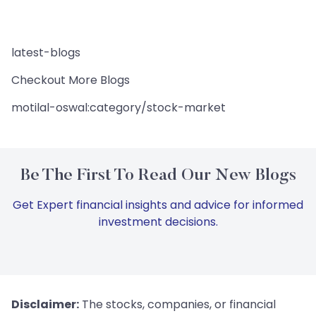
latest-blogs
Checkout More Blogs
motilal-oswal:category/stock-market
Be The First To Read Our New Blogs
Get Expert financial insights and advice for informed
investment decisions.
Disclaimer:
The stocks, companies, or financial