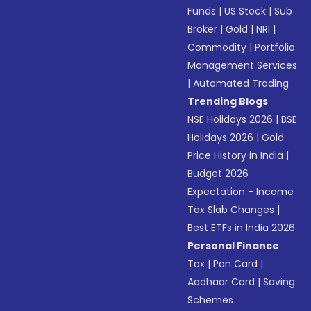
Funds
|
US Stock
|
Sub
Broker
|
Gold
|
NRI
|
Commodity
|
Portfolio
Management Services
|
Automated Trading
Trending Blogs
NSE Holidays 2026
|
BSE
Holidays 2026
|
Gold
Price History in India
|
Budget 2026
Expectation - Income
Tax Slab Changes
|
Best ETFs in India 2026
Personal Finance
Tax
|
Pan Card
|
Aadhaar Card
|
Saving
Schemes