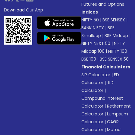
Futures and Options
Download Our App
Indices
NIFTY 50
|
BSE SENSEX
|
BANK NIFTY
|
BSE
Smallcap
|
BSE Midcap
|
NIFTY NEXT 50
|
NIFTY
Midcap 100
|
NIFTY 100
|
BSE 100
|
BSE SENSEX 50
Financial Calculators
SIP Calculator
|
FD
Calculator
|
RD
Calculator
|
Compound Interest
Calculator
|
Retirement
Calculator
|
Lumpsum
Calculator
|
CAGR
Calculator
|
Mutual