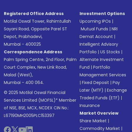
Registered Office Address
Investment Options
Motilal Oswal Tower, Rahimtullah
Upcoming IPOs
|
Sayani Road, Opposite Parel ST
Mutual Funds
|
NRI
Depot, Prabhadevi,
Demat Account
|
Mumbai - 400025
Intelligent Advisory
Correspondence Address
Portfolio
|
US Stocks
|
Palm Spring Centre, 2nd Floor, Palm
Alternate Investment
Court Complex, New Link Road,
Fund
|
Portfolio
Malad (West),
Management Services
Mumbai - 400 064.
|
Fixed Deposit
|
Pay
Later (MTF)
|
Exchange
© 2025 Motilal Oswal Financial
Traded Funds (ETF)
|
Services Limited (MOFSL)* Member
Insurance
of NSE, BSE, MCX, NCDEX CIN No.:
Market Overview
L67190MH2005PLC153397
Share Market
|
Commodity Market
|