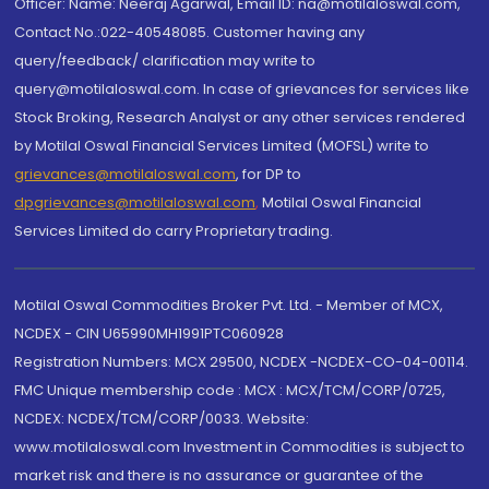
Officer: Name: Neeraj Agarwal, Email ID: na@motilaloswal.com,
Contact No.:022-40548085. Customer having any
query/feedback/ clarification may write to
query@motilaloswal.com. In case of grievances for services like
Stock Broking, Research Analyst or any other services rendered
by Motilal Oswal Financial Services Limited (MOFSL) write to
grievances@motilaloswal.com
, for DP to
dpgrievances@motilaloswal.com
,
Motilal Oswal Financial
Services Limited do carry Proprietary trading.
Motilal Oswal Commodities Broker Pvt. Ltd. - Member of MCX,
NCDEX - CIN U65990MH1991PTC060928
Registration Numbers: MCX 29500, NCDEX -NCDEX-CO-04-00114.
FMC Unique membership code : MCX : MCX/TCM/CORP/0725,
NCDEX: NCDEX/TCM/CORP/0033. Website:
www.motilaloswal.com Investment in Commodities is subject to
market risk and there is no assurance or guarantee of the