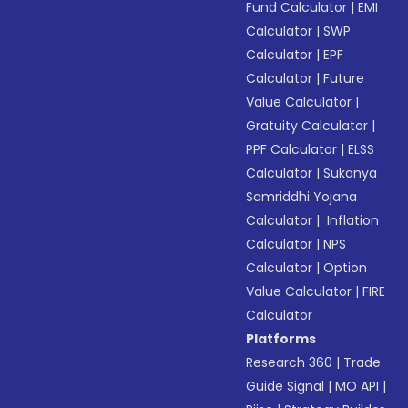
Fund Calculator
|
EMI
Calculator
|
SWP
Calculator
|
EPF
Calculator
|
Future
Value Calculator
|
Gratuity Calculator
|
PPF Calculator
|
ELSS
Calculator
|
Sukanya
Samriddhi Yojana
Calculator
|
Inflation
Calculator
|
NPS
Calculator
|
Option
Value Calculator
|
FIRE
Calculator
Platforms
Research 360
|
Trade
Guide Signal
|
MO API
|