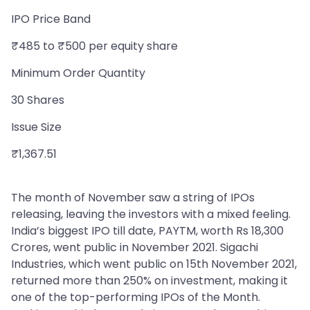
IPO Price Band
₹485 to ₹500 per equity share
Minimum Order Quantity
30 Shares
Issue Size
₹1,367.51
The month of November saw a string of IPOs
releasing, leaving the investors with a mixed feeling.
India’s biggest IPO till date, PAYTM, worth Rs 18,300
Crores, went public in November 2021. Sigachi
Industries, which went public on 15th November 2021,
returned more than 250% on investment, making it
one of the top-performing IPOs of the Month.