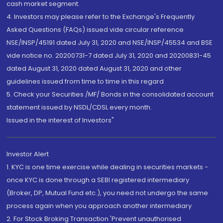
cash market segment.
4. Investors may please refer to the Exchange's Frequently
Asked Questions (FAQs) issued vide circular reference
NSE/INSP/45191 dated July 31, 2020 and NSE/INSP/45534 and BSE
vide notice no. 20200731-7 dated July 31, 2020 and 20200831-45
dated August 31, 2020 dated August 31, 2020 and other
guidelines issued from time to time in this regard
5. Check your Securities /MF/ Bonds in the consolidated account
statement issued by NSDL/CDSL every month.
Issued in the interest of Investors"
Investor Alert
1. KYC is one time exercise while dealing in securities markets -
once KYC is done through a SEBI registered intermediary
(Broker, DP, Mutual Fund etc.), you need not undergo the same
process again when you approach another intermediary
2. For Stock Broking Transaction 'Prevent unauthorised