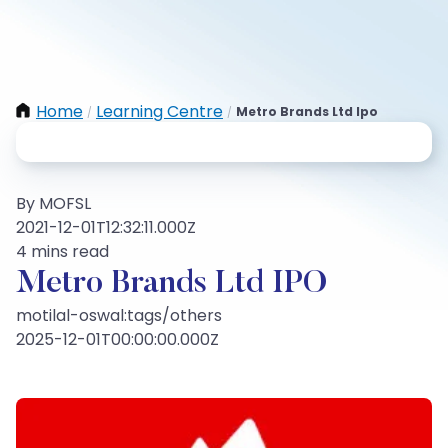
Home
Learning Centre
Metro Brands Ltd Ipo
/
/
By MOFSL
2021-12-01T12:32:11.000Z
4 mins read
Metro Brands Ltd IPO
motilal-oswal:tags/others
2025-12-01T00:00:00.000Z