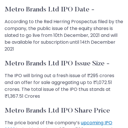
Metro Brands Ltd IPO Date -
According to the Red Herring Prospectus filed by the
company, the public issue of the equity shares is
slated to go live from 10th December, 2021 and will
be available for subscription until 14th December
2021
Metro Brands Ltd IPO Issue Size -
The IPO will bring out a fresh issue of ₹295 crores
and an offer for sale aggregating up to ₹1,072.51
crores. The total issue of the IPO thus stands at
₹1,367.51 Crores
Metro Brands Ltd IPO Share Price
The price band of the company’s
upcoming IPO