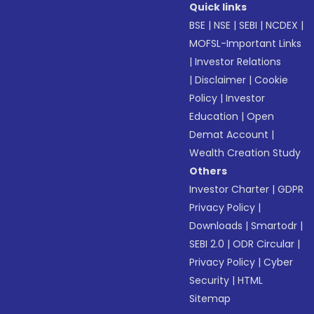
Quick links
BSE
|
NSE
|
SEBI
|
NCDEX
|
MOFSL-Important Links
|
Investor Relations
|
Disclaimer
|
Cookie
Policy
|
Investor
Education
|
Open
Demat Account
|
Wealth Creation Study
Others
Investor Charter
|
GDPR
Privacy Policy
|
Downloads
|
Smartodr
|
SEBI 2.0
|
ODR Circular
|
Privacy Policy
|
Cyber
Security
|
HTML
Sitemap