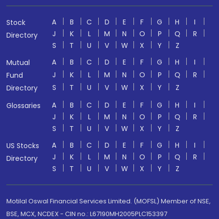
A
B
C
D
E
F
G
H
I
Stock
J
K
L
M
N
O
P
Q
R
Directory
S
T
U
V
W
X
Y
Z
A
B
C
D
E
F
G
H
I
Mutual
J
K
L
M
N
O
P
Q
R
Fund
S
T
U
V
W
X
Y
Z
Directory
A
B
C
D
E
F
G
H
I
Glossaries
J
K
L
M
N
O
P
Q
R
S
T
U
V
W
X
Y
Z
A
B
C
D
E
F
G
H
I
US Stocks
J
K
L
M
N
O
P
Q
R
Directory
S
T
U
V
W
X
Y
Z
Motilal Oswal Financial Services Limited. (MOFSL) Member of NSE,
BSE, MCX, NCDEX - CIN no.: L67190MH2005PLC153397