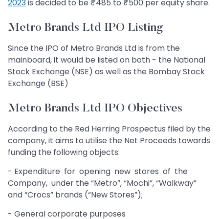
2023
is decided to be ₹485 to ₹500 per equity share.
Metro Brands Ltd IPO Listing
Since the IPO of Metro Brands Ltd is from the
mainboard, it would be listed on both - the National
Stock Exchange (NSE) as well as the Bombay Stock
Exchange (BSE)
Metro Brands Ltd IPO Objectives
According to the Red Herring Prospectus filed by the
company, it aims to utilise the Net Proceeds towards
funding the following objects:
- Expenditure for opening new stores of the
Company, under the “Metro”, “Mochi”, “Walkway”
and “Crocs” brands (“New Stores”);
- General corporate purposes