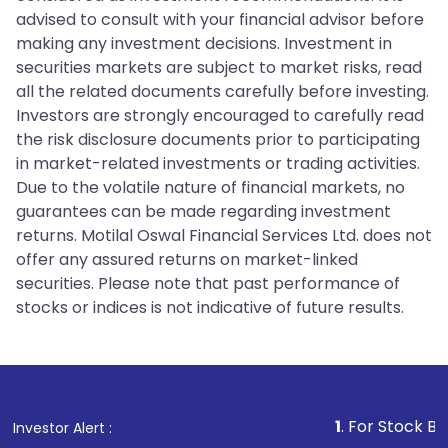
advised to consult with your financial advisor before
making any investment decisions. Investment in
securities markets are subject to market risks, read
all the related documents carefully before investing.
Investors are strongly encouraged to carefully read
the risk disclosure documents prior to participating
in market-related investments or trading activities.
Due to the volatile nature of financial markets, no
guarantees can be made regarding investment
returns. Motilal Oswal Financial Services Ltd. does not
offer any assured returns on market-linked
securities. Please note that past performance of
stocks or indices is not indicative of future results.
1
. For Stock Broking, Preven
Investor Alert :