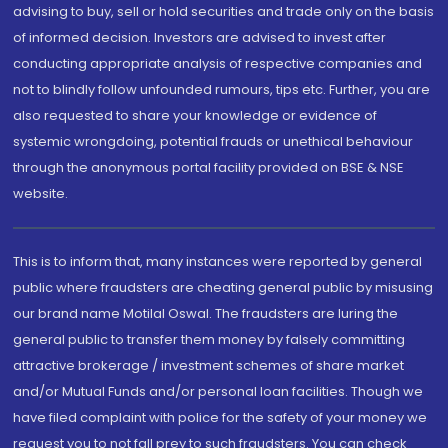
advising to buy, sell or hold securities and trade only on the basis
of informed decision. Investors are advised to invest after
conducting appropriate analysis of respective companies and
not to blindly follow unfounded rumours, tips etc. Further, you are
also requested to share your knowledge or evidence of
systemic wrongdoing, potential frauds or unethical behaviour
through the anonymous portal facility provided on BSE & NSE
website.
This is to inform that, many instances were reported by general
public where fraudsters are cheating general public by misusing
our brand name Motilal Oswal. The fraudsters are luring the
general public to transfer them money by falsely committing
attractive brokerage / investment schemes of share market
and/or Mutual Funds and/or personal loan facilities. Though we
have filed complaint with police for the safety of your money we
request you to not fall prey to such fraudsters. You can check