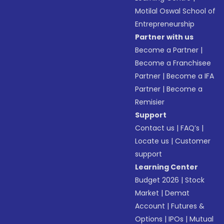
Motilal Oswal School of
Entrepreneurship
Partner with us
Become a Partner
|
Become a Franchisee
Partner
|
Become a IFA
Partner
|
Become a
Remisier
Support
Contact us
|
FAQ’s
|
Locate us
|
Customer
support
Learning Center
Budget 2026
|
Stock
Market
|
Demat
Account
|
Futures &
Options
|
IPOs
|
Mutual