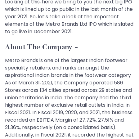
Looking at this, here we bring to you the next big IPO
which is lined up to go public in the last month of the
year 2021. So, let’s take a look at the important
elements of the Metro Brands Ltd IPO which is slated
to go live in December 2021.
About The Company -
Metro Brands is one of the largest Indian footwear
speciality retailers, and ranks amongst the
aspirational Indian brands in the footwear category
As of March 31, 2021, the Company operated 586
Stores across 134 cities spread across 29 states and
union territories in India. The company had the third
highest number of exclusive retail outlets in India, in
Fiscal 2021. In Fiscal 2019, 2020, and 2021, the business
recorded an EBITDA Margin of 27.72%, 27.51% and
21.36%, respectively (on a consolidated basis).
Additionally, in Fiscal 2021, it recorded the highest net