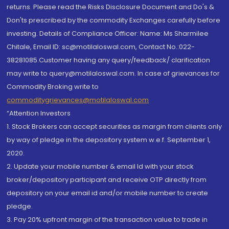
returns. Please read the Risks Disclosure Document and Do's &
Don'ts prescribed by the commodity Exchanges carefully before
investing. Details of Compliance Officer: Name: Ms Sharmilee
Chitale, Email ID: sc@motilaloswal.com, Contact No.:022-
38281085.Customer having any query/feedback/ clarification
may write to query@motilaloswal.com. In case of grievances for
Commodity Broking write to
commoditygrievances@motilaloswal.com
“Attention Investors
1. Stock Brokers can accept securities as margin from clients only
by way of pledge in the depository system w.e.f. September 1,
2020.
2. Update your mobile number & email Id with your stock
broker/depository participant and receive OTP directly from
depository on your email id and/or mobile number to create
pledge.
3. Pay 20% upfront margin of the transaction value to trade in