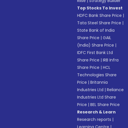
Riise
|
Strategy Builder
Top Stocks To Invest
HDFC Bank Share Price
|
Tata Steel Share Price
|
State Bank of India
Share Price
|
GAIL
(India) Share Price
|
IDFC First Bank Ltd
Share Price
|
IRB Infra
Share Price
|
HCL
Technologies Share
Price
|
Britannia
Industries Ltd
|
Reliance
Industries Ltd Share
Price
|
BEL Share Price
Research & Learn
Research reports
|
Learning Centre
|