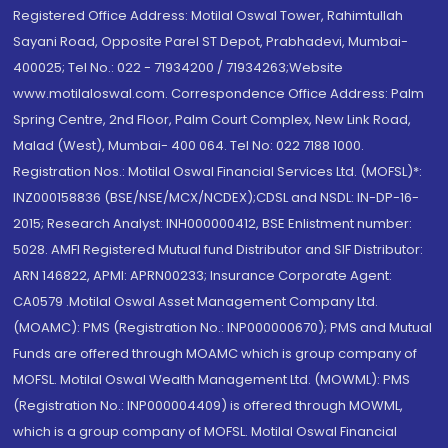
Registered Office Address: Motilal Oswal Tower, Rahimtullah
Sayani Road, Opposite Parel ST Depot, Prabhadevi, Mumbai-
400025; Tel No.: 022 - 71934200 / 71934263;Website
www.motilaloswal.com. Correspondence Office Address: Palm
Spring Centre, 2nd Floor, Palm Court Complex, New Link Road,
Malad (West), Mumbai- 400 064. Tel No: 022 7188 1000.
Registration Nos.: Motilal Oswal Financial Services Ltd. (MOFSL)*:
INZ000158836 (BSE/NSE/MCX/NCDEX);CDSL and NSDL: IN-DP-16-
2015; Research Analyst: INH000000412, BSE Enlistment number:
5028. AMFI Registered Mutual fund Distributor and SIF Distributor:
ARN 146822, APMI: APRN00233; Insurance Corporate Agent:
CA0579 .Motilal Oswal Asset Management Company Ltd.
(MOAMC): PMS (Registration No.: INP000000670); PMS and Mutual
Funds are offered through MOAMC which is group company of
MOFSL. Motilal Oswal Wealth Management Ltd. (MOWML): PMS
(Registration No.: INP000004409) is offered through MOWML,
which is a group company of MOFSL. Motilal Oswal Financial