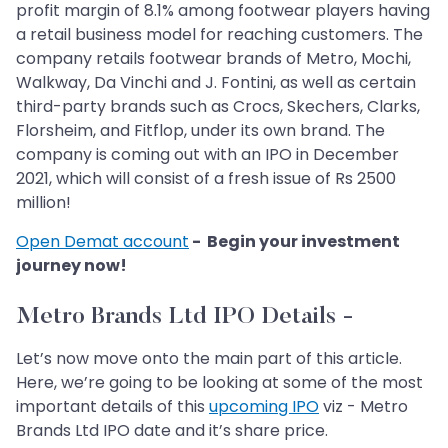
profit margin of 8.1% among footwear players having
a retail business model for reaching customers. The
company retails footwear brands of Metro, Mochi,
Walkway, Da Vinchi and J. Fontini, as well as certain
third-party brands such as Crocs, Skechers, Clarks,
Florsheim, and Fitflop, under its own brand. The
company is coming out with an IPO in December
2021, which will consist of a fresh issue of Rs 2500
million!
Open Demat account
- Begin your investment
journey now!
Metro Brands Ltd IPO Details -
Let’s now move onto the main part of this article.
Here, we’re going to be looking at some of the most
important details of this
upcoming IPO
viz - Metro
Brands Ltd IPO date and it’s share price.