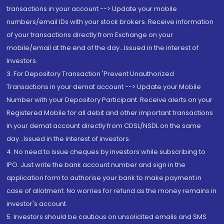
transactions in your account --> Update your mobile
numbers/email IDs with your stock brokers. Receive information
of your transactions directly from Exchange on your
mobile/email at the end of the day...Issued in the interest of
Investors.
3. For Depository Transaction 'Prevent Unauthorized
Transactions in your demat account --> Update your Mobile
Number with your Depository Participant. Receive alerts on your
Registered Mobile for all debit and other important transactions
in your demat account directly from CDSL/NSDL on the same
day...Issued in the interest of investors.
4. No need to issue cheques by investors while subscribing to
IPO. Just write the bank account number and sign in the
application form to authorise your bank to make payment in
case of allotment. No worries for refund as the money remains in
investor's account.
5. Investors should be cautious on unsolicited emails and SMS