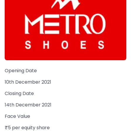
Opening Date
10th December 2021
Closing Date
14th December 2021
Face Value
₹5 per equity share