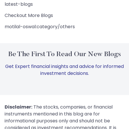
latest-blogs
Checkout More Blogs
motilal-oswal:category/others
Be The First To Read Our New Blogs
Get Expert financial insights and advice for informed
investment decisions.
Disclaimer:
The stocks, companies, or financial
instruments mentioned in this blog are for
informational purposes only and should not be
considered as investment recommendations. It is