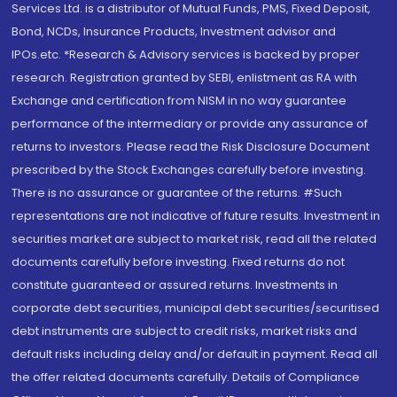
Services Ltd. is a distributor of Mutual Funds, PMS, Fixed Deposit,
Bond, NCDs, Insurance Products, Investment advisor and
IPOs.etc. *Research & Advisory services is backed by proper
research. Registration granted by SEBI, enlistment as RA with
Exchange and certification from NISM in no way guarantee
performance of the intermediary or provide any assurance of
returns to investors. Please read the Risk Disclosure Document
prescribed by the Stock Exchanges carefully before investing.
There is no assurance or guarantee of the returns. #Such
representations are not indicative of future results. Investment in
securities market are subject to market risk, read all the related
documents carefully before investing. Fixed returns do not
constitute guaranteed or assured returns. Investments in
corporate debt securities, municipal debt securities/securitised
debt instruments are subject to credit risks, market risks and
default risks including delay and/or default in payment. Read all
the offer related documents carefully. Details of Compliance