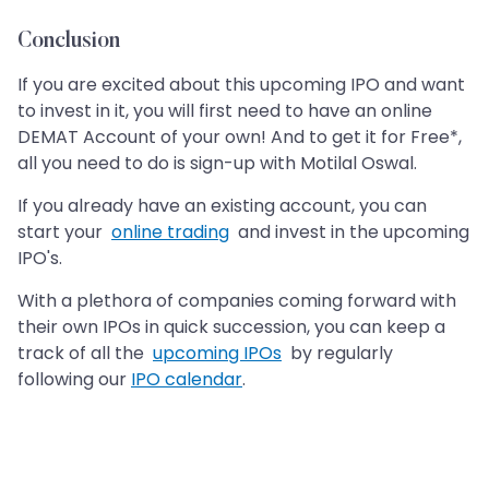
Conclusion
If you are excited about this upcoming IPO and want
to invest in it, you will first need to have an online
DEMAT Account of your own! And to get it for Free*,
all you need to do is sign-up with Motilal Oswal.
If you already have an existing account, you can
start your
online trading
and invest in the upcoming
IPO's.
With a plethora of companies coming forward with
their own IPOs in quick succession, you can keep a
track of all the
upcoming IPOs
by regularly
following our
IPO calendar
.