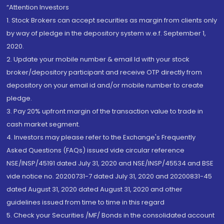
“Attention Investors
1. Stock Brokers can accept securities as margin from clients only
by way of pledge in the depository system w.e.f. September 1,
2020.
2. Update your mobile number & email Id with your stock
broker/depository participant and receive OTP directly from
depository on your email id and/or mobile number to create
pledge.
3. Pay 20% upfront margin of the transaction value to trade in
cash market segment.
4. Investors may please refer to the Exchange's Frequently
Asked Questions (FAQs) issued vide circular reference
NSE/INSP/45191 dated July 31, 2020 and NSE/INSP/45534 and BSE
vide notice no. 20200731-7 dated July 31, 2020 and 20200831-45
dated August 31, 2020 dated August 31, 2020 and other
guidelines issued from time to time in this regard
5. Check your Securities /MF/ Bonds in the consolidated account