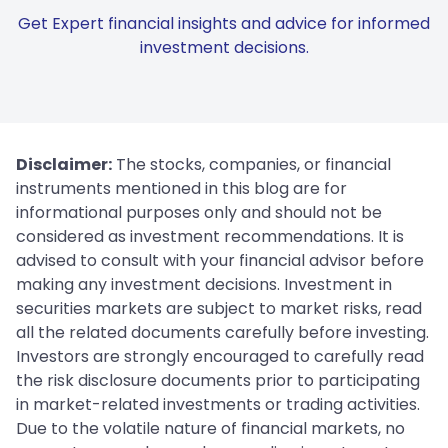
Get Expert financial insights and advice for informed
investment decisions.
Disclaimer:
The stocks, companies, or financial
instruments mentioned in this blog are for
informational purposes only and should not be
considered as investment recommendations. It is
advised to consult with your financial advisor before
making any investment decisions. Investment in
securities markets are subject to market risks, read
all the related documents carefully before investing.
Investors are strongly encouraged to carefully read
the risk disclosure documents prior to participating
in market-related investments or trading activities.
Due to the volatile nature of financial markets, no