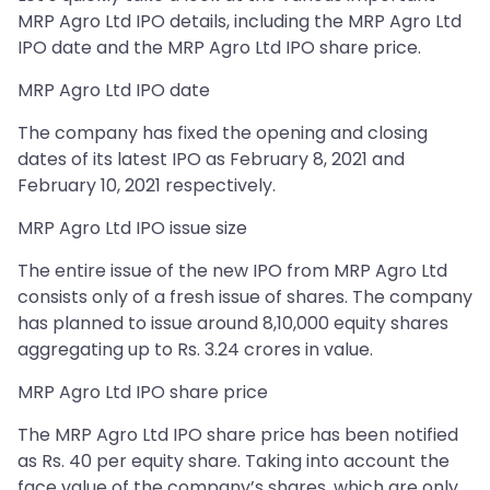
MRP Agro Ltd IPO details, including the MRP Agro Ltd
IPO date and the MRP Agro Ltd IPO share price.
MRP Agro Ltd IPO date
The company has fixed the opening and closing
dates of its latest IPO as February 8, 2021 and
February 10, 2021 respectively.
MRP Agro Ltd IPO issue size
The entire issue of the new IPO from MRP Agro Ltd
consists only of a fresh issue of shares. The company
has planned to issue around 8,10,000 equity shares
aggregating up to Rs. 3.24 crores in value.
MRP Agro Ltd IPO share price
The MRP Agro Ltd IPO share price has been notified
as Rs. 40 per equity share. Taking into account the
face value of the company’s shares, which are only