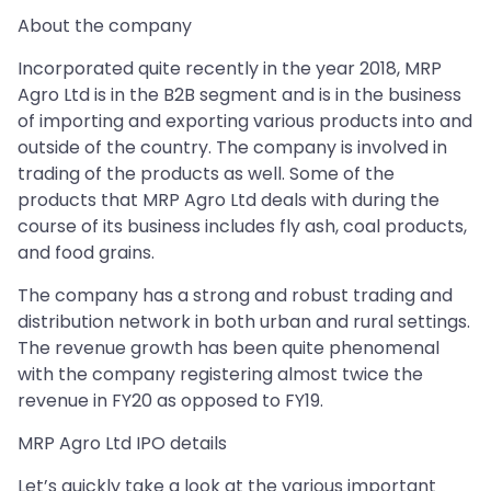
About the company
Incorporated quite recently in the year 2018, MRP
Agro Ltd is in the B2B segment and is in the business
of importing and exporting various products into and
outside of the country. The company is involved in
trading of the products as well. Some of the
products that MRP Agro Ltd deals with during the
course of its business includes fly ash, coal products,
and food grains.
The company has a strong and robust trading and
distribution network in both urban and rural settings.
The revenue growth has been quite phenomenal
with the company registering almost twice the
revenue in FY20 as opposed to FY19.
MRP Agro Ltd IPO details
Let’s quickly take a look at the various important