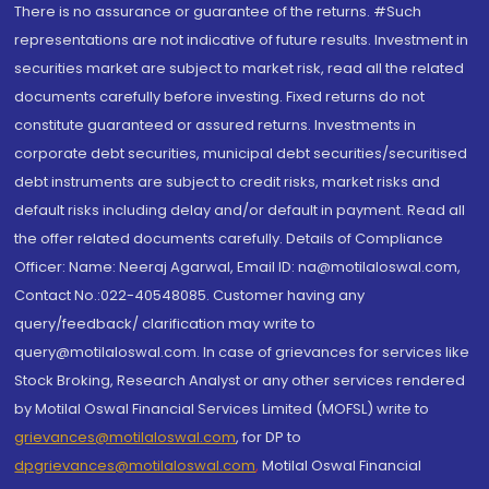
There is no assurance or guarantee of the returns. #Such
representations are not indicative of future results. Investment in
securities market are subject to market risk, read all the related
documents carefully before investing. Fixed returns do not
constitute guaranteed or assured returns. Investments in
corporate debt securities, municipal debt securities/securitised
debt instruments are subject to credit risks, market risks and
default risks including delay and/or default in payment. Read all
the offer related documents carefully. Details of Compliance
Officer: Name: Neeraj Agarwal, Email ID: na@motilaloswal.com,
Contact No.:022-40548085. Customer having any
query/feedback/ clarification may write to
query@motilaloswal.com. In case of grievances for services like
Stock Broking, Research Analyst or any other services rendered
by Motilal Oswal Financial Services Limited (MOFSL) write to
grievances@motilaloswal.com
, for DP to
dpgrievances@motilaloswal.com
,
Motilal Oswal Financial