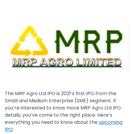
The MRP Agro Ltd IPO is 2021’s first IPO from the
Small and Medium Enterprise (SME) segment. If
you’re interested to know more MRP Agro Ltd IPO
details, you’ve come to the right place. Here’s
everything you need to know about the
upcoming
IPO
.