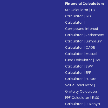
Financial Calculators
SIP Calculator
|
FD
Calculator
|
RD
Calculator
|
Compound Interest
Calculator
|
Retirement
Calculator
|
Lumpsum
Calculator
|
CAGR
Calculator
|
Mutual
Fund Calculator
|
EMI
Calculator
|
SWP
Calculator
|
EPF
Calculator
|
Future
Value Calculator
|
Gratuity Calculator
|
PPF Calculator
|
ELSS
Calculator
|
Sukanya