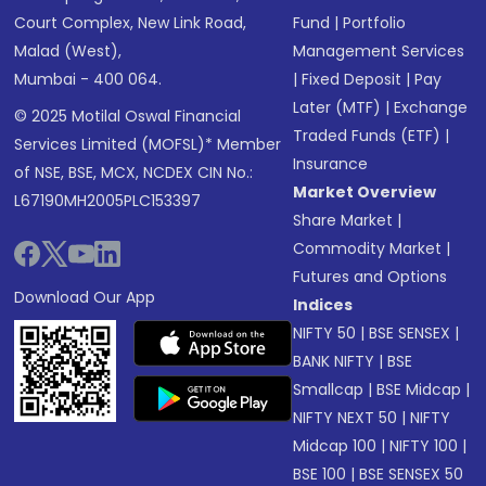
Court Complex, New Link Road,
Fund
|
Portfolio
Malad (West),
Management Services
Mumbai - 400 064.
|
Fixed Deposit
|
Pay
Later (MTF)
|
Exchange
© 2025 Motilal Oswal Financial
Traded Funds (ETF)
|
Services Limited (MOFSL)* Member
Insurance
of NSE, BSE, MCX, NCDEX CIN No.:
Market Overview
L67190MH2005PLC153397
Share Market
|
Commodity Market
|
Futures and Options
Download Our App
Indices
NIFTY 50
|
BSE SENSEX
|
BANK NIFTY
|
BSE
Smallcap
|
BSE Midcap
|
NIFTY NEXT 50
|
NIFTY
Midcap 100
|
NIFTY 100
|
BSE 100
|
BSE SENSEX 50