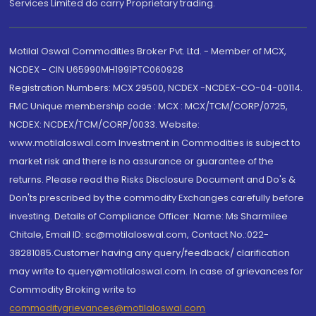
Services Limited do carry Proprietary trading.
Motilal Oswal Commodities Broker Pvt. Ltd. - Member of MCX,
NCDEX - CIN U65990MH1991PTC060928
Registration Numbers: MCX 29500, NCDEX -NCDEX-CO-04-00114.
FMC Unique membership code : MCX : MCX/TCM/CORP/0725,
NCDEX: NCDEX/TCM/CORP/0033. Website:
www.motilaloswal.com Investment in Commodities is subject to
market risk and there is no assurance or guarantee of the
returns. Please read the Risks Disclosure Document and Do's &
Don'ts prescribed by the commodity Exchanges carefully before
investing. Details of Compliance Officer: Name: Ms Sharmilee
Chitale, Email ID: sc@motilaloswal.com, Contact No.:022-
38281085.Customer having any query/feedback/ clarification
may write to query@motilaloswal.com. In case of grievances for
Commodity Broking write to
commoditygrievances@motilaloswal.com