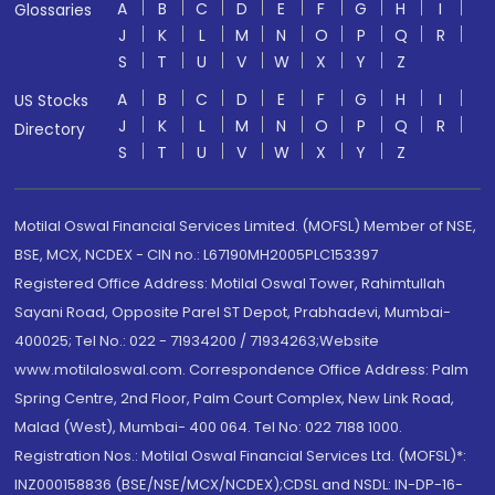
A
B
C
D
E
F
G
H
I
Glossaries
J
K
L
M
N
O
P
Q
R
S
T
U
V
W
X
Y
Z
A
B
C
D
E
F
G
H
I
US Stocks
J
K
L
M
N
O
P
Q
R
Directory
S
T
U
V
W
X
Y
Z
Motilal Oswal Financial Services Limited. (MOFSL) Member of NSE,
BSE, MCX, NCDEX - CIN no.: L67190MH2005PLC153397
Registered Office Address: Motilal Oswal Tower, Rahimtullah
Sayani Road, Opposite Parel ST Depot, Prabhadevi, Mumbai-
400025; Tel No.: 022 - 71934200 / 71934263;Website
www.motilaloswal.com. Correspondence Office Address: Palm
Spring Centre, 2nd Floor, Palm Court Complex, New Link Road,
Malad (West), Mumbai- 400 064. Tel No: 022 7188 1000.
Registration Nos.: Motilal Oswal Financial Services Ltd. (MOFSL)*:
INZ000158836 (BSE/NSE/MCX/NCDEX);CDSL and NSDL: IN-DP-16-