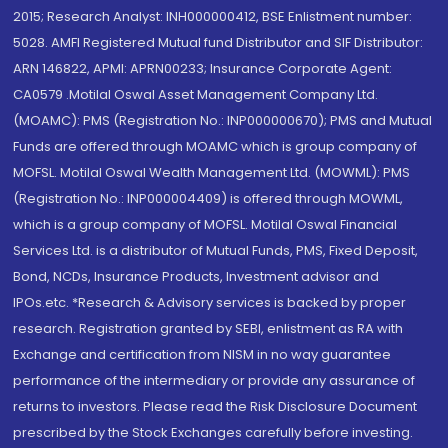
2015; Research Analyst: INH000000412, BSE Enlistment number:
5028. AMFI Registered Mutual fund Distributor and SIF Distributor:
ARN 146822, APMI: APRN00233; Insurance Corporate Agent:
CA0579 .Motilal Oswal Asset Management Company Ltd.
(MOAMC): PMS (Registration No.: INP000000670); PMS and Mutual
Funds are offered through MOAMC which is group company of
MOFSL. Motilal Oswal Wealth Management Ltd. (MOWML): PMS
(Registration No.: INP000004409) is offered through MOWML,
which is a group company of MOFSL. Motilal Oswal Financial
Services Ltd. is a distributor of Mutual Funds, PMS, Fixed Deposit,
Bond, NCDs, Insurance Products, Investment advisor and
IPOs.etc. *Research & Advisory services is backed by proper
research. Registration granted by SEBI, enlistment as RA with
Exchange and certification from NISM in no way guarantee
performance of the intermediary or provide any assurance of
returns to investors. Please read the Risk Disclosure Document
prescribed by the Stock Exchanges carefully before investing.