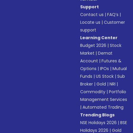
Support
Contact us
|
FAQ’s
|
Locate us
|
Customer
support
Learning Center
Budget 2026
|
Stock
Market
|
Demat
Account
|
Futures &
Options
|
IPOs
|
Mutual
Funds
|
US Stock
|
Sub
Broker
|
Gold
|
NRI
|
Commodity
|
Portfolio
Management Services
|
Automated Trading
Trending Blogs
NSE Holidays 2026
|
BSE
Holidays 2026
|
Gold