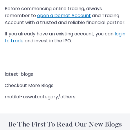
Before commencing online trading, always
remember to
open a Demat Account
and Trading
Account with a trusted and reliable financial partner.
If you already have an existing account, you can
login
to trade
and invest in the IPO.
latest-blogs
Checkout More Blogs
motilal-oswal:category/others
Be The First To Read Our New Blogs