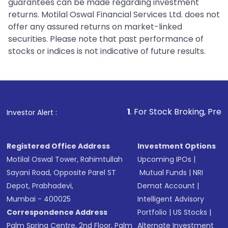
guarantees can be made regarding investment
returns. Motilal Oswal Financial Services Ltd. does not
offer any assured returns on market-linked
securities. Please note that past performance of
stocks or indices is not indicative of future results.
1
. For Stock Broking, Prevent Unautho
Investor Alert :
Registered Office Address
Investment Options
Motilal Oswal Tower, Rahimtullah
Upcoming IPOs
|
Sayani Road, Opposite Parel ST
Mutual Funds
|
NRI
Depot, Prabhadevi,
Demat Account
|
Mumbai - 400025
Intelligent Advisory
Correspondence Address
Portfolio
|
US Stocks
|
Palm Spring Centre, 2nd Floor, Palm
Alternate Investment