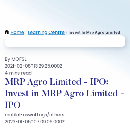
Home
Learning Centre
Invest In Mrp Agro Limited
/
/
By MOFSL
2021-02-08T13:29:25.000Z
4 mins read
MRP Agro Limited - IPO:
Invest in MRP Agro Limited -
IPO
motilal-oswal:tags/others
2023-01-05T07:09:06.000Z