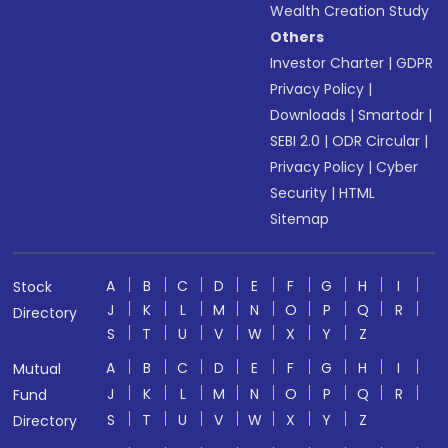
Wealth Creation Study
Others
Investor Charter
|
GDPR
Privacy Policy
|
Downloads
|
Smartodr
|
SEBI 2.0
|
ODR Circular
|
Privacy Policy
|
Cyber
Security
|
HTML
Sitemap
A
B
C
D
E
F
G
H
I
Stock
J
K
L
M
N
O
P
Q
R
Directory
S
T
U
V
W
X
Y
Z
A
B
C
D
E
F
G
H
I
Mutual
J
K
L
M
N
O
P
Q
R
Fund
S
T
U
V
W
X
Y
Z
Directory