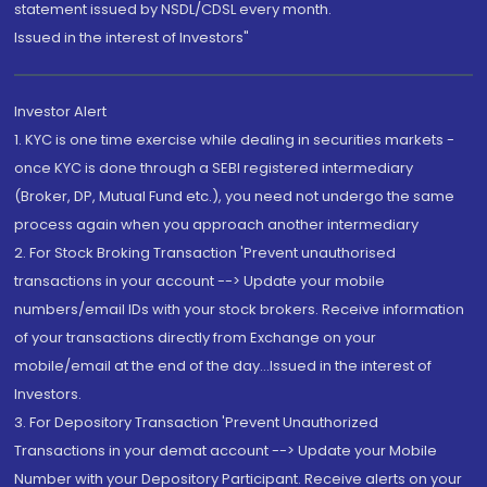
statement issued by NSDL/CDSL every month.
Issued in the interest of Investors"
Investor Alert
1. KYC is one time exercise while dealing in securities markets -
once KYC is done through a SEBI registered intermediary
(Broker, DP, Mutual Fund etc.), you need not undergo the same
process again when you approach another intermediary
2. For Stock Broking Transaction 'Prevent unauthorised
transactions in your account --> Update your mobile
numbers/email IDs with your stock brokers. Receive information
of your transactions directly from Exchange on your
mobile/email at the end of the day...Issued in the interest of
Investors.
3. For Depository Transaction 'Prevent Unauthorized
Transactions in your demat account --> Update your Mobile
Number with your Depository Participant. Receive alerts on your