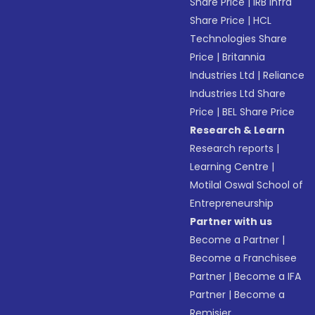
Share Price
|
IRB Infra
Share Price
|
HCL
Technologies Share
Price
|
Britannia
Industries Ltd
|
Reliance
Industries Ltd Share
Price
|
BEL Share Price
Research & Learn
Research reports
|
Learning Centre
|
Motilal Oswal School of
Entrepreneurship
Partner with us
Become a Partner
|
Become a Franchisee
Partner
|
Become a IFA
Partner
|
Become a
Remisier