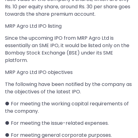
Rs. 10 per equity share, around Rs. 30 per share goes
towards the share premium account.
MRP Agro Ltd IPO listing
Since the upcoming IPO from MRP Agro Ltd is
essentially an SME IPO, it would be listed only on the
Bombay Stock Exchange (BSE) under its SME
platform.
MRP Agro Ltd IPO objectives
The following have been notified by the company as
the objectives of the latest IPO.
● For meeting the working capital requirements of
the company.
● For meeting the issue-related expenses.
● For meeting general corporate purposes.