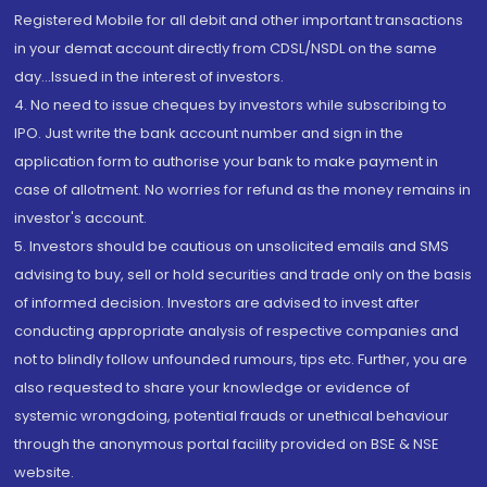
Registered Mobile for all debit and other important transactions
in your demat account directly from CDSL/NSDL on the same
day...Issued in the interest of investors.
4. No need to issue cheques by investors while subscribing to
IPO. Just write the bank account number and sign in the
application form to authorise your bank to make payment in
case of allotment. No worries for refund as the money remains in
investor's account.
5. Investors should be cautious on unsolicited emails and SMS
advising to buy, sell or hold securities and trade only on the basis
of informed decision. Investors are advised to invest after
conducting appropriate analysis of respective companies and
not to blindly follow unfounded rumours, tips etc. Further, you are
also requested to share your knowledge or evidence of
systemic wrongdoing, potential frauds or unethical behaviour
through the anonymous portal facility provided on BSE & NSE
website.