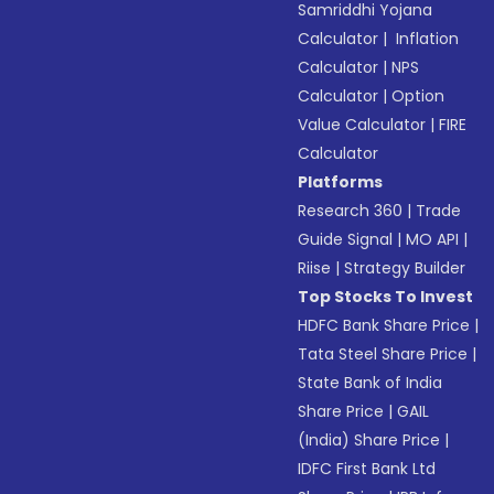
Samriddhi Yojana
Calculator
|
Inflation
Calculator
|
NPS
Calculator
|
Option
Value Calculator
|
FIRE
Calculator
Platforms
Research 360
|
Trade
Guide Signal
|
MO API
|
Riise
|
Strategy Builder
Top Stocks To Invest
HDFC Bank Share Price
|
Tata Steel Share Price
|
State Bank of India
Share Price
|
GAIL
(India) Share Price
|
IDFC First Bank Ltd