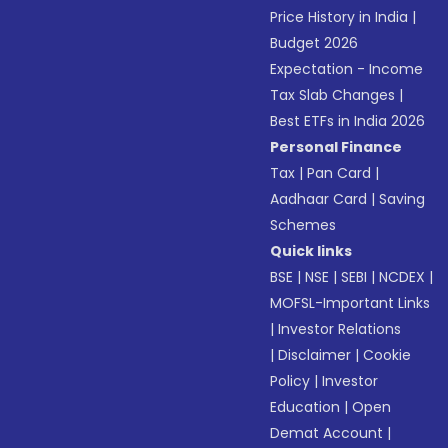
Price History in India
|
Budget 2026
Expectation - Income
Tax Slab Changes
|
Best ETFs in India 2026
Personal Finance
Tax
|
Pan Card
|
Aadhaar Card
|
Saving
Schemes
Quick links
BSE
|
NSE
|
SEBI
|
NCDEX
|
MOFSL-Important Links
|
Investor Relations
|
Disclaimer
|
Cookie
Policy
|
Investor
Education
|
Open
Demat Account
|