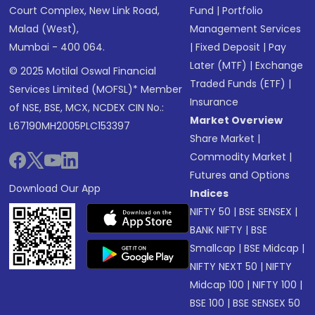
Court Complex, New Link Road,
Fund
|
Portfolio
Malad (West),
Management Services
Mumbai - 400 064.
|
Fixed Deposit
|
Pay
Later (MTF)
|
Exchange
© 2025 Motilal Oswal Financial
Traded Funds (ETF)
|
Services Limited (MOFSL)* Member
Insurance
of NSE, BSE, MCX, NCDEX CIN No.:
Market Overview
L67190MH2005PLC153397
Share Market
|
Commodity Market
|
Futures and Options
Download Our App
Indices
NIFTY 50
|
BSE SENSEX
|
BANK NIFTY
|
BSE
Smallcap
|
BSE Midcap
|
NIFTY NEXT 50
|
NIFTY
Midcap 100
|
NIFTY 100
|
BSE 100
|
BSE SENSEX 50