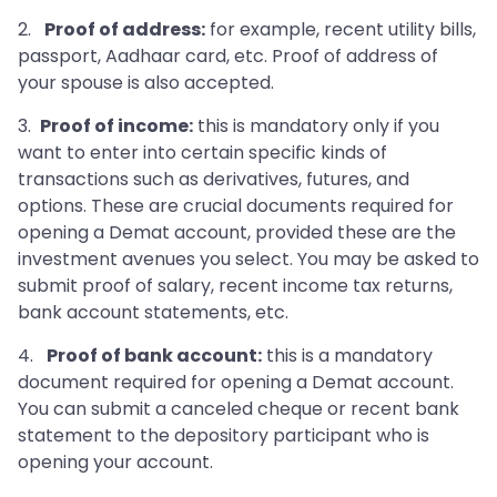
2.
Proof of address:
for example, recent utility bills,
passport, Aadhaar card, etc. Proof of address of
your spouse is also accepted.
3.
Proof of income:
this is mandatory only if you
want to enter into certain specific kinds of
transactions such as derivatives, futures, and
options. These are crucial documents required for
opening a Demat account, provided these are the
investment avenues you select. You may be asked to
submit proof of salary, recent income tax returns,
bank account statements, etc.
4.
Proof of bank account:
this is a mandatory
document required for opening a Demat account.
You can submit a canceled cheque or recent bank
statement to the depository participant who is
opening your account.