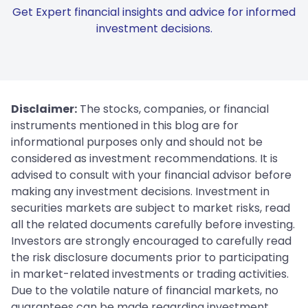
Get Expert financial insights and advice for informed
investment decisions.
Disclaimer:
The stocks, companies, or financial
instruments mentioned in this blog are for
informational purposes only and should not be
considered as investment recommendations. It is
advised to consult with your financial advisor before
making any investment decisions. Investment in
securities markets are subject to market risks, read
all the related documents carefully before investing.
Investors are strongly encouraged to carefully read
the risk disclosure documents prior to participating
in market-related investments or trading activities.
Due to the volatile nature of financial markets, no
guarantees can be made regarding investment