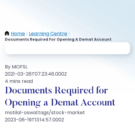
Home
Learning Centre
/
/
Documents Required For Opening A Demat Account
By MOFSL
2021-03-26T07:23:46.000Z
4 mins read
Documents Required for
Opening a Demat Account
motilal-oswal:tags/stock-market
2023-06-19T13:14:57.000Z