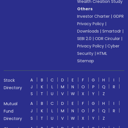
Wealth Creation Study
Others
Investor Charter
|
GDPR
Privacy Policy
|
Downloads
|
Smartodr
|
SEBI 2.0
|
ODR Circular
|
Privacy Policy
|
Cyber
Security
|
HTML
Sitemap
A
B
C
D
E
F
G
H
I
Stock
J
K
L
M
N
O
P
Q
R
Directory
S
T
U
V
W
X
Y
Z
A
B
C
D
E
F
G
H
I
Mutual
J
K
L
M
N
O
P
Q
R
Fund
S
T
U
V
W
X
Y
Z
Directory