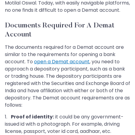
Motilal Oswal. Today, with easily navigable platforms,
no one finds it difficult to open a Demat account.
Documents Required For A Demat
Account
The documents required for a Demat account are
similar to the requirements for opening a bank
account. To
open a Demat account
, you need to
approach a depository participant, such as a bank
or trading house. The depository participants are
registered with the Securities and Exchange Board of
India and have affiliation with either or both of the
depository. The Demat account requirements are as
follows:
1.
Proof of identity:
it could be any government-
issued id with a photograph. For example, driving
license, passport, voter id card, aadhaar, etc.