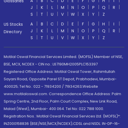
A
B
C
D
E
F
G
H
I
Glossaries
J
K
L
M
N
O
P
Q
R
S
T
U
V
W
X
Y
Z
A
B
C
D
E
F
G
H
I
US Stocks
J
K
L
M
N
O
P
Q
R
Directory
S
T
U
V
W
X
Y
Z
Motilal Oswal Financial Services Limited. (MOFSL) Member of NSE,
BSE, MCX, NCDEX - CIN no.: L67190MH2005PLC153397
Registered Office Address: Motilal Oswal Tower, Rahimtullah
Sayani Road, Opposite Parel ST Depot, Prabhadevi, Mumbai-
400025; Tel No.: 022 - 71934200 / 71934263;Website
www.motilaloswal.com. Correspondence Office Address: Palm
Spring Centre, 2nd Floor, Palm Court Complex, New Link Road,
Malad (West), Mumbai- 400 064. Tel No: 022 7188 1000.
Registration Nos.: Motilal Oswal Financial Services Ltd. (MOFSL)*:
INZ000158836 (BSE/NSE/MCX/NCDEX);CDSL and NSDL: IN-DP-16-