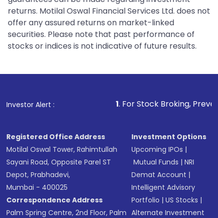
returns. Motilal Oswal Financial Services Ltd. does not
offer any assured returns on market-linked
securities. Please note that past performance of
stocks or indices is not indicative of future results.
1
. For Stock Broking, Prevent Unauthorized
Investor Alert :
Registered Office Address
Investment Options
Motilal Oswal Tower, Rahimtullah
Upcoming IPOs
|
Sayani Road, Opposite Parel ST
Mutual Funds
|
NRI
Depot, Prabhadevi,
Demat Account
|
Mumbai - 400025
Intelligent Advisory
Correspondence Address
Portfolio
|
US Stocks
|
Palm Spring Centre, 2nd Floor, Palm
Alternate Investment