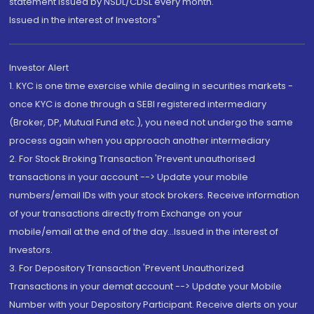
statement issued by NSDL/CDSL every month.
Issued in the interest of Investors"
Investor Alert
1. KYC is one time exercise while dealing in securities markets -
once KYC is done through a SEBI registered intermediary
(Broker, DP, Mutual Fund etc.), you need not undergo the same
process again when you approach another intermediary
2. For Stock Broking Transaction 'Prevent unauthorised
transactions in your account --> Update your mobile
numbers/email IDs with your stock brokers. Receive information
of your transactions directly from Exchange on your
mobile/email at the end of the day...Issued in the interest of
Investors.
3. For Depository Transaction 'Prevent Unauthorized
Transactions in your demat account --> Update your Mobile
Number with your Depository Participant. Receive alerts on your