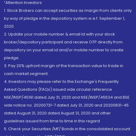
“Attention Investors
1. Stock Brokers can accept securities as margin from clients only
by way of pledge in the depository system w.e.f. September 1,
2020.
2. Update your mobile number & email Id with your stock
broker/depository participant and receive OTP directly from
depository on your email id and/or mobile number to create
pledge.
3. Pay 20% upfront margin of the transaction value to trade in
cash market segment.
4. Investors may please refer to the Exchange's Frequently
Asked Questions (FAQs) issued vide circular reference
NSE/INSP/45191 dated July 31, 2020 and NSE/INSP/45534 and BSE
vide notice no. 20200731-7 dated July 31, 2020 and 20200831-45
dated August 31, 2020 dated August 31, 2020 and other
guidelines issued from time to time in this regard
5. Check your Securities /MF/ Bonds in the consolidated account