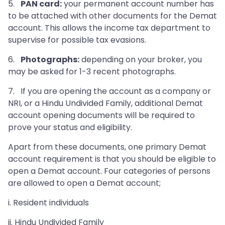
5.
PAN card:
your permanent account number has
to be attached with other documents for the Demat
account. This allows the income tax department to
supervise for possible tax evasions.
6.
Photographs:
depending on your broker, you
may be asked for 1-3 recent photographs.
7. If you are opening the account as a company or
NRI, or a Hindu Undivided Family, additional Demat
account opening documents will be required to
prove your status and eligibility.
Apart from these documents, one primary Demat
account requirement is that you should be eligible to
open a Demat account. Four categories of persons
are allowed to open a Demat account;
i. Resident individuals
ii. Hindu Undivided Family