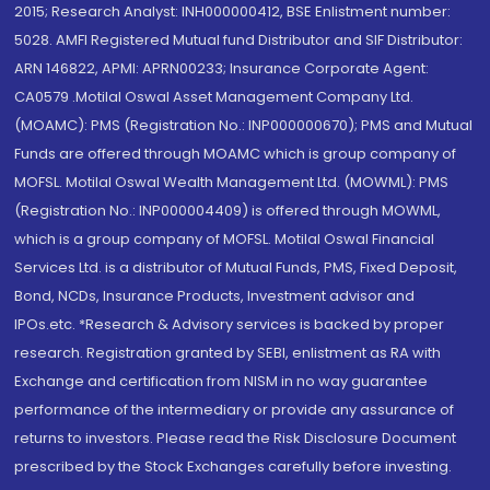
2015; Research Analyst: INH000000412, BSE Enlistment number:
5028. AMFI Registered Mutual fund Distributor and SIF Distributor:
ARN 146822, APMI: APRN00233; Insurance Corporate Agent:
CA0579 .Motilal Oswal Asset Management Company Ltd.
(MOAMC): PMS (Registration No.: INP000000670); PMS and Mutual
Funds are offered through MOAMC which is group company of
MOFSL. Motilal Oswal Wealth Management Ltd. (MOWML): PMS
(Registration No.: INP000004409) is offered through MOWML,
which is a group company of MOFSL. Motilal Oswal Financial
Services Ltd. is a distributor of Mutual Funds, PMS, Fixed Deposit,
Bond, NCDs, Insurance Products, Investment advisor and
IPOs.etc. *Research & Advisory services is backed by proper
research. Registration granted by SEBI, enlistment as RA with
Exchange and certification from NISM in no way guarantee
performance of the intermediary or provide any assurance of
returns to investors. Please read the Risk Disclosure Document
prescribed by the Stock Exchanges carefully before investing.