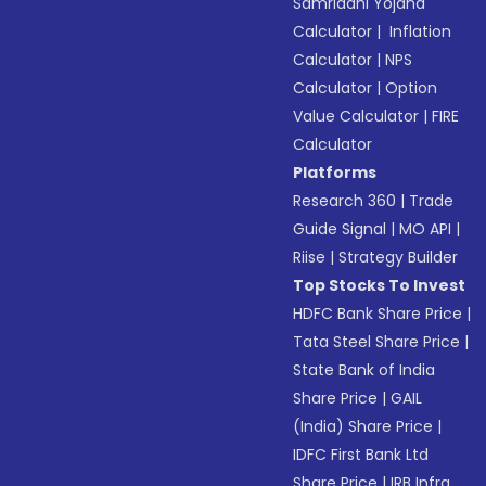
Samriddhi Yojana
Calculator
|
Inflation
Calculator
|
NPS
Calculator
|
Option
Value Calculator
|
FIRE
Calculator
Platforms
Research 360
|
Trade
Guide Signal
|
MO API
|
Riise
|
Strategy Builder
Top Stocks To Invest
HDFC Bank Share Price
|
Tata Steel Share Price
|
State Bank of India
Share Price
|
GAIL
(India) Share Price
|
IDFC First Bank Ltd
Share Price
|
IRB Infra