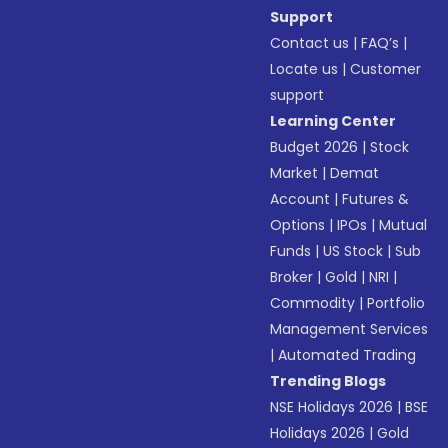
Support
Contact us
|
FAQ’s
|
Locate us
|
Customer
support
Learning Center
Budget 2026
|
Stock
Market
|
Demat
Account
|
Futures &
Options
|
IPOs
|
Mutual
Funds
|
US Stock
|
Sub
Broker
|
Gold
|
NRI
|
Commodity
|
Portfolio
Management Services
|
Automated Trading
Trending Blogs
NSE Holidays 2026
|
BSE
Holidays 2026
|
Gold