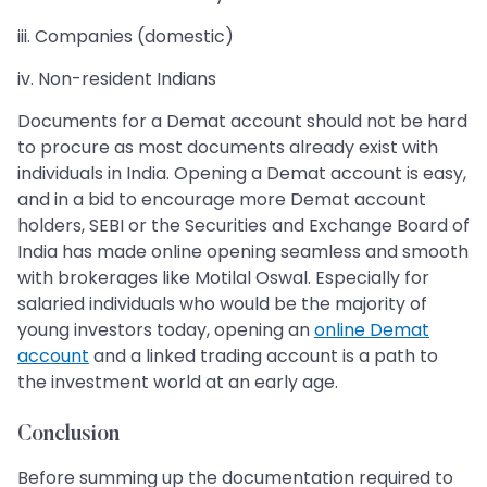
iii. Companies (domestic)
iv. Non-resident Indians
Documents for a Demat account should not be hard
to procure as most documents already exist with
individuals in India. Opening a Demat account is easy,
and in a bid to encourage more Demat account
holders, SEBI or the Securities and Exchange Board of
India has made online opening seamless and smooth
with brokerages like Motilal Oswal. Especially for
salaried individuals who would be the majority of
young investors today, opening an
online Demat
account
and a linked trading account is a path to
the investment world at an early age.
Conclusion
Before summing up the documentation required to