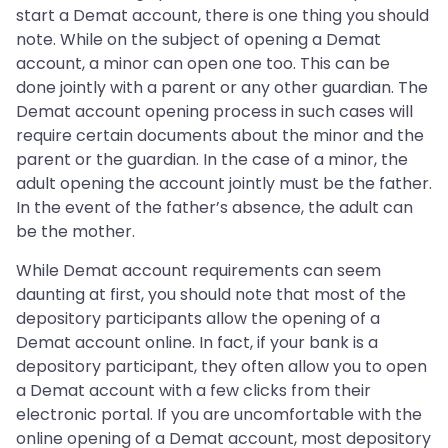
start a Demat account, there is one thing you should
note. While on the subject of opening a Demat
account, a minor can open one too. This can be
done jointly with a parent or any other guardian. The
Demat account opening process in such cases will
require certain documents about the minor and the
parent or the guardian. In the case of a minor, the
adult opening the account jointly must be the father.
In the event of the father’s absence, the adult can
be the mother.
While Demat account requirements can seem
daunting at first, you should note that most of the
depository participants allow the opening of a
Demat account online. In fact, if your bank is a
depository participant, they often allow you to open
a Demat account with a few clicks from their
electronic portal. If you are uncomfortable with the
online opening of a Demat account, most depository