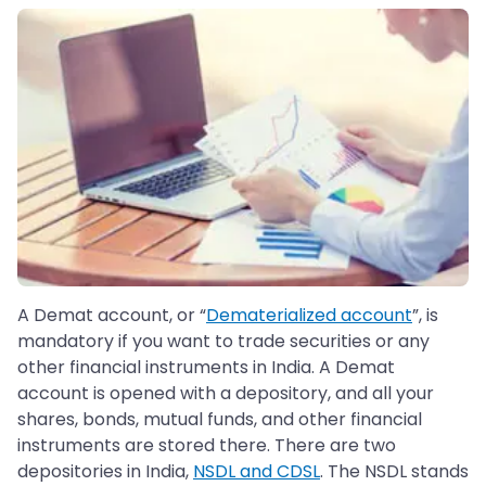
A Demat account, or “
Dematerialized account
”, is
mandatory if you want to trade securities or any
other financial instruments in India. A Demat
account is opened with a depository, and all your
shares, bonds, mutual funds, and other financial
instruments are stored there. There are two
depositories in India,
NSDL and CDSL
. The NSDL stands