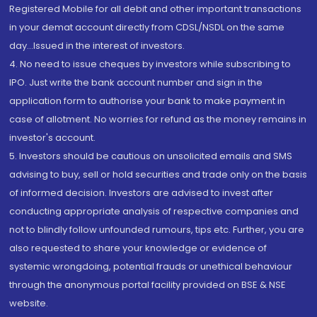
Registered Mobile for all debit and other important transactions
in your demat account directly from CDSL/NSDL on the same
day...Issued in the interest of investors.
4. No need to issue cheques by investors while subscribing to
IPO. Just write the bank account number and sign in the
application form to authorise your bank to make payment in
case of allotment. No worries for refund as the money remains in
investor's account.
5. Investors should be cautious on unsolicited emails and SMS
advising to buy, sell or hold securities and trade only on the basis
of informed decision. Investors are advised to invest after
conducting appropriate analysis of respective companies and
not to blindly follow unfounded rumours, tips etc. Further, you are
also requested to share your knowledge or evidence of
systemic wrongdoing, potential frauds or unethical behaviour
through the anonymous portal facility provided on BSE & NSE
website.