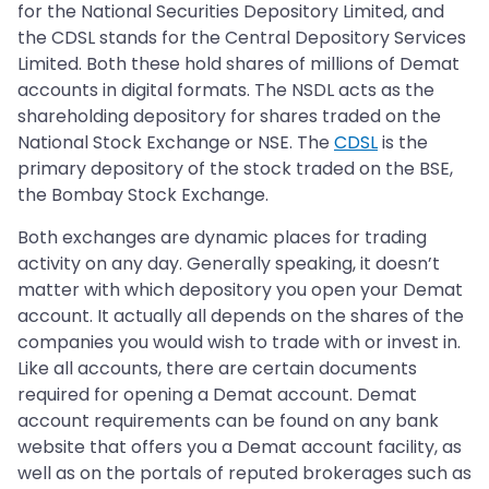
for the National Securities Depository Limited, and
the CDSL stands for the Central Depository Services
Limited. Both these hold shares of millions of Demat
accounts in digital formats. The NSDL acts as the
shareholding depository for shares traded on the
National Stock Exchange or NSE. The
CDSL
is the
primary depository of the stock traded on the BSE,
the Bombay Stock Exchange.
Both exchanges are dynamic places for trading
activity on any day. Generally speaking, it doesn’t
matter with which depository you open your Demat
account. It actually all depends on the shares of the
companies you would wish to trade with or invest in.
Like all accounts, there are certain documents
required for opening a Demat account. Demat
account requirements can be found on any bank
website that offers you a Demat account facility, as
well as on the portals of reputed brokerages such as