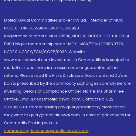
Motilal Oswal Commodities Broker Pvt. Ltd. - Member of MCX,
NCDEX - CIN U65990MH1991PTC060928
Registration Numbers: MCX 29500, NCDEX -NCDEX-CO-04-00114.
FMC Unique membership code : MCX : MCX/TCM/CORP/0725,
NCDEX: NCDEX/TCM/CORP/0033. Website:
www.motilaloswal.com Investment in Commodities is subject to
market risk and there is no assurance or guarantee of the
returns. Please read the Risks Disclosure Document and Do's &
Don'ts prescribed by the commodity Exchanges carefully before
investing. Details of Compliance Officer: Name: Ms Sharmilee
Chitale, Email ID: sc@motilaloswal.com, Contact No.:022-
38281085.Customer having any query/feedback/ clarification
may write to query@motilaloswal.com. In case of grievances for
Commodity Broking write to
commoditygrievances@motilaloswal.com