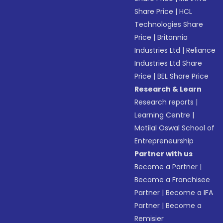
Share Price
|
HCL
Technologies Share
Price
|
Britannia
Industries Ltd
|
Reliance
Industries Ltd Share
Price
|
BEL Share Price
Research & Learn
Research reports
|
Learning Centre
|
Motilal Oswal School of
Entrepreneurship
Partner with us
Become a Partner
|
Become a Franchisee
Partner
|
Become a IFA
Partner
|
Become a
Remisier