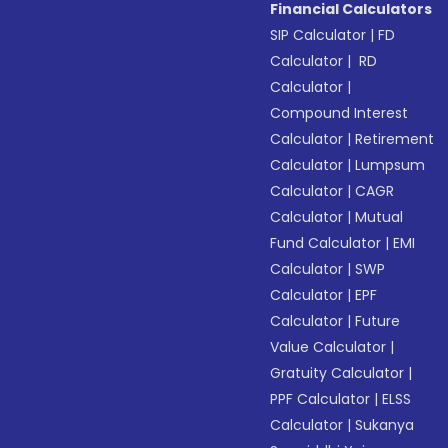
Financial Calculators
SIP Calculator
|
FD
Calculator
|
RD
Calculator
|
Compound Interest
Calculator
|
Retirement
Calculator
|
Lumpsum
Calculator
|
CAGR
Calculator
|
Mutual
Fund Calculator
|
EMI
Calculator
|
SWP
Calculator
|
EPF
Calculator
|
Future
Value Calculator
|
Gratuity Calculator
|
PPF Calculator
|
ELSS
Calculator
|
Sukanya