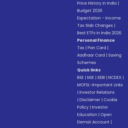
Price History in India
|
Budget 2026
Expectation - Income
Tax Slab Changes
|
Best ETFs in India 2026
Personal Finance
Tax
|
Pan Card
|
Aadhaar Card
|
Saving
Schemes
Quick links
BSE
|
NSE
|
SEBI
|
NCDEX
|
MOFSL-Important Links
|
Investor Relations
|
Disclaimer
|
Cookie
Policy
|
Investor
Education
|
Open
Demat Account
|