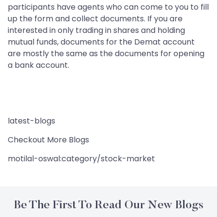
participants have agents who can come to you to fill
up the form and collect documents. If you are
interested in only trading in shares and holding
mutual funds, documents for the Demat account
are mostly the same as the documents for opening
a bank account.
latest-blogs
Checkout More Blogs
motilal-oswal:category/stock-market
Be The First To Read Our New Blogs