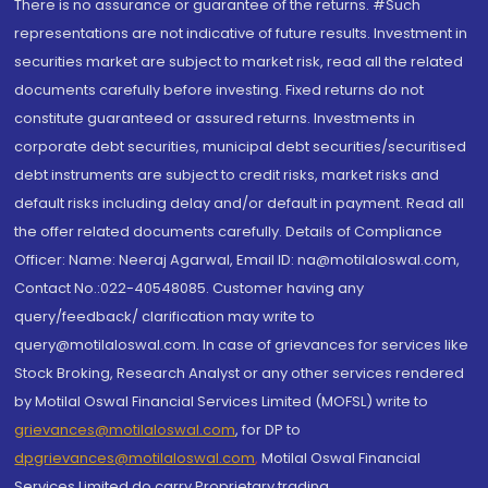
There is no assurance or guarantee of the returns. #Such
representations are not indicative of future results. Investment in
securities market are subject to market risk, read all the related
documents carefully before investing. Fixed returns do not
constitute guaranteed or assured returns. Investments in
corporate debt securities, municipal debt securities/securitised
debt instruments are subject to credit risks, market risks and
default risks including delay and/or default in payment. Read all
the offer related documents carefully. Details of Compliance
Officer: Name: Neeraj Agarwal, Email ID: na@motilaloswal.com,
Contact No.:022-40548085. Customer having any
query/feedback/ clarification may write to
query@motilaloswal.com. In case of grievances for services like
Stock Broking, Research Analyst or any other services rendered
by Motilal Oswal Financial Services Limited (MOFSL) write to
grievances@motilaloswal.com
, for DP to
dpgrievances@motilaloswal.com
,
Motilal Oswal Financial
Services Limited do carry Proprietary trading.