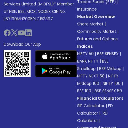
Traded Funds (ETF)
|
Services Limited (MOFSL)* Member
Insurance
of NSE, BSE, MCX, NCDEX CIN No.:
Market Overview
L67190MH2005PLC153397
Share Market
|
Commodity Market
|
Futures and Options
Download Our App
Indices
NIFTY 50
|
BSE SENSEX
|
BANK NIFTY
|
BSE
Smallcap
|
BSE Midcap
|
NIFTY NEXT 50
|
NIFTY
Midcap 100
|
NIFTY 100
|
BSE 100
|
BSE SENSEX 50
Financial Calculators
SIP Calculator
|
FD
Calculator
|
RD
Calculator
|