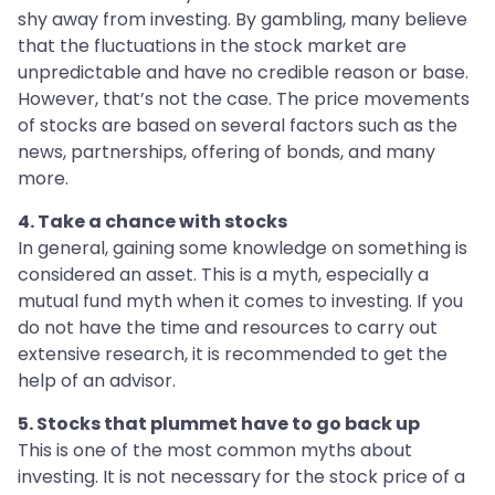
shy away from investing. By gambling, many believe
that the fluctuations in the stock market are
unpredictable and have no credible reason or base.
However, that’s not the case. The price movements
of stocks are based on several factors such as the
news, partnerships, offering of bonds, and many
more.
4. Take a chance with stocks
In general, gaining some knowledge on something is
considered an asset. This is a myth, especially a
mutual fund myth when it comes to investing. If you
do not have the time and resources to carry out
extensive research, it is recommended to get the
help of an advisor.
5. Stocks that plummet have to go back up
This is one of the most common myths about
investing. It is not necessary for the stock price of a