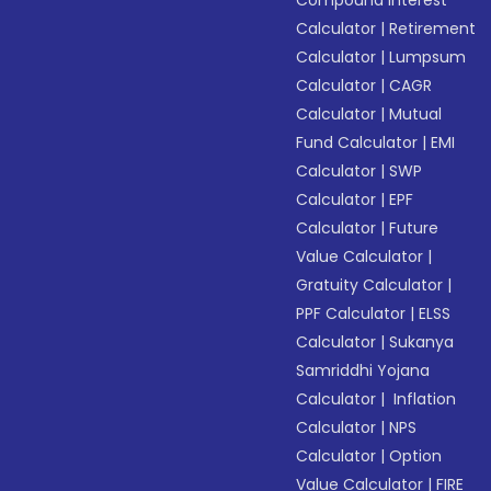
Compound Interest
Calculator
|
Retirement
Calculator
|
Lumpsum
Calculator
|
CAGR
Calculator
|
Mutual
Fund Calculator
|
EMI
Calculator
|
SWP
Calculator
|
EPF
Calculator
|
Future
Value Calculator
|
Gratuity Calculator
|
PPF Calculator
|
ELSS
Calculator
|
Sukanya
Samriddhi Yojana
Calculator
|
Inflation
Calculator
|
NPS
Calculator
|
Option
Value Calculator
|
FIRE