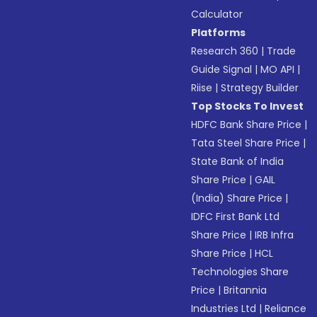
Calculator
Platforms
Research 360
|
Trade
Guide Signal
|
MO API
|
Riise
|
Strategy Builder
Top Stocks To Invest
HDFC Bank Share Price
|
Tata Steel Share Price
|
State Bank of India
Share Price
|
GAIL
(India) Share Price
|
IDFC First Bank Ltd
Share Price
|
IRB Infra
Share Price
|
HCL
Technologies Share
Price
|
Britannia
Industries Ltd
|
Reliance