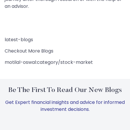
an advisor.
latest-blogs
Checkout More Blogs
motilal-oswal:category/stock-market
Be The First To Read Our New Blogs
Get Expert financial insights and advice for informed
investment decisions.