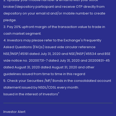
broker/depository participant and receive OTP directly from
depository on your email id and/or mobile number to create
pledge.
3. Pay 20% upfront margin of the transaction value to trade in
cash market segment.
4. Investors may please refer to the Exchange's Frequently
Asked Questions (FAQs) issued vide circular reference
NSE/INSP/45191 dated July 31, 2020 and NSE/INSP/45534 and BSE
vide notice no. 20200731-7 dated July 31, 2020 and 20200831-45
dated August 31, 2020 dated August 31, 2020 and other
guidelines issued from time to time in this regard
5. Check your Securities /MF/ Bonds in the consolidated account
statement issued by NSDL/CDSL every month.
Issued in the interest of Investors"
Investor Alert