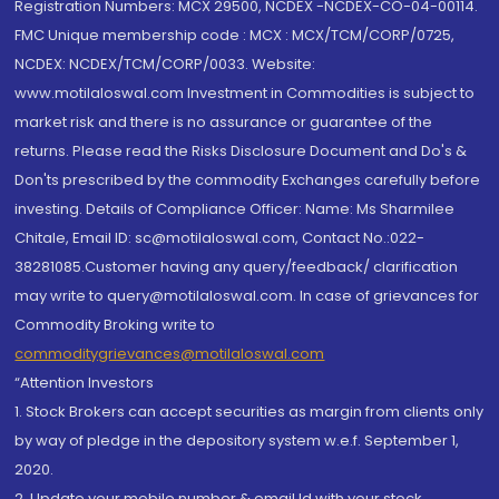
Registration Numbers: MCX 29500, NCDEX -NCDEX-CO-04-00114.
FMC Unique membership code : MCX : MCX/TCM/CORP/0725,
NCDEX: NCDEX/TCM/CORP/0033. Website:
www.motilaloswal.com Investment in Commodities is subject to
market risk and there is no assurance or guarantee of the
returns. Please read the Risks Disclosure Document and Do's &
Don'ts prescribed by the commodity Exchanges carefully before
investing. Details of Compliance Officer: Name: Ms Sharmilee
Chitale, Email ID: sc@motilaloswal.com, Contact No.:022-
38281085.Customer having any query/feedback/ clarification
may write to query@motilaloswal.com. In case of grievances for
Commodity Broking write to
commoditygrievances@motilaloswal.com
“Attention Investors
1. Stock Brokers can accept securities as margin from clients only
by way of pledge in the depository system w.e.f. September 1,
2020.
2. Update your mobile number & email Id with your stock