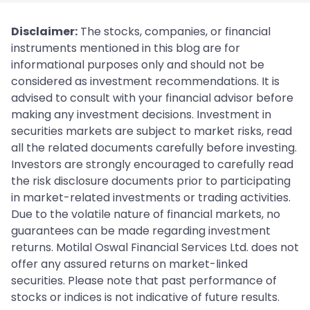
Disclaimer:
The stocks, companies, or financial
instruments mentioned in this blog are for
informational purposes only and should not be
considered as investment recommendations. It is
advised to consult with your financial advisor before
making any investment decisions. Investment in
securities markets are subject to market risks, read
all the related documents carefully before investing.
Investors are strongly encouraged to carefully read
the risk disclosure documents prior to participating
in market-related investments or trading activities.
Due to the volatile nature of financial markets, no
guarantees can be made regarding investment
returns. Motilal Oswal Financial Services Ltd. does not
offer any assured returns on market-linked
securities. Please note that past performance of
stocks or indices is not indicative of future results.