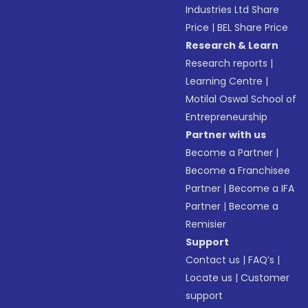
Industries Ltd Share
Price
|
BEL Share Price
Research & Learn
Research reports
|
Learning Centre
|
Motilal Oswal School of
Entrepreneurship
Partner with us
Become a Partner
|
Become a Franchisee
Partner
|
Become a IFA
Partner
|
Become a
Remisier
Support
Contact us
|
FAQ’s
|
Locate us
|
Customer
support