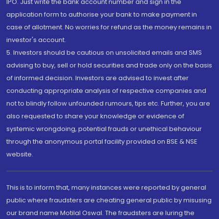
IPO. Just write the bank account number and sign in the
application form to authorise your bank to make payment in
case of allotment. No worries for refund as the money remains in
investor's account.
5. Investors should be cautious on unsolicited emails and SMS
advising to buy, sell or hold securities and trade only on the basis
of informed decision. Investors are advised to invest after
conducting appropriate analysis of respective companies and
not to blindly follow unfounded rumours, tips etc. Further, you are
also requested to share your knowledge or evidence of
systemic wrongdoing, potential frauds or unethical behaviour
through the anonymous portal facility provided on BSE & NSE
website.
This is to inform that, many instances were reported by general
public where fraudsters are cheating general public by misusing
our brand name Motilal Oswal. The fraudsters are luring the