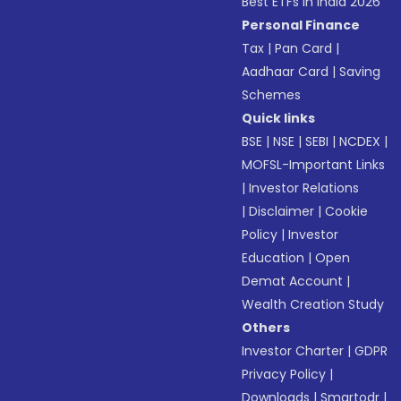
Best ETFs in India 2026
Personal Finance
Tax
|
Pan Card
|
Aadhaar Card
|
Saving
Schemes
Quick links
BSE
|
NSE
|
SEBI
|
NCDEX
|
MOFSL-Important Links
|
Investor Relations
|
Disclaimer
|
Cookie
Policy
|
Investor
Education
|
Open
Demat Account
|
Wealth Creation Study
Others
Investor Charter
|
GDPR
Privacy Policy
|
Downloads
|
Smartodr
|