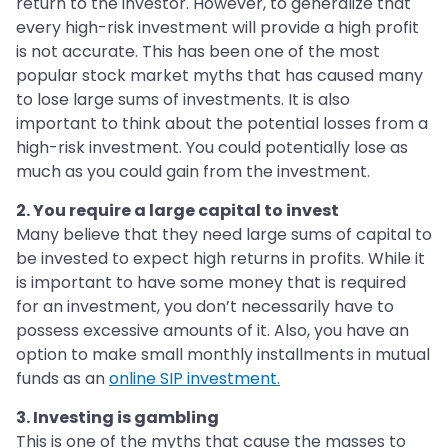
return to the investor. However, to generalize that
every high-risk investment will provide a high profit
is not accurate. This has been one of the most
popular stock market myths that has caused many
to lose large sums of investments. It is also
important to think about the potential losses from a
high-risk investment. You could potentially lose as
much as you could gain from the investment.
2. You require a large capital to invest
Many believe that they need large sums of capital to
be invested to expect high returns in profits. While it
is important to have some money that is required
for an investment, you don’t necessarily have to
possess excessive amounts of it. Also, you have an
option to make small monthly installments in mutual
funds as an
online SIP investment.
3. Investing is gambling
This is one of the myths that cause the masses to