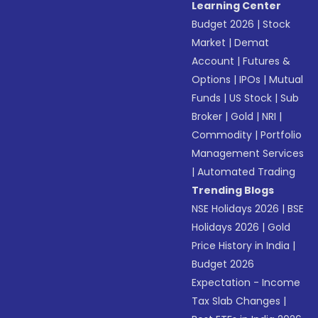
Learning Center
Budget 2026
|
Stock
Market
|
Demat
Account
|
Futures &
Options
|
IPOs
|
Mutual
Funds
|
US Stock
|
Sub
Broker
|
Gold
|
NRI
|
Commodity
|
Portfolio
Management Services
|
Automated Trading
Trending Blogs
NSE Holidays 2026
|
BSE
Holidays 2026
|
Gold
Price History in India
|
Budget 2026
Expectation - Income
Tax Slab Changes
|