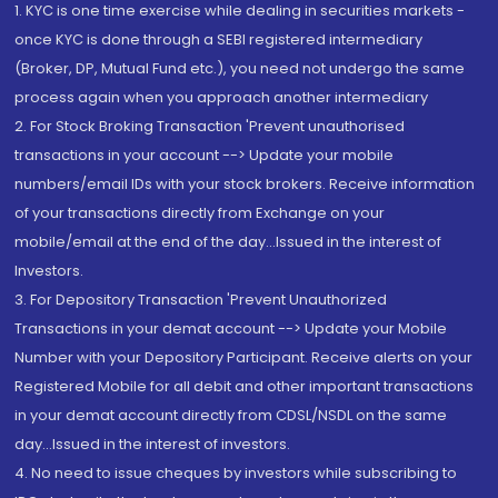
1. KYC is one time exercise while dealing in securities markets -
once KYC is done through a SEBI registered intermediary
(Broker, DP, Mutual Fund etc.), you need not undergo the same
process again when you approach another intermediary
2. For Stock Broking Transaction 'Prevent unauthorised
transactions in your account --> Update your mobile
numbers/email IDs with your stock brokers. Receive information
of your transactions directly from Exchange on your
mobile/email at the end of the day...Issued in the interest of
Investors.
3. For Depository Transaction 'Prevent Unauthorized
Transactions in your demat account --> Update your Mobile
Number with your Depository Participant. Receive alerts on your
Registered Mobile for all debit and other important transactions
in your demat account directly from CDSL/NSDL on the same
day...Issued in the interest of investors.
4. No need to issue cheques by investors while subscribing to