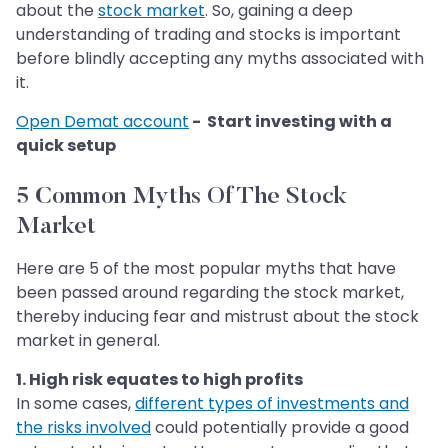
about the
stock market
. So, gaining a deep
understanding of trading and stocks is important
before blindly accepting any myths associated with
it.
Open Demat account
- Start investing with a
quick setup
5 Common Myths Of The Stock
Market
Here are 5 of the most popular myths that have
been passed around regarding the stock market,
thereby inducing fear and mistrust about the stock
market in general.
1. High risk equates to high profits
In some cases,
different types of investments and
the risks involved
could potentially provide a good