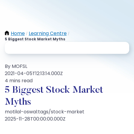
Home
Learning Centre
/
/
5 Biggest Stock Market Myths
By MOFSL
2021-04-05T12:13:14.000Z
4 mins read
5 Biggest Stock Market
Myths
motilal-oswal:tags/stock-market
2025-11-28T00:00:00.000Z