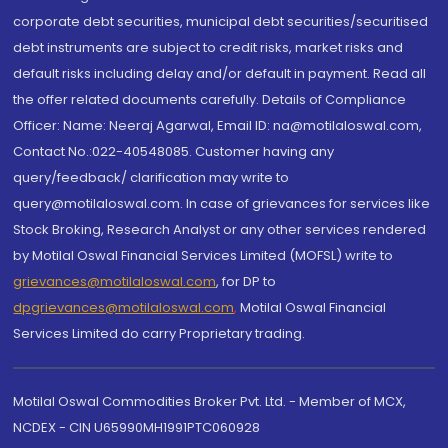
corporate debt securities, municipal debt securities/securitised
debt instruments are subject to credit risks, market risks and
default risks including delay and/or default in payment. Read all
the offer related documents carefully. Details of Compliance
Officer: Name: Neeraj Agarwal, Email ID: na@motilaloswal.com,
Contact No.:022-40548085. Customer having any
query/feedback/ clarification may write to
query@motilaloswal.com. In case of grievances for services like
Stock Broking, Research Analyst or any other services rendered
by Motilal Oswal Financial Services Limited (MOFSL) write to
grievances@motilaloswal.com
, for DP to
dpgrievances@motilaloswal.com
,
Motilal Oswal Financial
Services Limited do carry Proprietary trading.
Motilal Oswal Commodities Broker Pvt. Ltd. - Member of MCX,
NCDEX - CIN U65990MH1991PTC060928