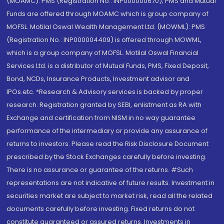
(MOAMC): PMS (Registration No.: INP000000670); PMS and Mutual
Funds are offered through MOAMC which is group company of
MOFSL. Motilal Oswal Wealth Management Ltd. (MOWML): PMS
(Registration No.: INP000004409) is offered through MOWML,
which is a group company of MOFSL. Motilal Oswal Financial
Services Ltd. is a distributor of Mutual Funds, PMS, Fixed Deposit,
Bond, NCDs, Insurance Products, Investment advisor and
IPOs.etc. *Research & Advisory services is backed by proper
research. Registration granted by SEBI, enlistment as RA with
Exchange and certification from NISM in no way guarantee
performance of the intermediary or provide any assurance of
returns to investors. Please read the Risk Disclosure Document
prescribed by the Stock Exchanges carefully before investing.
There is no assurance or guarantee of the returns. #Such
representations are not indicative of future results. Investment in
securities market are subject to market risk, read all the related
documents carefully before investing. Fixed returns do not
constitute guaranteed or assured returns. Investments in