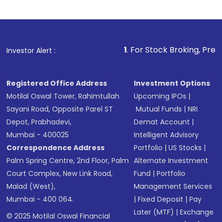
1
. For Stock Broking, Prevent Unauthor
Investor Alert :
Registered Office Address
Investment Options
Motilal Oswal Tower, Rahimtullah
Upcoming IPOs
|
Sayani Road, Opposite Parel ST
Mutual Funds
|
NRI
Depot, Prabhadevi,
Demat Account
|
Mumbai - 400025
Intelligent Advisory
Correspondence Address
Portfolio
|
US Stocks
|
Palm Spring Centre, 2nd Floor, Palm
Alternate Investment
Court Complex, New Link Road,
Fund
|
Portfolio
Malad (West),
Management Services
Mumbai - 400 064.
|
Fixed Deposit
|
Pay
Later (MTF)
|
Exchange
© 2025 Motilal Oswal Financial