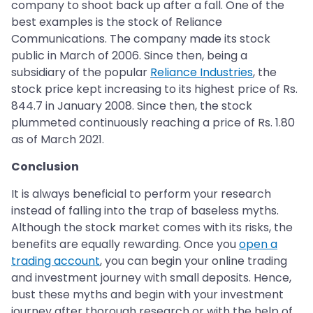
company to shoot back up after a fall. One of the
best examples is the stock of Reliance
Communications. The company made its stock
public in March of 2006. Since then, being a
subsidiary of the popular
Reliance Industries
, the
stock price kept increasing to its highest price of Rs.
844.7 in January 2008. Since then, the stock
plummeted continuously reaching a price of Rs. 1.80
as of March 2021.
Conclusion
It is always beneficial to perform your research
instead of falling into the trap of baseless myths.
Although the stock market comes with its risks, the
benefits are equally rewarding. Once you
open a
trading account
, you can begin your online trading
and investment journey with small deposits. Hence,
bust these myths and begin with your investment
journey after thorough research or with the help of