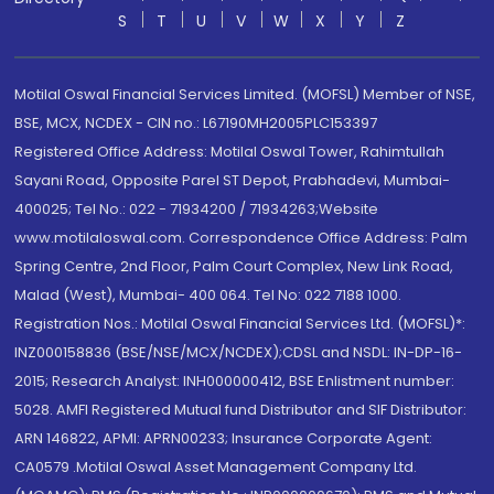
S
T
U
V
W
X
Y
Z
Motilal Oswal Financial Services Limited. (MOFSL) Member of NSE,
BSE, MCX, NCDEX - CIN no.: L67190MH2005PLC153397
Registered Office Address: Motilal Oswal Tower, Rahimtullah
Sayani Road, Opposite Parel ST Depot, Prabhadevi, Mumbai-
400025; Tel No.: 022 - 71934200 / 71934263;Website
www.motilaloswal.com. Correspondence Office Address: Palm
Spring Centre, 2nd Floor, Palm Court Complex, New Link Road,
Malad (West), Mumbai- 400 064. Tel No: 022 7188 1000.
Registration Nos.: Motilal Oswal Financial Services Ltd. (MOFSL)*:
INZ000158836 (BSE/NSE/MCX/NCDEX);CDSL and NSDL: IN-DP-16-
2015; Research Analyst: INH000000412, BSE Enlistment number:
5028. AMFI Registered Mutual fund Distributor and SIF Distributor:
ARN 146822, APMI: APRN00233; Insurance Corporate Agent:
CA0579 .Motilal Oswal Asset Management Company Ltd.