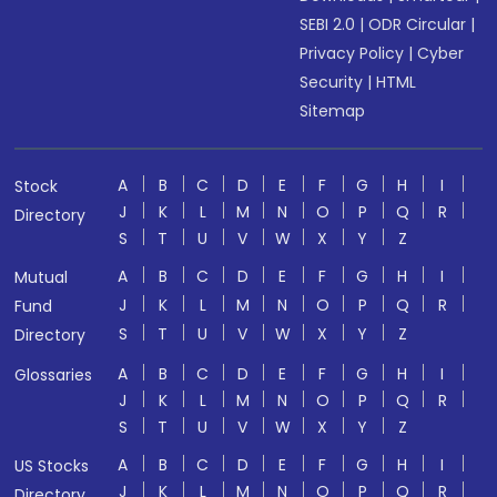
SEBI 2.0
|
ODR Circular
|
Privacy Policy
|
Cyber
Security
|
HTML
Sitemap
A
B
C
D
E
F
G
H
I
Stock
J
K
L
M
N
O
P
Q
R
Directory
S
T
U
V
W
X
Y
Z
A
B
C
D
E
F
G
H
I
Mutual
J
K
L
M
N
O
P
Q
R
Fund
S
T
U
V
W
X
Y
Z
Directory
A
B
C
D
E
F
G
H
I
Glossaries
J
K
L
M
N
O
P
Q
R
S
T
U
V
W
X
Y
Z
A
B
C
D
E
F
G
H
I
US Stocks
J
K
L
M
N
O
P
Q
R
Directory