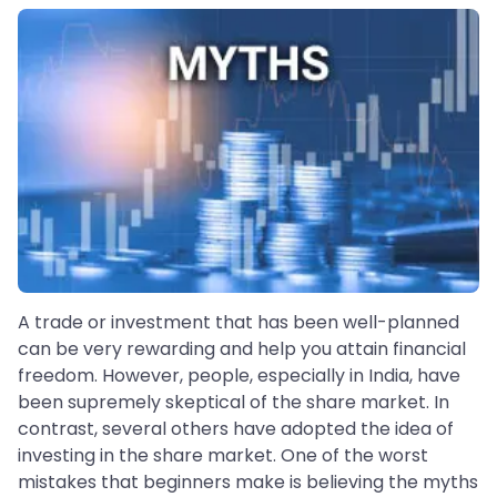
A trade or investment that has been well-planned
can be very rewarding and help you attain financial
freedom. However, people, especially in India, have
been supremely skeptical of the share market. In
contrast, several others have adopted the idea of
investing in the share market. One of the worst
mistakes that beginners make is believing the myths