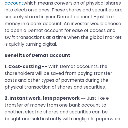
account
which means conversion of physical shares
into electronic ones. These shares and securities are
securely stored in your Demat account - just like
money in a bank account. An investor would choose
to open a Demat account for ease of access and
swift transactions at a time when the global market
is quickly turning digital.
Benefits of Demat account
1. Cost-cutting --
With Demat accounts, the
shareholders will be saved from paying transfer
costs and other types of payments during the
physical transaction of shares and securities.
2. Instant work, less paperwork --
Just like e-
transfer of money from one bank account to
another, electric shares and securities can be
bought and sold instantly with negligible paperwork.