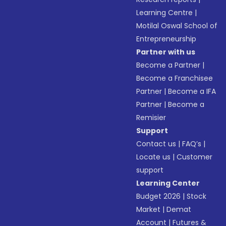
Learning Centre
|
Motilal Oswal School of
Entrepreneurship
Partner with us
Become a Partner
|
Become a Franchisee
Partner
|
Become a IFA
Partner
|
Become a
Remisier
Support
Contact us
|
FAQ’s
|
Locate us
|
Customer
support
Learning Center
Budget 2026
|
Stock
Market
|
Demat
Account
|
Futures &