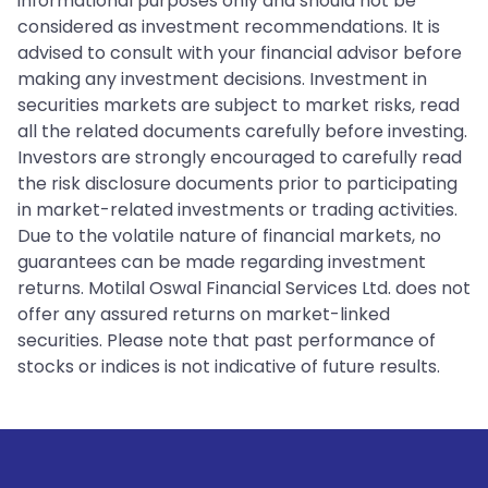
informational purposes only and should not be
considered as investment recommendations. It is
advised to consult with your financial advisor before
making any investment decisions. Investment in
securities markets are subject to market risks, read
all the related documents carefully before investing.
Investors are strongly encouraged to carefully read
the risk disclosure documents prior to participating
in market-related investments or trading activities.
Due to the volatile nature of financial markets, no
guarantees can be made regarding investment
returns. Motilal Oswal Financial Services Ltd. does not
offer any assured returns on market-linked
securities. Please note that past performance of
stocks or indices is not indicative of future results.