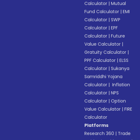
Calculator
|
Mutual
Fund Calculator
|
EMI
Calculator
|
SWP
Calculator
|
EPF
Calculator
|
Future
Value Calculator
|
Gratuity Calculator
|
PPF Calculator
|
ELSS
Calculator
|
Sukanya
Samriddhi Yojana
Calculator
|
Inflation
Calculator
|
NPS
Calculator
|
Option
Value Calculator
|
FIRE
Calculator
Platforms
Research 360
|
Trade