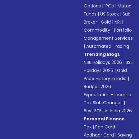
Options
|
IPOs
|
Mutual
Funds
|
US Stock
|
Sub
Broker
|
Gold
|
NRI
|
Commodity
|
Portfolio
Management Services
|
Automated Trading
Trending Blogs
NSE Holidays 2026
|
BSE
Holidays 2026
|
Gold
Price History in India
|
Budget 2026
Expectation - Income
Tax Slab Changes
|
Best ETFs in India 2026
Personal Finance
Tax
|
Pan Card
|
Aadhaar Card
|
Saving