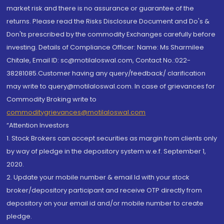
market risk and there is no assurance or guarantee of the
returns. Please read the Risks Disclosure Document and Do's &
Don'ts prescribed by the commodity Exchanges carefully before
investing. Details of Compliance Officer: Name: Ms Sharmilee
Chitale, Email ID: sc@motilaloswal.com, Contact No.:022-
38281085.Customer having any query/feedback/ clarification
may write to query@motilaloswal.com. In case of grievances for
Commodity Broking write to
commoditygrievances@motilaloswal.com
“Attention Investors
1. Stock Brokers can accept securities as margin from clients only
by way of pledge in the depository system w.e.f. September 1,
2020.
2. Update your mobile number & email Id with your stock
broker/depository participant and receive OTP directly from
depository on your email id and/or mobile number to create
pledge.