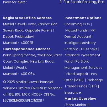
1
. For Stock Broking, Prevent Unauth
Investor Alert :
Registered Office Address
Investment Options
Motilal Oswal Tower, Rahimtullah
Upcoming IPOs
|
Sayani Road, Opposite Parel ST
Mutual Funds
|
NRI
Depot, Prabhadevi,
Demat Account
|
Mumbai - 400025
Intelligent Advisory
Correspondence Address
Portfolio
|
US Stocks
|
Palm Spring Centre, 2nd Floor, Palm
Alternate Investment
Court Complex, New Link Road,
Fund
|
Portfolio
Malad (West),
Management Services
Mumbai - 400 064.
|
Fixed Deposit
|
Pay
Later (MTF)
|
Exchange
© 2025 Motilal Oswal Financial
Traded Funds (ETF)
|
Services Limited (MOFSL)* Member
Insurance
of NSE, BSE, MCX, NCDEX CIN No.:
Market Overview
L67190MH2005PLC153397
Share Market
|