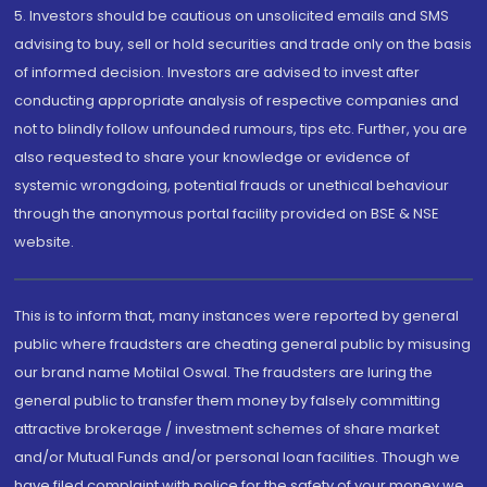
5. Investors should be cautious on unsolicited emails and SMS
advising to buy, sell or hold securities and trade only on the basis
of informed decision. Investors are advised to invest after
conducting appropriate analysis of respective companies and
not to blindly follow unfounded rumours, tips etc. Further, you are
also requested to share your knowledge or evidence of
systemic wrongdoing, potential frauds or unethical behaviour
through the anonymous portal facility provided on BSE & NSE
website.
This is to inform that, many instances were reported by general
public where fraudsters are cheating general public by misusing
our brand name Motilal Oswal. The fraudsters are luring the
general public to transfer them money by falsely committing
attractive brokerage / investment schemes of share market
and/or Mutual Funds and/or personal loan facilities. Though we
have filed complaint with police for the safety of your money we