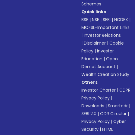
Schemes
Quick links
BSE
|
NSE
|
SEBI
|
NCDEX
|
MOFSL-Important Links
|
Investor Relations
|
Disclaimer
|
Cookie
Policy
|
Investor
Education
|
Open
Demat Account
|
Wealth Creation Study
Others
Investor Charter
|
GDPR
Privacy Policy
|
Downloads
|
Smartodr
|
SEBI 2.0
|
ODR Circular
|
Privacy Policy
|
Cyber
Security
|
HTML