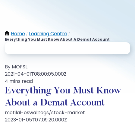
Home
Learning Centre
/
/
Everything You Must Know About A Demat Account
By MOFSL
2021-04-01T08:00:05.000Z
4 mins read
Everything You Must Know
About a Demat Account
motilal-oswal:tags/stock-market
2023-01-05T07:09:20.000Z