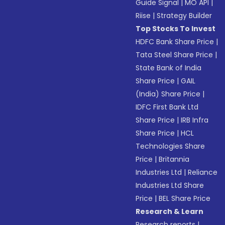
Guide Signal
|
MO API
|
Riise
|
Strategy Builder
Top Stocks To Invest
HDFC Bank Share Price
|
Tata Steel Share Price
|
State Bank of India
Share Price
|
GAIL
(India) Share Price
|
IDFC First Bank Ltd
Share Price
|
IRB Infra
Share Price
|
HCL
Technologies Share
Price
|
Britannia
Industries Ltd
|
Reliance
Industries Ltd Share
Price
|
BEL Share Price
Research & Learn
Research reports
|