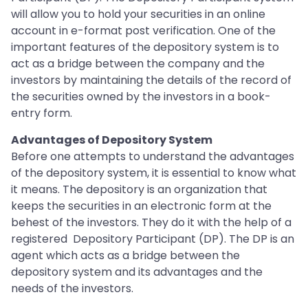
will allow you to hold your securities in an online
account in e-format post verification. One of the
important features of the depository system is to
act as a bridge between the company and the
investors by maintaining the details of the record of
the securities owned by the investors in a book-
entry form.
Advantages of Depository System
Before one attempts to understand the advantages
of the depository system, it is essential to know what
it means. The depository is an organization that
keeps the securities in an electronic form at the
behest of the investors. They do it with the help of a
registered Depository Participant (DP). The DP is an
agent which acts as a bridge between the
depository system and its advantages and the
needs of the investors.