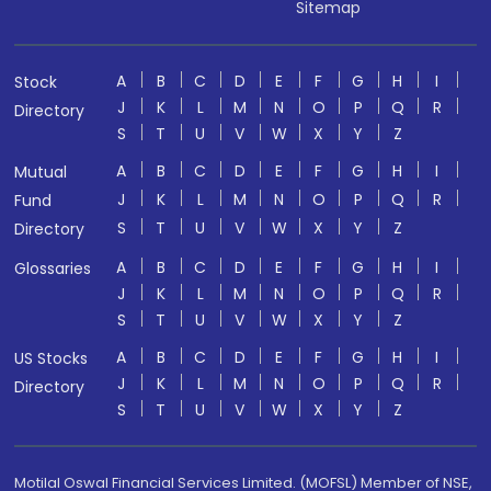
Sitemap
A
B
C
D
E
F
G
H
I
Stock
J
K
L
M
N
O
P
Q
R
Directory
S
T
U
V
W
X
Y
Z
A
B
C
D
E
F
G
H
I
Mutual
J
K
L
M
N
O
P
Q
R
Fund
S
T
U
V
W
X
Y
Z
Directory
A
B
C
D
E
F
G
H
I
Glossaries
J
K
L
M
N
O
P
Q
R
S
T
U
V
W
X
Y
Z
A
B
C
D
E
F
G
H
I
US Stocks
J
K
L
M
N
O
P
Q
R
Directory
S
T
U
V
W
X
Y
Z
Motilal Oswal Financial Services Limited. (MOFSL) Member of NSE,