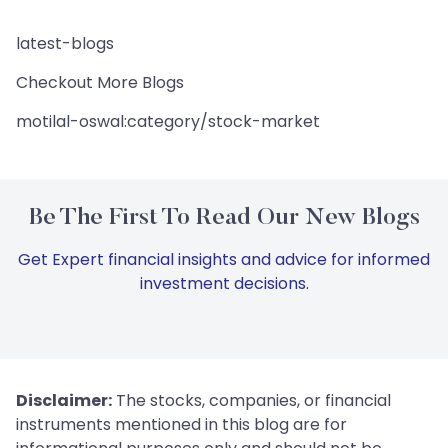
latest-blogs
Checkout More Blogs
motilal-oswal:category/stock-market
Be The First To Read Our New Blogs
Get Expert financial insights and advice for informed
investment decisions.
Disclaimer:
The stocks, companies, or financial
instruments mentioned in this blog are for