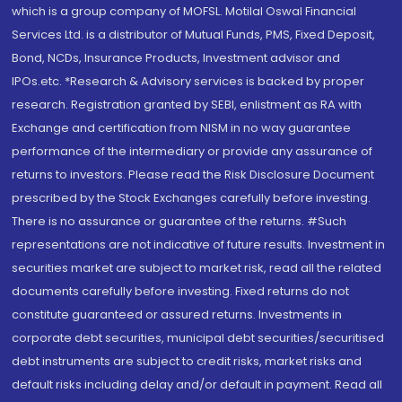
which is a group company of MOFSL. Motilal Oswal Financial
Services Ltd. is a distributor of Mutual Funds, PMS, Fixed Deposit,
Bond, NCDs, Insurance Products, Investment advisor and
IPOs.etc. *Research & Advisory services is backed by proper
research. Registration granted by SEBI, enlistment as RA with
Exchange and certification from NISM in no way guarantee
performance of the intermediary or provide any assurance of
returns to investors. Please read the Risk Disclosure Document
prescribed by the Stock Exchanges carefully before investing.
There is no assurance or guarantee of the returns. #Such
representations are not indicative of future results. Investment in
securities market are subject to market risk, read all the related
documents carefully before investing. Fixed returns do not
constitute guaranteed or assured returns. Investments in
corporate debt securities, municipal debt securities/securitised
debt instruments are subject to credit risks, market risks and
default risks including delay and/or default in payment. Read all