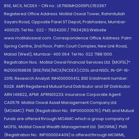
BSE, MCX, NCDEX - CIN no.: L67190MH2005PLC153397
Registered Office Address: Motilal Oswal Tower, Rahimtullah
Sayani Road, Opposite Parel ST Depot, Prabhadevi, Mumbai-
400025; Tel No.: 022 - 71934200 / 71934263;Website
www.motilaloswal.com. Correspondence Office Address: Palm
Spring Centre, 2nd Floor, Palm Court Complex, New Link Road,
Malad (West), Mumbai- 400 064. Tel No: 022 7188 1000.
Registration Nos.: Motilal Oswal Financial Services Ltd. (MOFSL)*:
INZ000158836 (BSE/NSE/MCX/NCDEX);CDSL and NSDL: IN-DP-16-
2015; Research Analyst: INH000000412, BSE Enlistment number:
5028. AMFI Registered Mutual fund Distributor and SIF Distributor:
ARN 146822, APMI: APRN00233; Insurance Corporate Agent:
CA0579 .Motilal Oswal Asset Management Company Ltd.
(MOAMC): PMS (Registration No.: INP000000670); PMS and Mutual
Funds are offered through MOAMC which is group company of
MOFSL. Motilal Oswal Wealth Management Ltd. (MOWML): PMS
(Registration No.: INP000004409) is offered through MOWML,