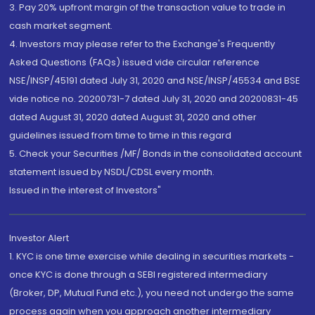
3. Pay 20% upfront margin of the transaction value to trade in
cash market segment.
4. Investors may please refer to the Exchange's Frequently
Asked Questions (FAQs) issued vide circular reference
NSE/INSP/45191 dated July 31, 2020 and NSE/INSP/45534 and BSE
vide notice no. 20200731-7 dated July 31, 2020 and 20200831-45
dated August 31, 2020 dated August 31, 2020 and other
guidelines issued from time to time in this regard
5. Check your Securities /MF/ Bonds in the consolidated account
statement issued by NSDL/CDSL every month.
Issued in the interest of Investors"
Investor Alert
1. KYC is one time exercise while dealing in securities markets -
once KYC is done through a SEBI registered intermediary
(Broker, DP, Mutual Fund etc.), you need not undergo the same
process again when you approach another intermediary