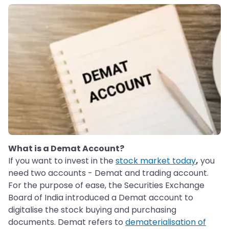
What is a Demat Account?
If you want to invest in the
stock market
today
,
you
need two accounts - Demat and trading account.
For the purpose of ease, the Securities Exchange
Board of India introduced a Demat account to
digitalise the stock buying and purchasing
documents. Demat refers to
dematerialisation of