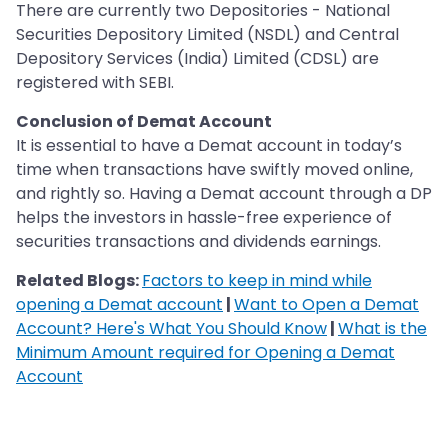
There are currently two Depositories - National
Securities Depository Limited (NSDL) and Central
Depository Services (India) Limited (CDSL) are
registered with SEBI.
Conclusion of Demat Account
It is essential to have a Demat account in today’s
time when transactions have swiftly moved online,
and rightly so. Having a Demat account through a DP
helps the investors in hassle-free experience of
securities transactions and dividends earnings.
Related Blogs:
Factors to keep in mind while
opening a Demat account
|
Want to Open a Demat
Account? Here's What You Should Know
|
What is the
Minimum Amount required for Opening a Demat
Account