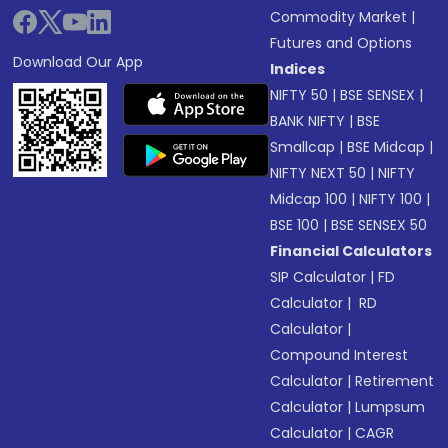
Commodity Market
|
Futures and Options
Download Our App
Indices
NIFTY 50
|
BSE SENSEX
|
BANK NIFTY
|
BSE
Smallcap
|
BSE Midcap
|
NIFTY NEXT 50
|
NIFTY
Midcap 100
|
NIFTY 100
|
BSE 100
|
BSE SENSEX 50
Financial Calculators
SIP Calculator
|
FD
Calculator
|
RD
Calculator
|
Compound Interest
Calculator
|
Retirement
Calculator
|
Lumpsum
Calculator
|
CAGR