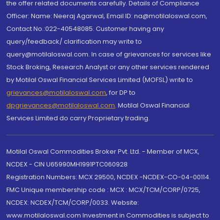
the offer related documents carefully. Details of Compliance
Officer: Name: Neeraj Agarwal, Email ID: na@motilaloswal.com,
Contact No.:022-40548085. Customer having any
query/feedback/ clarification may write to
query@motilaloswal.com. In case of grievances for services like
Stock Broking, Research Analyst or any other services rendered
by Motilal Oswal Financial Services Limited (MOFSL) write to
grievances@motilaloswal.com
, for DP to
dpgrievances@motilaloswal.com
,
Motilal Oswal Financial
Services Limited do carry Proprietary trading.
Motilal Oswal Commodities Broker Pvt. Ltd. - Member of MCX,
NCDEX - CIN U65990MH1991PTC060928
Registration Numbers: MCX 29500, NCDEX -NCDEX-CO-04-00114.
FMC Unique membership code : MCX : MCX/TCM/CORP/0725,
NCDEX: NCDEX/TCM/CORP/0033. Website:
www.motilaloswal.com Investment in Commodities is subject to