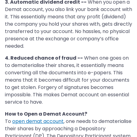
3. Automatic dividend credit --
When you open a
Demat account, you also link your bank account with
it. This essentially means that any profit (dividend)
the company you hold your shares with, gets directly
transferred to your account. No hassles, no physical
presence at the exchange or company’s office
needed.
4. Reduced chance of fraud --
When one goes on
to dematerialise their shares, it essentially means
converting all the documents into e-papers. This
means that it becomes difficult for your documents
to get stolen. Forgery of signatures becomes
impossible. This makes Demat account an essential
service to have.
How to Open a Demat Account?
To
open demat account
, one needs to dematerialise
their shares by approaching a Depository
Participant (DP). The Depository Participant system