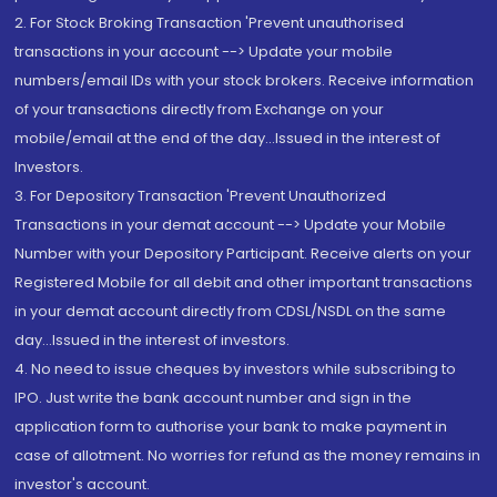
2. For Stock Broking Transaction 'Prevent unauthorised
transactions in your account --> Update your mobile
numbers/email IDs with your stock brokers. Receive information
of your transactions directly from Exchange on your
mobile/email at the end of the day...Issued in the interest of
Investors.
3. For Depository Transaction 'Prevent Unauthorized
Transactions in your demat account --> Update your Mobile
Number with your Depository Participant. Receive alerts on your
Registered Mobile for all debit and other important transactions
in your demat account directly from CDSL/NSDL on the same
day...Issued in the interest of investors.
4. No need to issue cheques by investors while subscribing to
IPO. Just write the bank account number and sign in the
application form to authorise your bank to make payment in
case of allotment. No worries for refund as the money remains in
investor's account.