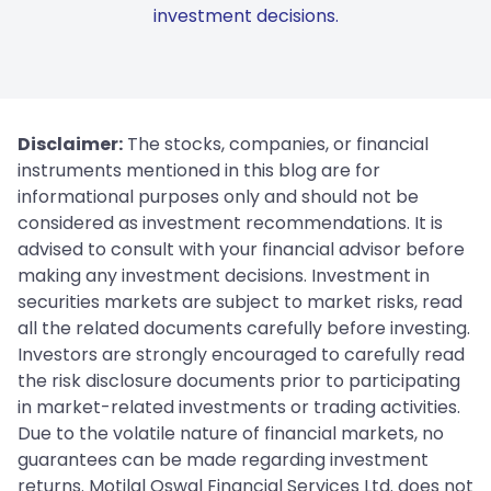
investment decisions.
Disclaimer:
The stocks, companies, or financial
instruments mentioned in this blog are for
informational purposes only and should not be
considered as investment recommendations. It is
advised to consult with your financial advisor before
making any investment decisions. Investment in
securities markets are subject to market risks, read
all the related documents carefully before investing.
Investors are strongly encouraged to carefully read
the risk disclosure documents prior to participating
in market-related investments or trading activities.
Due to the volatile nature of financial markets, no
guarantees can be made regarding investment
returns. Motilal Oswal Financial Services Ltd. does not