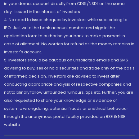
in your demat account directly from CDSL/NSDL on the same
day...Issued in the interest of investors.
4. No need to issue cheques by investors while subscribing to
IPO. Just write the bank account number and sign in the
application form to authorise your bank to make payment in
case of allotment. No worries for refund as the money remains in
investor's account.
5. Investors should be cautious on unsolicited emails and SMS
advising to buy, sell or hold securities and trade only on the basis
of informed decision. Investors are advised to invest after
conducting appropriate analysis of respective companies and
not to blindly follow unfounded rumours, tips etc. Further, you are
also requested to share your knowledge or evidence of
systemic wrongdoing, potential frauds or unethical behaviour
through the anonymous portal facility provided on BSE & NSE
website.