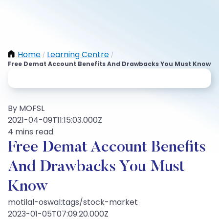
Home
Learning Centre
/
/
Free Demat Account Benefits And Drawbacks You Must Know
By MOFSL
2021-04-09T11:15:03.000Z
4 mins read
Free Demat Account Benefits
And Drawbacks You Must
Know
motilal-oswal:tags/stock-market
2023-01-05T07:09:20.000Z