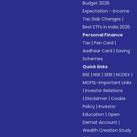
Budget 2026
Expectation - Income
Tax Slab Changes
|
Best ETFs in India 2026
Personal Finance
Tax
|
Pan Card
|
Aadhaar Card
|
Saving
Schemes
Quick links
BSE
|
NSE
|
SEBI
|
NCDEX
|
MOFSL-Important Links
|
Investor Relations
|
Disclaimer
|
Cookie
Policy
|
Investor
Education
|
Open
Demat Account
|
Wealth Creation Study