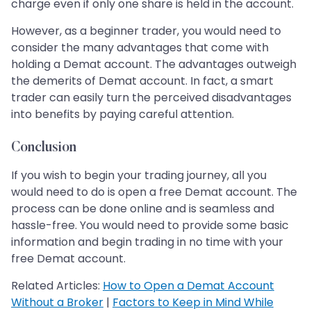
charge even if only one share is held in the account.
However, as a beginner trader, you would need to
consider the many advantages that come with
holding a Demat account. The advantages outweigh
the demerits of Demat account. In fact, a smart
trader can easily turn the perceived disadvantages
into benefits by paying careful attention.
Conclusion
If you wish to begin your trading journey, all you
would need to do is open a free Demat account. The
process can be done online and is seamless and
hassle-free. You would need to provide some basic
information and begin trading in no time with your
free Demat account.
Related Articles:
How to Open a Demat Account
Without a Broker
|
Factors to Keep in Mind While