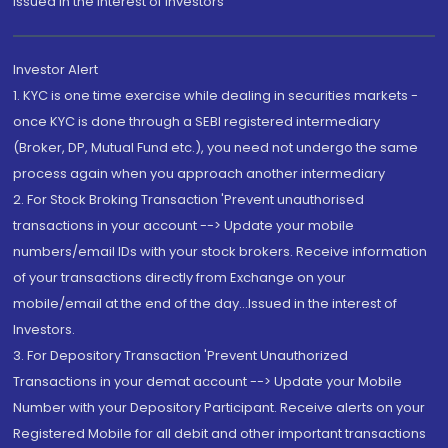
Issued in the interest of Investors"
Investor Alert
1. KYC is one time exercise while dealing in securities markets -
once KYC is done through a SEBI registered intermediary
(Broker, DP, Mutual Fund etc.), you need not undergo the same
process again when you approach another intermediary
2. For Stock Broking Transaction 'Prevent unauthorised
transactions in your account --> Update your mobile
numbers/email IDs with your stock brokers. Receive information
of your transactions directly from Exchange on your
mobile/email at the end of the day...Issued in the interest of
Investors.
3. For Depository Transaction 'Prevent Unauthorized
Transactions in your demat account --> Update your Mobile
Number with your Depository Participant. Receive alerts on your
Registered Mobile for all debit and other important transactions