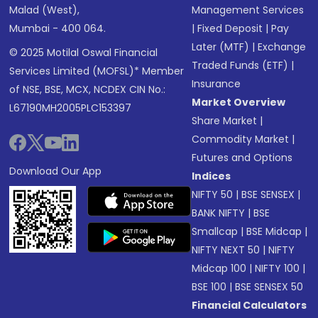
Malad (West),
Management Services
Mumbai - 400 064.
|
Fixed Deposit
|
Pay
Later (MTF)
|
Exchange
© 2025 Motilal Oswal Financial
Traded Funds (ETF)
|
Services Limited (MOFSL)* Member
Insurance
of NSE, BSE, MCX, NCDEX CIN No.:
Market Overview
L67190MH2005PLC153397
Share Market
|
Commodity Market
|
Futures and Options
Download Our App
Indices
NIFTY 50
|
BSE SENSEX
|
BANK NIFTY
|
BSE
Smallcap
|
BSE Midcap
|
NIFTY NEXT 50
|
NIFTY
Midcap 100
|
NIFTY 100
|
BSE 100
|
BSE SENSEX 50
Financial Calculators