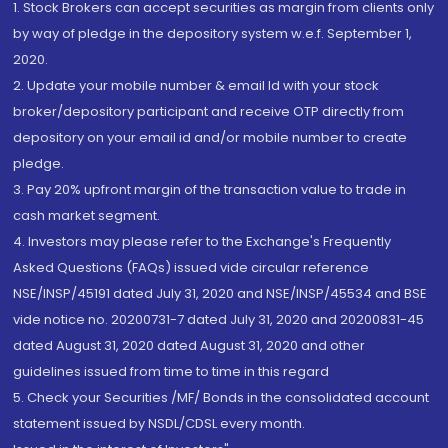
1. Stock Brokers can accept securities as margin from clients only
by way of pledge in the depository system w.e.f. September 1,
2020.
2. Update your mobile number & email Id with your stock
broker/depository participant and receive OTP directly from
depository on your email id and/or mobile number to create
pledge.
3. Pay 20% upfront margin of the transaction value to trade in
cash market segment.
4. Investors may please refer to the Exchange's Frequently
Asked Questions (FAQs) issued vide circular reference
NSE/INSP/45191 dated July 31, 2020 and NSE/INSP/45534 and BSE
vide notice no. 20200731-7 dated July 31, 2020 and 20200831-45
dated August 31, 2020 dated August 31, 2020 and other
guidelines issued from time to time in this regard
5. Check your Securities /MF/ Bonds in the consolidated account
statement issued by NSDL/CDSL every month.