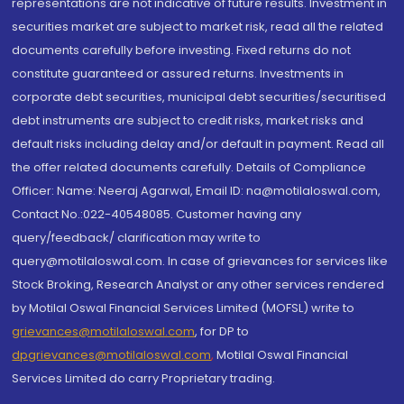
representations are not indicative of future results. Investment in
securities market are subject to market risk, read all the related
documents carefully before investing. Fixed returns do not
constitute guaranteed or assured returns. Investments in
corporate debt securities, municipal debt securities/securitised
debt instruments are subject to credit risks, market risks and
default risks including delay and/or default in payment. Read all
the offer related documents carefully. Details of Compliance
Officer: Name: Neeraj Agarwal, Email ID: na@motilaloswal.com,
Contact No.:022-40548085. Customer having any
query/feedback/ clarification may write to
query@motilaloswal.com. In case of grievances for services like
Stock Broking, Research Analyst or any other services rendered
by Motilal Oswal Financial Services Limited (MOFSL) write to
grievances@motilaloswal.com
, for DP to
dpgrievances@motilaloswal.com
,
Motilal Oswal Financial
Services Limited do carry Proprietary trading.