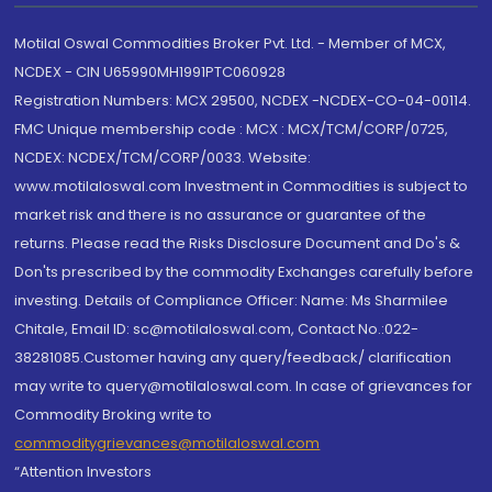
Motilal Oswal Commodities Broker Pvt. Ltd. - Member of MCX,
NCDEX - CIN U65990MH1991PTC060928
Registration Numbers: MCX 29500, NCDEX -NCDEX-CO-04-00114.
FMC Unique membership code : MCX : MCX/TCM/CORP/0725,
NCDEX: NCDEX/TCM/CORP/0033. Website:
www.motilaloswal.com Investment in Commodities is subject to
market risk and there is no assurance or guarantee of the
returns. Please read the Risks Disclosure Document and Do's &
Don'ts prescribed by the commodity Exchanges carefully before
investing. Details of Compliance Officer: Name: Ms Sharmilee
Chitale, Email ID: sc@motilaloswal.com, Contact No.:022-
38281085.Customer having any query/feedback/ clarification
may write to query@motilaloswal.com. In case of grievances for
Commodity Broking write to
commoditygrievances@motilaloswal.com
“Attention Investors