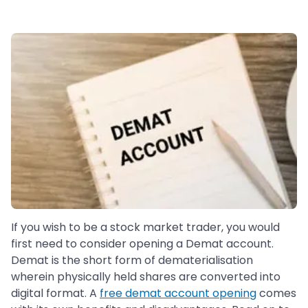
If you wish to be a stock market trader, you would
first need to consider opening a Demat account.
Demat is the short form of dematerialisation
wherein physically held shares are converted into
digital format. A
free demat account opening
comes