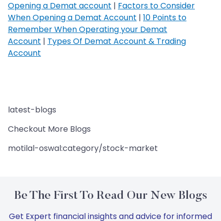
Opening a Demat account
|
Factors to Consider
When Opening a Demat Account
|
10 Points to
Remember When Operating your Demat
Account
|
Types Of Demat Account & Trading
Account
latest-blogs
Checkout More Blogs
motilal-oswal:category/stock-market
Be The First To Read Our New Blogs
Get Expert financial insights and advice for informed