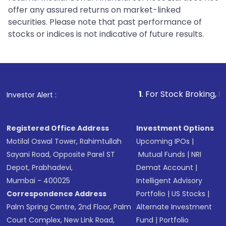
offer any assured returns on market-linked
securities. Please note that past performance of
stocks or indices is not indicative of future results.
1
. For Stock Broking, Prevent Unau
Investor Alert :
Registered Office Address
Investment Options
Motilal Oswal Tower, Rahimtullah
Upcoming IPOs
|
Sayani Road, Opposite Parel ST
Mutual Funds
|
NRI
Depot, Prabhadevi,
Demat Account
|
Mumbai - 400025
Intelligent Advisory
Correspondence Address
Portfolio
|
US Stocks
|
Palm Spring Centre, 2nd Floor, Palm
Alternate Investment
Court Complex, New Link Road,
Fund
|
Portfolio