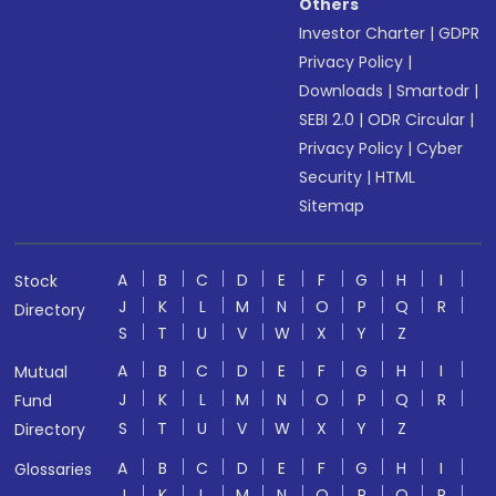
Others
Investor Charter
|
GDPR
Privacy Policy
|
Downloads
|
Smartodr
|
SEBI 2.0
|
ODR Circular
|
Privacy Policy
|
Cyber
Security
|
HTML
Sitemap
A
B
C
D
E
F
G
H
I
Stock
J
K
L
M
N
O
P
Q
R
Directory
S
T
U
V
W
X
Y
Z
A
B
C
D
E
F
G
H
I
Mutual
J
K
L
M
N
O
P
Q
R
Fund
S
T
U
V
W
X
Y
Z
Directory
A
B
C
D
E
F
G
H
I
Glossaries
J
K
L
M
N
O
P
Q
R