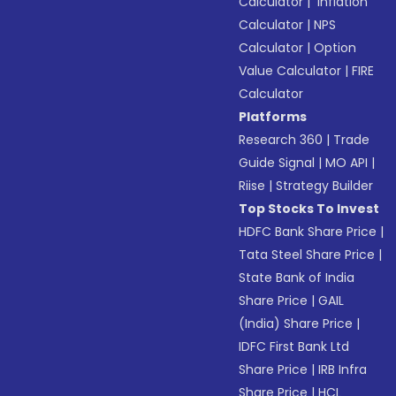
Calculator
|
Inflation
Calculator
|
NPS
Calculator
|
Option
Value Calculator
|
FIRE
Calculator
Platforms
Research 360
|
Trade
Guide Signal
|
MO API
|
Riise
|
Strategy Builder
Top Stocks To Invest
HDFC Bank Share Price
|
Tata Steel Share Price
|
State Bank of India
Share Price
|
GAIL
(India) Share Price
|
IDFC First Bank Ltd
Share Price
|
IRB Infra
Share Price
|
HCL