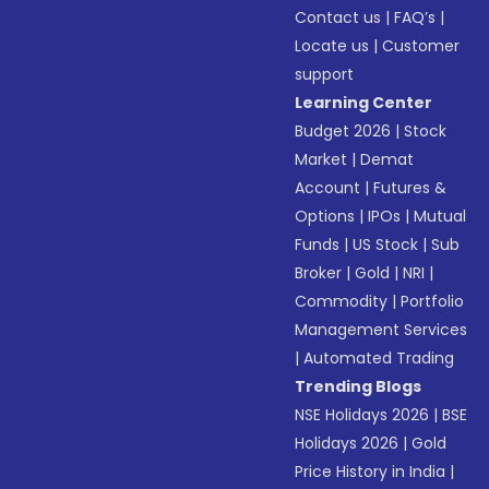
Contact us
|
FAQ’s
|
Locate us
|
Customer
support
Learning Center
Budget 2026
|
Stock
Market
|
Demat
Account
|
Futures &
Options
|
IPOs
|
Mutual
Funds
|
US Stock
|
Sub
Broker
|
Gold
|
NRI
|
Commodity
|
Portfolio
Management Services
|
Automated Trading
Trending Blogs
NSE Holidays 2026
|
BSE
Holidays 2026
|
Gold
Price History in India
|