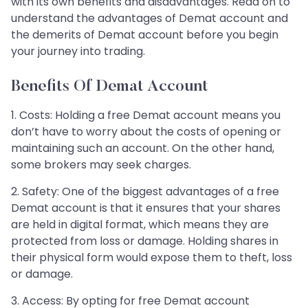
with its own benefits and disadvantages. Read on to
understand the advantages of Demat account and
the demerits of Demat account before you begin
your journey into trading.
Benefits Of Demat Account
1. Costs: Holding a free Demat account means you
don’t have to worry about the costs of opening or
maintaining such an account. On the other hand,
some brokers may seek charges.
2. Safety: One of the biggest advantages of a free
Demat account is that it ensures that your shares
are held in digital format, which means they are
protected from loss or damage. Holding shares in
their physical form would expose them to theft, loss
or damage.
3. Access: By opting for free Demat account