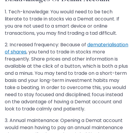
1. Tech-knowledge: You would need to be tech
literate to trade in stocks via a Demat account. If
you are not used to a smart device or online
transactions, you may find trading a tad difficult.
2. Increased frequency: Because of
dematerialisation
of shares
, you tend to trade in stocks more
frequently. Share prices and other information is
available at the click of a button, which is both a plus
and a minus. You may tend to trade on a short-term
basis and your long-term investment habits may
take a beating. In order to overcome this, you would
need to stay focused and disciplined; focus instead
on the advantage of having a Demat account and
look to trade calmly and patiently.
3. Annual maintenance: Opening a Demat account
would mean having to pay an annual maintenance