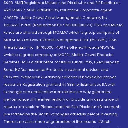
5028. AMFI Registered Mutual fund Distributor and SIF Distributor:
ARN 146822, APMI: APRN00233; Insurance Corporate Agent:
CA0579 .Motilal Oswal Asset Management Company Ltd.
(MOAMC): PMS (Registration No.: INP000000670); PMS and Mutual
Funds are offered through MOAMC which is group company of
MOFSL. Motilal Oswal Wealth Management Ltd. (MOWML): PMS
(Registration No.: INP000004409) is offered through MOWML,
which is a group company of MOFSL. Motilal Oswal Financial
Services Ltd. is a distributor of Mutual Funds, PMS, Fixed Deposit,
Bond, NCDs, Insurance Products, Investment advisor and
IPOs.etc. *Research & Advisory services is backed by proper
research. Registration granted by SEBI, enlistment as RA with
Exchange and certification from NISM in no way guarantee
performance of the intermediary or provide any assurance of
returns to investors. Please read the Risk Disclosure Document
prescribed by the Stock Exchanges carefully before investing.
There is no assurance or guarantee of the returns. #Such