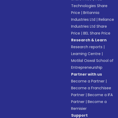
Technologies Share
Price
|
Britannia
Industries Ltd
|
Reliance
Industries Ltd Share
Price
|
BEL Share Price
Research & Learn
Research reports
|
Learning Centre
|
Motilal Oswal School of
Entrepreneurship
Partner with us
Become a Partner
|
Become a Franchisee
Partner
|
Become a IFA
Partner
|
Become a
Remisier
Support