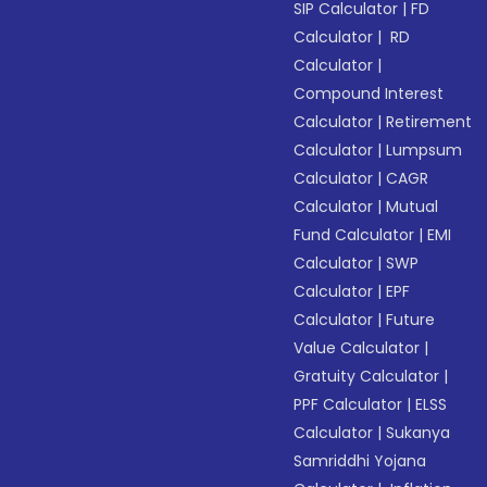
SIP Calculator
|
FD
Calculator
|
RD
Calculator
|
Compound Interest
Calculator
|
Retirement
Calculator
|
Lumpsum
Calculator
|
CAGR
Calculator
|
Mutual
Fund Calculator
|
EMI
Calculator
|
SWP
Calculator
|
EPF
Calculator
|
Future
Value Calculator
|
Gratuity Calculator
|
PPF Calculator
|
ELSS
Calculator
|
Sukanya
Samriddhi Yojana