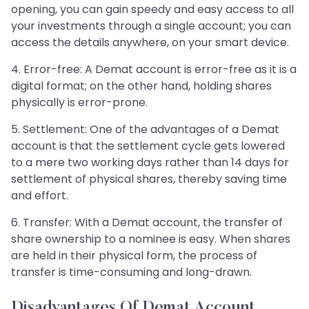
opening, you can gain speedy and easy access to all
your investments through a single account; you can
access the details anywhere, on your smart device.
4. Error-free: A Demat account is error-free as it is a
digital format; on the other hand, holding shares
physically is error-prone.
5. Settlement: One of the advantages of a Demat
account is that the settlement cycle gets lowered
to a mere two working days rather than 14 days for
settlement of physical shares, thereby saving time
and effort.
6. Transfer: With a Demat account, the transfer of
share ownership to a nominee is easy. When shares
are held in their physical form, the process of
transfer is time-consuming and long-drawn.
Disadvantages Of Demat Account