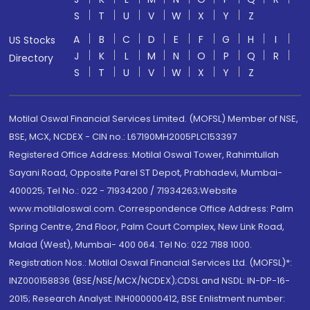
S
T
U
V
W
X
Y
Z
A
B
C
D
E
F
G
H
I
US Stocks
J
K
L
M
N
O
P
Q
R
Directory
S
T
U
V
W
X
Y
Z
Motilal Oswal Financial Services Limited. (MOFSL) Member of NSE,
BSE, MCX, NCDEX - CIN no.: L67190MH2005PLC153397
Registered Office Address: Motilal Oswal Tower, Rahimtullah
Sayani Road, Opposite Parel ST Depot, Prabhadevi, Mumbai-
400025; Tel No.: 022 - 71934200 / 71934263;Website
www.motilaloswal.com. Correspondence Office Address: Palm
Spring Centre, 2nd Floor, Palm Court Complex, New Link Road,
Malad (West), Mumbai- 400 064. Tel No: 022 7188 1000.
Registration Nos.: Motilal Oswal Financial Services Ltd. (MOFSL)*:
INZ000158836 (BSE/NSE/MCX/NCDEX);CDSL and NSDL: IN-DP-16-
2015; Research Analyst: INH000000412, BSE Enlistment number: