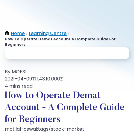
Home
Learning Centre
/
/
How To Operate Demat Account A Complete Guide For
Beginners
By MOFSL
2021-04-09T11:43:10.000Z
4 mins read
How to Operate Demat
Account - A Complete Guide
for Beginners
motilal-oswal:tags/stock-market