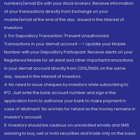
numbers/email IDs with your stock brokers. Receive information
of your transactions directly from Exchange on your
mobile/email at the end of the day...Issued in the interest of
Investors.
3. For Depository Transaction 'Prevent Unauthorized
Transactions in your demat account --> Update your Mobile
Number with your Depository Participant. Receive alerts on your
Registered Mobile for all debit and other important transactions
in your demat account directly from CDSL/NSDL on the same
day...Issued in the interest of investors.
4. No need to issue cheques by investors while subscribing to
IPO. Just write the bank account number and sign in the
application form to authorise your bank to make payment in
case of allotment. No worries for refund as the money remains in
investor's account.
5. Investors should be cautious on unsolicited emails and SMS
advising to buy, sell or hold securities and trade only on the basis