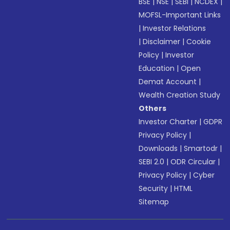
BSE
|
NSE
|
SEBI
|
NCDEX
|
MOFSL-Important Links
|
Investor Relations
|
Disclaimer
|
Cookie
Policy
|
Investor
Education
|
Open
Demat Account
|
Wealth Creation Study
Others
Investor Charter
|
GDPR
Privacy Policy
|
Downloads
|
Smartodr
|
SEBI 2.0
|
ODR Circular
|
Privacy Policy
|
Cyber
Security
|
HTML
Sitemap