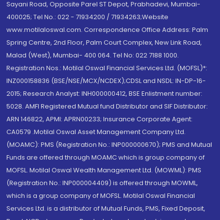
Sayani Road, Opposite Parel ST Depot, Prabhadevi, Mumbai-
400025; Tel No.: 022 - 71934200 / 71934263;Website
www.motilaloswal.com. Correspondence Office Address: Palm
Spring Centre, 2nd Floor, Palm Court Complex, New Link Road,
Malad (West), Mumbai- 400 064. Tel No: 022 7188 1000.
Registration Nos.: Motilal Oswal Financial Services Ltd. (MOFSL)*:
INZ000158836 (BSE/NSE/MCX/NCDEX);CDSL and NSDL: IN-DP-16-
2015; Research Analyst: INH000000412, BSE Enlistment number:
5028. AMFI Registered Mutual fund Distributor and SIF Distributor:
ARN 146822, APMI: APRN00233; Insurance Corporate Agent:
CA0579 .Motilal Oswal Asset Management Company Ltd.
(MOAMC): PMS (Registration No.: INP000000670); PMS and Mutual
Funds are offered through MOAMC which is group company of
MOFSL. Motilal Oswal Wealth Management Ltd. (MOWML): PMS
(Registration No.: INP000004409) is offered through MOWML,
which is a group company of MOFSL. Motilal Oswal Financial
Services Ltd. is a distributor of Mutual Funds, PMS, Fixed Deposit,