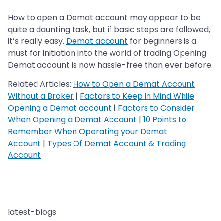
How to open a Demat account may appear to be
quite a daunting task, but if basic steps are followed,
it’s really easy.
Demat account
for beginners is a
must for initiation into the world of trading Opening
Demat account is now hassle-free than ever before.
Related Articles:
How to Open a Demat Account
Without a Broker
|
Factors to Keep in Mind While
Opening a Demat account
|
Factors to Consider
When Opening a Demat Account
|
10 Points to
Remember When Operating your Demat
Account
|
Types Of Demat Account & Trading
Account
latest-blogs