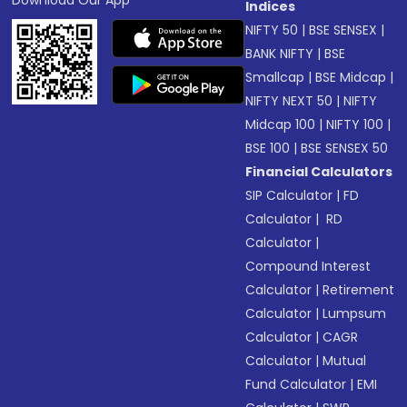
Download Our App
Indices
NIFTY 50
|
BSE SENSEX
|
BANK NIFTY
|
BSE
Smallcap
|
BSE Midcap
|
NIFTY NEXT 50
|
NIFTY
Midcap 100
|
NIFTY 100
|
BSE 100
|
BSE SENSEX 50
Financial Calculators
SIP Calculator
|
FD
Calculator
|
RD
Calculator
|
Compound Interest
Calculator
|
Retirement
Calculator
|
Lumpsum
Calculator
|
CAGR
Calculator
|
Mutual
Fund Calculator
|
EMI