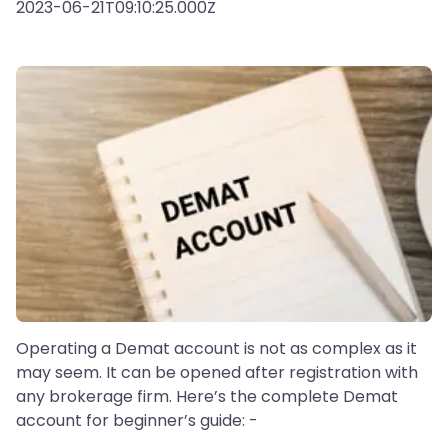
2023-06-21T09:10:25.000Z
Operating a Demat account is not as complex as it
may seem. It can be opened after registration with
any brokerage firm. Here’s the complete Demat
account for beginner’s guide: -