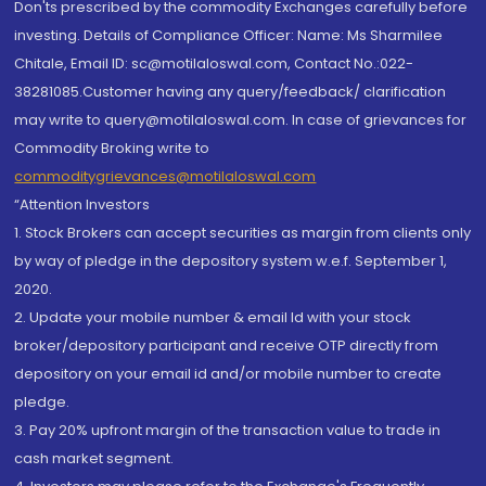
Don'ts prescribed by the commodity Exchanges carefully before
investing. Details of Compliance Officer: Name: Ms Sharmilee
Chitale, Email ID: sc@motilaloswal.com, Contact No.:022-
38281085.Customer having any query/feedback/ clarification
may write to query@motilaloswal.com. In case of grievances for
Commodity Broking write to
commoditygrievances@motilaloswal.com
“Attention Investors
1. Stock Brokers can accept securities as margin from clients only
by way of pledge in the depository system w.e.f. September 1,
2020.
2. Update your mobile number & email Id with your stock
broker/depository participant and receive OTP directly from
depository on your email id and/or mobile number to create
pledge.
3. Pay 20% upfront margin of the transaction value to trade in
cash market segment.