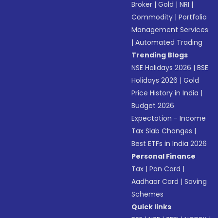
Broker
|
Gold
|
NRI
|
Commodity
|
Portfolio
Management Services
|
Automated Trading
Trending Blogs
NSE Holidays 2026
|
BSE
Holidays 2026
|
Gold
Price History in India
|
Budget 2026
Expectation - Income
Tax Slab Changes
|
Best ETFs in India 2026
Personal Finance
Tax
|
Pan Card
|
Aadhaar Card
|
Saving
Schemes
Quick links