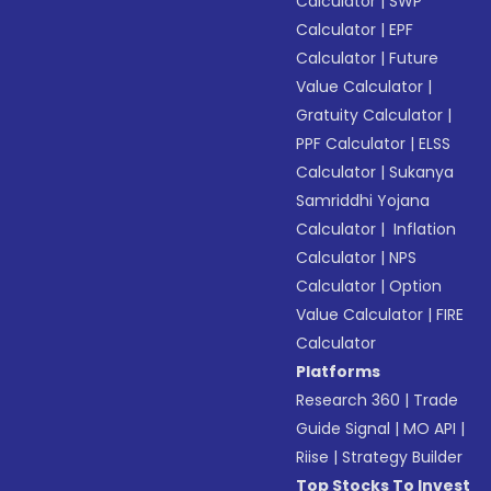
Calculator
|
SWP
Calculator
|
EPF
Calculator
|
Future
Value Calculator
|
Gratuity Calculator
|
PPF Calculator
|
ELSS
Calculator
|
Sukanya
Samriddhi Yojana
Calculator
|
Inflation
Calculator
|
NPS
Calculator
|
Option
Value Calculator
|
FIRE
Calculator
Platforms
Research 360
|
Trade
Guide Signal
|
MO API
|
Riise
|
Strategy Builder
Top Stocks To Invest