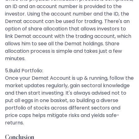
an ID and an account number is provided to the
investor. Using the account number and the ID, the
Demat account can be used for trading. There's an
option of share allocation that allows investors to
link Demat account with the trading account, which
allows him to see all the Demat holdings. Share
allocation process is simple and takes just a few
minutes.
5.Build Portfolio:
Once your Demat Account is up & running, follow the
market updates regularly, gain sectoral knowledge
and then start investing. It's always advised not to
put all eggs in one basket, so building a diverse
portfolio of stocks across different sectors and
price caps helps mitigate risks and yields safe-
returns.
Conclusion