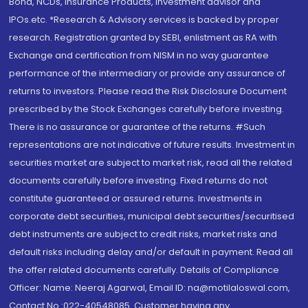
Bond, NCDs, Insurance Products, Investment advisor and
IPOs.etc. *Research & Advisory services is backed by proper
research. Registration granted by SEBI, enlistment as RA with
Exchange and certification from NISM in no way guarantee
performance of the intermediary or provide any assurance of
returns to investors. Please read the Risk Disclosure Document
prescribed by the Stock Exchanges carefully before investing.
There is no assurance or guarantee of the returns. #Such
representations are not indicative of future results. Investment in
securities market are subject to market risk, read all the related
documents carefully before investing. Fixed returns do not
constitute guaranteed or assured returns. Investments in
corporate debt securities, municipal debt securities/securitised
debt instruments are subject to credit risks, market risks and
default risks including delay and/or default in payment. Read all
the offer related documents carefully. Details of Compliance
Officer: Name: Neeraj Agarwal, Email ID: na@motilaloswal.com,
Contact No.:022-40548085. Customer having any