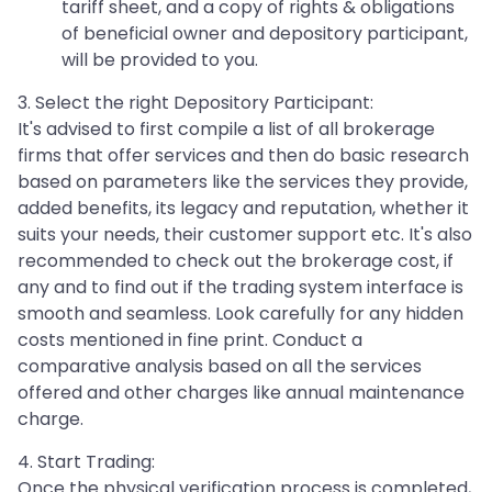
tariff sheet, and a copy of rights & obligations
of beneficial owner and depository participant,
will be provided to you.
3. Select the right Depository Participant:
It's advised to first compile a list of all brokerage
firms that offer services and then do basic research
based on parameters like the services they provide,
added benefits, its legacy and reputation, whether it
suits your needs, their customer support etc. It's also
recommended to check out the brokerage cost, if
any and to find out if the trading system interface is
smooth and seamless. Look carefully for any hidden
costs mentioned in fine print. Conduct a
comparative analysis based on all the services
offered and other charges like annual maintenance
charge.
4. Start Trading:
Once the physical verification process is completed,