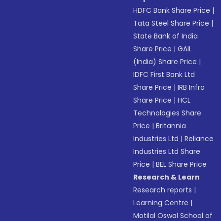
HDFC Bank Share Price
|
Tata Steel Share Price
|
State Bank of India
Share Price
|
GAIL
(India) Share Price
|
IDFC First Bank Ltd
Share Price
|
IRB Infra
Share Price
|
HCL
Technologies Share
Price
|
Britannia
Industries Ltd
|
Reliance
Industries Ltd Share
Price
|
BEL Share Price
Research & Learn
Research reports
|
Learning Centre
|
Motilal Oswal School of