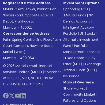
Registered Office Address
Investment Options
Motilal Oswal Tower, Rahimtullah
Upcoming IPOs
|
Sayani Road, Opposite Parel ST
Mutual Funds
|
NRI
Depot, Prabhadevi,
Demat Account
|
Mumbai - 400025
Intelligent Advisory
Correspondence Address
Portfolio
|
US Stocks
|
Palm Spring Centre, 2nd Floor, Palm
Alternate Investment
Court Complex, New Link Road,
Fund
|
Portfolio
Malad (West),
Management Services
Mumbai - 400 064.
|
Fixed Deposit
|
Pay
Later (MTF)
|
Exchange
© 2025 Motilal Oswal Financial
Traded Funds (ETF)
|
Services Limited (MOFSL)* Member
Insurance
of NSE, BSE, MCX, NCDEX CIN No.:
Market Overview
L67190MH2005PLC153397
Share Market
|
Commodity Market
|
Futures and Options