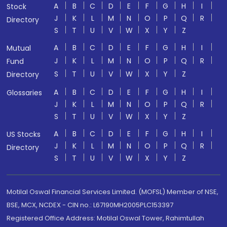
A
B
C
D
E
F
G
H
I
Stock
J
K
L
M
N
O
P
Q
R
Directory
S
T
U
V
W
X
Y
Z
A
B
C
D
E
F
G
H
I
Mutual
J
K
L
M
N
O
P
Q
R
Fund
S
T
U
V
W
X
Y
Z
Directory
A
B
C
D
E
F
G
H
I
Glossaries
J
K
L
M
N
O
P
Q
R
S
T
U
V
W
X
Y
Z
A
B
C
D
E
F
G
H
I
US Stocks
J
K
L
M
N
O
P
Q
R
Directory
S
T
U
V
W
X
Y
Z
Motilal Oswal Financial Services Limited. (MOFSL) Member of NSE,
BSE, MCX, NCDEX - CIN no.: L67190MH2005PLC153397
Registered Office Address: Motilal Oswal Tower, Rahimtullah