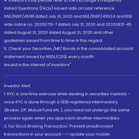
4. Investors may please refer to the Exchange's Frequently
Asked Questions (FAQs) issued vide circular reference
NSE/INSP/45191 dated July 31, 2020 and NSE/INSP/45534 and BSE
vide notice no. 20200731-7 dated July 31, 2020 and 20200831-45
dated August 31, 2020 dated August 31, 2020 and other
guidelines issued from time to time in this regard
5. Check your Securities /MF/ Bonds in the consolidated account
statement issued by NSDL/CDSL every month.
Issued in the interest of Investors"
Investor Alert
1. KYC is one time exercise while dealing in securities markets -
once KYC is done through a SEBI registered intermediary
(Broker, DP, Mutual Fund etc.), you need not undergo the same
process again when you approach another intermediary
2. For Stock Broking Transaction 'Prevent unauthorised
transactions in your account --> Update your mobile