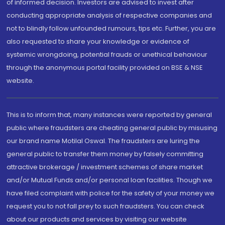
of informed decision. Investors are advised to invest after
conducting appropriate analysis of respective companies and
not to blindly follow unfounded rumours, tips etc. Further, you are
also requested to share your knowledge or evidence of
systemic wrongdoing, potential frauds or unethical behaviour
through the anonymous portal facility provided on BSE & NSE
website.
This is to inform that, many instances were reported by general
public where fraudsters are cheating general public by misusing
our brand name Motilal Oswal. The fraudsters are luring the
general public to transfer them money by falsely committing
attractive brokerage / investment schemes of share market
and/or Mutual Funds and/or personal loan facilities. Though we
have filed complaint with police for the safety of your money we
request you to not fall prey to such fraudsters. You can check
about our products and services by visiting our website