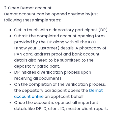
2. Open Demat account:
Demat account can be opened anytime by just
following these simple steps:
Get in touch with a depository participant (DP)
Submit the completed account opening form
provided by the DP along with all the KYC
(Know your Customer) details. A photocopy of
PAN card, address proof and bank account
details also need to be submitted to the
depository participant.
DP initiates a verification process upon
receiving all documents.
On the completion of the verification process,
the depository participant opens the
Demat
account online
on applicant behalf.
Once the account is opened, all important
details like DP ID, client ID, master client report,