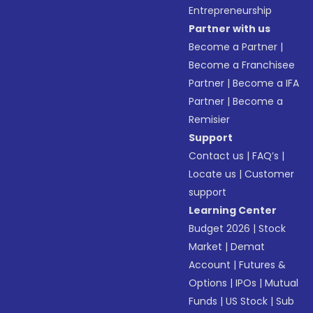
Entrepreneurship
Partner with us
Become a Partner
|
Become a Franchisee
Partner
|
Become a IFA
Partner
|
Become a
Remisier
Support
Contact us
|
FAQ’s
|
Locate us
|
Customer
support
Learning Center
Budget 2026
|
Stock
Market
|
Demat
Account
|
Futures &
Options
|
IPOs
|
Mutual
Funds
|
US Stock
|
Sub