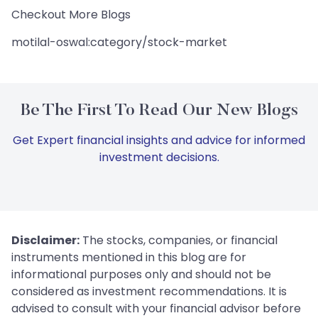
Checkout More Blogs
motilal-oswal:category/stock-market
Be The First To Read Our New Blogs
Get Expert financial insights and advice for informed
investment decisions.
Disclaimer:
The stocks, companies, or financial
instruments mentioned in this blog are for
informational purposes only and should not be
considered as investment recommendations. It is
advised to consult with your financial advisor before