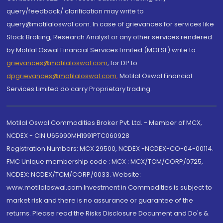
query/feedback/ clarification may write to
query@motilaloswal.com. In case of grievances for services like
Stock Broking, Research Analyst or any other services rendered
by Motilal Oswal Financial Services Limited (MOFSL) write to
grievances@motilaloswal.com
, for DP to
dpgrievances@motilaloswal.com
,
Motilal Oswal Financial
Services Limited do carry Proprietary trading.
Motilal Oswal Commodities Broker Pvt. Ltd. - Member of MCX,
NCDEX - CIN U65990MH1991PTC060928
Registration Numbers: MCX 29500, NCDEX -NCDEX-CO-04-00114.
FMC Unique membership code : MCX : MCX/TCM/CORP/0725,
NCDEX: NCDEX/TCM/CORP/0033. Website:
www.motilaloswal.com Investment in Commodities is subject to
market risk and there is no assurance or guarantee of the
returns. Please read the Risks Disclosure Document and Do's &