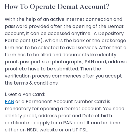
How To Operate Demat Account?
With the help of an active internet connection and
password provided after the opening of the Demat
account, it can be accessed anytime. A Depository
Participant (DP), which is the bank or the brokerage
firm has to be selected to avail services. After that a
form has to be filled and documents like identity
proof, passport size photographs, PAN card, address
proof etc have to be submitted. Then the
verification process commences after you accept
the terms & conditions.
1. Get a Pan Card:
PAN
or a Permanent Account Number Card is
mandatory for opening a Demat account. You need
identity proof, address proof and Date of birth
certificate to apply for a PAN card. It can be done
either on NSDL website or on UTITSL.