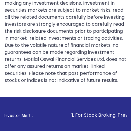
making any investment decisions. Investment in
securities markets are subject to market risks, read
all the related documents carefully before investing.
Investors are strongly encouraged to carefully read
the risk disclosure documents prior to participating
in market-related investments or trading activities.
Due to the volatile nature of financial markets, no
guarantees can be made regarding investment
returns. Motilal Oswal Financial Services Ltd. does not
offer any assured returns on market-linked
securities. Please note that past performance of
stocks or indices is not indicative of future results.
1
. For Stock Broking, Prevent Unauthorize
Investor Alert :