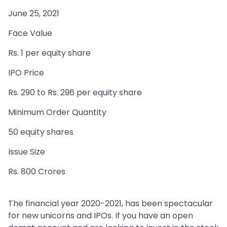
June 25, 2021
Face Value
Rs. 1 per equity share
IPO Price
Rs. 290 to Rs. 296 per equity share
Minimum Order Quantity
50 equity shares
Issue Size
Rs. 800 Crores
The financial year 2020-2021, has been spectacular
for new unicorns and IPOs. If you have an open