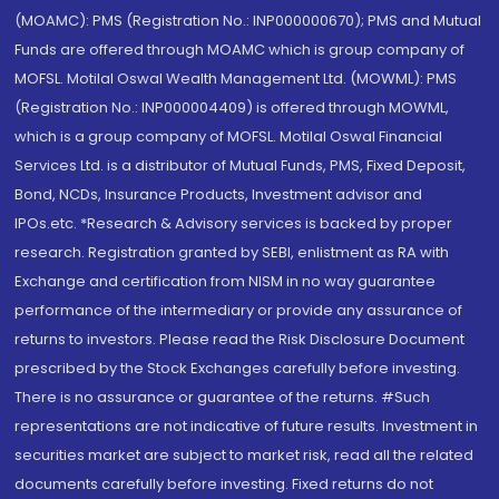
(MOAMC): PMS (Registration No.: INP000000670); PMS and Mutual
Funds are offered through MOAMC which is group company of
MOFSL. Motilal Oswal Wealth Management Ltd. (MOWML): PMS
(Registration No.: INP000004409) is offered through MOWML,
which is a group company of MOFSL. Motilal Oswal Financial
Services Ltd. is a distributor of Mutual Funds, PMS, Fixed Deposit,
Bond, NCDs, Insurance Products, Investment advisor and
IPOs.etc. *Research & Advisory services is backed by proper
research. Registration granted by SEBI, enlistment as RA with
Exchange and certification from NISM in no way guarantee
performance of the intermediary or provide any assurance of
returns to investors. Please read the Risk Disclosure Document
prescribed by the Stock Exchanges carefully before investing.
There is no assurance or guarantee of the returns. #Such
representations are not indicative of future results. Investment in
securities market are subject to market risk, read all the related
documents carefully before investing. Fixed returns do not