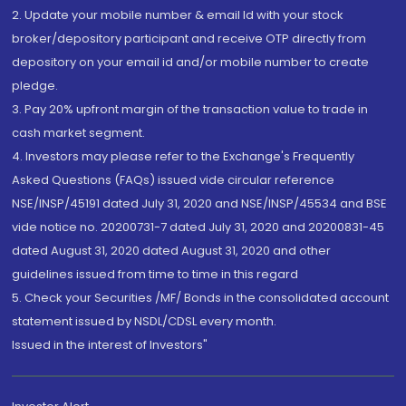
2. Update your mobile number & email Id with your stock
broker/depository participant and receive OTP directly from
depository on your email id and/or mobile number to create
pledge.
3. Pay 20% upfront margin of the transaction value to trade in
cash market segment.
4. Investors may please refer to the Exchange's Frequently
Asked Questions (FAQs) issued vide circular reference
NSE/INSP/45191 dated July 31, 2020 and NSE/INSP/45534 and BSE
vide notice no. 20200731-7 dated July 31, 2020 and 20200831-45
dated August 31, 2020 dated August 31, 2020 and other
guidelines issued from time to time in this regard
5. Check your Securities /MF/ Bonds in the consolidated account
statement issued by NSDL/CDSL every month.
Issued in the interest of Investors"