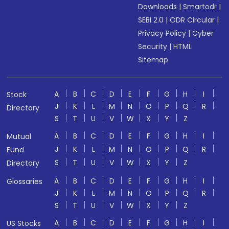
Downloads
|
Smartodr
|
SEBI 2.0
|
ODR Circular
|
Privacy Policy
|
Cyber
Security
|
HTML
Sitemap
A
B
C
D
E
F
G
H
I
Stock
J
K
L
M
N
O
P
Q
R
Directory
S
T
U
V
W
X
Y
Z
A
B
C
D
E
F
G
H
I
Mutual
J
K
L
M
N
O
P
Q
R
Fund
S
T
U
V
W
X
Y
Z
Directory
A
B
C
D
E
F
G
H
I
Glossaries
J
K
L
M
N
O
P
Q
R
S
T
U
V
W
X
Y
Z
A
B
C
D
E
F
G
H
I
US Stocks