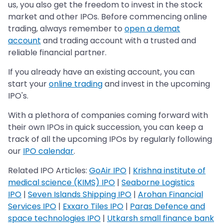
us, you also get the freedom to invest in the stock
market and other IPOs. Before commencing online
trading, always remember to
open a demat
account
and trading account with a trusted and
reliable financial partner.
If you already have an existing account, you can
start your
online trading
and invest in the upcoming
IPO's.
With a plethora of companies coming forward with
their own IPOs in quick succession, you can keep a
track of all the upcoming IPOs by regularly following
our
IPO calendar
.
Related IPO Articles:
GoAir IPO
|
Krishna institute of
medical science (KIMS) IPO
|
Seaborne Logistics
IPO
|
Seven Islands Shipping IPO
|
Arohan Financial
Services IPO
|
Exxaro Tiles IPO
|
Paras Defence and
space technologies IPO
|
Utkarsh small finance bank