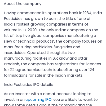
About the company
Having commenced its operations back in 1984, India
Pesticides has grown to earn the title of one of
India’s fastest growing companies in terms of
volume in FY 2020. The only Indian company on the
list of ‘top five global companies manufacturing a
slew of technical products’, the company focuses on
manufacturing herbicides, fungicides and
insecticides. Operated through its two
manufacturing facilities in Lucknow and Uttar
Pradesh, the company has registrations for licences
for 22 agrochemical technicals, offering over 124
formulations for sale in the Indian markets.
India Pesticides IPO details.
As an investor with a demat account looking to
invest in an
upcoming IPO
, you are likely to want to
know some details about the company and the