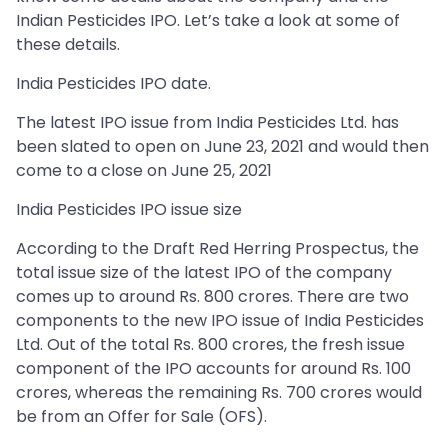
Indian Pesticides IPO. Let’s take a look at some of
these details.
India Pesticides IPO date.
The latest IPO issue from India Pesticides Ltd. has
been slated to open on June 23, 2021 and would then
come to a close on June 25, 2021
India Pesticides IPO issue size
According to the Draft Red Herring Prospectus, the
total issue size of the latest IPO of the company
comes up to around Rs. 800 crores. There are two
components to the new IPO issue of India Pesticides
Ltd. Out of the total Rs. 800 crores, the fresh issue
component of the IPO accounts for around Rs. 100
crores, whereas the remaining Rs. 700 crores would
be from an Offer for Sale (OFS).