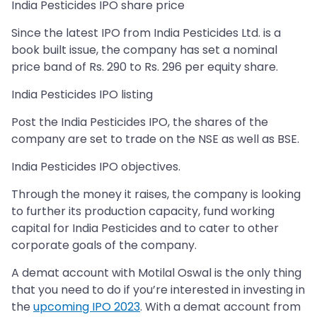
India Pesticides IPO share price
Since the latest IPO from India Pesticides Ltd. is a
book built issue, the company has set a nominal
price band of Rs. 290 to Rs. 296 per equity share.
India Pesticides IPO listing
Post the India Pesticides IPO, the shares of the
company are set to trade on the NSE as well as BSE.
India Pesticides IPO objectives.
Through the money it raises, the company is looking
to further its production capacity, fund working
capital for India Pesticides and to cater to other
corporate goals of the company.
A demat account with Motilal Oswal is the only thing
that you need to do if you’re interested in investing in
the
upcoming IPO 2023
. With a demat account from