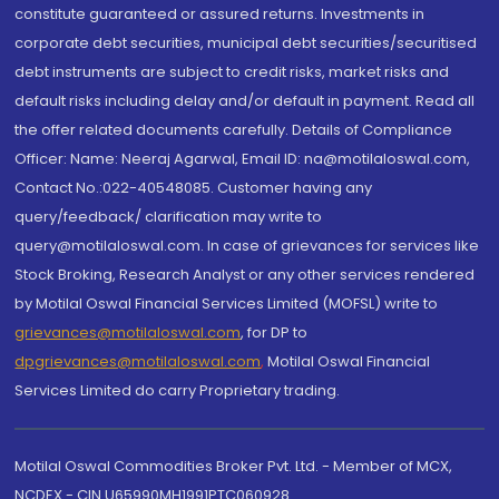
constitute guaranteed or assured returns. Investments in
corporate debt securities, municipal debt securities/securitised
debt instruments are subject to credit risks, market risks and
default risks including delay and/or default in payment. Read all
the offer related documents carefully. Details of Compliance
Officer: Name: Neeraj Agarwal, Email ID: na@motilaloswal.com,
Contact No.:022-40548085. Customer having any
query/feedback/ clarification may write to
query@motilaloswal.com. In case of grievances for services like
Stock Broking, Research Analyst or any other services rendered
by Motilal Oswal Financial Services Limited (MOFSL) write to
grievances@motilaloswal.com
, for DP to
dpgrievances@motilaloswal.com
,
Motilal Oswal Financial
Services Limited do carry Proprietary trading.
Motilal Oswal Commodities Broker Pvt. Ltd. - Member of MCX,
NCDEX - CIN U65990MH1991PTC060928