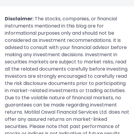
Disclaimer:
The stocks, companies, or financial
instruments mentioned in this blog are for
informational purposes only and should not be
considered as investment recommendations. It is
advised to consult with your financial advisor before
making any investment decisions. Investment in
securities markets are subject to market risks, read
all the related documents carefully before investing.
Investors are strongly encouraged to carefully read
the risk disclosure documents prior to participating
in market-related investments or trading activities.
Due to the volatile nature of financial markets, no
guarantees can be made regarding investment
returns. Motilal Oswal Financial Services Ltd. does not
offer any assured returns on market-linked
securities. Please note that past performance of
stocks or indices is not indicative of future results.