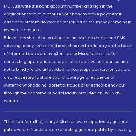
IPO. Just write the bank account number and sign in the
application form to authorise your bank to make payment in
case of allotment. No worries for refund as the money remains in
investor's account.
5. Investors should be cautious on unsolicited emails and SMS
advising to buy, sell or hold securities and trade only on the basis
of informed decision. Investors are advised to invest after
conducting appropriate analysis of respective companies and
not to blindly follow unfounded rumours, tips etc. Further, you are
also requested to share your knowledge or evidence of
systemic wrongdoing, potential frauds or unethical behaviour
through the anonymous portal facility provided on BSE & NSE
website.
This is to inform that, many instances were reported by general
public where fraudsters are cheating general public by misusing