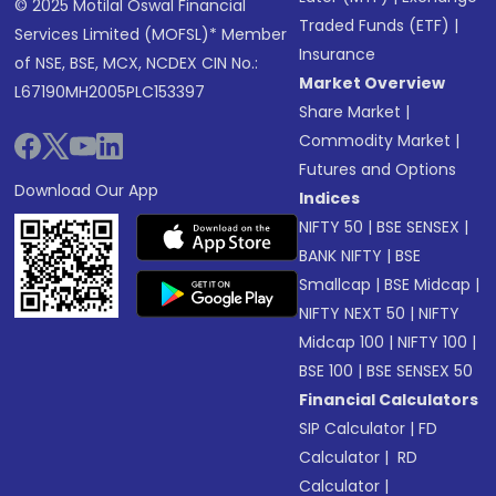
© 2025 Motilal Oswal Financial
Traded Funds (ETF)
|
Services Limited (MOFSL)* Member
Insurance
of NSE, BSE, MCX, NCDEX CIN No.:
Market Overview
L67190MH2005PLC153397
Share Market
|
Commodity Market
|
Futures and Options
Download Our App
Indices
NIFTY 50
|
BSE SENSEX
|
BANK NIFTY
|
BSE
Smallcap
|
BSE Midcap
|
NIFTY NEXT 50
|
NIFTY
Midcap 100
|
NIFTY 100
|
BSE 100
|
BSE SENSEX 50
Financial Calculators
SIP Calculator
|
FD
Calculator
|
RD
Calculator
|