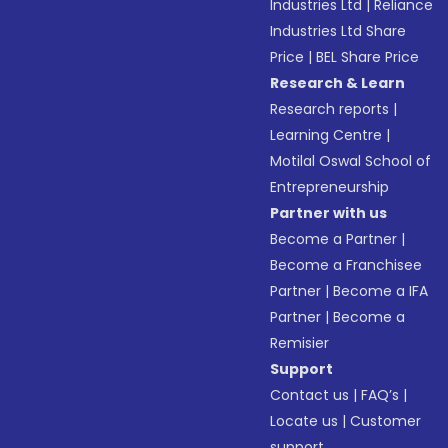
Industries Ltd
|
Reliance
Industries Ltd Share
Price
|
BEL Share Price
Research & Learn
Research reports
|
Learning Centre
|
Motilal Oswal School of
Entrepreneurship
Partner with us
Become a Partner
|
Become a Franchisee
Partner
|
Become a IFA
Partner
|
Become a
Remisier
Support
Contact us
|
FAQ’s
|
Locate us
|
Customer
support