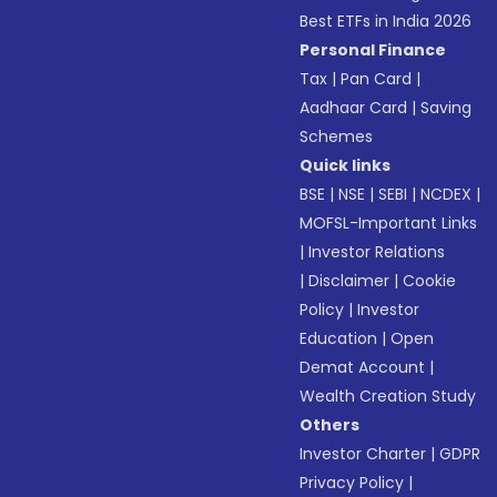
Best ETFs in India 2026
Personal Finance
Tax
|
Pan Card
|
Aadhaar Card
|
Saving
Schemes
Quick links
BSE
|
NSE
|
SEBI
|
NCDEX
|
MOFSL-Important Links
|
Investor Relations
|
Disclaimer
|
Cookie
Policy
|
Investor
Education
|
Open
Demat Account
|
Wealth Creation Study
Others
Investor Charter
|
GDPR
Privacy Policy
|