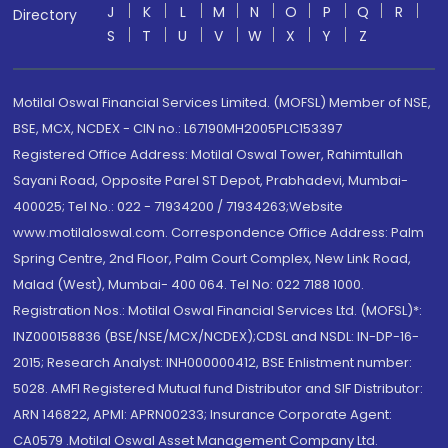
J
K
L
M
N
O
P
Q
R
Directory
S
T
U
V
W
X
Y
Z
Motilal Oswal Financial Services Limited. (MOFSL) Member of NSE,
BSE, MCX, NCDEX - CIN no.: L67190MH2005PLC153397
Registered Office Address: Motilal Oswal Tower, Rahimtullah
Sayani Road, Opposite Parel ST Depot, Prabhadevi, Mumbai-
400025; Tel No.: 022 - 71934200 / 71934263;Website
www.motilaloswal.com. Correspondence Office Address: Palm
Spring Centre, 2nd Floor, Palm Court Complex, New Link Road,
Malad (West), Mumbai- 400 064. Tel No: 022 7188 1000.
Registration Nos.: Motilal Oswal Financial Services Ltd. (MOFSL)*:
INZ000158836 (BSE/NSE/MCX/NCDEX);CDSL and NSDL: IN-DP-16-
2015; Research Analyst: INH000000412, BSE Enlistment number:
5028. AMFI Registered Mutual fund Distributor and SIF Distributor:
ARN 146822, APMI: APRN00233; Insurance Corporate Agent:
CA0579 .Motilal Oswal Asset Management Company Ltd.