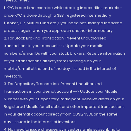
Investor Alert
1. KYC is one time exercise while dealing in securities markets -
once KYC is done through a SEBI registered intermediary
(Broker, DP, Mutual Fund etc.), you need not undergo the same
process again when you approach another intermediary
2. For Stock Broking Transaction 'Prevent unauthorised
transactions in your account --> Update your mobile
numbers/email IDs with your stock brokers. Receive information
of your transactions directly from Exchange on your
mobile/email at the end of the day...Issued in the interest of
Investors.
3. For Depository Transaction 'Prevent Unauthorized
Transactions in your demat account --> Update your Mobile
Number with your Depository Participant. Receive alerts on your
Registered Mobile for all debit and other important transactions
in your demat account directly from CDSL/NSDL on the same
day...Issued in the interest of investors.
4. No need to issue cheques by investors while subscribing to