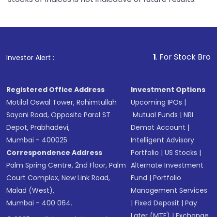
1
. For Stock Broking, Prevent
Investor Alert :
Registered Office Address
Investment Options
Motilal Oswal Tower, Rahimtullah
Upcoming IPOs
|
Sayani Road, Opposite Parel ST
Mutual Funds
|
NRI
Depot, Prabhadevi,
Demat Account
|
Mumbai - 400025
Intelligent Advisory
Correspondence Address
Portfolio
|
US Stocks
|
Palm Spring Centre, 2nd Floor, Palm
Alternate Investment
Court Complex, New Link Road,
Fund
|
Portfolio
Malad (West),
Management Services
Mumbai - 400 064.
|
Fixed Deposit
|
Pay
Later (MTF)
|
Exchange