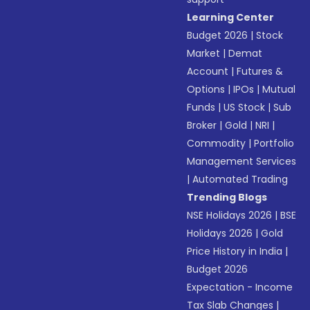
Learning Center
Budget 2026
|
Stock
Market
|
Demat
Account
|
Futures &
Options
|
IPOs
|
Mutual
Funds
|
US Stock
|
Sub
Broker
|
Gold
|
NRI
|
Commodity
|
Portfolio
Management Services
|
Automated Trading
Trending Blogs
NSE Holidays 2026
|
BSE
Holidays 2026
|
Gold
Price History in India
|
Budget 2026
Expectation - Income
Tax Slab Changes
|