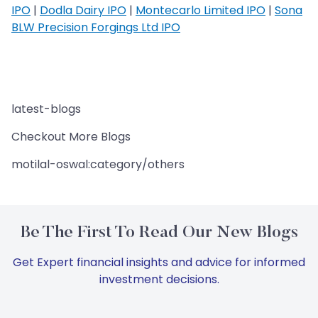
IPO
|
Dodla Dairy IPO
|
Montecarlo Limited IPO
|
Sona
BLW Precision Forgings Ltd IPO
latest-blogs
Checkout More Blogs
motilal-oswal:category/others
Be The First To Read Our New Blogs
Get Expert financial insights and advice for informed
investment decisions.