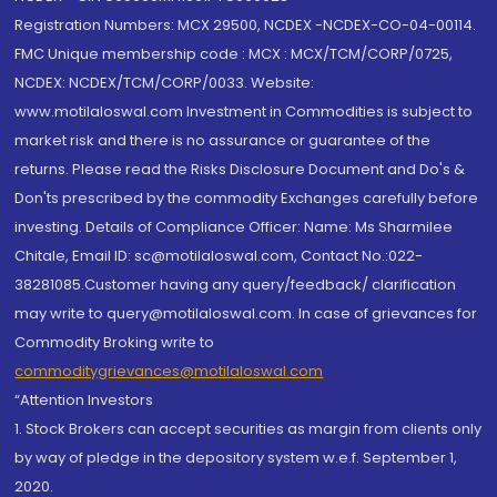
Registration Numbers: MCX 29500, NCDEX -NCDEX-CO-04-00114.
FMC Unique membership code : MCX : MCX/TCM/CORP/0725,
NCDEX: NCDEX/TCM/CORP/0033. Website:
www.motilaloswal.com Investment in Commodities is subject to
market risk and there is no assurance or guarantee of the
returns. Please read the Risks Disclosure Document and Do's &
Don'ts prescribed by the commodity Exchanges carefully before
investing. Details of Compliance Officer: Name: Ms Sharmilee
Chitale, Email ID: sc@motilaloswal.com, Contact No.:022-
38281085.Customer having any query/feedback/ clarification
may write to query@motilaloswal.com. In case of grievances for
Commodity Broking write to
commoditygrievances@motilaloswal.com
“Attention Investors
1. Stock Brokers can accept securities as margin from clients only
by way of pledge in the depository system w.e.f. September 1,
2020.