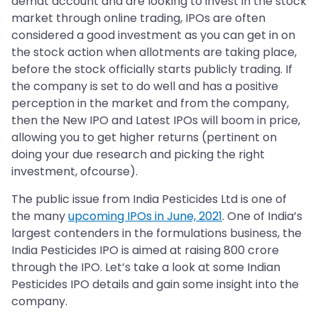
demat account and are looking to invest in the stock
market through online trading, IPOs are often
considered a good investment as you can get in on
the stock action when allotments are taking place,
before the stock officially starts publicly trading. If
the company is set to do well and has a positive
perception in the market and from the company,
then the New IPO and Latest IPOs will boom in price,
allowing you to get higher returns (pertinent on
doing your due research and picking the right
investment, ofcourse).
The public issue from India Pesticides Ltd is one of
the many
upcoming IPOs in June, 2021
. One of India’s
largest contenders in the formulations business, the
India Pesticides IPO is aimed at raising 800 crore
through the IPO. Let’s take a look at some Indian
Pesticides IPO details and gain some insight into the
company.