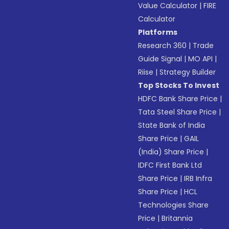
Value Calculator
|
FIRE
Calculator
Platforms
Research 360
|
Trade
Guide Signal
|
MO API
|
Riise
|
Strategy Builder
Top Stocks To Invest
HDFC Bank Share Price
|
Tata Steel Share Price
|
State Bank of India
Share Price
|
GAIL
(India) Share Price
|
IDFC First Bank Ltd
Share Price
|
IRB Infra
Share Price
|
HCL
Technologies Share
Price
|
Britannia