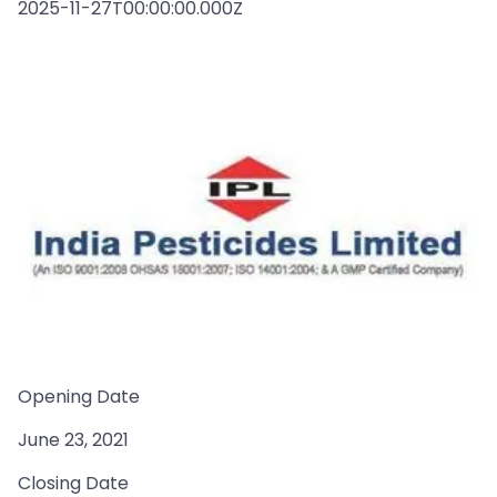
2025-11-27T00:00:00.000Z
Opening Date
June 23, 2021
Closing Date