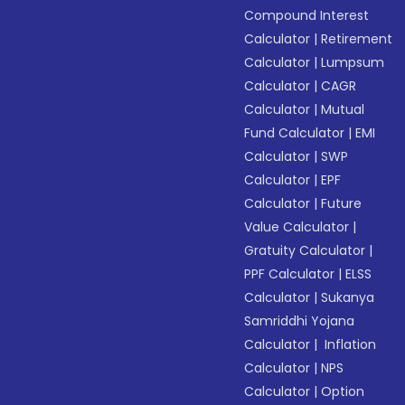
Compound Interest
Calculator
|
Retirement
Calculator
|
Lumpsum
Calculator
|
CAGR
Calculator
|
Mutual
Fund Calculator
|
EMI
Calculator
|
SWP
Calculator
|
EPF
Calculator
|
Future
Value Calculator
|
Gratuity Calculator
|
PPF Calculator
|
ELSS
Calculator
|
Sukanya
Samriddhi Yojana
Calculator
|
Inflation
Calculator
|
NPS
Calculator
|
Option