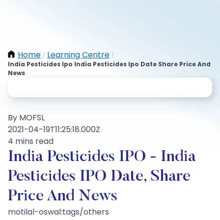
Home
Learning Centre
/
/
India Pesticides Ipo India Pesticides Ipo Date Share Price And
News
By MOFSL
2021-04-19T11:25:18.000Z
4 mins read
India Pesticides IPO - India
Pesticides IPO Date, Share
Price And News
motilal-oswal:tags/others