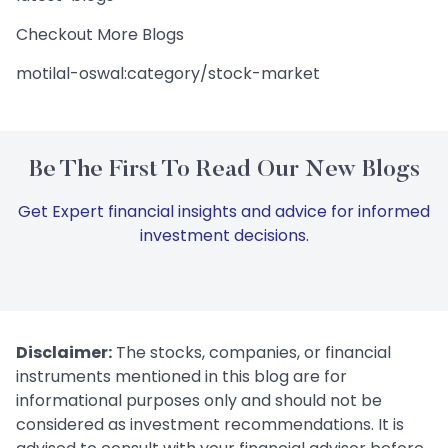
Checkout More Blogs
motilal-oswal:category/stock-market
Be The First To Read Our New Blogs
Get Expert financial insights and advice for informed
investment decisions.
Disclaimer:
The stocks, companies, or financial
instruments mentioned in this blog are for
informational purposes only and should not be
considered as investment recommendations. It is