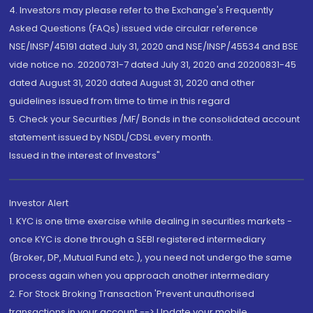
4. Investors may please refer to the Exchange's Frequently
Asked Questions (FAQs) issued vide circular reference
NSE/INSP/45191 dated July 31, 2020 and NSE/INSP/45534 and BSE
vide notice no. 20200731-7 dated July 31, 2020 and 20200831-45
dated August 31, 2020 dated August 31, 2020 and other
guidelines issued from time to time in this regard
5. Check your Securities /MF/ Bonds in the consolidated account
statement issued by NSDL/CDSL every month.
Issued in the interest of Investors"
Investor Alert
1. KYC is one time exercise while dealing in securities markets -
once KYC is done through a SEBI registered intermediary
(Broker, DP, Mutual Fund etc.), you need not undergo the same
process again when you approach another intermediary
2. For Stock Broking Transaction 'Prevent unauthorised
transactions in your account --> Update your mobile