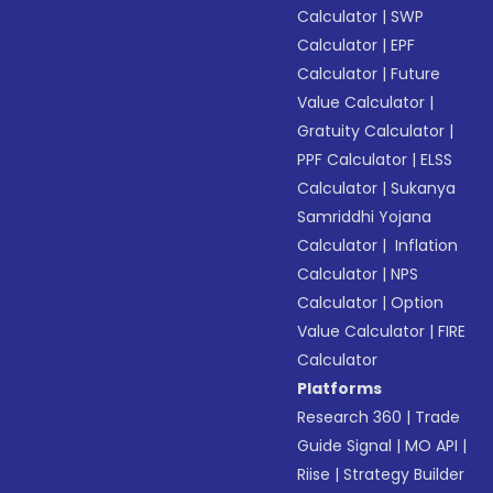
Calculator
|
SWP
Calculator
|
EPF
Calculator
|
Future
Value Calculator
|
Gratuity Calculator
|
PPF Calculator
|
ELSS
Calculator
|
Sukanya
Samriddhi Yojana
Calculator
|
Inflation
Calculator
|
NPS
Calculator
|
Option
Value Calculator
|
FIRE
Calculator
Platforms
Research 360
|
Trade
Guide Signal
|
MO API
|
Riise
|
Strategy Builder