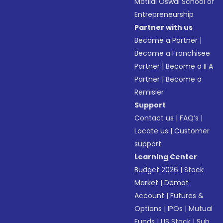
Motilal Oswal School of
Entrepreneurship
Partner with us
Become a Partner
|
Become a Franchisee
Partner
|
Become a IFA
Partner
|
Become a
Remisier
Support
Contact us
|
FAQ’s
|
Locate us
|
Customer
support
Learning Center
Budget 2026
|
Stock
Market
|
Demat
Account
|
Futures &
Options
|
IPOs
|
Mutual
Funds
|
US Stock
|
Sub