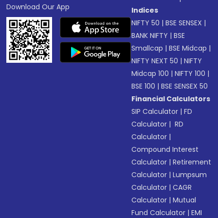
Download Our App
Indices
NIFTY 50
|
BSE SENSEX
|
BANK NIFTY
|
BSE
Smallcap
|
BSE Midcap
|
NIFTY NEXT 50
|
NIFTY
Midcap 100
|
NIFTY 100
|
BSE 100
|
BSE SENSEX 50
Financial Calculators
SIP Calculator
|
FD
Calculator
|
RD
Calculator
|
Compound Interest
Calculator
|
Retirement
Calculator
|
Lumpsum
Calculator
|
CAGR
Calculator
|
Mutual
Fund Calculator
|
EMI