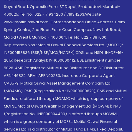
Sayani Road, Opposite Parel ST Depot, Prabhadevi, Mumbai-
400025; Tel No.: 022 - 71934200 / 71934263;Website
www.motilaloswal.com. Correspondence Office Address: Palm
Spring Centre, 2nd Floor, Palm Court Complex, New Link Road,
Malad (West), Mumbai- 400 064. Tel No: 022 7188 1000.
Registration Nos.: Motilal Oswal Financial Services Ltd. (MOFSL)*:
INZ000158836 (BSE/NSE/MCX/NCDEX);CDSL and NSDL: IN-DP-16-
2015; Research Analyst: INH000000412, BSE Enlistment number:
5028. AMFI Registered Mutual fund Distributor and SIF Distributor:
ARN 146822, APMI: APRN00233; Insurance Corporate Agent:
CA0579 .Motilal Oswal Asset Management Company Ltd.
(MOAMC): PMS (Registration No.: INP000000670); PMS and Mutual
Funds are offered through MOAMC which is group company of
MOFSL. Motilal Oswal Wealth Management Ltd. (MOWML): PMS
(Registration No.: INP000004409) is offered through MOWML,
which is a group company of MOFSL. Motilal Oswal Financial
Services Ltd. is a distributor of Mutual Funds, PMS, Fixed Deposit,