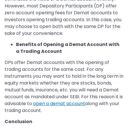
However, most Depository Participants (DP) offer
zero account opening fees for Demat accounts to
investors opening trading accounts. In this case, you
may choose to open both with the same DP for the
sake of your convenience.
Benefits of Opening a Demat Account with
a Trading Account
DPs offer Demat accounts with the opening of
trading accounts for the same cost. For any
instruments you may want to hold in the long term in
equity markets whether they are stocks, bonds,
mutual funds, insurance, etc. you will need a Demat
account as mandated under SEBI. For this reason it is
advisable to
open a demat account
along with your
trading account.
Conclusion