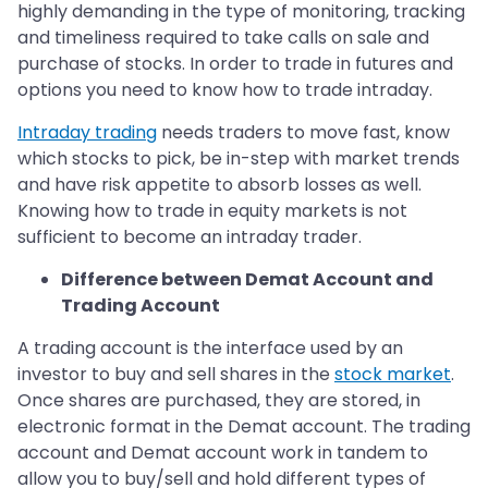
highly demanding in the type of monitoring, tracking
and timeliness required to take calls on sale and
purchase of stocks. In order to trade in futures and
options you need to know how to trade intraday.
Intraday trading
needs traders to move fast, know
which stocks to pick, be in-step with market trends
and have risk appetite to absorb losses as well.
Knowing how to trade in equity markets is not
sufficient to become an intraday trader.
Difference between Demat Account and
Trading Account
A trading account is the interface used by an
investor to buy and sell shares in the
stock market
.
Once shares are purchased, they are stored, in
electronic format in the Demat account. The trading
account and Demat account work in tandem to
allow you to buy/sell and hold different types of