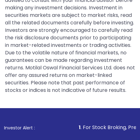
advised to consult with your financial advisor before
making any investment decisions. Investment in
securities markets are subject to market risks, read
all the related documents carefully before investing.
Investors are strongly encouraged to carefully read
the risk disclosure documents prior to participating
in market-related investments or trading activities.
Due to the volatile nature of financial markets, no
guarantees can be made regarding investment
returns. Motilal Oswal Financial Services Ltd. does not
offer any assured returns on market-linked
securities. Please note that past performance of
stocks or indices is not indicative of future results.
1
. For Stock Broking, Prevent Unauthor
Investor Alert :