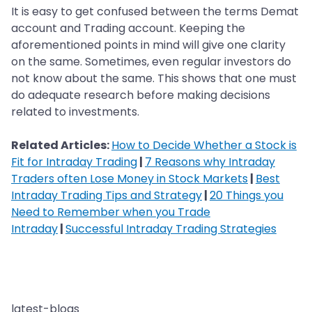
It is easy to get confused between the terms Demat
account and Trading account. Keeping the
aforementioned points in mind will give one clarity
on the same. Sometimes, even regular investors do
not know about the same. This shows that one must
do adequate research before making decisions
related to investments.
Related Articles:
How to Decide Whether a Stock is
Fit for Intraday Trading
|
7 Reasons why Intraday
Traders often Lose Money in Stock Markets
|
Best
Intraday Trading Tips and Strategy
|
20 Things you
Need to Remember when you Trade
Intraday
|
Successful Intraday Trading Strategies
latest-blogs