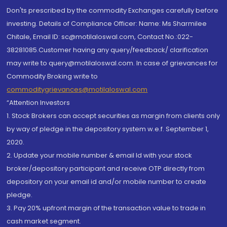
Don'ts prescribed by the commodity Exchanges carefully before
investing. Details of Compliance Officer: Name: Ms Sharmilee
Chitale, Email ID: sc@motilaloswal.com, Contact No.:022-
38281085.Customer having any query/feedback/ clarification
may write to query@motilaloswal.com. In case of grievances for
Commodity Broking write to
commoditygrievances@motilaloswal.com
“Attention Investors
1. Stock Brokers can accept securities as margin from clients only
by way of pledge in the depository system w.e.f. September 1,
2020.
2. Update your mobile number & email Id with your stock
broker/depository participant and receive OTP directly from
depository on your email id and/or mobile number to create
pledge.
3. Pay 20% upfront margin of the transaction value to trade in
cash market segment.