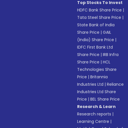
Top Stocks To Invest
HDFC Bank Share Price
|
Tata Steel Share Price
|
State Bank of India
Share Price
|
GAIL
(India) Share Price
|
IDFC First Bank Ltd
Share Price
|
IRB Infra
Share Price
|
HCL
Technologies Share
Price
|
Britannia
Industries Ltd
|
Reliance
Industries Ltd Share
Price
|
BEL Share Price
Research & Learn
Research reports
|
Learning Centre
|