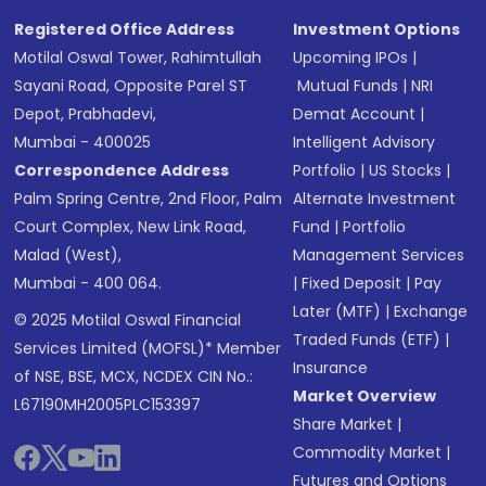
Registered Office Address
Investment Options
Motilal Oswal Tower, Rahimtullah
Upcoming IPOs
|
Sayani Road, Opposite Parel ST
Mutual Funds
|
NRI
Depot, Prabhadevi,
Demat Account
|
Mumbai - 400025
Intelligent Advisory
Correspondence Address
Portfolio
|
US Stocks
|
Palm Spring Centre, 2nd Floor, Palm
Alternate Investment
Court Complex, New Link Road,
Fund
|
Portfolio
Malad (West),
Management Services
Mumbai - 400 064.
|
Fixed Deposit
|
Pay
Later (MTF)
|
Exchange
© 2025 Motilal Oswal Financial
Traded Funds (ETF)
|
Services Limited (MOFSL)* Member
Insurance
of NSE, BSE, MCX, NCDEX CIN No.:
Market Overview
L67190MH2005PLC153397
Share Market
|
Commodity Market
|
Futures and Options