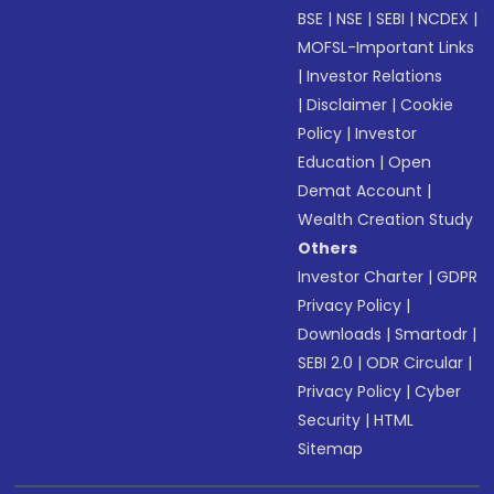
BSE
|
NSE
|
SEBI
|
NCDEX
|
MOFSL-Important Links
|
Investor Relations
|
Disclaimer
|
Cookie
Policy
|
Investor
Education
|
Open
Demat Account
|
Wealth Creation Study
Others
Investor Charter
|
GDPR
Privacy Policy
|
Downloads
|
Smartodr
|
SEBI 2.0
|
ODR Circular
|
Privacy Policy
|
Cyber
Security
|
HTML
Sitemap