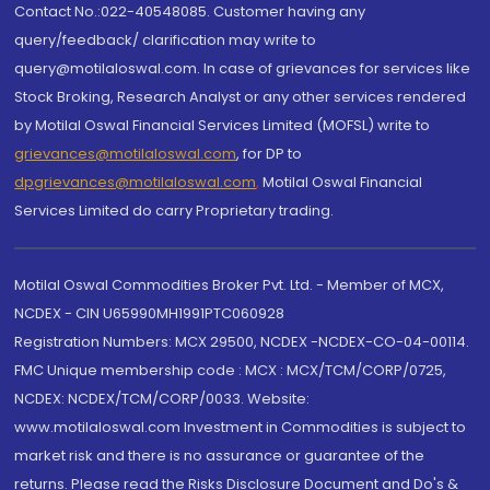
Contact No.:022-40548085. Customer having any
query/feedback/ clarification may write to
query@motilaloswal.com. In case of grievances for services like
Stock Broking, Research Analyst or any other services rendered
by Motilal Oswal Financial Services Limited (MOFSL) write to
grievances@motilaloswal.com
, for DP to
dpgrievances@motilaloswal.com
,
Motilal Oswal Financial
Services Limited do carry Proprietary trading.
Motilal Oswal Commodities Broker Pvt. Ltd. - Member of MCX,
NCDEX - CIN U65990MH1991PTC060928
Registration Numbers: MCX 29500, NCDEX -NCDEX-CO-04-00114.
FMC Unique membership code : MCX : MCX/TCM/CORP/0725,
NCDEX: NCDEX/TCM/CORP/0033. Website:
www.motilaloswal.com Investment in Commodities is subject to
market risk and there is no assurance or guarantee of the
returns. Please read the Risks Disclosure Document and Do's &