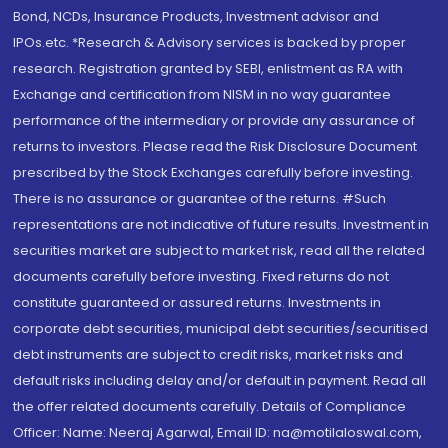
Bond, NCDs, Insurance Products, Investment advisor and
IPOs.etc. *Research & Advisory services is backed by proper
research. Registration granted by SEBI, enlistment as RA with
Exchange and certification from NISM in no way guarantee
performance of the intermediary or provide any assurance of
returns to investors. Please read the Risk Disclosure Document
prescribed by the Stock Exchanges carefully before investing.
There is no assurance or guarantee of the returns. #Such
representations are not indicative of future results. Investment in
securities market are subject to market risk, read all the related
documents carefully before investing. Fixed returns do not
constitute guaranteed or assured returns. Investments in
corporate debt securities, municipal debt securities/securitised
debt instruments are subject to credit risks, market risks and
default risks including delay and/or default in payment. Read all
the offer related documents carefully. Details of Compliance
Officer: Name: Neeraj Agarwal, Email ID: na@motilaloswal.com,