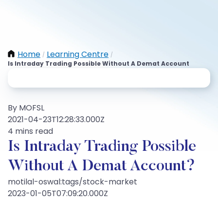
Home
Learning Centre
/
/
Is Intraday Trading Possible Without A Demat Account
By MOFSL
2021-04-23T12:28:33.000Z
4 mins read
Is Intraday Trading Possible
Without A Demat Account?
motilal-oswal:tags/stock-market
2023-01-05T07:09:20.000Z