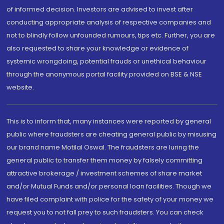
of informed decision. Investors are advised to invest after
conducting appropriate analysis of respective companies and
not to blindly follow unfounded rumours, tips etc. Further, you are
also requested to share your knowledge or evidence of
systemic wrongdoing, potential frauds or unethical behaviour
through the anonymous portal facility provided on BSE & NSE
website.
This is to inform that, many instances were reported by general
public where fraudsters are cheating general public by misusing
our brand name Motilal Oswal. The fraudsters are luring the
general public to transfer them money by falsely committing
attractive brokerage / investment schemes of share market
and/or Mutual Funds and/or personal loan facilities. Though we
have filed complaint with police for the safety of your money we
request you to not fall prey to such fraudsters. You can check