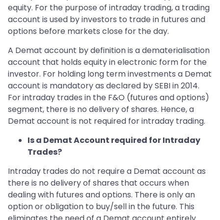
equity. For the purpose of intraday trading, a trading
account is used by investors to trade in futures and
options before markets close for the day.
A Demat account by definition is a dematerialisation
account that holds equity in electronic form for the
investor. For holding long term investments a Demat
account is mandatory as declared by SEBI in 2014.
For intraday trades in the F&O (futures and options)
segment, there is no delivery of shares. Hence, a
Demat account is not required for intraday trading.
Is a Demat Account required for Intraday
Trades?
Intraday trades do not require a Demat account as
there is no delivery of shares that occurs when
dealing with futures and options. There is only an
option or obligation to buy/sell in the future. This
eliminates the need of a Demat account entirely.