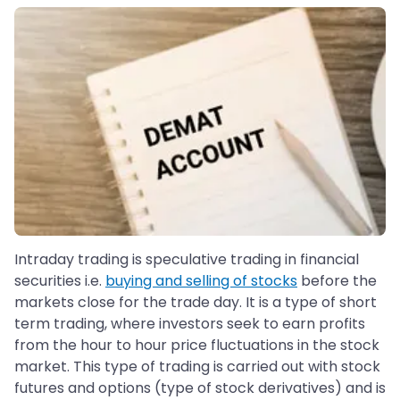
Intraday trading is speculative trading in financial
securities i.e.
buying and selling of stocks
before the
markets close for the trade day. It is a type of short
term trading, where investors seek to earn profits
from the hour to hour price fluctuations in the stock
market. This type of trading is carried out with stock
futures and options (type of stock derivatives) and is