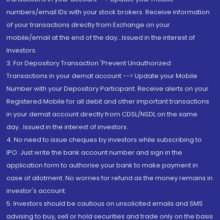
numbers/email IDs with your stock brokers. Receive information
of your transactions directly from Exchange on your
mobile/email at the end of the day...Issued in the interest of
Investors.
3. For Depository Transaction 'Prevent Unauthorized
Transactions in your demat account --> Update your Mobile
Number with your Depository Participant. Receive alerts on your
Registered Mobile for all debit and other important transactions
in your demat account directly from CDSL/NSDL on the same
day...Issued in the interest of investors.
4. No need to issue cheques by investors while subscribing to
IPO. Just write the bank account number and sign in the
application form to authorise your bank to make payment in
case of allotment. No worries for refund as the money remains in
investor's account.
5. Investors should be cautious on unsolicited emails and SMS
advising to buy, sell or hold securities and trade only on the basis