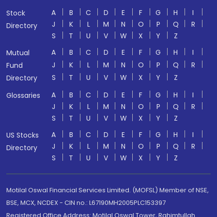
A
B
C
D
E
F
G
H
I
Stock
J
K
L
M
N
O
P
Q
R
Directory
S
T
U
V
W
X
Y
Z
A
B
C
D
E
F
G
H
I
Mutual
J
K
L
M
N
O
P
Q
R
Fund
S
T
U
V
W
X
Y
Z
Directory
A
B
C
D
E
F
G
H
I
Glossaries
J
K
L
M
N
O
P
Q
R
S
T
U
V
W
X
Y
Z
A
B
C
D
E
F
G
H
I
US Stocks
J
K
L
M
N
O
P
Q
R
Directory
S
T
U
V
W
X
Y
Z
Motilal Oswal Financial Services Limited. (MOFSL) Member of NSE,
BSE, MCX, NCDEX - CIN no.: L67190MH2005PLC153397
Registered Office Address: Motilal Oswal Tower, Rahimtullah