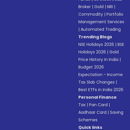
Broker
|
Gold
|
NRI
|
Commodity
|
Portfolio
Management Services
|
Automated Trading
Trending Blogs
NSE Holidays 2026
|
BSE
Holidays 2026
|
Gold
Price History in India
|
Budget 2026
Expectation - Income
Tax Slab Changes
|
Best ETFs in India 2026
Personal Finance
Tax
|
Pan Card
|
Aadhaar Card
|
Saving
Schemes
Quick links