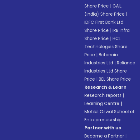
Share Price
|
GAIL
(India) Share Price
|
IDFC First Bank Ltd
Share Price
|
IRB Infra
Share Price
|
HCL
Technologies Share
Price
|
Britannia
Industries Ltd
|
Reliance
Industries Ltd Share
Price
|
BEL Share Price
Research & Learn
Research reports
|
Learning Centre
|
Motilal Oswal School of
Entrepreneurship
Partner with us
Become a Partner
|