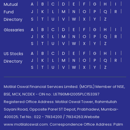
A
B
C
D
E
F
G
H
I
Mutual
J
K
L
M
N
O
P
Q
R
Fund
S
T
U
V
W
X
Y
Z
Directory
A
B
C
D
E
F
G
H
I
Glossaries
J
K
L
M
N
O
P
Q
R
S
T
U
V
W
X
Y
Z
A
B
C
D
E
F
G
H
I
US Stocks
J
K
L
M
N
O
P
Q
R
Directory
S
T
U
V
W
X
Y
Z
Motilal Oswal Financial Services Limited. (MOFSL) Member of NSE,
BSE, MCX, NCDEX - CIN no.: L67190MH2005PLC153397
Registered Office Address: Motilal Oswal Tower, Rahimtullah
Sayani Road, Opposite Parel ST Depot, Prabhadevi, Mumbai-
400025; Tel No.: 022 - 71934200 / 71934263;Website
www.motilaloswal.com. Correspondence Office Address: Palm