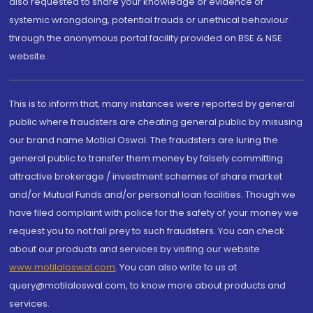
also requested to share your knowledge or evidence of
systemic wrongdoing, potential frauds or unethical behaviour
through the anonymous portal facility provided on BSE & NSE
website.
This is to inform that, many instances were reported by general
public where fraudsters are cheating general public by misusing
our brand name Motilal Oswal. The fraudsters are luring the
general public to transfer them money by falsely committing
attractive brokerage / investment schemes of share market
and/or Mutual Funds and/or personal loan facilities. Though we
have filed complaint with police for the safety of your money we
request you to not fall prey to such fraudsters. You can check
about our products and services by visiting our website
www.motilaloswal.com
. You can also write to us at
query@motilaloswal.com, to know more about products and
services.