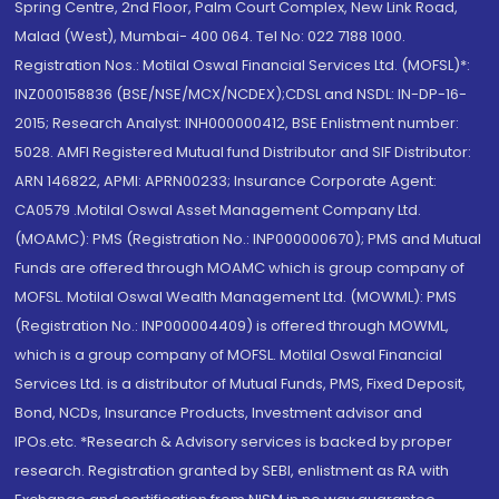
Spring Centre, 2nd Floor, Palm Court Complex, New Link Road,
Malad (West), Mumbai- 400 064. Tel No: 022 7188 1000.
Registration Nos.: Motilal Oswal Financial Services Ltd. (MOFSL)*:
INZ000158836 (BSE/NSE/MCX/NCDEX);CDSL and NSDL: IN-DP-16-
2015; Research Analyst: INH000000412, BSE Enlistment number:
5028. AMFI Registered Mutual fund Distributor and SIF Distributor:
ARN 146822, APMI: APRN00233; Insurance Corporate Agent:
CA0579 .Motilal Oswal Asset Management Company Ltd.
(MOAMC): PMS (Registration No.: INP000000670); PMS and Mutual
Funds are offered through MOAMC which is group company of
MOFSL. Motilal Oswal Wealth Management Ltd. (MOWML): PMS
(Registration No.: INP000004409) is offered through MOWML,
which is a group company of MOFSL. Motilal Oswal Financial
Services Ltd. is a distributor of Mutual Funds, PMS, Fixed Deposit,
Bond, NCDs, Insurance Products, Investment advisor and
IPOs.etc. *Research & Advisory services is backed by proper
research. Registration granted by SEBI, enlistment as RA with