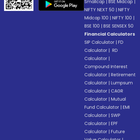
Smallcap
|
BSE Midcap
|
NIFTY NEXT 50
|
NIFTY
Midcap 100
|
NIFTY 100
|
BSE 100
|
BSE SENSEX 50
Financial Calculators
SIP Calculator
|
FD
Calculator
|
RD
Calculator
|
Compound Interest
Calculator
|
Retirement
Calculator
|
Lumpsum
Calculator
|
CAGR
Calculator
|
Mutual
Fund Calculator
|
EMI
Calculator
|
SWP
Calculator
|
EPF
Calculator
|
Future
Value Calculator
|