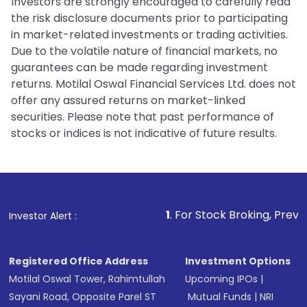
Investors are strongly encouraged to carefully read
the risk disclosure documents prior to participating
in market-related investments or trading activities.
Due to the volatile nature of financial markets, no
guarantees can be made regarding investment
returns. Motilal Oswal Financial Services Ltd. does not
offer any assured returns on market-linked
securities. Please note that past performance of
stocks or indices is not indicative of future results.
1
. For Stock Broking, Prevent Unauthoriz
Investor Alert :
Registered Office Address
Investment Options
Motilal Oswal Tower, Rahimtullah
Upcoming IPOs
|
Sayani Road, Opposite Parel ST
Mutual Funds
|
NRI