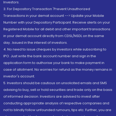
Investors.
3. For Depository Transaction 'Prevent Unauthorized
Transactions in your demat account --> Update your Mobile
Number with your Depository Participant. Receive alerts on your
Registered Mobile for all debit and other important transactions
in your demat account directly from CDSL/NSDL on the same
day...Issued in the interest of investors.
4. No need to issue cheques by investors while subscribing to
IPO. Just write the bank account number and sign in the
application form to authorise your bank to make payment in
case of allotment. No worries for refund as the money remains in
investor's account.
5. Investors should be cautious on unsolicited emails and SMS
advising to buy, sell or hold securities and trade only on the basis
of informed decision. Investors are advised to invest after
conducting appropriate analysis of respective companies and
not to blindly follow unfounded rumours, tips etc. Further, you are