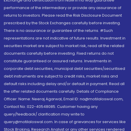
Exchange and certification from NISM in no way guarantee
performance of the intermediary or provide any assurance of
returns to investors. Please read the Risk Disclosure Document
prescribed by the Stock Exchanges carefully before investing.
There is no assurance or guarantee of the returns. #Such
representations are not indicative of future results. Investment in
securities market are subject to market risk, read all the related
documents carefully before investing. Fixed returns do not
constitute guaranteed or assured returns. Investments in
corporate debt securities, municipal debt securities/securitised
debt instruments are subject to credit risks, market risks and
default risks including delay and/or default in payment. Read all
the offer related documents carefully. Details of Compliance
Officer: Name: Neeraj Agarwal, Email ID: na@motilaloswal.com,
Contact No.:022-40548085. Customer having any
query/feedback/ clarification may write to
query@motilaloswal.com. In case of grievances for services like
Stock Broking, Research Analyst or any other services rendered