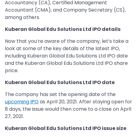
Accountancy (CA), Certified Management
Accountant (CMA), and Company Secretary (CS),
among others.
Kuberan Global Edu Solutions Ltd IPO details
Now that you’re aware of the company, let’s take a
look at some of the key details of the latest IPO,
including Kuberan Global Edu Solutions Ltd IPO date
and the Kuberan Global Edu Solutions Ltd IPO share
price.
Kuberan Global Edu Solutions Ltd IPO date
The company has set the opening date of the
upcoming IPO
as April 20, 2021. After staying open for
8 days, the issue would then come to a close on April
27, 2021.
Kuberan Global Edu Solutions Ltd IPO issue size