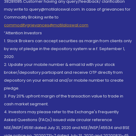
38281085.Customer having any query/feedback/ clarification
may write to query@motilaloswal.com. In case of grievances for
Commodity Broking write to
commoditygrievances@motilaloswal.com
“Attention Investors
1. Stock Brokers can accept securities as margin from clients only
by way of pledge in the depository system w.e.f. September 1,
2020.
2. Update your mobile number & email Id with your stock
broker/depository participant and receive OTP directly from
depository on your email id and/or mobile number to create
pledge.
3. Pay 20% upfront margin of the transaction value to trade in
cash market segment.
4. Investors may please refer to the Exchange's Frequently
Asked Questions (FAQs) issued vide circular reference
NSE/INSP/45191 dated July 31, 2020 and NSE/INSP/45534 and BSE
vide notice no. 20200731-7 dated July 31, 2020 and 20200831-45