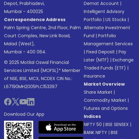
Depot, Prabhadevi,
Demat Account
|
Mumbai - 400025
Intelligent Advisory
Correspondence Address
Portfolio
|
US Stocks
|
Palm Spring Centre, 2nd Floor, Palm
Alternate Investment
Court Complex, New Link Road,
Fund
|
Portfolio
Malad (West),
Management Services
Mumbai - 400 064.
|
Fixed Deposit
|
Pay
Later (MTF)
|
Exchange
© 2025 Motilal Oswal Financial
Traded Funds (ETF)
|
Services Limited (MOFSL)* Member
Insurance
of NSE, BSE, MCX, NCDEX CIN No.:
Market Overview
L67190MH2005PLC153397
Share Market
|
Commodity Market
|
Futures and Options
Download Our App
Indices
NIFTY 50
|
BSE SENSEX
|
BANK NIFTY
|
BSE