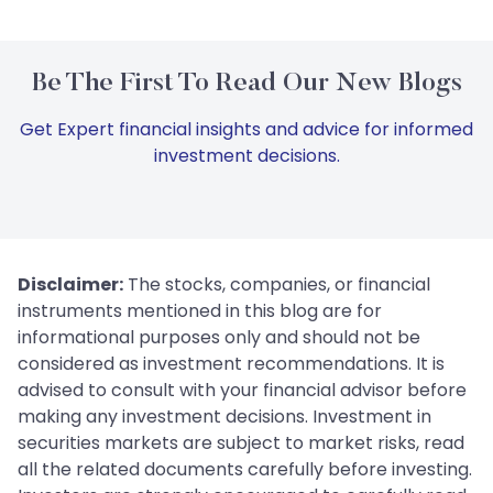
Be The First To Read Our New Blogs
Get Expert financial insights and advice for informed
investment decisions.
Disclaimer:
The stocks, companies, or financial
instruments mentioned in this blog are for
informational purposes only and should not be
considered as investment recommendations. It is
advised to consult with your financial advisor before
making any investment decisions. Investment in
securities markets are subject to market risks, read
all the related documents carefully before investing.