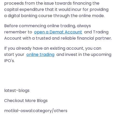
proceeds from the issue towards financing the
capital expenditure that it would incur for providing
a digital banking course through the online mode.
Before commencing online trading, always
remember to
open a Demat Account
and Trading
Account with a trusted and reliable financial partner.
If you already have an existing account, you can
start your
online trading
and invest in the upcoming
IPO's.
latest-blogs
Checkout More Blogs
motilal-oswal:category/others