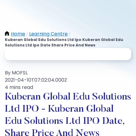
Home
Learning Centre
/
/
Kuberan Global Edu Solutions Ltd Ipo Kuberan Global Edu
Solutions Ltd Ipo Date Share Price And News
By MOFSL
2021-04-10T07:02:04.000Z
4 mins read
Kuberan Global Edu Solutions
Ltd IPO - Kuberan Global
Edu Solutions Ltd IPO Date,
Share Price And News