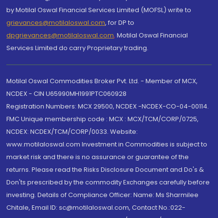
by Motilal Oswal Financial Services Limited (MOFSL) write to
grievances@motilaloswal.com
, for DP to
dpgrievances@motilaloswal.com
,
Motilal Oswal Financial
Services Limited do carry Proprietary trading.
Motilal Oswal Commodities Broker Pvt. Ltd. - Member of MCX,
NCDEX - CIN U65990MH1991PTC060928
Registration Numbers: MCX 29500, NCDEX -NCDEX-CO-04-00114.
FMC Unique membership code : MCX : MCX/TCM/CORP/0725,
NCDEX: NCDEX/TCM/CORP/0033. Website:
www.motilaloswal.com Investment in Commodities is subject to
market risk and there is no assurance or guarantee of the
returns. Please read the Risks Disclosure Document and Do's &
Don'ts prescribed by the commodity Exchanges carefully before
investing. Details of Compliance Officer: Name: Ms Sharmilee
Chitale, Email ID: sc@motilaloswal.com, Contact No.:022-