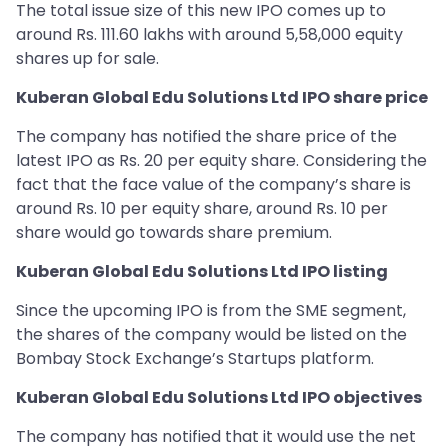
The total issue size of this new IPO comes up to
around Rs. 111.60 lakhs with around 5,58,000 equity
shares up for sale.
Kuberan Global Edu Solutions Ltd IPO share price
The company has notified the share price of the
latest IPO as Rs. 20 per equity share. Considering the
fact that the face value of the company’s share is
around Rs. 10 per equity share, around Rs. 10 per
share would go towards share premium.
Kuberan Global Edu Solutions Ltd IPO listing
Since the upcoming IPO is from the SME segment,
the shares of the company would be listed on the
Bombay Stock Exchange’s Startups platform.
Kuberan Global Edu Solutions Ltd IPO objectives
The company has notified that it would use the net