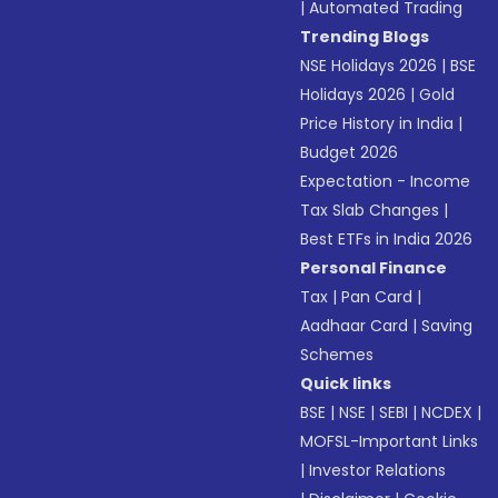
|
Automated Trading
Trending Blogs
NSE Holidays 2026
|
BSE
Holidays 2026
|
Gold
Price History in India
|
Budget 2026
Expectation - Income
Tax Slab Changes
|
Best ETFs in India 2026
Personal Finance
Tax
|
Pan Card
|
Aadhaar Card
|
Saving
Schemes
Quick links
BSE
|
NSE
|
SEBI
|
NCDEX
|
MOFSL-Important Links
|
Investor Relations