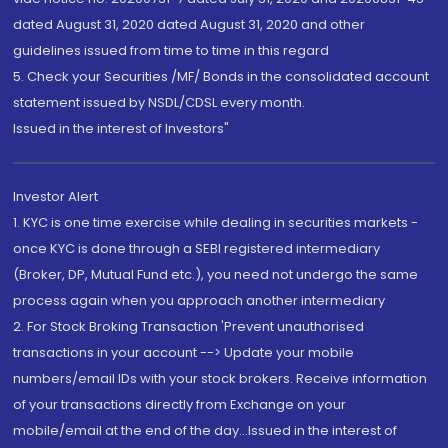
dated August 31, 2020 dated August 31, 2020 and other
guidelines issued from time to time in this regard
5. Check your Securities /MF/ Bonds in the consolidated account
statement issued by NSDL/CDSL every month.
Issued in the interest of Investors"
Investor Alert
1. KYC is one time exercise while dealing in securities markets -
once KYC is done through a SEBI registered intermediary
(Broker, DP, Mutual Fund etc.), you need not undergo the same
process again when you approach another intermediary
2. For Stock Broking Transaction 'Prevent unauthorised
transactions in your account --> Update your mobile
numbers/email IDs with your stock brokers. Receive information
of your transactions directly from Exchange on your
mobile/email at the end of the day...Issued in the interest of