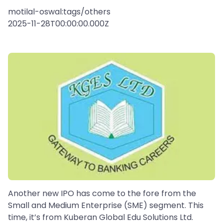
motilal-oswal:tags/others
2025-11-28T00:00:00.000Z
Another new IPO has come to the fore from the
Small and Medium Enterprise (SME) segment. This
time, it’s from Kuberan Global Edu Solutions Ltd.