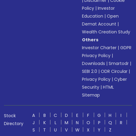
|
Disclaimer
|
Cookie
Policy
|
Investor
Education
|
Open
Demat Account
|
Wealth Creation Study
Others
Investor Charter
|
GDPR
Privacy Policy
|
Downloads
|
Smartodr
|
SEBI 2.0
|
ODR Circular
|
Privacy Policy
|
Cyber
Security
|
HTML
Sitemap
A
B
C
D
E
F
G
H
I
Stock
J
K
L
M
N
O
P
Q
R
Directory
S
T
U
V
W
X
Y
Z