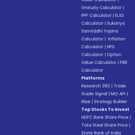
Gratuity Calculator
|
PPF Calculator
|
ELSS
Calculator
|
Sukanya
Samriddhi Yojana
Calculator
|
Inflation
Calculator
|
NPS
Calculator
|
Option
Value Calculator
|
FIRE
Calculator
Platforms
Research 360
|
Trade
Guide Signal
|
MO API
|
Riise
|
Strategy Builder
Top Stocks To Invest
HDFC Bank Share Price
|
Tata Steel Share Price
|
State Bank of India