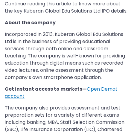
Continue reading this article to know more about
the key Kuberan Global Edu Solutions Ltd IPO details.
About the company
Incorporated in 2013, Kuberan Global Edu Solutions
Ltd is in the business of providing educational
services through both online and classroom
teaching. The company is well-known for providing
education through digital means such as recorded
video lectures, online assessment through the
company’s own smartphone application.
Get instant access to markets—
Open Demat
account
The company also provides assessment and test
preparation sets for a variety of different exams
including banking, MBA, Staff Selection Commission
(SSC), Life Insurance Corporation (LIC), Chartered