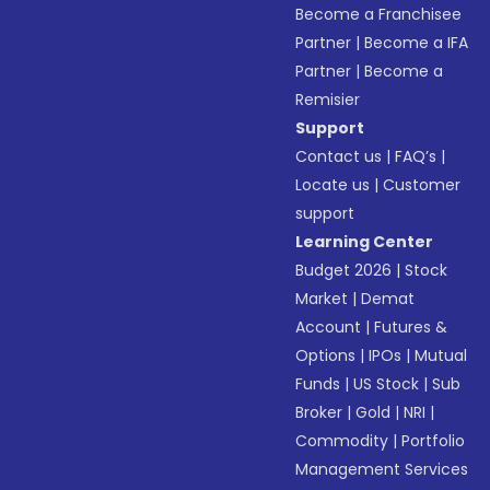
Become a Franchisee
Partner
|
Become a IFA
Partner
|
Become a
Remisier
Support
Contact us
|
FAQ’s
|
Locate us
|
Customer
support
Learning Center
Budget 2026
|
Stock
Market
|
Demat
Account
|
Futures &
Options
|
IPOs
|
Mutual
Funds
|
US Stock
|
Sub
Broker
|
Gold
|
NRI
|
Commodity
|
Portfolio
Management Services