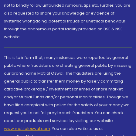
not to blindly follow unfounded rumours, tips etc. Further, you are
also requested to share your knowledge or evidence of
systemic wrongdoing, potential frauds or unethical behaviour
through the anonymous portal facility provided on BSE & NSE
website.
This is to inform that, many instances were reported by general
public where fraudsters are cheating general public by misusing
our brand name Motilal Oswal. The fraudsters are luring the
general public to transfer them money by falsely committing
attractive brokerage / investment schemes of share market
and/or Mutual Funds and/or personal loan facilities. Though we
have filed complaint with police for the safety of your money we
request you to not fall prey to such fraudsters. You can check
about our products and services by visiting our website
www.motilaloswal.com
. You can also write to us at