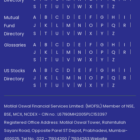
Directory
S
T
U
V
W
X
Y
Z
A
B
C
D
E
F
G
H
I
Mutual
J
K
L
M
N
O
P
Q
R
Fund
S
T
U
V
W
X
Y
Z
Directory
A
B
C
D
E
F
G
H
I
Glossaries
J
K
L
M
N
O
P
Q
R
S
T
U
V
W
X
Y
Z
A
B
C
D
E
F
G
H
I
US Stocks
J
K
L
M
N
O
P
Q
R
Directory
S
T
U
V
W
X
Y
Z
Motilal Oswal Financial Services Limited. (MOFSL) Member of NSE,
BSE, MCX, NCDEX - CIN no.: L67190MH2005PLC153397
Registered Office Address: Motilal Oswal Tower, Rahimtullah
Sayani Road, Opposite Parel ST Depot, Prabhadevi, Mumbai-
400025; Tel No.: 022 - 71934200 / 71934263;Website