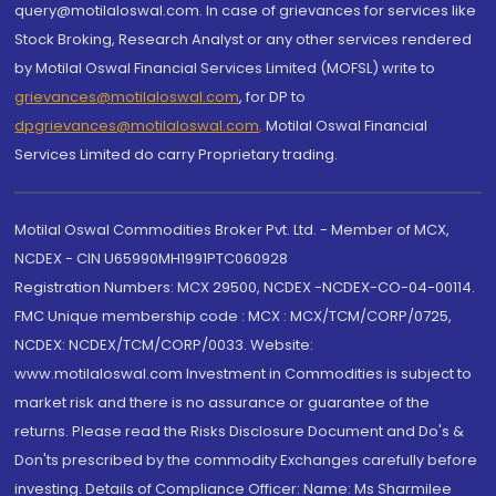
query@motilaloswal.com. In case of grievances for services like
Stock Broking, Research Analyst or any other services rendered
by Motilal Oswal Financial Services Limited (MOFSL) write to
grievances@motilaloswal.com
, for DP to
dpgrievances@motilaloswal.com
,
Motilal Oswal Financial
Services Limited do carry Proprietary trading.
Motilal Oswal Commodities Broker Pvt. Ltd. - Member of MCX,
NCDEX - CIN U65990MH1991PTC060928
Registration Numbers: MCX 29500, NCDEX -NCDEX-CO-04-00114.
FMC Unique membership code : MCX : MCX/TCM/CORP/0725,
NCDEX: NCDEX/TCM/CORP/0033. Website:
www.motilaloswal.com Investment in Commodities is subject to
market risk and there is no assurance or guarantee of the
returns. Please read the Risks Disclosure Document and Do's &
Don'ts prescribed by the commodity Exchanges carefully before
investing. Details of Compliance Officer: Name: Ms Sharmilee