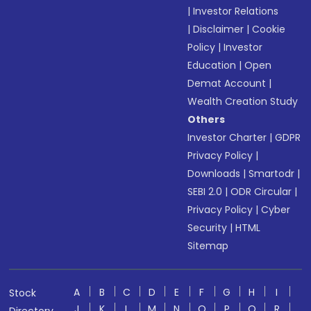
|
Investor Relations
|
Disclaimer
|
Cookie
Policy
|
Investor
Education
|
Open
Demat Account
|
Wealth Creation Study
Others
Investor Charter
|
GDPR
Privacy Policy
|
Downloads
|
Smartodr
|
SEBI 2.0
|
ODR Circular
|
Privacy Policy
|
Cyber
Security
|
HTML
Sitemap
A
B
C
D
E
F
G
H
I
Stock
J
K
L
M
N
O
P
Q
R