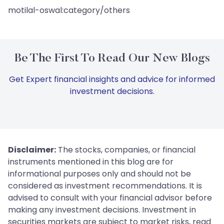
motilal-oswal:category/others
Be The First To Read Our New Blogs
Get Expert financial insights and advice for informed
investment decisions.
Disclaimer:
The stocks, companies, or financial
instruments mentioned in this blog are for
informational purposes only and should not be
considered as investment recommendations. It is
advised to consult with your financial advisor before
making any investment decisions. Investment in
securities markets are subject to market risks, read