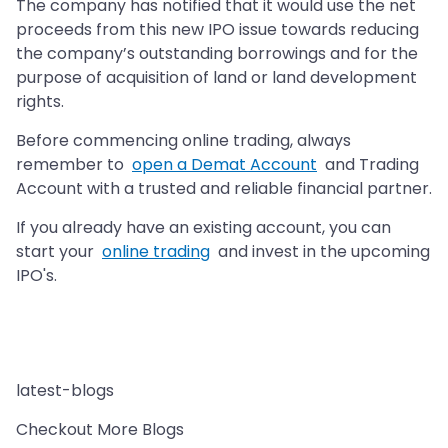
The company has notified that it would use the net
proceeds from this new IPO issue towards reducing
the company’s outstanding borrowings and for the
purpose of acquisition of land or land development
rights.
Before commencing online trading, always
remember to
open a Demat Account
and Trading
Account with a trusted and reliable financial partner.
If you already have an existing account, you can
start your
online trading
and invest in the upcoming
IPO's.
latest-blogs
Checkout More Blogs