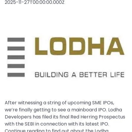
2025-11-27T00:00:00.000Z
After witnessing a string of upcoming SME IPOs,
we’re finally getting to see a mainboard IPO. Lodha
Developers has filed its final Red Herring Prospectus
with the SEBI in connection with its latest IPO.
Continue reading to find out about the Lodha