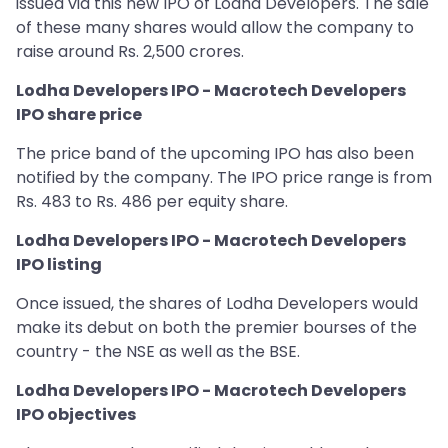
issued via this new IPO of Lodha Developers. The sale
of these many shares would allow the company to
raise around Rs. 2,500 crores.
Lodha Developers IPO - Macrotech Developers
IPO share price
The price band of the upcoming IPO has also been
notified by the company. The IPO price range is from
Rs. 483 to Rs. 486 per equity share.
Lodha Developers IPO - Macrotech Developers
IPO listing
Once issued, the shares of Lodha Developers would
make its debut on both the premier bourses of the
country - the NSE as well as the BSE.
Lodha Developers IPO - Macrotech Developers
IPO objectives