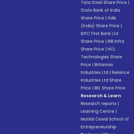
Tata Steel Share Price
|
State Bank of India
Share Price
|
GAIL
(India) Share Price
|
IDFC First Bank Ltd
Share Price
|
IRB Infra
Share Price
|
HCL
Technologies Share
Price
|
Britannia
Industries Ltd
|
Reliance
Industries Ltd Share
Price
|
BEL Share Price
Research & Learn
Research reports
|
Learning Centre
|
Motilal Oswal School of
Entrepreneurship