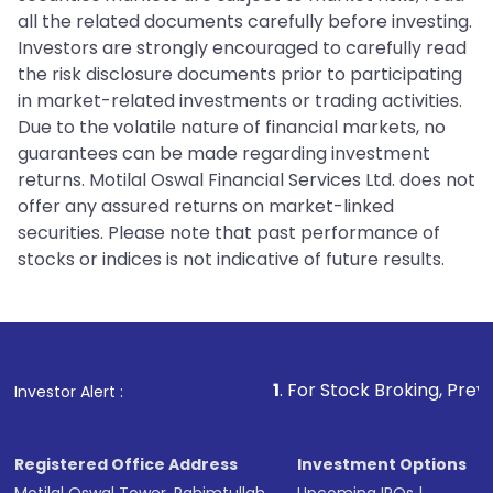
all the related documents carefully before investing.
Investors are strongly encouraged to carefully read
the risk disclosure documents prior to participating
in market-related investments or trading activities.
Due to the volatile nature of financial markets, no
guarantees can be made regarding investment
returns. Motilal Oswal Financial Services Ltd. does not
offer any assured returns on market-linked
securities. Please note that past performance of
stocks or indices is not indicative of future results.
1
. For Stock Broking, Prevent Unauthoriz
Investor Alert :
Registered Office Address
Investment Options