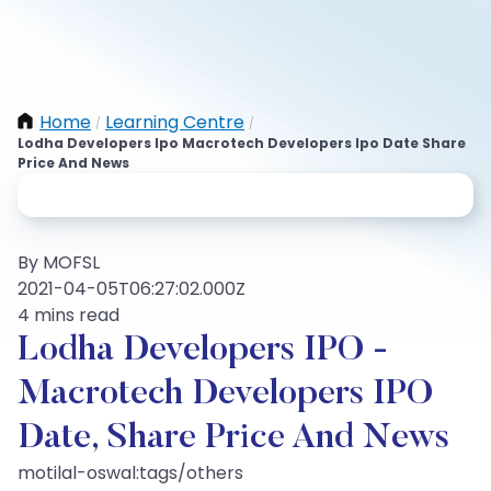
Home
Learning Centre
/
/
Lodha Developers Ipo Macrotech Developers Ipo Date Share
Price And News
By MOFSL
2021-04-05T06:27:02.000Z
4 mins read
Lodha Developers IPO -
Macrotech Developers IPO
Date, Share Price And News
motilal-oswal:tags/others