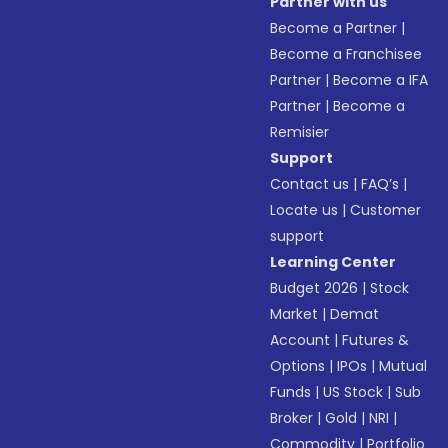
Partner with us
Become a Partner
|
Become a Franchisee
Partner
|
Become a IFA
Partner
|
Become a
Remisier
Support
Contact us
|
FAQ’s
|
Locate us
|
Customer
support
Learning Center
Budget 2026
|
Stock
Market
|
Demat
Account
|
Futures &
Options
|
IPOs
|
Mutual
Funds
|
US Stock
|
Sub
Broker
|
Gold
|
NRI
|
Commodity
|
Portfolio