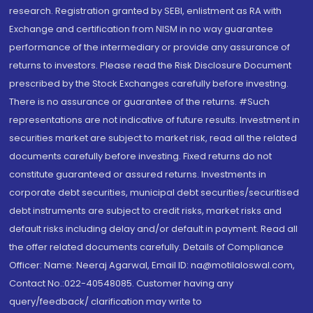
research. Registration granted by SEBI, enlistment as RA with
Exchange and certification from NISM in no way guarantee
performance of the intermediary or provide any assurance of
returns to investors. Please read the Risk Disclosure Document
prescribed by the Stock Exchanges carefully before investing.
There is no assurance or guarantee of the returns. #Such
representations are not indicative of future results. Investment in
securities market are subject to market risk, read all the related
documents carefully before investing. Fixed returns do not
constitute guaranteed or assured returns. Investments in
corporate debt securities, municipal debt securities/securitised
debt instruments are subject to credit risks, market risks and
default risks including delay and/or default in payment. Read all
the offer related documents carefully. Details of Compliance
Officer: Name: Neeraj Agarwal, Email ID: na@motilaloswal.com,
Contact No.:022-40548085. Customer having any
query/feedback/ clarification may write to