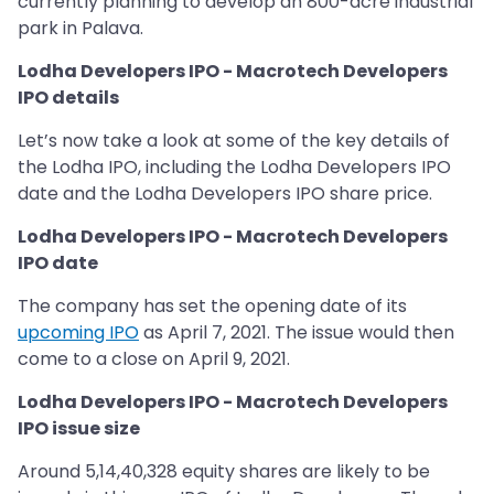
currently planning to develop an 800-acre industrial
park in Palava.
Lodha Developers IPO - Macrotech Developers
IPO details
Let’s now take a look at some of the key details of
the Lodha IPO, including the Lodha Developers IPO
date and the Lodha Developers IPO share price.
Lodha Developers IPO - Macrotech Developers
IPO date
The company has set the opening date of its
upcoming IPO
as April 7, 2021. The issue would then
come to a close on April 9, 2021.
Lodha Developers IPO - Macrotech Developers
IPO issue size
Around 5,14,40,328 equity shares are likely to be