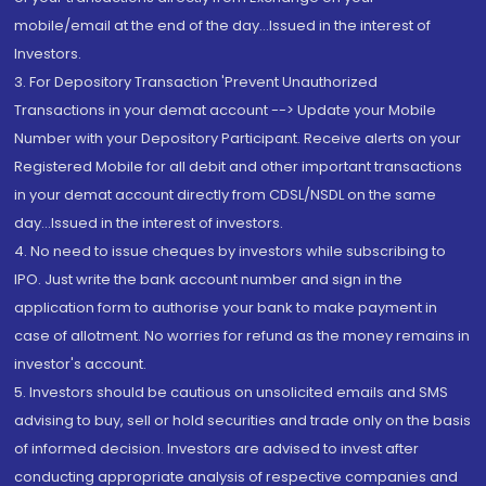
mobile/email at the end of the day...Issued in the interest of
Investors.
3. For Depository Transaction 'Prevent Unauthorized
Transactions in your demat account --> Update your Mobile
Number with your Depository Participant. Receive alerts on your
Registered Mobile for all debit and other important transactions
in your demat account directly from CDSL/NSDL on the same
day...Issued in the interest of investors.
4. No need to issue cheques by investors while subscribing to
IPO. Just write the bank account number and sign in the
application form to authorise your bank to make payment in
case of allotment. No worries for refund as the money remains in
investor's account.
5. Investors should be cautious on unsolicited emails and SMS
advising to buy, sell or hold securities and trade only on the basis
of informed decision. Investors are advised to invest after
conducting appropriate analysis of respective companies and