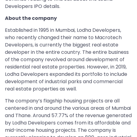
Developers IPO details.
About the company
Established in 1995 in Mumbai, Lodha Developers,
who recently changed their name to Macrotech
Developers, is currently the biggest real estate
developer in the entire country. The entire business
of the company revolved around development of
residential real estate properties. However, in 2019,
Lodha Developers expanded its portfolio to include
development of industrial parks and commercial
real estate properties as well.
The company’s flagship housing projects are all
centered in and around the various areas of Mumbai
and Thane. Around 57.77% of the revenue generated
by Lodha Developers comes from its affordable and
mid-income housing projects. The company is