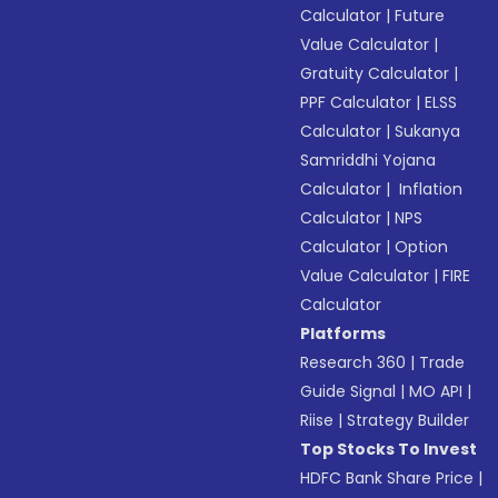
Calculator
|
Future
Value Calculator
|
Gratuity Calculator
|
PPF Calculator
|
ELSS
Calculator
|
Sukanya
Samriddhi Yojana
Calculator
|
Inflation
Calculator
|
NPS
Calculator
|
Option
Value Calculator
|
FIRE
Calculator
Platforms
Research 360
|
Trade
Guide Signal
|
MO API
|
Riise
|
Strategy Builder
Top Stocks To Invest
HDFC Bank Share Price
|