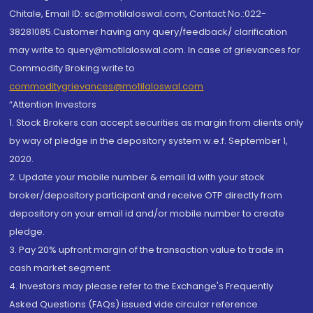
Chitale, Email ID: sc@motilaloswal.com, Contact No.:022-
38281085.Customer having any query/feedback/ clarification
may write to query@motilaloswal.com. In case of grievances for
Commodity Broking write to
commoditygrievances@motilaloswal.com
“Attention Investors
1. Stock Brokers can accept securities as margin from clients only
by way of pledge in the depository system w.e.f. September 1,
2020.
2. Update your mobile number & email Id with your stock
broker/depository participant and receive OTP directly from
depository on your email id and/or mobile number to create
pledge.
3. Pay 20% upfront margin of the transaction value to trade in
cash market segment.
4. Investors may please refer to the Exchange's Frequently
Asked Questions (FAQs) issued vide circular reference