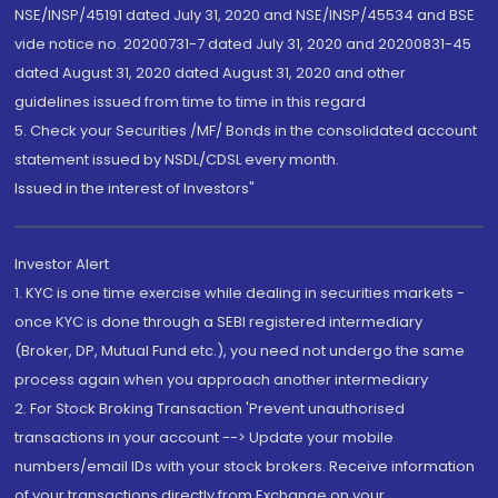
NSE/INSP/45191 dated July 31, 2020 and NSE/INSP/45534 and BSE
vide notice no. 20200731-7 dated July 31, 2020 and 20200831-45
dated August 31, 2020 dated August 31, 2020 and other
guidelines issued from time to time in this regard
5. Check your Securities /MF/ Bonds in the consolidated account
statement issued by NSDL/CDSL every month.
Issued in the interest of Investors"
Investor Alert
1. KYC is one time exercise while dealing in securities markets -
once KYC is done through a SEBI registered intermediary
(Broker, DP, Mutual Fund etc.), you need not undergo the same
process again when you approach another intermediary
2. For Stock Broking Transaction 'Prevent unauthorised
transactions in your account --> Update your mobile
numbers/email IDs with your stock brokers. Receive information
of your transactions directly from Exchange on your