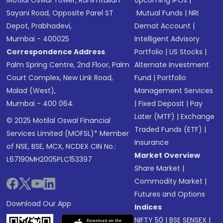
Motilal Oswal Tower, Rahimtullah
Upcoming IPOs
|
Sayani Road, Opposite Parel ST
Mutual Funds
|
NRI
Depot, Prabhadevi,
Demat Account
|
Mumbai - 400025
Intelligent Advisory
Correspondence Address
Portfolio
|
US Stocks
|
Palm Spring Centre, 2nd Floor, Palm
Alternate Investment
Court Complex, New Link Road,
Fund
|
Portfolio
Malad (West),
Management Services
Mumbai - 400 064.
|
Fixed Deposit
|
Pay
Later (MTF)
|
Exchange
© 2025 Motilal Oswal Financial
Traded Funds (ETF)
|
Services Limited (MOFSL)* Member
Insurance
of NSE, BSE, MCX, NCDEX CIN No.:
Market Overview
L67190MH2005PLC153397
Share Market
|
Commodity Market
|
Futures and Options
Download Our App
Indices
NIFTY 50
|
BSE SENSEX
|