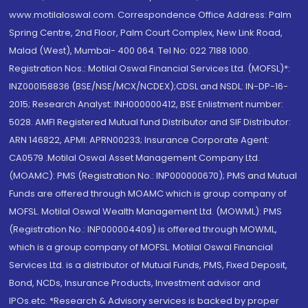
www.motilaloswal.com. Correspondence Office Address: Palm
Spring Centre, 2nd Floor, Palm Court Complex, New Link Road,
Malad (West), Mumbai- 400 064. Tel No: 022 7188 1000.
Registration Nos.: Motilal Oswal Financial Services Ltd. (MOFSL)*:
INZ000158836 (BSE/NSE/MCX/NCDEX);CDSL and NSDL: IN-DP-16-
2015; Research Analyst: INH000000412, BSE Enlistment number:
5028. AMFI Registered Mutual fund Distributor and SIF Distributor:
ARN 146822, APMI: APRN00233; Insurance Corporate Agent:
CA0579 .Motilal Oswal Asset Management Company Ltd.
(MOAMC): PMS (Registration No.: INP000000670); PMS and Mutual
Funds are offered through MOAMC which is group company of
MOFSL. Motilal Oswal Wealth Management Ltd. (MOWML): PMS
(Registration No.: INP000004409) is offered through MOWML,
which is a group company of MOFSL. Motilal Oswal Financial
Services Ltd. is a distributor of Mutual Funds, PMS, Fixed Deposit,
Bond, NCDs, Insurance Products, Investment advisor and
IPOs.etc. *Research & Advisory services is backed by proper