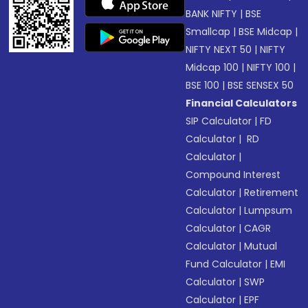
BANK NIFTY
|
BSE
Smallcap
|
BSE Midcap
|
NIFTY NEXT 50
|
NIFTY
Midcap 100
|
NIFTY 100
|
BSE 100
|
BSE SENSEX 50
Financial Calculators
SIP Calculator
|
FD
Calculator
|
RD
Calculator
|
Compound Interest
Calculator
|
Retirement
Calculator
|
Lumpsum
Calculator
|
CAGR
Calculator
|
Mutual
Fund Calculator
|
EMI
Calculator
|
SWP
Calculator
|
EPF