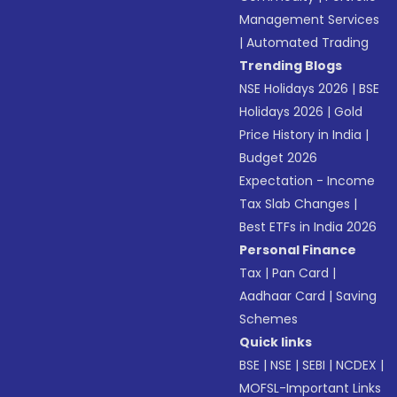
Management Services
|
Automated Trading
Trending Blogs
NSE Holidays 2026
|
BSE
Holidays 2026
|
Gold
Price History in India
|
Budget 2026
Expectation - Income
Tax Slab Changes
|
Best ETFs in India 2026
Personal Finance
Tax
|
Pan Card
|
Aadhaar Card
|
Saving
Schemes
Quick links
BSE
|
NSE
|
SEBI
|
NCDEX
|
MOFSL-Important Links