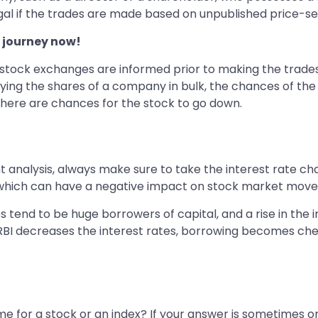
illegal if the trades are made based on unpublished price-se
 journey now!
e stock exchanges are informed prior to making the trades
uying the shares of a company in bulk, the chances of the
en there are chances for the stock to go down.
alysis, always make sure to take the interest rate chang
 which can have a negative impact on stock market mov
es tend to be huge borrowers of capital, and a rise in the
e RBI decreases the interest rates, borrowing becomes chea
e for a stock or an index? If your answer is sometimes or