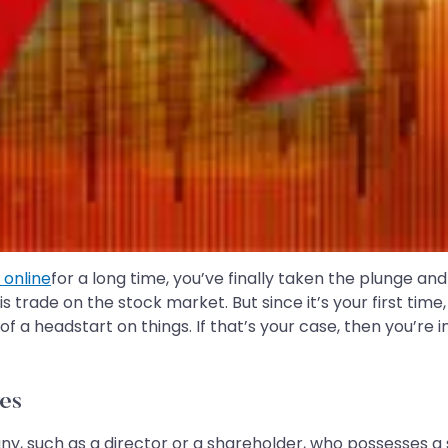
 online
for a long time, you’ve finally taken the plunge an
is trade on the stock market. But since it’s your first time
of a headstart on things. If that’s your case, then you’re 
es
ompany, such as a director or a shareholder, who possesses 