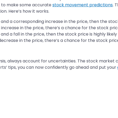
you to make some accurate
stock movement predictions
. 
ion. Here’s how it works.
 and a corresponding increase in the price, then the stock p
an increase in the price, there’s a chance for the stock pri
and a fall in the price, then the stock price is highly likel
 decrease in the price, there’s a chance for the stock price
s, always account for uncertainties. The stock market 
rts’ tips, you can now confidently go ahead and put your