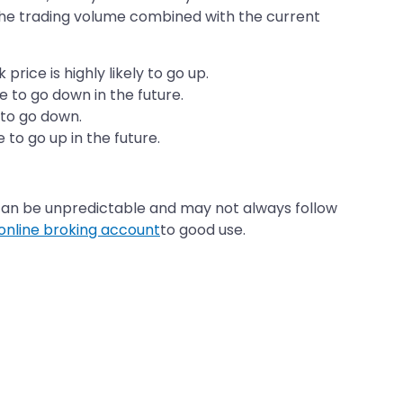
The trading volume combined with the current
rice is highly likely to go up.
ce to go down in the future.
y to go down.
 to go up in the future.
can be unpredictable and may not always follow
online broking account
to good use.