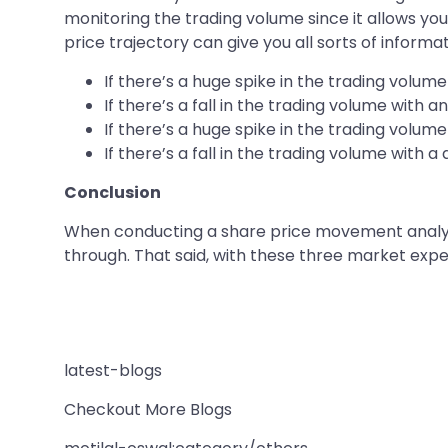
monitoring the trading volume since it allows 
price trajectory can give you all sorts of informat
If there’s a huge spike in the trading volume
If there’s a fall in the trading volume with 
If there’s a huge spike in the trading volume 
If there’s a fall in the trading volume with a
Conclusion
When conducting a share price movement analysi
through. That said, with these three market expe
latest-blogs
Checkout More Blogs