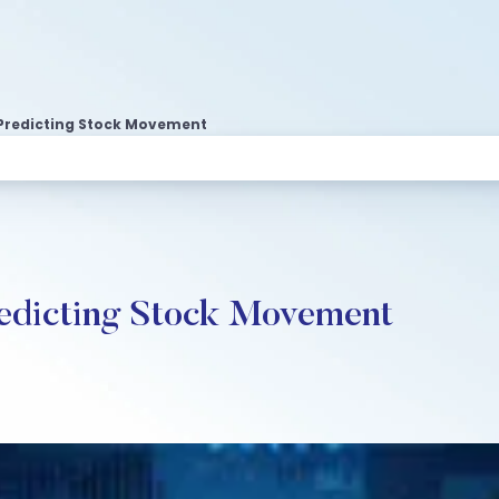
 Predicting Stock Movement
edicting Stock Movement