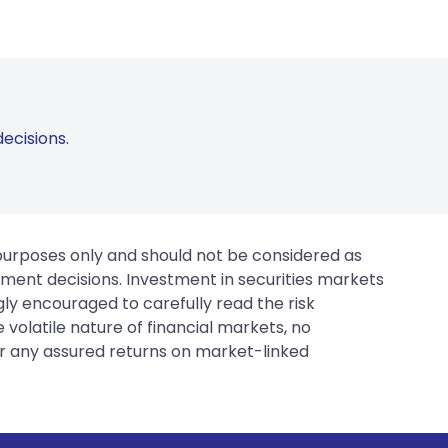
ecisions.
 purposes only and should not be considered as
tment decisions. Investment in securities markets
gly encouraged to carefully read the risk
 volatile nature of financial markets, no
er any assured returns on market-linked