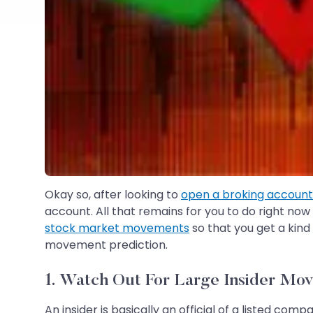
Okay so, after looking to
open a broking account
account. All that remains for you to do right now 
stock market movements
so that you get a kind 
movement prediction.
1. Watch Out For Large Insider Mov
An insider is basically an official of a listed c