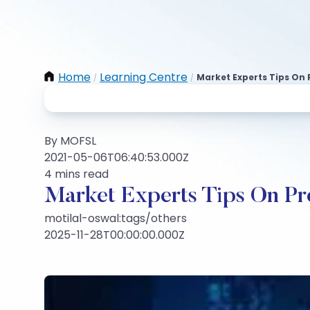
Home
Learning Centre
Market Experts Tips On
/
/
By MOFSL
2021-05-06T06:40:53.000Z
4 mins read
Market Experts Tips On Pr
motilal-oswal:tags/others
2025-11-28T00:00:00.000Z