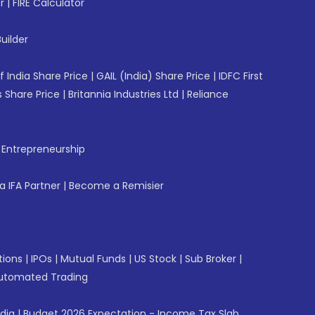
r
|
FIRE Calculator
uilder
f India Share Price
|
GAIL (India) Share Price
|
IDFC First
 Share Price
|
Britannia Industries Ltd
|
Reliance
f Entrepreneurship
 IFA Partner
|
Become a Remisier
tions
|
IPOs
|
Mutual Funds
|
US Stock
|
Sub Broker
|
utomated Trading
ndia
|
Budget 2026 Expectation - Income Tax Slab