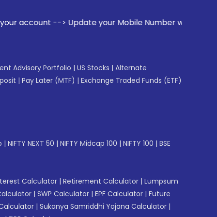
ate your Mobile Number with your Stock broker. Receive aler
gent Advisory Portfolio
|
US Stocks
|
Alternate
posit
|
Pay Later (MTF)
|
Exchange Traded Funds (ETF)
p
|
NIFTY NEXT 50
|
NIFTY Midcap 100
|
NIFTY 100
|
BSE
erest Calculator
|
Retirement Calculator
|
Lumpsum
Calculator
|
SWP Calculator
|
EPF Calculator
|
Future
Calculator
|
Sukanya Samriddhi Yojana Calculator
|