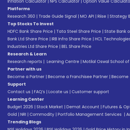
Inflation Calculator
|
NPS Calculator
|
Option Value Calculato
Platforms
Research 360
|
Trade Guide Signal
|
MO API
|
Riise
|
Strategy B
Top Stocks To Invest
HDFC Bank Share Price
|
Tata Steel Share Price
|
State Bank o
Bank Ltd Share Price
|
IRB Infra Share Price
|
HCL Technologies
Industries Ltd Share Price
|
BEL Share Price
Research & Learn
Research reports
|
Learning Centre
|
Motilal Oswal School o
Partner with us
Become a Partner
|
Become a Franchisee Partner
|
Become a
Support
Contact us
|
FAQ’s
|
Locate us
|
Customer support
Learning Center
Budget 2026
|
Stock Market
|
Demat Account
|
Futures & Op
Gold
|
NRI
|
Commodity
|
Portfolio Management Services
|
A
Trending Blogs
NSE Holidays 2026
|
BSE Holidays 2026
|
Gold Price History in I