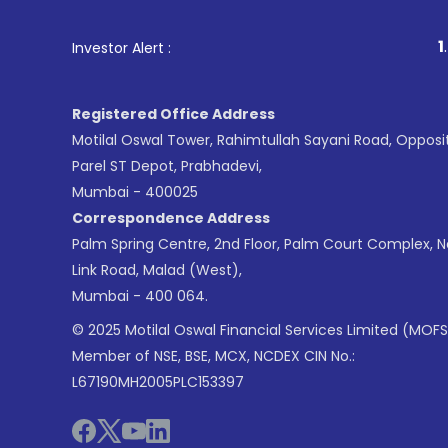
1
. For Stock Broking,
Investor Alert :
Registered Office Address
Motilal Oswal Tower, Rahimtullah Sayani Road, Opposi
Parel ST Depot, Prabhadevi,
Mumbai - 400025
Correspondence Address
Palm Spring Centre, 2nd Floor, Palm Court Complex, 
Link Road, Malad (West),
Mumbai - 400 064.
© 2025 Motilal Oswal Financial Services Limited (MOFS
Member of NSE, BSE, MCX, NCDEX CIN No.:
L67190MH2005PLC153397