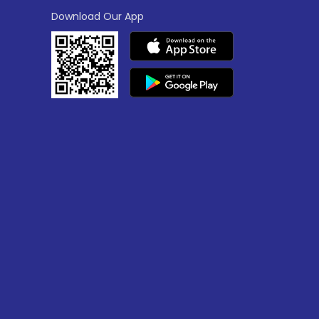
Download Our App