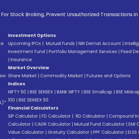
 Prevent Unauthorized Transactions in your account --> Upd
Investment Options
te
Upcoming IPOs
|
Mutual Funds
|
NRI Demat Account
|
Intelli
Investment Fund
|
Portfolio Management Services
|
Fixed De
|
Insurance
Market Overview
New
Share Market
|
Commodity Market
|
Futures and Options
Indices
NIFTY 50
|
BSE SENSEX
|
BANK NIFTY
|
BSE Smallcap
|
BSE Midca
100
|
BSE SENSEX 50
L)*
Financial Calculators
SIP Calculator
|
FD Calculator
|
RD Calculator
|
Compound Int
Calculator
|
CAGR Calculator
|
Mutual Fund Calculator
|
EMI 
Value Calculator
|
Gratuity Calculator
|
PPF Calculator
|
ELSS 