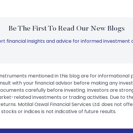
Be The First To Read Our New Blogs
rt financial insights and advice for informed investment d
instruments mentioned in this blog are for informational
sult with your financial advisor before making any inves
 documents carefully before investing. Investors are stron
rket-related investments or trading activities. Due to the
urns. Motilal Oswal Financial Services Ltd. does not off
tocks or indices is not indicative of future results.