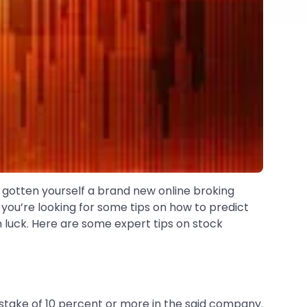
d gotten yourself a brand new online broking
, you’re looking for some tips on how to predict
in luck. Here are some expert tips on stock
a stake of 10 percent or more in the said company.