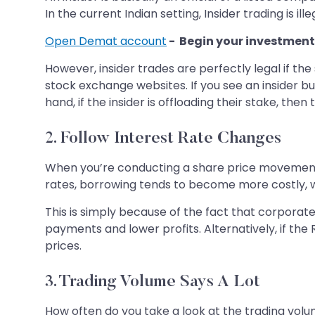
In the current Indian setting, Insider trading is 
Open Demat account
- Begin your investment
However, insider trades are perfectly legal if th
stock exchange websites. If you see an insider b
hand, if the insider is offloading their stake, th
2. Follow Interest Rate Changes
When you’re conducting a share price movement an
rates, borrowing tends to become more costly,
This is simply because of the fact that corporat
payments and lower profits. Alternatively, if th
prices.
3. Trading Volume Says A Lot
How often do you take a look at the trading volum