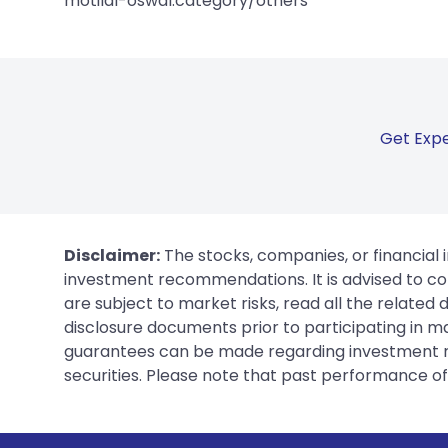
motilal-oswal:category/others
Get Expe
Disclaimer:
The stocks, companies, or financial 
investment recommendations. It is advised to con
are subject to market risks, read all the related
disclosure documents prior to participating in ma
guarantees can be made regarding investment ret
securities. Please note that past performance of s