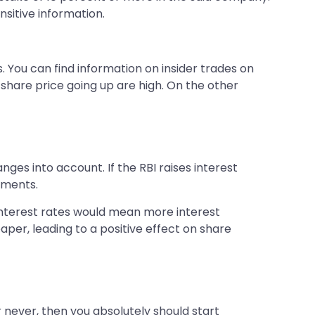
nsitive information.
. You can find information on insider trades on
 share price going up are high. On the other
es into account. If the RBI raises interest
ements.
 interest rates would mean more interest
per, leading to a positive effect on share
 never, then you absolutely should start