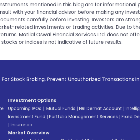
instruments mentioned in this blog are for informational
sult with your financial advisor before making any inves
 documents carefully before investing. Investors are stron
rket-related investments or trading activities. Due to the
urns. Motilal Oswal Financial Services Ltd. does not off
tocks or indices is not indicative of future results.
roking, Prevent Unauthorized Transactions in your account -
Investment Options
te
Upcoming IPOs
|
Mutual Funds
|
NRI Demat Account
|
Intelli
Investment Fund
|
Portfolio Management Services
|
Fixed De
|
Insurance
Market Overview