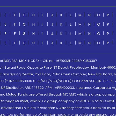
E
F
G
H
I
J
K
L
M
N
O
P
E
F
G
H
I
J
K
L
M
N
O
P
E
F
G
H
I
J
K
L
M
N
O
P
E
F
G
H
I
J
K
L
M
N
O
P
 of NSE, BSE, MCX, NCDEX - CIN no.: L67190MH2005PLC153397
lah Sayani Road, Opposite Parel ST Depot, Prabhadevi, Mumbai-400025
lm Spring Centre, 2nd Floor, Palm Court Complex, New Link Road, Ma
(MOFSL)*: INZ000158836 (BSE/NSE/MCX/NCDEX);CDSL and NSDL: IN-DP-16-2
nd SIF Distributor: ARN 146822, APMI: APRN00233; Insurance Corporat
S and Mutual Funds are offered through MOAMC which is group compan
through MOWML, which is a group company of MOFSL. Motilal Oswal Finan
 advisor and IPOs.etc. *Research & Advisory services is backed by pr
arantee performance of the intermediary or provide any assurance of 