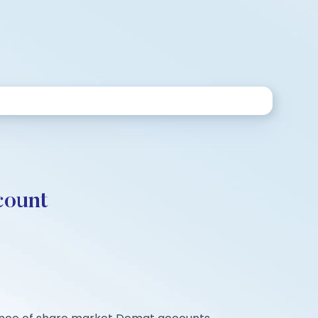
count