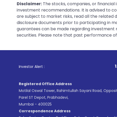
Disclaimer:
The stocks, companies, or financial 
investment recommendations. It is advised to con
are subject to market risks, read all the related
disclosure documents prior to participating in ma
guarantees can be made regarding investment ret
securities. Please note that past performance of s
1
. For Stock B
Investor Alert :
Registered Office Address
Motilal Oswal Tower, Rahimtullah Sayani Road, Opposi
Parel ST Depot, Prabhadevi,
Mumbai - 400025
Correspondence Address