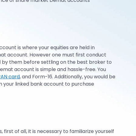
nience of share market Demat accounts
ccount is where your equities are held in
emat account. However one must first conduct
 by them before settling on the best broker to
emat account is simple and hassle-free. You
PAN card
, and Form-16. Additionally, you would be
in your linked bank account to purchase
st of all, it is necessary to familiarize yourself