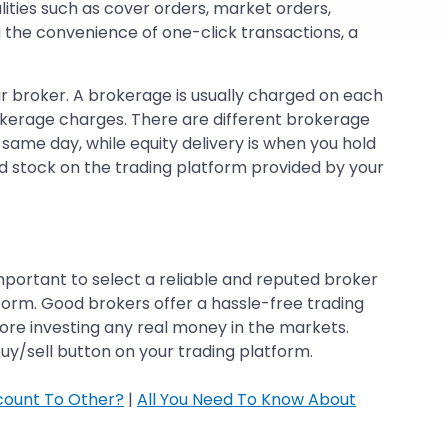
lities such as cover orders, market orders,
 the convenience of one-click transactions, a
our broker. A brokerage is usually charged on each
rokerage charges. There are different brokerage
 same day, while equity delivery is when you hold
red stock on the trading platform provided by your
mportant to select a reliable and reputed broker
orm. Good brokers offer a hassle-free trading
fore investing any real money in the markets.
buy/sell button on your trading platform.
count To Other?
|
All You Need To Know About