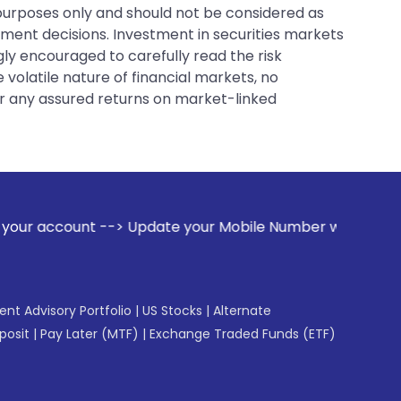
 purposes only and should not be considered as
tment decisions. Investment in securities markets
gly encouraged to carefully read the risk
 volatile nature of financial markets, no
er any assured returns on market-linked
-> Update your Mobile Number with your Stock broker. Recei
gent Advisory Portfolio
|
US Stocks
|
Alternate
posit
|
Pay Later (MTF)
|
Exchange Traded Funds (ETF)