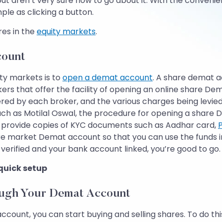
 but aren’t very sure how to go about it. With the conve
le as clicking a button.
res in the
equity markets
.
count
ity markets is to
open a demat account
. A share demat a
ers that offer the facility of opening an online share D
red by each broker, and the various charges being levied
h as Motilal Oswal, the procedure for opening a share D
nd provide copies of KYC documents such as Aadhar card,
are market Demat account so that you can use the funds 
erified and your bank account linked, you’re good to go.
 quick setup
ough Your Demat Account
, you can start buying and selling shares. To do this, fir