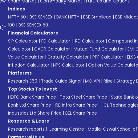
New
Share Market
|
Commodity Market
|
Futures and Options
Indices
NIFTY 50
|
BSE SENSEX
|
BANK NIFTY
|
BSE Smallcap
|
BSE Midca
100
|
BSE SENSEX 50
L)*
Financial Calculators
SIP Calculator
|
FD Calculator
|
RD Calculator
|
Compound Int
Calculator
|
CAGR Calculator
|
Mutual Fund Calculator
|
EMI 
Value Calculator
|
Gratuity Calculator
|
PPF Calculator
|
ELSS 
Inflation Calculator
|
NPS Calculator
|
Option Value Calculato
Platforms
Research 360
|
Trade Guide Signal
|
MO API
|
Riise
|
Strategy B
Top Stocks To Invest
HDFC Bank Share Price
|
Tata Steel Share Price
|
State Bank o
Bank Ltd Share Price
|
IRB Infra Share Price
|
HCL Technologies
Industries Ltd Share Price
|
BEL Share Price
Research & Learn
Research reports
|
Learning Centre
|
Motilal Oswal School o
Partner with us