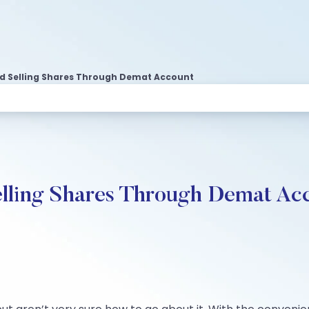
d Selling Shares Through Demat Account
elling Shares Through Demat Ac