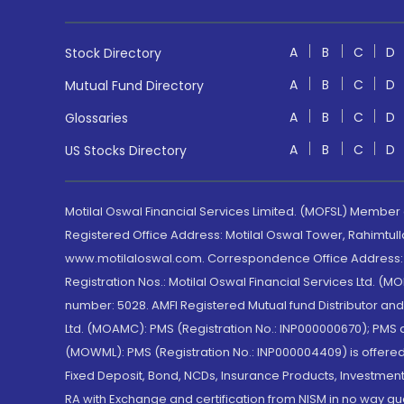
A
B
C
D
Stock Directory
A
B
C
D
Mutual Fund Directory
A
B
C
D
Glossaries
A
B
C
D
US Stocks Directory
Motilal Oswal Financial Services Limited. (MOFSL) Member
Registered Office Address: Motilal Oswal Tower, Rahimtul
www.motilaloswal.com. Correspondence Office Address: Pa
Registration Nos.: Motilal Oswal Financial Services Ltd. 
number: 5028. AMFI Registered Mutual fund Distributor a
Ltd. (MOAMC): PMS (Registration No.: INP000000670); PM
(MOWML): PMS (Registration No.: INP000004409) is offered 
Fixed Deposit, Bond, NCDs, Insurance Products, Investment
RA with Exchange and certification from NISM in no way gu