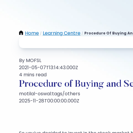
Home
Learning Centre
Procedure Of Buying An
/
/
By MOFSL
2021-05-07T13:14:43.000Z
4 mins read
Procedure of Buying and S
motilal-oswal:tags/others
2025-11-28T00:00:00.000Z