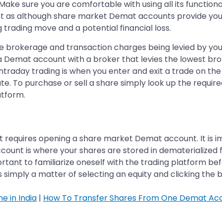
 Make sure you are comfortable with using all its functiona
tant as although share market Demat accounts provide you
 trading move and a potential financial loss.
h the brokerage and transaction charges being levied by y
n a Demat account with a broker that levies the lowest b
Intraday trading is when you enter and exit a trade on the
ate. To purchase or sell a share simply look up the requi
atform.
t requires opening a share market Demat account. It is i
unt is where your shares are stored in dematerialized f
rtant to familiarize oneself with the trading platform be
is simply a matter of selecting an equity and clicking the 
e in India
|
How To Transfer Shares From One Demat Ac