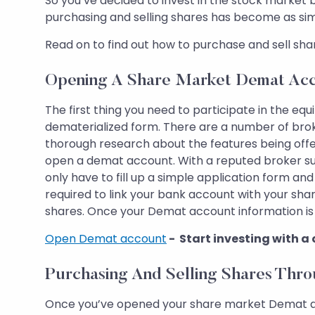
So you’ve decided to invest in the stock market
purchasing and selling shares has become as simp
Read on to find out how to purchase and sell sha
Opening A Share Market Demat Ac
The first thing you need to participate in the equ
dematerialized form. There are a number of brok
thorough research about the features being offe
open a demat account. With a reputed broker suc
only have to fill up a simple application form a
required to link your bank account with your sh
shares. Once your Demat account information is v
Open Demat account
- Start investing with a
Purchasing And Selling Shares Thr
Once you’ve opened your share market Demat account