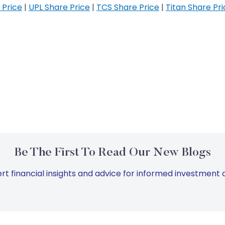
 Price
|
UPL Share Price
|
TCS Share Price
|
Titan Share Pr
Be The First To Read Our New Blogs
rt financial insights and advice for informed investment d