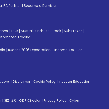
 IFA Partner
|
Become a Remisier
tions
|
IPOs
|
Mutual Funds
|
US Stock
|
Sub Broker
|
utomated Trading
ndia
|
Budget 2026 Expectation - Income Tax Slab
ations
|
Disclaimer
|
Cookie Policy
|
Investor Education
r
|
SEBI 2.0
|
ODR Circular
|
Privacy Policy
|
Cyber