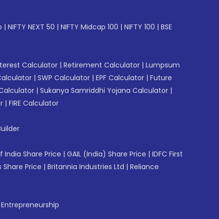
p
|
NIFTY NEXT 50
|
NIFTY Midcap 100
|
NIFTY 100
|
BSE
erest Calculator
|
Retirement Calculator
|
Lumpsum
Calculator
|
SWP Calculator
|
EPF Calculator
|
Future
Calculator
|
Sukanya Samriddhi Yojana Calculator
|
r
|
FIRE Calculator
uilder
f India Share Price
|
GAIL (India) Share Price
|
IDFC First
 Share Price
|
Britannia Industries Ltd
|
Reliance
f Entrepreneurship