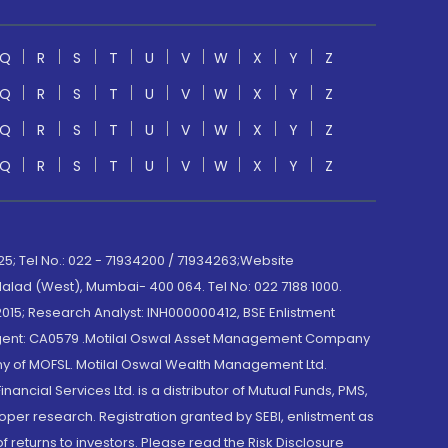
Q
R
S
T
U
V
W
X
Y
Z
Q
R
S
T
U
V
W
X
Y
Z
Q
R
S
T
U
V
W
X
Y
Z
Q
R
S
T
U
V
W
X
Y
Z
; Tel No.: 022 - 71934200 / 71934263;Website
lad (West), Mumbai- 400 064. Tel No: 022 7188 1000.
015; Research Analyst: INH000000412, BSE Enlistment
e Agent: CA0579 .Motilal Oswal Asset Management Company
y of MOFSL. Motilal Oswal Wealth Management Ltd.
cial Services Ltd. is a distributor of Mutual Funds, PMS,
oper research. Registration granted by SEBI, enlistment as
returns to investors. Please read the Risk Disclosure