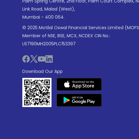
Palm Spring Centre, 2nd Floor, Palm Court Complex, 
Link Road, Malad (West),
Mumbai - 400 064.
© 2025 Motilal Oswal Financial Services Limited (MOFS
Member of NSE, BSE, MCX, NCDEX CIN No.:
L67190MH2005PLC153397
Download Our App