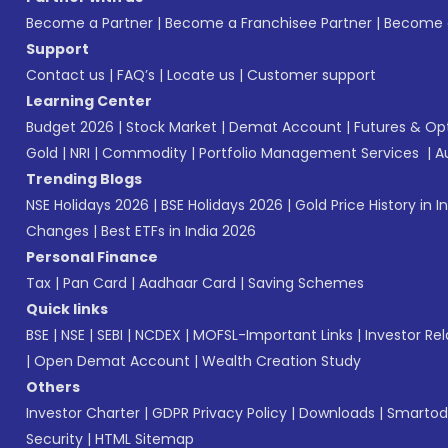
Become a Partner
|
Become a Franchisee Partner
|
Become a
Support
Contact us
|
FAQ’s
|
Locate us
|
Customer support
Learning Center
Budget 2026
|
Stock Market
|
Demat Account
|
Futures & Op
Gold
|
NRI
|
Commodity
|
Portfolio Management Services
|
A
Trending Blogs
NSE Holidays 2026
|
BSE Holidays 2026
|
Gold Price History in I
Changes
|
Best ETFs in India 2026
Personal Finance
Tax
|
Pan Card
|
Aadhaar Card
|
Saving Schemes
Quick links
BSE
|
NSE
|
SEBI
|
NCDEX
|
MOFSL-Important Links
|
Investor Rel
|
Open Demat Account
|
Wealth Creation Study
Others
Investor Charter
|
GDPR Privacy Policy
|
Downloads
|
Smartod
Security
|
HTML Sitemap