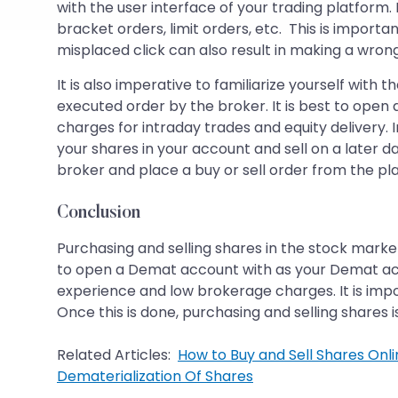
with the user interface of your trading platform.
bracket orders, limit orders, etc. This is impor
misplaced click can also result in making a wrong
It is also imperative to familiarize yourself wit
executed order by the broker. It is best to ope
charges for intraday trades and equity delivery. 
your shares in your account and sell on a later d
broker and place a buy or sell order from the pl
Conclusion
Purchasing and selling shares in the stock marke
to open a Demat account with as your Demat acco
experience and low brokerage charges. It is impo
Once this is done, purchasing and selling shares 
Related Articles:
How to Buy and Sell Shares Onlin
Dematerialization Of Shares