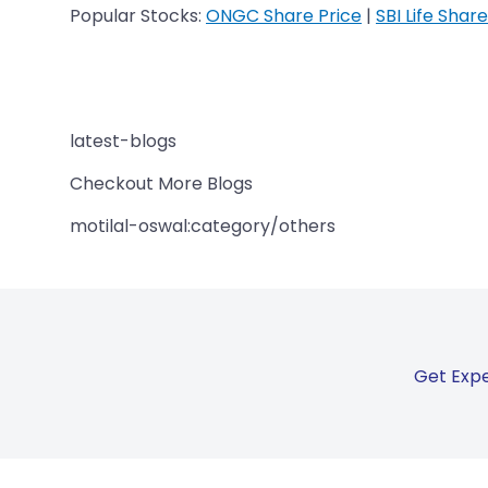
Popular Stocks:
ONGC Share Price
|
SBI Life Share
latest-blogs
Checkout More Blogs
motilal-oswal:category/others
Get Expe