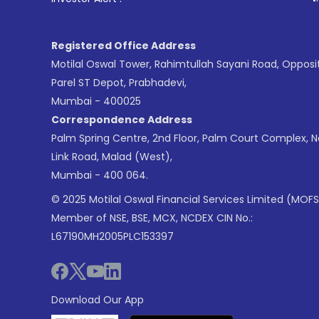
Registered Office Address
Motilal Oswal Tower, Rahimtullah Sayani Road, Opposi
Parel ST Depot, Prabhadevi,
Mumbai - 400025
Correspondence Address
Palm Spring Centre, 2nd Floor, Palm Court Complex, 
Link Road, Malad (West),
Mumbai - 400 064.
© 2025 Motilal Oswal Financial Services Limited (MOFS
Member of NSE, BSE, MCX, NCDEX CIN No.:
L67190MH2005PLC153397
Download Our App