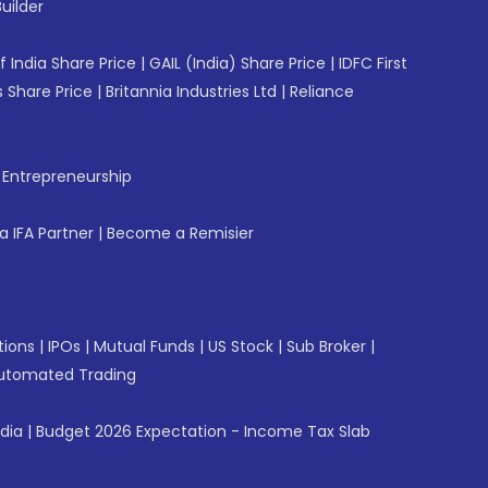
uilder
f India Share Price
|
GAIL (India) Share Price
|
IDFC First
 Share Price
|
Britannia Industries Ltd
|
Reliance
f Entrepreneurship
 IFA Partner
|
Become a Remisier
tions
|
IPOs
|
Mutual Funds
|
US Stock
|
Sub Broker
|
utomated Trading
ndia
|
Budget 2026 Expectation - Income Tax Slab