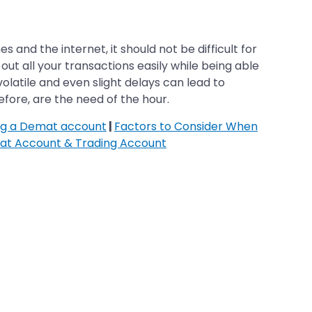
 and the internet, it should not be difficult for
ut all your transactions easily while being able
olatile and even slight delays can lead to
fore, are the need of the hour.
ing a Demat account
|
Factors to Consider When
at Account & Trading Account