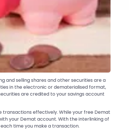
ng and selling shares and other securities are a
ties in the electronic or dematerialised format,
securities are credited to your savings account
transactions effectively. While your free Demat
ith your Demat account. With the interlinking of
t each time you make a transaction.