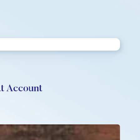
at Account