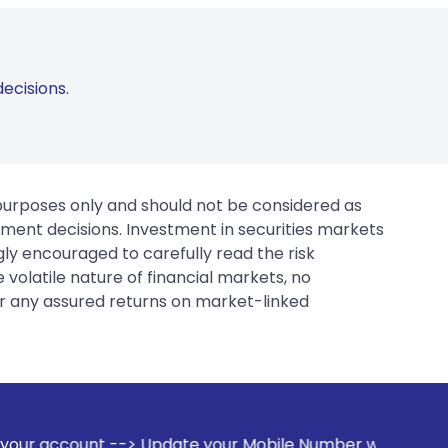
ecisions.
 purposes only and should not be considered as
tment decisions. Investment in securities markets
gly encouraged to carefully read the risk
 volatile nature of financial markets, no
er any assured returns on market-linked
 Update your Mobile Number with your Stock broker. Receive 