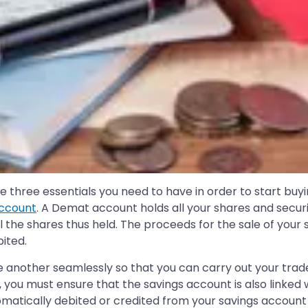
e three essentials you need to have in order to start buyi
account
. A Demat account holds all your shares and securi
l the shares thus held. The proceeds for the sale of your 
ited.
nother seamlessly so that you can carry out your trade 
ou must ensure that the savings account is also linked w
omatically debited or credited from your savings accoun