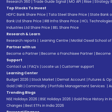
Research 360
|
Trade Guide Signal
|
MO API
|
Riise
|
Strategy B
Top Stocks To Invest
HDFC Bank Share Price
|
Tata Steel Share Price
|
State Bank o
Bank Ltd Share Price
|
IRB Infra Share Price
|
HCL Technologies
Industries Ltd Share Price
|
BEL Share Price
Research & Learn
Research reports
|
Learning Centre
|
Motilal Oswal School o
Partner with us
Become a Partner
|
Become a Franchisee Partner
|
Become a
Support
Contact us
|
FAQ’s
|
Locate us
|
Customer support
Learning Center
Budget 2026
|
Stock Market
|
Demat Account
|
Futures & Op
Gold
|
NRI
|
Commodity
|
Portfolio Management Services
|
A
Trending Blogs
NSE Holidays 2026
|
BSE Holidays 2026
|
Gold Price History in I
Changes
|
Best ETFs in India 2026
Personal Finance