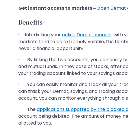
Get instant access to markets—
Open Demat 
Benefits
· Interlinking your
online Demat account
with y
markets tend to be extremely volatile, the flexib
never a financial opportunity.
· By linking the two accounts, you can easily buy
and mutual funds. In thev case of stocks, after 
your trading account linked to your savings acco
· You can easily monitor and track all your tra
can track your Demat, savings, and trading accou
account, you can monitor everything through a si
· The
applications supported by the blocked
account being debited. The amount of money need
allotted to you.