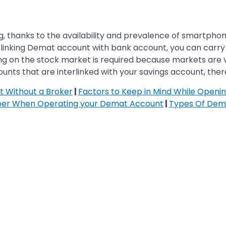
, thanks to the availability and prevalence of smartphones
 linking Demat account with bank account, you can carry o
ing on the stock market is required because markets are v
ts that are interlinked with your savings account, there
 Without a Broker
|
Factors to Keep in Mind While Open
ber When Operating your Demat Account
|
Types Of Dem