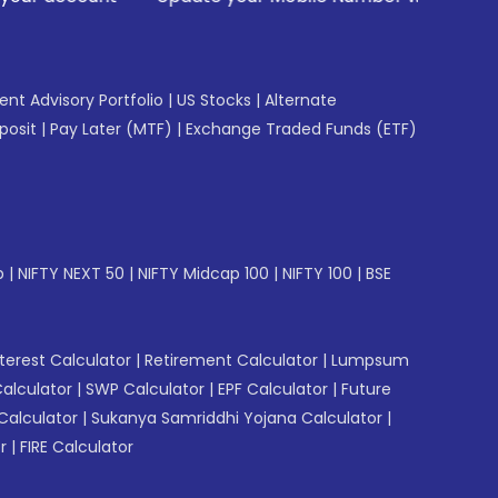
gent Advisory Portfolio
|
US Stocks
|
Alternate
posit
|
Pay Later (MTF)
|
Exchange Traded Funds (ETF)
p
|
NIFTY NEXT 50
|
NIFTY Midcap 100
|
NIFTY 100
|
BSE
erest Calculator
|
Retirement Calculator
|
Lumpsum
Calculator
|
SWP Calculator
|
EPF Calculator
|
Future
Calculator
|
Sukanya Samriddhi Yojana Calculator
|
r
|
FIRE Calculator