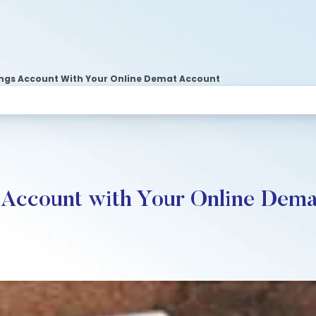
vings Account With Your Online Demat Account
s Account with Your Online Dem