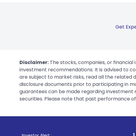
Get Expe
Disclaimer:
The stocks, companies, or financial 
investment recommendations. It is advised to con
are subject to market risks, read all the related
disclosure documents prior to participating in ma
guarantees can be made regarding investment ret
securities. Please note that past performance of s
1
. For Stock Brok
Investor Alert :