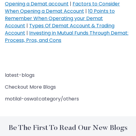
Opening a Demat account
|
Factors to Consider
When Opening a Demat Account
|
10 Points to
Remember When Operating your Demat
Account
|
Types Of Demat Account & Trading
Account
|
Investing in Mutual Funds Through Demat:
Process, Pros, and Cons
latest-blogs
Checkout More Blogs
motilal-oswal:category/others
Be The First To Read Our New Blogs