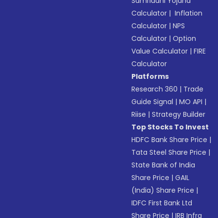
Samriddhi Yojana
Calculator
|
Inflation
Calculator
|
NPS
Calculator
|
Option
Value Calculator
|
FIRE
Calculator
Platforms
Research 360
|
Trade
Guide Signal
|
MO API
|
Riise
|
Strategy Builder
Top Stocks To Invest
HDFC Bank Share Price
|
Tata Steel Share Price
|
State Bank of India
Share Price
|
GAIL
(India) Share Price
|
IDFC First Bank Ltd
Share Price
|
IRB Infra