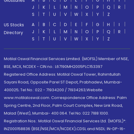
A
B
C
D
E
F
G
H
I
Glossaries
J
K
L
M
N
O
P
Q
R
S
T
U
V
W
X
Y
Z
A
B
C
D
E
F
G
H
I
US Stocks
J
K
L
M
N
O
P
Q
R
Directory
S
T
U
V
W
X
Y
Z
Motilal Oswal Financial Services Limited. (MOFSL) Member of NSE,
BSE, MCX, NCDEX - CIN no.: L67190MH2005PLC153397
Registered Office Address: Motilal Oswal Tower, Rahimtullah
Sayani Road, Opposite Parel ST Depot, Prabhadevi, Mumbai-
400025; Tel No.: 022 - 71934200 / 71934263;Website
www.motilaloswal.com. Correspondence Office Address: Palm
Spring Centre, 2nd Floor, Palm Court Complex, New Link Road,
Malad (West), Mumbai- 400 064. Tel No: 022 7188 1000.
Registration Nos.: Motilal Oswal Financial Services Ltd. (MOFSL)*:
INZ000158836 (BSE/NSE/MCX/NCDEX);CDSL and NSDL: IN-DP-16-