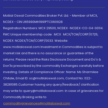
Motilal Oswal Commodities Broker Pvt. Ltd. - Member of MCX,
NCDEX - CIN U65990MH1991PTC060928
Registration Numbers: MCX 29500, NCDEX -NCDEX-CO-04-00114.
FMC Unique membership code : MCX : MCX/TCM/CORP/0725,
NCDEX: NCDEX/TCM/CORP/0033. Website:
www.motilaloswal.com Investment in Commodities is subject to
market risk and there is no assurance or guarantee of the
returns. Please read the Risks Disclosure Document and Do's &
Don'ts prescribed by the commodity Exchanges carefully before
investing. Details of Compliance Officer: Name: Ms Sharmilee
Chitale, Email ID: sc@motilaloswal.com, Contact No.:022-
38281085.Customer having any query/feedback/ clarification
may write to query@motilaloswal.com. In case of grievances for
Commodity Broking write to
commoditygrievances@motilaloswal.com