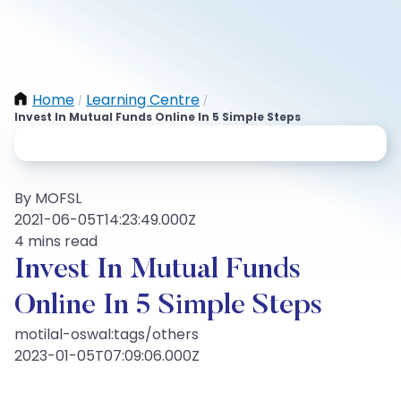
Home
Learning Centre
/
/
Invest In Mutual Funds Online In 5 Simple Steps
By MOFSL
2021-06-05T14:23:49.000Z
4 mins read
Invest In Mutual Funds
Online In 5 Simple Steps
motilal-oswal:tags/others
2023-01-05T07:09:06.000Z