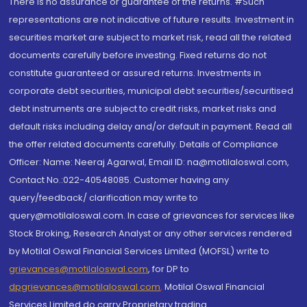
There is no assurance or guarantee of the returns. #Such
representations are not indicative of future results. Investment in
securities market are subject to market risk, read all the related
documents carefully before investing. Fixed returns do not
constitute guaranteed or assured returns. Investments in
corporate debt securities, municipal debt securities/securitised
debt instruments are subject to credit risks, market risks and
default risks including delay and/or default in payment. Read all
the offer related documents carefully. Details of Compliance
Officer: Name: Neeraj Agarwal, Email ID: na@motilaloswal.com,
Contact No.:022-40548085. Customer having any
query/feedback/ clarification may write to
query@motilaloswal.com. In case of grievances for services like
Stock Broking, Research Analyst or any other services rendered
by Motilal Oswal Financial Services Limited (MOFSL) write to
grievances@motilaloswal.com
, for DP to
dpgrievances@motilaloswal.com
,
Motilal Oswal Financial
Services Limited do carry Proprietary trading.