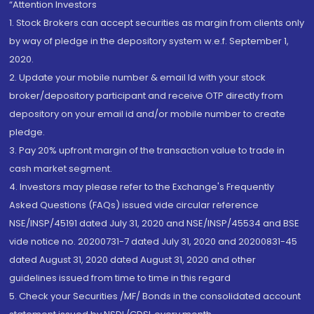
“Attention Investors
1. Stock Brokers can accept securities as margin from clients only
by way of pledge in the depository system w.e.f. September 1,
2020.
2. Update your mobile number & email Id with your stock
broker/depository participant and receive OTP directly from
depository on your email id and/or mobile number to create
pledge.
3. Pay 20% upfront margin of the transaction value to trade in
cash market segment.
4. Investors may please refer to the Exchange's Frequently
Asked Questions (FAQs) issued vide circular reference
NSE/INSP/45191 dated July 31, 2020 and NSE/INSP/45534 and BSE
vide notice no. 20200731-7 dated July 31, 2020 and 20200831-45
dated August 31, 2020 dated August 31, 2020 and other
guidelines issued from time to time in this regard
5. Check your Securities /MF/ Bonds in the consolidated account