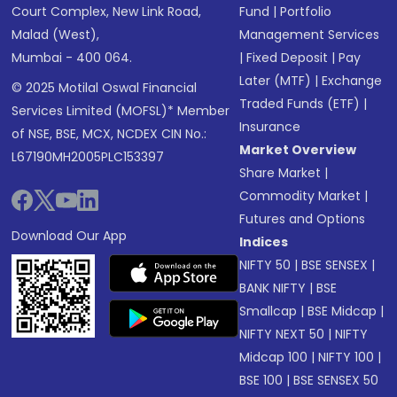
Court Complex, New Link Road,
Fund
|
Portfolio
Malad (West),
Management Services
Mumbai - 400 064.
|
Fixed Deposit
|
Pay
Later (MTF)
|
Exchange
© 2025 Motilal Oswal Financial
Traded Funds (ETF)
|
Services Limited (MOFSL)* Member
Insurance
of NSE, BSE, MCX, NCDEX CIN No.:
Market Overview
L67190MH2005PLC153397
Share Market
|
Commodity Market
|
Futures and Options
Download Our App
Indices
NIFTY 50
|
BSE SENSEX
|
BANK NIFTY
|
BSE
Smallcap
|
BSE Midcap
|
NIFTY NEXT 50
|
NIFTY
Midcap 100
|
NIFTY 100
|
BSE 100
|
BSE SENSEX 50