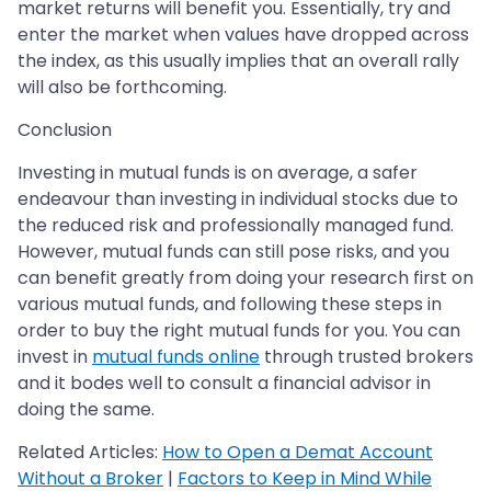
market returns will benefit you. Essentially, try and
enter the market when values have dropped across
the index, as this usually implies that an overall rally
will also be forthcoming.
Conclusion
Investing in mutual funds is on average, a safer
endeavour than investing in individual stocks due to
the reduced risk and professionally managed fund.
However, mutual funds can still pose risks, and you
can benefit greatly from doing your research first on
various mutual funds, and following these steps in
order to buy the right mutual funds for you. You can
invest in
mutual funds online
through trusted brokers
and it bodes well to consult a financial advisor in
doing the same.
Related Articles:
How to Open a Demat Account
Without a Broker
|
Factors to Keep in Mind While