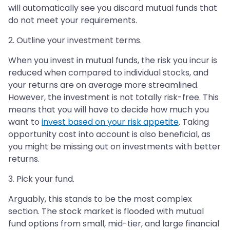
will automatically see you discard mutual funds that
do not meet your requirements.
2. Outline your investment terms.
When you invest in mutual funds, the risk you incur is
reduced when compared to individual stocks, and
your returns are on average more streamlined.
However, the investment is not totally risk-free. This
means that you will have to decide how much you
want to
invest based on your risk appetite
. Taking
opportunity cost into account is also beneficial, as
you might be missing out on investments with better
returns.
3. Pick your fund.
Arguably, this stands to be the most complex
section. The stock market is flooded with mutual
fund options from small, mid-tier, and large financial