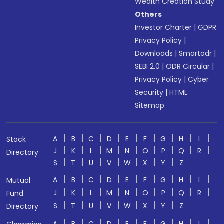
Wealth Creation Study
Others
Investor Charter
|
GDPR
Privacy Policy
|
Downloads
|
Smartodr
|
SEBI 2.0
|
ODR Circular
|
Privacy Policy
|
Cyber
Security
|
HTML
Sitemap
A
B
C
D
E
F
G
H
I
Stock
J
K
L
M
N
O
P
Q
R
Directory
S
T
U
V
W
X
Y
Z
A
B
C
D
E
F
G
H
I
Mutual
J
K
L
M
N
O
P
Q
R
Fund
S
T
U
V
W
X
Y
Z
Directory