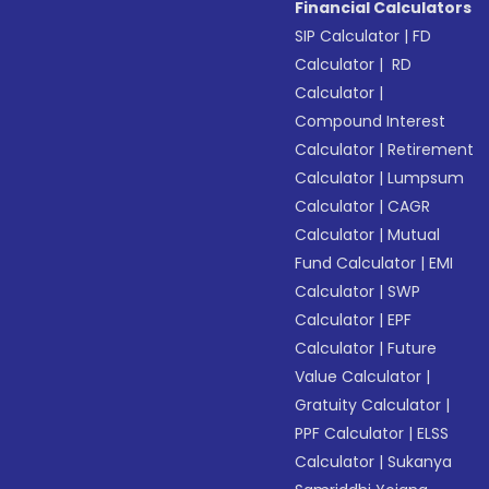
Financial Calculators
SIP Calculator
|
FD
Calculator
|
RD
Calculator
|
Compound Interest
Calculator
|
Retirement
Calculator
|
Lumpsum
Calculator
|
CAGR
Calculator
|
Mutual
Fund Calculator
|
EMI
Calculator
|
SWP
Calculator
|
EPF
Calculator
|
Future
Value Calculator
|
Gratuity Calculator
|
PPF Calculator
|
ELSS
Calculator
|
Sukanya