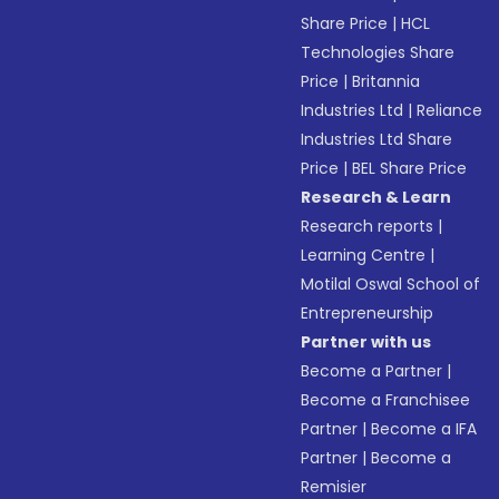
Share Price
|
HCL
Technologies Share
Price
|
Britannia
Industries Ltd
|
Reliance
Industries Ltd Share
Price
|
BEL Share Price
Research & Learn
Research reports
|
Learning Centre
|
Motilal Oswal School of
Entrepreneurship
Partner with us
Become a Partner
|
Become a Franchisee
Partner
|
Become a IFA
Partner
|
Become a
Remisier