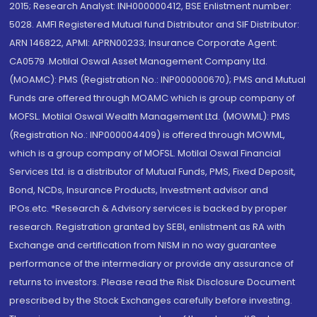
2015; Research Analyst: INH000000412, BSE Enlistment number:
5028. AMFI Registered Mutual fund Distributor and SIF Distributor:
ARN 146822, APMI: APRN00233; Insurance Corporate Agent:
CA0579 .Motilal Oswal Asset Management Company Ltd.
(MOAMC): PMS (Registration No.: INP000000670); PMS and Mutual
Funds are offered through MOAMC which is group company of
MOFSL. Motilal Oswal Wealth Management Ltd. (MOWML): PMS
(Registration No.: INP000004409) is offered through MOWML,
which is a group company of MOFSL. Motilal Oswal Financial
Services Ltd. is a distributor of Mutual Funds, PMS, Fixed Deposit,
Bond, NCDs, Insurance Products, Investment advisor and
IPOs.etc. *Research & Advisory services is backed by proper
research. Registration granted by SEBI, enlistment as RA with
Exchange and certification from NISM in no way guarantee
performance of the intermediary or provide any assurance of
returns to investors. Please read the Risk Disclosure Document
prescribed by the Stock Exchanges carefully before investing.