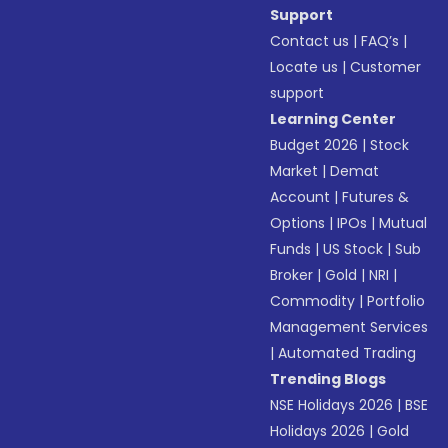
Support
Contact us
|
FAQ’s
|
Locate us
|
Customer
support
Learning Center
Budget 2026
|
Stock
Market
|
Demat
Account
|
Futures &
Options
|
IPOs
|
Mutual
Funds
|
US Stock
|
Sub
Broker
|
Gold
|
NRI
|
Commodity
|
Portfolio
Management Services
|
Automated Trading
Trending Blogs
NSE Holidays 2026
|
BSE
Holidays 2026
|
Gold