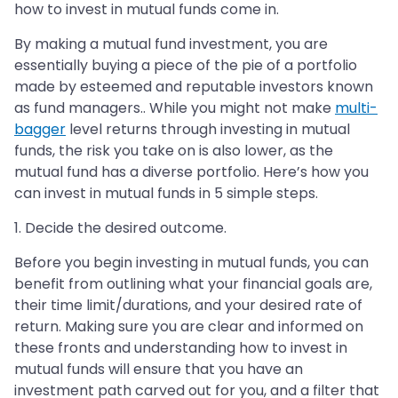
how to invest in mutual funds come in.
By making a mutual fund investment, you are
essentially buying a piece of the pie of a portfolio
made by esteemed and reputable investors known
as fund managers.. While you might not make
multi-
bagger
level returns through investing in mutual
funds, the risk you take on is also lower, as the
mutual fund has a diverse portfolio. Here’s how you
can invest in mutual funds in 5 simple steps.
1. Decide the desired outcome.
Before you begin investing in mutual funds, you can
benefit from outlining what your financial goals are,
their time limit/durations, and your desired rate of
return. Making sure you are clear and informed on
these fronts and understanding how to invest in
mutual funds will ensure that you have an
investment path carved out for you, and a filter that