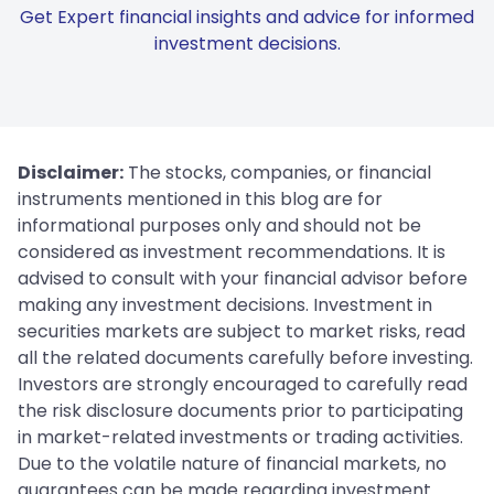
Get Expert financial insights and advice for informed
investment decisions.
Disclaimer:
The stocks, companies, or financial
instruments mentioned in this blog are for
informational purposes only and should not be
considered as investment recommendations. It is
advised to consult with your financial advisor before
making any investment decisions. Investment in
securities markets are subject to market risks, read
all the related documents carefully before investing.
Investors are strongly encouraged to carefully read
the risk disclosure documents prior to participating
in market-related investments or trading activities.
Due to the volatile nature of financial markets, no
guarantees can be made regarding investment