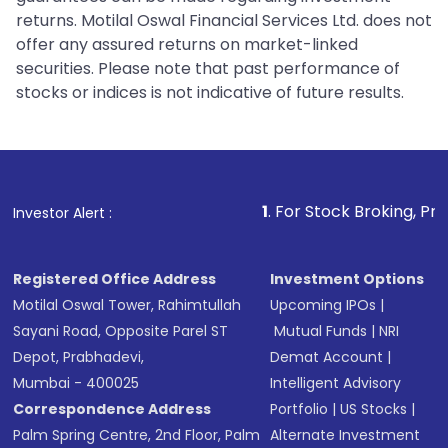
returns. Motilal Oswal Financial Services Ltd. does not
offer any assured returns on market-linked
securities. Please note that past performance of
stocks or indices is not indicative of future results.
1
. For Stock Broking, Prevent Unautho
Investor Alert :
Registered Office Address
Investment Options
Motilal Oswal Tower, Rahimtullah
Upcoming IPOs
|
Sayani Road, Opposite Parel ST
Mutual Funds
|
NRI
Depot, Prabhadevi,
Demat Account
|
Mumbai - 400025
Intelligent Advisory
Correspondence Address
Portfolio
|
US Stocks
|
Palm Spring Centre, 2nd Floor, Palm
Alternate Investment