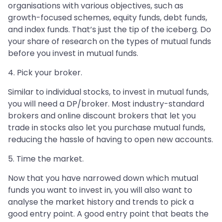
organisations with various objectives, such as
growth-focused schemes, equity funds, debt funds,
and index funds. That’s just the tip of the iceberg. Do
your share of research on the types of mutual funds
before you invest in mutual funds.
4. Pick your broker.
Similar to individual stocks, to invest in mutual funds,
you will need a DP/broker. Most industry-standard
brokers and online discount brokers that let you
trade in stocks also let you purchase mutual funds,
reducing the hassle of having to open new accounts.
5. Time the market.
Now that you have narrowed down which mutual
funds you want to invest in, you will also want to
analyse the market history and trends to pick a
good entry point. A good entry point that beats the