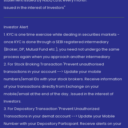
statement issued by NSDL/CDSL every month.
Issued in the interest of Investors"
Investor Alert
1. KYC is one time exercise while dealing in securities markets -
once KYC is done through a SEBI registered intermediary
(Broker, DP, Mutual Fund etc.), you need not undergo the same
process again when you approach another intermediary
2. For Stock Broking Transaction 'Prevent unauthorised
transactions in your account --> Update your mobile
numbers/email IDs with your stock brokers. Receive information
of your transactions directly from Exchange on your
mobile/email at the end of the day...Issued in the interest of
Investors.
3. For Depository Transaction 'Prevent Unauthorized
Transactions in your demat account --> Update your Mobile
Number with your Depository Participant. Receive alerts on your