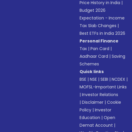
Price History in India
|
Budget 2026
Expectation - Income
Tax Slab Changes
|
Best ETFs in India 2026
Personal Finance
Tax
|
Pan Card
|
Aadhaar Card
|
Saving
Schemes
Quick links
BSE
|
NSE
|
SEBI
|
NCDEX
|
MOFSL-Important Links
|
Investor Relations
|
Disclaimer
|
Cookie
Policy
|
Investor
Education
|
Open
Demat Account
|