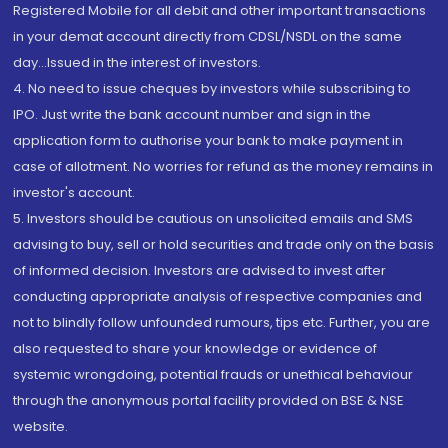
Registered Mobile for all debit and other important transactions
in your demat account directly from CDSL/NSDL on the same
day...Issued in the interest of investors.
4. No need to issue cheques by investors while subscribing to
IPO. Just write the bank account number and sign in the
application form to authorise your bank to make payment in
case of allotment. No worries for refund as the money remains in
investor's account.
5. Investors should be cautious on unsolicited emails and SMS
advising to buy, sell or hold securities and trade only on the basis
of informed decision. Investors are advised to invest after
conducting appropriate analysis of respective companies and
not to blindly follow unfounded rumours, tips etc. Further, you are
also requested to share your knowledge or evidence of
systemic wrongdoing, potential frauds or unethical behaviour
through the anonymous portal facility provided on BSE & NSE
website.