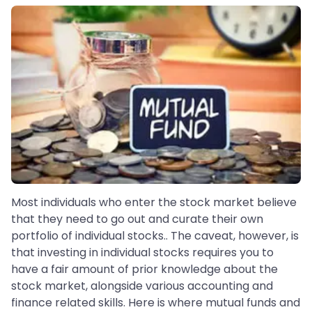
Most individuals who enter the stock market believe
that they need to go out and curate their own
portfolio of individual stocks.. The caveat, however, is
that investing in individual stocks requires you to
have a fair amount of prior knowledge about the
stock market, alongside various accounting and
finance related skills. Here is where mutual funds and