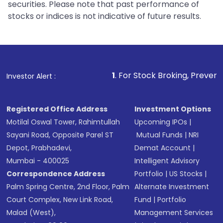
securities. Please note that past performance of
stocks or indices is not indicative of future results.
1
. For Stock Broking, Prevent Unauthorized 
Investor Alert :
Registered Office Address
Investment Options
Motilal Oswal Tower, Rahimtullah
Upcoming IPOs
|
Sayani Road, Opposite Parel ST
Mutual Funds
|
NRI
Depot, Prabhadevi,
Demat Account
|
Mumbai - 400025
Intelligent Advisory
Correspondence Address
Portfolio
|
US Stocks
|
Palm Spring Centre, 2nd Floor, Palm
Alternate Investment
Court Complex, New Link Road,
Fund
|
Portfolio
Malad (West),
Management Services