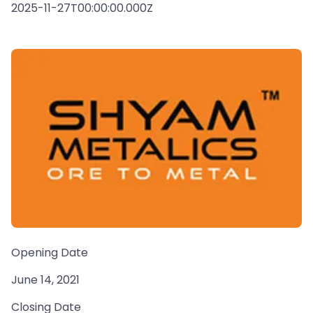
2025-11-27T00:00:00.000Z
Opening Date
June 14, 2021
Closing Date