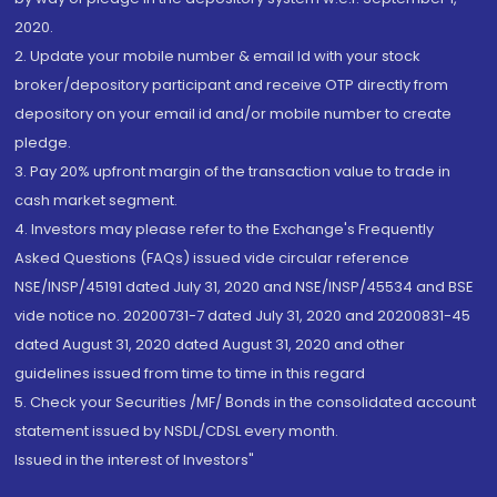
2020.
2. Update your mobile number & email Id with your stock
broker/depository participant and receive OTP directly from
depository on your email id and/or mobile number to create
pledge.
3. Pay 20% upfront margin of the transaction value to trade in
cash market segment.
4. Investors may please refer to the Exchange's Frequently
Asked Questions (FAQs) issued vide circular reference
NSE/INSP/45191 dated July 31, 2020 and NSE/INSP/45534 and BSE
vide notice no. 20200731-7 dated July 31, 2020 and 20200831-45
dated August 31, 2020 dated August 31, 2020 and other
guidelines issued from time to time in this regard
5. Check your Securities /MF/ Bonds in the consolidated account
statement issued by NSDL/CDSL every month.
Issued in the interest of Investors"