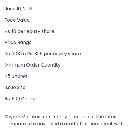
June 16, 2021
Face Value
Rs. 10 per equity share
Price Range
Rs. 303 to Rs. 306 per equity share
Minimum Order Quantity
45 Shares
Issue Size
Rs. 909 Crores
Shyam Metalics and Energy Ltd is one of the latest
companies to have filed a draft offer document with