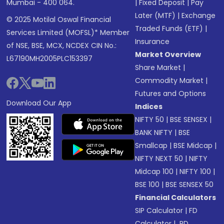
Mumbai - 400 064.
|
Fixed Deposit
|
Pay
Later (MTF)
|
Exchange
© 2025 Motilal Oswal Financial
Traded Funds (ETF)
|
Services Limited (MOFSL)* Member
Insurance
of NSE, BSE, MCX, NCDEX CIN No.:
Market Overview
L67190MH2005PLC153397
Share Market
|
Commodity Market
|
Futures and Options
Download Our App
Indices
NIFTY 50
|
BSE SENSEX
|
BANK NIFTY
|
BSE
Smallcap
|
BSE Midcap
|
NIFTY NEXT 50
|
NIFTY
Midcap 100
|
NIFTY 100
|
BSE 100
|
BSE SENSEX 50
Financial Calculators
SIP Calculator
|
FD
Calculator
|
RD