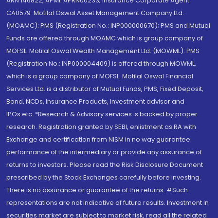
ARN 146822, APMI: APRN00233; Insurance Corporate Agent:
CA0579 .Motilal Oswal Asset Management Company Ltd.
(MOAMC): PMS (Registration No.: INP000000670); PMS and Mutual
Funds are offered through MOAMC which is group company of
MOFSL. Motilal Oswal Wealth Management Ltd. (MOWML): PMS
(Registration No.: INP000004409) is offered through MOWML,
which is a group company of MOFSL. Motilal Oswal Financial
Services Ltd. is a distributor of Mutual Funds, PMS, Fixed Deposit,
Bond, NCDs, Insurance Products, Investment advisor and
IPOs.etc. *Research & Advisory services is backed by proper
research. Registration granted by SEBI, enlistment as RA with
Exchange and certification from NISM in no way guarantee
performance of the intermediary or provide any assurance of
returns to investors. Please read the Risk Disclosure Document
prescribed by the Stock Exchanges carefully before investing.
There is no assurance or guarantee of the returns. #Such
representations are not indicative of future results. Investment in
securities market are subject to market risk, read all the related