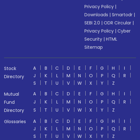
Privacy Policy
|
Downloads
|
Smartodr
|
SEBI 2.0
|
ODR Circular
|
Privacy Policy
|
Cyber
Security
|
HTML
Sitemap
A
B
C
D
E
F
G
H
I
Stock
J
K
L
M
N
O
P
Q
R
Directory
S
T
U
V
W
X
Y
Z
A
B
C
D
E
F
G
H
I
Mutual
J
K
L
M
N
O
P
Q
R
Fund
S
T
U
V
W
X
Y
Z
Directory
A
B
C
D
E
F
G
H
I
Glossaries
J
K
L
M
N
O
P
Q
R
S
T
U
V
W
X
Y
Z