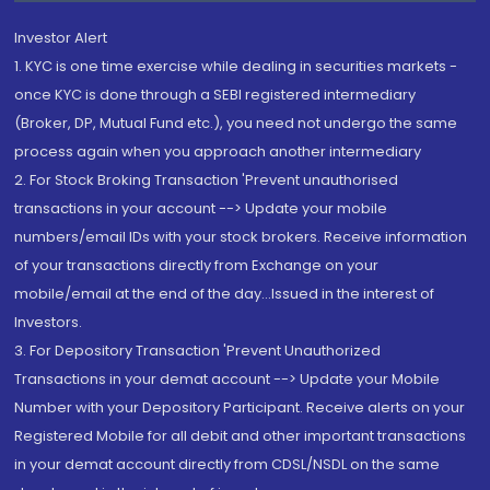
Investor Alert
1. KYC is one time exercise while dealing in securities markets -
once KYC is done through a SEBI registered intermediary
(Broker, DP, Mutual Fund etc.), you need not undergo the same
process again when you approach another intermediary
2. For Stock Broking Transaction 'Prevent unauthorised
transactions in your account --> Update your mobile
numbers/email IDs with your stock brokers. Receive information
of your transactions directly from Exchange on your
mobile/email at the end of the day...Issued in the interest of
Investors.
3. For Depository Transaction 'Prevent Unauthorized
Transactions in your demat account --> Update your Mobile
Number with your Depository Participant. Receive alerts on your
Registered Mobile for all debit and other important transactions
in your demat account directly from CDSL/NSDL on the same