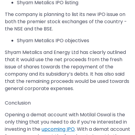
Shyam Metalics IPO listing
The company is planning to list its new IPO issue on
both the premier stock exchanges of the country -
the NSE and the BSE.
Shyam Metalics IPO objectives
Shyam Metalics and Energy Ltd has clearly outlined
that it would use the net proceeds from the fresh
issue of shares towards the repayment of the
company and its subsidiary’s debts. It has also said
that the remaining proceeds would be used towards
general corporate expenses.
Conclusion
Opening a demat account with Motilal Oswal is the
only thing that you need to do if you’re interested in
investing in the
upcoming IPO
. With a demat account