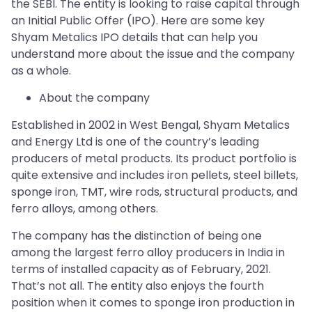
the SEBI. The entity is looking to raise capital through
an Initial Public Offer (IPO). Here are some key
Shyam Metalics IPO details that can help you
understand more about the issue and the company
as a whole.
About the company
Established in 2002 in West Bengal, Shyam Metalics
and Energy Ltd is one of the country’s leading
producers of metal products. Its product portfolio is
quite extensive and includes iron pellets, steel billets,
sponge iron, TMT, wire rods, structural products, and
ferro alloys, among others.
The company has the distinction of being one
among the largest ferro alloy producers in India in
terms of installed capacity as of February, 2021.
That’s not all. The entity also enjoys the fourth
position when it comes to sponge iron production in