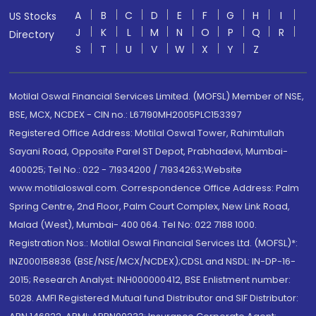
A
B
C
D
E
F
G
H
I
US Stocks
J
K
L
M
N
O
P
Q
R
Directory
S
T
U
V
W
X
Y
Z
Motilal Oswal Financial Services Limited. (MOFSL) Member of NSE,
BSE, MCX, NCDEX - CIN no.: L67190MH2005PLC153397
Registered Office Address: Motilal Oswal Tower, Rahimtullah
Sayani Road, Opposite Parel ST Depot, Prabhadevi, Mumbai-
400025; Tel No.: 022 - 71934200 / 71934263;Website
www.motilaloswal.com. Correspondence Office Address: Palm
Spring Centre, 2nd Floor, Palm Court Complex, New Link Road,
Malad (West), Mumbai- 400 064. Tel No: 022 7188 1000.
Registration Nos.: Motilal Oswal Financial Services Ltd. (MOFSL)*:
INZ000158836 (BSE/NSE/MCX/NCDEX);CDSL and NSDL: IN-DP-16-
2015; Research Analyst: INH000000412, BSE Enlistment number:
5028. AMFI Registered Mutual fund Distributor and SIF Distributor: