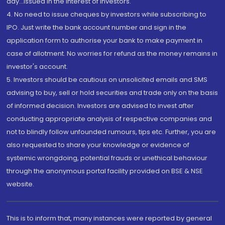
day...Issued in the interest of investors.
4. No need to issue cheques by investors while subscribing to
IPO. Just write the bank account number and sign in the
application form to authorise your bank to make payment in
case of allotment. No worries for refund as the money remains in
investor's account.
5. Investors should be cautious on unsolicited emails and SMS
advising to buy, sell or hold securities and trade only on the basis
of informed decision. Investors are advised to invest after
conducting appropriate analysis of respective companies and
not to blindly follow unfounded rumours, tips etc. Further, you are
also requested to share your knowledge or evidence of
systemic wrongdoing, potential frauds or unethical behaviour
through the anonymous portal facility provided on BSE & NSE
website.
This is to inform that, many instances were reported by general