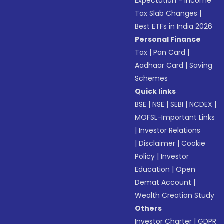
Expectation - Income
Tax Slab Changes
|
Best ETFs in India 2026
Personal Finance
Tax
|
Pan Card
|
Aadhaar Card
|
Saving
Schemes
Quick links
BSE
|
NSE
|
SEBI
|
NCDEX
|
MOFSL-Important Links
|
Investor Relations
|
Disclaimer
|
Cookie
Policy
|
Investor
Education
|
Open
Demat Account
|
Wealth Creation Study
Others
Investor Charter
|
GDPR