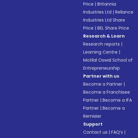
Price
|
Britannia
Industries Ltd
|
Reliance
Industries Ltd Share
Price
|
BEL Share Price
Research & Learn
Research reports
|
Learning Centre
|
Motilal Oswal School of
Entrepreneurship
Partner with us
Become a Partner
|
Become a Franchisee
Partner
|
Become a IFA
Partner
|
Become a
Remisier
Support
Contact us
|
FAQ’s
|