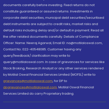
documents carefully before investing. Fixed returns do not
constitute guaranteed or assured returns. Investments in
corporate debt securities, municipal debt securities/securitised
debt instruments are subject to credit risks, market risks and
default risks including delay and/or default in payment. Read all
the offer related documents carefully. Details of Compliance
Officer: Name: Neeraj Agarwal, Email ID: na@motilaloswal.com,
Contact No.:022-40548085. Customer having any
query/feedback/ clarification may write to
query@motilaloswal.com. In case of grievances for services like
Stock Broking, Research Analyst or any other services rendered
by Motilal Oswal Financial Services Limited (MOFSL) write to
grievances@motilaloswal.com
, for DP to
dpgrievances@motilaloswal.com
,
Motilal Oswal Financial
Services Limited do carry Proprietary trading.