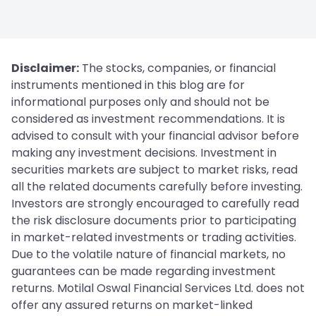
Disclaimer:
The stocks, companies, or financial
instruments mentioned in this blog are for
informational purposes only and should not be
considered as investment recommendations. It is
advised to consult with your financial advisor before
making any investment decisions. Investment in
securities markets are subject to market risks, read
all the related documents carefully before investing.
Investors are strongly encouraged to carefully read
the risk disclosure documents prior to participating
in market-related investments or trading activities.
Due to the volatile nature of financial markets, no
guarantees can be made regarding investment
returns. Motilal Oswal Financial Services Ltd. does not
offer any assured returns on market-linked