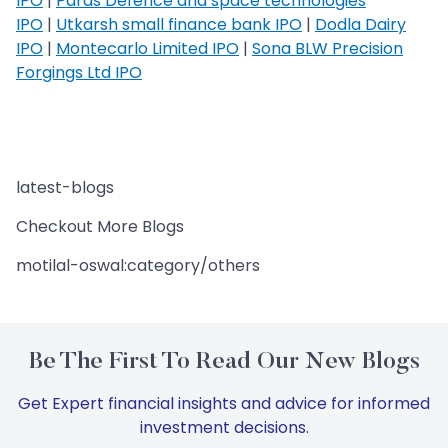
IPO
|
Paras Defence and space technologies
IPO
|
Utkarsh small finance bank IPO
|
Dodla Dairy
IPO
|
Montecarlo Limited IPO
|
Sona BLW Precision
Forgings Ltd IPO
latest-blogs
Checkout More Blogs
motilal-oswal:category/others
Be The First To Read Our New Blogs
Get Expert financial insights and advice for informed
investment decisions.