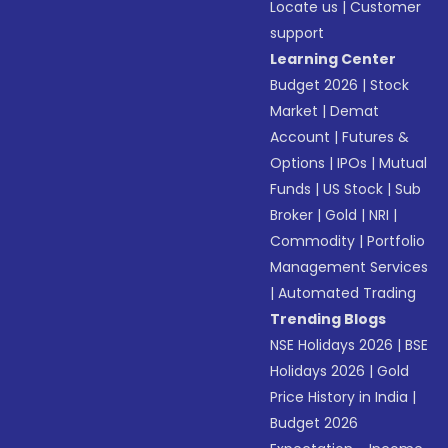
Locate us
|
Customer
support
Learning Center
Budget 2026
|
Stock
Market
|
Demat
Account
|
Futures &
Options
|
IPOs
|
Mutual
Funds
|
US Stock
|
Sub
Broker
|
Gold
|
NRI
|
Commodity
|
Portfolio
Management Services
|
Automated Trading
Trending Blogs
NSE Holidays 2026
|
BSE
Holidays 2026
|
Gold
Price History in India
|
Budget 2026