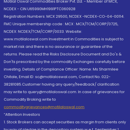
Motilal Oswal Commodities Broker Pvt. Ltd. - Member of MCX,
NCDEX - CIN U65990MH1991PTC060928
Registration Numbers: MCX 29500, NCDEX -NCDEX-CO-04-00114.
FMC Unique membership code : MCX : MCX/TCM/CORP/0725,
NCDEX: NCDEX/TCM/CORP/0033. Website:
www.motilaloswal.com Investment in Commodities is subject to
market risk and there is no assurance or guarantee of the
returns. Please read the Risks Disclosure Document and Do's &
Don'ts prescribed by the commodity Exchanges carefully before
investing. Details of Compliance Officer: Name: Ms Sharmilee
Chitale, Email ID: sc@motilaloswal.com, Contact No.:022-
38281085.Customer having any query/feedback/ clarification
may write to query@motilaloswal.com. In case of grievances for
Commodity Broking write to
commoditygrievances@motilaloswal.com
“Attention Investors
1. Stock Brokers can accept securities as margin from clients only
by way of pledge in the depository system w.e.f. September 1,