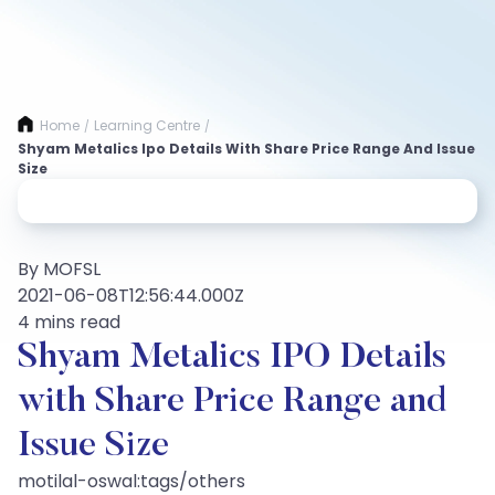
Home
Learning Centre
/
/
Shyam Metalics Ipo Details With Share Price Range And Issue
Size
By MOFSL
2021-06-08T12:56:44.000Z
4 mins read
Shyam Metalics IPO Details
with Share Price Range and
Issue Size
motilal-oswal:tags/others