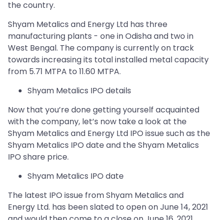
the country.
Shyam Metalics and Energy Ltd has three
manufacturing plants - one in Odisha and two in
West Bengal. The company is currently on track
towards increasing its total installed metal capacity
from 5.71 MTPA to 11.60 MTPA.
Shyam Metalics IPO details
Now that you’re done getting yourself acquainted
with the company, let’s now take a look at the
Shyam Metalics and Energy Ltd IPO issue such as the
Shyam Metalics IPO date and the Shyam Metalics
IPO share price.
Shyam Metalics IPO date
The latest IPO issue from Shyam Metalics and
Energy Ltd. has been slated to open on June 14, 2021
and would then come to a close on June 16, 2021.