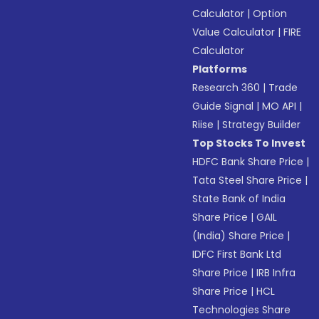
Calculator
|
Option
Value Calculator
|
FIRE
Calculator
Platforms
Research 360
|
Trade
Guide Signal
|
MO API
|
Riise
|
Strategy Builder
Top Stocks To Invest
HDFC Bank Share Price
|
Tata Steel Share Price
|
State Bank of India
Share Price
|
GAIL
(India) Share Price
|
IDFC First Bank Ltd
Share Price
|
IRB Infra
Share Price
|
HCL
Technologies Share