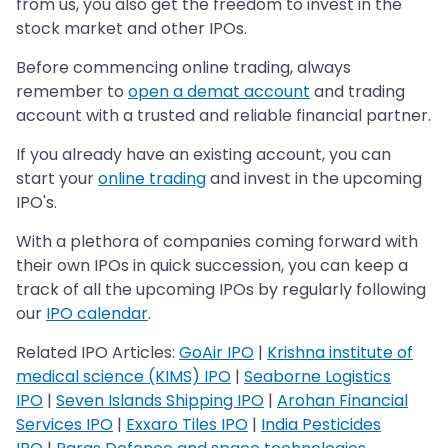
from us, you also get the freedom to invest in the
stock market and other IPOs.
Before commencing online trading, always
remember to
open a demat account
and trading
account with a trusted and reliable financial partner.
If you already have an existing account, you can
start your
online trading
and invest in the upcoming
IPO's.
With a plethora of companies coming forward with
their own IPOs in quick succession, you can keep a
track of all the upcoming IPOs by regularly following
our
IPO calendar
.
Related IPO Articles:
GoAir IPO
|
Krishna institute of
medical science (KIMS) IPO
|
Seaborne Logistics
IPO
|
Seven Islands Shipping IPO
|
Arohan Financial
Services IPO
|
Exxaro Tiles IPO
|
India Pesticides