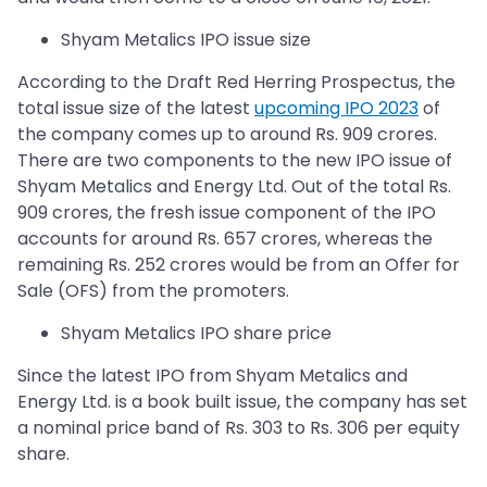
Shyam Metalics IPO issue size
According to the Draft Red Herring Prospectus, the
total issue size of the latest
upcoming IPO 2023
of
the company comes up to around Rs. 909 crores.
There are two components to the new IPO issue of
Shyam Metalics and Energy Ltd. Out of the total Rs.
909 crores, the fresh issue component of the IPO
accounts for around Rs. 657 crores, whereas the
remaining Rs. 252 crores would be from an Offer for
Sale (OFS) from the promoters.
Shyam Metalics IPO share price
Since the latest IPO from Shyam Metalics and
Energy Ltd. is a book built issue, the company has set
a nominal price band of Rs. 303 to Rs. 306 per equity
share.