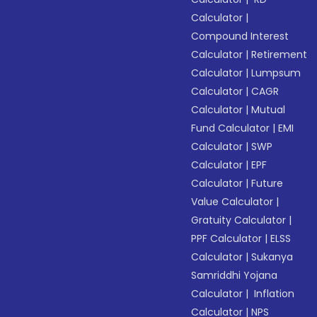
Calculator
|
Compound Interest
Calculator
|
Retirement
Calculator
|
Lumpsum
Calculator
|
CAGR
Calculator
|
Mutual
Fund Calculator
|
EMI
Calculator
|
SWP
Calculator
|
EPF
Calculator
|
Future
Value Calculator
|
Gratuity Calculator
|
PPF Calculator
|
ELSS
Calculator
|
Sukanya
Samriddhi Yojana
Calculator
|
Inflation
Calculator
|
NPS