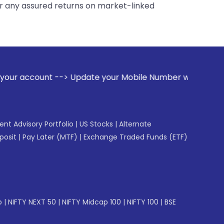
er any assured returns on market-linked
ate your Mobile Number with your Stock broker. Receive ale
gent Advisory Portfolio
|
US Stocks
|
Alternate
posit
|
Pay Later (MTF)
|
Exchange Traded Funds (ETF)
p
|
NIFTY NEXT 50
|
NIFTY Midcap 100
|
NIFTY 100
|
BSE