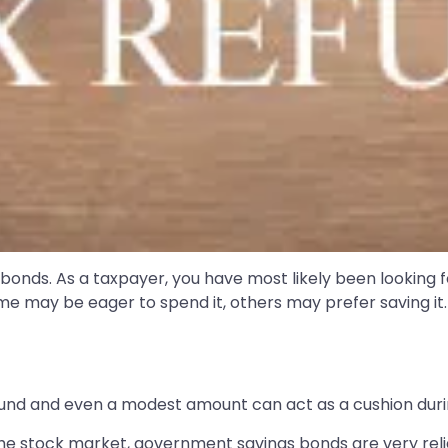
bonds. As a taxpayer, you have most likely been looking 
me may be eager to spend it, others may prefer saving it. 
efund and even a modest amount can act as a cushion duri
 the stock market, government savings bonds are very re