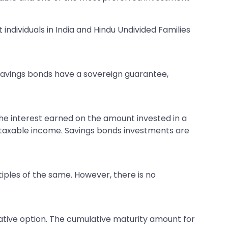
ndividuals in India and Hindu Undivided Families
 savings bonds have a sovereign guarantee,
 the interest earned on the amount invested in a
s taxable income. Savings bonds investments are
iples of the same. However, there is no
ative option. The cumulative maturity amount for