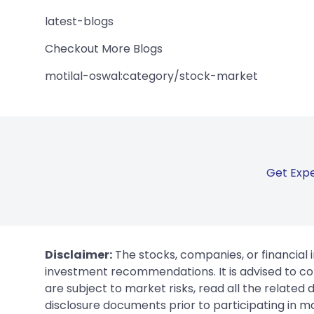
latest-blogs
Checkout More Blogs
motilal-oswal:category/stock-market
Get Expe
Disclaimer:
The stocks, companies, or financial 
investment recommendations. It is advised to con
are subject to market risks, read all the related
disclosure documents prior to participating in ma