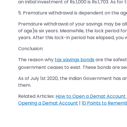
an initial investment of Rs.1,000 is Rs.1,703. As f
5. Premature withdrawal is dependent on the age
Premature withdrawal of your savings may be allo
of age)is six years. Meanwhile, the lock period fo
years. After this lock-in period has elapsed, you
Conclusion:
The reason why
tax savings bonds
are the safest
government ceases to exist. These bonds are secu
As of July 1st 2020, the Indian Government has 
them.
Related Articles:
How to Open a Demat Account 
Opening a Demat Account
|
10 Points to Remem