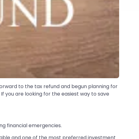
forward to the tax refund and begun planning for
If you are looking for the easiest way to save
ng financial emergencies.
liable and one of the most preferred investment