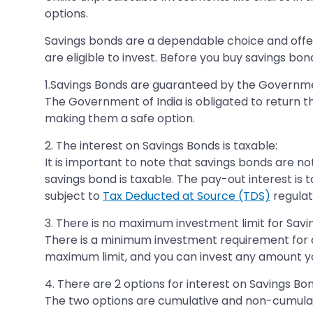
options.
Savings bonds are a dependable choice and offer a
are eligible to invest. Before you buy savings bon
1.Savings Bonds are guaranteed by the Governmen
The Government of India is obligated to return 
making them a safe option.
2. The interest on Savings Bonds is taxable:
It is important to note that savings bonds are no
savings bond is taxable. The pay-out interest is
subject to
Tax Deducted at Source (TDS)
regulat
3. There is no maximum investment limit for Savi
There is a minimum investment requirement for a 
maximum limit, and you can invest any amount you
4. There are 2 options for interest on Savings Bon
The two options are cumulative and non-cumulati