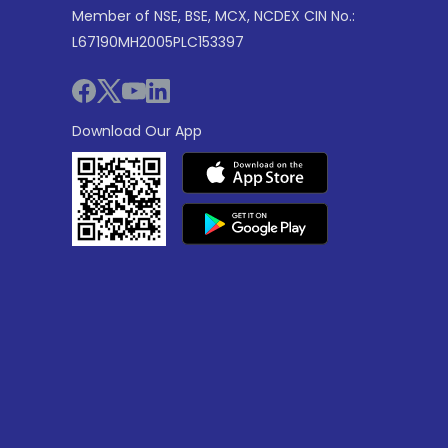
Member of NSE, BSE, MCX, NCDEX CIN No.:
L67190MH2005PLC153397
Download Our App