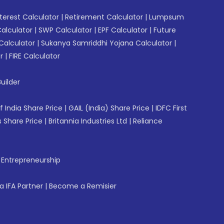
erest Calculator
|
Retirement Calculator
|
Lumpsum
Calculator
|
SWP Calculator
|
EPF Calculator
|
Future
Calculator
|
Sukanya Samriddhi Yojana Calculator
|
r
|
FIRE Calculator
uilder
f India Share Price
|
GAIL (India) Share Price
|
IDFC First
 Share Price
|
Britannia Industries Ltd
|
Reliance
f Entrepreneurship
 IFA Partner
|
Become a Remisier