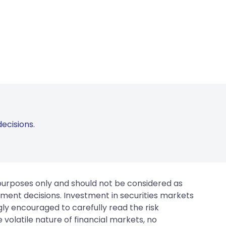
ecisions.
 purposes only and should not be considered as
tment decisions. Investment in securities markets
gly encouraged to carefully read the risk
 volatile nature of financial markets, no