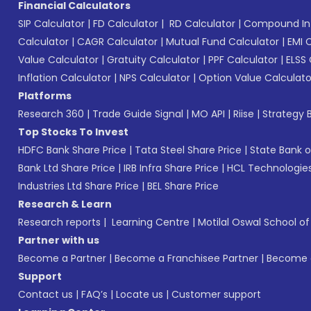
Financial Calculators
SIP Calculator
|
FD Calculator
|
RD Calculator
|
Compound Int
Calculator
|
CAGR Calculator
|
Mutual Fund Calculator
|
EMI 
Value Calculator
|
Gratuity Calculator
|
PPF Calculator
|
ELSS 
Inflation Calculator
|
NPS Calculator
|
Option Value Calculato
Platforms
Research 360
|
Trade Guide Signal
|
MO API
|
Riise
|
Strategy B
Top Stocks To Invest
HDFC Bank Share Price
|
Tata Steel Share Price
|
State Bank o
Bank Ltd Share Price
|
IRB Infra Share Price
|
HCL Technologies
Industries Ltd Share Price
|
BEL Share Price
Research & Learn
Research reports
|
Learning Centre
|
Motilal Oswal School o
Partner with us
Become a Partner
|
Become a Franchisee Partner
|
Become a
Support
Contact us
|
FAQ’s
|
Locate us
|
Customer support