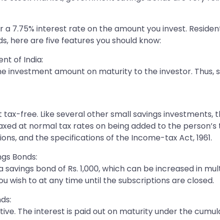
 7.75% interest rate on the amount you invest. Resident i
ds, here are five features you should know:
t of India:
the investment amount on maturity to the investor. Thus,
t tax-free. Like several other small savings investments,
 taxed at normal tax rates on being added to the person’
ions, and the specifications of the Income-tax Act, 1961.
ngs Bonds:
savings bond of Rs. 1,000, which can be increased in mult
 wish to at any time until the subscriptions are closed.
ds:
ve. The interest is paid out on maturity under the cumul