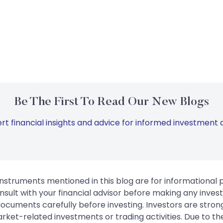
Be The First To Read Our New Blogs
rt financial insights and advice for informed investment d
instruments mentioned in this blog are for informational
sult with your financial advisor before making any inves
 documents carefully before investing. Investors are stron
rket-related investments or trading activities. Due to the