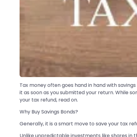
Tax money often goes hand in hand with savings 
it as soon as you submitted your return. While so
your tax refund, read on.
Why Buy Savings Bonds?
Generally, it is a smart move to save your tax r
Unlike unpredictable investments like shares in