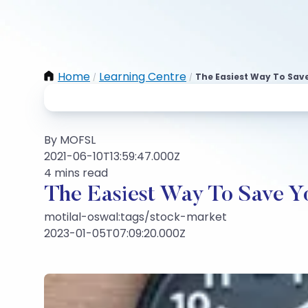
Home
Learning Centre
The Easiest Way To Sav
/
/
By MOFSL
2021-06-10T13:59:47.000Z
4 mins read
The Easiest Way To Save Y
motilal-oswal:tags/stock-market
2023-01-05T07:09:20.000Z