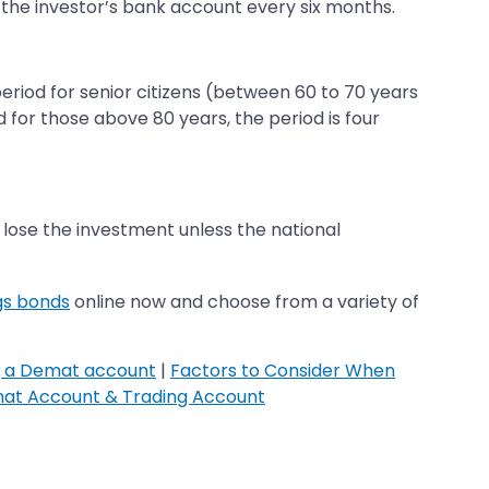
 to the investor’s bank account every six months.
riod for senior citizens (between 60 to 70 years
d for those above 80 years, the period is four
o lose the investment unless the national
gs bonds
online now and choose from a variety of
g a Demat account
|
Factors to Consider When
at Account & Trading Account