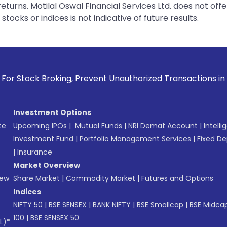
urns. Motilal Oswal Financial Services Ltd. does not off
tocks or indices is not indicative of future results.
, Prevent Unauthorized Transactions in your account --> Upd
Investment Options
te
Upcoming IPOs
|
Mutual Funds
|
NRI Demat Account
|
Intelli
Investment Fund
|
Portfolio Management Services
|
Fixed De
|
Insurance
Market Overview
New
Share Market
|
Commodity Market
|
Futures and Options
Indices
NIFTY 50
|
BSE SENSEX
|
BANK NIFTY
|
BSE Smallcap
|
BSE Midca
100
|
BSE SENSEX 50
L)*