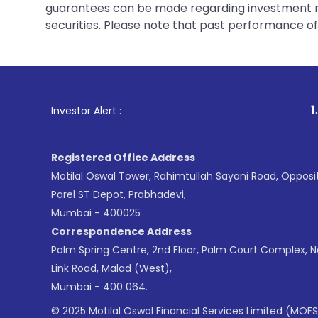
guarantees can be made regarding investment ret
securities. Please note that past performance of s
1
. For Stock Broking
Investor Alert :
Registered Office Address
Motilal Oswal Tower, Rahimtullah Sayani Road, Opposi
Parel ST Depot, Prabhadevi,
Mumbai - 400025
Correspondence Address
Palm Spring Centre, 2nd Floor, Palm Court Complex, 
Link Road, Malad (West),
Mumbai - 400 064.
© 2025 Motilal Oswal Financial Services Limited (MOFS