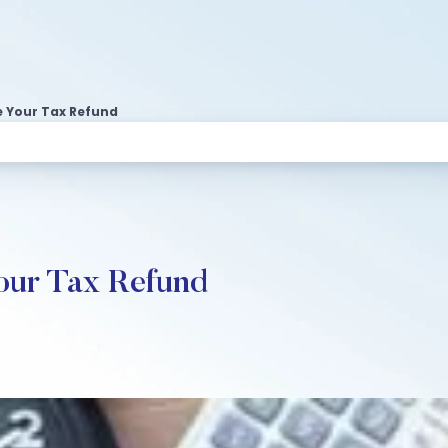
e Your Tax Refund
our Tax Refund