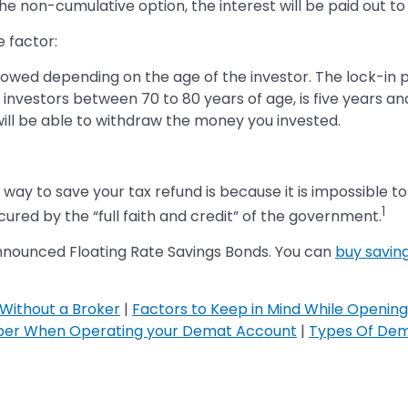
or the non-cumulative option, the interest will be paid out
 factor:
wed depending on the age of the investor. The lock-in pe
r investors between 70 to 80 years of age, is five years an
 will be able to withdraw the money you invested.
 way to save your tax refund is because it is impossible t
1
red by the “full faith and credit” of the government.
announced Floating Rate Savings Bonds. You can
buy savin
Without a Broker
|
Factors to Keep in Mind While Openin
ber When Operating your Demat Account
|
Types Of Dem