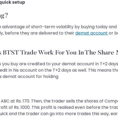
 quick setup
ng?
advantage of short-term volatility by buying today and se
y, before they are delivered to their
demat account
or b
 BTST Trade Work For You In The Share
res you buy are credited to your demat account in T+2 days
redit in his account on the T+2 days as well. This means th
’s demat account for holding.
BC at Rs. 170. Then, the trader sells the shares of Compan
fit of Rs. 1000. This profit is realised even before the tra
ick and the trader can go into more trades this way, earn