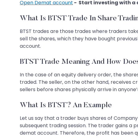
Open Demat account
- Start investing with a
What Is BTST Trade In Share Tradi
BTST trades are those trades where traders take 
sell the shares, which they have bought previousl
account.
BTST Trade Meaning And How Does
In the case of an equity delivery order, the sha
traded. The seller, on the other hand, receives c
sellers before shares physically arrive in anyone
What Is BTST? An Example
Let us say that a trader buys shares of Company A
subsequent trading session. The trader gains a pro
demat account. Therefore, the profit has been qu