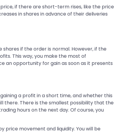
ice, if there are short-term rises, like the price
reases in shares in advance of their deliveries
shares if the order is normal. However, if the
rofits. This way, you make the most of
ice an opportunity for gain as soon as it presents
aining a profit in a short time, and whether this
ll there. There is the smallest possibility that the
rading hours on the next day. Of course, you
by price movement and liquidity. You will be