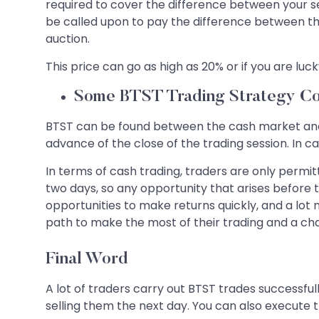
required to cover the difference between your se
be called upon to pay the difference between th
auction.
This price can go as high as 20% or if you are lucky 
Some BTST Trading Strategy Co
BTST can be found between the cash market and in
advance of the close of the trading session. In c
In terms of cash trading, traders are only permit
two days, so any opportunity that arises before
opportunities to make returns quickly, and a lot m
path to make the most of their trading and a ch
Final Word
A lot of traders carry out BTST trades successful
selling them the next day. You can also execute t