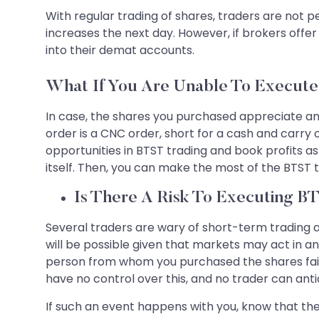
With regular trading of shares, traders are not pe
increases the next day. However, if brokers offer
into their demat accounts.
What If You Are Unable To Execut
In case, the shares you purchased appreciate and 
order is a CNC order, short for a cash and carry 
opportunities in BTST trading and book profits as 
itself. Then, you can make the most of the BTST t
Is There A Risk To Executing B
Several traders are wary of short-term trading as
will be possible given that markets may act in an u
person from whom you purchased the shares fails 
have no control over this, and no trader can anti
If such an event happens with you, know that the 