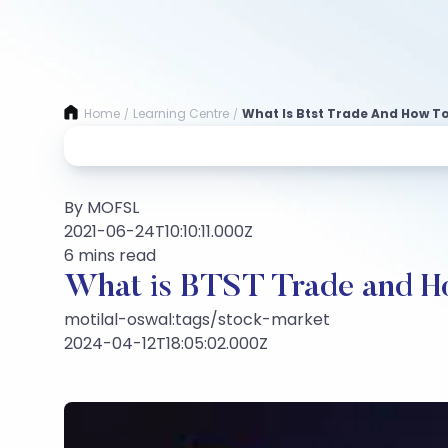
Home
Learning Centre
What Is Btst Trade And How To 
/
/
By MOFSL
2021-06-24T10:10:11.000Z
6 mins read
What is BTST Trade and Ho
motilal-oswal:tags/stock-market
2024-04-12T18:05:02.000Z