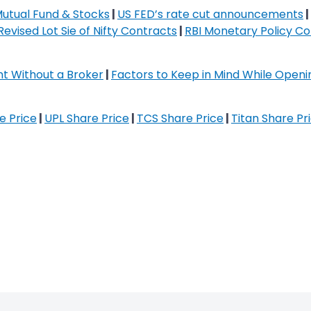
Mutual Fund & Stocks
|
US FED’s rate cut announcements
|
Revised Lot Sie of Nifty Contracts
|
RBI Monetary Policy C
t Without a Broker
|
Factors to Keep in Mind While Open
re Price
|
UPL Share Price
|
TCS Share Price
|
Titan Share Pr