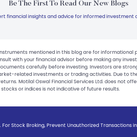
Be The First To Read Our New Blogs
rt financial insights and advice for informed investment d
instruments mentioned in this blog are for informational
sult with your financial advisor before making any inves
 documents carefully before investing. Investors are stron
rket-related investments or trading activities. Due to the
urns. Motilal Oswal Financial Services Ltd. does not off
tocks or indices is not indicative of future results.
ng, Prevent Unauthorized Transactions in your account --> U