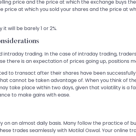
lling price and the price at which the exchange buys the s
e price at which you sold your shares and the price at 
it will be barely 1 or 2%.
nsiderations
traday trading. In the case of intraday trading, traders 
ase there is an expectation of prices going up, positions m
ted to transact after their shares have been successfully
 that cannot be taken advantage of. When you think of th
ay take place within two days, given that volatility is a 
ance to make gains with ease.
ly on an almost daily basis. Many follow the practice of b
hese trades seamlessly with Motilal Oswal. Your online tr