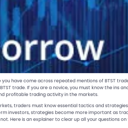
re you have come across repeated mentions of BTST trade
BTST trade. If you are a novice, you must know the ins an
nd profitable trading activity in the markets.
rkets, traders must know essential tactics and strategie
term investors, strategies become more important as tradi
 not. Here is an explainer to clear up all your questions o