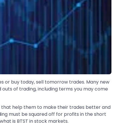
s or buy today, sell tomorrow trades. Many new
d outs of trading, including terms you may come
s that help them to make their trades better and
ng must be squared off for profits in the short
n what is BTST in stock markets.