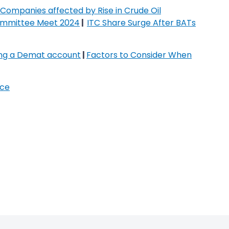
Companies affected by Rise in Crude Oil
ommittee Meet 2024
|
ITC Share Surge After BATs
ing a Demat account
|
Factors to Consider When
ice