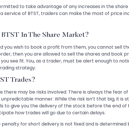
rmitted to take advantage of any increases in the share pr
 a service of BTST, traders can make the most of price inc
e BTST In The Share Market?
you wish to book a profit from them, you cannot sell the 
order, then you are allowed to sell the shares and book p
you see fit. You, as a trader, must be alert enough to not
rading strategy.
TST Trades?
 there may be risks involved. There is always the fear of g
npredictable manner. While the risk isn’t that big, it is sti
to give you the delivery of the stock before the end of t
cipate how trades will go due to certain delays.
penalty for short delivery is not fixed and is determined 