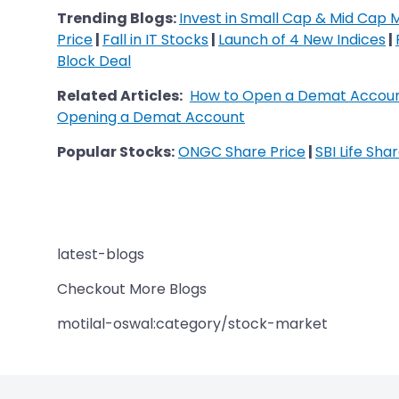
Trending Blogs:
Invest in Small Cap & Mid Cap 
Price
|
Fall in IT Stocks
|
Launch of 4 New Indices
|
Block Deal
Related Articles:
How to Open a Demat Accoun
Opening a Demat Account
Popular Stocks:
ONGC Share Price
|
SBI Life Sha
latest-blogs
Checkout More Blogs
motilal-oswal:category/stock-market