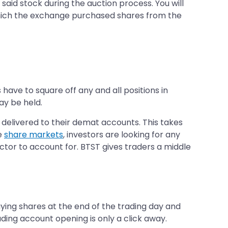
aid stock during the auction process. You will
which the exchange purchased shares from the
have to square off any and all positions in
ay be held.
 delivered to their demat accounts. This takes
e
share markets
, investors are looking for any
factor to account for. BTST gives traders a middle
uying shares at the end of the trading day and
ading account opening is only a click away.