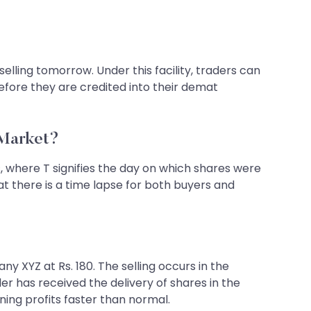
lling tomorrow. Under this facility, traders can
efore they are credited into their demat
 Market?
, where T signifies the day on which shares were
at there is a time lapse for both buyers and
y XYZ at Rs. 180. The selling occurs in the
der has received the delivery of shares in the
ing profits faster than normal.