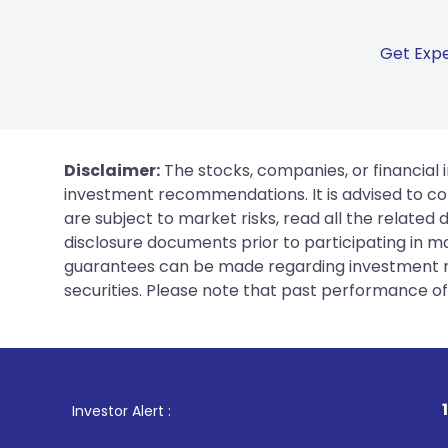
Get Expe
Disclaimer:
The stocks, companies, or financial 
investment recommendations. It is advised to con
are subject to market risks, read all the related
disclosure documents prior to participating in ma
guarantees can be made regarding investment ret
securities. Please note that past performance of s
1
. For Stock Broki
Investor Alert :