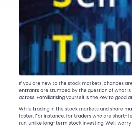
If you are new to the stock markets, chances a
entrants are stumped by the question of what is 
across. Familiarising yourself is the key to good a
While trading in the stock markets and share ma
faster. For instance, for traders who are short-
run, unlike long-term stock investing. Well, worry