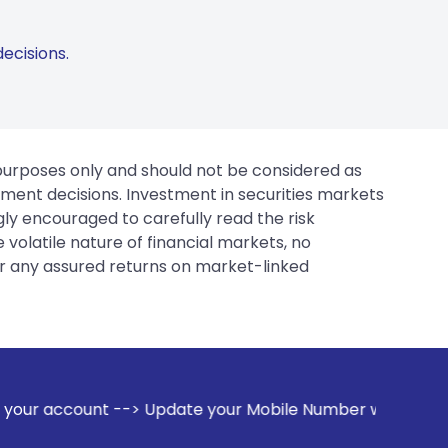
ecisions.
 purposes only and should not be considered as
tment decisions. Investment in securities markets
gly encouraged to carefully read the risk
 volatile nature of financial markets, no
er any assured returns on market-linked
pdate your Mobile Number with your Stock broker. Receive al