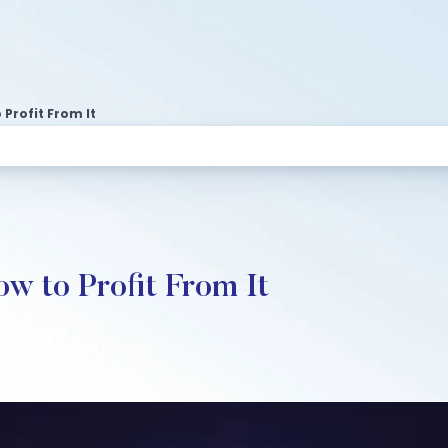
Profit From It
w to Profit From It