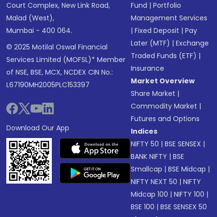
Court Complex, New Link Road,
Fund
|
Portfolio
Malad (West),
Management Services
Mumbai - 400 064.
|
Fixed Deposit
|
Pay
Later (MTF)
|
Exchange
© 2025 Motilal Oswal Financial
Traded Funds (ETF)
|
Services Limited (MOFSL)* Member
Insurance
of NSE, BSE, MCX, NCDEX CIN No.:
Market Overview
L67190MH2005PLC153397
Share Market
|
Commodity Market
|
Futures and Options
Download Our App
Indices
NIFTY 50
|
BSE SENSEX
|
BANK NIFTY
|
BSE
Smallcap
|
BSE Midcap
|
NIFTY NEXT 50
|
NIFTY
Midcap 100
|
NIFTY 100
|
BSE 100
|
BSE SENSEX 50