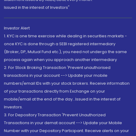
Issued in the interest of Investors"
Investor Alert
1. KYC is one time exercise while dealing in securities markets -
once KYC is done through a SEBI registered intermediary
(Broker, DP, Mutual Fund etc.), you need not undergo the same
process again when you approach another intermediary
2. For Stock Broking Transaction 'Prevent unauthorised
transactions in your account --> Update your mobile
numbers/email IDs with your stock brokers. Receive information
of your transactions directly from Exchange on your
mobile/email at the end of the day...Issued in the interest of
Investors.
3. For Depository Transaction 'Prevent Unauthorized
Transactions in your demat account --> Update your Mobile
Number with your Depository Participant. Receive alerts on your