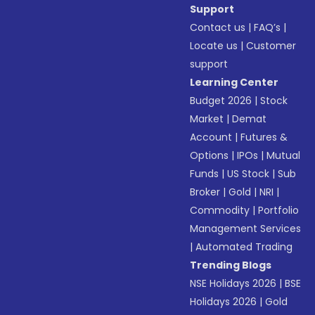
Support
Contact us
|
FAQ’s
|
Locate us
|
Customer
support
Learning Center
Budget 2026
|
Stock
Market
|
Demat
Account
|
Futures &
Options
|
IPOs
|
Mutual
Funds
|
US Stock
|
Sub
Broker
|
Gold
|
NRI
|
Commodity
|
Portfolio
Management Services
|
Automated Trading
Trending Blogs
NSE Holidays 2026
|
BSE
Holidays 2026
|
Gold