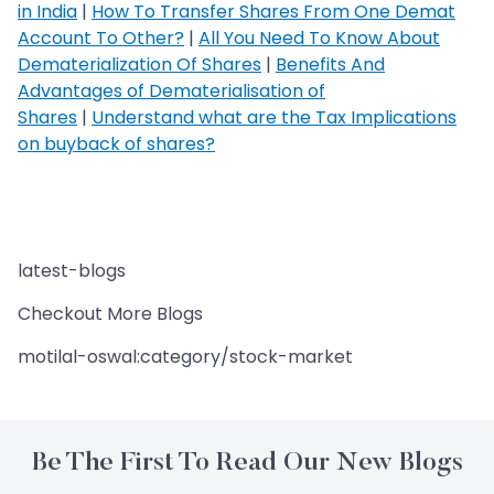
in India
|
How To Transfer Shares From One Demat
Account To Other?
|
All You Need To Know About
Dematerialization Of Shares
|
Benefits And
Advantages of Dematerialisation of
Shares
|
Understand what are the Tax Implications
on buyback of shares?
latest-blogs
Checkout More Blogs
motilal-oswal:category/stock-market
Be The First To Read Our New Blogs