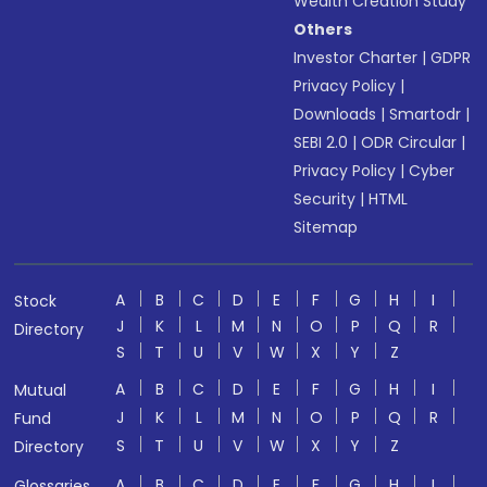
Wealth Creation Study
Others
Investor Charter
|
GDPR
Privacy Policy
|
Downloads
|
Smartodr
|
SEBI 2.0
|
ODR Circular
|
Privacy Policy
|
Cyber
Security
|
HTML
Sitemap
A
B
C
D
E
F
G
H
I
Stock
J
K
L
M
N
O
P
Q
R
Directory
S
T
U
V
W
X
Y
Z
A
B
C
D
E
F
G
H
I
Mutual
J
K
L
M
N
O
P
Q
R
Fund
S
T
U
V
W
X
Y
Z
Directory
A
B
C
D
E
F
G
H
I
Glossaries