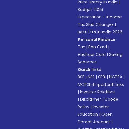
Price History in India
|
Budget 2026
Expectation - Income
Tax Slab Changes
|
Best ETFs in India 2026
Personal Finance
Tax
|
Pan Card
|
Aadhaar Card
|
Saving
Schemes
Quick links
BSE
|
NSE
|
SEBI
|
NCDEX
|
MOFSL-Important Links
|
Investor Relations
|
Disclaimer
|
Cookie
Policy
|
Investor
Education
|
Open
Demat Account
|