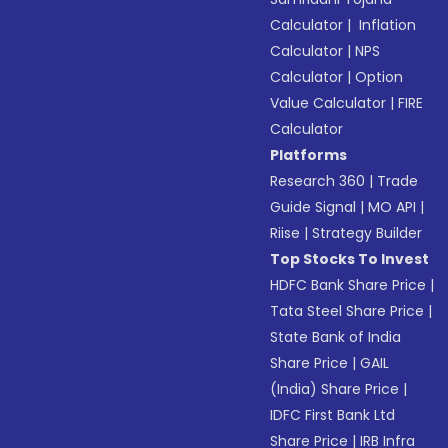
Calculator
|
Inflation
Calculator
|
NPS
Calculator
|
Option
Value Calculator
|
FIRE
Calculator
Platforms
Research 360
|
Trade
Guide Signal
|
MO API
|
Riise
|
Strategy Builder
Top Stocks To Invest
HDFC Bank Share Price
|
Tata Steel Share Price
|
State Bank of India
Share Price
|
GAIL
(India) Share Price
|
IDFC First Bank Ltd
Share Price
|
IRB Infra