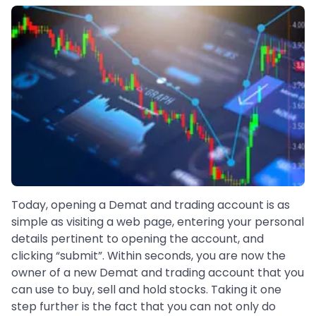
Today, opening a Demat and trading account is as
simple as visiting a web page, entering your personal
details pertinent to opening the account, and
clicking “submit”. Within seconds, you are now the
owner of a new Demat and trading account that you
can use to buy, sell and hold stocks. Taking it one
step further is the fact that you can not only do