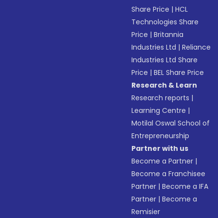
Share Price
|
HCL
Technologies Share
Price
|
Britannia
Industries Ltd
|
Reliance
Industries Ltd Share
Price
|
BEL Share Price
Research & Learn
Research reports
|
Learning Centre
|
Motilal Oswal School of
Entrepreneurship
Partner with us
Become a Partner
|
Become a Franchisee
Partner
|
Become a IFA
Partner
|
Become a
Remisier