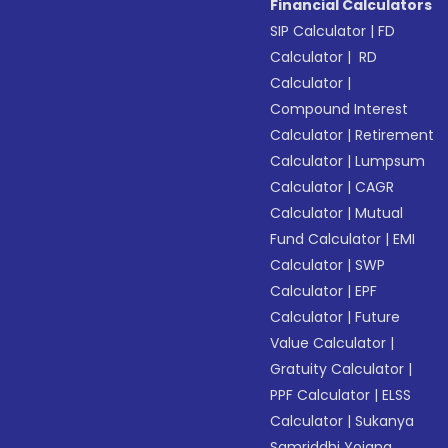
Financial Calculators
SIP Calculator
|
FD
Calculator
|
RD
Calculator
|
Compound Interest
Calculator
|
Retirement
Calculator
|
Lumpsum
Calculator
|
CAGR
Calculator
|
Mutual
Fund Calculator
|
EMI
Calculator
|
SWP
Calculator
|
EPF
Calculator
|
Future
Value Calculator
|
Gratuity Calculator
|
PPF Calculator
|
ELSS
Calculator
|
Sukanya
Samriddhi Yojana