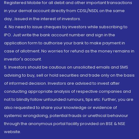
Registered Mobile for all debit and other important transactions
in your demat account directly from CDSL/NSDL on the same
day...Issued in the interest of investors.
4. No need to issue cheques by investors while subscribing to
IPO. Just write the bank account number and sign in the
application form to authorise your bank to make payment in
case of allotment. No worries for refund as the money remains in
investor's account.
5. Investors should be cautious on unsolicited emails and SMS
advising to buy, sell or hold securities and trade only on the basis
of informed decision. Investors are advised to invest after
conducting appropriate analysis of respective companies and
not to blindly follow unfounded rumours, tips etc. Further, you are
also requested to share your knowledge or evidence of
systemic wrongdoing, potential frauds or unethical behaviour
through the anonymous portal facility provided on BSE & NSE
website.