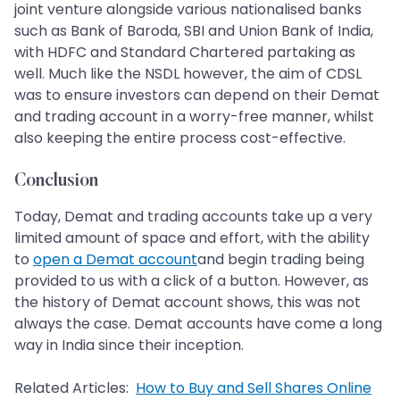
joint venture alongside various nationalised banks
such as Bank of Baroda, SBI and Union Bank of India,
with HDFC and Standard Chartered partaking as
well. Much like the NSDL however, the aim of CDSL
was to ensure investors can depend on their Demat
and trading account in a worry-free manner, whilst
also keeping the entire process cost-effective.
Conclusion
Today, Demat and trading accounts take up a very
limited amount of space and effort, with the ability
to
open a Demat account
and begin trading being
provided to us with a click of a button. However, as
the history of Demat account shows, this was not
always the case. Demat accounts have come a long
way in India since their inception.
Related Articles:
How to Buy and Sell Shares Online