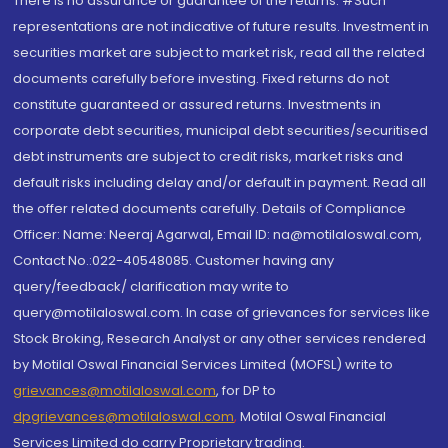
There is no assurance or guarantee of the returns. #Such
representations are not indicative of future results. Investment in
securities market are subject to market risk, read all the related
documents carefully before investing. Fixed returns do not
constitute guaranteed or assured returns. Investments in
corporate debt securities, municipal debt securities/securitised
debt instruments are subject to credit risks, market risks and
default risks including delay and/or default in payment. Read all
the offer related documents carefully. Details of Compliance
Officer: Name: Neeraj Agarwal, Email ID: na@motilaloswal.com,
Contact No.:022-40548085. Customer having any
query/feedback/ clarification may write to
query@motilaloswal.com. In case of grievances for services like
Stock Broking, Research Analyst or any other services rendered
by Motilal Oswal Financial Services Limited (MOFSL) write to
grievances@motilaloswal.com
, for DP to
dpgrievances@motilaloswal.com
,
Motilal Oswal Financial
Services Limited do carry Proprietary trading.