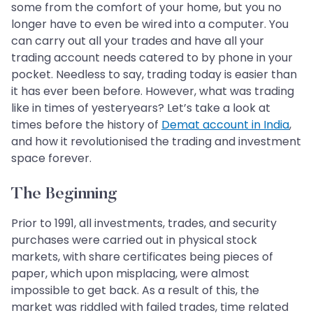
some from the comfort of your home, but you no
longer have to even be wired into a computer. You
can carry out all your trades and have all your
trading account needs catered to by phone in your
pocket. Needless to say, trading today is easier than
it has ever been before. However, what was trading
like in times of yesteryears? Let’s take a look at
times before the history of
Demat account in India
,
and how it revolutionised the trading and investment
space forever.
The Beginning
Prior to 1991, all investments, trades, and security
purchases were carried out in physical stock
markets, with share certificates being pieces of
paper, which upon misplacing, were almost
impossible to get back. As a result of this, the
market was riddled with failed trades, time related