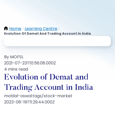
Home
Learning Centre
/
/
Evolution Of Demat And Trading Account In India
By MOFSL
2021-07-23T10:56:08.000Z
4 mins read
Evolution of Demat and
Trading Account in India
motilal-oswal:tags/stock-market
2023-06-19T11:29:44.000Z