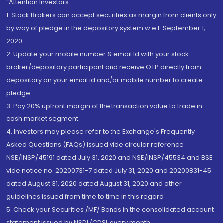
“Attention Investors
1. Stock Brokers can accept securities as margin from clients only
by way of pledge in the depository system w.e.f. September 1,
2020.
2. Update your mobile number & email Id with your stock
broker/depository participant and receive OTP directly from
depository on your email id and/or mobile number to create
pledge.
3. Pay 20% upfront margin of the transaction value to trade in
cash market segment.
4. Investors may please refer to the Exchange's Frequently
Asked Questions (FAQs) issued vide circular reference
NSE/INSP/45191 dated July 31, 2020 and NSE/INSP/45534 and BSE
vide notice no. 20200731-7 dated July 31, 2020 and 20200831-45
dated August 31, 2020 dated August 31, 2020 and other
guidelines issued from time to time in this regard
5. Check your Securities /MF/ Bonds in the consolidated account
statement issued by NSDL/CDSL every month.