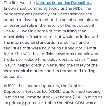
The first was the
National Securities Depository
,
known most commonly today as the NSDL. The
depository was primarily set up to facilitate the
economic development of the country and played
an essential role in the history of Demat account.
The NSDL was in charge of first, building then
maintaining infrastructure that would be in line with
the international standards in order to handle
securities that were now being turned into Demat
form. The NSDL built efficient systems that allowed
traders to reduce time delay, costs, and risk. These
in turn, helped greatly in ensuring the safety of the
Indian capital markets and its Demat and trading
accounts.
In 1999, the second depository, the Central
Depository Services Ltd (CDSL) was formed keeping
in mind the Bombay Stock Exchange (BSE) in mind as
its primary promoter. Unlike the NDSL, CDSL was a