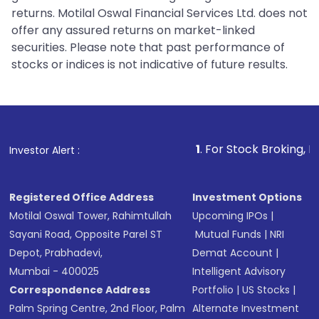
returns. Motilal Oswal Financial Services Ltd. does not
offer any assured returns on market-linked
securities. Please note that past performance of
stocks or indices is not indicative of future results.
1
. For Stock Broking, Prevent Unaut
Investor Alert :
Registered Office Address
Investment Options
Motilal Oswal Tower, Rahimtullah
Upcoming IPOs
|
Sayani Road, Opposite Parel ST
Mutual Funds
|
NRI
Depot, Prabhadevi,
Demat Account
|
Mumbai - 400025
Intelligent Advisory
Correspondence Address
Portfolio
|
US Stocks
|
Palm Spring Centre, 2nd Floor, Palm
Alternate Investment