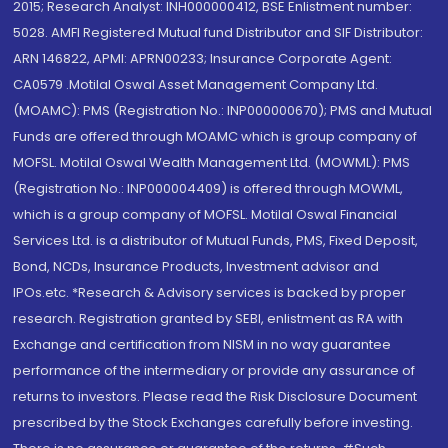
2015; Research Analyst: INH000000412, BSE Enlistment number:
5028. AMFI Registered Mutual fund Distributor and SIF Distributor:
ARN 146822, APMI: APRN00233; Insurance Corporate Agent:
CA0579 .Motilal Oswal Asset Management Company Ltd.
(MOAMC): PMS (Registration No.: INP000000670); PMS and Mutual
Funds are offered through MOAMC which is group company of
MOFSL. Motilal Oswal Wealth Management Ltd. (MOWML): PMS
(Registration No.: INP000004409) is offered through MOWML,
which is a group company of MOFSL. Motilal Oswal Financial
Services Ltd. is a distributor of Mutual Funds, PMS, Fixed Deposit,
Bond, NCDs, Insurance Products, Investment advisor and
IPOs.etc. *Research & Advisory services is backed by proper
research. Registration granted by SEBI, enlistment as RA with
Exchange and certification from NISM in no way guarantee
performance of the intermediary or provide any assurance of
returns to investors. Please read the Risk Disclosure Document
prescribed by the Stock Exchanges carefully before investing.