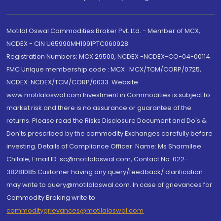
Motilal Oswal Commodities Broker Pvt. Ltd. - Member of MCX,
NCDEX - CIN U65990MH1991PTC060928
Registration Numbers: MCX 29500, NCDEX -NCDEX-CO-04-00114.
FMC Unique membership code : MCX : MCX/TCM/CORP/0725,
NCDEX: NCDEX/TCM/CORP/0033. Website:
www.motilaloswal.com Investment in Commodities is subject to
market risk and there is no assurance or guarantee of the
returns. Please read the Risks Disclosure Document and Do's &
Don'ts prescribed by the commodity Exchanges carefully before
investing. Details of Compliance Officer: Name: Ms Sharmilee
Chitale, Email ID: sc@motilaloswal.com, Contact No.:022-
38281085.Customer having any query/feedback/ clarification
may write to query@motilaloswal.com. In case of grievances for
Commodity Broking write to
commoditygrievances@motilaloswal.com