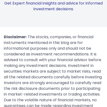
Get Expert financial insights and advice for informed
investment decisions.
Disclaimer:
The stocks, companies, or financial
instruments mentioned in this blog are for
informational purposes only and should not be
considered as investment recommendations. It is
advised to consult with your financial advisor before
making any investment decisions. Investment in
securities markets are subject to market risks, read
all the related documents carefully before investing.
Investors are strongly encouraged to carefully read
the risk disclosure documents prior to participating
in market-related investments or trading activities.
Due to the volatile nature of financial markets, no
guarantees can be made regarding investment