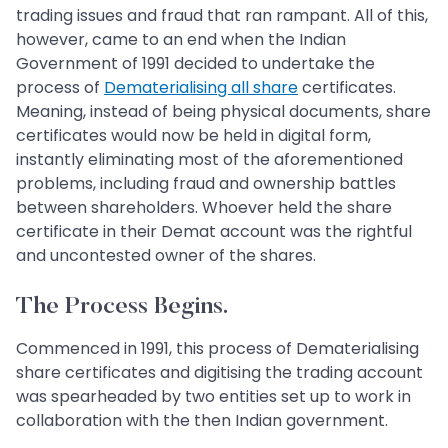
trading issues and fraud that ran rampant. All of this,
however, came to an end when the Indian
Government of 1991 decided to undertake the
process of
Dematerialising all share
certificates.
Meaning, instead of being physical documents, share
certificates would now be held in digital form,
instantly eliminating most of the aforementioned
problems, including fraud and ownership battles
between shareholders. Whoever held the share
certificate in their Demat account was the rightful
and uncontested owner of the shares.
The Process Begins.
Commenced in 1991, this process of Dematerialising
share certificates and digitising the trading account
was spearheaded by two entities set up to work in
collaboration with the then Indian government.