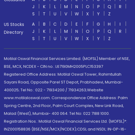
J
K
L
M
N
O
P
Q
R
S
T
U
V
W
X
Y
Z
A
B
C
D
E
F
G
H
I
US Stocks
J
K
L
M
N
O
P
Q
R
Directory
S
T
U
V
W
X
Y
Z
Motilal Oswal Financial Services Limited. (MOFSL) Member of NSE,
BSE, MCX, NCDEX - CIN no.: L67190MH2005PLC153397
Registered Office Address: Motilal Oswal Tower, Rahimtullah
Sayani Road, Opposite Parel ST Depot, Prabhadevi, Mumbai-
400025; Tel No.: 022 - 71934200 / 71934263;Website
www.motilaloswal.com. Correspondence Office Address: Palm
Spring Centre, 2nd Floor, Palm Court Complex, New Link Road,
Malad (West), Mumbai- 400 064. Tel No: 022 7188 1000.
Registration Nos.: Motilal Oswal Financial Services Ltd. (MOFSL)*:
INZ000158836 (BSE/NSE/MCX/NCDEX);CDSL and NSDL: IN-DP-16-