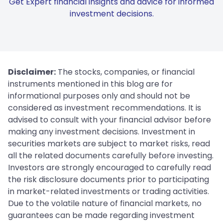
Get Expert financial insights and advice for informed
investment decisions.
Disclaimer:
The stocks, companies, or financial
instruments mentioned in this blog are for
informational purposes only and should not be
considered as investment recommendations. It is
advised to consult with your financial advisor before
making any investment decisions. Investment in
securities markets are subject to market risks, read
all the related documents carefully before investing.
Investors are strongly encouraged to carefully read
the risk disclosure documents prior to participating
in market-related investments or trading activities.
Due to the volatile nature of financial markets, no
guarantees can be made regarding investment