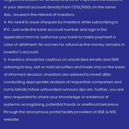
in your demat account directly from CDSL/NSDL on the same
day...Issued in the interest of investors.
4. No need to issue cheques by investors while subscribing to
IPO. Just write the bank account number and sign in the
application form to authorise your bank to make payment in
case of allotment. No worries for refund as the money remains in
investor's account.
5. Investors should be cautious on unsolicited emails and SMS
advising to buy, sell or hold securities and trade only on the basis
of informed decision. Investors are advised to invest after
conducting appropriate analysis of respective companies and
not to blindly follow unfounded rumours, tips etc. Further, you are
also requested to share your knowledge or evidence of
systemic wrongdoing, potential frauds or unethical behaviour
through the anonymous portal facility provided on BSE & NSE
website.