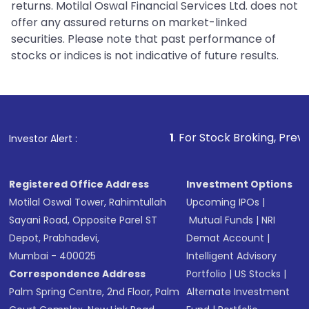
returns. Motilal Oswal Financial Services Ltd. does not
offer any assured returns on market-linked
securities. Please note that past performance of
stocks or indices is not indicative of future results.
1
. For Stock Broking, Prevent Unauthorized
Investor Alert :
Registered Office Address
Investment Options
Motilal Oswal Tower, Rahimtullah
Upcoming IPOs
|
Sayani Road, Opposite Parel ST
Mutual Funds
|
NRI
Depot, Prabhadevi,
Demat Account
|
Mumbai - 400025
Intelligent Advisory
Correspondence Address
Portfolio
|
US Stocks
|
Palm Spring Centre, 2nd Floor, Palm
Alternate Investment