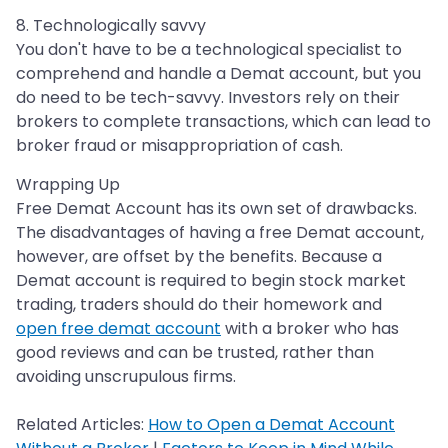
8. Technologically savvy
You don't have to be a technological specialist to
comprehend and handle a Demat account, but you
do need to be tech-savvy. Investors rely on their
brokers to complete transactions, which can lead to
broker fraud or misappropriation of cash.
Wrapping Up
Free Demat Account has its own set of drawbacks.
The disadvantages of having a free Demat account,
however, are offset by the benefits. Because a
Demat account is required to begin stock market
trading, traders should do their homework and
open free demat account
with a broker who has
good reviews and can be trusted, rather than
avoiding unscrupulous firms.
Related Articles:
How to Open a Demat Account