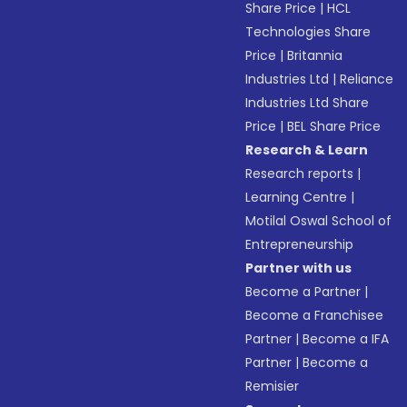
Share Price
|
HCL
Technologies Share
Price
|
Britannia
Industries Ltd
|
Reliance
Industries Ltd Share
Price
|
BEL Share Price
Research & Learn
Research reports
|
Learning Centre
|
Motilal Oswal School of
Entrepreneurship
Partner with us
Become a Partner
|
Become a Franchisee
Partner
|
Become a IFA
Partner
|
Become a
Remisier