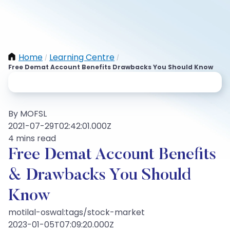
Home
Learning Centre
/
/
Free Demat Account Benefits Drawbacks You Should Know
By MOFSL
2021-07-29T02:42:01.000Z
4 mins read
Free Demat Account Benefits
& Drawbacks You Should
Know
motilal-oswal:tags/stock-market
2023-01-05T07:09:20.000Z