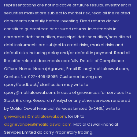
representations are not indicative of future results. Investment in
securities market are subject to market risk, read all the related
documents carefully before investing. Fixed returns do not
constitute guaranteed or assured returns. Investments in
corporate debt securities, municipal debt securities/securitised
debt instruments are subject to credit risks, market risks and
default risks including delay and/or default in payment. Read all
the offer related documents carefully. Details of Compliance
Officer: Name: Neeraj Agarwal, Email ID: na@motilaloswal.com,
Contact No.:022-40548085. Customer having any
query/feedback/ clarification may write to
query@motilaloswal.com. In case of grievances for services like
Stock Broking, Research Analyst or any other services rendered
by Motilal Oswal Financial Services Limited (MOFSL) write to
grievances@motilaloswal.com
, for DP to
dpgrievances@motilaloswal.com
,
Motilal Oswal Financial
Services Limited do carry Proprietary trading.