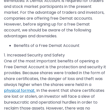
eliminated. A Demat Account is required for traders
and stock market participants in the present
market. For the advantage of traders and investors,
companies are offering free Demat accounts.
However, before signing up for a free Demat
account, we should be aware of the following
advantages and downsides.
Benefits of a Free Demat Account
1. Increased Security and Safety
One of the most important benefits of opening a
Free Demat Account is the protection and security it
provides. Because shares were traded in the form of
share certificates, the danger of loss and theft was
always higher when the shares were held in a
physical format.
In the event that share certificates
are lost or stolen, an investor will face a slew of
bureaucratic and operational hurdles in order to
reclaim those assets. However, there was no