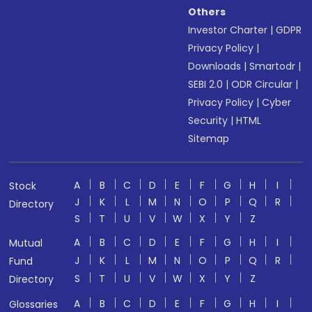
Others
Investor Charter
|
GDPR
Privacy Policy
|
Downloads
|
Smartodr
|
SEBI 2.0
|
ODR Circular
|
Privacy Policy
|
Cyber
Security
|
HTML
Sitemap
A
B
C
D
E
F
G
H
I
Stock
J
K
L
M
N
O
P
Q
R
Directory
S
T
U
V
W
X
Y
Z
A
B
C
D
E
F
G
H
I
Mutual
J
K
L
M
N
O
P
Q
R
Fund
S
T
U
V
W
X
Y
Z
Directory
A
B
C
D
E
F
G
H
I
Glossaries