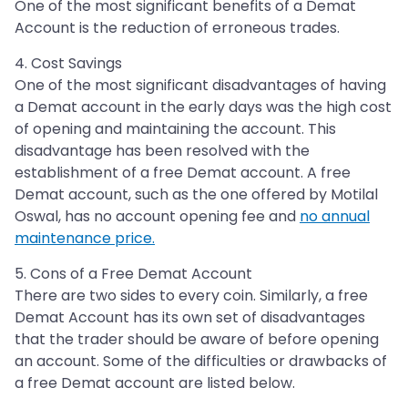
One of the most significant benefits of a Demat
Account is the reduction of erroneous trades.
4. Cost Savings
One of the most significant disadvantages of having
a Demat account in the early days was the high cost
of opening and maintaining the account. This
disadvantage has been resolved with the
establishment of a free Demat account. A free
Demat account, such as the one offered by Motilal
Oswal, has no account opening fee and
no annual
maintenance price.
5. Cons of a Free Demat Account
There are two sides to every coin. Similarly, a free
Demat Account has its own set of disadvantages
that the trader should be aware of before opening
an account. Some of the difficulties or drawbacks of
a free Demat account are listed below.