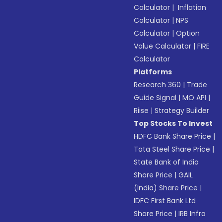
Calculator
|
Inflation
Calculator
|
NPS
Calculator
|
Option
Value Calculator
|
FIRE
Calculator
Platforms
Research 360
|
Trade
Guide Signal
|
MO API
|
Riise
|
Strategy Builder
Top Stocks To Invest
HDFC Bank Share Price
|
Tata Steel Share Price
|
State Bank of India
Share Price
|
GAIL
(India) Share Price
|
IDFC First Bank Ltd
Share Price
|
IRB Infra