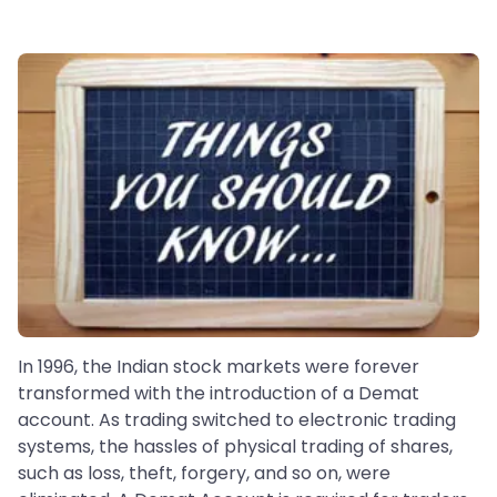
In 1996, the Indian stock markets were forever
transformed with the introduction of a Demat
account. As trading switched to electronic trading
systems, the hassles of physical trading of shares,
such as loss, theft, forgery, and so on, were