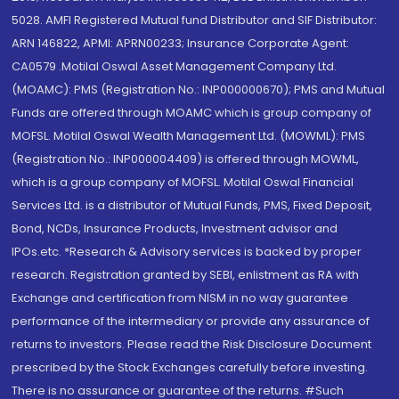
5028. AMFI Registered Mutual fund Distributor and SIF Distributor:
ARN 146822, APMI: APRN00233; Insurance Corporate Agent:
CA0579 .Motilal Oswal Asset Management Company Ltd.
(MOAMC): PMS (Registration No.: INP000000670); PMS and Mutual
Funds are offered through MOAMC which is group company of
MOFSL. Motilal Oswal Wealth Management Ltd. (MOWML): PMS
(Registration No.: INP000004409) is offered through MOWML,
which is a group company of MOFSL. Motilal Oswal Financial
Services Ltd. is a distributor of Mutual Funds, PMS, Fixed Deposit,
Bond, NCDs, Insurance Products, Investment advisor and
IPOs.etc. *Research & Advisory services is backed by proper
research. Registration granted by SEBI, enlistment as RA with
Exchange and certification from NISM in no way guarantee
performance of the intermediary or provide any assurance of
returns to investors. Please read the Risk Disclosure Document
prescribed by the Stock Exchanges carefully before investing.
There is no assurance or guarantee of the returns. #Such