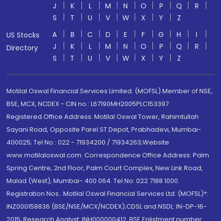
J
K
L
M
N
O
P
Q
R
S
T
U
V
W
X
Y
Z
A
B
C
D
E
F
G
H
I
US Stocks
J
K
L
M
N
O
P
Q
R
Directory
S
T
U
V
W
X
Y
Z
Motilal Oswal Financial Services Limited. (MOFSL) Member of NSE,
BSE, MCX, NCDEX - CIN no.: L67190MH2005PLC153397
Registered Office Address: Motilal Oswal Tower, Rahimtullah
Sayani Road, Opposite Parel ST Depot, Prabhadevi, Mumbai-
400025; Tel No.: 022 - 71934200 / 71934263;Website
www.motilaloswal.com. Correspondence Office Address: Palm
Spring Centre, 2nd Floor, Palm Court Complex, New Link Road,
Malad (West), Mumbai- 400 064. Tel No: 022 7188 1000.
Registration Nos.: Motilal Oswal Financial Services Ltd. (MOFSL)*:
INZ000158836 (BSE/NSE/MCX/NCDEX);CDSL and NSDL: IN-DP-16-
2015; Research Analyst: INH000000412, BSE Enlistment number: