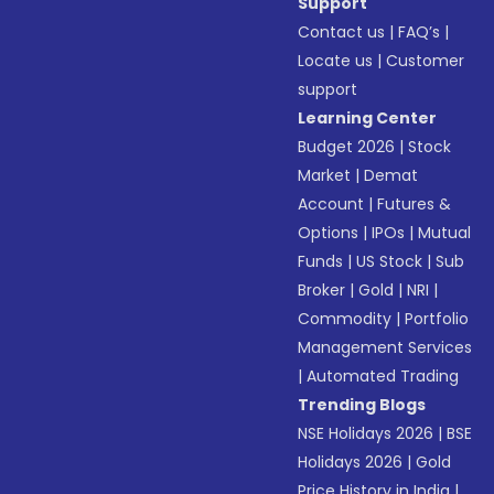
Support
Contact us
|
FAQ’s
|
Locate us
|
Customer
support
Learning Center
Budget 2026
|
Stock
Market
|
Demat
Account
|
Futures &
Options
|
IPOs
|
Mutual
Funds
|
US Stock
|
Sub
Broker
|
Gold
|
NRI
|
Commodity
|
Portfolio
Management Services
|
Automated Trading
Trending Blogs
NSE Holidays 2026
|
BSE
Holidays 2026
|
Gold
Price History in India
|