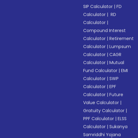
SIP Calculator
|
FD
Calculator
|
RD
Calculator
|
Compound Interest
Calculator
|
Retirement
Calculator
|
Lumpsum
Calculator
|
CAGR
Calculator
|
Mutual
Fund Calculator
|
EMI
Calculator
|
SWP
Calculator
|
EPF
Calculator
|
Future
Value Calculator
|
Gratuity Calculator
|
PPF Calculator
|
ELSS
Calculator
|
Sukanya
Samriddhi Yojana