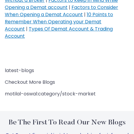
Without a Broker
|
Factors to Keep in Mind While
Opening a Demat account
|
Factors to Consider
When Opening a Demat Account
|
10 Points to
Remember When Operating your Demat
Account
|
Types Of Demat Account & Trading
Account
latest-blogs
Checkout More Blogs
motilal-oswal:category/stock-market
Be The First To Read Our New Blogs