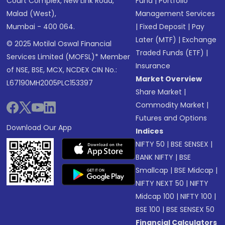
Court Complex, New Link Road,
Fund
|
Portfolio
Malad (West),
Management Services
Mumbai - 400 064.
|
Fixed Deposit
|
Pay
Later (MTF)
|
Exchange
© 2025 Motilal Oswal Financial
Traded Funds (ETF)
|
Services Limited (MOFSL)* Member
Insurance
of NSE, BSE, MCX, NCDEX CIN No.:
Market Overview
L67190MH2005PLC153397
Share Market
|
Commodity Market
|
Futures and Options
Download Our App
Indices
NIFTY 50
|
BSE SENSEX
|
BANK NIFTY
|
BSE
Smallcap
|
BSE Midcap
|
NIFTY NEXT 50
|
NIFTY
Midcap 100
|
NIFTY 100
|
BSE 100
|
BSE SENSEX 50
Financial Calculators