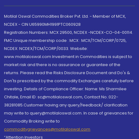
Motilal Oswal Commodities Broker Pvt. Ltd. - Member of MCX,
NCDEX - CIN U65990MH1991PTC060928
Registration Numbers: MCX 29500, NCDEX -NCDEX-CO-04-00114.
FMC Unique membership code : MCX : MCX/TCM/CORP/0725,
NCDEX: NCDEX/TCM/CORP/0033. Website:
www.motilaloswal.com Investment in Commodities is subject to
market risk and there is no assurance or guarantee of the
returns. Please read the Risks Disclosure Document and Do's &
Don'ts prescribed by the commodity Exchanges carefully before
investing. Details of Compliance Officer: Name: Ms Sharmilee
Chitale, Email ID: sc@motilaloswal.com, Contact No.:022-
38281085.Customer having any query/feedback/ clarification
may write to query@motilaloswal.com. In case of grievances for
Commodity Broking write to
commoditygrievances@motilaloswal.com
“Attention Investors