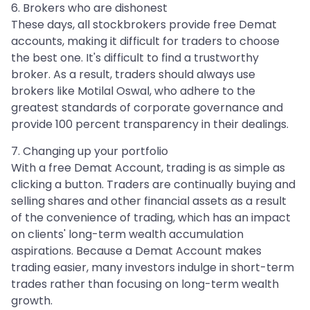
6. Brokers who are dishonest
These days, all stockbrokers provide free Demat
accounts, making it difficult for traders to choose
the best one. It's difficult to find a trustworthy
broker. As a result, traders should always use
brokers like Motilal Oswal, who adhere to the
greatest standards of corporate governance and
provide 100 percent transparency in their dealings.
7. Changing up your portfolio
With a free Demat Account, trading is as simple as
clicking a button. Traders are continually buying and
selling shares and other financial assets as a result
of the convenience of trading, which has an impact
on clients' long-term wealth accumulation
aspirations. Because a Demat Account makes
trading easier, many investors indulge in short-term
trades rather than focusing on long-term wealth
growth.