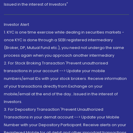
Issued in the interest of Investors"
Investor Alert
1. KYC is one time exercise while dealing in securities markets -
once KYC is done through a SEBI registered intermediary
(Broker, DP, Mutual Fund etc.), you need not undergo the same
process again when you approach another intermediary
2. For Stock Broking Transaction 'Prevent unauthorised
transactions in your account --> Update your mobile
numbers/email IDs with your stock brokers. Receive information
of your transactions directly from Exchange on your
mobile/email at the end of the day...Issued in the interest of
Investors.
3. For Depository Transaction 'Prevent Unauthorized
Transactions in your demat account --> Update your Mobile
Number with your Depository Participant. Receive alerts on your
Registered Mobile for all debit and other important transactions