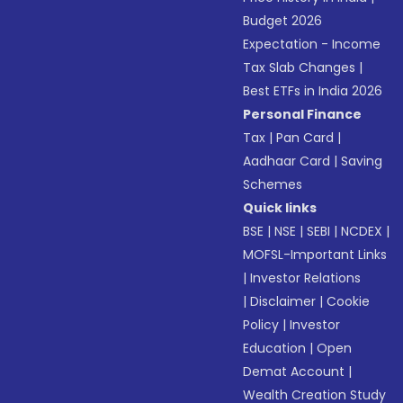
Budget 2026
Expectation - Income
Tax Slab Changes
|
Best ETFs in India 2026
Personal Finance
Tax
|
Pan Card
|
Aadhaar Card
|
Saving
Schemes
Quick links
BSE
|
NSE
|
SEBI
|
NCDEX
|
MOFSL-Important Links
|
Investor Relations
|
Disclaimer
|
Cookie
Policy
|
Investor
Education
|
Open
Demat Account
|
Wealth Creation Study