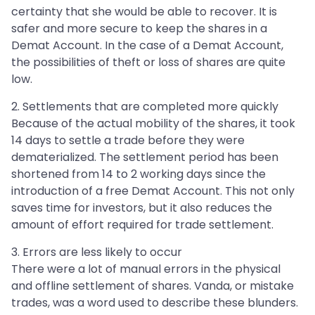
certainty that she would be able to recover. It is
safer and more secure to keep the shares in a
Demat Account. In the case of a Demat Account,
the possibilities of theft or loss of shares are quite
low.
2. Settlements that are completed more quickly
Because of the actual mobility of the shares, it took
14 days to settle a trade before they were
dematerialized. The settlement period has been
shortened from 14 to 2 working days since the
introduction of a free Demat Account. This not only
saves time for investors, but it also reduces the
amount of effort required for trade settlement.
3. Errors are less likely to occur
There were a lot of manual errors in the physical
and offline settlement of shares. Vanda, or mistake
trades, was a word used to describe these blunders.