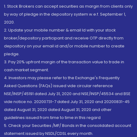
1. Stock Brokers can accept securities as margin from clients only
by way of pledge in the depository system w.e.f. September 1,
2020.
2. Update your mobile number & email Id with your stock
broker/depository participant and receive OTP directly from
depository on your email id and/or mobile number to create
pledge.
3. Pay 20% upfront margin of the transaction value to trade in
cash market segment.
4. Investors may please refer to the Exchange's Frequently
Asked Questions (FAQs) issued vide circular reference
NSE/INSP/45191 dated July 31, 2020 and NSE/INSP/45534 and BSE
vide notice no. 20200731-7 dated July 31, 2020 and 20200831-45
dated August 31, 2020 dated August 31, 2020 and other
guidelines issued from time to time in this regard
5. Check your Securities /MF/ Bonds in the consolidated account
statement issued by NSDL/CDSL every month.