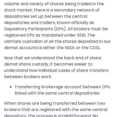
volume and variety of shares being traded in the
stock market, there is a secondary network of
depositories set up between the central
depositories and traders, known officially as
Depository Participants (DPs). All brokers must be
registered DPs as mandated under SEBI. The
ultimate custodian of all the shares deposited in out
demat accounts is either the NSDL or the CDSL.
Now that we understand the back end of share
demat share custody, it becomes easier to
understand how individual cases of share transfers
between brokers work.
Transferring brokerage account between DPs
linked with the same central depositories
When shares are being transferred between two
brokers that are registered with the same central
depository, the process is straightforward. No