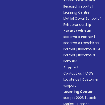
Research & Learn
Research reports
|
Learning Centre
|
Motilal Oswal School of
Entrepreneurship
Partner with us
Become a Partner
|
Become a Franchisee
Partner
|
Become a IFA
Partner
|
Become a
Remisier
Support
Contact us
|
FAQ’s
|
Locate us
|
Customer
support
Learning Center
Budget 2026
|
Stock
Market
|
Demat