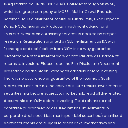
(Registration No.: INP000004409) is offered through MOWML,
which is a group company of MOFSL. Motilal Oswal Financial
Services Ltd. is a distributor of Mutual Funds, PMS, Fixed Deposit,
Bond, NCDs, Insurance Products, Investment advisor and
IPOs.etc. *Research & Advisory services is backed by proper
research. Registration granted by SEBI, enlistment as RA with
Exchange and certification from NISM in no way guarantee
performance of the intermediary or provide any assurance of
returns to investors. Please read the Risk Disclosure Document
prescribed by the Stock Exchanges carefully before investing.
There is no assurance or guarantee of the returns. #Such
representations are not indicative of future results. Investment in
securities market are subject to market risk, read all the related
documents carefully before investing. Fixed returns do not
constitute guaranteed or assured returns. Investments in
corporate debt securities, municipal debt securities/securitised
debt instruments are subject to credit risks, market risks and