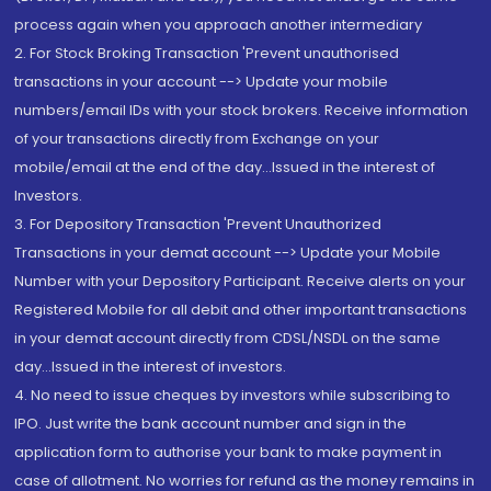
process again when you approach another intermediary
2. For Stock Broking Transaction 'Prevent unauthorised
transactions in your account --> Update your mobile
numbers/email IDs with your stock brokers. Receive information
of your transactions directly from Exchange on your
mobile/email at the end of the day...Issued in the interest of
Investors.
3. For Depository Transaction 'Prevent Unauthorized
Transactions in your demat account --> Update your Mobile
Number with your Depository Participant. Receive alerts on your
Registered Mobile for all debit and other important transactions
in your demat account directly from CDSL/NSDL on the same
day...Issued in the interest of investors.
4. No need to issue cheques by investors while subscribing to
IPO. Just write the bank account number and sign in the
application form to authorise your bank to make payment in
case of allotment. No worries for refund as the money remains in