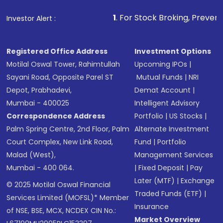
1
. For Stock Broking, Prevent Unauthorized
Investor Alert :
Registered Office Address
Investment Options
Motilal Oswal Tower, Rahimtullah
Upcoming IPOs
|
Sayani Road, Opposite Parel ST
Mutual Funds
|
NRI
Depot, Prabhadevi,
Demat Account
|
Mumbai - 400025
Intelligent Advisory
Correspondence Address
Portfolio
|
US Stocks
|
Palm Spring Centre, 2nd Floor, Palm
Alternate Investment
Court Complex, New Link Road,
Fund
|
Portfolio
Malad (West),
Management Services
Mumbai - 400 064.
|
Fixed Deposit
|
Pay
Later (MTF)
|
Exchange
© 2025 Motilal Oswal Financial
Traded Funds (ETF)
|
Services Limited (MOFSL)* Member
Insurance
of NSE, BSE, MCX, NCDEX CIN No.:
Market Overview