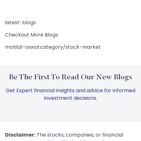
latest-blogs
Checkout More Blogs
motilal-oswal:category/stock-market
Be The First To Read Our New Blogs
Get Expert financial insights and advice for informed
investment decisions.
Disclaimer:
The stocks, companies, or financial