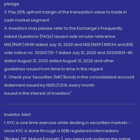
pledge.
3. Pay 20% upfront margin of the transaction value to trade in
cash market segment.
4. Investors may please refer to the Exchange's Frequently
Asked Questions (FAQs) issued vide circular reference
NSE/INSP/45191 dated July 31, 2020 and NSE/INSP/45534 and BSE
vide notice no. 20200731-7 dated July 31, 2020 and 20200831-45
dated August 31, 2020 dated August 31, 2020 and other
guidelines issued from time to time in this regard
5. Check your Securities /MF/ Bonds in the consolidated account
statement issued by NSDL/CDSL every month.
Issued in the interest of Investors"
Investor Alert
1. KYC is one time exercise while dealing in securities markets -
once KYC is done through a SEBI registered intermediary
(Broker, DP, Mutual Fund etc.), you need not undergo the same