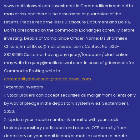
www.motilaloswal.com Investment in Commodities is subject to
market risk and there is no assurance or guarantee of the
returns. Please read the Risks Disclosure Document and Do's &
Don'ts prescribed by the commodity Exchanges carefully before
investing. Details of Compliance Officer: Name: Ms Sharmilee
Chitale, Email ID: sc@motilaloswal.com, Contact No.:022-
38281085.Customer having any query/feedback/ clarification
may write to query@motilaloswal.com. In case of grievances for
Commodity Broking write to
commoditygrievances@motilaloswal.com
“Attention Investors
1. Stock Brokers can accept securities as margin from clients only
by way of pledge in the depository system w.e.f. September 1,
2020.
2. Update your mobile number & email Id with your stock
broker/depository participant and receive OTP directly from
depository on your email id and/or mobile number to create