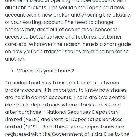
another instead of opening multiple accounts with
different brokers. This would entail opening a new
account with a new broker and ensuring the closure
of your existing account. The need to change
brokers may arise out of economical concerns,
access to better service and features, customer
care, etc. Whatever the reason, here is a short guide
on how you can transfer shares from one broker to
another.
Who holds your shares?
To understand how transfer of shares between
brokers occurs, it is important to know how shares
are held in demat accounts. There are two central
electronic depositories where stocks are stored
after purchase - National Securities Depository
Limited (NSDL) and Central Depositories Services
Limited (CDSL). Both these share depositories are
registered with the Government of India. Due to the