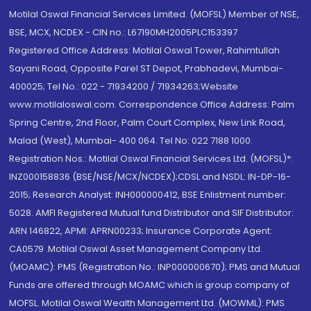
Motilal Oswal Financial Services Limited. (MOFSL) Member of NSE,
BSE, MCX, NCDEX - CIN no.: L67190MH2005PLC153397
Registered Office Address: Motilal Oswal Tower, Rahimtullah
Sayani Road, Opposite Parel ST Depot, Prabhadevi, Mumbai-
400025; Tel No.: 022 - 71934200 / 71934263;Website
www.motilaloswal.com. Correspondence Office Address: Palm
Spring Centre, 2nd Floor, Palm Court Complex, New Link Road,
Malad (West), Mumbai- 400 064. Tel No: 022 7188 1000.
Registration Nos.: Motilal Oswal Financial Services Ltd. (MOFSL)*:
INZ000158836 (BSE/NSE/MCX/NCDEX);CDSL and NSDL: IN-DP-16-
2015; Research Analyst: INH000000412, BSE Enlistment number:
5028. AMFI Registered Mutual fund Distributor and SIF Distributor:
ARN 146822, APMI: APRN00233; Insurance Corporate Agent:
CA0579 .Motilal Oswal Asset Management Company Ltd.
(MOAMC): PMS (Registration No.: INP000000670); PMS and Mutual
Funds are offered through MOAMC which is group company of
MOFSL. Motilal Oswal Wealth Management Ltd. (MOWML): PMS