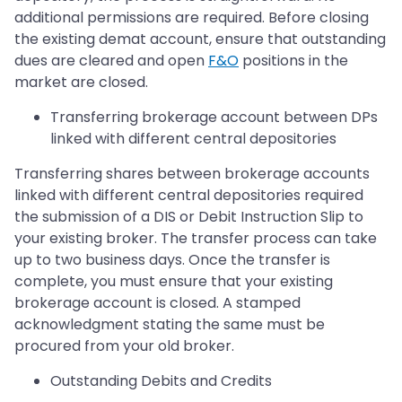
additional permissions are required. Before closing
the existing demat account, ensure that outstanding
dues are cleared and open
F&O
positions in the
market are closed.
Transferring brokerage account between DPs
linked with different central depositories
Transferring shares between brokerage accounts
linked with different central depositories required
the submission of a DIS or Debit Instruction Slip to
your existing broker. The transfer process can take
up to two business days. Once the transfer is
complete, you must ensure that your existing
brokerage account is closed. A stamped
acknowledgment stating the same must be
procured from your old broker.
Outstanding Debits and Credits