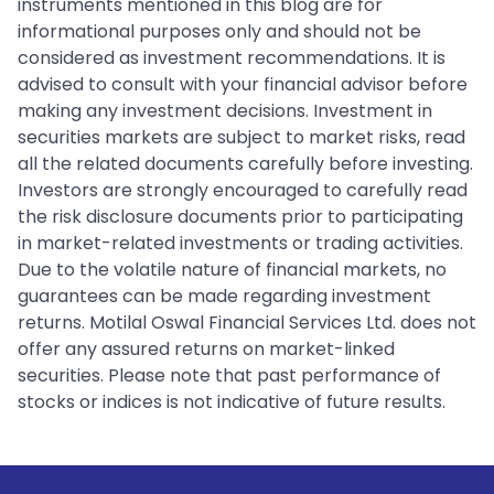
instruments mentioned in this blog are for
informational purposes only and should not be
considered as investment recommendations. It is
advised to consult with your financial advisor before
making any investment decisions. Investment in
securities markets are subject to market risks, read
all the related documents carefully before investing.
Investors are strongly encouraged to carefully read
the risk disclosure documents prior to participating
in market-related investments or trading activities.
Due to the volatile nature of financial markets, no
guarantees can be made regarding investment
returns. Motilal Oswal Financial Services Ltd. does not
offer any assured returns on market-linked
securities. Please note that past performance of
stocks or indices is not indicative of future results.