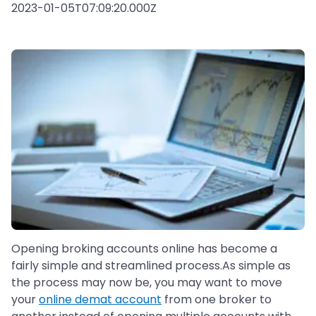
2023-01-05T07:09:20.000Z
Opening broking accounts online has become a
fairly simple and streamlined process.As simple as
the process may now be, you may want to move
your
online demat account
from one broker to