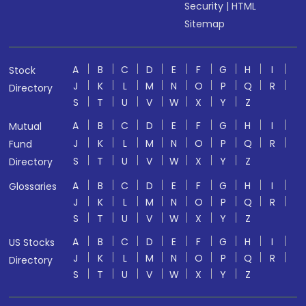
Security
|
HTML
Sitemap
A
B
C
D
E
F
G
H
I
Stock
J
K
L
M
N
O
P
Q
R
Directory
S
T
U
V
W
X
Y
Z
A
B
C
D
E
F
G
H
I
Mutual
J
K
L
M
N
O
P
Q
R
Fund
S
T
U
V
W
X
Y
Z
Directory
A
B
C
D
E
F
G
H
I
Glossaries
J
K
L
M
N
O
P
Q
R
S
T
U
V
W
X
Y
Z
A
B
C
D
E
F
G
H
I
US Stocks
J
K
L
M
N
O
P
Q
R
Directory
S
T
U
V
W
X
Y
Z