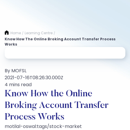
Home
Learning Centre
/
/
Know How The Online Broking Account Transfer Process
Works
By MOFSL
2021-07-16T08:26:30.000Z
4 mins read
Know How the Online
Broking Account Transfer
Process Works
motilal-oswal:tags/stock-market