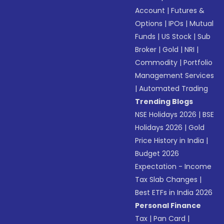
Account
|
Futures &
Options
|
IPOs
|
Mutual
Funds
|
US Stock
|
Sub
Broker
|
Gold
|
NRI
|
Commodity
|
Portfolio
Management Services
|
Automated Trading
Trending Blogs
NSE Holidays 2026
|
BSE
Holidays 2026
|
Gold
Price History in India
|
Budget 2026
Expectation - Income
Tax Slab Changes
|
Best ETFs in India 2026
Personal Finance
Tax
|
Pan Card
|