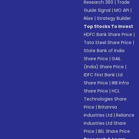
Research 360
|
Trade
Guide Signal
|
MO API
|
Riise
|
Strategy Builder
Top Stocks To Invest
HDFC Bank Share Price
|
Tata Steel Share Price
|
State Bank of India
Share Price
|
GAIL
(India) Share Price
|
IDFC First Bank Ltd
Share Price
|
IRB Infra
Share Price
|
HCL
Technologies Share
Price
|
Britannia
Industries Ltd
|
Reliance
Industries Ltd Share
Price
|
BEL Share Price