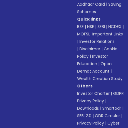
Aadhaar Card
|
Saving
Schemes
Quick links
BSE
|
NSE
|
SEBI
|
NCDEX
|
MOFSL-Important Links
|
Investor Relations
|
Disclaimer
|
Cookie
Policy
|
Investor
Education
|
Open
Demat Account
|
Wealth Creation Study
Others
Investor Charter
|
GDPR
Privacy Policy
|
Downloads
|
Smartodr
|
SEBI 2.0
|
ODR Circular
|
Privacy Policy
|
Cyber