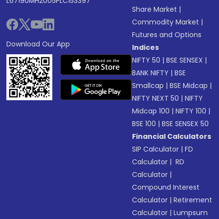
L67190MH2005PLC153397
Share Market
|
Commodity Market
|
Futures and Options
Download Our App
Indices
NIFTY 50
|
BSE SENSEX
|
BANK NIFTY
|
BSE
Smallcap
|
BSE Midcap
|
NIFTY NEXT 50
|
NIFTY
Midcap 100
|
NIFTY 100
|
BSE 100
|
BSE SENSEX 50
Financial Calculators
SIP Calculator
|
FD
Calculator
|
RD
Calculator
|
Compound Interest
Calculator
|
Retirement
Calculator
|
Lumpsum