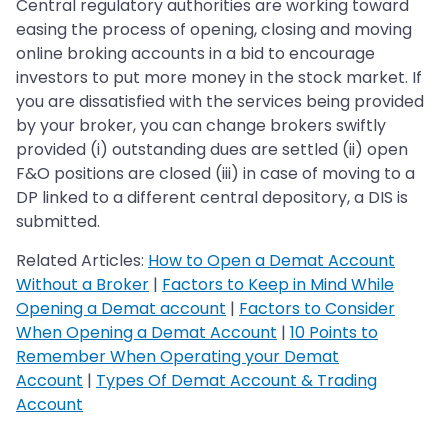
Central regulatory authorities are working toward
easing the process of opening, closing and moving
online broking accounts in a bid to encourage
investors to put more money in the stock market. If
you are dissatisfied with the services being provided
by your broker, you can change brokers swiftly
provided (i) outstanding dues are settled (ii) open
F&O positions are closed (iii) in case of moving to a
DP linked to a different central depository, a DIS is
submitted.
Related Articles:
How to Open a Demat Account
Without a Broker
|
Factors to Keep in Mind While
Opening a Demat account
|
Factors to Consider
When Opening a Demat Account
|
10 Points to
Remember When Operating your Demat
Account
|
Types Of Demat Account & Trading
Account