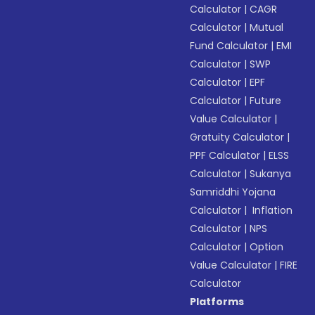
Calculator
|
CAGR
Calculator
|
Mutual
Fund Calculator
|
EMI
Calculator
|
SWP
Calculator
|
EPF
Calculator
|
Future
Value Calculator
|
Gratuity Calculator
|
PPF Calculator
|
ELSS
Calculator
|
Sukanya
Samriddhi Yojana
Calculator
|
Inflation
Calculator
|
NPS
Calculator
|
Option
Value Calculator
|
FIRE
Calculator
Platforms