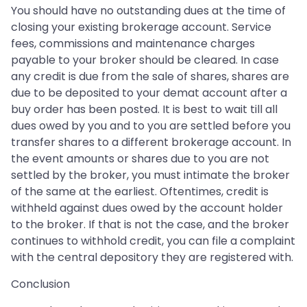
You should have no outstanding dues at the time of
closing your existing brokerage account. Service
fees, commissions and maintenance charges
payable to your broker should be cleared. In case
any credit is due from the sale of shares, shares are
due to be deposited to your demat account after a
buy order has been posted. It is best to wait till all
dues owed by you and to you are settled before you
transfer shares to a different brokerage account. In
the event amounts or shares due to you are not
settled by the broker, you must intimate the broker
of the same at the earliest. Oftentimes, credit is
withheld against dues owed by the account holder
to the broker. If that is not the case, and the broker
continues to withhold credit, you can file a complaint
with the central depository they are registered with.
Conclusion