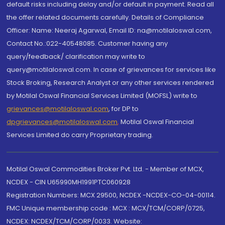
default risks including delay and/or default in payment. Read all
the offer related documents carefully. Details of Compliance
Officer: Name: Neeraj Agarwal, Email ID: na@motilaloswal.com,
Contact No.:022-40548085. Customer having any
query/feedback/ clarification may write to
query@motilaloswal.com. In case of grievances for services like
Stock Broking, Research Analyst or any other services rendered
by Motilal Oswal Financial Services Limited (MOFSL) write to
grievances@motilaloswal.com
, for DP to
dpgrievances@motilaloswal.com
,
Motilal Oswal Financial
Services Limited do carry Proprietary trading.
Motilal Oswal Commodities Broker Pvt. Ltd. - Member of MCX,
NCDEX - CIN U65990MH1991PTC060928
Registration Numbers: MCX 29500, NCDEX -NCDEX-CO-04-00114.
FMC Unique membership code : MCX : MCX/TCM/CORP/0725,
NCDEX: NCDEX/TCM/CORP/0033. Website: