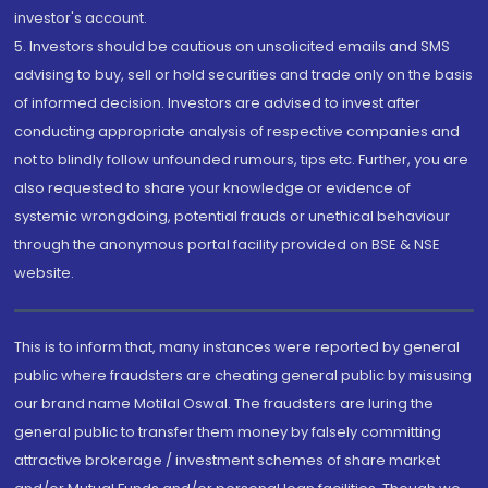
investor's account.
5. Investors should be cautious on unsolicited emails and SMS
advising to buy, sell or hold securities and trade only on the basis
of informed decision. Investors are advised to invest after
conducting appropriate analysis of respective companies and
not to blindly follow unfounded rumours, tips etc. Further, you are
also requested to share your knowledge or evidence of
systemic wrongdoing, potential frauds or unethical behaviour
through the anonymous portal facility provided on BSE & NSE
website.
This is to inform that, many instances were reported by general
public where fraudsters are cheating general public by misusing
our brand name Motilal Oswal. The fraudsters are luring the
general public to transfer them money by falsely committing
attractive brokerage / investment schemes of share market