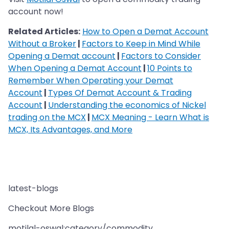
account now!
Related Articles:
How to Open a Demat Account
Without a Broker
|
Factors to Keep in Mind While
Opening a Demat account
|
Factors to Consider
When Opening a Demat Account
|
10 Points to
Remember When Operating your Demat
Account
|
Types Of Demat Account & Trading
Account
|
Understanding the economics of Nickel
trading on the MCX
|
MCX Meaning - Learn What is
MCX, Its Advantages, and More
latest-blogs
Checkout More Blogs
motilal-oswal:category/commodity