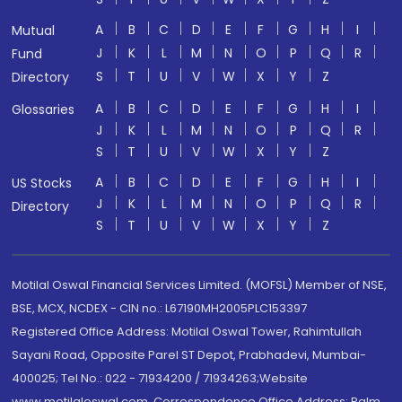
A
B
C
D
E
F
G
H
I
Mutual
J
K
L
M
N
O
P
Q
R
Fund
S
T
U
V
W
X
Y
Z
Directory
A
B
C
D
E
F
G
H
I
Glossaries
J
K
L
M
N
O
P
Q
R
S
T
U
V
W
X
Y
Z
A
B
C
D
E
F
G
H
I
US Stocks
J
K
L
M
N
O
P
Q
R
Directory
S
T
U
V
W
X
Y
Z
Motilal Oswal Financial Services Limited. (MOFSL) Member of NSE,
BSE, MCX, NCDEX - CIN no.: L67190MH2005PLC153397
Registered Office Address: Motilal Oswal Tower, Rahimtullah
Sayani Road, Opposite Parel ST Depot, Prabhadevi, Mumbai-
400025; Tel No.: 022 - 71934200 / 71934263;Website
www.motilaloswal.com. Correspondence Office Address: Palm