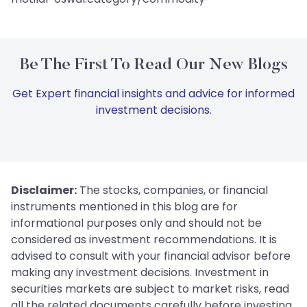
Be The First To Read Our New Blogs
Get Expert financial insights and advice for informed
investment decisions.
Disclaimer:
The stocks, companies, or financial
instruments mentioned in this blog are for
informational purposes only and should not be
considered as investment recommendations. It is
advised to consult with your financial advisor before
making any investment decisions. Investment in
securities markets are subject to market risks, read
all the related documents carefully before investing.