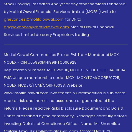
Stock Broking, Research Analyst or any other services rendered
by Motilal Oswal Financial Services Limited (MOFSL) write to
grievances@motilaloswal.com
, for DP to
dpgrievances@motilaloswal.com
,
Motilal Oswal Financial
Services Limited do carry Proprietary trading.
Motilal Oswal Commodities Broker Pvt. Ltd. - Member of MCX,
NCDEX - CIN U65990MH1991PTC060928
Registration Numbers: MCX 29500, NCDEX -NCDEX-CO-04-00114.
FMC Unique membership code : MCX : MCX/TCM/CORP/0725,
NCDEX: NCDEX/TCM/CORP/0033. Website:
www.motilaloswal.com Investment in Commodities is subject to
market risk and there is no assurance or guarantee of the
returns. Please read the Risks Disclosure Document and Do's &
Don'ts prescribed by the commodity Exchanges carefully before
investing. Details of Compliance Officer: Name: Ms Sharmilee
Chitale, Email ID: sc@motilaloswal.com, Contact No.:022-