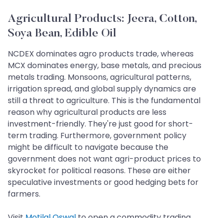
Agricultural Products: Jeera, Cotton,
Soya Bean, Edible Oil
NCDEX dominates agro products trade, whereas
MCX dominates energy, base metals, and precious
metals trading. Monsoons, agricultural patterns,
irrigation spread, and global supply dynamics are
still a threat to agriculture. This is the fundamental
reason why agricultural products are less
investment-friendly. They're just good for short-
term trading. Furthermore, government policy
might be difficult to navigate because the
government does not want agri-product prices to
skyrocket for political reasons. These are either
speculative investments or good hedging bets for
farmers.
Visit
Motilal Oswal
to open a commodity trading