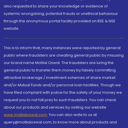
also requested to share your knowledge or evidence of
systemic wrongdoing, potential frauds or unethical behaviour
through the anonymous portal facility provided on BSE & NSE
website.
This is to inform that, many instances were reported by general
public where fraudsters are cheating general public by misusing
our brand name Motilal Oswal. The fraudsters are luring the
general public to transfer them money by falsely committing
attractive brokerage / investment schemes of share market
and/or Mutual Funds and/or personal loan facilities. Though we
have filed complaint with police for the safety of your money we
request you to not fall prey to such fraudsters. You can check
about our products and services by visiting our website
www.motilaloswal.com
. You can also write to us at
query@motilaloswal.com, to know more about products and