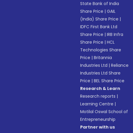
State Bank of India
Share Price
|
GAIL
(India) Share Price
|
IDFC First Bank Ltd
Share Price
|
IRB Infra
Share Price
|
HCL
Technologies Share
Price
|
Britannia
Industries Ltd
|
Reliance
Industries Ltd Share
Price
|
BEL Share Price
Research & Learn
Research reports
|
Learning Centre
|
Motilal Oswal School of
Entrepreneurship
Partner with us