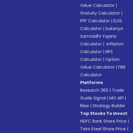
Value Calculator
|
Gratuity Calculator
|
PPF Calculator
|
ELSS
Calculator
|
Sukanya
Samriddhi Yojana
Calculator
|
Inflation
Calculator
|
NPS
Calculator
|
Option
Value Calculator
|
FIRE
Calculator
Platforms
Research 360
|
Trade
Guide Signal
|
MO API
|
Riise
|
Strategy Builder
Top Stocks To Invest
HDFC Bank Share Price
|
Tata Steel Share Price
|