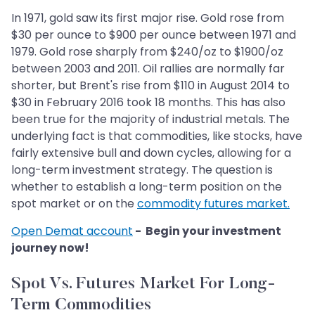
In 1971, gold saw its first major rise. Gold rose from
$30 per ounce to $900 per ounce between 1971 and
1979. Gold rose sharply from $240/oz to $1900/oz
between 2003 and 2011. Oil rallies are normally far
shorter, but Brent's rise from $110 in August 2014 to
$30 in February 2016 took 18 months. This has also
been true for the majority of industrial metals. The
underlying fact is that commodities, like stocks, have
fairly extensive bull and down cycles, allowing for a
long-term investment strategy. The question is
whether to establish a long-term position on the
spot market or on the
commodity futures market.
Open Demat account
- Begin your investment
journey now!
Spot Vs. Futures Market For Long-
Term Commodities