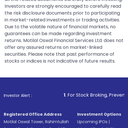
Investors are strongly encouraged to carefully read
the risk disclosure documents prior to participating
in market-related investments or trading activities.
Due to the volatile nature of financial markets, no
guarantees can be made regarding investment
returns. Motilal Oswal Financial Services Ltd. does not
offer any assured returns on market-linked
securities. Please note that past performance of
stocks or indices is not indicative of future results.
1
. For Stock Broking, Prevent Unauthorized Tran
Investor Alert :
Registered Office Address
Investment Options
Motilal Oswal Tower, Rahimtullah
Upcoming IPOs
|