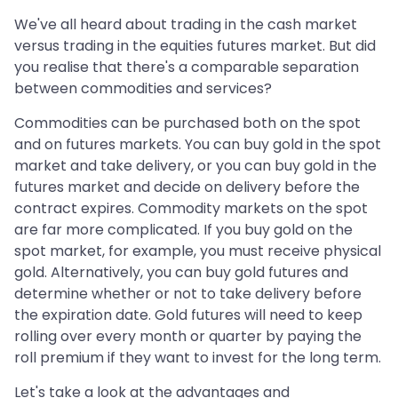
We've all heard about trading in the cash market
versus trading in the equities futures market. But did
you realise that there's a comparable separation
between commodities and services?
Commodities can be purchased both on the spot
and on futures markets. You can buy gold in the spot
market and take delivery, or you can buy gold in the
futures market and decide on delivery before the
contract expires. Commodity markets on the spot
are far more complicated. If you buy gold on the
spot market, for example, you must receive physical
gold. Alternatively, you can buy gold futures and
determine whether or not to take delivery before
the expiration date. Gold futures will need to keep
rolling over every month or quarter by paying the
roll premium if they want to invest for the long term.
Let's take a look at the advantages and