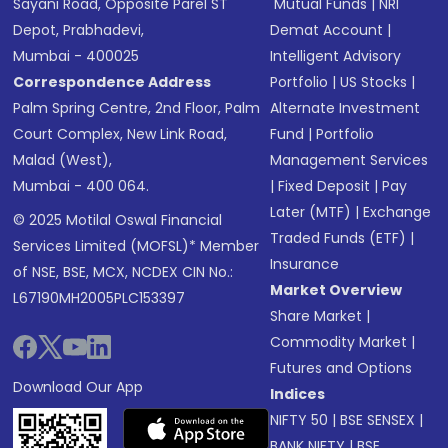
Sayani Road, Opposite Parel ST
Mutual Funds
|
NRI
Depot, Prabhadevi,
Demat Account
|
Mumbai - 400025
Intelligent Advisory
Correspondence Address
Portfolio
|
US Stocks
|
Palm Spring Centre, 2nd Floor, Palm
Alternate Investment
Court Complex, New Link Road,
Fund
|
Portfolio
Malad (West),
Management Services
Mumbai - 400 064.
|
Fixed Deposit
|
Pay
Later (MTF)
|
Exchange
© 2025 Motilal Oswal Financial
Traded Funds (ETF)
|
Services Limited (MOFSL)* Member
Insurance
of NSE, BSE, MCX, NCDEX CIN No.:
Market Overview
L67190MH2005PLC153397
Share Market
|
Commodity Market
|
Futures and Options
Download Our App
Indices
NIFTY 50
|
BSE SENSEX
|
BANK NIFTY
|
BSE