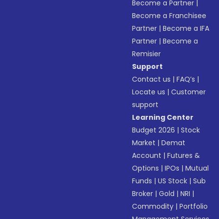
Become a Partner
|
Become a Franchisee
Partner
|
Become a IFA
Partner
|
Become a
Remisier
Support
Contact us
|
FAQ’s
|
Locate us
|
Customer
support
Learning Center
Budget 2026
|
Stock
Market
|
Demat
Account
|
Futures &
Options
|
IPOs
|
Mutual
Funds
|
US Stock
|
Sub
Broker
|
Gold
|
NRI
|
Commodity
|
Portfolio