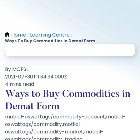
Home
Learning Centre
/
/
Ways To Buy Commodities In Demat Form
By MOFSL
2021-07-30T11:34:34.000Z
4 mins read
Ways to Buy Commodities in
Demat Form
motilal-oswal:tags/commodity-account,motilal-
oswal:tags/commodity,motilal-
oswal:tags/commodity-market,motilal-
oswal:tags/commodity-trading