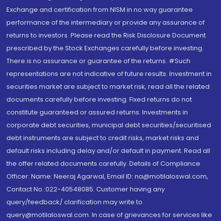
Exchange and certification from NISM in no way guarantee
performance of the intermediary or provide any assurance of
returns to investors. Please read the Risk Disclosure Document
prescribed by the Stock Exchanges carefully before investing.
There is no assurance or guarantee of the returns. #Such
representations are not indicative of future results. Investment in
securities market are subject to market risk, read all the related
documents carefully before investing. Fixed returns do not
constitute guaranteed or assured returns. Investments in
corporate debt securities, municipal debt securities/securitised
debt instruments are subject to credit risks, market risks and
default risks including delay and/or default in payment. Read all
the offer related documents carefully. Details of Compliance
Officer: Name: Neeraj Agarwal, Email ID: na@motilaloswal.com,
Contact No.:022-40548085. Customer having any
query/feedback/ clarification may write to
query@motilaloswal.com. In case of grievances for services like