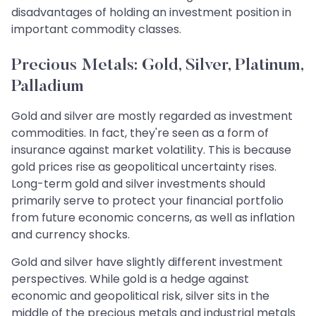
disadvantages of holding an investment position in
important commodity classes.
Precious Metals: Gold, Silver, Platinum,
Palladium
Gold and silver are mostly regarded as investment
commodities. In fact, they're seen as a form of
insurance against market volatility. This is because
gold prices rise as geopolitical uncertainty rises.
Long-term gold and silver investments should
primarily serve to protect your financial portfolio
from future economic concerns, as well as inflation
and currency shocks.
Gold and silver have slightly different investment
perspectives. While gold is a hedge against
economic and geopolitical risk, silver sits in the
middle of the precious metals and industrial metals