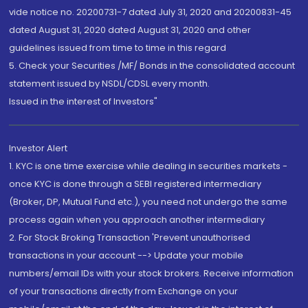
vide notice no. 20200731-7 dated July 31, 2020 and 20200831-45
dated August 31, 2020 dated August 31, 2020 and other
guidelines issued from time to time in this regard
5. Check your Securities /MF/ Bonds in the consolidated account
statement issued by NSDL/CDSL every month.
Issued in the interest of Investors"
Investor Alert
1. KYC is one time exercise while dealing in securities markets -
once KYC is done through a SEBI registered intermediary
(Broker, DP, Mutual Fund etc.), you need not undergo the same
process again when you approach another intermediary
2. For Stock Broking Transaction 'Prevent unauthorised
transactions in your account --> Update your mobile
numbers/email IDs with your stock brokers. Receive information
of your transactions directly from Exchange on your