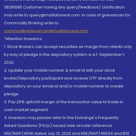
38281085.Customer having any query/feedback/ clarification
may write to query@motilaloswal.com. In case of grievances for
Commodity Broking write to
commoditygrievances@motilaloswal.com
“Attention Investors
1. Stock Brokers can accept securities as margin from clients only
by way of pledge in the depository system w.e.f. September 1,
2020.
2. Update your mobile number & email Id with your stock
broker/depository participant and receive OTP directly from
depository on your email id and/or mobile number to create
pledge.
3. Pay 20% upfront margin of the transaction value to trade in
cash market segment.
4. Investors may please refer to the Exchange's Frequently
Asked Questions (FAQs) issued vide circular reference
NSE/INSP/45191 dated July 31, 2020 and NSE/INSP/45534 and BSE