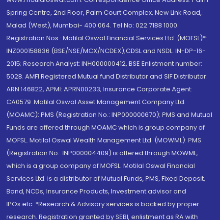
Spring Centre, 2nd Floor, Palm Court Complex, New Link Road,
Malad (West), Mumbai- 400 064. Tel No: 022 7188 1000.
Registration Nos.: Motilal Oswal Financial Services Ltd. (MOFSL)*:
INZ000158836 (BSE/NSE/MCX/NCDEX);CDSL and NSDL: IN-DP-16-
2015; Research Analyst: INH000000412, BSE Enlistment number:
5028. AMFI Registered Mutual fund Distributor and SIF Distributor:
ARN 146822, APMI: APRN00233; Insurance Corporate Agent:
CA0579 .Motilal Oswal Asset Management Company Ltd.
(MOAMC): PMS (Registration No.: INP000000670); PMS and Mutual
Funds are offered through MOAMC which is group company of
MOFSL. Motilal Oswal Wealth Management Ltd. (MOWML): PMS
(Registration No.: INP000004409) is offered through MOWML,
which is a group company of MOFSL. Motilal Oswal Financial
Services Ltd. is a distributor of Mutual Funds, PMS, Fixed Deposit,
Bond, NCDs, Insurance Products, Investment advisor and
IPOs.etc. *Research & Advisory services is backed by proper
research. Registration granted by SEBI, enlistment as RA with