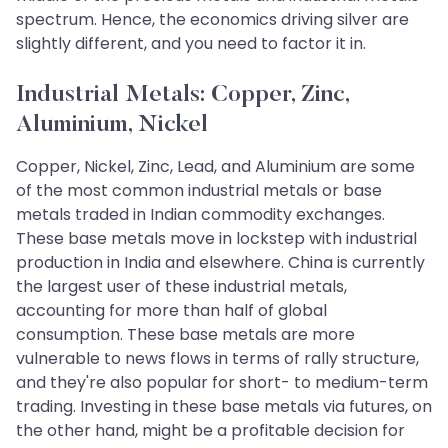
spectrum. Hence, the economics driving silver are
slightly different, and you need to factor it in.
Industrial Metals: Copper, Zinc,
Aluminium, Nickel
Copper, Nickel, Zinc, Lead, and Aluminium are some
of the most common industrial metals or base
metals traded in Indian commodity exchanges.
These base metals move in lockstep with industrial
production in India and elsewhere. China is currently
the largest user of these industrial metals,
accounting for more than half of global
consumption. These base metals are more
vulnerable to news flows in terms of rally structure,
and they're also popular for short- to medium-term
trading. Investing in these base metals via futures, on
the other hand, might be a profitable decision for