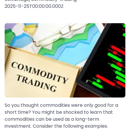
2025-11-25T00:00:00.000Z
So you thought commodities were only good for a
short time? You might be shocked to learn that
commodities can be used as a long-term
investment. Consider the following examples.