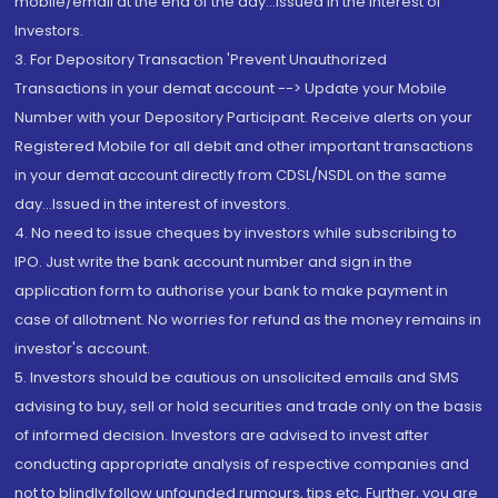
mobile/email at the end of the day...Issued in the interest of
Investors.
3. For Depository Transaction 'Prevent Unauthorized
Transactions in your demat account --> Update your Mobile
Number with your Depository Participant. Receive alerts on your
Registered Mobile for all debit and other important transactions
in your demat account directly from CDSL/NSDL on the same
day...Issued in the interest of investors.
4. No need to issue cheques by investors while subscribing to
IPO. Just write the bank account number and sign in the
application form to authorise your bank to make payment in
case of allotment. No worries for refund as the money remains in
investor's account.
5. Investors should be cautious on unsolicited emails and SMS
advising to buy, sell or hold securities and trade only on the basis
of informed decision. Investors are advised to invest after
conducting appropriate analysis of respective companies and
not to blindly follow unfounded rumours, tips etc. Further, you are