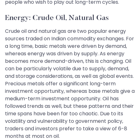
people who wish to play out long-term cycles.
Energy: Crude Oil, Natural Gas
Crude oil and natural gas are two popular energy
sources traded on Indian commodity exchanges. For
a long time, basic metals were driven by demand,
whereas energy was driven by supply. As energy
becomes more demand-driven, this is changing. Oil
can be particularly volatile due to supply, demand,
and storage considerations, as well as global events.
Precious metals offer a significant long-term
investment opportunity, whereas base metals give a
medium-term investment opportunity. Oil has
followed trends as well, but these patterns and their
time spans have been far too chaotic. Due to its
volatility and vulnerability to government policy,
traders and investors prefer to take a view of 6-8
months at most on oil.