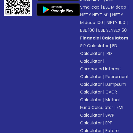
Smallcap
|
BSE Midcap
|
NIFTY NEXT 50
|
NIFTY
Midcap 100
|
NIFTY 100
|
BSE 100
|
BSE SENSEX 50
Financial Calculators
SIP Calculator
|
FD
Calculator
|
RD
Calculator
|
Compound Interest
Calculator
|
Retirement
Calculator
|
Lumpsum
Calculator
|
CAGR
Calculator
|
Mutual
Fund Calculator
|
EMI
Calculator
|
SWP
Calculator
|
EPF
Calculator
|
Future