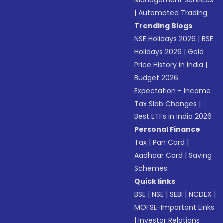
Management Services
|
Automated Trading
Trending Blogs
NSE Holidays 2026
|
BSE
Holidays 2026
|
Gold
Price History in India
|
Budget 2026
Expectation - Income
Tax Slab Changes
|
Best ETFs in India 2026
Personal Finance
Tax
|
Pan Card
|
Aadhaar Card
|
Saving
Schemes
Quick links
BSE
|
NSE
|
SEBI
|
NCDEX
|
MOFSL-Important Links
|
Investor Relations