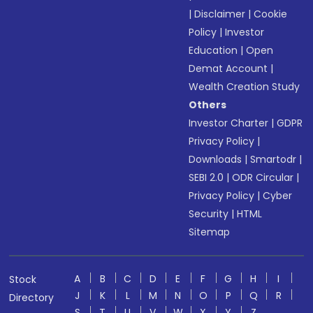
|
Disclaimer
|
Cookie
Policy
|
Investor
Education
|
Open
Demat Account
|
Wealth Creation Study
Others
Investor Charter
|
GDPR
Privacy Policy
|
Downloads
|
Smartodr
|
SEBI 2.0
|
ODR Circular
|
Privacy Policy
|
Cyber
Security
|
HTML
Sitemap
A
B
C
D
E
F
G
H
I
Stock
J
K
L
M
N
O
P
Q
R
Directory
S
T
U
V
W
X
Y
Z