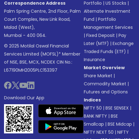
Correspondence Address
Portfolio
|
US Stocks
|
Palm Spring Centre, 2nd Floor, Palm
Alternate Investment
Court Complex, New Link Road,
Fund
|
Portfolio
Malad (West),
Management Services
Mumbai - 400 064.
|
Fixed Deposit
|
Pay
Later (MTF)
|
Exchange
© 2025 Motilal Oswal Financial
Traded Funds (ETF)
|
Services Limited (MOFSL)* Member
Insurance
of NSE, BSE, MCX, NCDEX CIN No.:
Market Overview
L67190MH2005PLC153397
Share Market
|
Commodity Market
|
Futures and Options
Download Our App
Indices
NIFTY 50
|
BSE SENSEX
|
BANK NIFTY
|
BSE
Smallcap
|
BSE Midcap
|
NIFTY NEXT 50
|
NIFTY