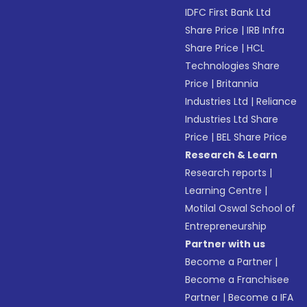
IDFC First Bank Ltd
Share Price
|
IRB Infra
Share Price
|
HCL
Technologies Share
Price
|
Britannia
Industries Ltd
|
Reliance
Industries Ltd Share
Price
|
BEL Share Price
Research & Learn
Research reports
|
Learning Centre
|
Motilal Oswal School of
Entrepreneurship
Partner with us
Become a Partner
|
Become a Franchisee
Partner
|
Become a IFA