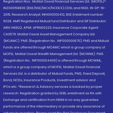
Registration Nos.: Motilal Oswal Financial Services Ltd. (MOFSL)*:
INZ000158836 (BSE/NSE/MCX/NCDEX);CDSL and NSDL: IN-DP-16-
2015; Research Analyst: INH000000412, BSE Enlistment number:
5028. AMFI Registered Mutual fund Distributor and SIF Distributor:
ARN 146822, APMI: APRN00233; Insurance Corporate Agent:
CA0579 .Motilal Oswal Asset Management Company Ltd.
(MOAMC): PMS (Registration No.: INP000000670); PMS and Mutual
Funds are offered through MOAMC which is group company of
MOFSL. Motilal Oswal Wealth Management Ltd. (MOWML): PMS
(Registration No.: INP000004409) is offered through MOWML,
which is a group company of MOFSL. Motilal Oswal Financial
Services Ltd. is a distributor of Mutual Funds, PMS, Fixed Deposit,
Bond, NCDs, Insurance Products, Investment advisor and
IPOs.etc. *Research & Advisory services is backed by proper
research. Registration granted by SEBI, enlistment as RA with
Exchange and certification from NISM in no way guarantee
performance of the intermediary or provide any assurance of
returns to investors. Please read the Risk Disclosure Document