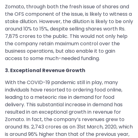
Zomato, through both the fresh issue of shares and
the OFS component of the issue, is likely to witness a
stake dilution. However, the dilution is likely to be only
around 10% to 15%, despite selling shares worth Rs.
7,875 crores to the public. This would not only help
the company retain maximum control over the
business operations, but also enable it to gain
access to some much-needed funding.
3. Exceptional Revenue Growth
With the COVID-19 pandemic still in play, many
individuals have resorted to ordering food online,
leading to a meteoric rise in demand for food
delivery. This substantial increase in demand has
resulted in an exceptional growth in revenue for
Zomato. In fact, the company’s revenues grew to
around Rs. 2,743 crores as on 31st March, 2020, which
is around 96% higher than that of the previous year,