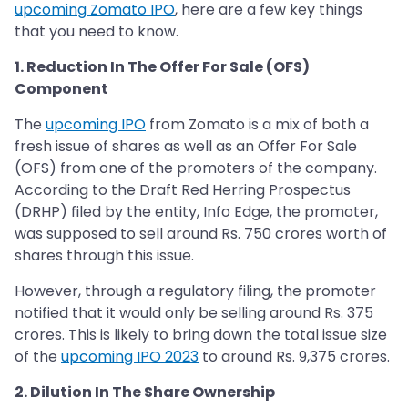
upcoming Zomato IPO
, here are a few key things
that you need to know.
1. Reduction In The Offer For Sale (OFS)
Component
The
upcoming IPO
from Zomato is a mix of both a
fresh issue of shares as well as an Offer For Sale
(OFS) from one of the promoters of the company.
According to the Draft Red Herring Prospectus
(DRHP) filed by the entity, Info Edge, the promoter,
was supposed to sell around Rs. 750 crores worth of
shares through this issue.
However, through a regulatory filing, the promoter
notified that it would only be selling around Rs. 375
crores. This is likely to bring down the total issue size
of the
upcoming IPO 2023
to around Rs. 9,375 crores.
2. Dilution In The Share Ownership