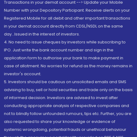
Transactions in your demat account --> Update your Mobile
Number with your Depository Participant. Receive alerts on your
Registered Mobile for all debit and other important transactions
in your demat account directly from CDSL/NSDL on the same
day...Issued in the interest of investors.
4. No need to issue cheques by investors while subscribing to
IPO. Just write the bank account number and sign in the
application form to authorise your bank to make payment in
case of allotment. No worries for refund as the money remains in
investor's account.
5. Investors should be cautious on unsolicited emails and SMS
advising to buy, sell or hold securities and trade only on the basis
of informed decision. Investors are advised to invest after
conducting appropriate analysis of respective companies and
not to blindly follow unfounded rumours, tips etc. Further, you are
also requested to share your knowledge or evidence of
systemic wrongdoing, potential frauds or unethical behaviour