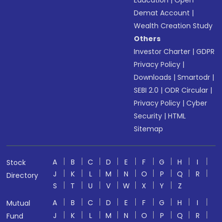
Education
|
Open
Demat Account
|
Wealth Creation Study
Others
Investor Charter
|
GDPR
Privacy Policy
|
Downloads
|
Smartodr
|
SEBI 2.0
|
ODR Circular
|
Privacy Policy
|
Cyber
Security
|
HTML
Sitemap
A
B
C
D
E
F
G
H
I
Stock
J
K
L
M
N
O
P
Q
R
Directory
S
T
U
V
W
X
Y
Z
A
B
C
D
E
F
G
H
I
Mutual
J
K
L
M
N
O
P
Q
R
Fund