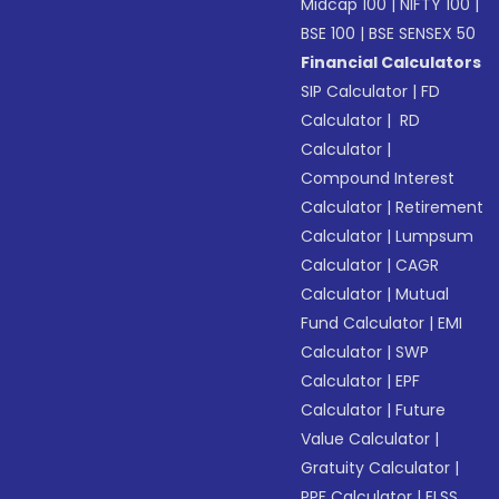
Midcap 100
|
NIFTY 100
|
BSE 100
|
BSE SENSEX 50
Financial Calculators
SIP Calculator
|
FD
Calculator
|
RD
Calculator
|
Compound Interest
Calculator
|
Retirement
Calculator
|
Lumpsum
Calculator
|
CAGR
Calculator
|
Mutual
Fund Calculator
|
EMI
Calculator
|
SWP
Calculator
|
EPF
Calculator
|
Future
Value Calculator
|
Gratuity Calculator
|
PPF Calculator
|
ELSS