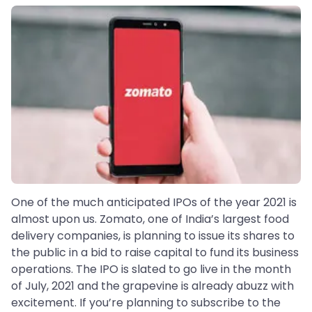
One of the much anticipated IPOs of the year 2021 is
almost upon us. Zomato, one of India’s largest food
delivery companies, is planning to issue its shares to
the public in a bid to raise capital to fund its business
operations. The IPO is slated to go live in the month
of July, 2021 and the grapevine is already abuzz with
excitement. If you’re planning to subscribe to the