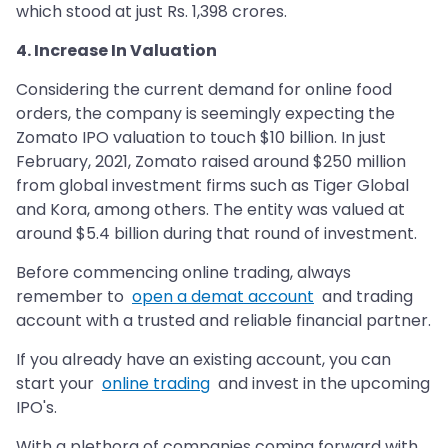
which stood at just Rs. 1,398 crores.
4. Increase In Valuation
Considering the current demand for online food
orders, the company is seemingly expecting the
Zomato IPO valuation to touch $10 billion. In just
February, 2021, Zomato raised around $250 million
from global investment firms such as Tiger Global
and Kora, among others. The entity was valued at
around $5.4 billion during that round of investment.
Before commencing online trading, always
remember to
open a demat account
and trading
account with a trusted and reliable financial partner.
If you already have an existing account, you can
start your
online trading
and invest in the upcoming
IPO's.
With a plethora of companies coming forward with