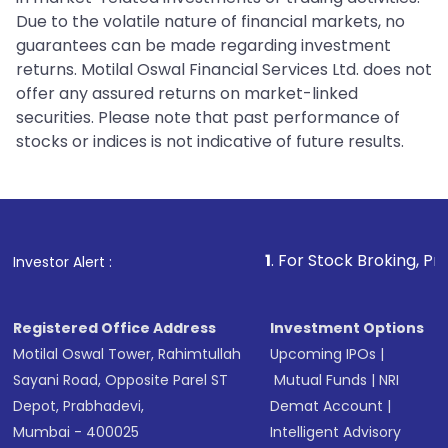
Due to the volatile nature of financial markets, no
guarantees can be made regarding investment
returns. Motilal Oswal Financial Services Ltd. does not
offer any assured returns on market-linked
securities. Please note that past performance of
stocks or indices is not indicative of future results.
1
. For Stock Broking, Prevent Unauth
Investor Alert :
Registered Office Address
Investment Options
Motilal Oswal Tower, Rahimtullah
Upcoming IPOs
|
Sayani Road, Opposite Parel ST
Mutual Funds
|
NRI
Depot, Prabhadevi,
Demat Account
|
Mumbai - 400025
Intelligent Advisory