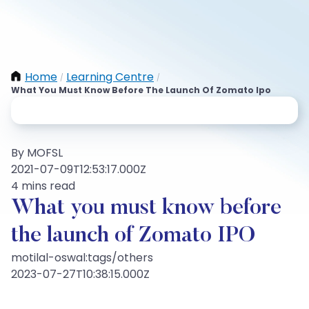
Home
Learning Centre
/
/
What You Must Know Before The Launch Of Zomato Ipo
By MOFSL
2021-07-09T12:53:17.000Z
4 mins read
What you must know before
the launch of Zomato IPO
motilal-oswal:tags/others
2023-07-27T10:38:15.000Z