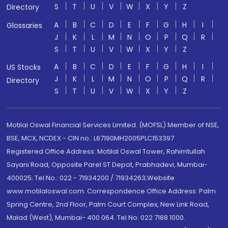
S
T
U
V
W
X
Y
Z
Directory
A
B
C
D
E
F
G
H
I
Glossaries
J
K
L
M
N
O
P
Q
R
S
T
U
V
W
X
Y
Z
A
B
C
D
E
F
G
H
I
US Stocks
J
K
L
M
N
O
P
Q
R
Directory
S
T
U
V
W
X
Y
Z
Motilal Oswal Financial Services Limited. (MOFSL) Member of NSE,
BSE, MCX, NCDEX - CIN no.: L67190MH2005PLC153397
Registered Office Address: Motilal Oswal Tower, Rahimtullah
Sayani Road, Opposite Parel ST Depot, Prabhadevi, Mumbai-
400025; Tel No.: 022 - 71934200 / 71934263;Website
www.motilaloswal.com. Correspondence Office Address: Palm
Spring Centre, 2nd Floor, Palm Court Complex, New Link Road,
Malad (West), Mumbai- 400 064. Tel No: 022 7188 1000.