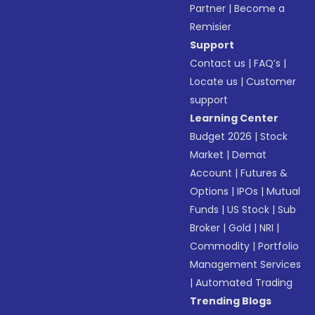
Partner
|
Become a
Remisier
Support
Contact us
|
FAQ’s
|
Locate us
|
Customer
support
Learning Center
Budget 2026
|
Stock
Market
|
Demat
Account
|
Futures &
Options
|
IPOs
|
Mutual
Funds
|
US Stock
|
Sub
Broker
|
Gold
|
NRI
|
Commodity
|
Portfolio
Management Services
|
Automated Trading
Trending Blogs