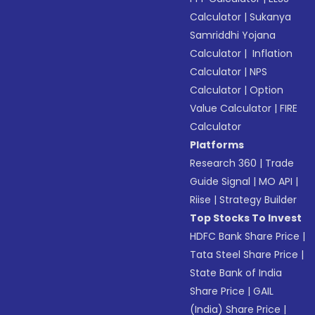
Calculator
|
Sukanya
Samriddhi Yojana
Calculator
|
Inflation
Calculator
|
NPS
Calculator
|
Option
Value Calculator
|
FIRE
Calculator
Platforms
Research 360
|
Trade
Guide Signal
|
MO API
|
Riise
|
Strategy Builder
Top Stocks To Invest
HDFC Bank Share Price
|
Tata Steel Share Price
|
State Bank of India
Share Price
|
GAIL
(India) Share Price
|