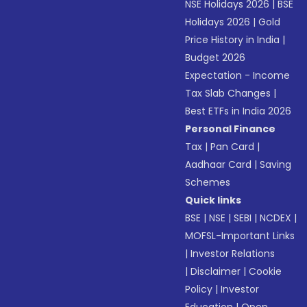
NSE Holidays 2026
|
BSE
Holidays 2026
|
Gold
Price History in India
|
Budget 2026
Expectation - Income
Tax Slab Changes
|
Best ETFs in India 2026
Personal Finance
Tax
|
Pan Card
|
Aadhaar Card
|
Saving
Schemes
Quick links
BSE
|
NSE
|
SEBI
|
NCDEX
|
MOFSL-Important Links
|
Investor Relations
|
Disclaimer
|
Cookie
Policy
|
Investor