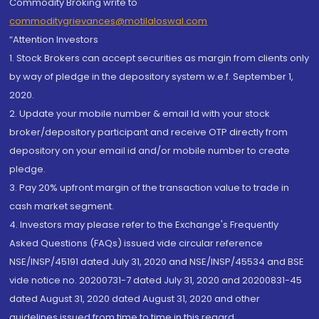
Commodity Broking write to
commoditygrievances@motilaloswal.com
“Attention Investors
1. Stock Brokers can accept securities as margin from clients only
by way of pledge in the depository system w.e.f. September 1,
2020.
2. Update your mobile number & email Id with your stock
broker/depository participant and receive OTP directly from
depository on your email id and/or mobile number to create
pledge.
3. Pay 20% upfront margin of the transaction value to trade in
cash market segment.
4. Investors may please refer to the Exchange's Frequently
Asked Questions (FAQs) issued vide circular reference
NSE/INSP/45191 dated July 31, 2020 and NSE/INSP/45534 and BSE
vide notice no. 20200731-7 dated July 31, 2020 and 20200831-45
dated August 31, 2020 dated August 31, 2020 and other
guidelines issued from time to time in this regard