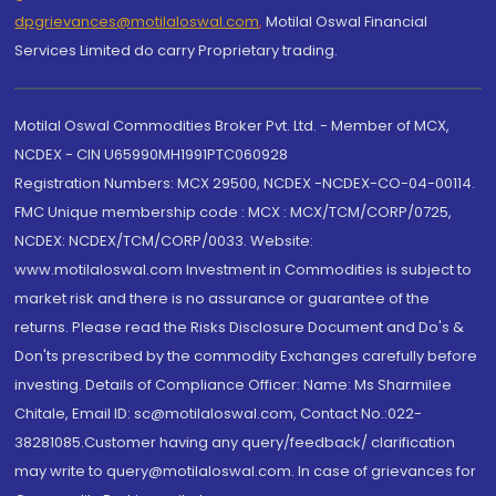
dpgrievances@motilaloswal.com
,
Motilal Oswal Financial
Services Limited do carry Proprietary trading.
Motilal Oswal Commodities Broker Pvt. Ltd. - Member of MCX,
NCDEX - CIN U65990MH1991PTC060928
Registration Numbers: MCX 29500, NCDEX -NCDEX-CO-04-00114.
FMC Unique membership code : MCX : MCX/TCM/CORP/0725,
NCDEX: NCDEX/TCM/CORP/0033. Website:
www.motilaloswal.com Investment in Commodities is subject to
market risk and there is no assurance or guarantee of the
returns. Please read the Risks Disclosure Document and Do's &
Don'ts prescribed by the commodity Exchanges carefully before
investing. Details of Compliance Officer: Name: Ms Sharmilee
Chitale, Email ID: sc@motilaloswal.com, Contact No.:022-
38281085.Customer having any query/feedback/ clarification
may write to query@motilaloswal.com. In case of grievances for