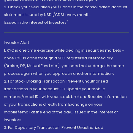
5. Check your Securities /MF/ Bonds in the consolidated account
statement issued by NSDL/CDSL every month.
Issued in the interest of Investors"
Investor Alert
1. KYC is one time exercise while dealing in securities markets -
once KYC is done through a SEBI registered intermediary
(Broker, DP, Mutual Fund etc.), you need not undergo the same
process again when you approach another intermediary
2. For Stock Broking Transaction 'Prevent unauthorised
transactions in your account --> Update your mobile
numbers/email IDs with your stock brokers. Receive information
of your transactions directly from Exchange on your
mobile/email at the end of the day...Issued in the interest of
Investors.
3. For Depository Transaction 'Prevent Unauthorized