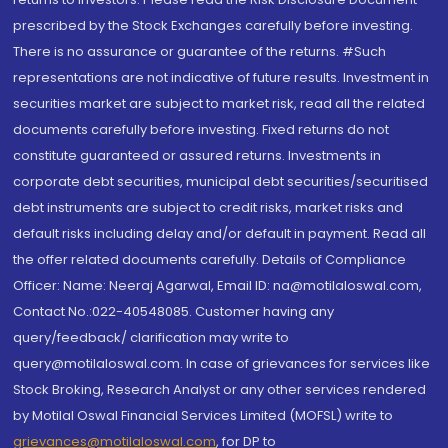
prescribed by the Stock Exchanges carefully before investing.
There is no assurance or guarantee of the returns. #Such
representations are not indicative of future results. Investment in
securities market are subject to market risk, read all the related
documents carefully before investing. Fixed returns do not
constitute guaranteed or assured returns. Investments in
corporate debt securities, municipal debt securities/securitised
debt instruments are subject to credit risks, market risks and
default risks including delay and/or default in payment. Read all
the offer related documents carefully. Details of Compliance
Officer: Name: Neeraj Agarwal, Email ID: na@motilaloswal.com,
Contact No.:022-40548085. Customer having any
query/feedback/ clarification may write to
query@motilaloswal.com. In case of grievances for services like
Stock Broking, Research Analyst or any other services rendered
by Motilal Oswal Financial Services Limited (MOFSL) write to
grievances@motilaloswal.com
, for DP to