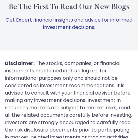
Be The First To Read Our New Blogs
Get Expert financial insights and advice for informed
investment decisions.
Disclaimer:
The stocks, companies, or financial
instruments mentioned in this blog are for
informational purposes only and should not be
considered as investment recommendations. It is
advised to consult with your financial advisor before
making any investment decisions. Investment in
securities markets are subject to market risks, read
all the related documents carefully before investing.
Investors are strongly encouraged to carefully read
the risk disclosure documents prior to participating
in market-related investments or trading activities.