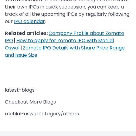
their own IPOs in quick succession, you can keep a
track of all the upcoming IPOs by regularly following
our
IPO calendar
.
Related articles:
Company Profile about Zomato
IPO
|
How to apply for Zomato IPO with Motilal
Oswal
|
Zomato IPO Details with Share Price Range
and Issue Size
latest-blogs
Checkout More Blogs
motilal-oswal:category/others