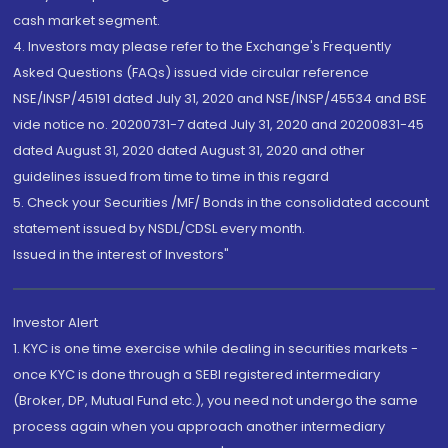
cash market segment.
4. Investors may please refer to the Exchange's Frequently
Asked Questions (FAQs) issued vide circular reference
NSE/INSP/45191 dated July 31, 2020 and NSE/INSP/45534 and BSE
vide notice no. 20200731-7 dated July 31, 2020 and 20200831-45
dated August 31, 2020 dated August 31, 2020 and other
guidelines issued from time to time in this regard
5. Check your Securities /MF/ Bonds in the consolidated account
statement issued by NSDL/CDSL every month.
Issued in the interest of Investors"
Investor Alert
1. KYC is one time exercise while dealing in securities markets -
once KYC is done through a SEBI registered intermediary
(Broker, DP, Mutual Fund etc.), you need not undergo the same
process again when you approach another intermediary