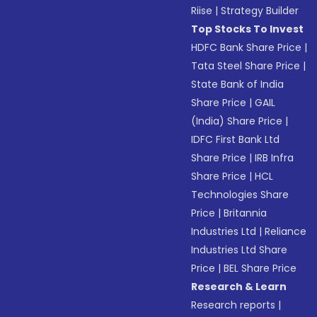
Riise
|
Strategy Builder
Top Stocks To Invest
HDFC Bank Share Price
|
Tata Steel Share Price
|
State Bank of India
Share Price
|
GAIL
(India) Share Price
|
IDFC First Bank Ltd
Share Price
|
IRB Infra
Share Price
|
HCL
Technologies Share
Price
|
Britannia
Industries Ltd
|
Reliance
Industries Ltd Share
Price
|
BEL Share Price
Research & Learn
Research reports
|