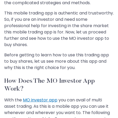
the complicated strategies and methods.
This mobile trading app is authentic and trustworthy.
So, if you are an investor and need some
professional help for investing in the share market
this mobile trading app is for. Now, let us proceed
further and see how to use the MO investor app to
buy shares.
Before getting to learn how to use this trading app
to buy shares, let us see more about this app and
why this is the right choice for you.
How Does The MO Investor App
Work?
With the
MO investor app
you can avail of multi
asset trading. As this is a mobile app you can use it
whenever and wherever you want to. The following