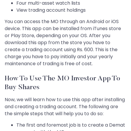
Four multi-asset watch lists
View trading account holdings
You can access the MO through an Android or iOS
device. This app can be installed from iTunes store
or Play Store, depending on your OS. After you
download this app from the store you have to
create a trading account using Rs. 600. This is the
charge you have to pay initially and your yearly
maintenance of trading is free of cost.
How To Use The MO Investor App To
Buy Shares
Now, we will learn how to use this app after installing
and creating a trading account. The following are
the simple steps that will help you to do so:
The first and foremost job is to create a Demat