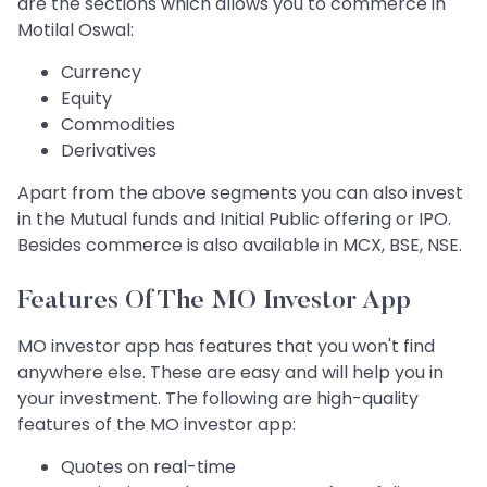
are the sections which allows you to commerce in
Motilal Oswal:
Currency
Equity
Commodities
Derivatives
Apart from the above segments you can also invest
in the Mutual funds and Initial Public offering or IPO.
Besides commerce is also available in MCX, BSE, NSE.
Features Of The MO Investor App
MO investor app has features that you won't find
anywhere else. These are easy and will help you in
your investment. The following are high-quality
features of the MO investor app:
Quotes on real-time