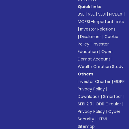
Quick links
BSE
|
NSE
|
SEBI
|
NCDEX
|
MOFSL-Important Links
|
Investor Relations
|
Disclaimer
|
Cookie
Policy
|
Investor
Education
|
Open
Demat Account
|
Wealth Creation Study
Others
Investor Charter
|
GDPR
Privacy Policy
|
Downloads
|
Smartodr
|
SEBI 2.0
|
ODR Circular
|
Privacy Policy
|
Cyber
Security
|
HTML
Sitemap