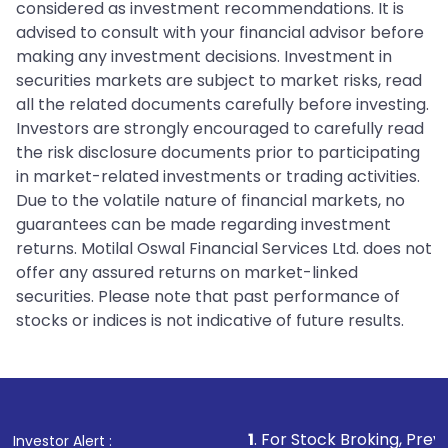
considered as investment recommendations. It is
advised to consult with your financial advisor before
making any investment decisions. Investment in
securities markets are subject to market risks, read
all the related documents carefully before investing.
Investors are strongly encouraged to carefully read
the risk disclosure documents prior to participating
in market-related investments or trading activities.
Due to the volatile nature of financial markets, no
guarantees can be made regarding investment
returns. Motilal Oswal Financial Services Ltd. does not
offer any assured returns on market-linked
securities. Please note that past performance of
stocks or indices is not indicative of future results.
1
. For Stock Broking, Prevent Unauthoriz
Investor Alert :