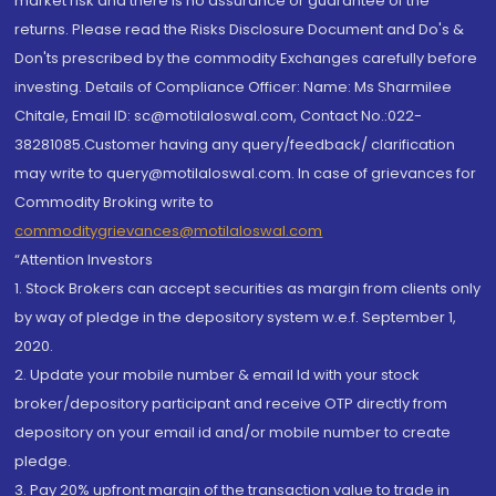
market risk and there is no assurance or guarantee of the
returns. Please read the Risks Disclosure Document and Do's &
Don'ts prescribed by the commodity Exchanges carefully before
investing. Details of Compliance Officer: Name: Ms Sharmilee
Chitale, Email ID: sc@motilaloswal.com, Contact No.:022-
38281085.Customer having any query/feedback/ clarification
may write to query@motilaloswal.com. In case of grievances for
Commodity Broking write to
commoditygrievances@motilaloswal.com
“Attention Investors
1. Stock Brokers can accept securities as margin from clients only
by way of pledge in the depository system w.e.f. September 1,
2020.
2. Update your mobile number & email Id with your stock
broker/depository participant and receive OTP directly from
depository on your email id and/or mobile number to create
pledge.
3. Pay 20% upfront margin of the transaction value to trade in