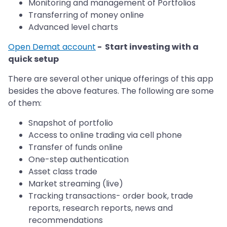
Monitoring and management of Portfolios
Transferring of money online
Advanced level charts
Open Demat account
- Start investing with a
quick setup
There are several other unique offerings of this app
besides the above features. The following are some
of them:
Snapshot of portfolio
Access to online trading via cell phone
Transfer of funds online
One-step authentication
Asset class trade
Market streaming (live)
Tracking transactions- order book, trade
reports, research reports, news and
recommendations