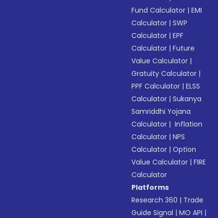
Fund Calculator
|
EMI
Calculator
|
SWP
Calculator
|
EPF
Calculator
|
Future
Value Calculator
|
Gratuity Calculator
|
PPF Calculator
|
ELSS
Calculator
|
Sukanya
Samriddhi Yojana
Calculator
|
Inflation
Calculator
|
NPS
Calculator
|
Option
Value Calculator
|
FIRE
Calculator
Platforms
Research 360
|
Trade
Guide Signal
|
MO API
|