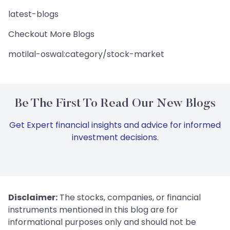
latest-blogs
Checkout More Blogs
motilal-oswal:category/stock-market
Be The First To Read Our New Blogs
Get Expert financial insights and advice for informed
investment decisions.
Disclaimer:
The stocks, companies, or financial
instruments mentioned in this blog are for
informational purposes only and should not be