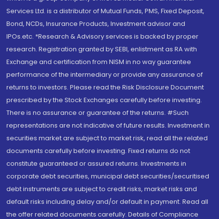
Services Ltd. is a distributor of Mutual Funds, PMS, Fixed Deposit,
Bond, NCDs, Insurance Products, Investment advisor and
IPOs.etc. *Research & Advisory services is backed by proper
research. Registration granted by SEBI, enlistment as RA with
Exchange and certification from NISM in no way guarantee
performance of the intermediary or provide any assurance of
returns to investors. Please read the Risk Disclosure Document
prescribed by the Stock Exchanges carefully before investing.
There is no assurance or guarantee of the returns. #Such
representations are not indicative of future results. Investment in
securities market are subject to market risk, read all the related
documents carefully before investing. Fixed returns do not
constitute guaranteed or assured returns. Investments in
corporate debt securities, municipal debt securities/securitised
debt instruments are subject to credit risks, market risks and
default risks including delay and/or default in payment. Read all
the offer related documents carefully. Details of Compliance