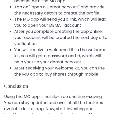
account with the MO app
Tap on " open a Demat account" and provide
the necessary details to create the profile
The MO app will send you a link, which will lead
you to open your DEMAT account
After you complete creating the app online,
your account will be created the next day after
verification
You will receive a welcome kit. In the welcome
kit, you will get a password and id, which will
help you use your demat account
After receiving your welcome kit, you can use
the MO app to buy shares through mobile
Conclusion
Using the MO app is hassle-free and time-saving.
You can stay updated and avail of all the features
available in this app. Now, start investing and