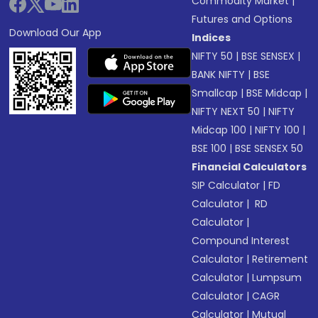
Commodity Market
|
Futures and Options
Download Our App
Indices
NIFTY 50
|
BSE SENSEX
|
BANK NIFTY
|
BSE
Smallcap
|
BSE Midcap
|
NIFTY NEXT 50
|
NIFTY
Midcap 100
|
NIFTY 100
|
BSE 100
|
BSE SENSEX 50
Financial Calculators
SIP Calculator
|
FD
Calculator
|
RD
Calculator
|
Compound Interest
Calculator
|
Retirement
Calculator
|
Lumpsum
Calculator
|
CAGR
Calculator
|
Mutual