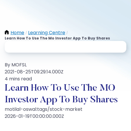
Home
Learning Centre
/
/
Learn How To Use The Mo Investor App To Buy Shares
By MOFSL
2021-08-25T09:29:14.000Z
4 mins read
Learn How To Use The MO
Investor App To Buy Shares
motilal-oswal:tags/stock-market
2026-01-19T00:00:00.000Z