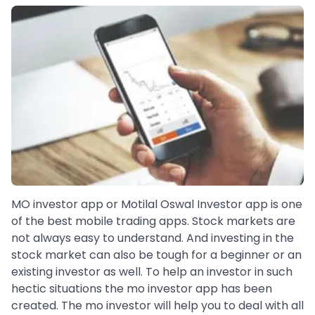
MO investor app or Motilal Oswal Investor app is one
of the best mobile trading apps. Stock markets are
not always easy to understand. And investing in the
stock market can also be tough for a beginner or an
existing investor as well. To help an investor in such
hectic situations the mo investor app has been
created. The mo investor will help you to deal with all