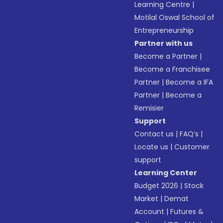
Learning Centre
|
Motilal Oswal School of
Entrepreneurship
Partner with us
Become a Partner
|
Become a Franchisee
Partner
|
Become a IFA
Partner
|
Become a
Remisier
Support
Contact us
|
FAQ’s
|
Locate us
|
Customer
support
Learning Center
Budget 2026
|
Stock
Market
|
Demat
Account
|
Futures &