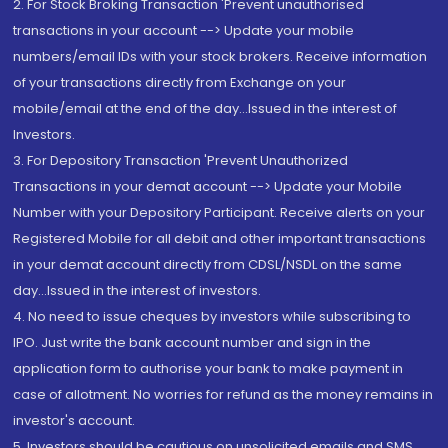
2. For Stock Broking Transaction 'Prevent unauthorised
transactions in your account --> Update your mobile
numbers/email IDs with your stock brokers. Receive information
of your transactions directly from Exchange on your
mobile/email at the end of the day...Issued in the interest of
Investors.
3. For Depository Transaction 'Prevent Unauthorized
Transactions in your demat account --> Update your Mobile
Number with your Depository Participant. Receive alerts on your
Registered Mobile for all debit and other important transactions
in your demat account directly from CDSL/NSDL on the same
day...Issued in the interest of investors.
4. No need to issue cheques by investors while subscribing to
IPO. Just write the bank account number and sign in the
application form to authorise your bank to make payment in
case of allotment. No worries for refund as the money remains in
investor's account.
5. Investors should be cautious on unsolicited emails and SMS