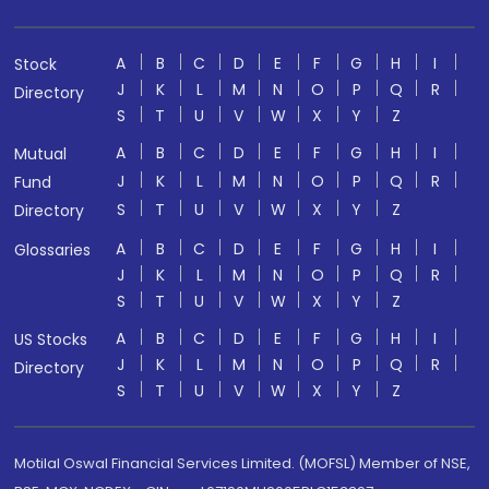
A
B
C
D
E
F
G
H
I
Stock
J
K
L
M
N
O
P
Q
R
Directory
S
T
U
V
W
X
Y
Z
A
B
C
D
E
F
G
H
I
Mutual
J
K
L
M
N
O
P
Q
R
Fund
S
T
U
V
W
X
Y
Z
Directory
A
B
C
D
E
F
G
H
I
Glossaries
J
K
L
M
N
O
P
Q
R
S
T
U
V
W
X
Y
Z
A
B
C
D
E
F
G
H
I
US Stocks
J
K
L
M
N
O
P
Q
R
Directory
S
T
U
V
W
X
Y
Z
Motilal Oswal Financial Services Limited. (MOFSL) Member of NSE,