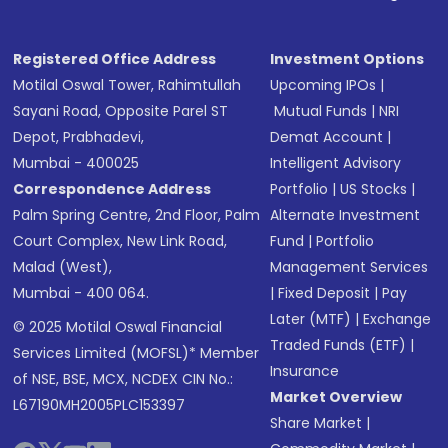
Registered Office Address
Investment Options
Motilal Oswal Tower, Rahimtullah
Upcoming IPOs
|
Sayani Road, Opposite Parel ST
Mutual Funds
|
NRI
Depot, Prabhadevi,
Demat Account
|
Mumbai - 400025
Intelligent Advisory
Correspondence Address
Portfolio
|
US Stocks
|
Palm Spring Centre, 2nd Floor, Palm
Alternate Investment
Court Complex, New Link Road,
Fund
|
Portfolio
Malad (West),
Management Services
Mumbai - 400 064.
|
Fixed Deposit
|
Pay
Later (MTF)
|
Exchange
© 2025 Motilal Oswal Financial
Traded Funds (ETF)
|
Services Limited (MOFSL)* Member
Insurance
of NSE, BSE, MCX, NCDEX CIN No.:
Market Overview
L67190MH2005PLC153397
Share Market
|