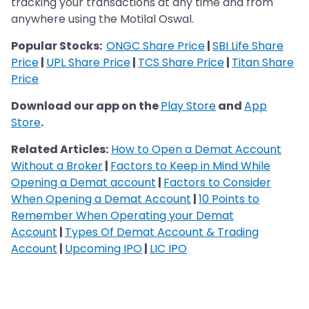
tracking your transactions at any time and from
anywhere using the Motilal Oswal.
Popular Stocks:
ONGC Share Price
|
SBI Life Share
Price
|
UPL Share Price
|
TCS Share Price
|
Titan Share
Price
Download our app on the
Play Store
and
App
Store
.
Related Articles:
How to Open a Demat Account
Without a Broker
|
Factors to Keep in Mind While
Opening a Demat account
|
Factors to Consider
When Opening a Demat Account
|
10 Points to
Remember When Operating your Demat
Account
|
Types Of Demat Account & Trading
Account
|
Upcoming IPO
|
LIC IPO