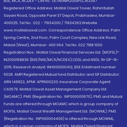
BSE, MCX, NCDEX - CIN no.: L67190MH2005PLC153397
Registered Office Address: Motilal Oswal Tower, Rahimtullah
Sayani Road, Opposite Parel ST Depot, Prabhadevi, Mumbai-
400025; Tel No.: 022 - 71934200 / 71934263;Website
www.motilaloswal.com. Correspondence Office Address: Palm
Spring Centre, 2nd Floor, Palm Court Complex, New Link Road,
Malad (West), Mumbai- 400 064. Tel No: 022 7188 1000.
Registration Nos.: Motilal Oswal Financial Services Ltd. (MOFSL)*:
INZ000158836 (BSE/NSE/MCX/NCDEX);CDSL and NSDL: IN-DP-16-
2015; Research Analyst: INH000000412, BSE Enlistment number:
5028. AMFI Registered Mutual fund Distributor and SIF Distributor:
ARN 146822, APMI: APRN00233; Insurance Corporate Agent:
CA0579 .Motilal Oswal Asset Management Company Ltd.
(MOAMC): PMS (Registration No.: INP000000670); PMS and Mutual
Funds are offered through MOAMC which is group company of
MOFSL. Motilal Oswal Wealth Management Ltd. (MOWML): PMS
(Registration No.: INP000004409) is offered through MOWML,
which is a group company of MOFSL. Motilal Oswal Financial