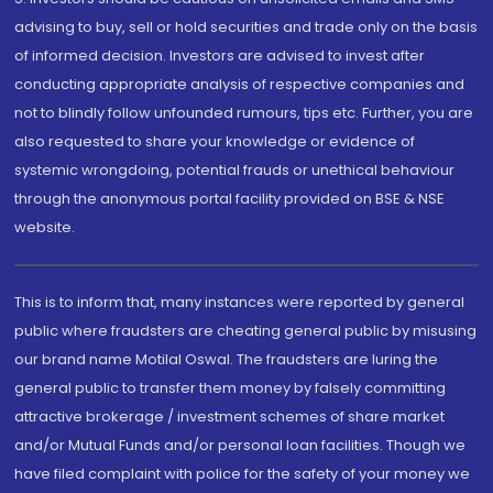
advising to buy, sell or hold securities and trade only on the basis
of informed decision. Investors are advised to invest after
conducting appropriate analysis of respective companies and
not to blindly follow unfounded rumours, tips etc. Further, you are
also requested to share your knowledge or evidence of
systemic wrongdoing, potential frauds or unethical behaviour
through the anonymous portal facility provided on BSE & NSE
website.
This is to inform that, many instances were reported by general
public where fraudsters are cheating general public by misusing
our brand name Motilal Oswal. The fraudsters are luring the
general public to transfer them money by falsely committing
attractive brokerage / investment schemes of share market
and/or Mutual Funds and/or personal loan facilities. Though we
have filed complaint with police for the safety of your money we