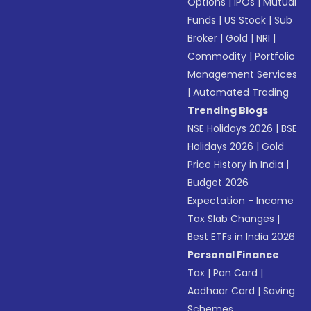
Options
|
IPOs
|
Mutual
Funds
|
US Stock
|
Sub
Broker
|
Gold
|
NRI
|
Commodity
|
Portfolio
Management Services
|
Automated Trading
Trending Blogs
NSE Holidays 2026
|
BSE
Holidays 2026
|
Gold
Price History in India
|
Budget 2026
Expectation - Income
Tax Slab Changes
|
Best ETFs in India 2026
Personal Finance
Tax
|
Pan Card
|
Aadhaar Card
|
Saving
Schemes