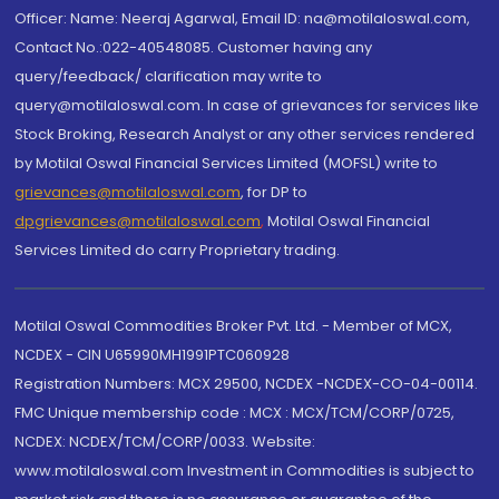
Officer: Name: Neeraj Agarwal, Email ID: na@motilaloswal.com,
Contact No.:022-40548085. Customer having any
query/feedback/ clarification may write to
query@motilaloswal.com. In case of grievances for services like
Stock Broking, Research Analyst or any other services rendered
by Motilal Oswal Financial Services Limited (MOFSL) write to
grievances@motilaloswal.com
, for DP to
dpgrievances@motilaloswal.com
,
Motilal Oswal Financial
Services Limited do carry Proprietary trading.
Motilal Oswal Commodities Broker Pvt. Ltd. - Member of MCX,
NCDEX - CIN U65990MH1991PTC060928
Registration Numbers: MCX 29500, NCDEX -NCDEX-CO-04-00114.
FMC Unique membership code : MCX : MCX/TCM/CORP/0725,
NCDEX: NCDEX/TCM/CORP/0033. Website:
www.motilaloswal.com Investment in Commodities is subject to