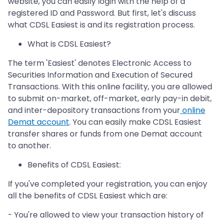
website, you can easily login with the help of a
registered ID and Password. But first, let's discuss
what CDSL Easiest is and its registration process.
What is CDSL Easiest?
The term 'Easiest' denotes Electronic Access to
Securities Information and Execution of Secured
Transactions. With this online facility, you are allowed
to submit on-market, off-market, early pay-in debit,
and inter-depository transactions from your
online
Demat account
. You can easily make CDSL Easiest
transfer shares or funds from one Demat account
to another.
Benefits of CDSL Easiest:
If you've completed your registration, you can enjoy
all the benefits of CDSL Easiest which are:
- You're allowed to view your transaction history of