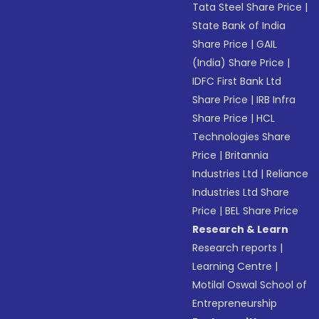
Tata Steel Share Price
|
State Bank of India
Share Price
|
GAIL
(India) Share Price
|
IDFC First Bank Ltd
Share Price
|
IRB Infra
Share Price
|
HCL
Technologies Share
Price
|
Britannia
Industries Ltd
|
Reliance
Industries Ltd Share
Price
|
BEL Share Price
Research & Learn
Research reports
|
Learning Centre
|
Motilal Oswal School of
Entrepreneurship