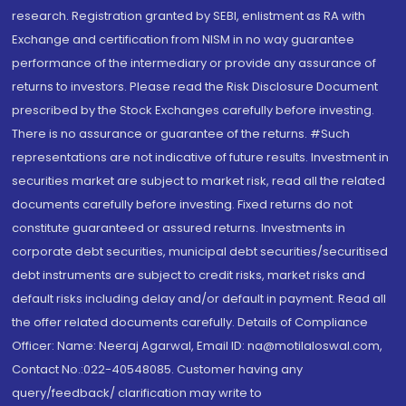
research. Registration granted by SEBI, enlistment as RA with
Exchange and certification from NISM in no way guarantee
performance of the intermediary or provide any assurance of
returns to investors. Please read the Risk Disclosure Document
prescribed by the Stock Exchanges carefully before investing.
There is no assurance or guarantee of the returns. #Such
representations are not indicative of future results. Investment in
securities market are subject to market risk, read all the related
documents carefully before investing. Fixed returns do not
constitute guaranteed or assured returns. Investments in
corporate debt securities, municipal debt securities/securitised
debt instruments are subject to credit risks, market risks and
default risks including delay and/or default in payment. Read all
the offer related documents carefully. Details of Compliance
Officer: Name: Neeraj Agarwal, Email ID: na@motilaloswal.com,
Contact No.:022-40548085. Customer having any
query/feedback/ clarification may write to