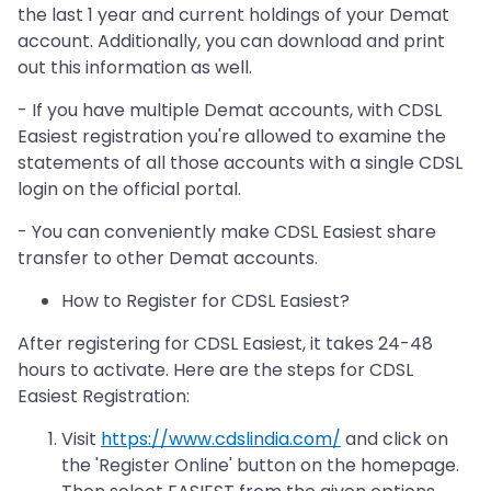
the last 1 year and current holdings of your Demat
account. Additionally, you can download and print
out this information as well.
- If you have multiple Demat accounts, with CDSL
Easiest registration you're allowed to examine the
statements of all those accounts with a single CDSL
login on the official portal.
- You can conveniently make CDSL Easiest share
transfer to other Demat accounts.
How to Register for CDSL Easiest?
After registering for CDSL Easiest, it takes 24-48
hours to activate. Here are the steps for CDSL
Easiest Registration:
Visit
https://www.cdslindia.com/
and click on
the 'Register Online' button on the homepage.