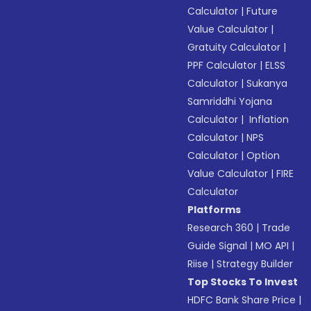
Calculator
|
Future
Value Calculator
|
Gratuity Calculator
|
PPF Calculator
|
ELSS
Calculator
|
Sukanya
Samriddhi Yojana
Calculator
|
Inflation
Calculator
|
NPS
Calculator
|
Option
Value Calculator
|
FIRE
Calculator
Platforms
Research 360
|
Trade
Guide Signal
|
MO API
|
Riise
|
Strategy Builder
Top Stocks To Invest
HDFC Bank Share Price
|