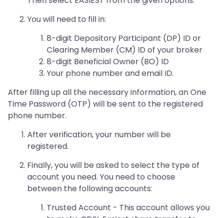
Then select EASIEST from the given options.
You will need to fill in:
8-digit Depository Participant (DP) ID or
Clearing Member (CM) ID of your broker
8-digit Beneficial Owner (BO) ID
Your phone number and email ID.
After filling up all the necessary information, an One
Time Password (OTP) will be sent to the registered
phone number.
After verification, your number will be
registered.
Finally, you will be asked to select the type of
account you need. You need to choose
between the following accounts:
Trusted Account - This account allows you