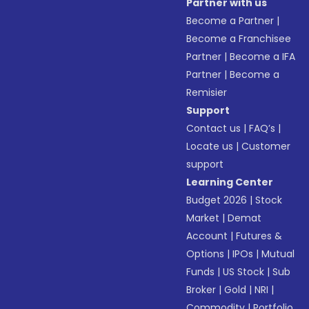
Partner with us
Become a Partner
|
Become a Franchisee
Partner
|
Become a IFA
Partner
|
Become a
Remisier
Support
Contact us
|
FAQ’s
|
Locate us
|
Customer
support
Learning Center
Budget 2026
|
Stock
Market
|
Demat
Account
|
Futures &
Options
|
IPOs
|
Mutual
Funds
|
US Stock
|
Sub
Broker
|
Gold
|
NRI
|
Commodity
|
Portfolio