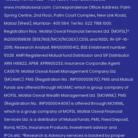
www.motilaloswal.com. Correspondence Office Address: Palm
Spring Centre, 2nd Floor, Palm Court Complex, New Link Road,
Malad (West), Mumbai- 400 064. Tel No: 022 7188 1000.
Registration Nos.: Motilal Oswal Financial Services Ltd. (MOFSL)*:
INZ000158836 (BSE/NSE/MCX/NCDEX);CDSL and NSDL: IN-DP-16-
2015; Research Analyst: INH000000412, BSE Enlistment number:
5028. AMFI Registered Mutual fund Distributor and SIF Distributor:
ARN 146822, APMI: APRN00233; Insurance Corporate Agent:
CA0579 .Motilal Oswal Asset Management Company Ltd.
(MOAMC): PMS (Registration No.: INP000000670); PMS and Mutual
Funds are offered through MOAMC which is group company of
MOFSL. Motilal Oswal Wealth Management Ltd. (MOWML): PMS
(Registration No.: INP000004409) is offered through MOWML,
which is a group company of MOFSL. Motilal Oswal Financial
Services Ltd. is a distributor of Mutual Funds, PMS, Fixed Deposit,
Bond, NCDs, Insurance Products, Investment advisor and
IPOs.etc. *Research & Advisory services is backed by proper