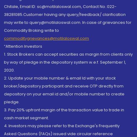
Chitale, Email ID: sc@motilaloswal.com, Contact No.:022-
38281085.Customer having any query/feedback/ clarification
may write to query@motilaloswal.com. In case of grievances for
Commodity Broking write to
commoditygrievances@motilaloswal.com
“Attention Investors
1. Stock Brokers can accept securities as margin from clients only
by way of pledge in the depository system w.e.f. September 1,
2020.
2. Update your mobile number & email Id with your stock
broker/depository participant and receive OTP directly from
depository on your email id and/or mobile number to create
pledge.
3. Pay 20% upfront margin of the transaction value to trade in
cash market segment.
4. Investors may please refer to the Exchange's Frequently
Asked Questions (FAQs) issued vide circular reference