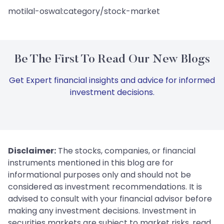
motilal-oswal:category/stock-market
Be The First To Read Our New Blogs
Get Expert financial insights and advice for informed
investment decisions.
Disclaimer:
The stocks, companies, or financial
instruments mentioned in this blog are for
informational purposes only and should not be
considered as investment recommendations. It is
advised to consult with your financial advisor before
making any investment decisions. Investment in
securities markets are subject to market risks, read