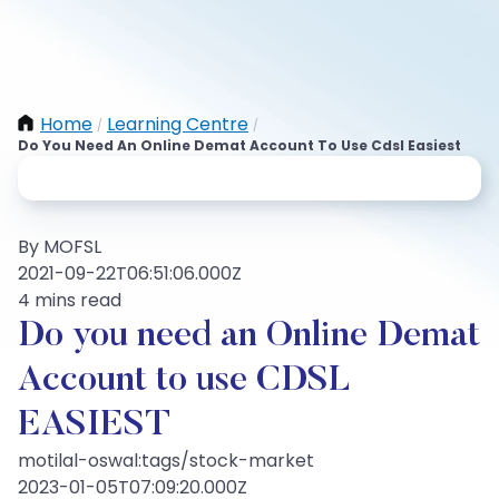
Home
Learning Centre
/
/
Do You Need An Online Demat Account To Use Cdsl Easiest
By MOFSL
2021-09-22T06:51:06.000Z
4 mins read
Do you need an Online Demat
Account to use CDSL
EASIEST
motilal-oswal:tags/stock-market
2023-01-05T07:09:20.000Z