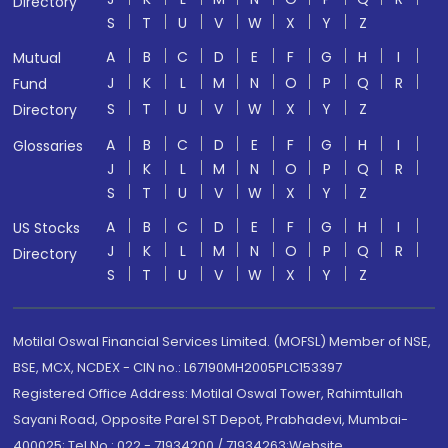
Directory
S
T
U
V
W
X
Y
Z
A
B
C
D
E
F
G
H
I
Mutual
J
K
L
M
N
O
P
Q
R
Fund
S
T
U
V
W
X
Y
Z
Directory
A
B
C
D
E
F
G
H
I
Glossaries
J
K
L
M
N
O
P
Q
R
S
T
U
V
W
X
Y
Z
A
B
C
D
E
F
G
H
I
US Stocks
J
K
L
M
N
O
P
Q
R
Directory
S
T
U
V
W
X
Y
Z
Motilal Oswal Financial Services Limited. (MOFSL) Member of NSE,
BSE, MCX, NCDEX - CIN no.: L67190MH2005PLC153397
Registered Office Address: Motilal Oswal Tower, Rahimtullah
Sayani Road, Opposite Parel ST Depot, Prabhadevi, Mumbai-
400025; Tel No.: 022 - 71934200 / 71934263;Website