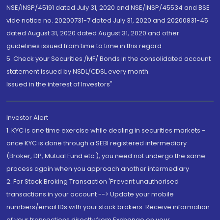
NSE/INSP/45191 dated July 31, 2020 and NSE/INSP/45534 and BSE
vide notice no. 20200731-7 dated July 31, 2020 and 20200831-45
dated August 31, 2020 dated August 31, 2020 and other
guidelines issued from time to time in this regard
5. Check your Securities /MF/ Bonds in the consolidated account
statement issued by NSDL/CDSL every month.
Issued in the interest of Investors"
Investor Alert
1. KYC is one time exercise while dealing in securities markets -
once KYC is done through a SEBI registered intermediary
(Broker, DP, Mutual Fund etc.), you need not undergo the same
process again when you approach another intermediary
2. For Stock Broking Transaction 'Prevent unauthorised
transactions in your account --> Update your mobile
numbers/email IDs with your stock brokers. Receive information
of your transactions directly from Exchange on your