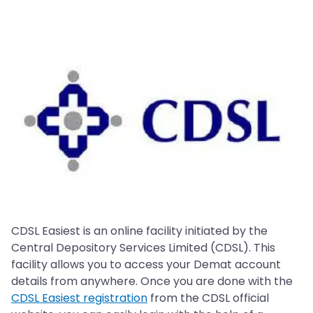
CDSL Easiest is an online facility initiated by the
Central Depository Services Limited (CDSL). This
facility allows you to access your Demat account
details from anywhere. Once you are done with the
CDSL Easiest registration
from the CDSL official