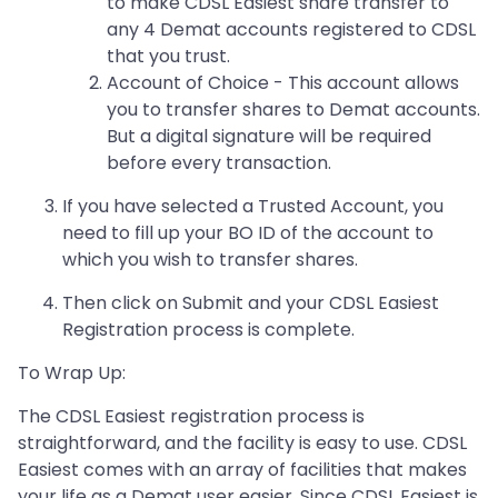
to make CDSL Easiest share transfer to
any 4 Demat accounts registered to CDSL
that you trust.
Account of Choice - This account allows
you to transfer shares to Demat accounts.
But a digital signature will be required
before every transaction.
If you have selected a Trusted Account, you
need to fill up your BO ID of the account to
which you wish to transfer shares.
Then click on Submit and your CDSL Easiest
Registration process is complete.
To Wrap Up:
The CDSL Easiest registration process is
straightforward, and the facility is easy to use. CDSL
Easiest comes with an array of facilities that makes
your life as a Demat user easier. Since CDSL Easiest is