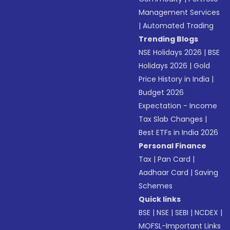
Management Services
|
Automated Trading
Trending Blogs
NSE Holidays 2026
|
BSE
Holidays 2026
|
Gold
Price History in India
|
Budget 2026
Expectation - Income
Tax Slab Changes
|
Best ETFs in India 2026
Personal Finance
Tax
|
Pan Card
|
Aadhaar Card
|
Saving
Schemes
Quick links
BSE
|
NSE
|
SEBI
|
NCDEX
|
MOFSL-Important Links