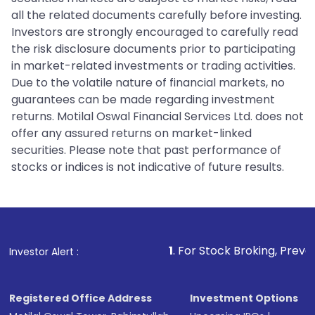
all the related documents carefully before investing.
Investors are strongly encouraged to carefully read
the risk disclosure documents prior to participating
in market-related investments or trading activities.
Due to the volatile nature of financial markets, no
guarantees can be made regarding investment
returns. Motilal Oswal Financial Services Ltd. does not
offer any assured returns on market-linked
securities. Please note that past performance of
stocks or indices is not indicative of future results.
1
. For Stock Broking, Prevent Unauthorize
Investor Alert :
Registered Office Address
Investment Options