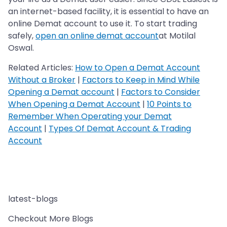
an internet-based facility, it is essential to have an
online Demat account to use it. To start trading
safely,
open an online demat account
at Motilal
Oswal.
Related Articles:
How to Open a Demat Account
Without a Broker
|
Factors to Keep in Mind While
Opening a Demat account
|
Factors to Consider
When Opening a Demat Account
|
10 Points to
Remember When Operating your Demat
Account
|
Types Of Demat Account & Trading
Account
latest-blogs
Checkout More Blogs