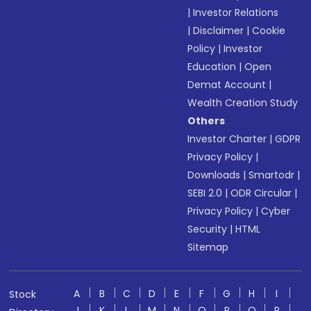
|
Investor Relations
|
Disclaimer
|
Cookie
Policy
|
Investor
Education
|
Open
Demat Account
|
Wealth Creation Study
Others
Investor Charter
|
GDPR
Privacy Policy
|
Downloads
|
Smartodr
|
SEBI 2.0
|
ODR Circular
|
Privacy Policy
|
Cyber
Security
|
HTML
Sitemap
A
B
C
D
E
F
G
H
I
Stock
J
K
L
M
N
O
P
Q
R