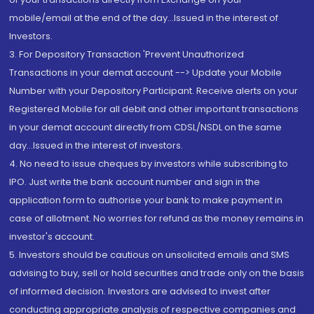
mobile/email at the end of the day...Issued in the interest of
Investors.
3. For Depository Transaction 'Prevent Unauthorized
Transactions in your demat account --> Update your Mobile
Number with your Depository Participant. Receive alerts on your
Registered Mobile for all debit and other important transactions
in your demat account directly from CDSL/NSDL on the same
day...Issued in the interest of investors.
4. No need to issue cheques by investors while subscribing to
IPO. Just write the bank account number and sign in the
application form to authorise your bank to make payment in
case of allotment. No worries for refund as the money remains in
investor's account.
5. Investors should be cautious on unsolicited emails and SMS
advising to buy, sell or hold securities and trade only on the basis
of informed decision. Investors are advised to invest after
conducting appropriate analysis of respective companies and