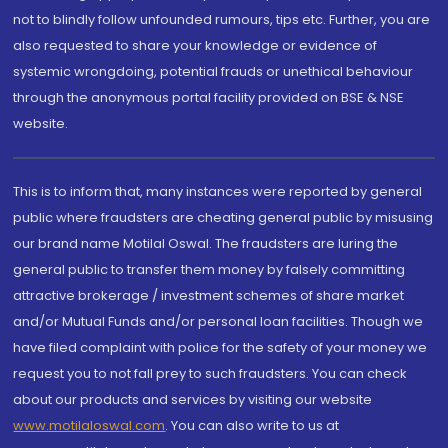
not to blindly follow unfounded rumours, tips etc. Further, you are
also requested to share your knowledge or evidence of
systemic wrongdoing, potential frauds or unethical behaviour
through the anonymous portal facility provided on BSE & NSE
website.
This is to inform that, many instances were reported by general
public where fraudsters are cheating general public by misusing
our brand name Motilal Oswal. The fraudsters are luring the
general public to transfer them money by falsely committing
attractive brokerage / investment schemes of share market
and/or Mutual Funds and/or personal loan facilities. Though we
have filed complaint with police for the safety of your money we
request you to not fall prey to such fraudsters. You can check
about our products and services by visiting our website
www.motilaloswal.com
. You can also write to us at