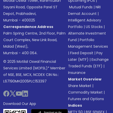
Motilal Oswal Tower, Rahimtullah
Upcoming IPOs
|
Sayani Road, Opposite Parel ST
Mutual Funds
|
NRI
Depot, Prabhadevi,
Demat Account
|
Mumbai - 400025
Intelligent Advisory
Correspondence Address
Portfolio
|
US Stocks
|
Palm Spring Centre, 2nd Floor, Palm
Alternate Investment
Court Complex, New Link Road,
Fund
|
Portfolio
Malad (West),
Management Services
Mumbai - 400 064.
|
Fixed Deposit
|
Pay
Later (MTF)
|
Exchange
© 2025 Motilal Oswal Financial
Traded Funds (ETF)
|
Services Limited (MOFSL)* Member
Insurance
of NSE, BSE, MCX, NCDEX CIN No.:
Market Overview
L67190MH2005PLC153397
Share Market
|
Commodity Market
|
Futures and Options
Download Our App
Indices
NIFTY 50
|
BSE SENSEX
|