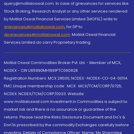
query@motilaloswal.com. In case of grievances for services like
Stock Broking, Research Analyst or any other services rendered
by Motilal Oswal Financial Services Limited (MOFSL) write to
grievances@motilaloswal.com
, for DP to
dpgrievances@motilaloswal.com
,
Motilal Oswal Financial
Services Limited do carry Proprietary trading.
Motilal Oswal Commodities Broker Pvt. Ltd. - Member of MCX,
NCDEX - CIN U65990MH1991PTC060928
Registration Numbers: MCX 29500, NCDEX -NCDEX-CO-04-00114.
FMC Unique membership code : MCX : MCX/TCM/CORP/0725,
NCDEX: NCDEX/TCM/CORP/0033. Website:
www.motilaloswal.com Investment in Commodities is subject to
market risk and there is no assurance or guarantee of the
returns. Please read the Risks Disclosure Document and Do's &
Don'ts prescribed by the commodity Exchanges carefully before
investing. Details of Compliance Officer: Name: Ms Sharmilee