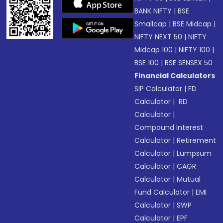
BANK NIFTY
|
BSE
Smallcap
|
BSE Midcap
|
NIFTY NEXT 50
|
NIFTY
Midcap 100
|
NIFTY 100
|
BSE 100
|
BSE SENSEX 50
Financial Calculators
SIP Calculator
|
FD
Calculator
|
RD
Calculator
|
Compound Interest
Calculator
|
Retirement
Calculator
|
Lumpsum
Calculator
|
CAGR
Calculator
|
Mutual
Fund Calculator
|
EMI
Calculator
|
SWP
Calculator
|
EPF