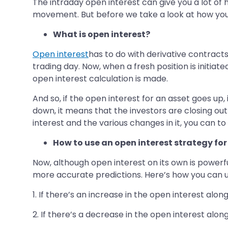
The intraday open interest can give you a lot of 
movement. But before we take a look at how you can
What is open interest?
Open interest
has to do with derivative contracts
trading day. Now, when a fresh position is initiat
open interest calculation is made.
And so, if the open interest for an asset goes up,
down, it means that the investors are closing out
interest and the various changes in it, you can to
How to use an open interest strategy fo
Now, although open interest on its own is powerfu
more accurate predictions. Here’s how you can us
1. If there’s an increase in the open interest alon
2. If there’s a decrease in the open interest along