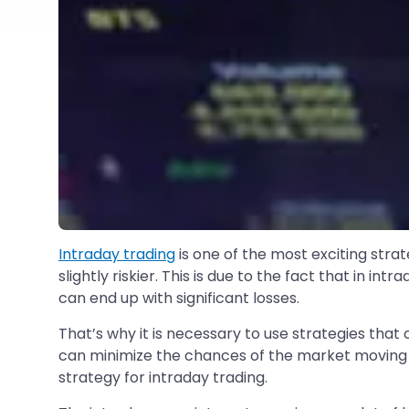
Intraday trading
is one of the most exciting stra
slightly riskier. This is due to the fact that in 
can end up with significant losses.
That’s why it is necessary to use strategies tha
can minimize the chances of the market moving i
strategy for intraday trading.