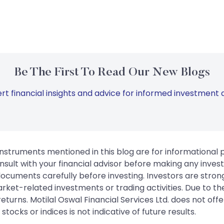
Be The First To Read Our New Blogs
rt financial insights and advice for informed investment d
instruments mentioned in this blog are for informational
sult with your financial advisor before making any inves
 documents carefully before investing. Investors are stron
rket-related investments or trading activities. Due to the
urns. Motilal Oswal Financial Services Ltd. does not off
tocks or indices is not indicative of future results.