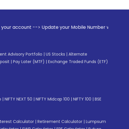
> Update your Mobile Number with your Stock broker. Receiv
gent Advisory Portfolio
|
US Stocks
|
Alternate
posit
|
Pay Later (MTF)
|
Exchange Traded Funds (ETF)
p
|
NIFTY NEXT 50
|
NIFTY Midcap 100
|
NIFTY 100
|
BSE
erest Calculator
|
Retirement Calculator
|
Lumpsum
Calculator
|
SWP Calculator
|
EPF Calculator
|
Future