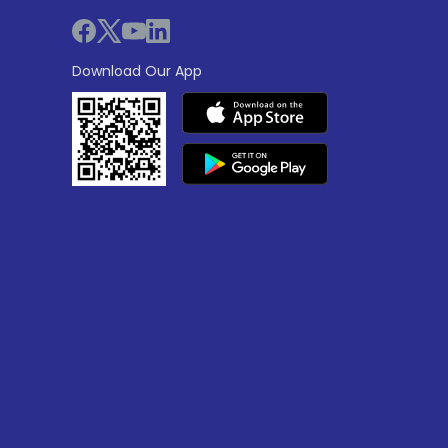
Download Our App