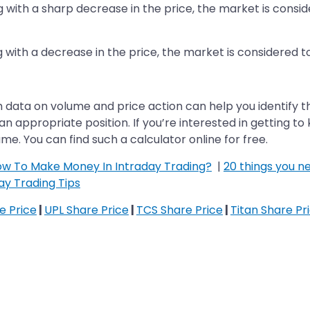
ng with a sharp decrease in the price, the market is conside
g with a decrease in the price, the market is considered t
h data on volume and price action can help you identify t
te an appropriate position. If you’re interested in getting 
me. You can find such a calculator online for free.
How To Make Money In Intraday Trading?
|
20 things you 
ay Trading Tips
re Price
|
UPL Share Price
|
TCS Share Price
|
Titan Share Pr