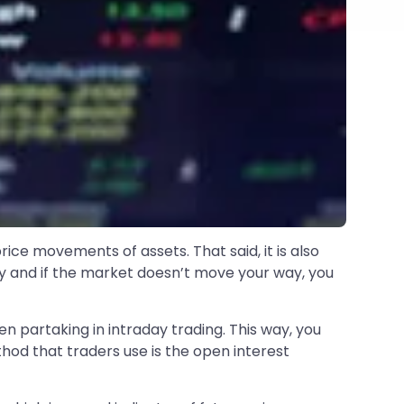
ice movements of assets. That said, it is also
 day and if the market doesn’t move your way, you
n partaking in intraday trading. This way, you
od that traders use is the open interest