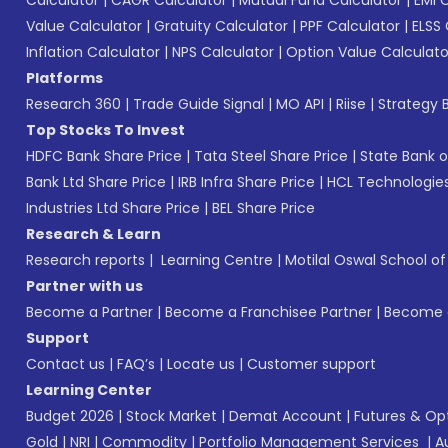
Value Calculator
|
Gratuity Calculator
|
PPF Calculator
|
ELSS 
Inflation Calculator
|
NPS Calculator
|
Option Value Calculato
Platforms
Research 360
|
Trade Guide Signal
|
MO API
|
Riise
|
Strategy B
Top Stocks To Invest
HDFC Bank Share Price
|
Tata Steel Share Price
|
State Bank o
Bank Ltd Share Price
|
IRB Infra Share Price
|
HCL Technologies
Industries Ltd Share Price
|
BEL Share Price
Research & Learn
Research reports
|
Learning Centre
|
Motilal Oswal School o
Partner with us
Become a Partner
|
Become a Franchisee Partner
|
Become a
Support
Contact us
|
FAQ’s
|
Locate us
|
Customer support
Learning Center
Budget 2026
|
Stock Market
|
Demat Account
|
Futures & Op
Gold
|
NRI
|
Commodity
|
Portfolio Management Services
|
A