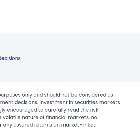
ecisions.
 purposes only and should not be considered as
tment decisions. Investment in securities markets
gly encouraged to carefully read the risk
 volatile nature of financial markets, no
er any assured returns on market-linked