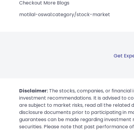
Checkout More Blogs
motilal-oswal:category/stock-market
Get Expe
Disclaimer:
The stocks, companies, or financial 
investment recommendations. It is advised to con
are subject to market risks, read all the related
disclosure documents prior to participating in ma
guarantees can be made regarding investment ret
securities. Please note that past performance of s