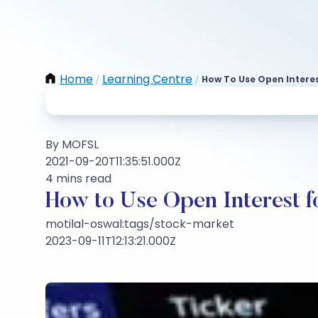
Home
Learning Centre
How To Use Open Interes
/
/
By MOFSL
2021-09-20T11:35:51.000Z
4 mins read
How to Use Open Interest f
motilal-oswal:tags/stock-market
2023-09-11T12:13:21.000Z