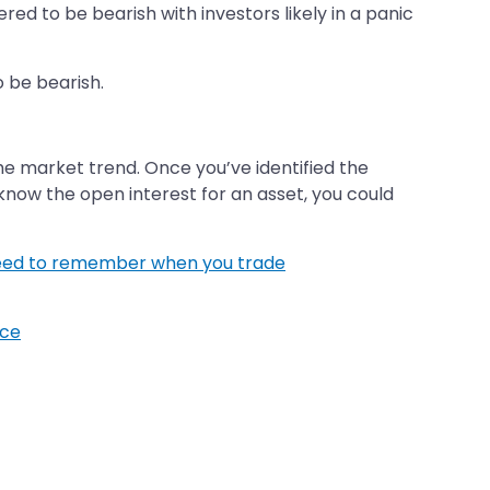
red to be bearish with investors likely in a panic
o be bearish.
he market trend. Once you’ve identified the
to know the open interest for an asset, you could
need to remember when you trade
ice