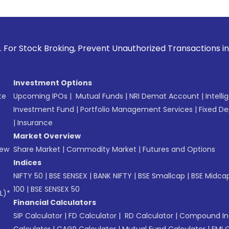
oking, Prevent Unauthorized Transactions in your account --
Investment Options
te
Upcoming IPOs
|
Mutual Funds
|
NRI Demat Account
|
Intelli
Investment Fund
|
Portfolio Management Services
|
Fixed De
|
Insurance
Market Overview
New
Share Market
|
Commodity Market
|
Futures and Options
Indices
NIFTY 50
|
BSE SENSEX
|
BANK NIFTY
|
BSE Smallcap
|
BSE Midca
100
|
BSE SENSEX 50
L)*
Financial Calculators
SIP Calculator
|
FD Calculator
|
RD Calculator
|
Compound Int
Calculator
|
CAGR Calculator
|
Mutual Fund Calculator
|
EMI 