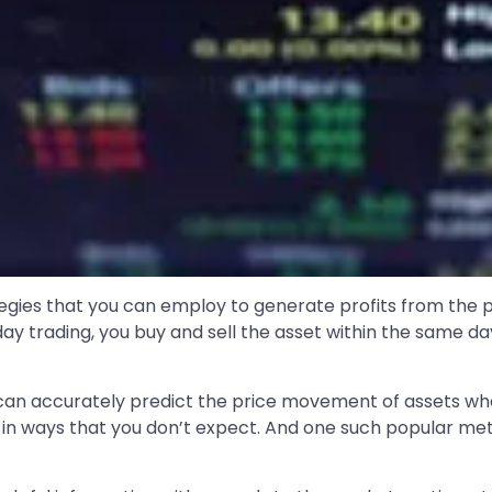
tegies that you can employ to generate profits from the pr
intraday trading, you buy and sell the asset within the same
t can accurately predict the price movement of assets whe
n ways that you don’t expect. And one such popular meth