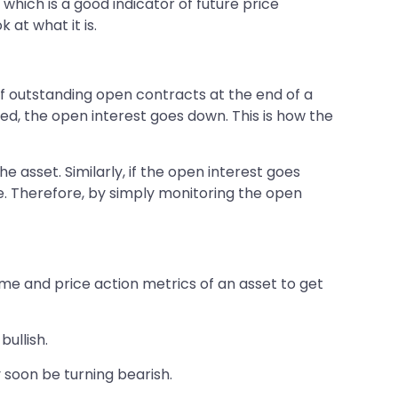
which is a good indicator of future price
 at what it is.
 of outstanding open contracts at the end of a
osed, the open interest goes down. This is how the
e asset. Similarly, if the open interest goes
nge. Therefore, by simply monitoring the open
ume and price action metrics of an asset to get
bullish.
y soon be turning bearish.