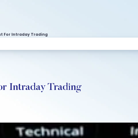
t For Intraday Trading
or Intraday Trading