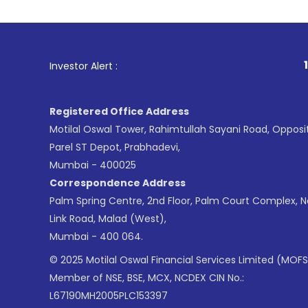
1
. For Stock Br
Investor Alert :
Registered Office Address
Motilal Oswal Tower, Rahimtullah Sayani Road, Opposi
Parel ST Depot, Prabhadevi,
Mumbai - 400025
Correspondence Address
Palm Spring Centre, 2nd Floor, Palm Court Complex, 
Link Road, Malad (West),
Mumbai - 400 064.
© 2025 Motilal Oswal Financial Services Limited (MOFS
Member of NSE, BSE, MCX, NCDEX CIN No.:
L67190MH2005PLC153397