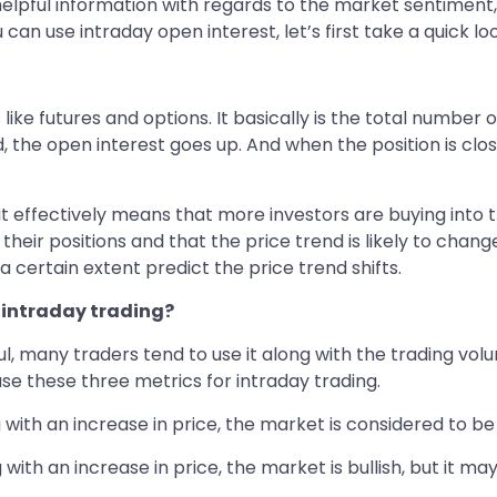
helpful information with regards to the market sentiment, 
 use intraday open interest, let’s first take a quick look
 like futures and options. It basically is the total number
ed, the open interest goes up. And when the position is cl
 it effectively means that more investors are buying into th
 their positions and that the price trend is likely to cha
 a certain extent predict the price trend shifts.
r intraday trading?
l, many traders tend to use it along with the trading vol
e these three metrics for intraday trading.
g with an increase in price, the market is considered to be 
 with an increase in price, the market is bullish, but it ma