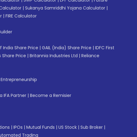
Calculator
|
Sukanya Samriddhi Yojana Calculator
|
r
|
FIRE Calculator
uilder
f India Share Price
|
GAIL (India) Share Price
|
IDFC First
 Share Price
|
Britannia Industries Ltd
|
Reliance
f Entrepreneurship
 IFA Partner
|
Become a Remisier
tions
|
IPOs
|
Mutual Funds
|
US Stock
|
Sub Broker
|
utomated Trading