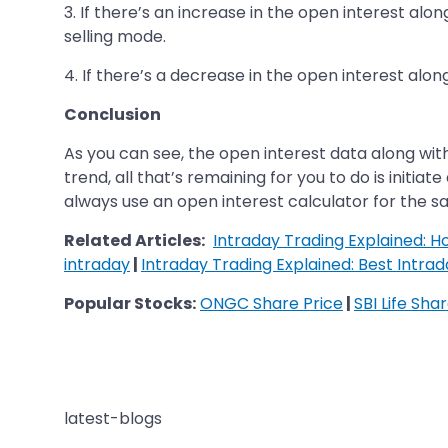
3. If there’s an increase in the open interest alo
selling mode.
4. If there’s a decrease in the open interest alon
Conclusion
As you can see, the open interest data along wit
trend, all that’s remaining for you to do is initia
always use an open interest calculator for the sa
Related Articles:
Intraday Trading Explained: 
intraday
|
Intraday Trading Explained: Best Intrad
Popular Stocks:
ONGC Share Price
|
SBI Life Sha
latest-blogs