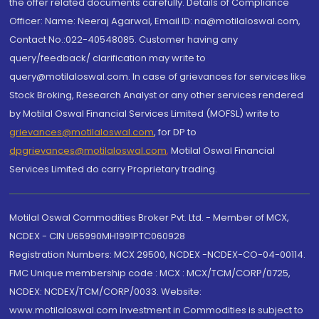
the offer related documents carefully. Details of Compliance
Officer: Name: Neeraj Agarwal, Email ID: na@motilaloswal.com,
Contact No.:022-40548085. Customer having any
query/feedback/ clarification may write to
query@motilaloswal.com. In case of grievances for services like
Stock Broking, Research Analyst or any other services rendered
by Motilal Oswal Financial Services Limited (MOFSL) write to
grievances@motilaloswal.com
, for DP to
dpgrievances@motilaloswal.com
,
Motilal Oswal Financial
Services Limited do carry Proprietary trading.
Motilal Oswal Commodities Broker Pvt. Ltd. - Member of MCX,
NCDEX - CIN U65990MH1991PTC060928
Registration Numbers: MCX 29500, NCDEX -NCDEX-CO-04-00114.
FMC Unique membership code : MCX : MCX/TCM/CORP/0725,
NCDEX: NCDEX/TCM/CORP/0033. Website:
www.motilaloswal.com Investment in Commodities is subject to