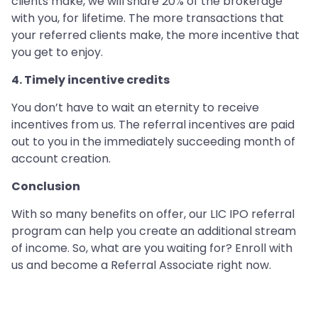
clients make, we will share 20% of the brokerage
with you, for lifetime. The more transactions that
your referred clients make, the more incentive that
you get to enjoy.
4. Timely incentive credits
You don’t have to wait an eternity to receive
incentives from us. The referral incentives are paid
out to you in the immediately succeeding month of
account creation.
Conclusion
With so many benefits on offer, our LIC IPO referral
program can help you create an additional stream
of income. So, what are you waiting for? Enroll with
us and become a Referral Associate right now.