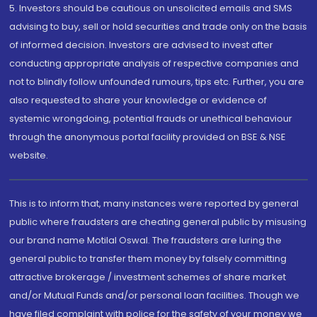
5. Investors should be cautious on unsolicited emails and SMS
advising to buy, sell or hold securities and trade only on the basis
of informed decision. Investors are advised to invest after
conducting appropriate analysis of respective companies and
not to blindly follow unfounded rumours, tips etc. Further, you are
also requested to share your knowledge or evidence of
systemic wrongdoing, potential frauds or unethical behaviour
through the anonymous portal facility provided on BSE & NSE
website.
This is to inform that, many instances were reported by general
public where fraudsters are cheating general public by misusing
our brand name Motilal Oswal. The fraudsters are luring the
general public to transfer them money by falsely committing
attractive brokerage / investment schemes of share market
and/or Mutual Funds and/or personal loan facilities. Though we
have filed complaint with police for the safety of your money we