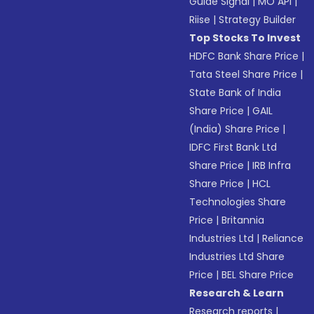
Guide Signal
|
MO API
|
Riise
|
Strategy Builder
Top Stocks To Invest
HDFC Bank Share Price
|
Tata Steel Share Price
|
State Bank of India
Share Price
|
GAIL
(India) Share Price
|
IDFC First Bank Ltd
Share Price
|
IRB Infra
Share Price
|
HCL
Technologies Share
Price
|
Britannia
Industries Ltd
|
Reliance
Industries Ltd Share
Price
|
BEL Share Price
Research & Learn
Research reports
|