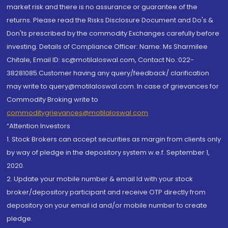
market risk and there is no assurance or guarantee of the
returns. Please read the Risks Disclosure Document and Do's &
Don'ts prescribed by the commodity Exchanges carefully before
investing. Details of Compliance Officer: Name: Ms Sharmilee
Chitale, Email ID: sc@motilaloswal.com, Contact No.:022-
38281085.Customer having any query/feedback/ clarification
may write to query@motilaloswal.com. In case of grievances for
Commodity Broking write to
commoditygrievances@motilaloswal.com
“Attention Investors
1. Stock Brokers can accept securities as margin from clients only
by way of pledge in the depository system w.e.f. September 1,
2020.
2. Update your mobile number & email Id with your stock
broker/depository participant and receive OTP directly from
depository on your email id and/or mobile number to create
pledge.