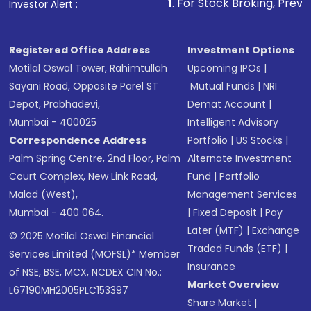
1
. For Stock Broking, Prevent Unauthoriz
Investor Alert :
Registered Office Address
Investment Options
Motilal Oswal Tower, Rahimtullah
Upcoming IPOs
|
Sayani Road, Opposite Parel ST
Mutual Funds
|
NRI
Depot, Prabhadevi,
Demat Account
|
Mumbai - 400025
Intelligent Advisory
Correspondence Address
Portfolio
|
US Stocks
|
Palm Spring Centre, 2nd Floor, Palm
Alternate Investment
Court Complex, New Link Road,
Fund
|
Portfolio
Malad (West),
Management Services
Mumbai - 400 064.
|
Fixed Deposit
|
Pay
Later (MTF)
|
Exchange
© 2025 Motilal Oswal Financial
Traded Funds (ETF)
|
Services Limited (MOFSL)* Member
Insurance
of NSE, BSE, MCX, NCDEX CIN No.:
Market Overview
L67190MH2005PLC153397
Share Market
|