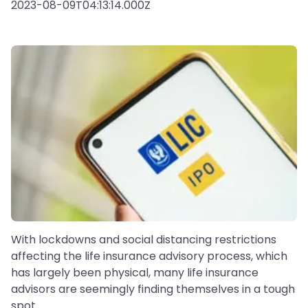
2023-08-09T04:13:14.000Z
With lockdowns and social distancing restrictions
affecting the life insurance advisory process, which
has largely been physical, many life insurance
advisors are seemingly finding themselves in a tough
spot.