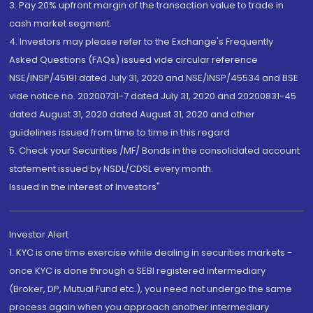
3. Pay 20% upfront margin of the transaction value to trade in
cash market segment.
4. Investors may please refer to the Exchange's Frequently
Asked Questions (FAQs) issued vide circular reference
NSE/INSP/45191 dated July 31, 2020 and NSE/INSP/45534 and BSE
vide notice no. 20200731-7 dated July 31, 2020 and 20200831-45
dated August 31, 2020 dated August 31, 2020 and other
guidelines issued from time to time in this regard
5. Check your Securities /MF/ Bonds in the consolidated account
statement issued by NSDL/CDSL every month.
Issued in the interest of Investors"
Investor Alert
1. KYC is one time exercise while dealing in securities markets -
once KYC is done through a SEBI registered intermediary
(Broker, DP, Mutual Fund etc.), you need not undergo the same
process again when you approach another intermediary