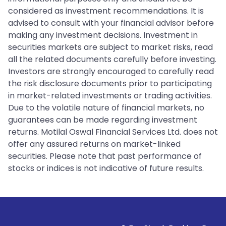
considered as investment recommendations. It is
advised to consult with your financial advisor before
making any investment decisions. Investment in
securities markets are subject to market risks, read
all the related documents carefully before investing.
Investors are strongly encouraged to carefully read
the risk disclosure documents prior to participating
in market-related investments or trading activities.
Due to the volatile nature of financial markets, no
guarantees can be made regarding investment
returns. Motilal Oswal Financial Services Ltd. does not
offer any assured returns on market-linked
securities. Please note that past performance of
stocks or indices is not indicative of future results.