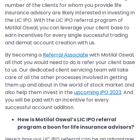
number of the clients for whom you provide life
insurance advisory are likely interested in investing in
the LIC IPO. With the LIC IPO referral program of
Motilal Oswal, you can leverage your client base to
earn incentives for every single successful trading
and demat account creation with us.
By becoming a
Referral Associate
with Motilal Oswal,
all that you would need to do is refer your client base
to us. Our dedicated client servicing team will take
care of all the other processes involved in getting
them up and about in the world of stock market and
also help them invest in the
upcoming IPO 2023
. And
you will be paid with an incentive for every
successful account addition.
How is Motilal Oswal’s LIC IPO referral
program a boon for life insurance advisors?
Here’s how our LIC IPO referral can be an advantage