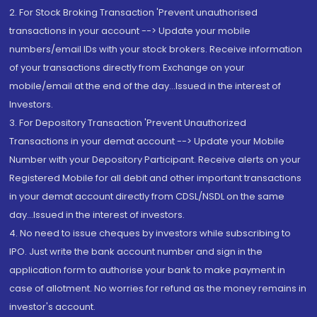
2. For Stock Broking Transaction 'Prevent unauthorised
transactions in your account --> Update your mobile
numbers/email IDs with your stock brokers. Receive information
of your transactions directly from Exchange on your
mobile/email at the end of the day...Issued in the interest of
Investors.
3. For Depository Transaction 'Prevent Unauthorized
Transactions in your demat account --> Update your Mobile
Number with your Depository Participant. Receive alerts on your
Registered Mobile for all debit and other important transactions
in your demat account directly from CDSL/NSDL on the same
day...Issued in the interest of investors.
4. No need to issue cheques by investors while subscribing to
IPO. Just write the bank account number and sign in the
application form to authorise your bank to make payment in
case of allotment. No worries for refund as the money remains in
investor's account.