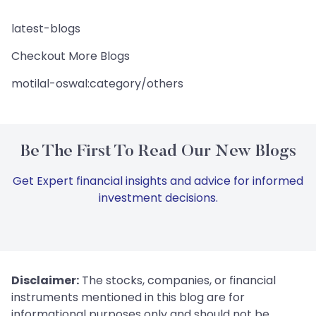
latest-blogs
Checkout More Blogs
motilal-oswal:category/others
Be The First To Read Our New Blogs
Get Expert financial insights and advice for informed
investment decisions.
Disclaimer:
The stocks, companies, or financial
instruments mentioned in this blog are for
informational purposes only and should not be