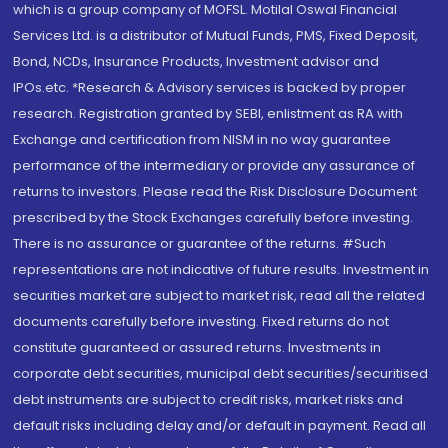
which is a group company of MOFSL. Motilal Oswal Financial
Services Ltd. is a distributor of Mutual Funds, PMS, Fixed Deposit,
Bond, NCDs, Insurance Products, Investment advisor and
IPOs.etc. *Research & Advisory services is backed by proper
research. Registration granted by SEBI, enlistment as RA with
Exchange and certification from NISM in no way guarantee
performance of the intermediary or provide any assurance of
returns to investors. Please read the Risk Disclosure Document
prescribed by the Stock Exchanges carefully before investing.
There is no assurance or guarantee of the returns. #Such
representations are not indicative of future results. Investment in
securities market are subject to market risk, read all the related
documents carefully before investing. Fixed returns do not
constitute guaranteed or assured returns. Investments in
corporate debt securities, municipal debt securities/securitised
debt instruments are subject to credit risks, market risks and
default risks including delay and/or default in payment. Read all