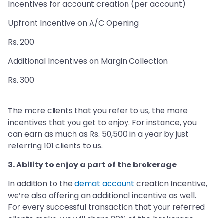
Incentives for account creation (per account)
Upfront Incentive on A/C Opening
Rs. 200
Additional Incentives on Margin Collection
Rs. 300
The more clients that you refer to us, the more
incentives that you get to enjoy. For instance, you
can earn as much as Rs. 50,500 in a year by just
referring 101 clients to us.
3. Ability to enjoy a part of the brokerage
In addition to the
demat account
creation incentive,
we’re also offering an additional incentive as well.
For every successful transaction that your referred