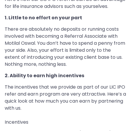
for life insurance advisors such as yourselves.
1. Little to no effort on your part
There are absolutely no deposits or running costs
involved with becoming a Referral Associate with
Motilal Oswal. You don’t have to spend a penny from
your side. Also, your effort is limited only to the
extent of introducing your existing client base to us.
Nothing more, nothing less.
2. Ability to earn high incentives
The incentives that we provide as part of our LIC IPO
refer and earn program are very attractive. Here’s a
quick look at how much you can earn by partnering
with us.
Incentives