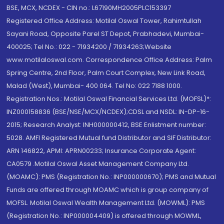
BSE, MCX, NCDEX - CIN no.: L67190MH2005PLC153397
Registered Office Address: Motilal Oswal Tower, Rahimtullah
Sayani Road, Opposite Parel ST Depot, Prabhadevi, Mumbai-
400025; Tel No.: 022 - 71934200 / 71934263;Website
www.motilaloswal.com. Correspondence Office Address: Palm
Spring Centre, 2nd Floor, Palm Court Complex, New Link Road,
Malad (West), Mumbai- 400 064. Tel No: 022 7188 1000.
Registration Nos.: Motilal Oswal Financial Services Ltd. (MOFSL)*:
INZ000158836 (BSE/NSE/MCX/NCDEX);CDSL and NSDL: IN-DP-16-
2015; Research Analyst: INH000000412, BSE Enlistment number:
5028. AMFI Registered Mutual fund Distributor and SIF Distributor:
ARN 146822, APMI: APRN00233; Insurance Corporate Agent:
CA0579 .Motilal Oswal Asset Management Company Ltd.
(MOAMC): PMS (Registration No.: INP000000670); PMS and Mutual
Funds are offered through MOAMC which is group company of
MOFSL. Motilal Oswal Wealth Management Ltd. (MOWML): PMS
(Registration No.: INP000004409) is offered through MOWML,