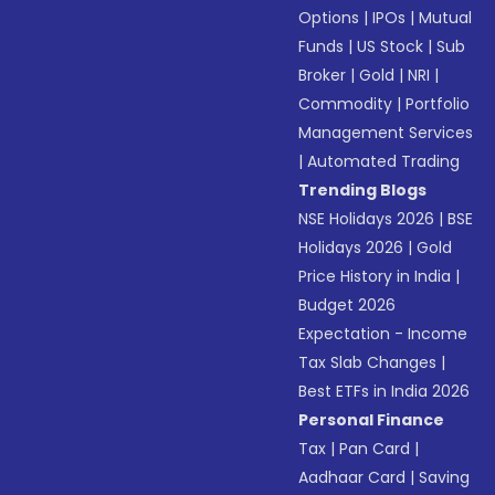
Options
|
IPOs
|
Mutual
Funds
|
US Stock
|
Sub
Broker
|
Gold
|
NRI
|
Commodity
|
Portfolio
Management Services
|
Automated Trading
Trending Blogs
NSE Holidays 2026
|
BSE
Holidays 2026
|
Gold
Price History in India
|
Budget 2026
Expectation - Income
Tax Slab Changes
|
Best ETFs in India 2026
Personal Finance
Tax
|
Pan Card
|
Aadhaar Card
|
Saving