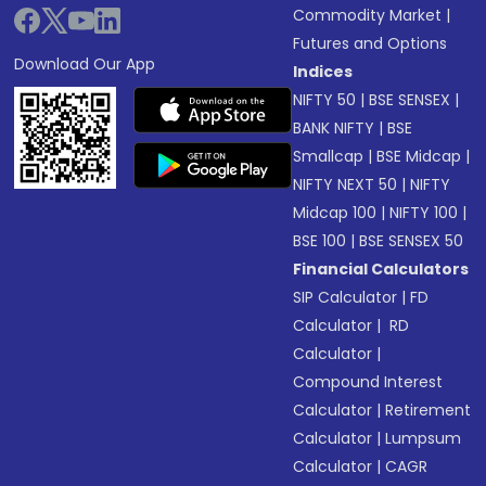
Commodity Market
|
Futures and Options
Download Our App
Indices
NIFTY 50
|
BSE SENSEX
|
BANK NIFTY
|
BSE
Smallcap
|
BSE Midcap
|
NIFTY NEXT 50
|
NIFTY
Midcap 100
|
NIFTY 100
|
BSE 100
|
BSE SENSEX 50
Financial Calculators
SIP Calculator
|
FD
Calculator
|
RD
Calculator
|
Compound Interest
Calculator
|
Retirement
Calculator
|
Lumpsum
Calculator
|
CAGR