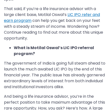
That said, if you’re a life insurance advisor with a
large client base, Motilal Oswal’s
LIC IPO refer and
earn program
can help you get back on your feet
with a steady stream of income. Wondering how?
Continue reading to find out more about this unique
opportunity.
What is Motilal Oswal’s LIC IPO referral
program?
The government of India is going full steam ahead to
launch the much awaited LIC IPO by the end of this
financial year. The public issue has already garnered
extraordinary levels of interest from both individual
and institutional investors alike.
And being a life insurance advisor, you’re in the
perfect position to take maximum advantage of this
rare opportunity. How, you ask? Here’s how. A large