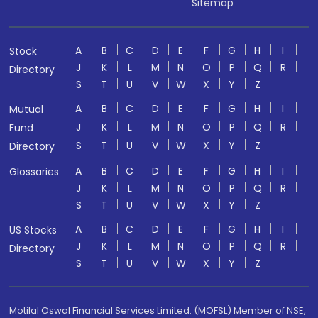
Sitemap
A
B
C
D
E
F
G
H
I
Stock
J
K
L
M
N
O
P
Q
R
Directory
S
T
U
V
W
X
Y
Z
A
B
C
D
E
F
G
H
I
Mutual
J
K
L
M
N
O
P
Q
R
Fund
S
T
U
V
W
X
Y
Z
Directory
A
B
C
D
E
F
G
H
I
Glossaries
J
K
L
M
N
O
P
Q
R
S
T
U
V
W
X
Y
Z
A
B
C
D
E
F
G
H
I
US Stocks
J
K
L
M
N
O
P
Q
R
Directory
S
T
U
V
W
X
Y
Z
Motilal Oswal Financial Services Limited. (MOFSL) Member of NSE,