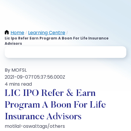
Home
Learning Centre
/
/
Lic Ipo Refer Earn Program A Boon For Life Insurance
Advisors
By MOFSL
2021-09-07T05:37:56.000Z
4 mins read
LIC IPO Refer & Earn
Program A Boon For Life
Insurance Advisors
motilal-oswal:tags/others