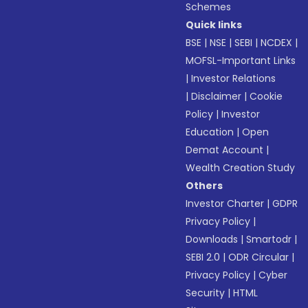
Schemes
Quick links
BSE
|
NSE
|
SEBI
|
NCDEX
|
MOFSL-Important Links
|
Investor Relations
|
Disclaimer
|
Cookie
Policy
|
Investor
Education
|
Open
Demat Account
|
Wealth Creation Study
Others
Investor Charter
|
GDPR
Privacy Policy
|
Downloads
|
Smartodr
|
SEBI 2.0
|
ODR Circular
|
Privacy Policy
|
Cyber
Security
|
HTML