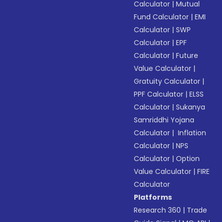
Calculator
|
Mutual
Fund Calculator
|
EMI
Calculator
|
SWP
Calculator
|
EPF
Calculator
|
Future
Value Calculator
|
Gratuity Calculator
|
PPF Calculator
|
ELSS
Calculator
|
Sukanya
Samriddhi Yojana
Calculator
|
Inflation
Calculator
|
NPS
Calculator
|
Option
Value Calculator
|
FIRE
Calculator
Platforms
Research 360
|
Trade