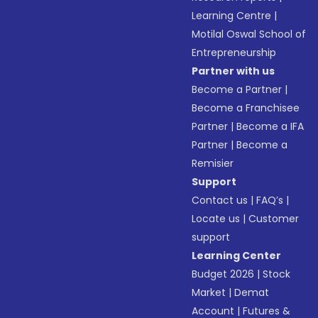
Learning Centre
|
Motilal Oswal School of
Entrepreneurship
Partner with us
Become a Partner
|
Become a Franchisee
Partner
|
Become a IFA
Partner
|
Become a
Remisier
Support
Contact us
|
FAQ’s
|
Locate us
|
Customer
support
Learning Center
Budget 2026
|
Stock
Market
|
Demat
Account
|
Futures &