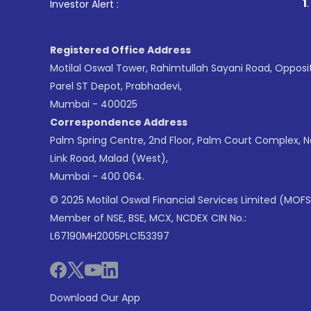
1
. For Stock Brokin
Investor Alert :
Registered Office Address
Motilal Oswal Tower, Rahimtullah Sayani Road, Opposi
Parel ST Depot, Prabhadevi,
Mumbai - 400025
Correspondence Address
Palm Spring Centre, 2nd Floor, Palm Court Complex, 
Link Road, Malad (West),
Mumbai - 400 064.
© 2025 Motilal Oswal Financial Services Limited (MOFS
Member of NSE, BSE, MCX, NCDEX CIN No.:
L67190MH2005PLC153397
Download Our App