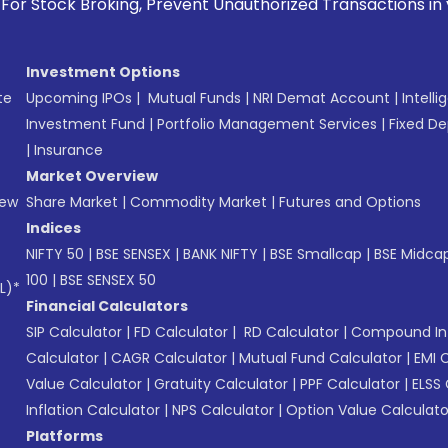
g, Prevent Unauthorized Transactions in your account --> Up
Investment Options
te
Upcoming IPOs
|
Mutual Funds
|
NRI Demat Account
|
Intelli
Investment Fund
|
Portfolio Management Services
|
Fixed De
|
Insurance
Market Overview
New
Share Market
|
Commodity Market
|
Futures and Options
Indices
NIFTY 50
|
BSE SENSEX
|
BANK NIFTY
|
BSE Smallcap
|
BSE Midca
100
|
BSE SENSEX 50
L)*
Financial Calculators
SIP Calculator
|
FD Calculator
|
RD Calculator
|
Compound Int
Calculator
|
CAGR Calculator
|
Mutual Fund Calculator
|
EMI 
Value Calculator
|
Gratuity Calculator
|
PPF Calculator
|
ELSS 
Inflation Calculator
|
NPS Calculator
|
Option Value Calculato
Platforms