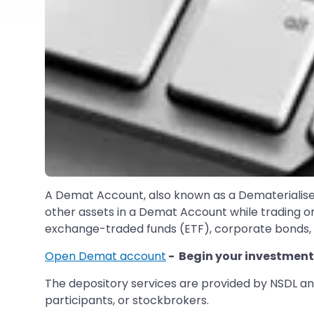
A Demat Account, also known as a Dematerialise
other assets in a Demat Account while trading onl
exchange-traded funds (ETF), corporate bonds, g
Open Demat account
- Begin your investment
The depository services are provided by NSDL and
participants, or stockbrokers.