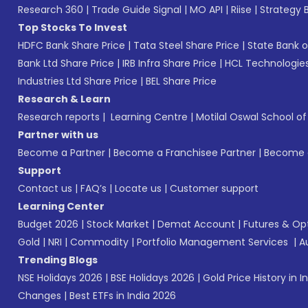
Research 360
|
Trade Guide Signal
|
MO API
|
Riise
|
Strategy B
Top Stocks To Invest
HDFC Bank Share Price
|
Tata Steel Share Price
|
State Bank o
Bank Ltd Share Price
|
IRB Infra Share Price
|
HCL Technologies
Industries Ltd Share Price
|
BEL Share Price
Research & Learn
Research reports
|
Learning Centre
|
Motilal Oswal School o
Partner with us
Become a Partner
|
Become a Franchisee Partner
|
Become a
Support
Contact us
|
FAQ’s
|
Locate us
|
Customer support
Learning Center
Budget 2026
|
Stock Market
|
Demat Account
|
Futures & Op
Gold
|
NRI
|
Commodity
|
Portfolio Management Services
|
A
Trending Blogs
NSE Holidays 2026
|
BSE Holidays 2026
|
Gold Price History in I
Changes
|
Best ETFs in India 2026