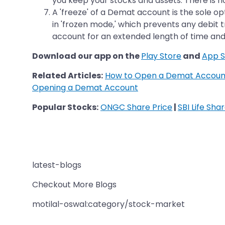
you keep your stocks and assets. There is n
A 'freeze' of a Demat account is the sole op
in 'frozen mode,' which prevents any debit 
account for an extended length of time and
Download our app on the
Play Store
and
App S
Related Articles:
How to Open a Demat Account
Opening a Demat Account
Popular Stocks:
ONGC Share Price
|
SBI Life Sha
latest-blogs
Checkout More Blogs
motilal-oswal:category/stock-market