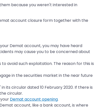
them because you weren't interested in
 Demat account closure form together with the
 in your Demat account, you may have heard
f incidents may cause you to be concerned about
o avoid such exploitation. The reason for this is
gage in the securities market in the near future
 its circular dated 10 February 2020. If there is
the circular.
 your
Demat account opening
.
A Demat account, like a bank account, is where