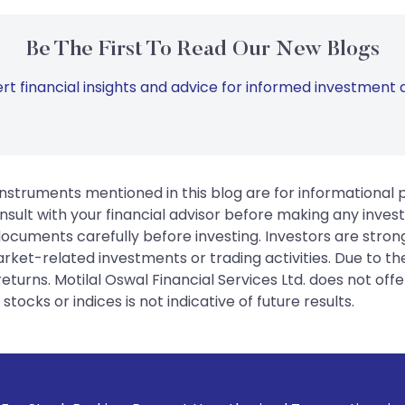
Be The First To Read Our New Blogs
rt financial insights and advice for informed investment d
instruments mentioned in this blog are for informational
sult with your financial advisor before making any inves
 documents carefully before investing. Investors are stron
rket-related investments or trading activities. Due to the
urns. Motilal Oswal Financial Services Ltd. does not off
tocks or indices is not indicative of future results.