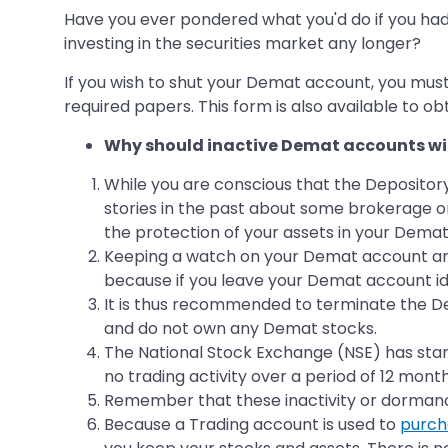
Have you ever pondered what you'd do if you ha
investing in the securities market any longer?
If you wish to shut your Demat account, you mus
required papers. This form is also available to ob
Why should inactive Demat accounts wit
While you are conscious that the Depositor
stories in the past about some brokerage or
the protection of your assets in your Dema
Keeping a watch on your Demat account and ke
because if you leave your Demat account id
It is thus recommended to terminate the Dem
and do not own any Demat stocks.
The National Stock Exchange (NSE) has standa
no trading activity over a period of 12 month
Remember that these inactivity or dormanc
Because a Trading account is used to
purch