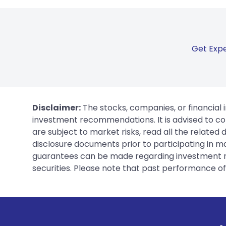
Get Expe
Disclaimer:
The stocks, companies, or financial 
investment recommendations. It is advised to con
are subject to market risks, read all the related
disclosure documents prior to participating in ma
guarantees can be made regarding investment ret
securities. Please note that past performance of s