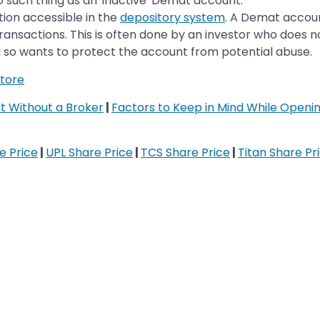
o such thing as an 'inactive' Demat account.
tion accessible in the
depository system
. A Demat accoun
transactions. This is often done by an investor who does 
 so wants to protect the account from potential abuse.
tore
 Without a Broker
|
Factors to Keep in Mind While Open
re Price
|
UPL Share Price
|
TCS Share Price
|
Titan Share Pr