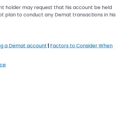
t holder may request that his account be held
not plan to conduct any Demat transactions in his
ing a Demat account
|
Factors to Consider When
ice