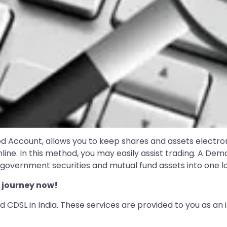
d Account, allows you to keep shares and assets electro
ine. In this method, you may easily assist trading. A Dem
overnment securities and mutual fund assets into one lo
 journey now!
 CDSL in India. These services are provided to you as an 