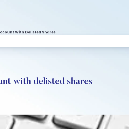
ccount With Delisted Shares
nt with delisted shares