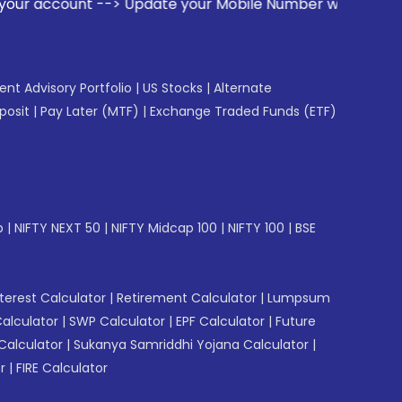
date your Mobile Number with your Stock broker. Receive al
gent Advisory Portfolio
|
US Stocks
|
Alternate
posit
|
Pay Later (MTF)
|
Exchange Traded Funds (ETF)
p
|
NIFTY NEXT 50
|
NIFTY Midcap 100
|
NIFTY 100
|
BSE
erest Calculator
|
Retirement Calculator
|
Lumpsum
Calculator
|
SWP Calculator
|
EPF Calculator
|
Future
Calculator
|
Sukanya Samriddhi Yojana Calculator
|
r
|
FIRE Calculator