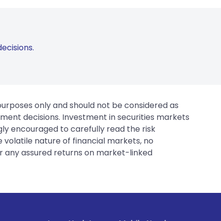
ecisions.
 purposes only and should not be considered as
tment decisions. Investment in securities markets
gly encouraged to carefully read the risk
 volatile nature of financial markets, no
er any assured returns on market-linked