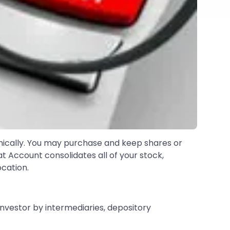
nically. You may purchase and keep shares or
at Account consolidates all of your stock,
cation.
investor by intermediaries, depository