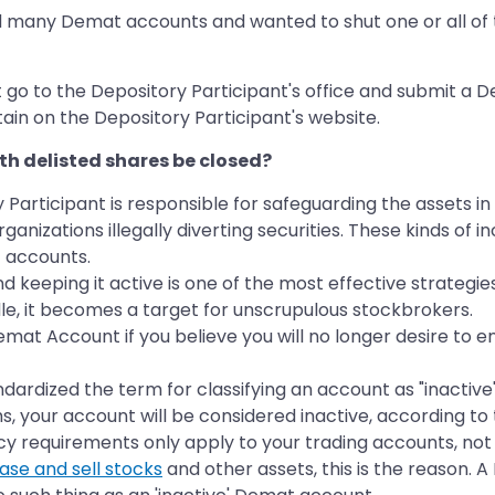
d many Demat accounts and wanted to shut one or all of 
t go to the Depository Participant's office and submit a
tain on the Depository Participant's website.
h delisted shares be closed?
y Participant is responsible for safeguarding the assets
ganizations illegally diverting securities. These kinds o
t accounts.
eping it active is one of the most effective strategies t
le, it becomes a target for unscrupulous stockbrokers.
at Account if you believe you will no longer desire to en
rdized the term for classifying an account as "inactive" in
s, your account will be considered inactive, according to 
y requirements only apply to your trading accounts, not
ase and sell stocks
and other assets, this is the reason. 