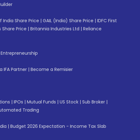
uilder
f India Share Price
|
GAIL (India) Share Price
|
IDFC First
 Share Price
|
Britannia Industries Ltd
|
Reliance
f Entrepreneurship
 IFA Partner
|
Become a Remisier
tions
|
IPOs
|
Mutual Funds
|
US Stock
|
Sub Broker
|
utomated Trading
ndia
|
Budget 2026 Expectation - Income Tax Slab