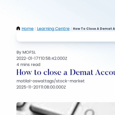
Home
Learning Centre
How To Close A Demat A
/
/
By MOFSL
2022-01-17T10:58:42.000Z
4 mins read
How to close a Demat Accou
motilal-oswal:tags/stock-market
2025-11-20T11:08:00.000Z