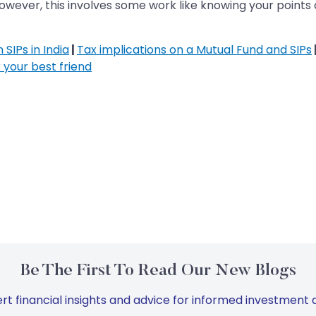
ever, this involves some work like knowing your points of
SIPs in India
|
Tax implications on a Mutual Fund and SIPs
 your best friend
Be The First To Read Our New Blogs
rt financial insights and advice for informed investment d