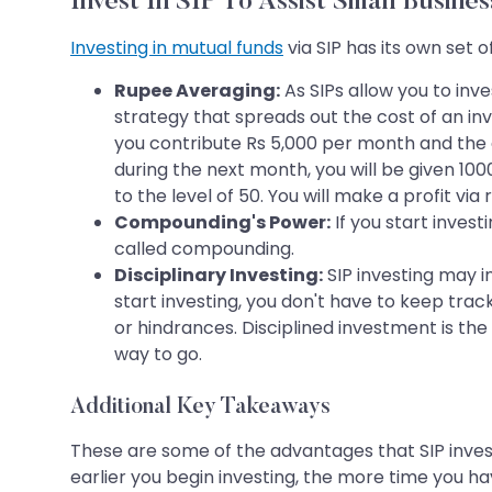
Invest In SIP To Assist Small Busines
Investing in mutual funds
via SIP has its own set
Rupee Averaging:
As SIPs allow you to inv
strategy that spreads out the cost of an in
you contribute Rs 5,000 per month and the cu
during the next month, you will be given 1000
to the level of 50. You will make a profit vi
Compounding's Power:
If you start invest
called compounding.
Disciplinary Investing:
SIP investing may i
start investing, you don't have to keep tra
or hindrances. Disciplined investment is the 
way to go.
Additional Key Takeaways
These are some of the advantages that SIP inves
earlier you begin investing, the more time you ha