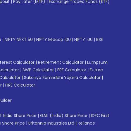
posit
|
Pay Later (MTF)
|
Exchange Traded Funds (ETF)
p
|
NIFTY NEXT 50
|
NIFTY Midcap 100
|
NIFTY 100
|
BSE
erest Calculator
|
Retirement Calculator
|
Lumpsum
Calculator
|
SWP Calculator
|
EPF Calculator
|
Future
Calculator
|
Sukanya Samriddhi Yojana Calculator
|
r
|
FIRE Calculator
uilder
f India Share Price
|
GAIL (India) Share Price
|
IDFC First
 Share Price
|
Britannia Industries Ltd
|
Reliance