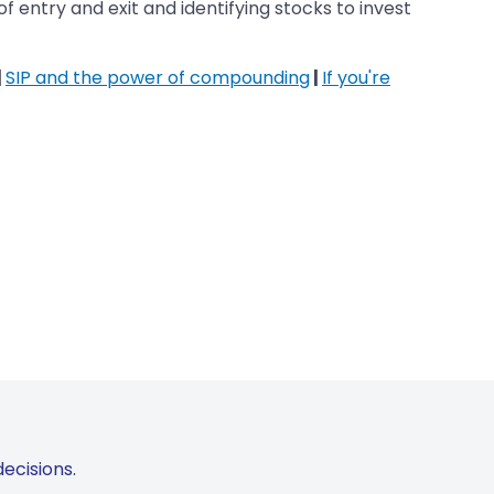
 entry and exit and identifying stocks to invest
|
SIP and the power of compounding
|
If you're
ecisions.