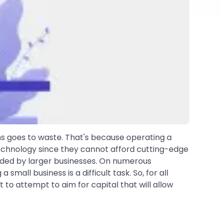
s goes to waste. That's because operating a
 technology since they cannot afford cutting-edge
nded by larger businesses. On numerous
mall business is a difficult task. So, for all
 to attempt to aim for capital that will allow