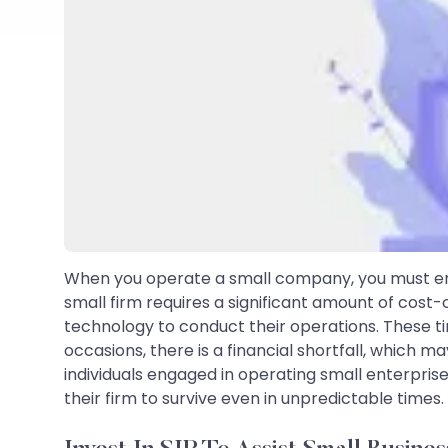
When you operate a small company, you must ens
small firm requires a significant amount of cost
technology to conduct their operations. These 
occasions, there is a financial shortfall, which ma
individuals engaged in operating small enterprise
their firm to survive even in unpredictable times.