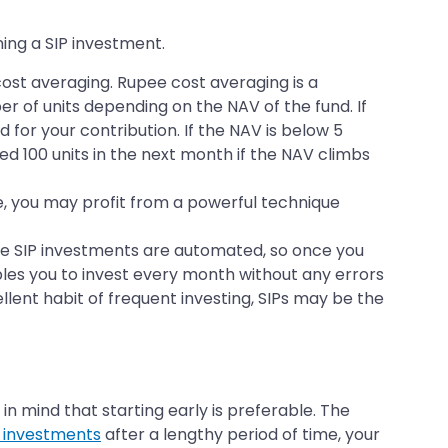
ing a SIP investment.
cost averaging. Rupee cost averaging is a
r of units depending on the NAV of the fund. If
 for your contribution. If the NAV is below 5
tted 100 units in the next month if the NAV climbs
ime, you may profit from a powerful technique
ause SIP investments are automated, so once you
bles you to invest every month without any errors
ellent habit of frequent investing, SIPs may be the
 mind that starting early is preferable. The
P investments
after a lengthy period of time, your