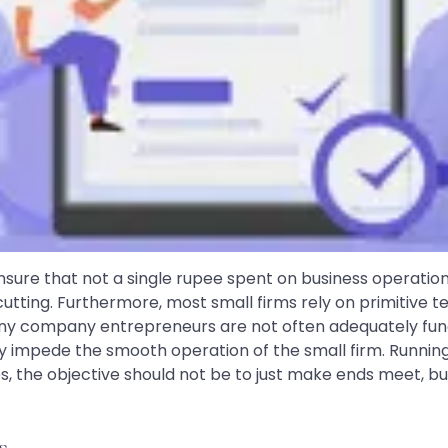
ure that not a single rupee spent on business operation
-cutting. Furthermore, most small firms rely on primitive
tiny company entrepreneurs are not often adequately fu
y impede the smooth operation of the small firm. Running a s
s, the objective should not be to just make ends meet, but