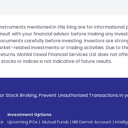
instruments mentioned in this blog are for informational
sult with your financial advisor before making any inves
 documents carefully before investing. Investors are stron
rket-related investments or trading activities. Due to the
urns. Motilal Oswal Financial Services Ltd. does not off
tocks or indices is not indicative of future results.
ng, Prevent Unauthorized Transactions in your account --> U
Investment Options
te
Upcoming IPOs
|
Mutual Funds
|
NRI Demat Account
|
Intelli