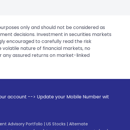
 purposes only and should not be considered as
tment decisions. Investment in securities markets
gly encouraged to carefully read the risk
 volatile nature of financial markets, no
er any assured returns on market-linked
pdate your Mobile Number with your Stock broker. Receive a
gent Advisory Portfolio
|
US Stocks
|
Alternate