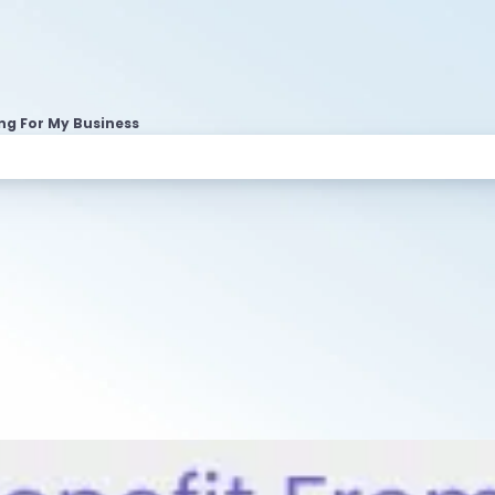
ng For My Business