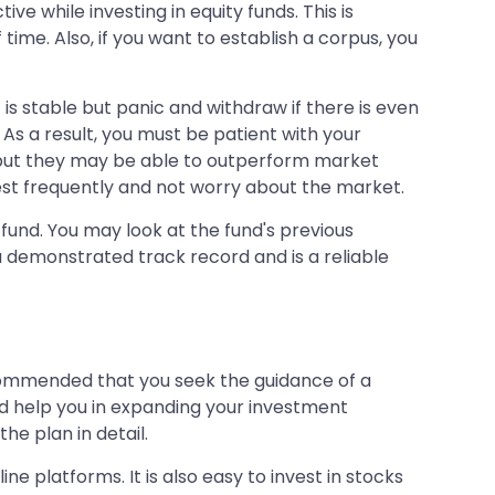
e while investing in equity funds. This is
ime. Also, if you want to establish a corpus, you
is stable but panic and withdraw if there is even
 As a result, you must be patient with your
n, but they may be able to outperform market
nvest frequently and not worry about the market.
fund. You may look at the fund's previous
 demonstrated track record and is a reliable
ecommended that you seek the guidance of a
nd help you in expanding your investment
he plan in detail.
ine platforms. It is also easy to invest in stocks