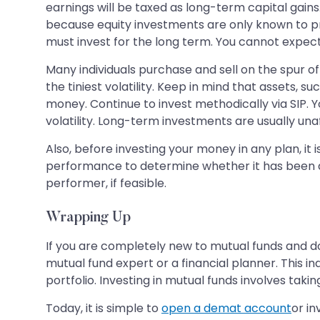
earnings will be taxed as long-term capital gains.
because equity investments are only known to prov
must invest for the long term. You cannot expect
Many individuals purchase and sell on the spur of
the tiniest volatility. Keep in mind that assets, 
money. Continue to invest methodically via SIP. 
volatility. Long-term investments are usually una
Also, before investing your money in any plan, i
performance to determine whether it has been a 
performer, if feasible.
Wrapping Up
If you are completely new to mutual funds and d
mutual fund expert or a financial planner. This 
portfolio. Investing in mutual funds involves takin
Today, it is simple to
open a demat account
or in