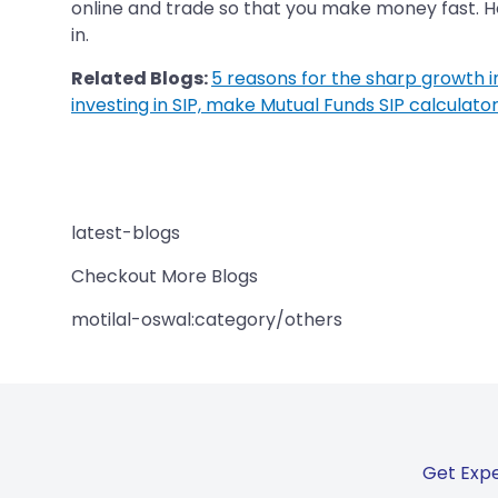
online and trade so that you make money fast. How
in.
Related Blogs:
5 reasons for the sharp growth in 
investing in SIP, make Mutual Funds SIP calculator
latest-blogs
Checkout More Blogs
motilal-oswal:category/others
Get Expe