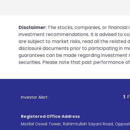
Disclaimer:
The stocks, companies, or financial 
investment recommendations. It is advised to con
are subject to market risks, read all the related
disclosure documents prior to participating in ma
guarantees can be made regarding investment ret
securities. Please note that past performance of s
1
. For Stock Broki
Investor Alert :
Registered Office Address
Motilal Oswal Tower, Rahimtullah Sayani Road, Opposi