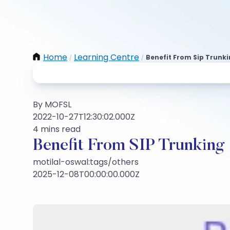
Home
Learning Centre
Benefit From Sip Trunki
/
/
By MOFSL
2022-10-27T12:30:02.000Z
4 mins read
Benefit From SIP Trunking
motilal-oswal:tags/others
2025-12-08T00:00:00.000Z