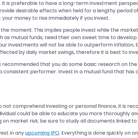
 It is preferable to have a long-term investment perspectiv
ide desirable effects when held for a lengthy period of t
 your money to rise immediately if you invest.
 the moment. This implies people invest while the market 
such as mutual funds, need their own sweet time to develop.
Your investments will not be able to outperform inflatio
ffected by daily market swings, therefore it is best to i
t is recommended that you do some basic research on the 
consistent performer. Invest in a mutual fund that has a
o not comprehend investing or personal finance, it is r
individual could be able to educate you more thoroughly a
g on market risk; be sure to study all documents linked to t
vest in any
upcoming IPO
. Everything is done quickly on onl