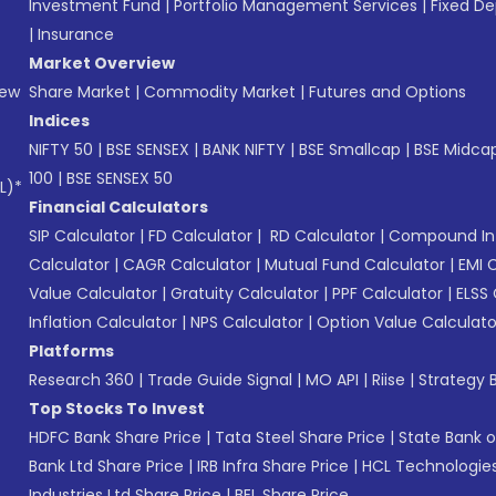
Investment Fund
|
Portfolio Management Services
|
Fixed De
|
Insurance
Market Overview
New
Share Market
|
Commodity Market
|
Futures and Options
Indices
NIFTY 50
|
BSE SENSEX
|
BANK NIFTY
|
BSE Smallcap
|
BSE Midca
100
|
BSE SENSEX 50
L)*
Financial Calculators
SIP Calculator
|
FD Calculator
|
RD Calculator
|
Compound Int
Calculator
|
CAGR Calculator
|
Mutual Fund Calculator
|
EMI 
Value Calculator
|
Gratuity Calculator
|
PPF Calculator
|
ELSS 
Inflation Calculator
|
NPS Calculator
|
Option Value Calculato
Platforms
Research 360
|
Trade Guide Signal
|
MO API
|
Riise
|
Strategy B
Top Stocks To Invest
HDFC Bank Share Price
|
Tata Steel Share Price
|
State Bank o
Bank Ltd Share Price
|
IRB Infra Share Price
|
HCL Technologies
Industries Ltd Share Price
|
BEL Share Price