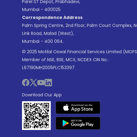
Parel ST Depot, Prabhadevi,
Mumbai - 400025
Correspondence Address
Palm Spring Centre, 2nd Floor, Palm Court Complex, 
Link Road, Malad (West),
Mumbai - 400 064.
© 2025 Motilal Oswal Financial Services Limited (MOFS
Member of NSE, BSE, MCX, NCDEX CIN No.:
L67190MH2005PLC153397
Download Our App