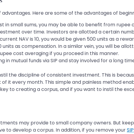
s
 of advantages. Here are some of the advantages of beginn
est in small sums, you may be able to benefit from rupee 
vestment over time. Investors are allotted a certain numbe
rrent NAV is 10, you would be given 500 units as a reward
 units as compensation. In a similar vein, you will be allo
a rupee cost averaging if you proceed in this manner.
ing in mutual funds via SIP and stay involved for a long t
nstil the discipline of consistent investment. This is bec
ck of it every month. This simple and painless method ena
key to creating a corpus, and if you want to instil the exc
tments may provide to small company owners. But keep in
ve to develop a corpus. In addition, if you remove your
SI