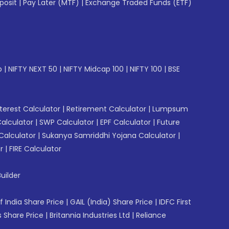
posit
|
Pay Later (MTF)
|
Exchange Traded Funds (ETF)
p
|
NIFTY NEXT 50
|
NIFTY Midcap 100
|
NIFTY 100
|
BSE
erest Calculator
|
Retirement Calculator
|
Lumpsum
Calculator
|
SWP Calculator
|
EPF Calculator
|
Future
Calculator
|
Sukanya Samriddhi Yojana Calculator
|
r
|
FIRE Calculator
uilder
f India Share Price
|
GAIL (India) Share Price
|
IDFC First
 Share Price
|
Britannia Industries Ltd
|
Reliance