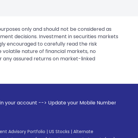
 purposes only and should not be considered as
tment decisions. Investment in securities markets
gly encouraged to carefully read the risk
 volatile nature of financial markets, no
er any assured returns on market-linked
 Update your Mobile Number with your Stock broker. Receive
gent Advisory Portfolio
|
US Stocks
|
Alternate