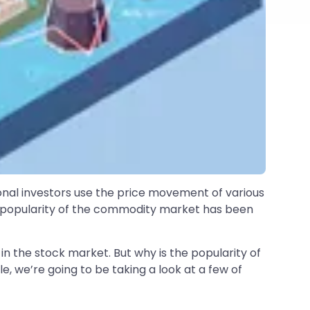
ional investors use the price movement of various
he popularity of the commodity market has been
in the stock market. But why is the popularity of
cle, we’re going to be taking a look at a few of