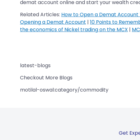
demat account online and start your wealth creat
Related Articles:
How to Open a Demat Account 
Opening a Demat Account
|
10 Points to Remem
the economics of Nickel trading on the MCX
|
MCX
latest-blogs
Checkout More Blogs
motilal-oswal:category/commodity
Get Expe