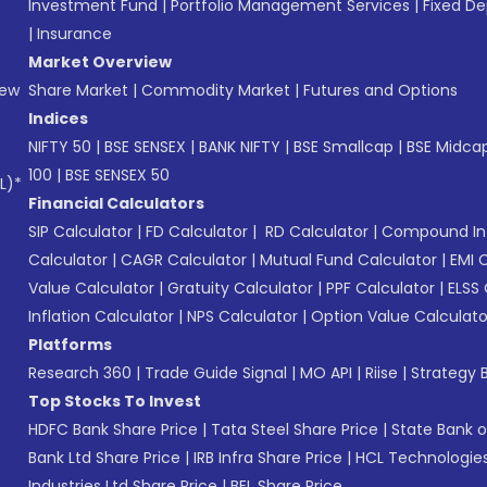
Investment Fund
|
Portfolio Management Services
|
Fixed De
|
Insurance
Market Overview
New
Share Market
|
Commodity Market
|
Futures and Options
Indices
NIFTY 50
|
BSE SENSEX
|
BANK NIFTY
|
BSE Smallcap
|
BSE Midca
100
|
BSE SENSEX 50
L)*
Financial Calculators
SIP Calculator
|
FD Calculator
|
RD Calculator
|
Compound Int
Calculator
|
CAGR Calculator
|
Mutual Fund Calculator
|
EMI 
Value Calculator
|
Gratuity Calculator
|
PPF Calculator
|
ELSS 
Inflation Calculator
|
NPS Calculator
|
Option Value Calculato
Platforms
Research 360
|
Trade Guide Signal
|
MO API
|
Riise
|
Strategy B
Top Stocks To Invest
HDFC Bank Share Price
|
Tata Steel Share Price
|
State Bank o
Bank Ltd Share Price
|
IRB Infra Share Price
|
HCL Technologies
Industries Ltd Share Price
|
BEL Share Price