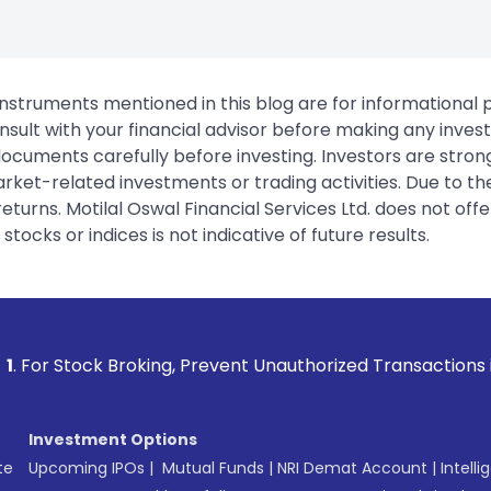
instruments mentioned in this blog are for informational
sult with your financial advisor before making any inves
 documents carefully before investing. Investors are stron
rket-related investments or trading activities. Due to the
urns. Motilal Oswal Financial Services Ltd. does not off
tocks or indices is not indicative of future results.
king, Prevent Unauthorized Transactions in your account -->
Investment Options
te
Upcoming IPOs
|
Mutual Funds
|
NRI Demat Account
|
Intelli