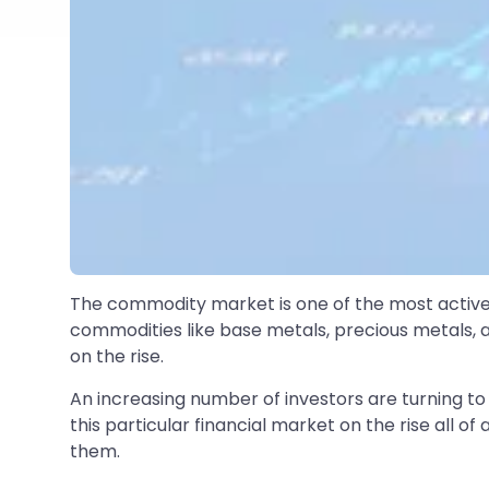
The commodity market is one of the most active f
commodities like base metals, precious metals, 
on the rise.
An increasing number of investors are turning to 
this particular financial market on the rise all of
them.