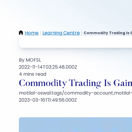
Home
Learning Centre
Commodity Trading Is 
/
/
By MOFSL
2022-11-14T03:25:48.000Z
4 mins read
Commodity Trading Is Gai
motilal-oswal:tags/commodity-account,motilal
2023-03-16T11:49:56.000Z