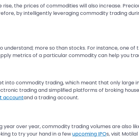
e rise, the prices of commodities will also increase. Pre
erefore, by intelligently leveraging commodity trading dur
o understand; more so than stocks. For instance, one of
ly metrics of a particular commodity can help you trad
o get into commodity trading, which meant that only large 
ctronic trading and simplified platforms of broking houses
t account
and a trading account.
ng year over year, commodity trading volumes are also likely
oking to try your hand in a few
upcoming IPO
s, visit Moti