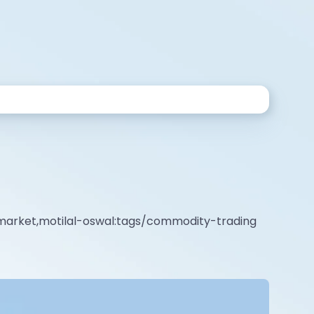
market,motilal-oswal:tags/commodity-trading