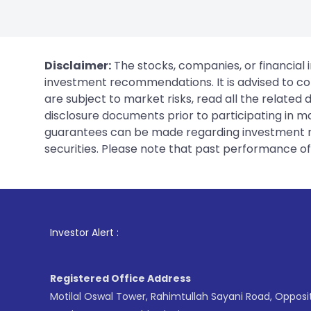
Disclaimer:
The stocks, companies, or financial 
investment recommendations. It is advised to con
are subject to market risks, read all the related
disclosure documents prior to participating in ma
guarantees can be made regarding investment ret
securities. Please note that past performance of s
1
. For Stock Bro
Investor Alert :
Registered Office Address
Motilal Oswal Tower, Rahimtullah Sayani Road, Opposi