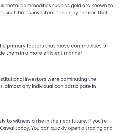
cious metal commodities such as gold are known to
ing such times, investors can enjoy returns that
 the primary factors that move commodities is
e them in a more efficient manner.
institutional investors were dominating the
, almost any individual can participate in
 to witness a rise in the near future. If you’re
lal Oswal today. You can quickly open a trading and