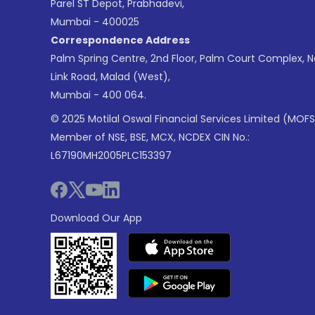
Parel ST Depot, Prabhadevi,
Mumbai - 400025
Correspondence Address
Palm Spring Centre, 2nd Floor, Palm Court Complex, 
Link Road, Malad (West),
Mumbai - 400 064.
© 2025 Motilal Oswal Financial Services Limited (MOFS
Member of NSE, BSE, MCX, NCDEX CIN No.:
L67190MH2005PLC153397
Download Our App