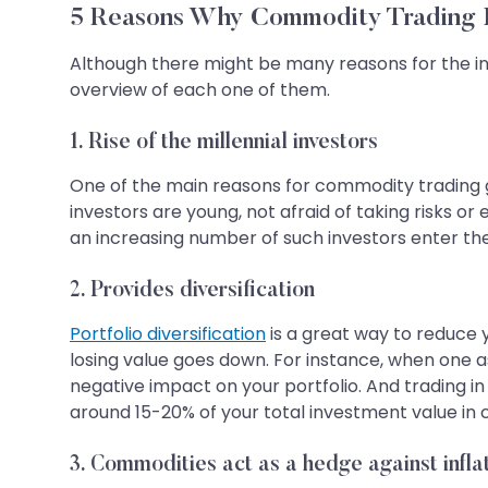
5 Reasons Why Commodity Trading I
Although there might be many reasons for the in
overview of each one of them.
1. Rise of the millennial investors
One of the main reasons for commodity trading gai
investors are young, not afraid of taking risks o
an increasing number of such investors enter the
2. Provides diversification
Portfolio diversification
is a great way to reduce y
losing value goes down. For instance, when one a
negative impact on your portfolio. And trading in
around 15-20% of your total investment value in 
3. Commodities act as a hedge against infla