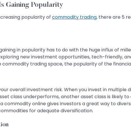
s Gaining Popularity
creasing popularity of
commodity trading
, there are 5 r
ning in popularity has to do with the huge influx of millen
r exploring new investment opportunities, tech-friendly, a
 commodity trading space, the popularity of the financial
our overall investment risk. When you invest in multiple 
sset class underperforms, another asset class is likely t
 a commodity online gives investors a great way to diversif
commodities for adequate diversification.
tion