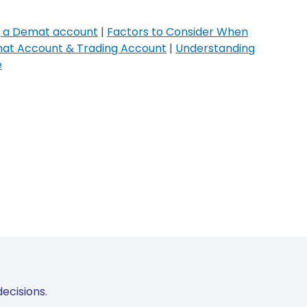
g a Demat account
|
Factors to Consider When
at Account & Trading Account
|
Understanding
e
ecisions.