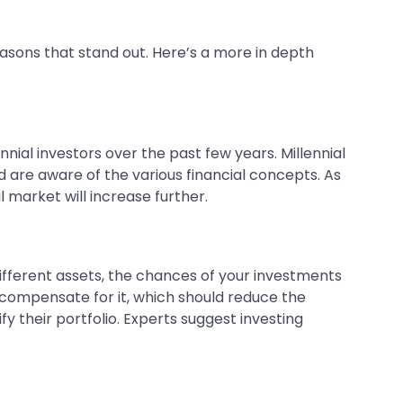
easons that stand out. Here’s a more in depth
nial investors over the past few years. Millennial
nd are aware of the various financial concepts. As
 market will increase further.
different assets, the chances of your investments
o compensate for it, which should reduce the
y their portfolio. Experts suggest investing