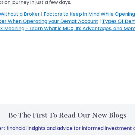
ion journey in just a few days.
Without a Broker
|
Factors to Keep in Mind While Openin
ber When Operating your Demat Account
|
Types Of Dem
 Meaning - Learn What is MCX, Its Advantages, and Mor
Be The First To Read Our New Blogs
rt financial insights and advice for informed investment d