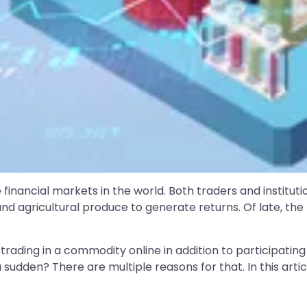
inancial markets in the world. Both traders and institut
and agricultural produce to generate returns. Of late, t
trading in a commodity online in addition to participating 
 a sudden? There are multiple reasons for that. In this arti