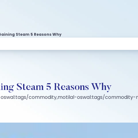
Gaining Steam 5 Reasons Why
ning Steam 5 Reasons Why
-oswal:tags/commodity,motilal-oswal:tags/commodity-