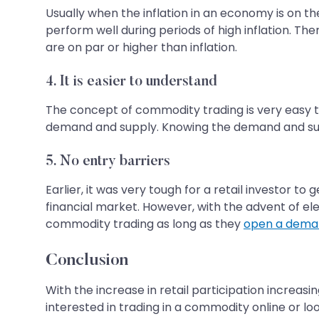
Usually when the inflation in an economy is on th
perform well during periods of high inflation. Th
are on par or higher than inflation.
4. It is easier to understand
The concept of commodity trading is very easy t
demand and supply. Knowing the demand and supp
5. No entry barriers
Earlier, it was very tough for a retail investor t
financial market. However, with the advent of ele
commodity trading as long as they
open a dema
Conclusion
With the increase in retail participation increasi
interested in trading in a commodity online or lo