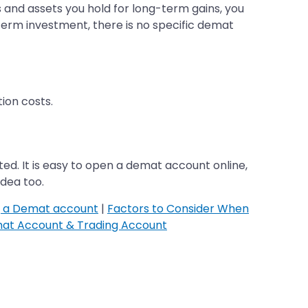
s and assets you hold for long-term gains, you
-term investment, there is no specific demat
ion costs.
ed. It is easy to open a demat account online,
idea too.
g a Demat account
|
Factors to Consider When
at Account & Trading Account