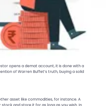
vestor opens a demat account, it is done with a
ntion of Warren Buffet’s truth, buying a solid
other asset like commodities, for instance. A
tock and store it for as long as you wish. In