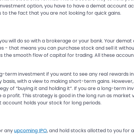
investment option, you have to have a demat account acc
to the fact that you are not looking for quick gains.
you will do so with a brokerage or your bank. Your demat 
s - that means you can purchase stock and sell it withou
the smooth flow of capital for trading. All these accounts
ng-term investment if you want to see any real rewards i
ily basis, with a view to making short-term gains. Howeve
 of “buying it and holding it”. If you are a long-term inv
 a profit. This strategy is good in the long run as market v
at account holds your stock for long periods.
or any
upcoming IPO
, and hold stocks allotted to you for 