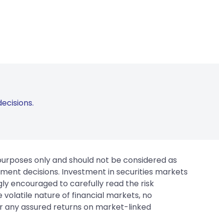
ecisions.
 purposes only and should not be considered as
tment decisions. Investment in securities markets
gly encouraged to carefully read the risk
 volatile nature of financial markets, no
er any assured returns on market-linked