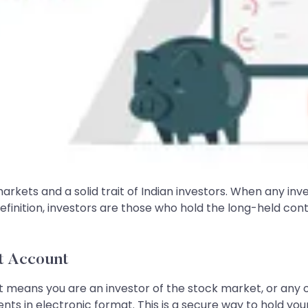
 markets and a solid trait of Indian investors. When any in
finition, investors are those who hold the long-held conte
t Account
 it means you are an investor of the stock market, or any 
s in electronic format. This is a secure way to hold your s