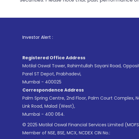
1
. For Stock Br
Investor Alert :
Registered Office Address
Motilal Oswal Tower, Rahimtullah Sayani Road, Opposi
Parel ST Depot, Prabhadevi,
Mumbai - 400025
Correspondence Address
Palm Spring Centre, 2nd Floor, Palm Court Complex, 
Link Road, Malad (West),
Mumbai - 400 064.
© 2025 Motilal Oswal Financial Services Limited (MOFS
Member of NSE, BSE, MCX, NCDEX CIN No.: