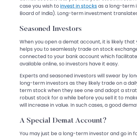
case you wish to
invest in stocks
as a long-term 
Board of India). Long-term investment translates 
Seasoned Investors
When you open a demat account, it is likely that 
helps you to seamlessly trade on stock exchange
connected to your bank account which facilitates 
available online, so investors have it easy.
Experts and seasoned investors will swear by lo
long-term investors as they likely trade on a da
term stock when they see one and adopt a strategy
robust stock for a while before you sell it to make
will increase in value. In such cases, a good dem
A Special Demat Account?
You may just be a long-term investor and go in f