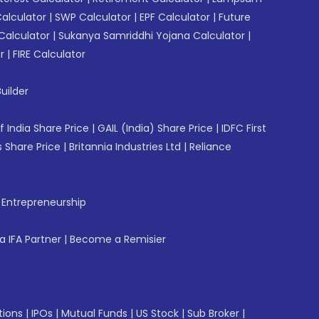
Calculator
|
SWP Calculator
|
EPF Calculator
|
Future
Calculator
|
Sukanya Samriddhi Yojana Calculator
|
r
|
FIRE Calculator
uilder
f India Share Price
|
GAIL (India) Share Price
|
IDFC First
 Share Price
|
Britannia Industries Ltd
|
Reliance
f Entrepreneurship
 IFA Partner
|
Become a Remisier
tions
|
IPOs
|
Mutual Funds
|
US Stock
|
Sub Broker
|