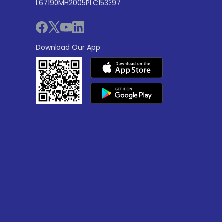
L67190MH2005PLC153397
Download Our App