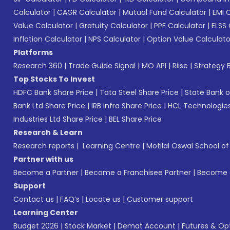
Calculator
|
CAGR Calculator
|
Mutual Fund Calculator
|
EMI 
Value Calculator
|
Gratuity Calculator
|
PPF Calculator
|
ELSS 
Inflation Calculator
|
NPS Calculator
|
Option Value Calculato
Platforms
Research 360
|
Trade Guide Signal
|
MO API
|
Riise
|
Strategy B
Top Stocks To Invest
HDFC Bank Share Price
|
Tata Steel Share Price
|
State Bank o
Bank Ltd Share Price
|
IRB Infra Share Price
|
HCL Technologies
Industries Ltd Share Price
|
BEL Share Price
Research & Learn
Research reports
|
Learning Centre
|
Motilal Oswal School o
Partner with us
Become a Partner
|
Become a Franchisee Partner
|
Become a
Support
Contact us
|
FAQ’s
|
Locate us
|
Customer support
Learning Center
Budget 2026
|
Stock Market
|
Demat Account
|
Futures & Op