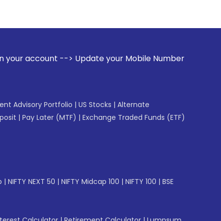
> Update your Mobile Number with your Stock broker. Receiv
gent Advisory Portfolio
|
US Stocks
|
Alternate
posit
|
Pay Later (MTF)
|
Exchange Traded Funds (ETF)
p
|
NIFTY NEXT 50
|
NIFTY Midcap 100
|
NIFTY 100
|
BSE
erest Calculator
|
Retirement Calculator
|
Lumpsum