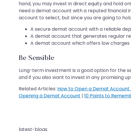
hand, you may invest in direct equity and hold on
need a demat account with a reputed financial ins
account to select, but since you are going to hold
A secure demat account with a reliable dep
A demat account that generates regular rep
A demat account which offers low charges a
Be Sensible
Long-term investment is a good option for the se
and if you also want to invest in any promising up
Related Articles:
How to Open a Demat Account 
Opening a Demat Account
|
10 Points to Remem
latest-blogs