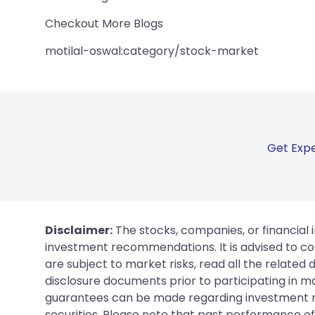
Checkout More Blogs
motilal-oswal:category/stock-market
Get Expe
Disclaimer:
The stocks, companies, or financial 
investment recommendations. It is advised to con
are subject to market risks, read all the related
disclosure documents prior to participating in ma
guarantees can be made regarding investment ret
securities. Please note that past performance of s