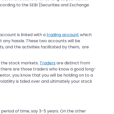
ording to the SEBI (Securities and Exchange
account is linked with a
trading account
which
t any hassle. These two accounts will be
, and the activities facilitated by them, are
n the stock markets.
Traders
are distinct from
r, there are those traders who know a good long-
estor, you know that you will be holding on to a
olatility is tided over and ultimately your stock
a period of time, say 3-5 years. On the other