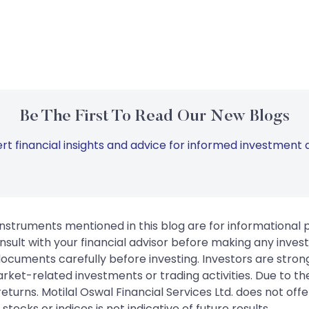
Be The First To Read Our New Blogs
rt financial insights and advice for informed investment d
instruments mentioned in this blog are for informational
sult with your financial advisor before making any inves
 documents carefully before investing. Investors are stron
rket-related investments or trading activities. Due to the
urns. Motilal Oswal Financial Services Ltd. does not off
tocks or indices is not indicative of future results.