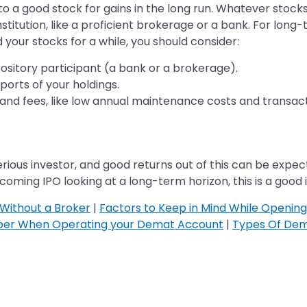
to a good stock for gains in the long run. Whatever stock
titution, like a proficient brokerage or a bank. For long
 your stocks for a while, you should consider:
ository participant (a bank or a brokerage).
orts of your holdings.
nd fees, like low annual maintenance costs and transact
rious investor, and good returns out of this can be expect
coming IPO looking at a long-term horizon, this is a good 
Without a Broker
|
Factors to Keep in Mind While Openin
ber When Operating your Demat Account
|
Types Of Dem