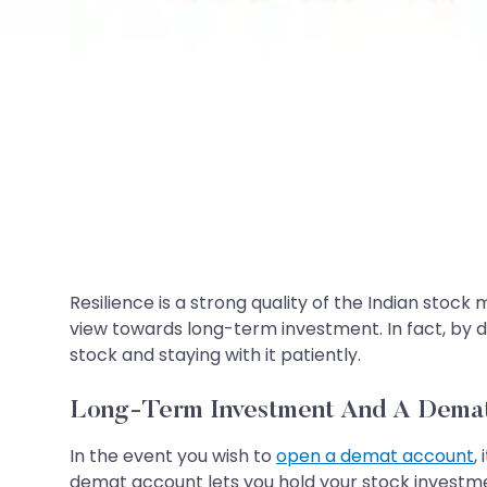
Resilience is a strong quality of the Indian stock
view towards long-term investment. In fact, by de
stock and staying with it patiently.
Long-Term Investment And A Dema
In the event you wish to
open a demat account
,
demat account lets you hold your stock investment