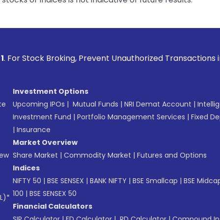
oking, Prevent Unauthorized Transactions in your account --
Investment Options
te
Upcoming IPOs
|
Mutual Funds
|
NRI Demat Account
|
Intelli
Investment Fund
|
Portfolio Management Services
|
Fixed De
|
Insurance
Market Overview
New
Share Market
|
Commodity Market
|
Futures and Options
Indices
NIFTY 50
|
BSE SENSEX
|
BANK NIFTY
|
BSE Smallcap
|
BSE Midca
100
|
BSE SENSEX 50
L)*
Financial Calculators
SIP Calculator
|
FD Calculator
|
RD Calculator
|
Compound Int