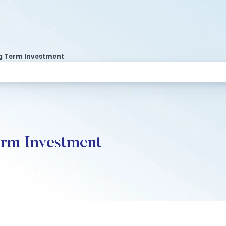
g Term Investment
erm Investment