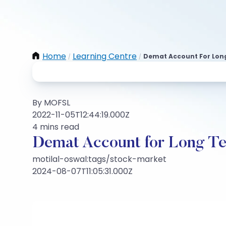
Home
Learning Centre
Demat Account For Lon
/
/
By MOFSL
2022-11-05T12:44:19.000Z
4 mins read
Demat Account for Long T
motilal-oswal:tags/stock-market
2024-08-07T11:05:31.000Z